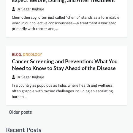
Expect Before, During, and After Treatment
Dr Sagar Kajbaje
Chemotherapy, often just called “chemo,” stands as a formidable
word in our collective consciousness—a treatment associated
primarily with cancer and,…
BLOG
,
ONCOLOGY
Cancer Screening and Prevention: What You
Need to Know to Stay Ahead of the Disease
Dr Sagar Kajbaje
In a country as populous as India, where health and wellness
often grapple with myriad challenges including an escalating
burden…
Posts
Older posts
navigation
Recent Posts