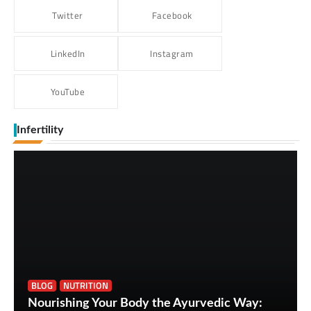
Twitter
Facebook
LinkedIn
Instagram
YouTube
Infertility
BLOG
NUTRITION
Nourishing Your Body the Ayurvedic Way: