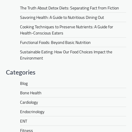
The Truth About Detox Diets: Separating Fact from Fiction
Savoring Health: A Guide to Nutritious Dining Out
Cooking Techniques to Preserve Nutrients: A Guide for
Health-Conscious Eaters
Functional Foods: Beyond Basic Nutrition
Sustainable Eating: How Our Food Choices Impact the
Environment
Categories
Blog
Bone Health
Cardiology
Endocrinology
ENT
Fitness