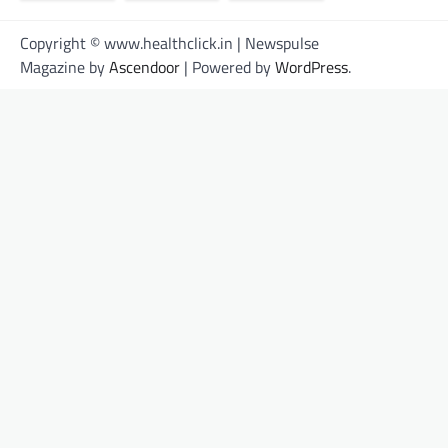
Copyright © www.healthclick.in | Newspulse
Magazine by
Ascendoor
| Powered by
WordPress
.