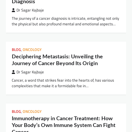
Diagnosis
Dr Sagar Kajbaje
The journey of a cancer diagnosis is intricate, entangling not only
the physical but also profound mental and emotional aspects…
BLOG
,
ONCOLOGY
Deciphering Metastasis: Unveiling the
Journey of Cancer Beyond Its Origin
Dr Sagar Kajbaje
Cancer, a word that strikes fear into the hearts of, has various
complexities that make it a formidable foe in…
BLOG
,
ONCOLOGY
Immunotherapy in Cancer Treatment: How
Your Body’s Own Immune System Can Fight