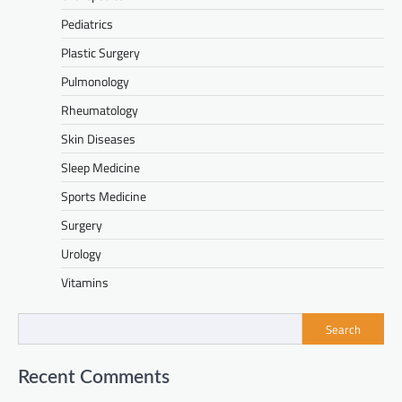
Pediatrics
Plastic Surgery
Pulmonology
Rheumatology
Skin Diseases
Sleep Medicine
Sports Medicine
Surgery
Urology
Vitamins
Search
Recent Comments