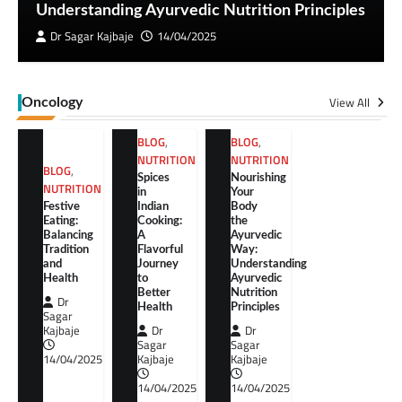
Understanding Ayurvedic Nutrition Principles
Dr Sagar Kajbaje
14/04/2025
View All
Oncology
BLOG
,
BLOG
,
NUTRITION
NUTRITION
BLOG
,
Spices
Nourishing
NUTRITION
in
Your
Festive
Indian
Body
Eating:
Cooking:
the
Balancing
A
Ayurvedic
Tradition
Flavorful
Way:
and
Journey
Understanding
Health
to
Ayurvedic
Better
Nutrition
Dr
Health
Principles
Sagar
Kajbaje
Dr
Dr
Sagar
Sagar
14/04/2025
Kajbaje
Kajbaje
14/04/2025
14/04/2025