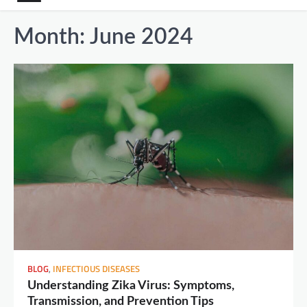
Month:
June 2024
BLOG
,
INFECTIOUS DISEASES
Understanding Zika Virus: Symptoms,
Transmission, and Prevention Tips