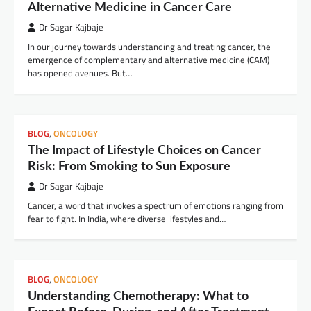
Alternative Medicine in Cancer Care
Dr Sagar Kajbaje
In our journey towards understanding and treating cancer, the
emergence of complementary and alternative medicine (CAM)
has opened avenues. But…
BLOG
,
ONCOLOGY
The Impact of Lifestyle Choices on Cancer
Risk: From Smoking to Sun Exposure
Dr Sagar Kajbaje
Cancer, a word that invokes a spectrum of emotions ranging from
fear to fight. In India, where diverse lifestyles and…
BLOG
,
ONCOLOGY
Understanding Chemotherapy: What to