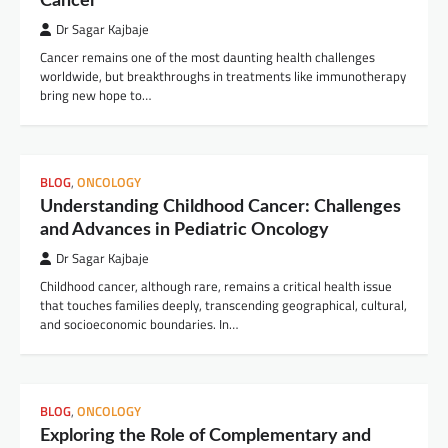
Cancer
Dr Sagar Kajbaje
Cancer remains one of the most daunting health challenges
worldwide, but breakthroughs in treatments like immunotherapy
bring new hope to…
BLOG
,
ONCOLOGY
Understanding Childhood Cancer: Challenges
and Advances in Pediatric Oncology
Dr Sagar Kajbaje
Childhood cancer, although rare, remains a critical health issue
that touches families deeply, transcending geographical, cultural,
and socioeconomic boundaries. In…
BLOG
,
ONCOLOGY
Exploring the Role of Complementary and