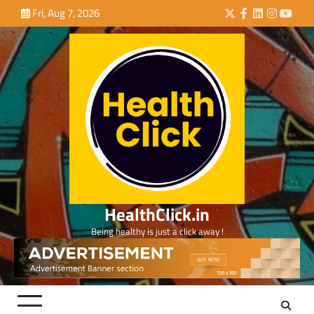
Skip
Fri, Aug 7, 2026
Twitter
Facebook
LinkedIn
Instagra
YouTu
to
content
HealthClick.in
Being healthy is just a click away !