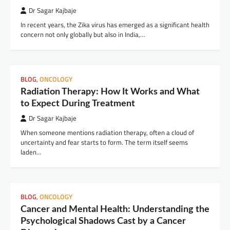
Dr Sagar Kajbaje
In recent years, the Zika virus has emerged as a significant health
concern not only globally but also in India,…
BLOG
,
ONCOLOGY
Radiation Therapy: How It Works and What
to Expect During Treatment
Dr Sagar Kajbaje
When someone mentions radiation therapy, often a cloud of
uncertainty and fear starts to form. The term itself seems
laden…
BLOG
,
ONCOLOGY
Cancer and Mental Health: Understanding the
Psychological Shadows Cast by a Cancer