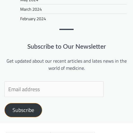
March 2024
February 2024
Subscribe to Our Newsletter
Get updated about our recent articles and lates news in the
world of medicine.
Subscribe