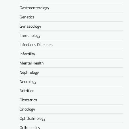
Gastroenterology
Genetics
Gynaecology
Immunology
Infectious Diseases
Infertility
Mental Health
Nephrology
Neurology
Nutrition
Obstetrics
Oncology
Ophthalmology
Orthopedics