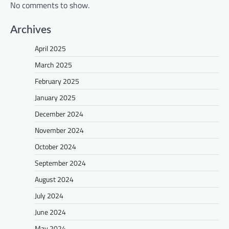
No comments to show.
Archives
April 2025
March 2025
February 2025
January 2025
December 2024
November 2024
October 2024
September 2024
August 2024
July 2024
June 2024
May 2024