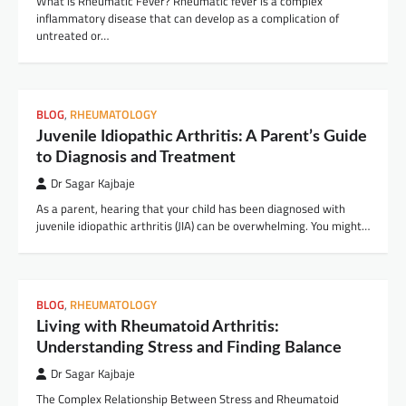
What is Rheumatic Fever? Rheumatic fever is a complex
inflammatory disease that can develop as a complication of
untreated or…
BLOG
,
RHEUMATOLOGY
Juvenile Idiopathic Arthritis: A Parent’s Guide
to Diagnosis and Treatment
Dr Sagar Kajbaje
As a parent, hearing that your child has been diagnosed with
juvenile idiopathic arthritis (JIA) can be overwhelming. You might…
BLOG
,
RHEUMATOLOGY
Living with Rheumatoid Arthritis:
Understanding Stress and Finding Balance
Dr Sagar Kajbaje
The Complex Relationship Between Stress and Rheumatoid