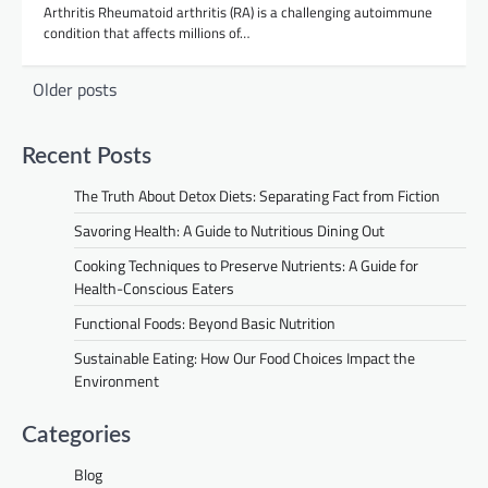
Arthritis Rheumatoid arthritis (RA) is a challenging autoimmune
condition that affects millions of…
Posts
Older posts
navigation
Recent Posts
The Truth About Detox Diets: Separating Fact from Fiction
Savoring Health: A Guide to Nutritious Dining Out
Cooking Techniques to Preserve Nutrients: A Guide for
Health-Conscious Eaters
Functional Foods: Beyond Basic Nutrition
Sustainable Eating: How Our Food Choices Impact the
Environment
Categories
Blog