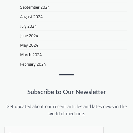
September 2024
August 2024
July 2024
June 2024
May 2024
March 2024
February 2024
Subscribe to Our Newsletter
Get updated about our recent articles and lates news in the
world of medicine.