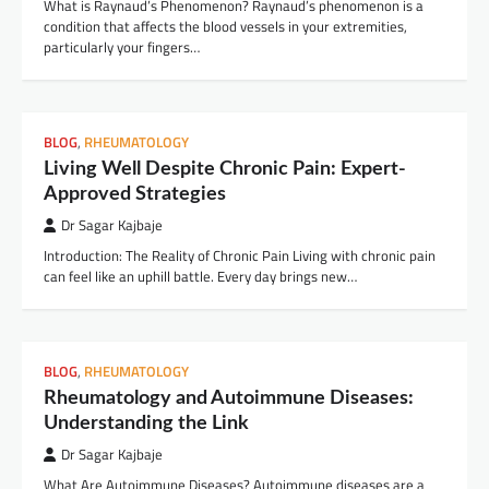
What is Raynaud’s Phenomenon? Raynaud’s phenomenon is a
condition that affects the blood vessels in your extremities,
particularly your fingers…
BLOG
,
RHEUMATOLOGY
Living Well Despite Chronic Pain: Expert-
Approved Strategies
Dr Sagar Kajbaje
Introduction: The Reality of Chronic Pain Living with chronic pain
can feel like an uphill battle. Every day brings new…
BLOG
,
RHEUMATOLOGY
Rheumatology and Autoimmune Diseases:
Understanding the Link
Dr Sagar Kajbaje
What Are Autoimmune Diseases? Autoimmune diseases are a