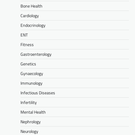
Bone Health
Cardiology
Endocrinology
ENT
Fitness
Gastroenterology
Genetics
Gynaecology
Immunology
Infectious Diseases
Infertility
Mental Health
Nephrology
Neurology