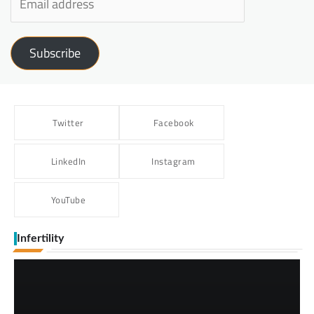
Subscribe
Twitter
Facebook
LinkedIn
Instagram
YouTube
Infertility