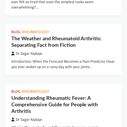
ever felt so tired that even the simplest tasks seem
overwhelming?…
BLOG
,
RHEUMATOLOGY
The Weather and Rheumatoid Arthritis:
Separating Fact from Fiction
Dr Sagar Kajbaje
Introduction: When the Forecast Becomes a Pain Predictor Have
you ever woken up on a rainy day with your joints…
BLOG
,
RHEUMATOLOGY
Understanding Rheumatic Fever: A
Comprehensive Guide for People with
Arthritis
Dr Sagar Kajbaje