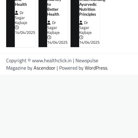
Health
to
Ayurvedic
Better
Nutrition
Dr
Health
Principles
Sagar
Kajbaje
Dr
Dr
Sagar
Sagar
14/04/2025
Kajbaje
Kajbaje
14/04/2025
14/04/2025
Copyright © www.healthclick.in | Newspulse
Magazine by
Ascendoor
| Powered by
WordPress
.