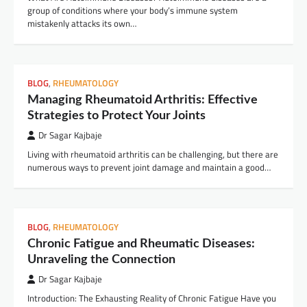
group of conditions where your body’s immune system
mistakenly attacks its own…
BLOG
,
RHEUMATOLOGY
Managing Rheumatoid Arthritis: Effective
Strategies to Protect Your Joints
Dr Sagar Kajbaje
Living with rheumatoid arthritis can be challenging, but there are
numerous ways to prevent joint damage and maintain a good…
BLOG
,
RHEUMATOLOGY
Chronic Fatigue and Rheumatic Diseases:
Unraveling the Connection
Dr Sagar Kajbaje
Introduction: The Exhausting Reality of Chronic Fatigue Have you