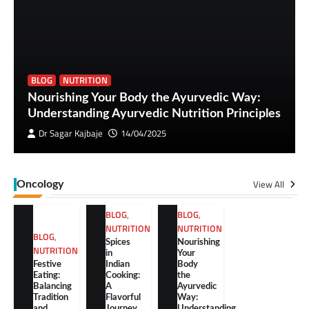
BLOG
NUTRITION
Nourishing Your Body the Ayurvedic Way:
Understanding Ayurvedic Nutrition Principles
Dr Sagar Kajbaje
14/04/2025
View All
Oncology
BLOG
,
BLOG
,
NUTRITION
NUTRITION
BLOG
,
Spices
Nourishing
NUTRITION
in
Your
Festive
Indian
Body
Eating:
Cooking:
the
Balancing
A
Ayurvedic
Tradition
Flavorful
Way:
and
Journey
Understanding