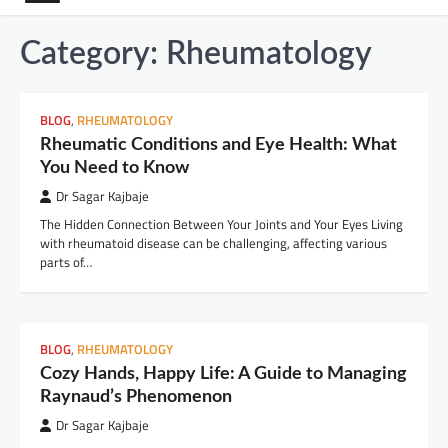
Category:
Rheumatology
BLOG
,
RHEUMATOLOGY
Rheumatic Conditions and Eye Health: What
You Need to Know
Dr Sagar Kajbaje
The Hidden Connection Between Your Joints and Your Eyes Living
with rheumatoid disease can be challenging, affecting various
parts of…
BLOG
,
RHEUMATOLOGY
Cozy Hands, Happy Life: A Guide to Managing
Raynaud’s Phenomenon
Dr Sagar Kajbaje