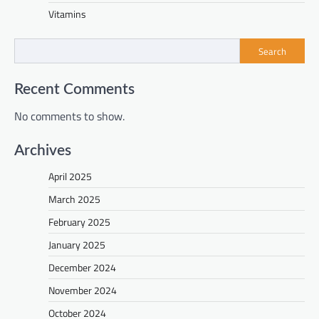
Vitamins
Search
Recent Comments
No comments to show.
Archives
April 2025
March 2025
February 2025
January 2025
December 2024
November 2024
October 2024