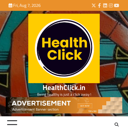
Skip
Fri, Aug 7, 2026
Twitter
Facebook
LinkedIn
Instagra
YouTu
to
content
HealthClick.in
Being healthy is just a click away !