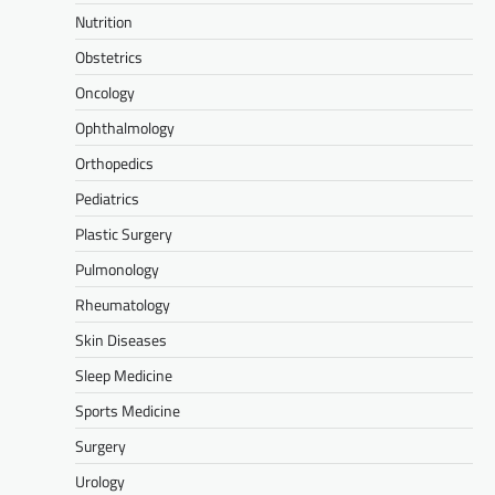
Nutrition
Obstetrics
Oncology
Ophthalmology
Orthopedics
Pediatrics
Plastic Surgery
Pulmonology
Rheumatology
Skin Diseases
Sleep Medicine
Sports Medicine
Surgery
Urology