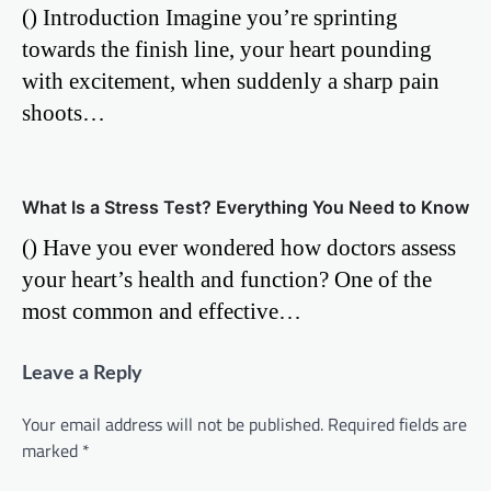
() Introduction Imagine you’re sprinting
towards the finish line, your heart pounding
with excitement, when suddenly a sharp pain
shoots…
What Is a Stress Test? Everything You Need to Know
() Have you ever wondered how doctors assess
your heart’s health and function? One of the
most common and effective…
Leave a Reply
Your email address will not be published.
Required fields are
marked
*