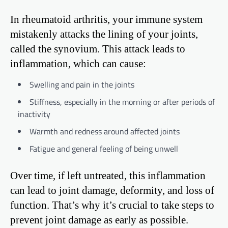
In rheumatoid arthritis, your immune system
mistakenly attacks the lining of your joints,
called the synovium. This attack leads to
inflammation, which can cause:
Swelling and pain in the joints
Stiffness, especially in the morning or after periods of
inactivity
Warmth and redness around affected joints
Fatigue and general feeling of being unwell
Over time, if left untreated, this inflammation
can lead to joint damage, deformity, and loss of
function. That’s why it’s crucial to take steps to
prevent joint damage as early as possible.