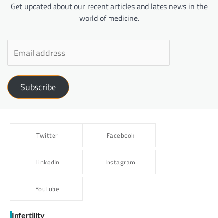
Get updated about our recent articles and lates news in the
world of medicine.
Subscribe
Twitter
Facebook
LinkedIn
Instagram
YouTube
Infertility