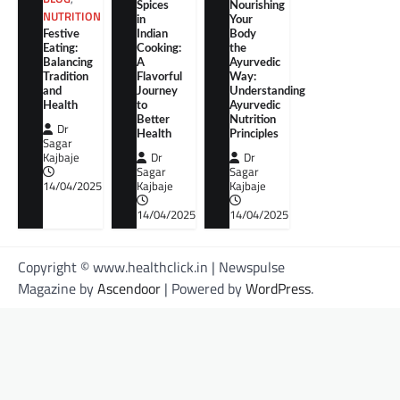
Spices
Nourishing
NUTRITION
in
Your
Festive
Indian
Body
Eating:
Cooking:
the
Balancing
A
Ayurvedic
Tradition
Flavorful
Way:
and
Journey
Understanding
Health
to
Ayurvedic
Better
Nutrition
Dr
Health
Principles
Sagar
Kajbaje
Dr
Dr
Sagar
Sagar
14/04/2025
Kajbaje
Kajbaje
14/04/2025
14/04/2025
Copyright © www.healthclick.in | Newspulse
Magazine by
Ascendoor
| Powered by
WordPress
.