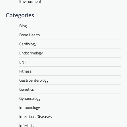
Environment
Categories
Blog
Bone Health
Cardiology
Endocrinology
ENT
Fitness
Gastroenterology
Genetics
Gynaecology
Immunology
Infectious Diseases
Infertility