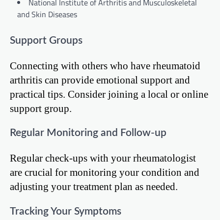
National Institute of Arthritis and Musculoskeletal
and Skin Diseases
Support Groups
Connecting with others who have rheumatoid
arthritis can provide emotional support and
practical tips. Consider joining a local or online
support group.
Regular Monitoring and Follow-up
Regular check-ups with your rheumatologist
are crucial for monitoring your condition and
adjusting your treatment plan as needed.
Tracking Your Symptoms