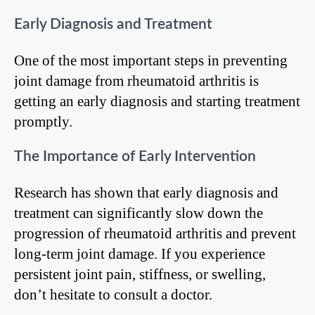
Early Diagnosis and Treatment
One of the most important steps in preventing
joint damage from rheumatoid arthritis is
getting an early diagnosis and starting treatment
promptly.
The Importance of Early Intervention
Research has shown that early diagnosis and
treatment can significantly slow down the
progression of rheumatoid arthritis and prevent
long-term joint damage. If you experience
persistent joint pain, stiffness, or swelling,
don’t hesitate to consult a doctor.