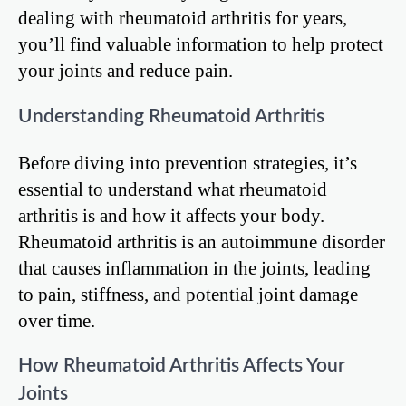
dealing with rheumatoid arthritis for years,
you’ll find valuable information to help protect
your joints and reduce pain.
Understanding Rheumatoid Arthritis
Before diving into prevention strategies, it’s
essential to understand what rheumatoid
arthritis is and how it affects your body.
Rheumatoid arthritis is an autoimmune disorder
that causes inflammation in the joints, leading
to pain, stiffness, and potential joint damage
over time.
How Rheumatoid Arthritis Affects Your
Joints