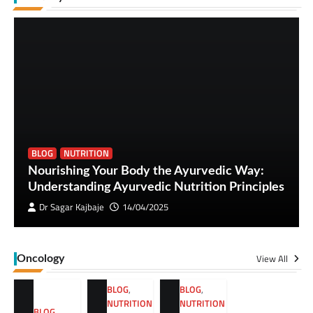
BLOG
NUTRITION
Nourishing Your Body the Ayurvedic Way:
Understanding Ayurvedic Nutrition Principles
Dr Sagar Kajbaje
14/04/2025
View All
Oncology
BLOG
,
BLOG
,
NUTRITION
NUTRITION
BLOG
,