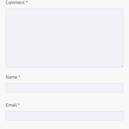
Comment
*
Name
*
Email
*