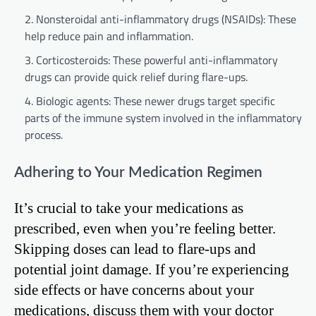
Nonsteroidal anti-inflammatory drugs (NSAIDs): These
help reduce pain and inflammation.
Corticosteroids: These powerful anti-inflammatory
drugs can provide quick relief during flare-ups.
Biologic agents: These newer drugs target specific
parts of the immune system involved in the inflammatory
process.
Adhering to Your Medication Regimen
It’s crucial to take your medications as
prescribed, even when you’re feeling better.
Skipping doses can lead to flare-ups and
potential joint damage. If you’re experiencing
side effects or have concerns about your
medications, discuss them with your doctor