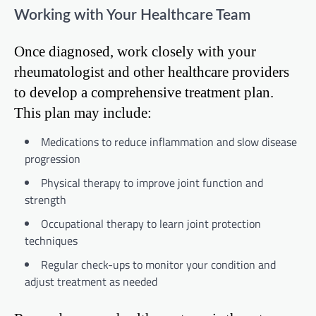
Working with Your Healthcare Team
Once diagnosed, work closely with your
rheumatologist and other healthcare providers
to develop a comprehensive treatment plan.
This plan may include:
Medications to reduce inflammation and slow disease
progression
Physical therapy to improve joint function and
strength
Occupational therapy to learn joint protection
techniques
Regular check-ups to monitor your condition and
adjust treatment as needed