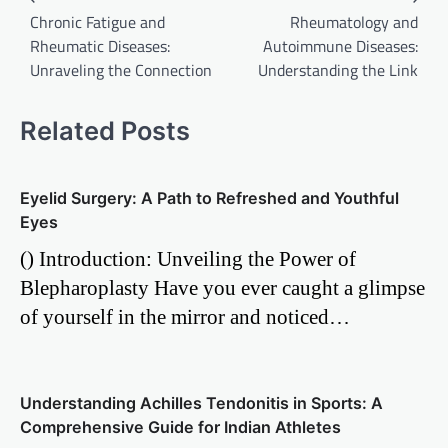
Chronic Fatigue and
Rheumatology and
navigation
Rheumatic Diseases:
Autoimmune Diseases:
Unraveling the Connection
Understanding the Link
Related Posts
Eyelid Surgery: A Path to Refreshed and Youthful
Eyes
() Introduction: Unveiling the Power of
Blepharoplasty Have you ever caught a glimpse
of yourself in the mirror and noticed…
Understanding Achilles Tendonitis in Sports: A
Comprehensive Guide for Indian Athletes