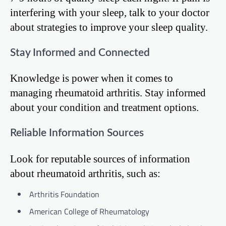
interfering with your sleep, talk to your doctor
about strategies to improve your sleep quality.
Stay Informed and Connected
Knowledge is power when it comes to
managing rheumatoid arthritis. Stay informed
about your condition and treatment options.
Reliable Information Sources
Look for reputable sources of information
about rheumatoid arthritis, such as:
Arthritis Foundation
American College of Rheumatology