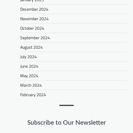
December 2024
November 2024
October 2024
September 2024
August 2024
July 2024
June 2024
May 2024
March 2024
February 2024
Subscribe to Our Newsletter