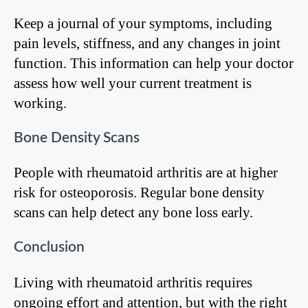
Keep a journal of your symptoms, including
pain levels, stiffness, and any changes in joint
function. This information can help your doctor
assess how well your current treatment is
working.
Bone Density Scans
People with rheumatoid arthritis are at higher
risk for osteoporosis. Regular bone density
scans can help detect any bone loss early.
Conclusion
Living with rheumatoid arthritis requires
ongoing effort and attention, but with the right