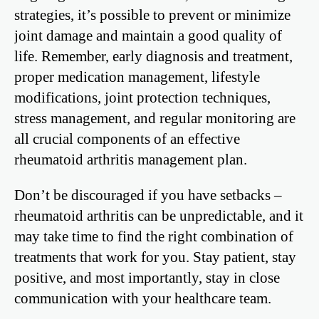
strategies, it’s possible to prevent or minimize
joint damage and maintain a good quality of
life. Remember, early diagnosis and treatment,
proper medication management, lifestyle
modifications, joint protection techniques,
stress management, and regular monitoring are
all crucial components of an effective
rheumatoid arthritis management plan.
Don’t be discouraged if you have setbacks –
rheumatoid arthritis can be unpredictable, and it
may take time to find the right combination of
treatments that work for you. Stay patient, stay
positive, and most importantly, stay in close
communication with your healthcare team.