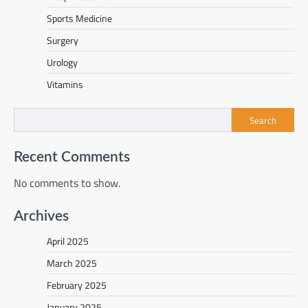
Sports Medicine
Surgery
Urology
Vitamins
Search
Recent Comments
No comments to show.
Archives
April 2025
March 2025
February 2025
January 2025