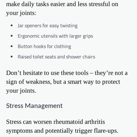
make daily tasks easier and less stressful on
your joints:
Jar openers for easy twisting
Ergonomic utensils with larger grips
Button hooks for clothing
Raised toilet seats and shower chairs
Don’t hesitate to use these tools – they’re not a
sign of weakness, but a smart way to protect
your joints.
Stress Management
Stress can worsen rheumatoid arthritis
symptoms and potentially trigger flare-ups.