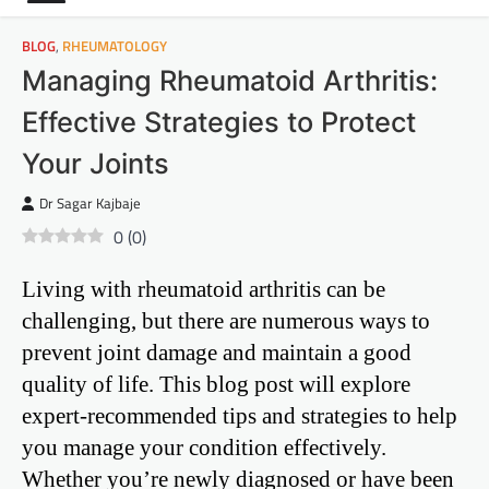
BLOG
,
RHEUMATOLOGY
Managing Rheumatoid Arthritis:
Effective Strategies to Protect
Your Joints
Dr Sagar Kajbaje
0
(
0
)
Living with rheumatoid arthritis can be
challenging, but there are numerous ways to
prevent joint damage and maintain a good
quality of life. This blog post will explore
expert-recommended tips and strategies to help
you manage your condition effectively.
Whether you’re newly diagnosed or have been