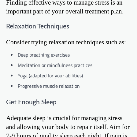
Finding effective ways to manage stress is an
important part of your overall treatment plan.
Relaxation Techniques
Consider trying relaxation techniques such as:
Deep breathing exercises
Meditation or mindfulness practices
Yoga (adapted for your abilities)
Progressive muscle relaxation
Get Enough Sleep
Adequate sleep is crucial for managing stress
and allowing your body to repair itself. Aim for
7-9 hours of quality sleep each night. If pain is