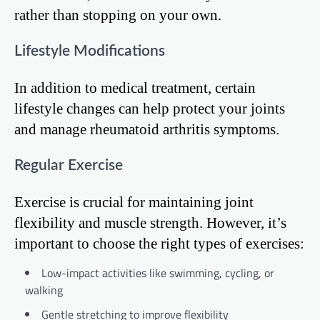
rather than stopping on your own.
Lifestyle Modifications
In addition to medical treatment, certain
lifestyle changes can help protect your joints
and manage rheumatoid arthritis symptoms.
Regular Exercise
Exercise is crucial for maintaining joint
flexibility and muscle strength. However, it’s
important to choose the right types of exercises:
Low-impact activities like swimming, cycling, or
walking
Gentle stretching to improve flexibility