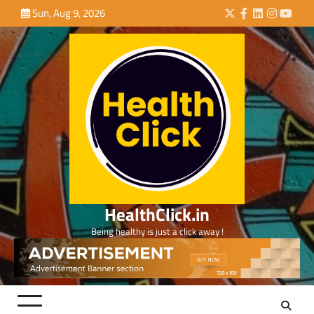
Skip
Sun, Aug 9, 2026
Twitter
Facebook
LinkedIn
Instagra
YouTu
to
content
HealthClick.in
Being healthy is just a click away !