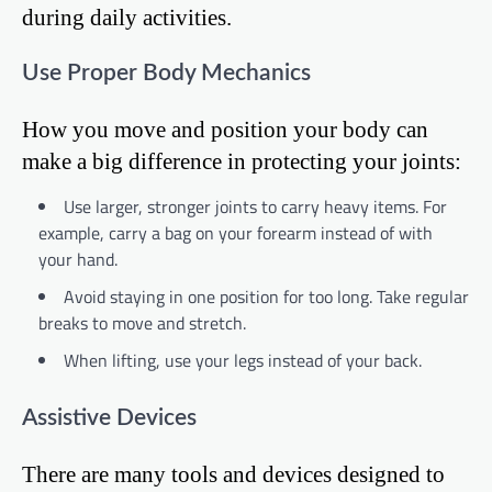
during daily activities.
Use Proper Body Mechanics
How you move and position your body can
make a big difference in protecting your joints:
Use larger, stronger joints to carry heavy items. For
example, carry a bag on your forearm instead of with
your hand.
Avoid staying in one position for too long. Take regular
breaks to move and stretch.
When lifting, use your legs instead of your back.
Assistive Devices
There are many tools and devices designed to