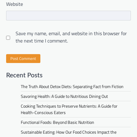
Website
Save my name, email, and website in this browser for
the next time I comment.
Recent Posts
The Truth About Detox Diets: Separating Fact from Fiction
Savoring Health: A Guide to Nutritious Dining Out
Cooking Techniques to Preserve Nutrients: A Guide for
Health-Conscious Eaters
Functional Foods: Beyond Basic Nutrition
Sustainable Eating: How Our Food Choices Impact the