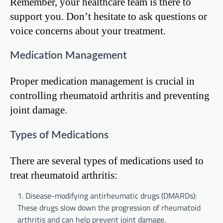
Remember, your healthcare team is there to
support you. Don’t hesitate to ask questions or
voice concerns about your treatment.
Medication Management
Proper medication management is crucial in
controlling rheumatoid arthritis and preventing
joint damage.
Types of Medications
There are several types of medications used to
treat rheumatoid arthritis:
Disease-modifying antirheumatic drugs (DMARDs):
These drugs slow down the progression of rheumatoid
arthritis and can help prevent joint damage.