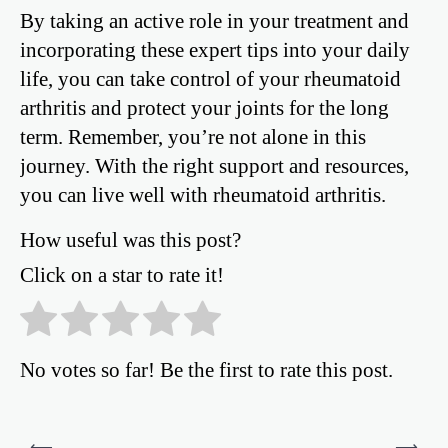
By taking an active role in your treatment and
incorporating these expert tips into your daily
life, you can take control of your rheumatoid
arthritis and protect your joints for the long
term. Remember, you’re not alone in this
journey. With the right support and resources,
you can live well with rheumatoid arthritis.
How useful was this post?
Click on a star to rate it!
No votes so far! Be the first to rate this post.
Post
⟵
⟶