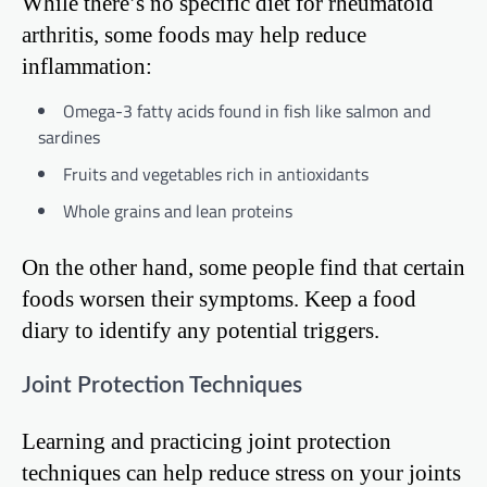
While there’s no specific diet for rheumatoid
arthritis, some foods may help reduce
inflammation:
Omega-3 fatty acids found in fish like salmon and
sardines
Fruits and vegetables rich in antioxidants
Whole grains and lean proteins
On the other hand, some people find that certain
foods worsen their symptoms. Keep a food
diary to identify any potential triggers.
Joint Protection Techniques
Learning and practicing joint protection
techniques can help reduce stress on your joints