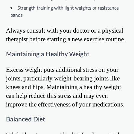
Strength training with light weights or resistance
bands
Always consult with your doctor or a physical
therapist before starting a new exercise routine.
Maintaining a Healthy Weight
Excess weight puts additional stress on your
joints, particularly weight-bearing joints like
knees and hips. Maintaining a healthy weight
can help reduce this stress and may even
improve the effectiveness of your medications.
Balanced Diet