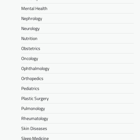
Mental Health
Nephrology
Neurology
Nutrition
Obstetrics
Oncology
Ophthalmology
Orthopedics
Pediatrics
Plastic Surgery
Pulmonology
Rheumatology
Skin Diseases
Sleep Medicine