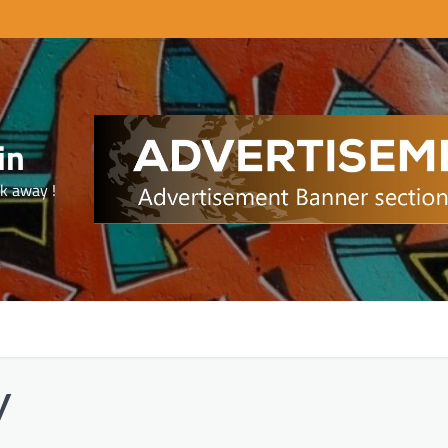
in
ck away !
y