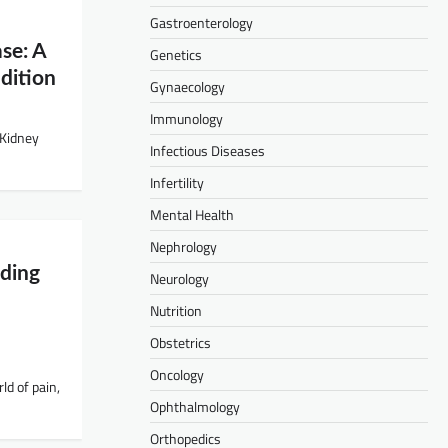
Gastroenterology
se: A
Genetics
dition
Gynaecology
Immunology
 Kidney
Infectious Diseases
Infertility
Mental Health
Nephrology
ding
Neurology
Nutrition
Obstetrics
Oncology
ld of pain,
Ophthalmology
Orthopedics