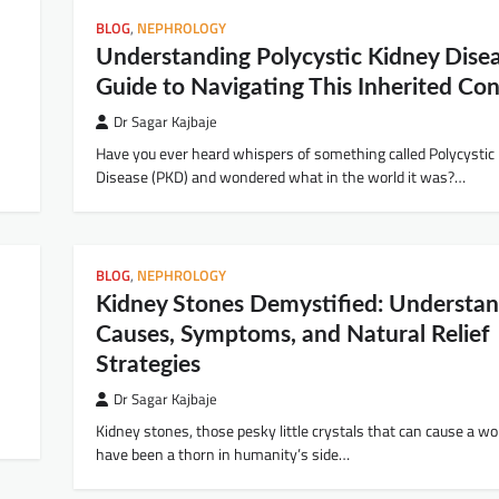
BLOG
,
NEPHROLOGY
Understanding Polycystic Kidney Disea
Guide to Navigating This Inherited Con
Dr Sagar Kajbaje
Have you ever heard whispers of something called Polycystic
Disease (PKD) and wondered what in the world it was?…
BLOG
,
NEPHROLOGY
Kidney Stones Demystified: Understan
Causes, Symptoms, and Natural Relief
Strategies
Dr Sagar Kajbaje
Kidney stones, those pesky little crystals that can cause a wor
have been a thorn in humanity’s side…