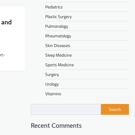
Pediatrics
Plastic Surgery
e and
Pulmonology
Rheumatology
Skin Diseases
rt-
Sleep Medicine
Sports Medicine
Surgery
Urology
Vitamins
Search
Recent Comments