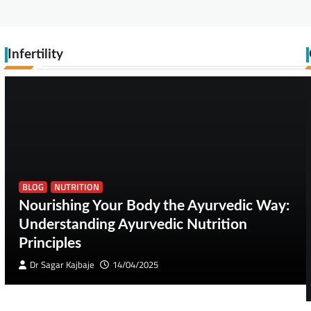
Infertility
BLOG
NUTRITION
Nourishing Your Body the Ayurvedic Way:
Understanding Ayurvedic Nutrition
Principles
Dr Sagar Kajbaje
14/04/2025