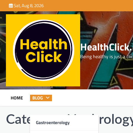
Skip
Sat, Aug 8, 2026
to
content
HealthClick.
Being healthy is just a cli
HOME
BLOG
Category:
Nephrolog
Gastroenterology