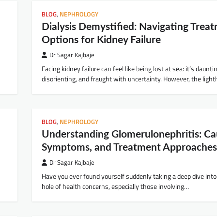
BLOG
,
NEPHROLOGY
Dialysis Demystified: Navigating Trea
Options for Kidney Failure
Dr Sagar Kajbaje
Facing kidney failure can feel like being lost at sea: it’s daunti
disorienting, and fraught with uncertainty. However, the lig
BLOG
,
NEPHROLOGY
Understanding Glomerulonephritis: Ca
Symptoms, and Treatment Approaches
Dr Sagar Kajbaje
Have you ever found yourself suddenly taking a deep dive into
hole of health concerns, especially those involving…