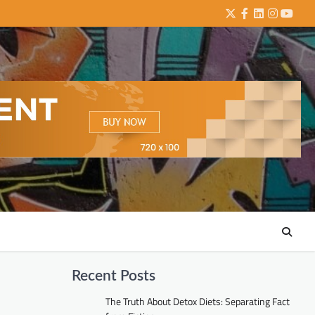
Twitter
Facebook
LinkedIn
Instagra
YouTu
Recent Posts
The Truth About Detox Diets: Separating Fact