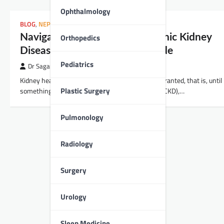
Ophthalmology
BLOG
,
NEPHROLOGY
Orthopedics
Navigating the Waters of Chronic Kidney
Disease: A Comprehensive Guide
Pediatrics
Dr Sagar Kajbaje
Kidney health is something many of us take for granted, that is, until
Plastic Surgery
something goes wrong. Chronic Kidney Disease (CKD),…
Pulmonology
Radiology
Surgery
Urology
Sleep Medicine