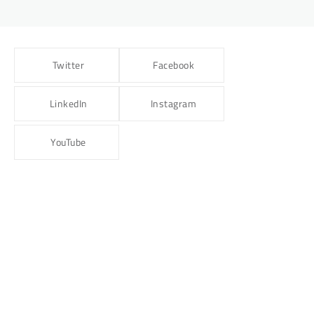
Twitter
Facebook
LinkedIn
Instagram
YouTube
BLOG
NUTRITION
Renal Diet: Nourishing Your Kidneys for
Better Health
Dr Sagar Kajbaje
14/04/2025