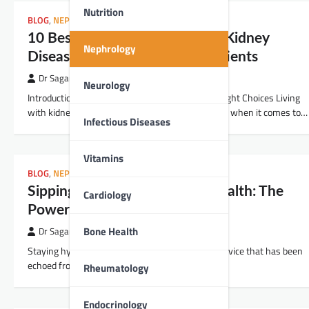
Nutrition
BLOG
,
NEPHROLOGY
10 Best Foods for People with Kidney
Nephrology
Disease: A Guide for Indian Patients
Dr Sagar Kajbaje
Neurology
Introduction: Nourishing Your Kidneys with the Right Choices Living
with kidney disease can be challenging, especially when it comes to…
Infectious Diseases
Vitamins
BLOG
,
NEPHROLOGY
Sipping Your Way to Kidney Health: The
Cardiology
Power of Staying Hydrated
Bone Health
Dr Sagar Kajbaje
Staying hydrated might seem like a no-brainer advice that has been
echoed from our school days, but how often do…
Rheumatology
Endocrinology