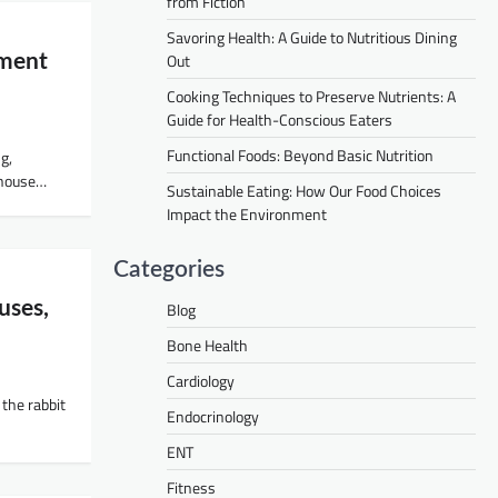
from Fiction
Savoring Health: A Guide to Nutritious Dining
Out
tment
Cooking Techniques to Preserve Nutrients: A
Guide for Health-Conscious Eaters
Functional Foods: Beyond Basic Nutrition
ng,
hthouse…
Sustainable Eating: How Our Food Choices
Impact the Environment
Categories
uses,
Blog
Bone Health
Cardiology
 the rabbit
Endocrinology
ENT
Fitness