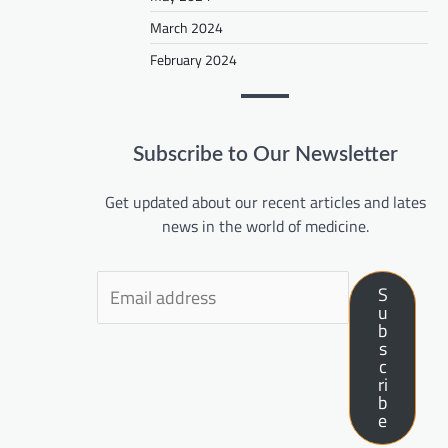
March 2024
February 2024
Subscribe to Our Newsletter
Get updated about our recent articles and lates
news in the world of medicine.
S
u
b
s
c
ri
b
e