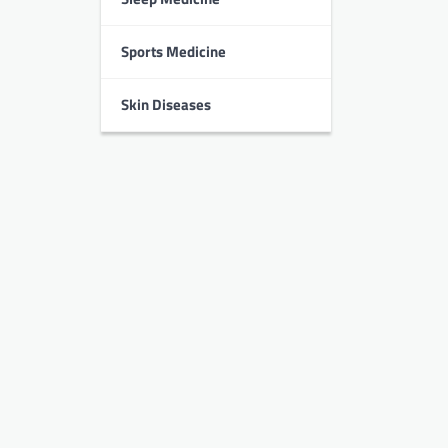
Sports Medicine
Skin Diseases