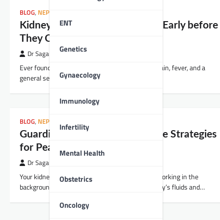
BLOG
,
NEPHROLOGY
ENT
Kidney Infections: Catch Them Early before
They Catch You Off Guard!
Genetics
Dr Sagar Kajbaje
Ever found yourself suddenly dealing with back pain, fever, and a
Gynaecology
general sense of feeling ugh? Well, it might not…
Immunology
BLOG
,
NEPHROLOGY
Infertility
Guarding Your Kidneys: Lifestyle Strategies
for Peak Performance
Mental Health
Dr Sagar Kajbaje
Your kidneys are akin to unsung heroes, quietly working in the
Obstetrics
background, filtering waste, and keeping your body’s fluids and…
Oncology