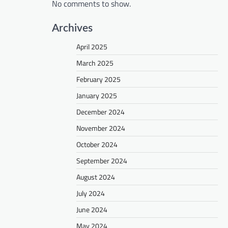
No comments to show.
Archives
April 2025
March 2025
February 2025
January 2025
December 2024
November 2024
October 2024
September 2024
August 2024
July 2024
June 2024
May 2024