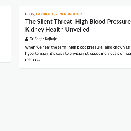
BLOG
,
CARDIOLOGY
,
NEPHROLOGY
The Silent Threat: High Blood Pressur
Kidney Health Unveiled
Dr Sagar Kajbaje
When we hear the term “high blood pressure,” also known as
hypertension, it’s easy to envision stressed individuals or hea
related…