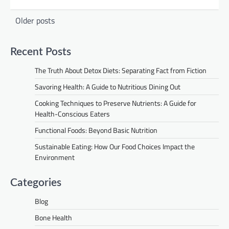
Posts
Older posts
navigation
Recent Posts
The Truth About Detox Diets: Separating Fact from Fiction
Savoring Health: A Guide to Nutritious Dining Out
Cooking Techniques to Preserve Nutrients: A Guide for
Health-Conscious Eaters
Functional Foods: Beyond Basic Nutrition
Sustainable Eating: How Our Food Choices Impact the
Environment
Categories
Blog
Bone Health