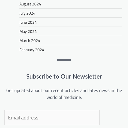
August 2024
July 2024
June 2024
May 2024
March 2024
February 2024
Subscribe to Our Newsletter
Get updated about our recent articles and lates news in the
world of medicine.