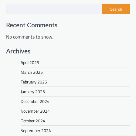
Search
Recent Comments
No comments to show.
Archives
April 2025
March 2025
February 2025
January 2025
December 2024
November 2024
October 2024
September 2024