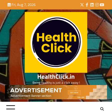
Skip
Fri, Aug 7, 2026
Twitter
Facebook
LinkedIn
Instagra
YouTu
to
content
HealthClick.in
Being healthy is just a click away !