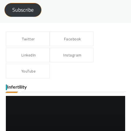
Subscribe
Twitter
Facebook
LinkedIn
Instagram
YouTube
Infertility