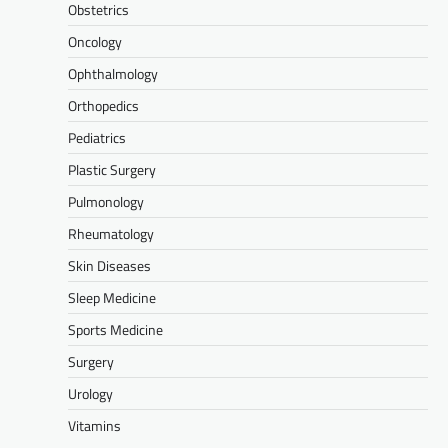
Obstetrics
Oncology
Ophthalmology
Orthopedics
Pediatrics
Plastic Surgery
Pulmonology
Rheumatology
Skin Diseases
Sleep Medicine
Sports Medicine
Surgery
Urology
Vitamins