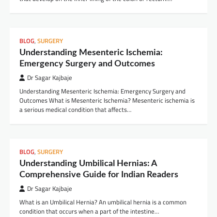
BLOG
,
SURGERY
Understanding Mesenteric Ischemia:
Emergency Surgery and Outcomes
Dr Sagar Kajbaje
Understanding Mesenteric Ischemia: Emergency Surgery and
Outcomes What is Mesenteric Ischemia? Mesenteric ischemia is
a serious medical condition that affects…
BLOG
,
SURGERY
Understanding Umbilical Hernias: A
Comprehensive Guide for Indian Readers
Dr Sagar Kajbaje
What is an Umbilical Hernia? An umbilical hernia is a common
condition that occurs when a part of the intestine…