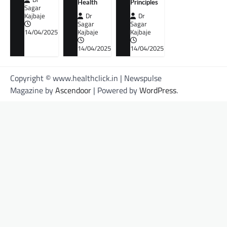
Health
Principles
Sagar
Kajbaje
Dr
Dr
Sagar
Sagar
14/04/2025
Kajbaje
Kajbaje
14/04/2025
14/04/2025
Copyright © www.healthclick.in | Newspulse
Magazine by
Ascendoor
| Powered by
WordPress
.