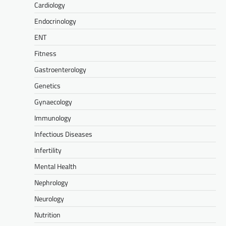
Cardiology
Endocrinology
ENT
Fitness
Gastroenterology
Genetics
Gynaecology
Immunology
Infectious Diseases
Infertility
Mental Health
Nephrology
Neurology
Nutrition