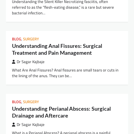
Understanding the Silent Killer Necrotizing fasciitis, often
referred to as the “flesh-eating disease,” is a rare but severe
bacterial infection…
BLOG
,
SURGERY
Understanding Anal Fissures: Surgical
Treatment and Pain Management
Dr Sagar Kajbaje
What Are Anal Fissures? Anal fissures are small tears or cuts in
the lining of the anus. They can be…
BLOG
,
SURGERY
Understanding Perianal Abscess: Surgical
Drainage and Aftercare
Dr Sagar Kajbaje
What is a Perianal Abscess? A perianal abscess is a painful