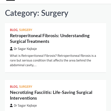
Category:
Surgery
BLOG
,
SURGERY
Retroperitoneal Fibrosis: Understanding
Surgical Treatments
Dr Sagar Kajbaje
What is Retroperitoneal Fibrosis? Retroperitoneal fibrosis is a
rare but serious condition that affects the area behind the
abdominal cavity.…
BLOG
,
SURGERY
Necrotizing Fasciitis: Life-Saving Surgical
Interventions
Dr Sagar Kajbaje