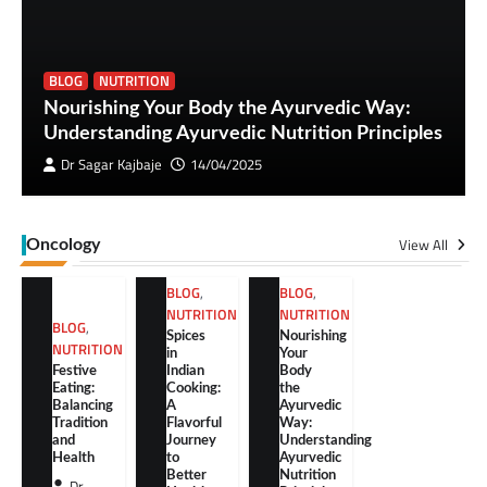
BLOG
NUTRITION
Nourishing Your Body the Ayurvedic Way:
Understanding Ayurvedic Nutrition Principles
Dr Sagar Kajbaje
14/04/2025
View All
Oncology
BLOG
,
BLOG
,
NUTRITION
NUTRITION
BLOG
,
Spices
Nourishing
NUTRITION
in
Your
Festive
Indian
Body
Eating:
Cooking:
the
Balancing
A
Ayurvedic
Tradition
Flavorful
Way:
and
Journey
Understanding
Health
to
Ayurvedic
Better
Nutrition
Dr