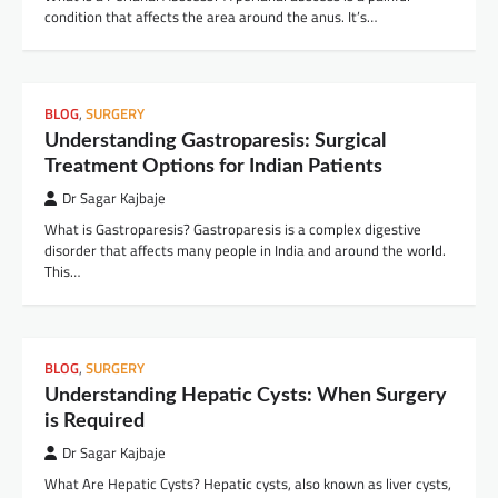
condition that affects the area around the anus. It’s…
BLOG
,
SURGERY
Understanding Gastroparesis: Surgical
Treatment Options for Indian Patients
Dr Sagar Kajbaje
What is Gastroparesis? Gastroparesis is a complex digestive
disorder that affects many people in India and around the world.
This…
BLOG
,
SURGERY
Understanding Hepatic Cysts: When Surgery
is Required
Dr Sagar Kajbaje
What Are Hepatic Cysts? Hepatic cysts, also known as liver cysts,