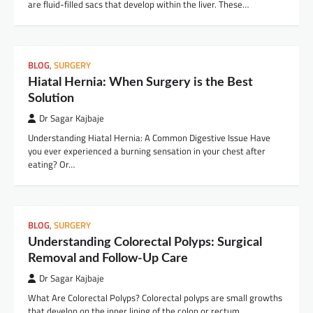
are fluid-filled sacs that develop within the liver. These…
BLOG
,
SURGERY
Hiatal Hernia: When Surgery is the Best
Solution
Dr Sagar Kajbaje
Understanding Hiatal Hernia: A Common Digestive Issue Have
you ever experienced a burning sensation in your chest after
eating? Or…
BLOG
,
SURGERY
Understanding Colorectal Polyps: Surgical
Removal and Follow-Up Care
Dr Sagar Kajbaje
What Are Colorectal Polyps? Colorectal polyps are small growths
that develop on the inner lining of the colon or rectum.…