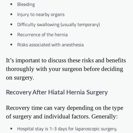
Bleeding
Injury to nearby organs
Difficulty swallowing (usually temporary)
Recurrence of the hernia
Risks associated with anesthesia
It’s important to discuss these risks and benefits
thoroughly with your surgeon before deciding
on surgery.
Recovery After Hiatal Hernia Surgery
Recovery time can vary depending on the type
of surgery and individual factors. Generally:
Hospital stay is 1-3 days for laparoscopic surgery,