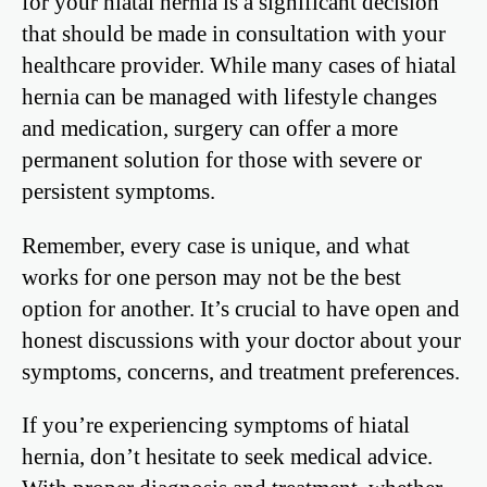
for your hiatal hernia is a significant decision
that should be made in consultation with your
healthcare provider. While many cases of hiatal
hernia can be managed with lifestyle changes
and medication, surgery can offer a more
permanent solution for those with severe or
persistent symptoms.
Remember, every case is unique, and what
works for one person may not be the best
option for another. It’s crucial to have open and
honest discussions with your doctor about your
symptoms, concerns, and treatment preferences.
If you’re experiencing symptoms of hiatal
hernia, don’t hesitate to seek medical advice.