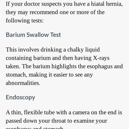
If your doctor suspects you have a hiatal hernia,
they may recommend one or more of the
following tests:
Barium Swallow Test
This involves drinking a chalky liquid
containing barium and then having X-rays
taken. The barium highlights the esophagus and
stomach, making it easier to see any
abnormalities.
Endoscopy
A thin, flexible tube with a camera on the end is
passed down your throat to examine your
esophagus and stomach.