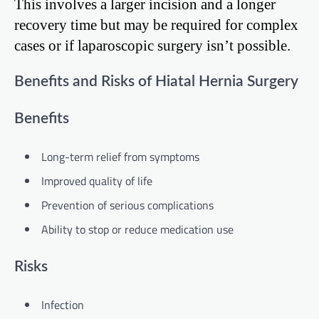
This involves a larger incision and a longer
recovery time but may be required for complex
cases or if laparoscopic surgery isn’t possible.
Benefits and Risks of Hiatal Hernia Surgery
Benefits
Long-term relief from symptoms
Improved quality of life
Prevention of serious complications
Ability to stop or reduce medication use
Risks
Infection