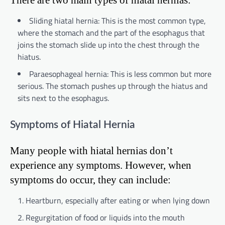
Sliding hiatal hernia: This is the most common type,
where the stomach and the part of the esophagus that
joins the stomach slide up into the chest through the
hiatus.
Paraesophageal hernia: This is less common but more
serious. The stomach pushes up through the hiatus and
sits next to the esophagus.
Symptoms of Hiatal Hernia
Many people with hiatal hernias don’t
experience any symptoms. However, when
symptoms do occur, they can include:
Heartburn, especially after eating or when lying down
Regurgitation of food or liquids into the mouth