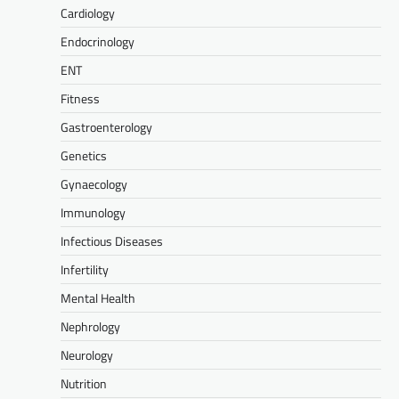
Cardiology
Endocrinology
ENT
Fitness
Gastroenterology
Genetics
Gynaecology
Immunology
Infectious Diseases
Infertility
Mental Health
Nephrology
Neurology
Nutrition