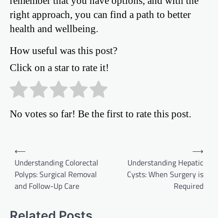
remember that you have options, and with the
right approach, you can find a path to better
health and wellbeing.
How useful was this post?
Click on a star to rate it!
No votes so far! Be the first to rate this post.
Post
⟵
⟶
Understanding Colorectal
Understanding Hepatic
navigation
Polyps: Surgical Removal
Cysts: When Surgery is
and Follow-Up Care
Required
Related Posts