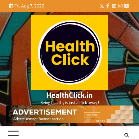
Skip
Fri, Aug 7, 2026
Twitter
Facebook
LinkedIn
Instagra
YouTu
to
content
HealthClick.in
Being healthy is just a click away !