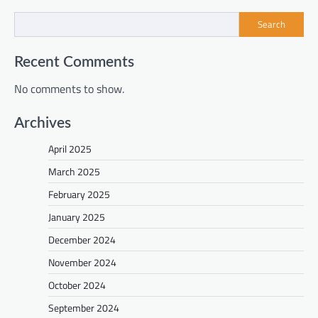
Search
Recent Comments
No comments to show.
Archives
April 2025
March 2025
February 2025
January 2025
December 2024
November 2024
October 2024
September 2024