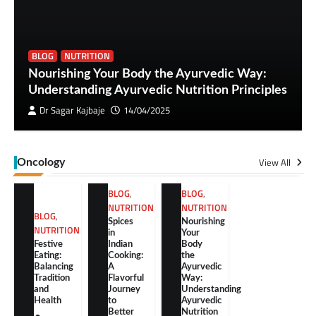
BLOG
NUTRITION
Nourishing Your Body the Ayurvedic Way:
Understanding Ayurvedic Nutrition Principles
Dr Sagar Kajbaje
14/04/2025
View All
Oncology
BLOG
,
BLOG
,
NUTRITION
NUTRITION
BLOG
,
Spices
Nourishing
NUTRITION
in
Your
Festive
Indian
Body
Eating:
Cooking:
the
Balancing
A
Ayurvedic
Tradition
Flavorful
Way:
and
Journey
Understanding
Health
to
Ayurvedic
Better
Nutrition