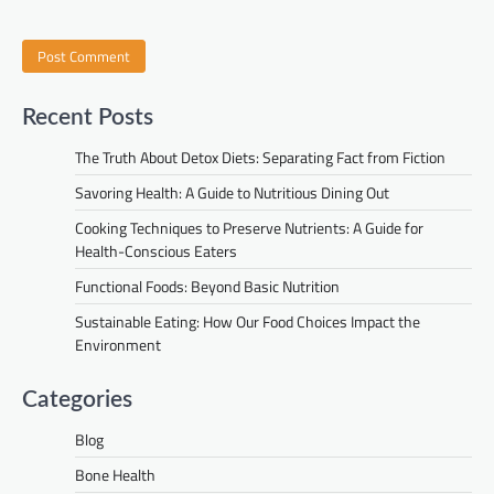
Recent Posts
The Truth About Detox Diets: Separating Fact from Fiction
Savoring Health: A Guide to Nutritious Dining Out
Cooking Techniques to Preserve Nutrients: A Guide for
Health-Conscious Eaters
Functional Foods: Beyond Basic Nutrition
Sustainable Eating: How Our Food Choices Impact the
Environment
Categories
Blog
Bone Health