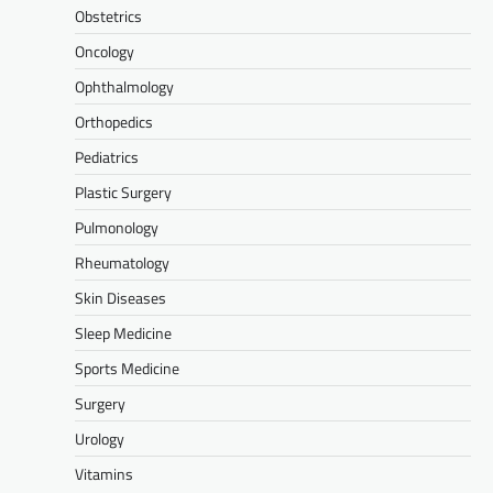
Obstetrics
Oncology
Ophthalmology
Orthopedics
Pediatrics
Plastic Surgery
Pulmonology
Rheumatology
Skin Diseases
Sleep Medicine
Sports Medicine
Surgery
Urology
Vitamins