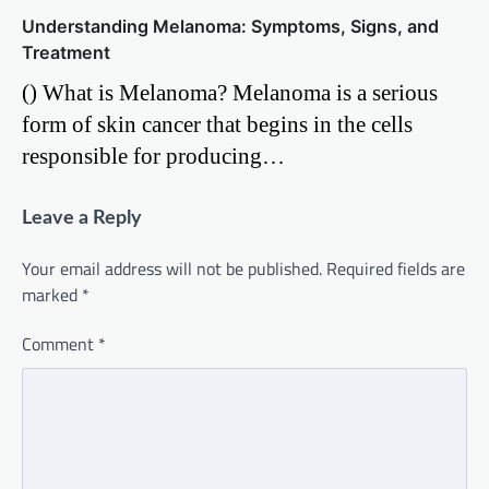
Understanding Melanoma: Symptoms, Signs, and
Treatment
() What is Melanoma? Melanoma is a serious
form of skin cancer that begins in the cells
responsible for producing…
Leave a Reply
Your email address will not be published.
Required fields are
marked
*
Comment
*