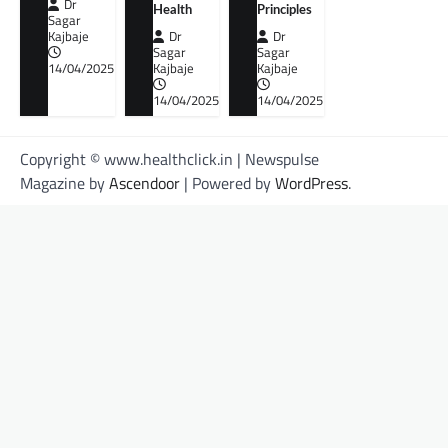
Dr
Health
Principles
Sagar
Kajbaje
Dr
Dr
Sagar
Sagar
14/04/2025
Kajbaje
Kajbaje
14/04/2025
14/04/2025
Copyright © www.healthclick.in | Newspulse
Magazine by
Ascendoor
| Powered by
WordPress
.