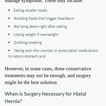
manage symptoms. These may include:
Eating smaller meals
Avoiding foods that trigger heartburn
Not lying down right after eating
Losing weight if overweight
Quitting smoking
Taking over-the-counter or prescription medications
to reduce stomach acid
However, in some cases, these conservative
treatments may not be enough, and surgery
might be the best solution.
When is Surgery Necessary for Hiatal
Hernia?