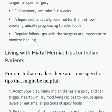
longer for open surgery
Full recovery can take 2-6 weeks
A liquid diet is usually required for the first few
weeks, gradually progressing to solid foods
Regular follow-ups with the surgeon are important to
monitor healing
Living with Hiatal Hernia: Tips for Indian
Patients
For our Indian readers, here are some specific
tips that might be helpful:
Adapt your diet: Many Indian dishes are spicy and can
trigger heartburn. Try modifying recipes to reduce spice
levels or eat smaller portions of spicy foods.
Embrace yoga: Certain yoga poses can help strengthen