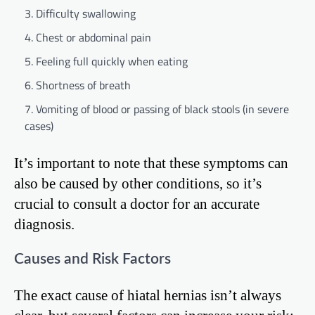
Difficulty swallowing
Chest or abdominal pain
Feeling full quickly when eating
Shortness of breath
Vomiting of blood or passing of black stools (in severe
cases)
It’s important to note that these symptoms can
also be caused by other conditions, so it’s
crucial to consult a doctor for an accurate
diagnosis.
Causes and Risk Factors
The exact cause of hiatal hernias isn’t always