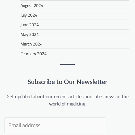
August 2024
July 2024
June 2024
May 2024
March 2024
February 2024
Subscribe to Our Newsletter
Get updated about our recent articles and lates news in the
world of medicine.