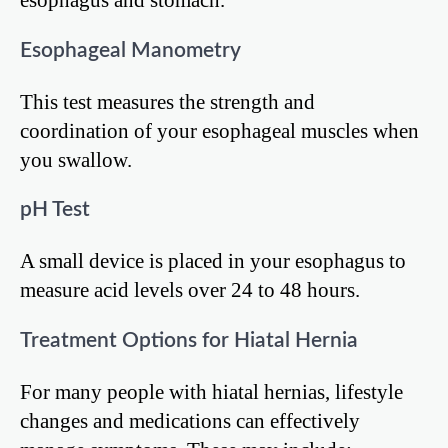
Esophageal Manometry
This test measures the strength and
coordination of your esophageal muscles when
you swallow.
pH Test
A small device is placed in your esophagus to
measure acid levels over 24 to 48 hours.
Treatment Options for Hiatal Hernia
For many people with hiatal hernias, lifestyle
changes and medications can effectively