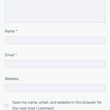
Name
*
Email
*
Website
Save my name, email, and website in this browser for
the next time I comment.