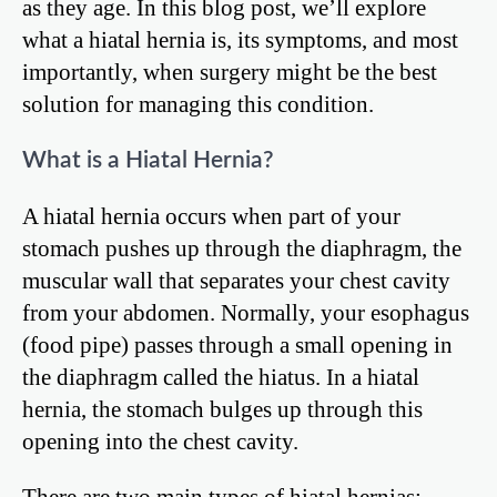
as they age. In this blog post, we’ll explore
what a hiatal hernia is, its symptoms, and most
importantly, when surgery might be the best
solution for managing this condition.
What is a Hiatal Hernia?
A hiatal hernia occurs when part of your
stomach pushes up through the diaphragm, the
muscular wall that separates your chest cavity
from your abdomen. Normally, your esophagus
(food pipe) passes through a small opening in
the diaphragm called the hiatus. In a hiatal
hernia, the stomach bulges up through this
opening into the chest cavity.
There are two main types of hiatal hernias: