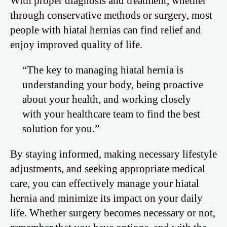
With proper diagnosis and treatment, whether
through conservative methods or surgery, most
people with hiatal hernias can find relief and
enjoy improved quality of life.
“The key to managing hiatal hernia is
understanding your body, being proactive
about your health, and working closely
with your healthcare team to find the best
solution for you.”
By staying informed, making necessary lifestyle
adjustments, and seeking appropriate medical
care, you can effectively manage your hiatal
hernia and minimize its impact on your daily
life. Whether surgery becomes necessary or not,