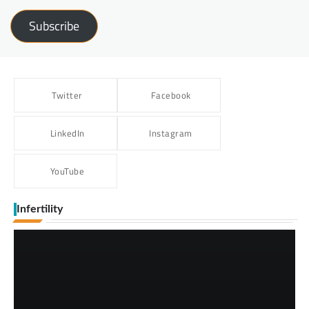
Subscribe
Twitter
Facebook
LinkedIn
Instagram
YouTube
Infertility