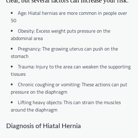
clear, but several factors can increase your risk:
Age: Hiatal hernias are more common in people over
50
Obesity: Excess weight puts pressure on the
abdominal area
Pregnancy: The growing uterus can push on the
stomach
Trauma: Injury to the area can weaken the supporting
tissues
Chronic coughing or vomiting: These actions can put
pressure on the diaphragm
Lifting heavy objects: This can strain the muscles
around the diaphragm
Diagnosis of Hiatal Hernia