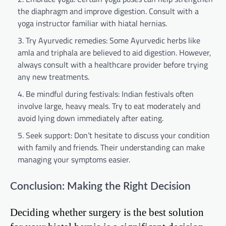
the diaphragm and improve digestion. Consult with a
yoga instructor familiar with hiatal hernias.
Try Ayurvedic remedies: Some Ayurvedic herbs like
amla and triphala are believed to aid digestion. However,
always consult with a healthcare provider before trying
any new treatments.
Be mindful during festivals: Indian festivals often
involve large, heavy meals. Try to eat moderately and
avoid lying down immediately after eating.
Seek support: Don’t hesitate to discuss your condition
with family and friends. Their understanding can make
managing your symptoms easier.
Conclusion: Making the Right Decision
Deciding whether surgery is the best solution