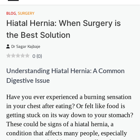
BLOG
,
SURGERY
Hiatal Hernia: When Surgery is
the Best Solution
Dr Sagar Kajbaje
0
(
0
)
Understanding Hiatal Hernia: A Common
Digestive Issue
Have you ever experienced a burning sensation
in your chest after eating? Or felt like food is
getting stuck on its way down to your stomach?
These could be signs of a hiatal hernia, a
condition that affects many people, especially