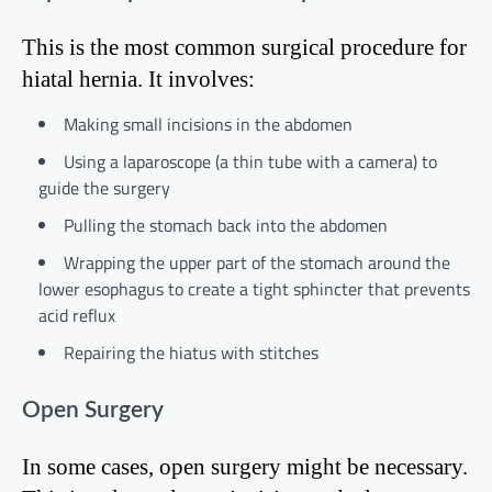
This is the most common surgical procedure for
hiatal hernia. It involves:
Making small incisions in the abdomen
Using a laparoscope (a thin tube with a camera) to
guide the surgery
Pulling the stomach back into the abdomen
Wrapping the upper part of the stomach around the
lower esophagus to create a tight sphincter that prevents
acid reflux
Repairing the hiatus with stitches
Open Surgery
In some cases, open surgery might be necessary.