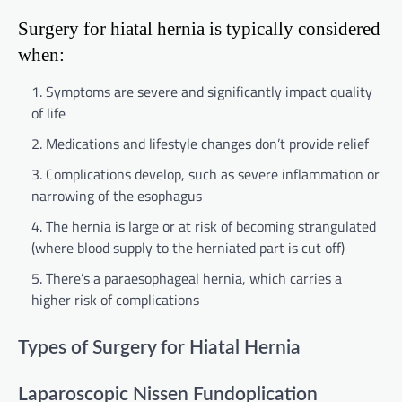
Surgery for hiatal hernia is typically considered
when:
Symptoms are severe and significantly impact quality
of life
Medications and lifestyle changes don’t provide relief
Complications develop, such as severe inflammation or
narrowing of the esophagus
The hernia is large or at risk of becoming strangulated
(where blood supply to the herniated part is cut off)
There’s a paraesophageal hernia, which carries a
higher risk of complications
Types of Surgery for Hiatal Hernia
Laparoscopic Nissen Fundoplication