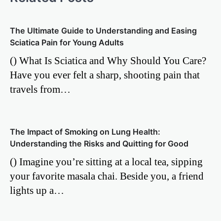
The Ultimate Guide to Understanding and Easing
Sciatica Pain for Young Adults
() What Is Sciatica and Why Should You Care?
Have you ever felt a sharp, shooting pain that
travels from…
The Impact of Smoking on Lung Health:
Understanding the Risks and Quitting for Good
() Imagine you’re sitting at a local tea, sipping
your favorite masala chai. Beside you, a friend
lights up a…