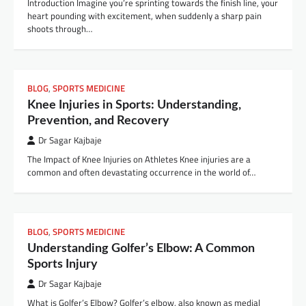
Introduction Imagine you’re sprinting towards the finish line, your
heart pounding with excitement, when suddenly a sharp pain
shoots through…
BLOG
,
SPORTS MEDICINE
Knee Injuries in Sports: Understanding,
Prevention, and Recovery
Dr Sagar Kajbaje
The Impact of Knee Injuries on Athletes Knee injuries are a
common and often devastating occurrence in the world of…
BLOG
,
SPORTS MEDICINE
Understanding Golfer’s Elbow: A Common
Sports Injury
Dr Sagar Kajbaje
What is Golfer’s Elbow? Golfer’s elbow, also known as medial