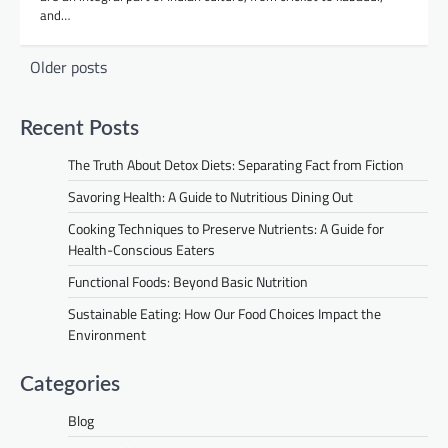
and…
Posts
Older posts
navigation
Recent Posts
The Truth About Detox Diets: Separating Fact from Fiction
Savoring Health: A Guide to Nutritious Dining Out
Cooking Techniques to Preserve Nutrients: A Guide for
Health-Conscious Eaters
Functional Foods: Beyond Basic Nutrition
Sustainable Eating: How Our Food Choices Impact the
Environment
Categories
Blog