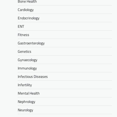
Bone Health
Cardiology
Endocrinology
ENT
Fitness
Gastroenterology
Genetics
Gynaecology
Immunology
Infectious Diseases
Infertility
Mental Health
Nephrology
Neurology