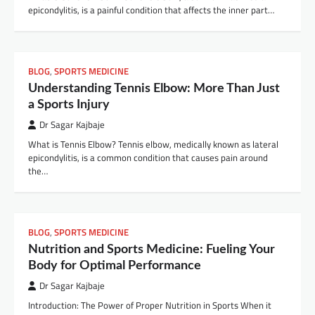
epicondylitis, is a painful condition that affects the inner part…
BLOG
,
SPORTS MEDICINE
Understanding Tennis Elbow: More Than Just
a Sports Injury
Dr Sagar Kajbaje
What is Tennis Elbow? Tennis elbow, medically known as lateral
epicondylitis, is a common condition that causes pain around
the…
BLOG
,
SPORTS MEDICINE
Nutrition and Sports Medicine: Fueling Your
Body for Optimal Performance
Dr Sagar Kajbaje
Introduction: The Power of Proper Nutrition in Sports When it