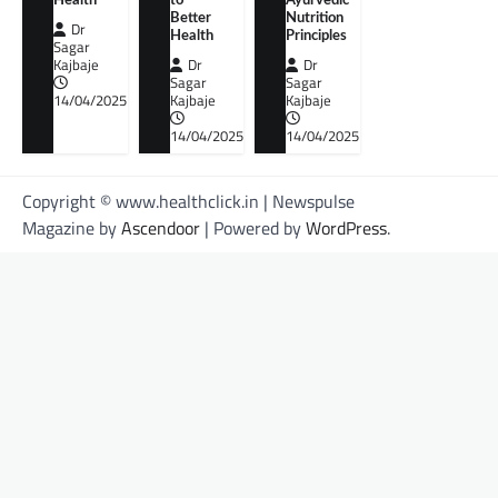
Health
to
Ayurvedic
Better
Nutrition
Dr
Health
Principles
Sagar
Kajbaje
Dr
Dr
Sagar
Sagar
14/04/2025
Kajbaje
Kajbaje
14/04/2025
14/04/2025
Copyright © www.healthclick.in | Newspulse
Magazine by
Ascendoor
| Powered by
WordPress
.