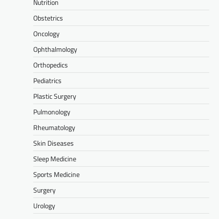
Nutrition
Obstetrics
Oncology
Ophthalmology
Orthopedics
Pediatrics
Plastic Surgery
Pulmonology
Rheumatology
Skin Diseases
Sleep Medicine
Sports Medicine
Surgery
Urology