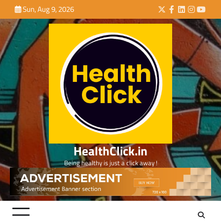
Skip
Sun, Aug 9, 2026
Twitter
Facebook
LinkedIn
Instagra
YouTu
to
content
HealthClick.in
Being healthy is just a click away !