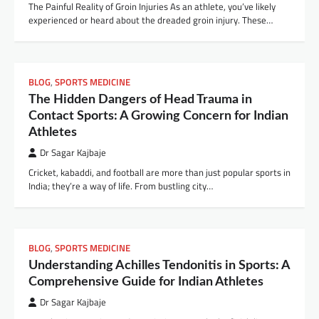
The Painful Reality of Groin Injuries As an athlete, you’ve likely
experienced or heard about the dreaded groin injury. These…
BLOG
,
SPORTS MEDICINE
The Hidden Dangers of Head Trauma in
Contact Sports: A Growing Concern for Indian
Athletes
Dr Sagar Kajbaje
Cricket, kabaddi, and football are more than just popular sports in
India; they’re a way of life. From bustling city…
BLOG
,
SPORTS MEDICINE
Understanding Achilles Tendonitis in Sports: A
Comprehensive Guide for Indian Athletes
Dr Sagar Kajbaje