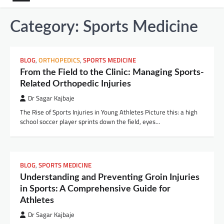
Category:
Sports Medicine
BLOG
,
ORTHOPEDICS
,
SPORTS MEDICINE
From the Field to the Clinic: Managing Sports-
Related Orthopedic Injuries
Dr Sagar Kajbaje
The Rise of Sports Injuries in Young Athletes Picture this: a high
school soccer player sprints down the field, eyes…
BLOG
,
SPORTS MEDICINE
Understanding and Preventing Groin Injuries
in Sports: A Comprehensive Guide for
Athletes
Dr Sagar Kajbaje