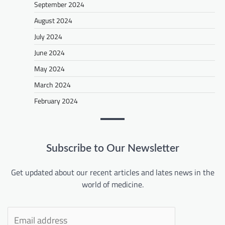
September 2024
August 2024
July 2024
June 2024
May 2024
March 2024
February 2024
Subscribe to Our Newsletter
Get updated about our recent articles and lates news in the
world of medicine.