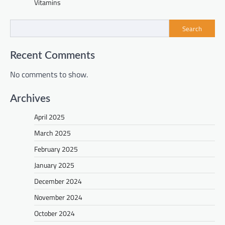
Vitamins
Search
Recent Comments
No comments to show.
Archives
April 2025
March 2025
February 2025
January 2025
December 2024
November 2024
October 2024