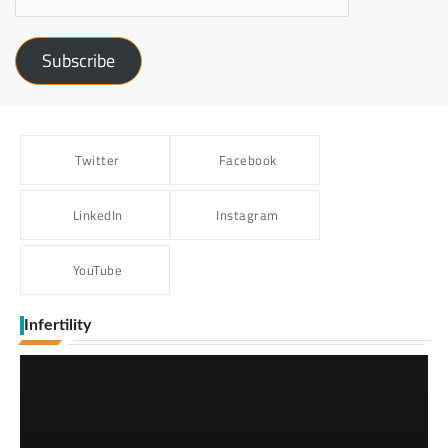
Subscribe
Twitter
Facebook
LinkedIn
Instagram
YouTube
Infertility