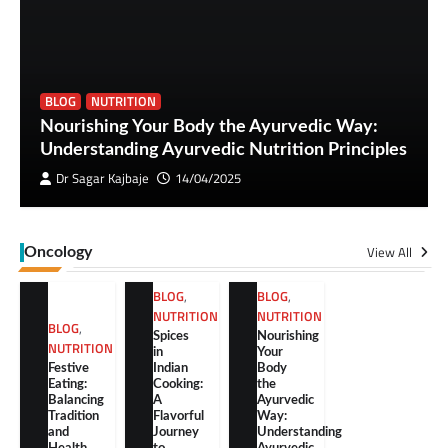
BLOG
NUTRITION
Nourishing Your Body the Ayurvedic Way:
Understanding Ayurvedic Nutrition Principles
Dr Sagar Kajbaje
14/04/2025
View All
Oncology
BLOG
,
BLOG
,
NUTRITION
NUTRITION
BLOG
,
Spices
Nourishing
NUTRITION
in
Your
Festive
Indian
Body
Eating:
Cooking:
the
Balancing
A
Ayurvedic
Tradition
Flavorful
Way:
and
Journey
Understanding