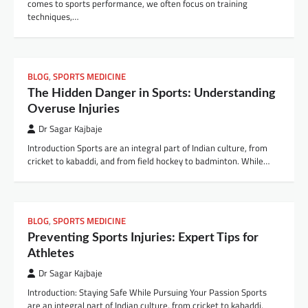
comes to sports performance, we often focus on training
techniques,…
BLOG
,
SPORTS MEDICINE
The Hidden Danger in Sports: Understanding
Overuse Injuries
Dr Sagar Kajbaje
Introduction Sports are an integral part of Indian culture, from
cricket to kabaddi, and from field hockey to badminton. While…
BLOG
,
SPORTS MEDICINE
Preventing Sports Injuries: Expert Tips for
Athletes
Dr Sagar Kajbaje
Introduction: Staying Safe While Pursuing Your Passion Sports
are an integral part of Indian culture, from cricket to kabaddi,