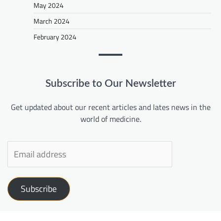
May 2024
March 2024
February 2024
Subscribe to Our Newsletter
Get updated about our recent articles and lates news in the
world of medicine.
Subscribe