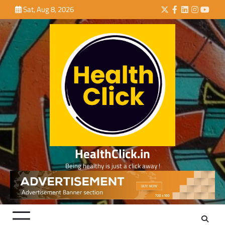
Skip
Sat, Aug 8, 2026
Twitter
Facebook
LinkedIn
Instagra
YouTu
to
content
HealthClick.in
Being healthy is just a click away !