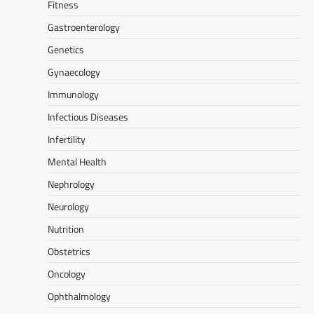
Fitness
Gastroenterology
Genetics
Gynaecology
Immunology
Infectious Diseases
Infertility
Mental Health
Nephrology
Neurology
Nutrition
Obstetrics
Oncology
Ophthalmology