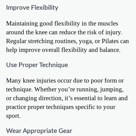
Improve Flexibility
Maintaining good flexibility in the muscles
around the knee can reduce the risk of injury.
Regular stretching routines, yoga, or Pilates can
help improve overall flexibility and balance.
Use Proper Technique
Many knee injuries occur due to poor form or
technique. Whether you’re running, jumping,
or changing direction, it’s essential to learn and
practice proper techniques specific to your
sport.
Wear Appropriate Gear