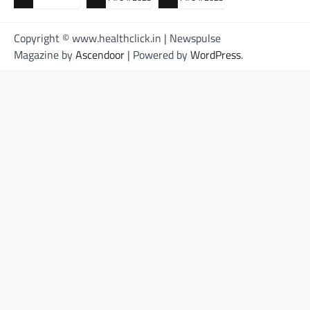
Copyright © www.healthclick.in | Newspulse
Magazine by
Ascendoor
| Powered by
WordPress
.