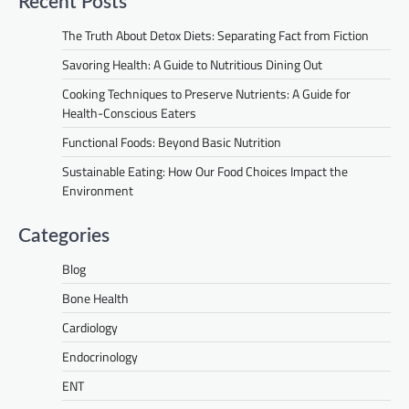
Recent Posts
The Truth About Detox Diets: Separating Fact from Fiction
Savoring Health: A Guide to Nutritious Dining Out
Cooking Techniques to Preserve Nutrients: A Guide for
Health-Conscious Eaters
Functional Foods: Beyond Basic Nutrition
Sustainable Eating: How Our Food Choices Impact the
Environment
Categories
Blog
Bone Health
Cardiology
Endocrinology
ENT