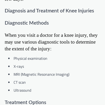
Diagnosis and Treatment of Knee Injuries
Diagnostic Methods
When you visit a doctor for a knee injury, they
may use various diagnostic tools to determine
the extent of the injury:
Physical examination
X-rays
MRI (Magnetic Resonance Imaging)
CT scan
Ultrasound
Treatment Options