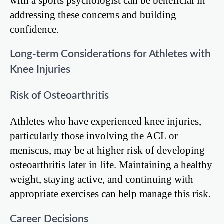
with a sports psychologist can be beneficial in
addressing these concerns and building
confidence.
Long-term Considerations for Athletes with
Knee Injuries
Risk of Osteoarthritis
Athletes who have experienced knee injuries,
particularly those involving the ACL or
meniscus, may be at higher risk of developing
osteoarthritis later in life. Maintaining a healthy
weight, staying active, and continuing with
appropriate exercises can help manage this risk.
Career Decisions