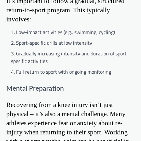
It’s important to follow a gradual, structured
return-to-sport program. This typically
involves:
Low-impact activities (e.g., swimming, cycling)
Sport-specific drills at low intensity
Gradually increasing intensity and duration of sport-
specific activities
Full return to sport with ongoing monitoring
Mental Preparation
Recovering from a knee injury isn’t just
physical – it’s also a mental challenge. Many
athletes experience fear or anxiety about re-
injury when returning to their sport. Working