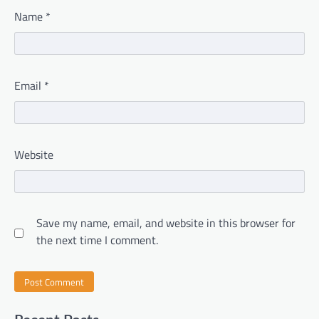
Name
*
Email
*
Website
Save my name, email, and website in this browser for
the next time I comment.