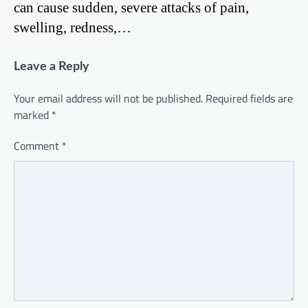
can cause sudden, severe attacks of pain,
swelling, redness,…
Leave a Reply
Your email address will not be published.
Required fields are
marked
*
Comment
*