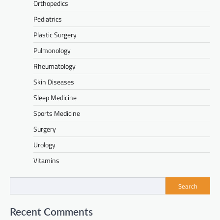
Orthopedics
Pediatrics
Plastic Surgery
Pulmonology
Rheumatology
Skin Diseases
Sleep Medicine
Sports Medicine
Surgery
Urology
Vitamins
Search
Recent Comments