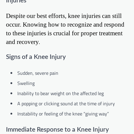
Injuries
Despite our best efforts, knee injuries can still
occur. Knowing how to recognize and respond
to these injuries is crucial for proper treatment
and recovery.
Signs of a Knee Injury
Sudden, severe pain
Swelling
Inability to bear weight on the affected leg
A popping or clicking sound at the time of injury
Instability or feeling of the knee “giving way”
Immediate Response to a Knee Injury