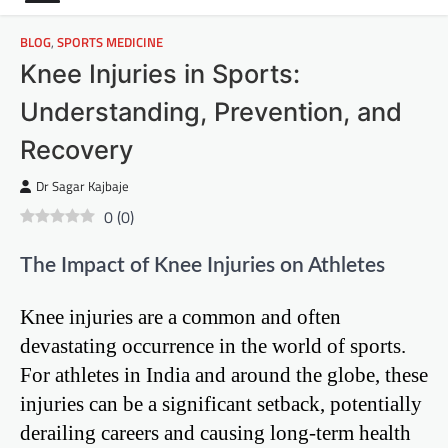
BLOG
,
SPORTS MEDICINE
Knee Injuries in Sports:
Understanding, Prevention, and
Recovery
Dr Sagar Kajbaje
0
(
0
)
The Impact of Knee Injuries on Athletes
Knee injuries are a common and often
devastating occurrence in the world of sports.
For athletes in India and around the globe, these
injuries can be a significant setback, potentially
derailing careers and causing long-term health