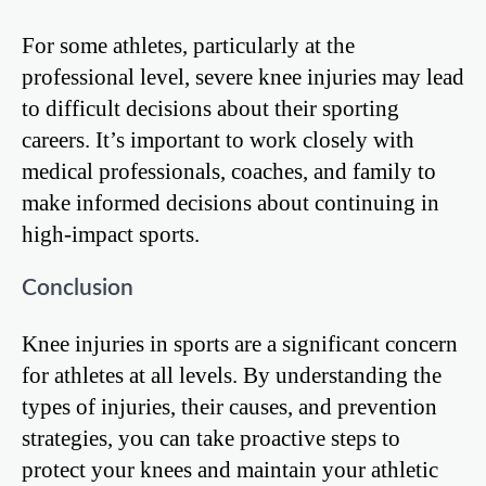
For some athletes, particularly at the
professional level, severe knee injuries may lead
to difficult decisions about their sporting
careers. It’s important to work closely with
medical professionals, coaches, and family to
make informed decisions about continuing in
high-impact sports.
Conclusion
Knee injuries in sports are a significant concern
for athletes at all levels. By understanding the
types of injuries, their causes, and prevention
strategies, you can take proactive steps to
protect your knees and maintain your athletic