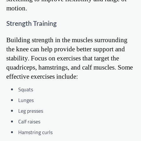
motion.
Strength Training
Building strength in the muscles surrounding
the knee can help provide better support and
stability. Focus on exercises that target the
quadriceps, hamstrings, and calf muscles. Some
effective exercises include:
Squats
Lunges
Leg presses
Calf raises
Hamstring curls