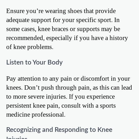
Ensure you’re wearing shoes that provide
adequate support for your specific sport. In
some cases, knee braces or supports may be
recommended, especially if you have a history
of knee problems.
Listen to Your Body
Pay attention to any pain or discomfort in your
knees. Don’t push through pain, as this can lead
to more severe injuries. If you experience
persistent knee pain, consult with a sports
medicine professional.
Recognizing and Responding to Knee