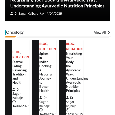
Nourishing Your Body the Ayurvedic Way:
Understanding Ayurvedic Nutrition Principles
Dr Sagar Kajbaje
14/04/2025
View All
Oncology
BLOG
,
BLOG
,
NUTRITION
NUTRITION
BLOG
,
Spices
Nourishing
NUTRITION
in
Your
Festive
Indian
Body
Eating:
Cooking:
the
Balancing
A
Ayurvedic
Tradition
Flavorful
Way:
and
Journey
Understanding
Health
to
Ayurvedic
Better
Nutrition
Dr
Health
Principles
Sagar
Kajbaje
Dr
Dr
Sagar
Sagar
14/04/2025
Kajbaje
Kajbaje
14/04/2025
14/04/2025