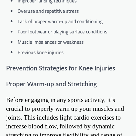
Improper landing techniques
Overuse and repetitive stress
Lack of proper warm-up and conditioning
Poor footwear or playing surface conditions
Muscle imbalances or weakness
Previous knee injuries
Prevention Strategies for Knee Injuries
Proper Warm-up and Stretching
Before engaging in any sports activity, it’s
crucial to properly warm up your muscles and
joints. This includes light cardio exercises to
increase blood flow, followed by dynamic
stretching to improve flexibility and range of