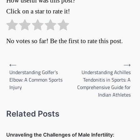
How useful was this post?
Click on a star to rate it!
No votes so far! Be the first to rate this post.
Post
⟵
⟶
Understanding Golfer’s
Understanding Achilles
navigation
Elbow: A Common Sports
Tendonitis in Sports: A
Injury
Comprehensive Guide for
Indian Athletes
Related Posts
Unraveling the Challenges of Male Infertility: