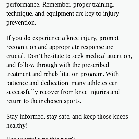
performance. Remember, proper training,
technique, and equipment are key to injury
prevention.
If you do experience a knee injury, prompt
recognition and appropriate response are
crucial. Don’t hesitate to seek medical attention,
and follow through with the prescribed
treatment and rehabilitation program. With
patience and dedication, many athletes can
successfully recover from knee injuries and
return to their chosen sports.
Stay informed, stay safe, and keep those knees
healthy!