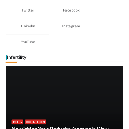
Twitter
Facebook
LinkedIn
Instagram
YouTube
Infertility
BLOG
NUTRITION