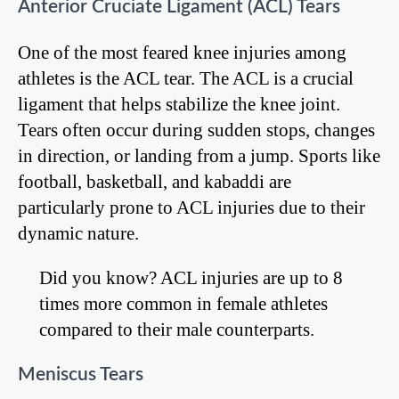
Anterior Cruciate Ligament (ACL) Tears
One of the most feared knee injuries among
athletes is the ACL tear. The ACL is a crucial
ligament that helps stabilize the knee joint.
Tears often occur during sudden stops, changes
in direction, or landing from a jump. Sports like
football, basketball, and kabaddi are
particularly prone to ACL injuries due to their
dynamic nature.
Did you know? ACL injuries are up to 8
times more common in female athletes
compared to their male counterparts.
Meniscus Tears