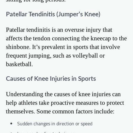
Patellar Tendinitis (Jumper’s Knee)
Patellar tendinitis is an overuse injury that
affects the tendon connecting the kneecap to the
shinbone. It’s prevalent in sports that involve
frequent jumping, such as volleyball or
basketball.
Causes of Knee Injuries in Sports
Understanding the causes of knee injuries can
help athletes take proactive measures to protect
themselves. Some common factors include:
Sudden changes in direction or speed