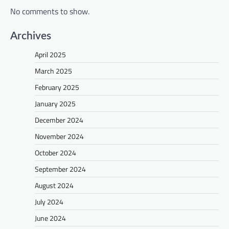
No comments to show.
Archives
April 2025
March 2025
February 2025
January 2025
December 2024
November 2024
October 2024
September 2024
August 2024
July 2024
June 2024