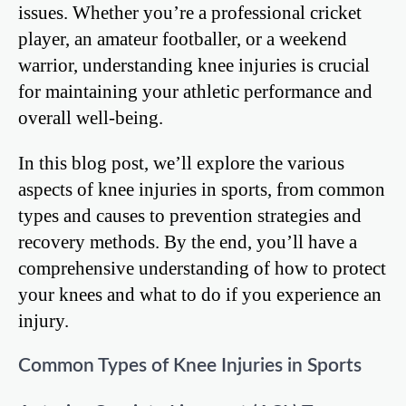
issues. Whether you’re a professional cricket
player, an amateur footballer, or a weekend
warrior, understanding knee injuries is crucial
for maintaining your athletic performance and
overall well-being.
In this blog post, we’ll explore the various
aspects of knee injuries in sports, from common
types and causes to prevention strategies and
recovery methods. By the end, you’ll have a
comprehensive understanding of how to protect
your knees and what to do if you experience an
injury.
Common Types of Knee Injuries in Sports