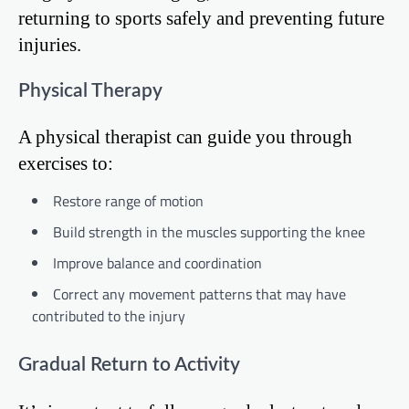
returning to sports safely and preventing future
injuries.
Physical Therapy
A physical therapist can guide you through
exercises to:
Restore range of motion
Build strength in the muscles supporting the knee
Improve balance and coordination
Correct any movement patterns that may have
contributed to the injury
Gradual Return to Activity