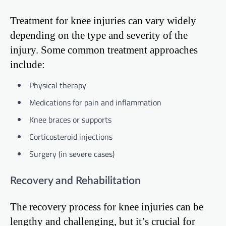
Treatment for knee injuries can vary widely
depending on the type and severity of the
injury. Some common treatment approaches
include:
Physical therapy
Medications for pain and inflammation
Knee braces or supports
Corticosteroid injections
Surgery (in severe cases)
Recovery and Rehabilitation
The recovery process for knee injuries can be
lengthy and challenging, but it’s crucial for