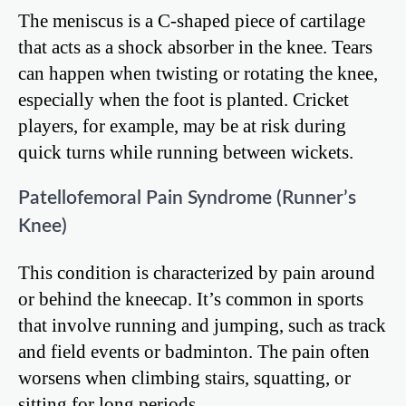
The meniscus is a C-shaped piece of cartilage
that acts as a shock absorber in the knee. Tears
can happen when twisting or rotating the knee,
especially when the foot is planted. Cricket
players, for example, may be at risk during
quick turns while running between wickets.
Patellofemoral Pain Syndrome (Runner’s
Knee)
This condition is characterized by pain around
or behind the kneecap. It’s common in sports
that involve running and jumping, such as track
and field events or badminton. The pain often
worsens when climbing stairs, squatting, or
sitting for long periods.