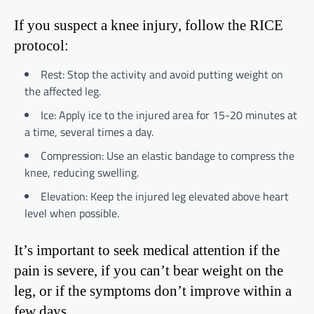
If you suspect a knee injury, follow the RICE
protocol:
Rest: Stop the activity and avoid putting weight on
the affected leg.
Ice: Apply ice to the injured area for 15-20 minutes at
a time, several times a day.
Compression: Use an elastic bandage to compress the
knee, reducing swelling.
Elevation: Keep the injured leg elevated above heart
level when possible.
It’s important to seek medical attention if the
pain is severe, if you can’t bear weight on the
leg, or if the symptoms don’t improve within a
few days.