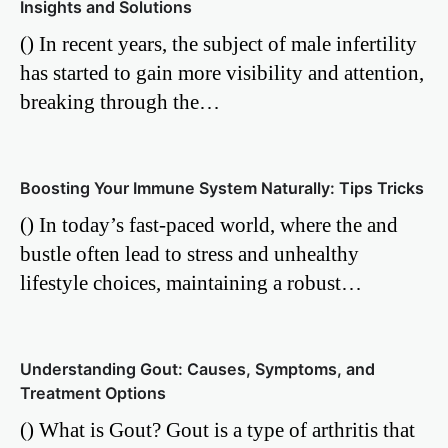
Insights and Solutions
() In recent years, the subject of male infertility
has started to gain more visibility and attention,
breaking through the…
Boosting Your Immune System Naturally: Tips Tricks
() In today’s fast-paced world, where the and
bustle often lead to stress and unhealthy
lifestyle choices, maintaining a robust…
Understanding Gout: Causes, Symptoms, and
Treatment Options
() What is Gout? Gout is a type of arthritis that