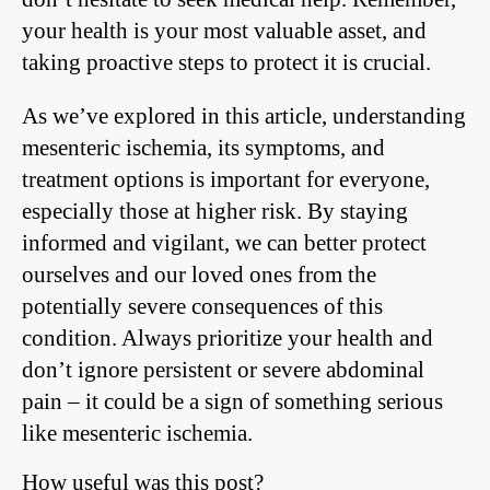
your health is your most valuable asset, and
taking proactive steps to protect it is crucial.
As we’ve explored in this article, understanding
mesenteric ischemia, its symptoms, and
treatment options is important for everyone,
especially those at higher risk. By staying
informed and vigilant, we can better protect
ourselves and our loved ones from the
potentially severe consequences of this
condition. Always prioritize your health and
don’t ignore persistent or severe abdominal
pain – it could be a sign of something serious
like mesenteric ischemia.
How useful was this post?