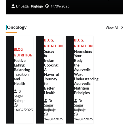
Dr Sagar Kajbaje
14/04/2025
View All
Oncology
BLOG
,
BLOG
,
NUTRITION
NUTRITION
BLOG
,
Spices
Nourishing
NUTRITION
in
Your
Festive
Indian
Body
Eating:
Cooking:
the
Balancing
A
Ayurvedic
Tradition
Flavorful
Way:
and
Journey
Understanding
Health
to
Ayurvedic
Better
Nutrition
Dr
Health
Principles
Sagar
Kajbaje
Dr
Dr
Sagar
Sagar
14/04/2025
Kajbaje
Kajbaje
14/04/2025
14/04/2025