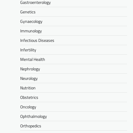
Gastroenterology
Genetics
Gynaecology
Immunology
Infectious Diseases
Infertility
Mental Health
Nephrology
Neurology
Nutrition
Obstetrics
Oncology
Ophthalmology
Orthopedics