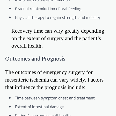
Gradual reintroduction of oral feeding
Physical therapy to regain strength and mobility
Recovery time can vary greatly depending
on the extent of surgery and the patient’s
overall health.
Outcomes and Prognosis
The outcomes of emergency surgery for
mesenteric ischemia can vary widely. Factors
that influence the prognosis include:
Time between symptom onset and treatment
Extent of intestinal damage
Patient’s age and overall health