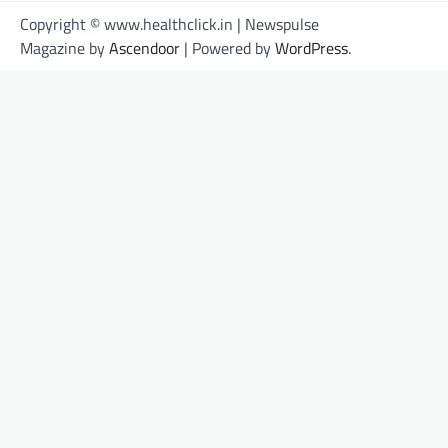
Copyright © www.healthclick.in | Newspulse
Magazine by
Ascendoor
| Powered by
WordPress
.