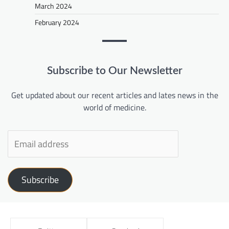
March 2024
February 2024
Subscribe to Our Newsletter
Get updated about our recent articles and lates news in the
world of medicine.
Subscribe