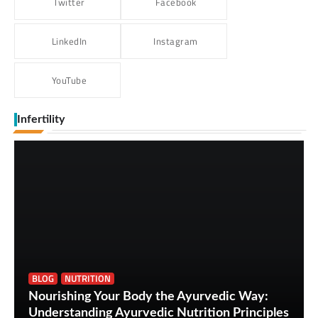
Twitter
Facebook
LinkedIn
Instagram
YouTube
Infertility
BLOG
NUTRITION
Nourishing Your Body the Ayurvedic Way:
Understanding Ayurvedic Nutrition Principles