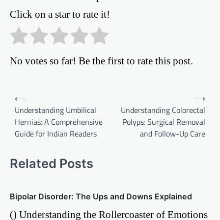
Click on a star to rate it!
No votes so far! Be the first to rate this post.
Post
⟵
⟶
Understanding Umbilical
Understanding Colorectal
navigation
Hernias: A Comprehensive
Polyps: Surgical Removal
Guide for Indian Readers
and Follow-Up Care
Related Posts
Bipolar Disorder: The Ups and Downs Explained
() Understanding the Rollercoaster of Emotions