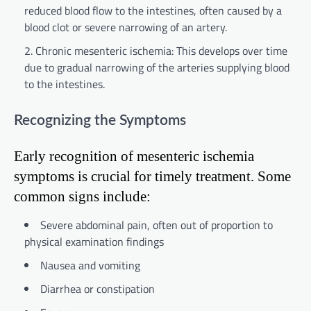
reduced blood flow to the intestines, often caused by a
blood clot or severe narrowing of an artery.
Chronic mesenteric ischemia: This develops over time
due to gradual narrowing of the arteries supplying blood
to the intestines.
Recognizing the Symptoms
Early recognition of mesenteric ischemia
symptoms is crucial for timely treatment. Some
common signs include:
Severe abdominal pain, often out of proportion to
physical examination findings
Nausea and vomiting
Diarrhea or constipation