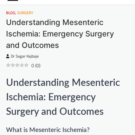
BLOG
,
SURGERY
Understanding Mesenteric
Ischemia: Emergency Surgery
and Outcomes
Dr Sagar Kajbaje
0
(
0
)
Understanding Mesenteric
Ischemia: Emergency
Surgery and Outcomes
What is Mesenteric Ischemia?