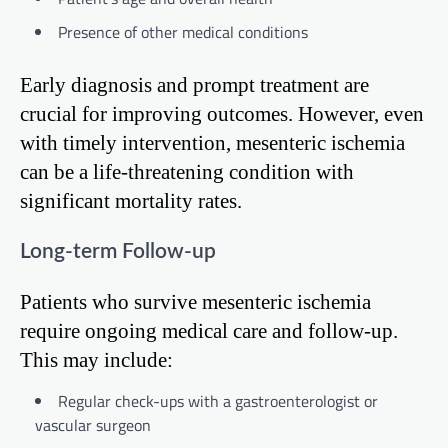
Presence of other medical conditions
Early diagnosis and prompt treatment are
crucial for improving outcomes. However, even
with timely intervention, mesenteric ischemia
can be a life-threatening condition with
significant mortality rates.
Long-term Follow-up
Patients who survive mesenteric ischemia
require ongoing medical care and follow-up.
This may include:
Regular check-ups with a gastroenterologist or
vascular surgeon