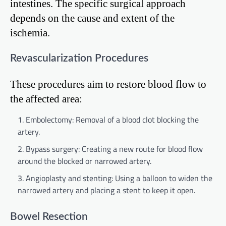
intestines. The specific surgical approach
depends on the cause and extent of the
ischemia.
Revascularization Procedures
These procedures aim to restore blood flow to
the affected area:
Embolectomy: Removal of a blood clot blocking the
artery.
Bypass surgery: Creating a new route for blood flow
around the blocked or narrowed artery.
Angioplasty and stenting: Using a balloon to widen the
narrowed artery and placing a stent to keep it open.
Bowel Resection