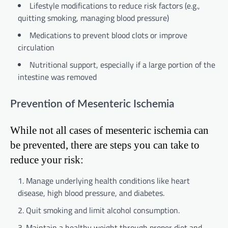
Lifestyle modifications to reduce risk factors (e.g.,
quitting smoking, managing blood pressure)
Medications to prevent blood clots or improve
circulation
Nutritional support, especially if a large portion of the
intestine was removed
Prevention of Mesenteric Ischemia
While not all cases of mesenteric ischemia can
be prevented, there are steps you can take to
reduce your risk:
Manage underlying health conditions like heart
disease, high blood pressure, and diabetes.
Quit smoking and limit alcohol consumption.
Maintain a healthy weight through proper diet and