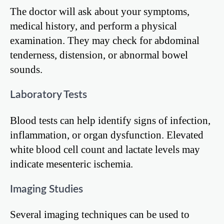
The doctor will ask about your symptoms,
medical history, and perform a physical
examination. They may check for abdominal
tenderness, distension, or abnormal bowel
sounds.
Laboratory Tests
Blood tests can help identify signs of infection,
inflammation, or organ dysfunction. Elevated
white blood cell count and lactate levels may
indicate mesenteric ischemia.
Imaging Studies
Several imaging techniques can be used to