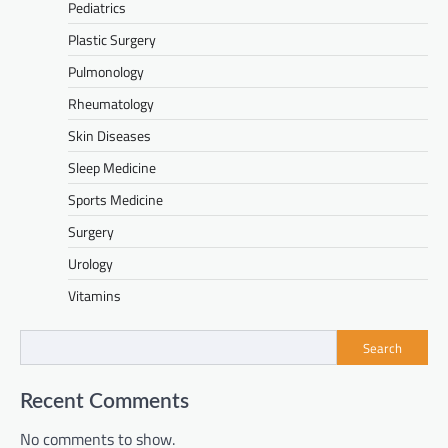
Pediatrics
Plastic Surgery
Pulmonology
Rheumatology
Skin Diseases
Sleep Medicine
Sports Medicine
Surgery
Urology
Vitamins
Search
Recent Comments
No comments to show.