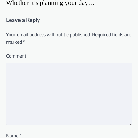
Whether it’s planning your day…
Leave a Reply
Your email address will not be published.
Required fields are
marked
*
Comment
*
Name
*