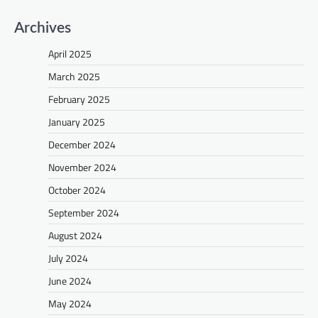
Archives
April 2025
March 2025
February 2025
January 2025
December 2024
November 2024
October 2024
September 2024
August 2024
July 2024
June 2024
May 2024