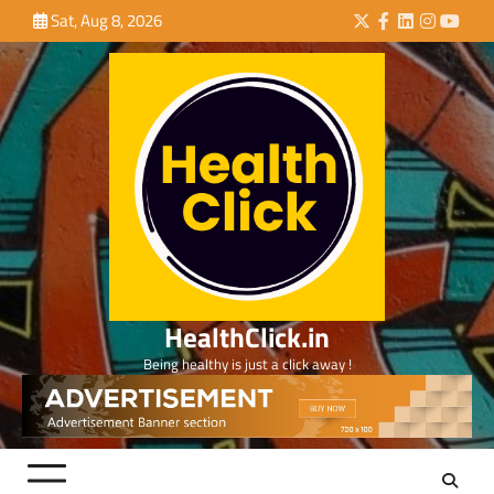
Skip
Sat, Aug 8, 2026
Twitter
Facebook
LinkedIn
Instagra
YouTu
to
content
HealthClick.in
Being healthy is just a click away !