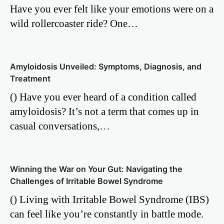
Have you ever felt like your emotions were on a
wild rollercoaster ride? One…
Amyloidosis Unveiled: Symptoms, Diagnosis, and
Treatment
() Have you ever heard of a condition called
amyloidosis? It’s not a term that comes up in
casual conversations,…
Winning the War on Your Gut: Navigating the
Challenges of Irritable Bowel Syndrome
() Living with Irritable Bowel Syndrome (IBS)
can feel like you’re constantly in battle mode.