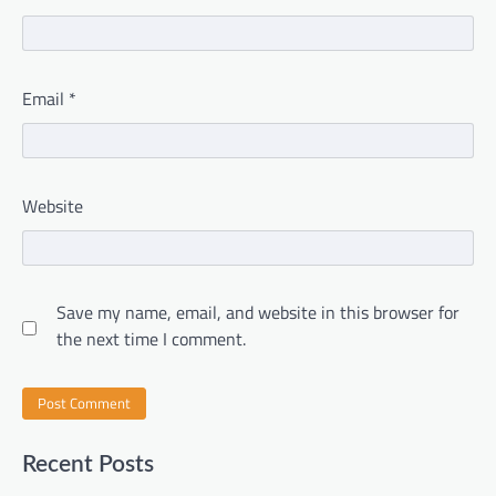
Email
*
Website
Save my name, email, and website in this browser for
the next time I comment.
Recent Posts