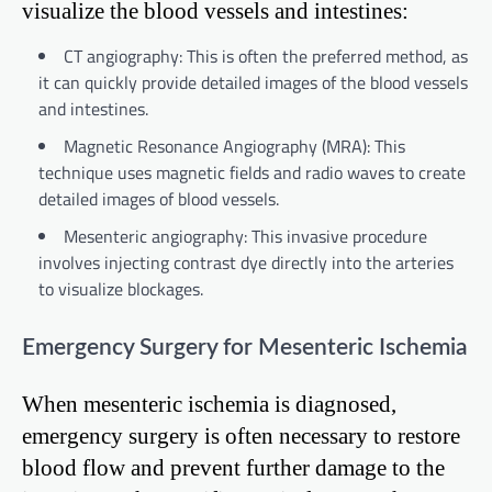
visualize the blood vessels and intestines:
CT angiography: This is often the preferred method, as
it can quickly provide detailed images of the blood vessels
and intestines.
Magnetic Resonance Angiography (MRA): This
technique uses magnetic fields and radio waves to create
detailed images of blood vessels.
Mesenteric angiography: This invasive procedure
involves injecting contrast dye directly into the arteries
to visualize blockages.
Emergency Surgery for Mesenteric Ischemia
When mesenteric ischemia is diagnosed,
emergency surgery is often necessary to restore
blood flow and prevent further damage to the