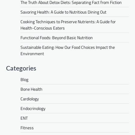
The Truth About Detox Diets: Separating Fact from Fiction
Savoring Health: A Guide to Nutritious Dining Out
Cooking Techniques to Preserve Nutrients: A Guide for
Health-Conscious Eaters
Functional Foods: Beyond Basic Nutrition
Sustainable Eating: How Our Food Choices Impact the
Environment
Categories
Blog
Bone Health
Cardiology
Endocrinology
ENT
Fitness