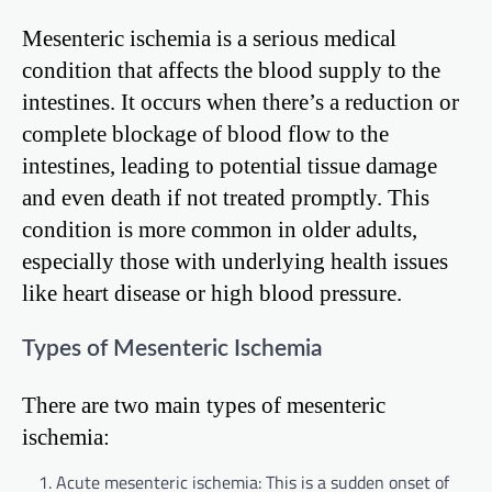
Mesenteric ischemia is a serious medical
condition that affects the blood supply to the
intestines. It occurs when there’s a reduction or
complete blockage of blood flow to the
intestines, leading to potential tissue damage
and even death if not treated promptly. This
condition is more common in older adults,
especially those with underlying health issues
like heart disease or high blood pressure.
Types of Mesenteric Ischemia
There are two main types of mesenteric
ischemia:
Acute mesenteric ischemia: This is a sudden onset of