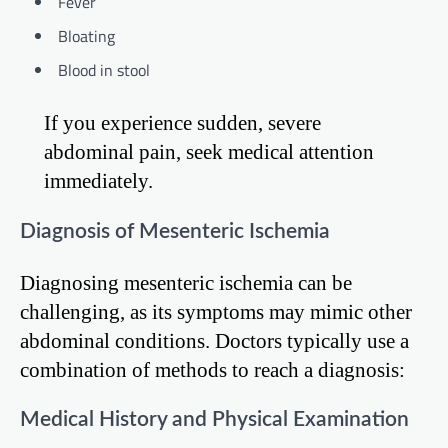
Fever
Bloating
Blood in stool
If you experience sudden, severe
abdominal pain, seek medical attention
immediately.
Diagnosis of Mesenteric Ischemia
Diagnosing mesenteric ischemia can be
challenging, as its symptoms may mimic other
abdominal conditions. Doctors typically use a
combination of methods to reach a diagnosis:
Medical History and Physical Examination