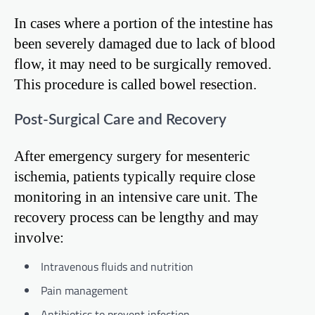
In cases where a portion of the intestine has
been severely damaged due to lack of blood
flow, it may need to be surgically removed.
This procedure is called bowel resection.
Post-Surgical Care and Recovery
After emergency surgery for mesenteric
ischemia, patients typically require close
monitoring in an intensive care unit. The
recovery process can be lengthy and may
involve:
Intravenous fluids and nutrition
Pain management
Antibiotics to prevent infection