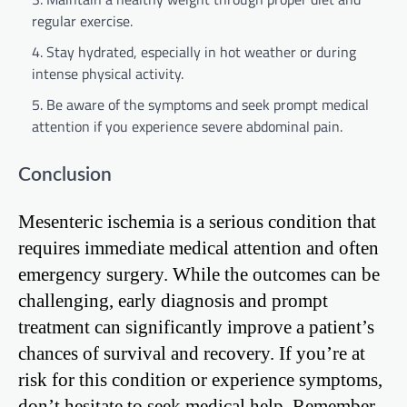
regular exercise.
Stay hydrated, especially in hot weather or during
intense physical activity.
Be aware of the symptoms and seek prompt medical
attention if you experience severe abdominal pain.
Conclusion
Mesenteric ischemia is a serious condition that
requires immediate medical attention and often
emergency surgery. While the outcomes can be
challenging, early diagnosis and prompt
treatment can significantly improve a patient’s
chances of survival and recovery. If you’re at
risk for this condition or experience symptoms,
don’t hesitate to seek medical help. Remember,