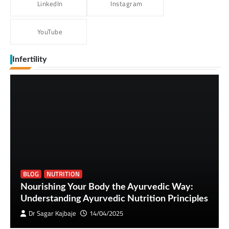
LinkedIn
Instagram
YouTube
Infertility
BLOG
NUTRITION
Nourishing Your Body the Ayurvedic Way:
Understanding Ayurvedic Nutrition Principles
Dr Sagar Kajbaje
14/04/2025