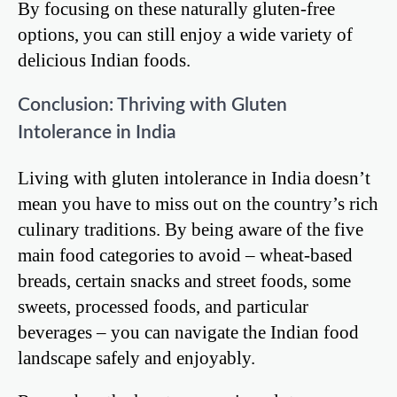
By focusing on these naturally gluten-free
options, you can still enjoy a wide variety of
delicious Indian foods.
Conclusion: Thriving with Gluten
Intolerance in India
Living with gluten intolerance in India doesn’t
mean you have to miss out on the country’s rich
culinary traditions. By being aware of the five
main food categories to avoid – wheat-based
breads, certain snacks and street foods, some
sweets, processed foods, and particular
beverages – you can navigate the Indian food
landscape safely and enjoyably.