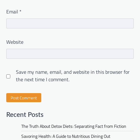
Email
*
Website
Save my name, email, and website in this browser for
the next time I comment.
Recent Posts
The Truth About Detox Diets: Separating Fact from Fiction
Savoring Health: A Guide to Nutritious Dining Out