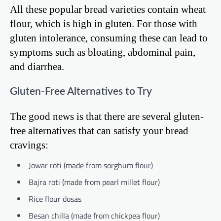
All these popular bread varieties contain wheat
flour, which is high in gluten. For those with
gluten intolerance, consuming these can lead to
symptoms such as bloating, abdominal pain,
and diarrhea.
Gluten-Free Alternatives to Try
The good news is that there are several gluten-
free alternatives that can satisfy your bread
cravings:
Jowar roti (made from sorghum flour)
Bajra roti (made from pearl millet flour)
Rice flour dosas
Besan chilla (made from chickpea flour)