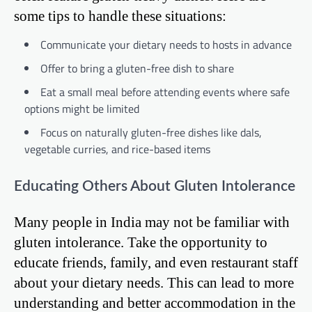
some tips to handle these situations:
Communicate your dietary needs to hosts in advance
Offer to bring a gluten-free dish to share
Eat a small meal before attending events where safe
options might be limited
Focus on naturally gluten-free dishes like dals,
vegetable curries, and rice-based items
Educating Others About Gluten Intolerance
Many people in India may not be familiar with
gluten intolerance. Take the opportunity to
educate friends, family, and even restaurant staff
about your dietary needs. This can lead to more
understanding and better accommodation in the