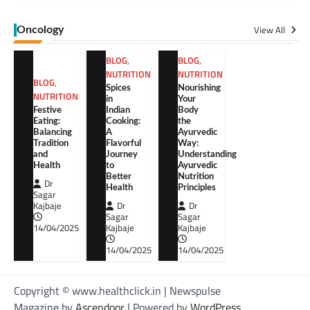
View All
Oncology
BLOG
,
BLOG
,
NUTRITION
NUTRITION
BLOG
,
Spices
Nourishing
NUTRITION
in
Your
Festive
Indian
Body
Eating:
Cooking:
the
Balancing
A
Ayurvedic
Tradition
Flavorful
Way:
and
Journey
Understanding
Health
to
Ayurvedic
Better
Nutrition
Dr
Health
Principles
Sagar
Kajbaje
Dr
Dr
Sagar
Sagar
14/04/2025
Kajbaje
Kajbaje
14/04/2025
14/04/2025
Copyright © www.healthclick.in | Newspulse
Magazine by
Ascendoor
| Powered by
WordPress
.