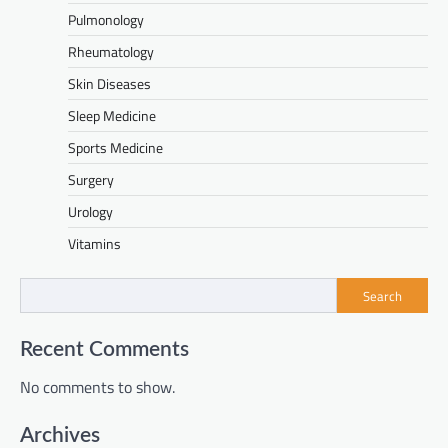
Pulmonology
Rheumatology
Skin Diseases
Sleep Medicine
Sports Medicine
Surgery
Urology
Vitamins
Search
Recent Comments
No comments to show.
Archives