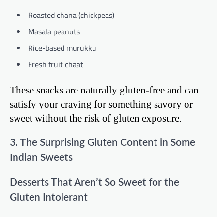
Roasted chana (chickpeas)
Masala peanuts
Rice-based murukku
Fresh fruit chaat
These snacks are naturally gluten-free and can
satisfy your craving for something savory or
sweet without the risk of gluten exposure.
3. The Surprising Gluten Content in Some
Indian Sweets
Desserts That Aren’t So Sweet for the
Gluten Intolerant