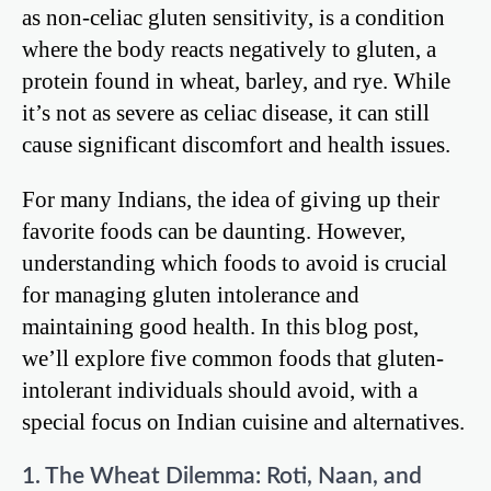
as non-celiac gluten sensitivity, is a condition
where the body reacts negatively to gluten, a
protein found in wheat, barley, and rye. While
it’s not as severe as celiac disease, it can still
cause significant discomfort and health issues.
For many Indians, the idea of giving up their
favorite foods can be daunting. However,
understanding which foods to avoid is crucial
for managing gluten intolerance and
maintaining good health. In this blog post,
we’ll explore five common foods that gluten-
intolerant individuals should avoid, with a
special focus on Indian cuisine and alternatives.
1. The Wheat Dilemma: Roti, Naan, and