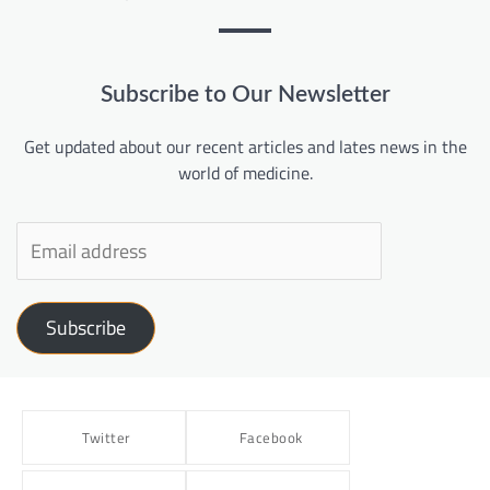
Subscribe to Our Newsletter
Get updated about our recent articles and lates news in the
world of medicine.
Subscribe
Twitter
Facebook