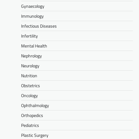
Gynaecology
Immunology
Infectious Diseases
Infertility
Mental Health
Nephrology
Neurology
Nutrition
Obstetrics
Oncology
Ophthalmology
Orthopedics
Pediatrics
Plastic Surgery