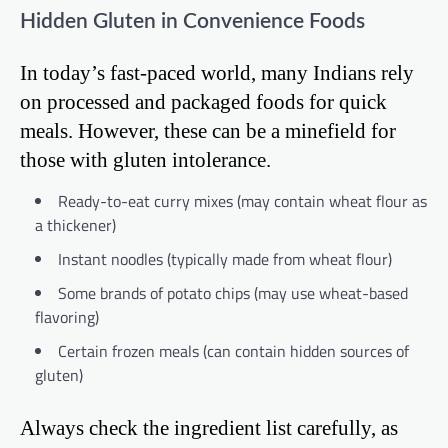
Hidden Gluten in Convenience Foods
In today’s fast-paced world, many Indians rely
on processed and packaged foods for quick
meals. However, these can be a minefield for
those with gluten intolerance.
Ready-to-eat curry mixes (may contain wheat flour as
a thickener)
Instant noodles (typically made from wheat flour)
Some brands of potato chips (may use wheat-based
flavoring)
Certain frozen meals (can contain hidden sources of
gluten)
Always check the ingredient list carefully, as