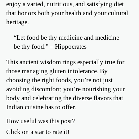
enjoy a varied, nutritious, and satisfying diet
that honors both your health and your cultural
heritage.
“Let food be thy medicine and medicine
be thy food.” – Hippocrates
This ancient wisdom rings especially true for
those managing gluten intolerance. By
choosing the right foods, you’re not just
avoiding discomfort; you’re nourishing your
body and celebrating the diverse flavors that
Indian cuisine has to offer.
How useful was this post?
Click on a star to rate it!