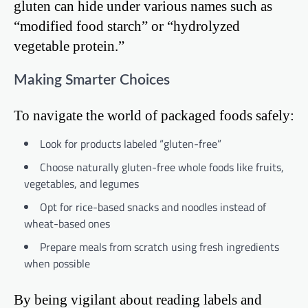
gluten can hide under various names such as
“modified food starch” or “hydrolyzed
vegetable protein.”
Making Smarter Choices
To navigate the world of packaged foods safely:
Look for products labeled “gluten-free”
Choose naturally gluten-free whole foods like fruits,
vegetables, and legumes
Opt for rice-based snacks and noodles instead of
wheat-based ones
Prepare meals from scratch using fresh ingredients
when possible
By being vigilant about reading labels and