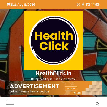
Skip
Sat, Aug 8, 2026
Twitter
Facebook
LinkedIn
Instagra
YouTu
to
content
HealthClick.in
Being healthy is just a click away !