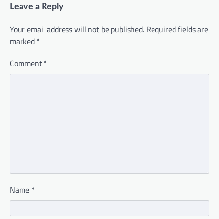
Leave a Reply
Your email address will not be published.
Required fields are
marked
*
Comment
*
Name
*