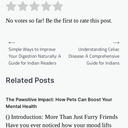
No votes so far! Be the first to rate this post.
Post
⟵
⟶
Simple Ways to Improve
Understanding Celiac
navigation
Your Digestion Naturally: A
Disease: A Comprehensive
Guide for Indian Readers
Guide for Indians
Related Posts
The Pawsitive Impact: How Pets Can Boost Your
Mental Health
() Introduction: More Than Just Furry Friends
Have you ever noticed how your mood lifts