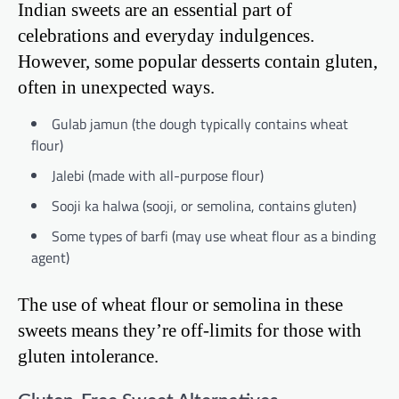
Indian sweets are an essential part of
celebrations and everyday indulgences.
However, some popular desserts contain gluten,
often in unexpected ways.
Gulab jamun (the dough typically contains wheat
flour)
Jalebi (made with all-purpose flour)
Sooji ka halwa (sooji, or semolina, contains gluten)
Some types of barfi (may use wheat flour as a binding
agent)
The use of wheat flour or semolina in these
sweets means they’re off-limits for those with
gluten intolerance.