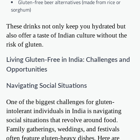
Gluten-free beer alternatives (made from rice or
sorghum)
These drinks not only keep you hydrated but
also offer a taste of Indian culture without the
risk of gluten.
Living Gluten-Free in India: Challenges and
Opportunities
Navigating Social Situations
One of the biggest challenges for gluten-
intolerant individuals in India is navigating
social situations that revolve around food.
Family gatherings, weddings, and festivals
often feature gluten-heavy dishes. Here are