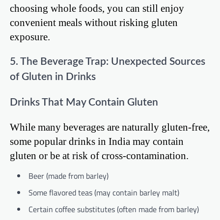
choosing whole foods, you can still enjoy
convenient meals without risking gluten
exposure.
5. The Beverage Trap: Unexpected Sources
of Gluten in Drinks
Drinks That May Contain Gluten
While many beverages are naturally gluten-free,
some popular drinks in India may contain
gluten or be at risk of cross-contamination.
Beer (made from barley)
Some flavored teas (may contain barley malt)
Certain coffee substitutes (often made from barley)