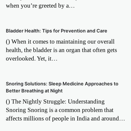
when you’re greeted by a…
Bladder Health: Tips for Prevention and Care
() When it comes to maintaining our overall
health, the bladder is an organ that often gets
overlooked. Yet, it…
Snoring Solutions: Sleep Medicine Approaches to
Better Breathing at Night
() The Nightly Struggle: Understanding
Snoring Snoring is a common problem that
affects millions of people in India and around…