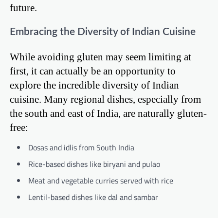
future.
Embracing the Diversity of Indian Cuisine
While avoiding gluten may seem limiting at
first, it can actually be an opportunity to
explore the incredible diversity of Indian
cuisine. Many regional dishes, especially from
the south and east of India, are naturally gluten-
free:
Dosas and idlis from South India
Rice-based dishes like biryani and pulao
Meat and vegetable curries served with rice
Lentil-based dishes like dal and sambar