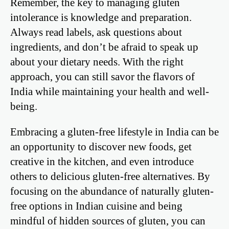
Remember, the key to managing gluten
intolerance is knowledge and preparation.
Always read labels, ask questions about
ingredients, and don’t be afraid to speak up
about your dietary needs. With the right
approach, you can still savor the flavors of
India while maintaining your health and well-
being.
Embracing a gluten-free lifestyle in India can be
an opportunity to discover new foods, get
creative in the kitchen, and even introduce
others to delicious gluten-free alternatives. By
focusing on the abundance of naturally gluten-
free options in Indian cuisine and being
mindful of hidden sources of gluten, you can