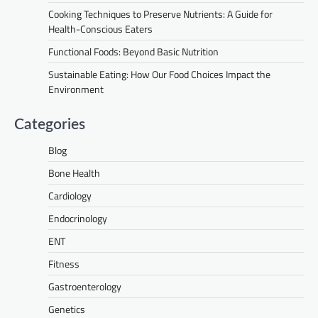
Cooking Techniques to Preserve Nutrients: A Guide for
Health-Conscious Eaters
Functional Foods: Beyond Basic Nutrition
Sustainable Eating: How Our Food Choices Impact the
Environment
Categories
Blog
Bone Health
Cardiology
Endocrinology
ENT
Fitness
Gastroenterology
Genetics