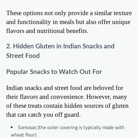
These options not only provide a similar texture
and functionality in meals but also offer unique
flavors and nutritional benefits.
2. Hidden Gluten in Indian Snacks and
Street Food
Popular Snacks to Watch Out For
Indian snacks and street food are beloved for
their flavors and convenience. However, many
of these treats contain hidden sources of gluten
that can catch you off guard.
Samosas (the outer covering is typically made with
wheat flour)