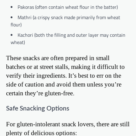
Pakoras (often contain wheat flour in the batter)
Mathri (a crispy snack made primarily from wheat
flour)
Kachori (both the filling and outer layer may contain
wheat)
These snacks are often prepared in small
batches or at street stalls, making it difficult to
verify their ingredients. It’s best to err on the
side of caution and avoid them unless you’re
certain they’re gluten-free.
Safe Snacking Options
For gluten-intolerant snack lovers, there are still
plenty of delicious options: