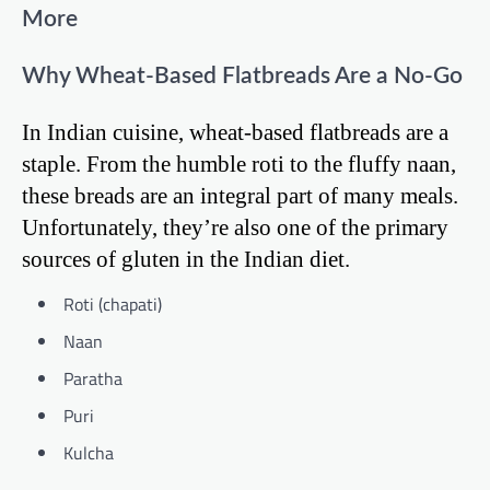
More
Why Wheat-Based Flatbreads Are a No-Go
In Indian cuisine, wheat-based flatbreads are a
staple. From the humble roti to the fluffy naan,
these breads are an integral part of many meals.
Unfortunately, they’re also one of the primary
sources of gluten in the Indian diet.
Roti (chapati)
Naan
Paratha
Puri
Kulcha