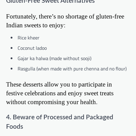
Gluten-Free Sweet Alternatives
Fortunately, there’s no shortage of gluten-free
Indian sweets to enjoy:
Rice kheer
Coconut ladoo
Gajar ka halwa (made without sooji)
Rasgulla (when made with pure chenna and no flour)
These desserts allow you to participate in
festive celebrations and enjoy sweet treats
without compromising your health.
4. Beware of Processed and Packaged
Foods