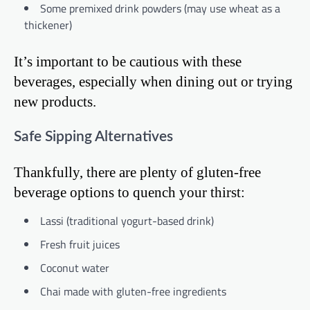
Some premixed drink powders (may use wheat as a
thickener)
It’s important to be cautious with these
beverages, especially when dining out or trying
new products.
Safe Sipping Alternatives
Thankfully, there are plenty of gluten-free
beverage options to quench your thirst:
Lassi (traditional yogurt-based drink)
Fresh fruit juices
Coconut water
Chai made with gluten-free ingredients