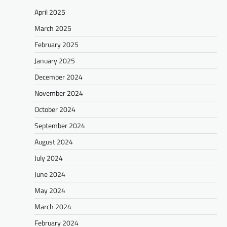
April 2025
March 2025
February 2025
January 2025
December 2024
November 2024
October 2024
September 2024
August 2024
July 2024
June 2024
May 2024
March 2024
February 2024