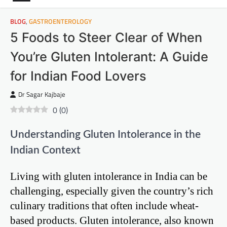
BLOG
,
GASTROENTEROLOGY
5 Foods to Steer Clear of When
You’re Gluten Intolerant: A Guide
for Indian Food Lovers
Dr Sagar Kajbaje
0
(
0
)
Understanding Gluten Intolerance in the
Indian Context
Living with gluten intolerance in India can be
challenging, especially given the country’s rich
culinary traditions that often include wheat-
based products. Gluten intolerance, also known