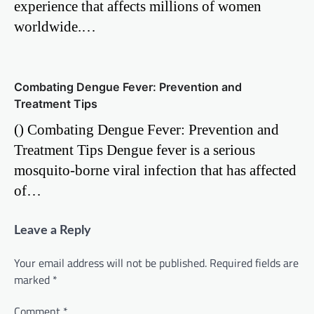
experience that affects millions of women
worldwide.…
Combating Dengue Fever: Prevention and
Treatment Tips
() Combating Dengue Fever: Prevention and
Treatment Tips Dengue fever is a serious
mosquito-borne viral infection that has affected
of…
Leave a Reply
Your email address will not be published.
Required fields are
marked
*
Comment
*