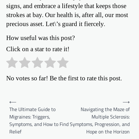
signs, and embrace a lifestyle that keeps those
strokes at bay. Our health is, after all, our most
precious asset. Let\’s guard it fiercely.
How useful was this post?
Click on a star to rate it!
No votes so far! Be the first to rate this post.
Post
⟵
⟶
The Ultimate Guide to
Navigating the Maze of
navigation
Migraines: Triggers,
Multiple Sclerosis:
Symptoms, and How to Find
Symptoms, Progression, and
Relief
Hope on the Horizon