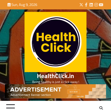
Skip
Sun, Aug 9, 2026
Twitter
Facebook
LinkedIn
Instagra
YouTu
to
content
HealthClick.in
Being healthy is just a click away !