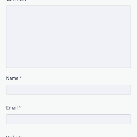
Name
*
Email
*