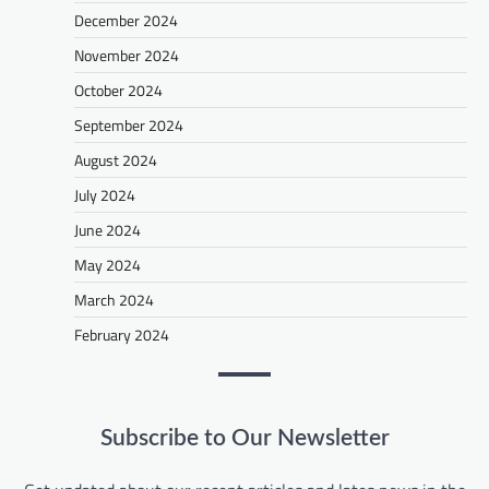
December 2024
November 2024
October 2024
September 2024
August 2024
July 2024
June 2024
May 2024
March 2024
February 2024
Subscribe to Our Newsletter