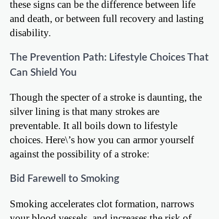
these signs can be the difference between life
and death, or between full recovery and lasting
disability.
The Prevention Path: Lifestyle Choices That
Can Shield You
Though the specter of a stroke is daunting, the
silver lining is that many strokes are
preventable. It all boils down to lifestyle
choices. Here\’s how you can armor yourself
against the possibility of a stroke:
Bid Farewell to Smoking
Smoking accelerates clot formation, narrows
your blood vessels, and increases the risk of