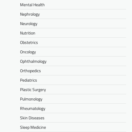
Mental Health
Nephrology
Neurology
Nutrition
Obstetrics
Oncology
Ophthalmology
Orthopedics
Pediatrics
Plastic Surgery
Pulmonology
Rheumatology
Skin Diseases
Sleep Medicine