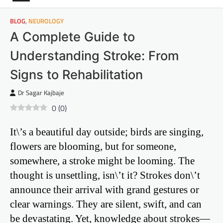
BLOG
,
NEUROLOGY
A Complete Guide to
Understanding Stroke: From
Signs to Rehabilitation
Dr Sagar Kajbaje
0
(
0
)
It\’s a beautiful day outside; birds are singing,
flowers are blooming, but for someone,
somewhere, a stroke might be looming. The
thought is unsettling, isn\’t it? Strokes don\’t
announce their arrival with grand gestures or
clear warnings. They are silent, swift, and can
be devastating. Yet, knowledge about strokes—