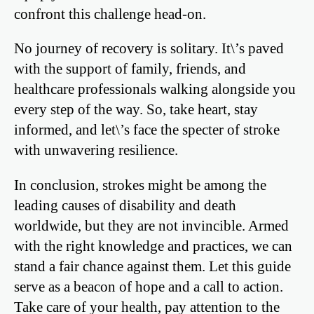
confront this challenge head-on.
No journey of recovery is solitary. It\’s paved
with the support of family, friends, and
healthcare professionals walking alongside you
every step of the way. So, take heart, stay
informed, and let\’s face the specter of stroke
with unwavering resilience.
In conclusion, strokes might be among the
leading causes of disability and death
worldwide, but they are not invincible. Armed
with the right knowledge and practices, we can
stand a fair chance against them. Let this guide
serve as a beacon of hope and a call to action.
Take care of your health, pay attention to the