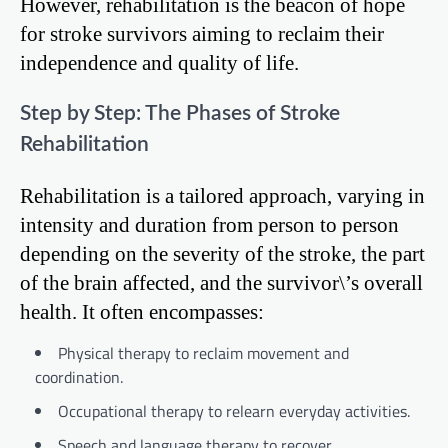
However, rehabilitation is the beacon of hope
for stroke survivors aiming to reclaim their
independence and quality of life.
Step by Step: The Phases of Stroke
Rehabilitation
Rehabilitation is a tailored approach, varying in
intensity and duration from person to person
depending on the severity of the stroke, the part
of the brain affected, and the survivor\’s overall
health. It often encompasses:
Physical therapy to reclaim movement and
coordination.
Occupational therapy to relearn everyday activities.
Speech and language therapy to recover