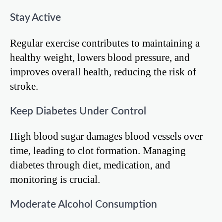
Stay Active
Regular exercise contributes to maintaining a
healthy weight, lowers blood pressure, and
improves overall health, reducing the risk of
stroke.
Keep Diabetes Under Control
High blood sugar damages blood vessels over
time, leading to clot formation. Managing
diabetes through diet, medication, and
monitoring is crucial.
Moderate Alcohol Consumption