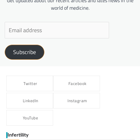
Get updated about our recent articles and lates news in the
world of medicine.
Subscribe
Twitter
Facebook
LinkedIn
Instagram
YouTube
Infertility