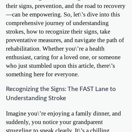
their signs, prevention, and the road to recovery
—can be empowering. So, let\’s dive into this
comprehensive journey of understanding
strokes, how to recognize their signs, take
preventative measures, and navigate the path of
rehabilitation. Whether you\’re a health
enthusiast, caring for a loved one, or someone
who just stumbled upon this article, there\’s
something here for everyone.
Recognizing the Signs: The FAST Lane to
Understanding Stroke
Imagine you\’re enjoying a family dinner, and
suddenly, you notice your grandparent
struggling to speak clearly. It\’s a chilling