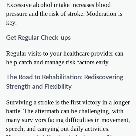
Excessive alcohol intake increases blood
pressure and the risk of stroke. Moderation is
key.
Get Regular Check-ups
Regular visits to your healthcare provider can
help catch and manage risk factors early.
The Road to Rehabilitation: Rediscovering
Strength and Flexibility
Surviving a stroke is the first victory in a longer
battle. The aftermath can be challenging, with
many survivors facing difficulties in movement,
speech, and carrying out daily activities.