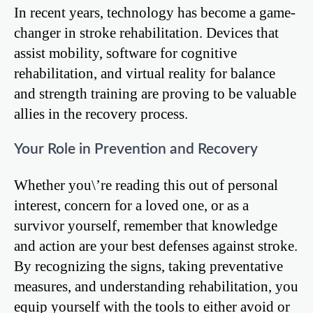
In recent years, technology has become a game-
changer in stroke rehabilitation. Devices that
assist mobility, software for cognitive
rehabilitation, and virtual reality for balance
and strength training are proving to be valuable
allies in the recovery process.
Your Role in Prevention and Recovery
Whether you\’re reading this out of personal
interest, concern for a loved one, or as a
survivor yourself, remember that knowledge
and action are your best defenses against stroke.
By recognizing the signs, taking preventative
measures, and understanding rehabilitation, you
equip yourself with the tools to either avoid or