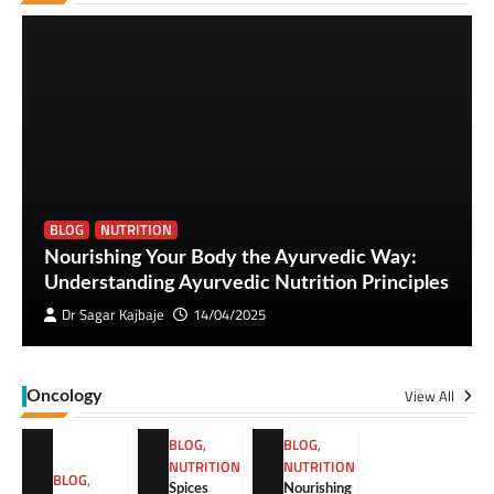
BLOG
NUTRITION
Nourishing Your Body the Ayurvedic Way:
Understanding Ayurvedic Nutrition Principles
Dr Sagar Kajbaje
14/04/2025
View All
Oncology
BLOG
,
BLOG
,
NUTRITION
NUTRITION
BLOG
,
Spices
Nourishing