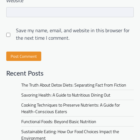
Website
Save my name, email, and website in this browser for
the next time I comment.
Recent Posts
The Truth About Detox Diets: Separating Fact from Fiction
Savoring Health: A Guide to Nutritious Dining Out
Cooking Techniques to Preserve Nutrients: A Guide for
Health-Conscious Eaters
Functional Foods: Beyond Basic Nutrition
Sustainable Eating: How Our Food Choices Impact the
Environment