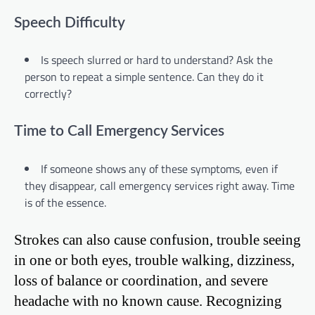
Speech Difficulty
Is speech slurred or hard to understand? Ask the
person to repeat a simple sentence. Can they do it
correctly?
Time to Call Emergency Services
If someone shows any of these symptoms, even if
they disappear, call emergency services right away. Time
is of the essence.
Strokes can also cause confusion, trouble seeing
in one or both eyes, trouble walking, dizziness,
loss of balance or coordination, and severe
headache with no known cause. Recognizing