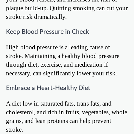
plaque build-up. Quitting smoking can cut your
stroke risk dramatically.
Keep Blood Pressure in Check
High blood pressure is a leading cause of
stroke. Maintaining a healthy blood pressure
through diet, exercise, and medication if
necessary, can significantly lower your risk.
Embrace a Heart-Healthy Diet
A diet low in saturated fats, trans fats, and
cholesterol, and rich in fruits, vegetables, whole
grains, and lean proteins can help prevent
stroke.