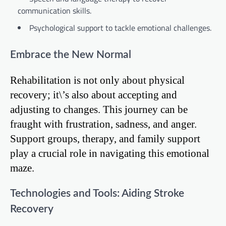
communication skills.
Psychological support to tackle emotional challenges.
Embrace the New Normal
Rehabilitation is not only about physical
recovery; it\’s also about accepting and
adjusting to changes. This journey can be
fraught with frustration, sadness, and anger.
Support groups, therapy, and family support
play a crucial role in navigating this emotional
maze.
Technologies and Tools: Aiding Stroke
Recovery