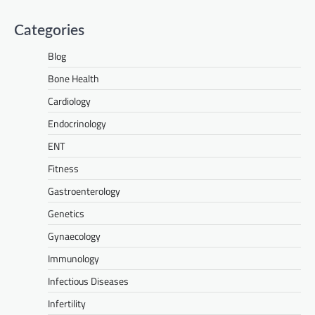
Categories
Blog
Bone Health
Cardiology
Endocrinology
ENT
Fitness
Gastroenterology
Genetics
Gynaecology
Immunology
Infectious Diseases
Infertility