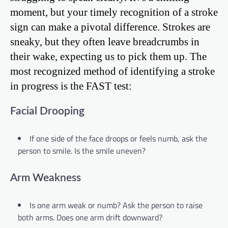
moment, but your timely recognition of a stroke
sign can make a pivotal difference. Strokes are
sneaky, but they often leave breadcrumbs in
their wake, expecting us to pick them up. The
most recognized method of identifying a stroke
in progress is the FAST test:
Facial Drooping
If one side of the face droops or feels numb, ask the
person to smile. Is the smile uneven?
Arm Weakness
Is one arm weak or numb? Ask the person to raise
both arms. Does one arm drift downward?