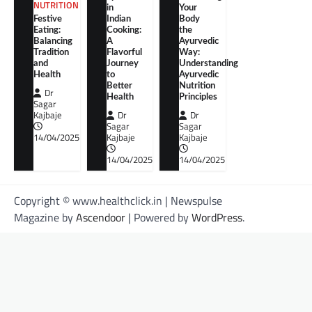
NUTRITION
in
Your
Festive
Indian
Body
Eating:
Cooking:
the
Balancing
A
Ayurvedic
Tradition
Flavorful
Way:
and
Journey
Understanding
Health
to
Ayurvedic
Better
Nutrition
Dr
Health
Principles
Sagar
Kajbaje
Dr
Dr
Sagar
Sagar
14/04/2025
Kajbaje
Kajbaje
14/04/2025
14/04/2025
Copyright © www.healthclick.in | Newspulse
Magazine by
Ascendoor
| Powered by
WordPress
.