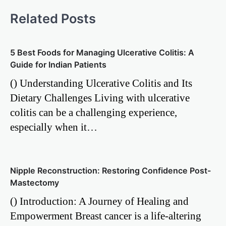
Related Posts
5 Best Foods for Managing Ulcerative Colitis: A
Guide for Indian Patients
() Understanding Ulcerative Colitis and Its
Dietary Challenges Living with ulcerative
colitis can be a challenging experience,
especially when it…
Nipple Reconstruction: Restoring Confidence Post-
Mastectomy
() Introduction: A Journey of Healing and
Empowerment Breast cancer is a life-altering