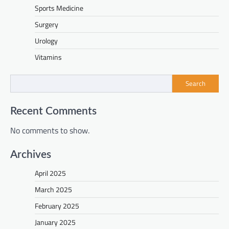
Sports Medicine
Surgery
Urology
Vitamins
Search
Recent Comments
No comments to show.
Archives
April 2025
March 2025
February 2025
January 2025