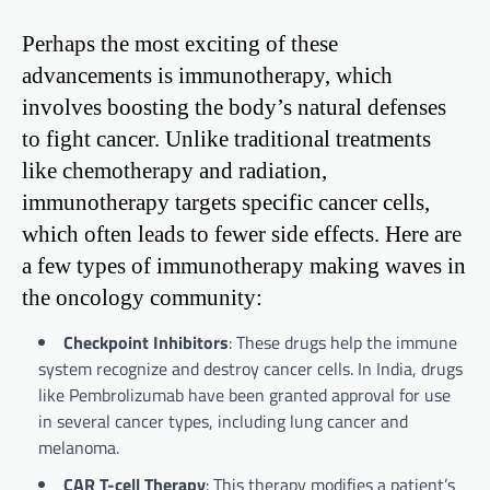
Perhaps the most exciting of these
advancements is immunotherapy, which
involves boosting the body’s natural defenses
to fight cancer. Unlike traditional treatments
like chemotherapy and radiation,
immunotherapy targets specific cancer cells,
which often leads to fewer side effects. Here are
a few types of immunotherapy making waves in
the oncology community:
Checkpoint Inhibitors
: These drugs help the immune
system recognize and destroy cancer cells. In India, drugs
like Pembrolizumab have been granted approval for use
in several cancer types, including lung cancer and
melanoma.
CAR T-cell Therapy
: This therapy modifies a patient’s