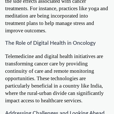
the side effects associated with cancer
treatments. For instance, practices like yoga and
meditation are being incorporated into
treatment plans to help manage stress and
improve outcomes.
The Role of Digital Health in Oncology
Telemedicine and digital health initiatives are
transforming cancer care by providing
continuity of care and remote monitoring
opportunities. These technologies are
particularly beneficial in a country like India,
where the rural-urban divide can significantly
impact access to healthcare services.
Addressing Challenges and Looking Ahead