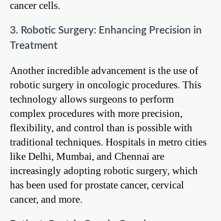
cancer cells.
3. Robotic Surgery: Enhancing Precision in
Treatment
Another incredible advancement is the use of
robotic surgery in oncologic procedures. This
technology allows surgeons to perform
complex procedures with more precision,
flexibility, and control than is possible with
traditional techniques. Hospitals in metro cities
like Delhi, Mumbai, and Chennai are
increasingly adopting robotic surgery, which
has been used for prostate cancer, cervical
cancer, and more.