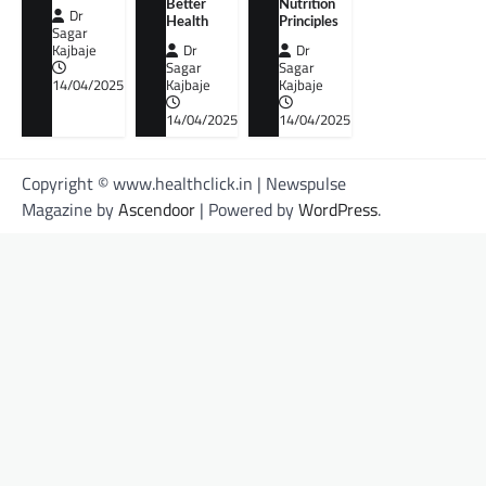
Better
Nutrition
Dr
Health
Principles
Sagar
Kajbaje
Dr
Dr
Sagar
Sagar
14/04/2025
Kajbaje
Kajbaje
14/04/2025
14/04/2025
Copyright © www.healthclick.in | Newspulse
Magazine by
Ascendoor
| Powered by
WordPress
.