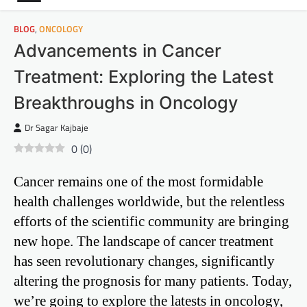
BLOG
,
ONCOLOGY
Advancements in Cancer
Treatment: Exploring the Latest
Breakthroughs in Oncology
Dr Sagar Kajbaje
0
(
0
)
Cancer remains one of the most formidable
health challenges worldwide, but the relentless
efforts of the scientific community are bringing
new hope. The landscape of cancer treatment
has seen revolutionary changes, significantly
altering the prognosis for many patients. Today,
we’re going to explore the latests in oncology,