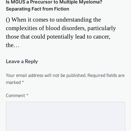
Is MGUS a Precursor to Multiple Myeloma?
Separating Fact from Fiction
() When it comes to understanding the
complexities of blood disorders, particularly
those that could potentially lead to cancer,
the…
Leave a Reply
Your email address will not be published.
Required fields are
marked
*
Comment
*