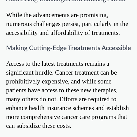
While the advancements are promising,
numerous challenges persist, particularly in the
accessibility and affordability of treatments.
Making Cutting-Edge Treatments Accessible
Access to the latest treatments remains a
significant hurdle. Cancer treatment can be
prohibitively expensive, and while some
patients have access to these new therapies,
many others do not. Efforts are required to
enhance health insurance schemes and establish
more comprehensive cancer care programs that
can subsidize these costs.