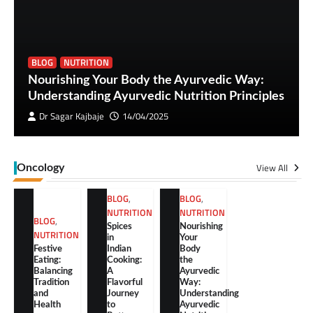
BLOG
NUTRITION
Nourishing Your Body the Ayurvedic Way:
Understanding Ayurvedic Nutrition Principles
Dr Sagar Kajbaje
14/04/2025
View All
Oncology
BLOG
,
BLOG
,
NUTRITION
NUTRITION
BLOG
,
Spices
Nourishing
NUTRITION
in
Your
Festive
Indian
Body
Eating:
Cooking:
the
Balancing
A
Ayurvedic
Tradition
Flavorful
Way:
and
Journey
Understanding
Health
to
Ayurvedic