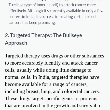
T-cells (a type of immune cell) to attack cancer more
effectively. Although it’s currently available in only a few
centers in India, its success in treating certain blood
cancers has been promising.
2. Targeted Therapy: The Bullseye
Approach
Targeted therapy uses drugs or other substances
to more accurately identify and attack cancer
cells, usually while doing little damage to
normal cells. In India, targeted therapies have
become available for a range of cancers,
including breast, lung, and colorectal cancers.
These drugs target specific genes or proteins
that are involved in the growth and survival of