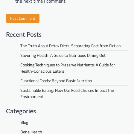
the next time I comment.
Recent Posts
The Truth About Detox Diets: Separating Fact from Fiction
Savoring Health: A Guide to Nutritious Dining Out
Cooking Techniques to Preserve Nutrients: A Guide for
Health-Conscious Eaters
Functional Foods: Beyond Basic Nutrition
Sustainable Eating: How Our Food Choices Impact the
Environment
Categories
Blog
Bone Health