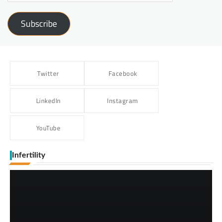
Subscribe
Twitter
Facebook
LinkedIn
Instagram
YouTube
Infertility