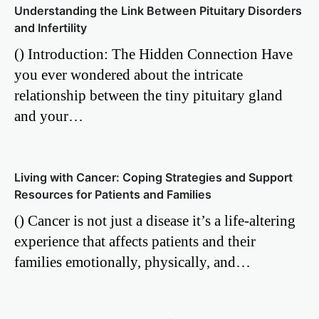
Understanding the Link Between Pituitary Disorders
and Infertility
() Introduction: The Hidden Connection Have
you ever wondered about the intricate
relationship between the tiny pituitary gland
and your…
Living with Cancer: Coping Strategies and Support
Resources for Patients and Families
() Cancer is not just a disease it’s a life-altering
experience that affects patients and their
families emotionally, physically, and…