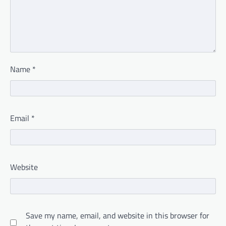
Name
*
Email
*
Website
Save my name, email, and website in this browser for