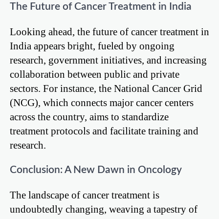
The Future of Cancer Treatment in India
Looking ahead, the future of cancer treatment in
India appears bright, fueled by ongoing
research, government initiatives, and increasing
collaboration between public and private
sectors. For instance, the National Cancer Grid
(NCG), which connects major cancer centers
across the country, aims to standardize
treatment protocols and facilitate training and
research.
Conclusion: A New Dawn in Oncology
The landscape of cancer treatment is
undoubtedly changing, weaving a tapestry of