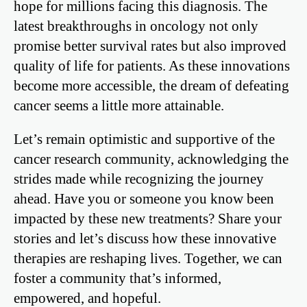
hope for millions facing this diagnosis. The
latest breakthroughs in oncology not only
promise better survival rates but also improved
quality of life for patients. As these innovations
become more accessible, the dream of defeating
cancer seems a little more attainable.
Let’s remain optimistic and supportive of the
cancer research community, acknowledging the
strides made while recognizing the journey
ahead. Have you or someone you know been
impacted by these new treatments? Share your
stories and let’s discuss how these innovative
therapies are reshaping lives. Together, we can
foster a community that’s informed,
empowered, and hopeful.