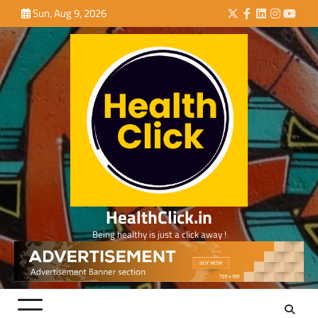
Skip
Sun, Aug 9, 2026
Twitter
Facebook
LinkedIn
Instagra
YouTu
to
content
HealthClick.in
Being healthy is just a click away !