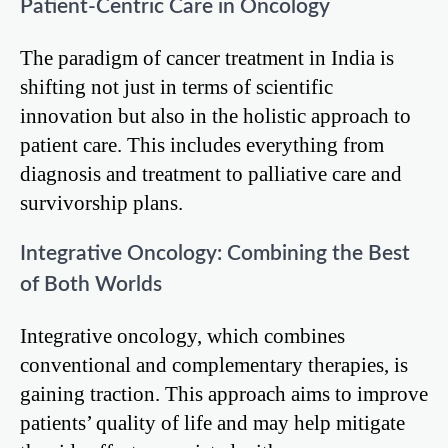
Patient-Centric Care in Oncology
The paradigm of cancer treatment in India is
shifting not just in terms of scientific
innovation but also in the holistic approach to
patient care. This includes everything from
diagnosis and treatment to palliative care and
survivorship plans.
Integrative Oncology: Combining the Best
of Both Worlds
Integrative oncology, which combines
conventional and complementary therapies, is
gaining traction. This approach aims to improve
patients’ quality of life and may help mitigate