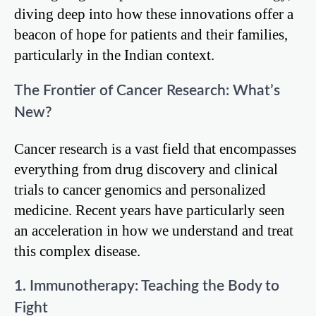
diving deep into how these innovations offer a
beacon of hope for patients and their families,
particularly in the Indian context.
The Frontier of Cancer Research: What’s
New?
Cancer research is a vast field that encompasses
everything from drug discovery and clinical
trials to cancer genomics and personalized
medicine. Recent years have particularly seen
an acceleration in how we understand and treat
this complex disease.
1. Immunotherapy: Teaching the Body to
Fight