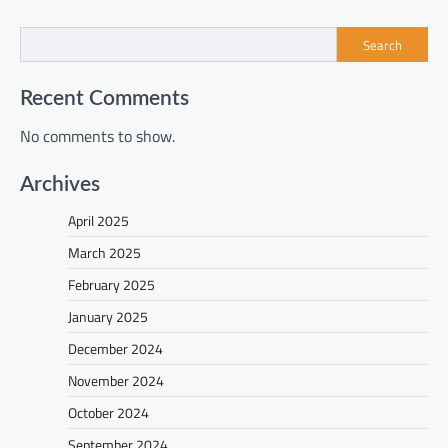
Search
Recent Comments
No comments to show.
Archives
April 2025
March 2025
February 2025
January 2025
December 2024
November 2024
October 2024
September 2024