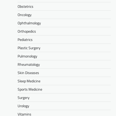
Obstetrics
Oncology
Ophthalmology
Orthopedics
Pediatrics
Plastic Surgery
Pulmonology
Rheumatology
Skin Diseases
Sleep Medicine
Sports Medicine
Surgery
Urology
Vitamins