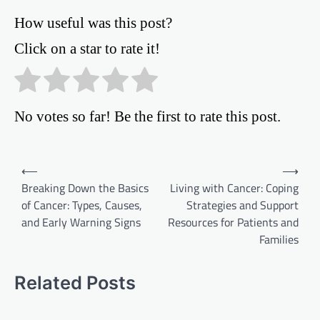
How useful was this post?
Click on a star to rate it!
No votes so far! Be the first to rate this post.
Post
⟵
⟶
Breaking Down the Basics
Living with Cancer: Coping
navigation
of Cancer: Types, Causes,
Strategies and Support
and Early Warning Signs
Resources for Patients and
Families
Related Posts