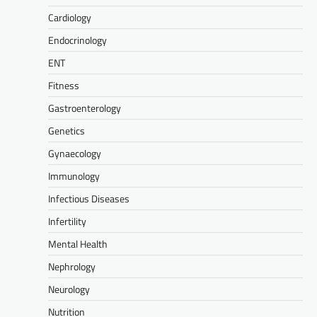
Cardiology
Endocrinology
ENT
Fitness
Gastroenterology
Genetics
Gynaecology
Immunology
Infectious Diseases
Infertility
Mental Health
Nephrology
Neurology
Nutrition