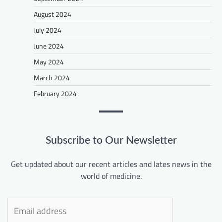
August 2024
July 2024
June 2024
May 2024
March 2024
February 2024
Subscribe to Our Newsletter
Get updated about our recent articles and lates news in the
world of medicine.