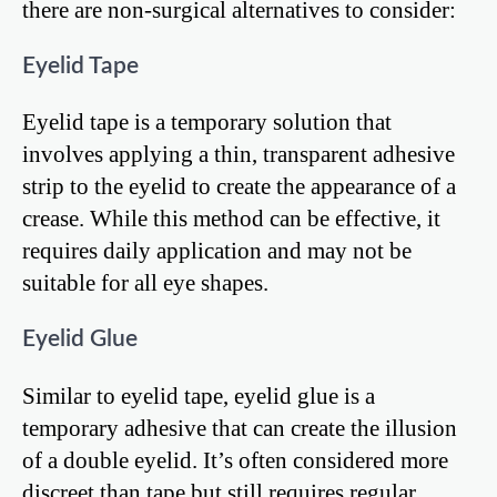
there are non-surgical alternatives to consider:
Eyelid Tape
Eyelid tape is a temporary solution that
involves applying a thin, transparent adhesive
strip to the eyelid to create the appearance of a
crease. While this method can be effective, it
requires daily application and may not be
suitable for all eye shapes.
Eyelid Glue
Similar to eyelid tape, eyelid glue is a
temporary adhesive that can create the illusion
of a double eyelid. It’s often considered more
discreet than tape but still requires regular