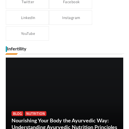
Twitter
Facebook
LinkedIn
Instagram
YouTube
Infertility
BLOG
NUTRITION
Nourishing Your Body the Ayurvedic Way:
Understanding Ayurvedic Nutrition Principles