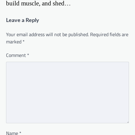
build muscle, and shed…
Leave a Reply
Your email address will not be published.
Required fields are
marked
*
Comment
*
Name
*