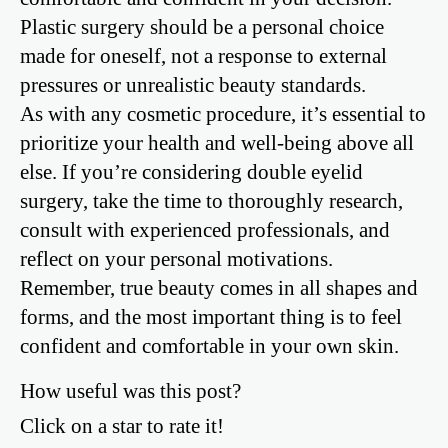
Plastic surgery should be a personal choice
made for oneself, not a response to external
pressures or unrealistic beauty standards.
As with any cosmetic procedure, it’s essential to
prioritize your health and well-being above all
else. If you’re considering double eyelid
surgery, take the time to thoroughly research,
consult with experienced professionals, and
reflect on your personal motivations.
Remember, true beauty comes in all shapes and
forms, and the most important thing is to feel
confident and comfortable in your own skin.
How useful was this post?
Click on a star to rate it!