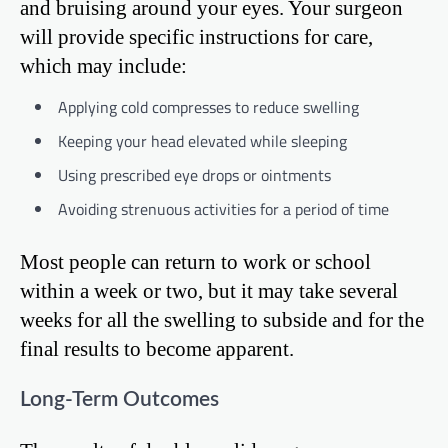
and bruising around your eyes. Your surgeon
will provide specific instructions for care,
which may include:
Applying cold compresses to reduce swelling
Keeping your head elevated while sleeping
Using prescribed eye drops or ointments
Avoiding strenuous activities for a period of time
Most people can return to work or school
within a week or two, but it may take several
weeks for all the swelling to subside and for the
final results to become apparent.
Long-Term Outcomes