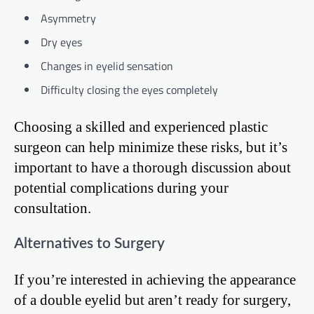
Asymmetry
Dry eyes
Changes in eyelid sensation
Difficulty closing the eyes completely
Choosing a skilled and experienced plastic
surgeon can help minimize these risks, but it’s
important to have a thorough discussion about
potential complications during your
consultation.
Alternatives to Surgery
If you’re interested in achieving the appearance
of a double eyelid but aren’t ready for surgery,