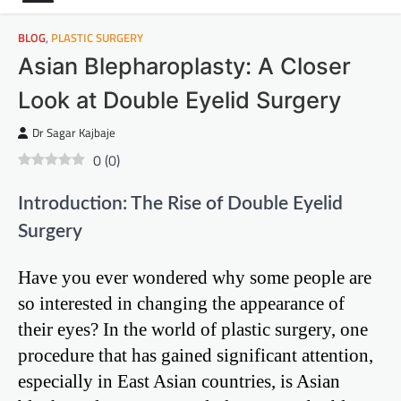
BLOG
,
PLASTIC SURGERY
Asian Blepharoplasty: A Closer
Look at Double Eyelid Surgery
Dr Sagar Kajbaje
0
(
0
)
Introduction: The Rise of Double Eyelid
Surgery
Have you ever wondered why some people are
so interested in changing the appearance of
their eyes? In the world of plastic surgery, one
procedure that has gained significant attention,
especially in East Asian countries, is Asian