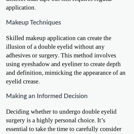
application.
Makeup Techniques
Skilled makeup application can create the
illusion of a double eyelid without any
adhesives or surgery. This method involves
using eyeshadow and eyeliner to create depth
and definition, mimicking the appearance of an
eyelid crease.
Making an Informed Decision
Deciding whether to undergo double eyelid
surgery is a highly personal choice. It’s
essential to take the time to carefully consider