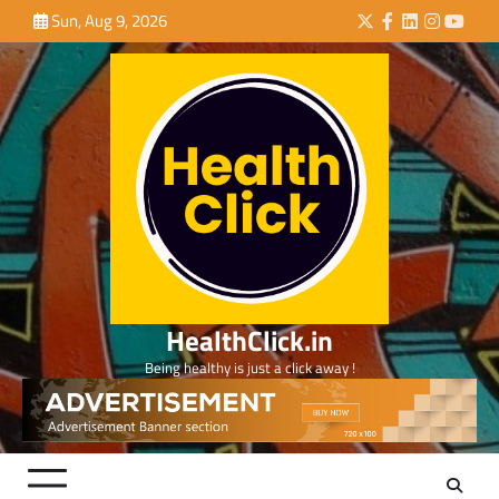
Skip
Sun, Aug 9, 2026
Twitter
Facebook
LinkedIn
Instagra
YouTu
to
content
HealthClick.in
Being healthy is just a click away !