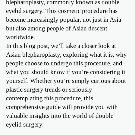
blepharoplasty, commonly known as double
eyelid surgery. This cosmetic procedure has
become increasingly popular, not just in Asia
but also among people of Asian descent
worldwide.
In this blog post, we’ll take a closer look at
Asian blepharoplasty, exploring what it is, why
people choose to undergo this procedure, and
what you should know if you’re considering it
yourself. Whether you’re simply curious about
plastic surgery trends or seriously
contemplating this procedure, this
comprehensive guide will provide you with
valuable insights into the world of double
eyelid surgery.