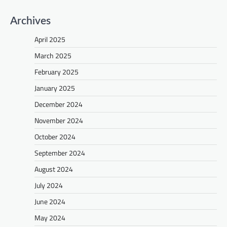
Archives
April 2025
March 2025
February 2025
January 2025
December 2024
November 2024
October 2024
September 2024
August 2024
July 2024
June 2024
May 2024