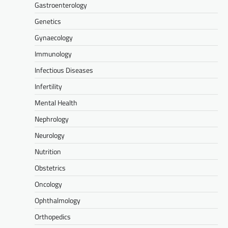
Gastroenterology
Genetics
Gynaecology
Immunology
Infectious Diseases
Infertility
Mental Health
Nephrology
Neurology
Nutrition
Obstetrics
Oncology
Ophthalmology
Orthopedics