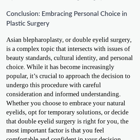
Conclusion: Embracing Personal Choice in
Plastic Surgery
Asian blepharoplasty, or double eyelid surgery,
is a complex topic that intersects with issues of
beauty standards, cultural identity, and personal
choice. While it has become increasingly
popular, it’s crucial to approach the decision to
undergo this procedure with careful
consideration and informed understanding.
Whether you choose to embrace your natural
eyelids, opt for temporary solutions, or decide
that double eyelid surgery is right for you, the
most important factor is that you feel
comfortable and confident in your decision.