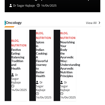
Dr Sagar Kajbaje
14/04/2025
View All
Oncology
BLOG
,
BLOG
,
NUTRITION
NUTRITION
BLOG
,
Spices
Nourishing
NUTRITION
in
Your
Festive
Indian
Body
Eating:
Cooking:
the
Balancing
A
Ayurvedic
Tradition
Flavorful
Way:
and
Journey
Understanding
Health
to
Ayurvedic
Better
Nutrition
Dr
Health
Principles
Sagar
Kajbaje
Dr
Dr
Sagar
Sagar
14/04/2025
Kajbaje
Kajbaje
14/04/2025
14/04/2025