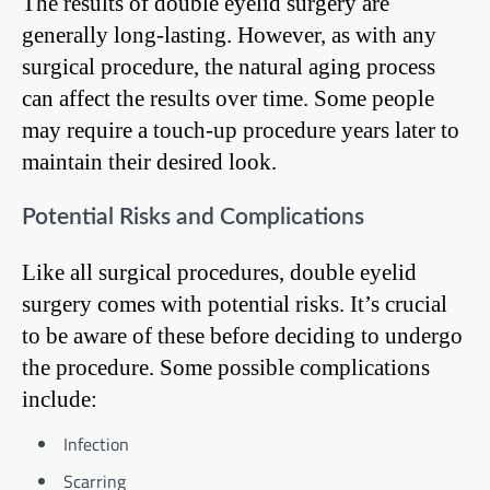
The results of double eyelid surgery are
generally long-lasting. However, as with any
surgical procedure, the natural aging process
can affect the results over time. Some people
may require a touch-up procedure years later to
maintain their desired look.
Potential Risks and Complications
Like all surgical procedures, double eyelid
surgery comes with potential risks. It’s crucial
to be aware of these before deciding to undergo
the procedure. Some possible complications
include:
Infection
Scarring