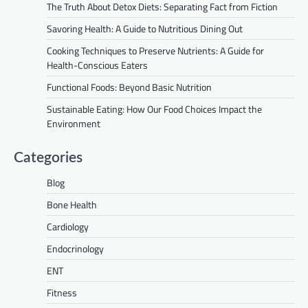
The Truth About Detox Diets: Separating Fact from Fiction
Savoring Health: A Guide to Nutritious Dining Out
Cooking Techniques to Preserve Nutrients: A Guide for
Health-Conscious Eaters
Functional Foods: Beyond Basic Nutrition
Sustainable Eating: How Our Food Choices Impact the
Environment
Categories
Blog
Bone Health
Cardiology
Endocrinology
ENT
Fitness