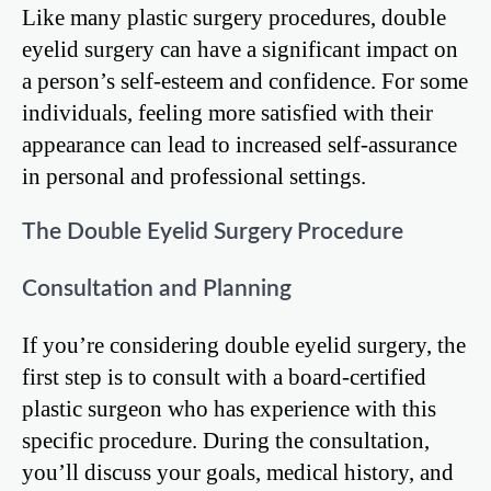
Like many plastic surgery procedures, double
eyelid surgery can have a significant impact on
a person’s self-esteem and confidence. For some
individuals, feeling more satisfied with their
appearance can lead to increased self-assurance
in personal and professional settings.
The Double Eyelid Surgery Procedure
Consultation and Planning
If you’re considering double eyelid surgery, the
first step is to consult with a board-certified
plastic surgeon who has experience with this
specific procedure. During the consultation,
you’ll discuss your goals, medical history, and