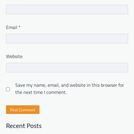
Email
*
Website
Save my name, email, and website in this browser for
the next time I comment.
Recent Posts