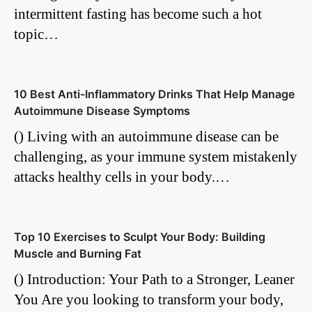
intermittent fasting has become such a hot
topic…
10 Best Anti-Inflammatory Drinks That Help Manage
Autoimmune Disease Symptoms
() Living with an autoimmune disease can be
challenging, as your immune system mistakenly
attacks healthy cells in your body.…
Top 10 Exercises to Sculpt Your Body: Building
Muscle and Burning Fat
() Introduction: Your Path to a Stronger, Leaner
You Are you looking to transform your body,