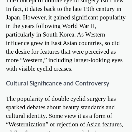
The concept of double eyelid surgery isn’t new.
In fact, it dates back to the late 19th century in
Japan. However, it gained significant popularity
in the years following World War II,
particularly in South Korea. As Western
influence grew in East Asian countries, so did
the desire for features that were perceived as
more “Western,” including larger-looking eyes
with visible eyelid creases.
Cultural Significance and Controversy
The popularity of double eyelid surgery has
sparked debates about beauty standards and
cultural identity. Some view it as a form of
“Westernization” or rejection of Asian features,