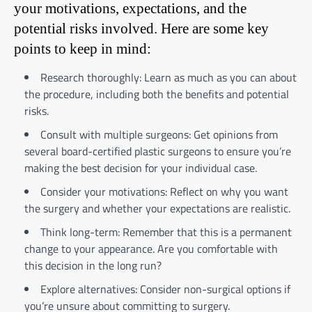
your motivations, expectations, and the
potential risks involved. Here are some key
points to keep in mind:
Research thoroughly: Learn as much as you can about
the procedure, including both the benefits and potential
risks.
Consult with multiple surgeons: Get opinions from
several board-certified plastic surgeons to ensure you’re
making the best decision for your individual case.
Consider your motivations: Reflect on why you want
the surgery and whether your expectations are realistic.
Think long-term: Remember that this is a permanent
change to your appearance. Are you comfortable with
this decision in the long run?
Explore alternatives: Consider non-surgical options if
you’re unsure about committing to surgery.