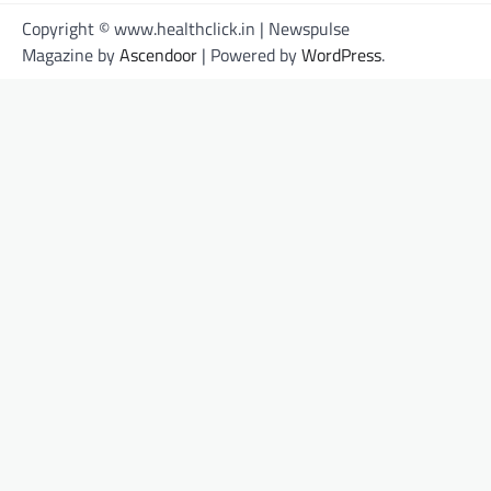
Copyright © www.healthclick.in | Newspulse
Magazine by
Ascendoor
| Powered by
WordPress
.