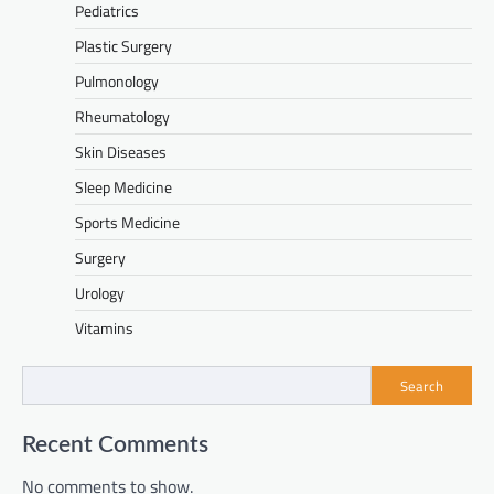
Pediatrics
Plastic Surgery
Pulmonology
Rheumatology
Skin Diseases
Sleep Medicine
Sports Medicine
Surgery
Urology
Vitamins
Search
Recent Comments
No comments to show.