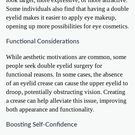
Some individuals also find that having a double
eyelid makes it easier to apply eye makeup,
opening up more possibilities for eye cosmetics.
Functional Considerations
While aesthetic motivations are common, some
people seek double eyelid surgery for
functional reasons. In some cases, the absence
of an eyelid crease can cause the upper eyelid to
droop, potentially obstructing vision. Creating
a crease can help alleviate this issue, improving
both appearance and functionality.
Boosting Self-Confidence