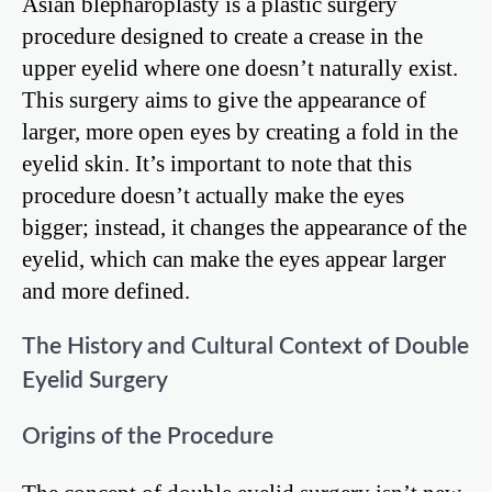
Asian blepharoplasty is a plastic surgery
procedure designed to create a crease in the
upper eyelid where one doesn’t naturally exist.
This surgery aims to give the appearance of
larger, more open eyes by creating a fold in the
eyelid skin. It’s important to note that this
procedure doesn’t actually make the eyes
bigger; instead, it changes the appearance of the
eyelid, which can make the eyes appear larger
and more defined.
The History and Cultural Context of Double
Eyelid Surgery
Origins of the Procedure