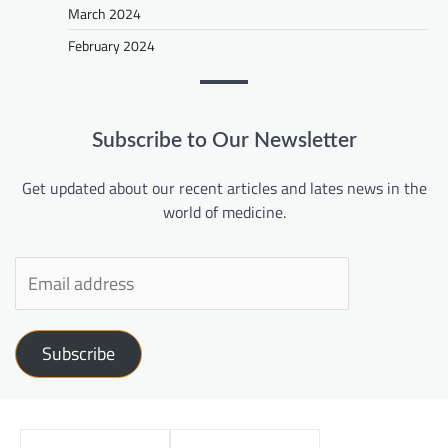
March 2024
February 2024
Subscribe to Our Newsletter
Get updated about our recent articles and lates news in the
world of medicine.
Subscribe