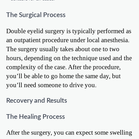
The Surgical Process
Double eyelid surgery is typically performed as
an outpatient procedure under local anesthesia.
The surgery usually takes about one to two
hours, depending on the technique used and the
complexity of the case. After the procedure,
you’ll be able to go home the same day, but
you’ll need someone to drive you.
Recovery and Results
The Healing Process
After the surgery, you can expect some swelling