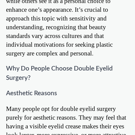
while others see it as a personal choice to
enhance one’s appearance. It’s crucial to
approach this topic with sensitivity and
understanding, recognizing that beauty
standards vary across cultures and that
individual motivations for seeking plastic
surgery are complex and personal.
Why Do People Choose Double Eyelid
Surgery?
Aesthetic Reasons
Many people opt for double eyelid surgery
purely for aesthetic reasons. They may feel that
having a visible eyelid crease makes their eyes
look larger, more expressive, or more attractive.