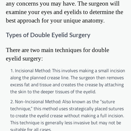
any concerns you may have. The surgeon will
examine your eyes and eyelids to determine the
best approach for your unique anatomy.
Types of Double Eyelid Surgery
There are two main techniques for double
eyelid surgery:
Incisional Method: This involves making a small incision
along the planned crease line. The surgeon then removes
excess fat and tissue and creates the crease by attaching
the skin to the deeper tissues of the eyelid.
Non-Incisional Method: Also known as the “suture
technique,” this method uses strategically placed sutures
to create the eyelid crease without making a full incision.
This technique is generally less invasive but may not be
suitable for all cases.