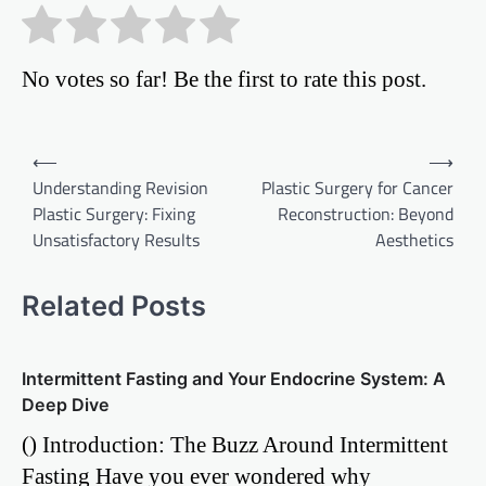
No votes so far! Be the first to rate this post.
Post
⟵
⟶
Understanding Revision
Plastic Surgery for Cancer
navigation
Plastic Surgery: Fixing
Reconstruction: Beyond
Unsatisfactory Results
Aesthetics
Related Posts
Intermittent Fasting and Your Endocrine System: A
Deep Dive
() Introduction: The Buzz Around Intermittent
Fasting Have you ever wondered why