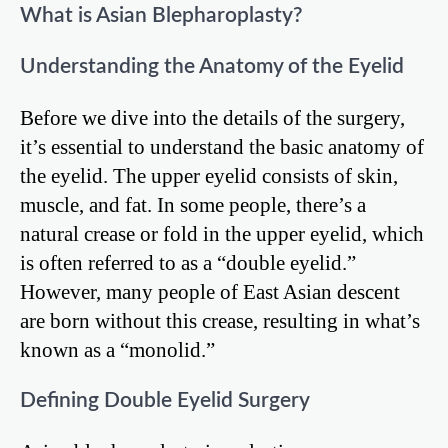
What is Asian Blepharoplasty?
Understanding the Anatomy of the Eyelid
Before we dive into the details of the surgery,
it’s essential to understand the basic anatomy of
the eyelid. The upper eyelid consists of skin,
muscle, and fat. In some people, there’s a
natural crease or fold in the upper eyelid, which
is often referred to as a “double eyelid.”
However, many people of East Asian descent
are born without this crease, resulting in what’s
known as a “monolid.”
Defining Double Eyelid Surgery