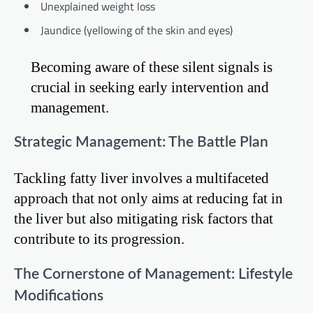
Unexplained weight loss
Jaundice (yellowing of the skin and eyes)
Becoming aware of these silent signals is
crucial in seeking early intervention and
management.
Strategic Management: The Battle Plan
Tackling fatty liver involves a multifaceted
approach that not only aims at reducing fat in
the liver but also mitigating risk factors that
contribute to its progression.
The Cornerstone of Management: Lifestyle
Modifications