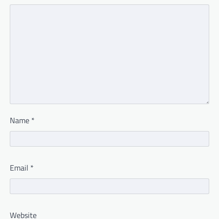
Name
*
Email
*
Website