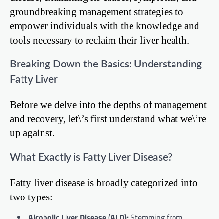
groundbreaking management strategies to
empower individuals with the knowledge and
tools necessary to reclaim their liver health.
Breaking Down the Basics: Understanding
Fatty Liver
Before we delve into the depths of management
and recovery, let\’s first understand what we\’re
up against.
What Exactly is Fatty Liver Disease?
Fatty liver disease is broadly categorized into
two types:
Alcoholic Liver Disease (ALD):
Stemming from