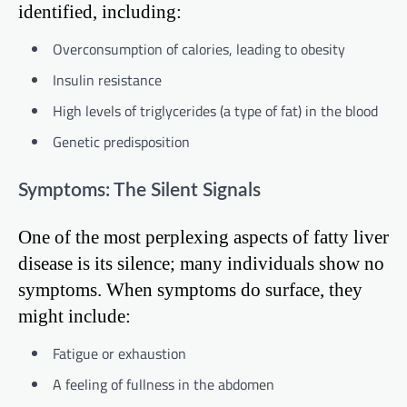
identified, including:
Overconsumption of calories, leading to obesity
Insulin resistance
High levels of triglycerides (a type of fat) in the blood
Genetic predisposition
Symptoms: The Silent Signals
One of the most perplexing aspects of fatty liver
disease is its silence; many individuals show no
symptoms. When symptoms do surface, they
might include:
Fatigue or exhaustion
A feeling of fullness in the abdomen