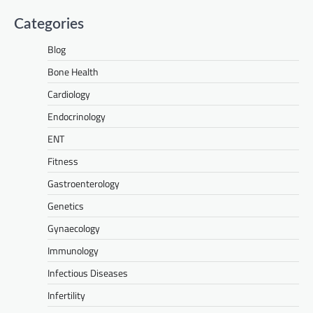
Categories
Blog
Bone Health
Cardiology
Endocrinology
ENT
Fitness
Gastroenterology
Genetics
Gynaecology
Immunology
Infectious Diseases
Infertility