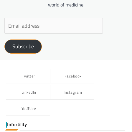
world of medicine.
Subscribe
Twitter
Facebook
LinkedIn
Instagram
YouTube
Infertility