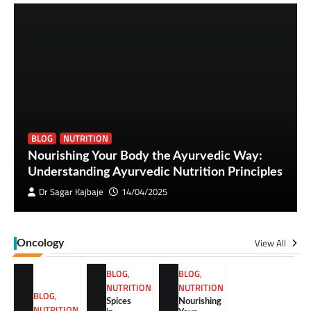
BLOG
NUTRITION
Nourishing Your Body the Ayurvedic Way:
Understanding Ayurvedic Nutrition Principles
Dr Sagar Kajbaje
14/04/2025
View All
Oncology
BLOG
,
BLOG
,
NUTRITION
NUTRITION
BLOG
,
Spices
Nourishing
NUTRITION