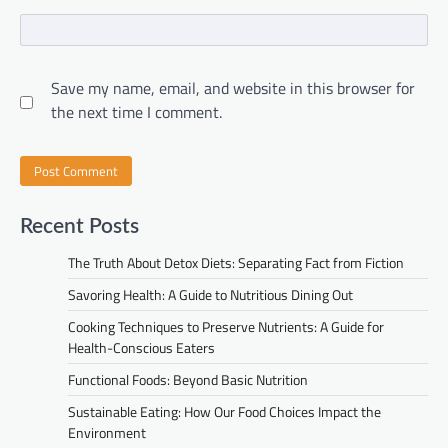
Save my name, email, and website in this browser for
the next time I comment.
Recent Posts
The Truth About Detox Diets: Separating Fact from Fiction
Savoring Health: A Guide to Nutritious Dining Out
Cooking Techniques to Preserve Nutrients: A Guide for
Health-Conscious Eaters
Functional Foods: Beyond Basic Nutrition
Sustainable Eating: How Our Food Choices Impact the
Environment