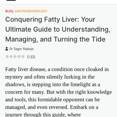
BLOG
,
GASTROENTEROLOGY
Conquering Fatty Liver: Your
Ultimate Guide to Understanding,
Managing, and Turning the Tide
Dr Sagar Kajbaje
0
(
0
)
Fatty liver disease, a condition once cloaked in
mystery and often silently lurking in the
shadows, is stepping into the limelight as a
concern for many. But with the right knowledge
and tools, this formidable opponent can be
managed, and even reversed. Embark on a
journey through this guide, where