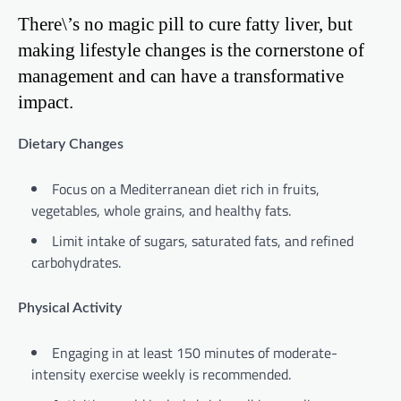
There\’s no magic pill to cure fatty liver, but
making lifestyle changes is the cornerstone of
management and can have a transformative
impact.
Dietary Changes
Focus on a Mediterranean diet rich in fruits,
vegetables, whole grains, and healthy fats.
Limit intake of sugars, saturated fats, and refined
carbohydrates.
Physical Activity
Engaging in at least 150 minutes of moderate-
intensity exercise weekly is recommended.