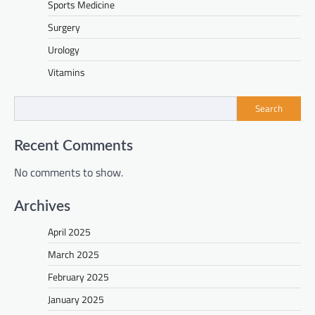
Sports Medicine
Surgery
Urology
Vitamins
Search
Recent Comments
No comments to show.
Archives
April 2025
March 2025
February 2025
January 2025