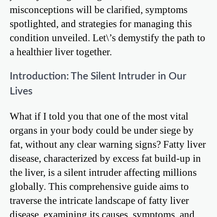
misconceptions will be clarified, symptoms
spotlighted, and strategies for managing this
condition unveiled. Let\’s demystify the path to
a healthier liver together.
Introduction: The Silent Intruder in Our
Lives
What if I told you that one of the most vital
organs in your body could be under siege by
fat, without any clear warning signs? Fatty liver
disease, characterized by excess fat build-up in
the liver, is a silent intruder affecting millions
globally. This comprehensive guide aims to
traverse the intricate landscape of fatty liver
disease, examining its causes, symptoms, and