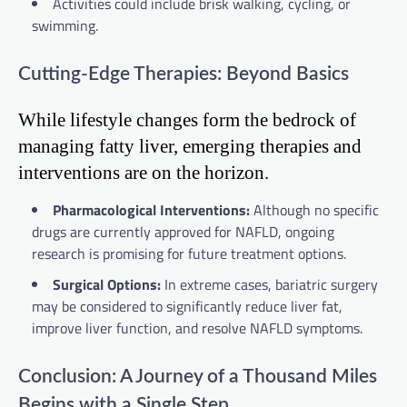
Activities could include brisk walking, cycling, or
swimming.
Cutting-Edge Therapies: Beyond Basics
While lifestyle changes form the bedrock of
managing fatty liver, emerging therapies and
interventions are on the horizon.
Pharmacological Interventions:
Although no specific
drugs are currently approved for NAFLD, ongoing
research is promising for future treatment options.
Surgical Options:
In extreme cases, bariatric surgery
may be considered to significantly reduce liver fat,
improve liver function, and resolve NAFLD symptoms.
Conclusion: A Journey of a Thousand Miles
Begins with a Single Step