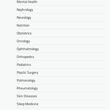
Mental Health
Nephrology
Neurology
Nutrition
Obstetrics
Oncology
Ophthalmology
Orthopedics
Pediatrics
Plastic Surgery
Pulmonology
Rheumatology
Skin Diseases
Sleep Medicine