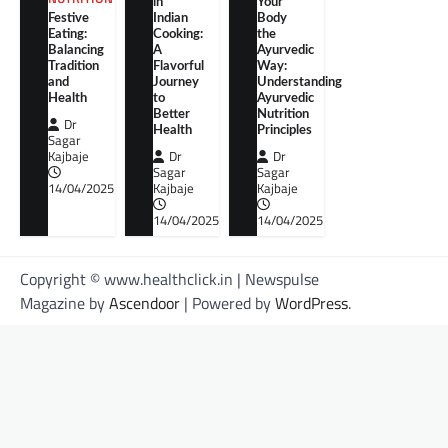
in
Your
Festive
Indian
Body
Eating:
Cooking:
the
Balancing
A
Ayurvedic
Tradition
Flavorful
Way:
and
Journey
Understanding
Health
to
Ayurvedic
Better
Nutrition
Dr
Health
Principles
Sagar
Kajbaje
Dr
Dr
Sagar
Sagar
14/04/2025
Kajbaje
Kajbaje
14/04/2025
14/04/2025
Copyright © www.healthclick.in | Newspulse
Magazine by
Ascendoor
| Powered by
WordPress
.