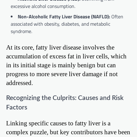
excessive alcohol consumption.
Non-Alcoholic Fatty Liver Disease (NAFLD):
Often
associated with obesity, diabetes, and metabolic
syndrome.
At its core, fatty liver disease involves the
accumulation of excess fat in liver cells, which
in its initial stage is mainly benign but can
progress to more severe liver damage if not
addressed.
Recognizing the Culprits: Causes and Risk
Factors
Linking specific causes to fatty liver is a
complex puzzle, but key contributors have been