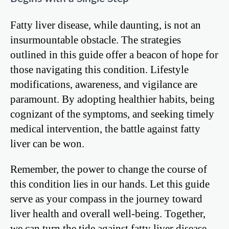
Fatty liver disease, while daunting, is not an
insurmountable obstacle. The strategies
outlined in this guide offer a beacon of hope for
those navigating this condition. Lifestyle
modifications, awareness, and vigilance are
paramount. By adopting healthier habits, being
cognizant of the symptoms, and seeking timely
medical intervention, the battle against fatty
liver can be won.
Remember, the power to change the course of
this condition lies in our hands. Let this guide
serve as your compass in the journey toward
liver health and overall well-being. Together,
we can turn the tide against fatty liver disease