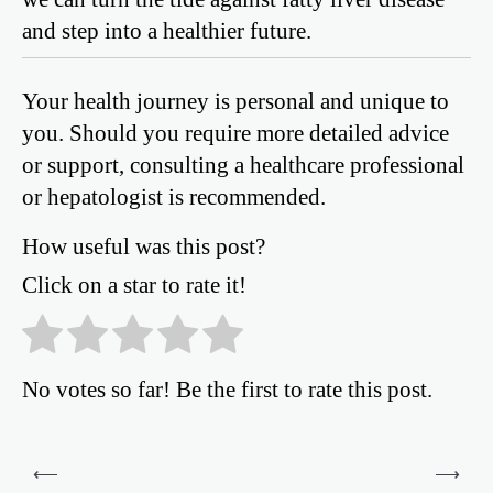
and step into a healthier future.
Your health journey is personal and unique to
you. Should you require more detailed advice
or support, consulting a healthcare professional
or hepatologist is recommended.
How useful was this post?
Click on a star to rate it!
No votes so far! Be the first to rate this post.
Post
⟵
⟶