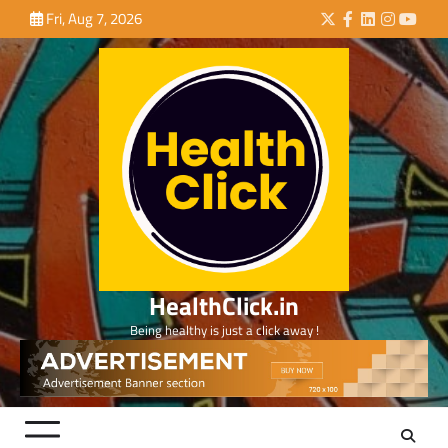
Skip
Fri, Aug 7, 2026
Twitter
Facebook
LinkedIn
Instagra
YouTu
to
content
HealthClick.in
Being healthy is just a click away !