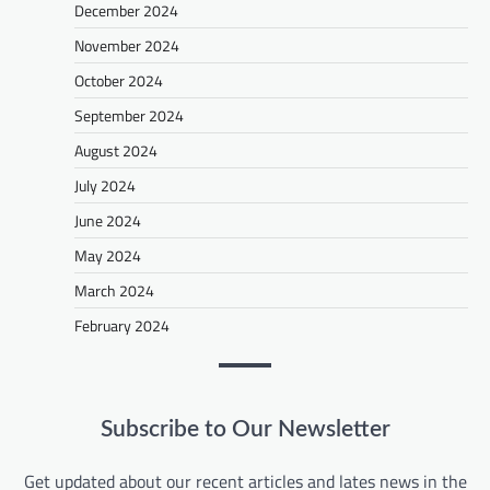
December 2024
November 2024
October 2024
September 2024
August 2024
July 2024
June 2024
May 2024
March 2024
February 2024
Subscribe to Our Newsletter
Get updated about our recent articles and lates news in the