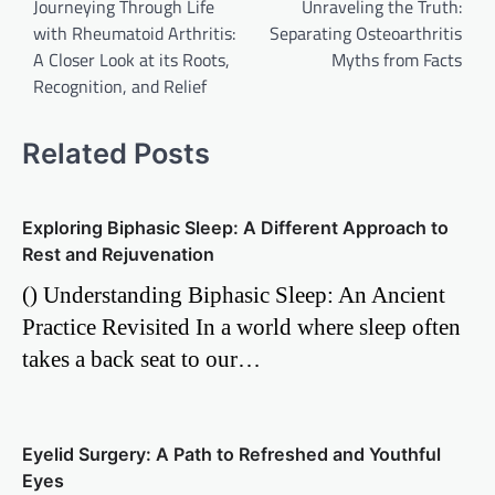
Journeying Through Life
Unraveling the Truth:
navigation
with Rheumatoid Arthritis:
Separating Osteoarthritis
A Closer Look at its Roots,
Myths from Facts
Recognition, and Relief
Related Posts
Exploring Biphasic Sleep: A Different Approach to
Rest and Rejuvenation
() Understanding Biphasic Sleep: An Ancient
Practice Revisited In a world where sleep often
takes a back seat to our…
Eyelid Surgery: A Path to Refreshed and Youthful
Eyes