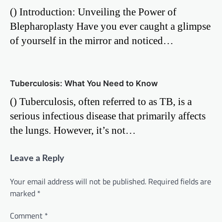
() Introduction: Unveiling the Power of
Blepharoplasty Have you ever caught a glimpse
of yourself in the mirror and noticed…
Tuberculosis: What You Need to Know
() Tuberculosis, often referred to as TB, is a
serious infectious disease that primarily affects
the lungs. However, it’s not…
Leave a Reply
Your email address will not be published.
Required fields are
marked
*
Comment
*