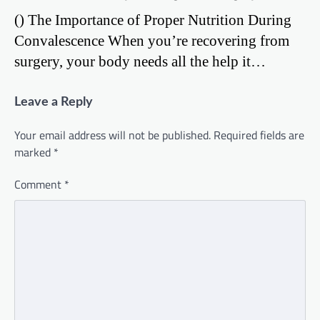
() The Importance of Proper Nutrition During
Convalescence When you’re recovering from
surgery, your body needs all the help it…
Leave a Reply
Your email address will not be published.
Required fields are
marked
*
Comment
*