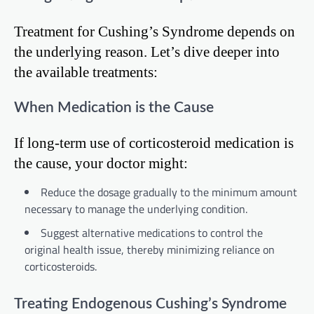
Treatment for Cushing’s Syndrome depends on
the underlying reason. Let’s dive deeper into
the available treatments:
When Medication is the Cause
If long-term use of corticosteroid medication is
the cause, your doctor might:
Reduce the dosage gradually to the minimum amount
necessary to manage the underlying condition.
Suggest alternative medications to control the
original health issue, thereby minimizing reliance on
corticosteroids.
Treating Endogenous Cushing’s Syndrome