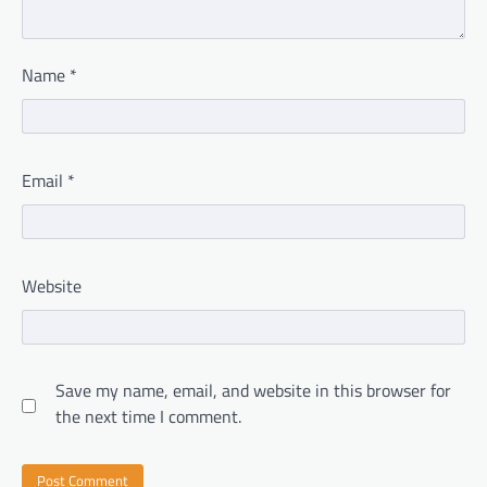
Name
*
Email
*
Website
Save my name, email, and website in this browser for
the next time I comment.