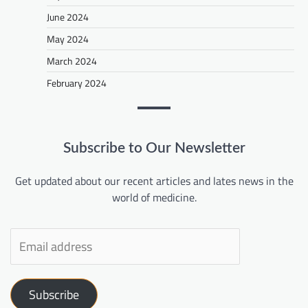
June 2024
May 2024
March 2024
February 2024
Subscribe to Our Newsletter
Get updated about our recent articles and lates news in the
world of medicine.
Subscribe