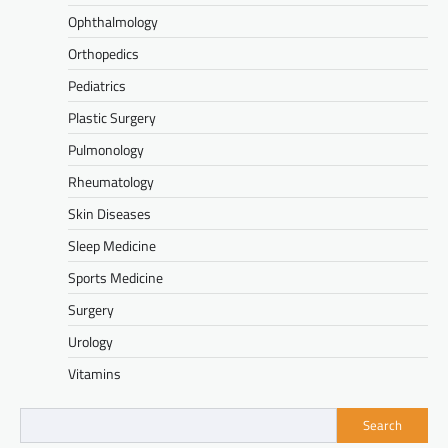
Ophthalmology
Orthopedics
Pediatrics
Plastic Surgery
Pulmonology
Rheumatology
Skin Diseases
Sleep Medicine
Sports Medicine
Surgery
Urology
Vitamins
Search