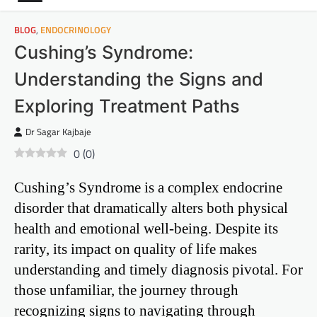
BLOG
,
ENDOCRINOLOGY
Cushing’s Syndrome:
Understanding the Signs and
Exploring Treatment Paths
Dr Sagar Kajbaje
0
(
0
)
Cushing’s Syndrome is a complex endocrine
disorder that dramatically alters both physical
health and emotional well-being. Despite its
rarity, its impact on quality of life makes
understanding and timely diagnosis pivotal. For
those unfamiliar, the journey through
recognizing signs to navigating through