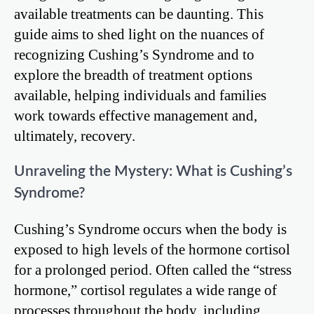
available treatments can be daunting. This
guide aims to shed light on the nuances of
recognizing Cushing’s Syndrome and to
explore the breadth of treatment options
available, helping individuals and families
work towards effective management and,
ultimately, recovery.
Unraveling the Mystery: What is Cushing’s
Syndrome?
Cushing’s Syndrome occurs when the body is
exposed to high levels of the hormone cortisol
for a prolonged period. Often called the “stress
hormone,” cortisol regulates a wide range of
processes throughout the body, including