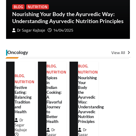
BLOG
NUTRITION
Nourishing Your Body the Ayurvedic Way:
Understanding Ayurvedic Nutrition Principles
Dr Sagar Kajbaje
14/04/2025
View All
Oncology
BLOG
,
BLOG
,
NUTRITION
NUTRITION
BLOG
,
Spices
Nourishing
NUTRITION
in
Your
Festive
Indian
Body
Eating:
Cooking:
the
Balancing
A
Ayurvedic
Tradition
Flavorful
Way:
and
Journey
Understanding
Health
to
Ayurvedic
Better
Nutrition
Dr
Health
Principles
Sagar
Kajbaje
Dr
Dr
Sagar
Sagar