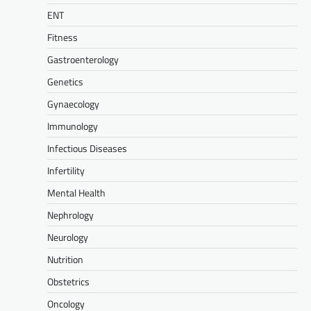
ENT
Fitness
Gastroenterology
Genetics
Gynaecology
Immunology
Infectious Diseases
Infertility
Mental Health
Nephrology
Neurology
Nutrition
Obstetrics
Oncology