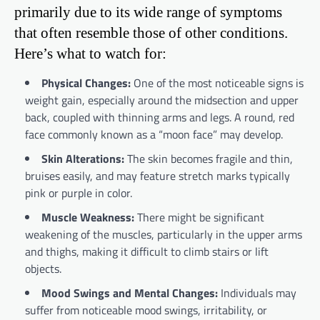
primarily due to its wide range of symptoms
that often resemble those of other conditions.
Here’s what to watch for:
Physical Changes:
One of the most noticeable signs is
weight gain, especially around the midsection and upper
back, coupled with thinning arms and legs. A round, red
face commonly known as a “moon face” may develop.
Skin Alterations:
The skin becomes fragile and thin,
bruises easily, and may feature stretch marks typically
pink or purple in color.
Muscle Weakness:
There might be significant
weakening of the muscles, particularly in the upper arms
and thighs, making it difficult to climb stairs or lift
objects.
Mood Swings and Mental Changes:
Individuals may
suffer from noticeable mood swings, irritability, or