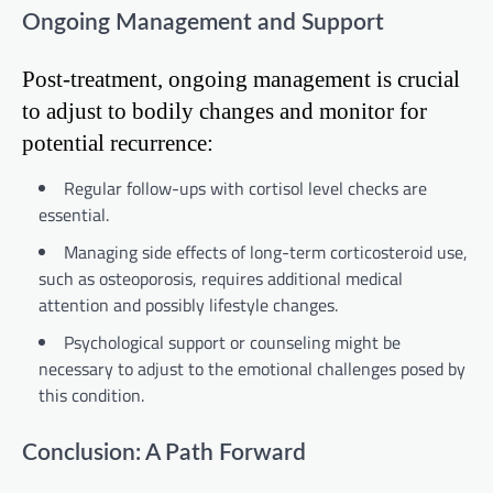
Ongoing Management and Support
Post-treatment, ongoing management is crucial
to adjust to bodily changes and monitor for
potential recurrence:
Regular follow-ups with cortisol level checks are
essential.
Managing side effects of long-term corticosteroid use,
such as osteoporosis, requires additional medical
attention and possibly lifestyle changes.
Psychological support or counseling might be
necessary to adjust to the emotional challenges posed by
this condition.
Conclusion: A Path Forward