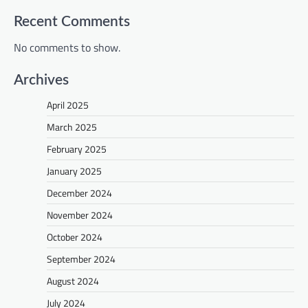
Recent Comments
No comments to show.
Archives
April 2025
March 2025
February 2025
January 2025
December 2024
November 2024
October 2024
September 2024
August 2024
July 2024