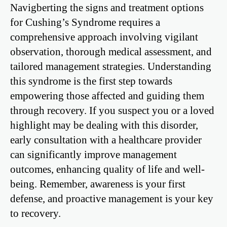
Navigberting the signs and treatment options
for Cushing’s Syndrome requires a
comprehensive approach involving vigilant
observation, thorough medical assessment, and
tailored management strategies. Understanding
this syndrome is the first step towards
empowering those affected and guiding them
through recovery. If you suspect you or a loved
highlight may be dealing with this disorder,
early consultation with a healthcare provider
can significantly improve management
outcomes, enhancing quality of life and well-
being. Remember, awareness is your first
defense, and proactive management is your key
to recovery.