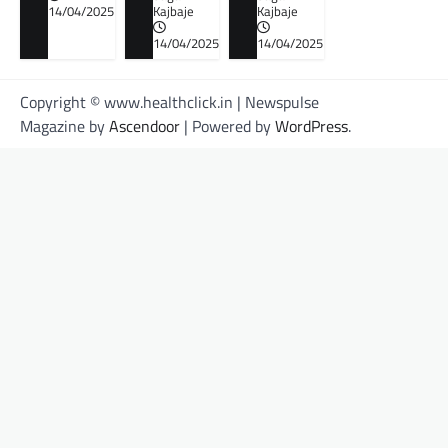
14/04/2025
Kajbaje
Kajbaje
14/04/2025
14/04/2025
Copyright © www.healthclick.in | Newspulse
Magazine by
Ascendoor
| Powered by
WordPress
.