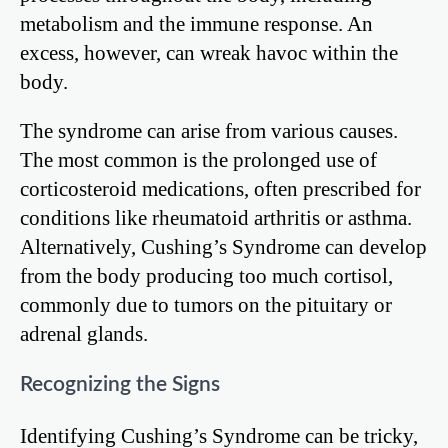
metabolism and the immune response. An
excess, however, can wreak havoc within the
body.
The syndrome can arise from various causes.
The most common is the prolonged use of
corticosteroid medications, often prescribed for
conditions like rheumatoid arthritis or asthma.
Alternatively, Cushing’s Syndrome can develop
from the body producing too much cortisol,
commonly due to tumors on the pituitary or
adrenal glands.
Recognizing the Signs
Identifying Cushing’s Syndrome can be tricky,