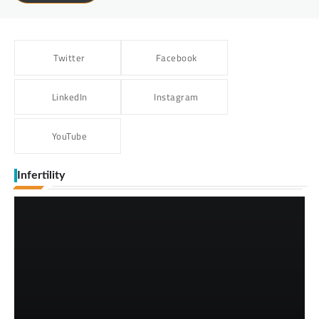
Twitter
Facebook
LinkedIn
Instagram
YouTube
Infertility