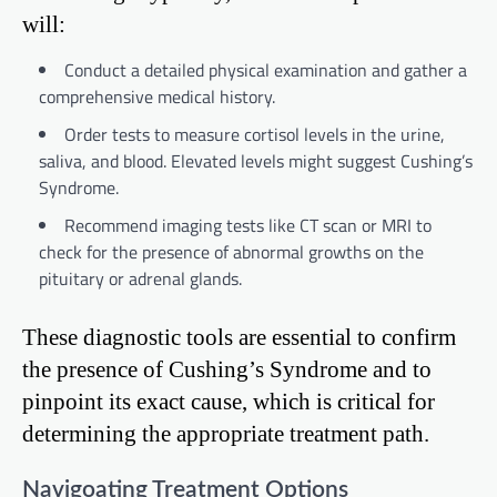
will:
Conduct a detailed physical examination and gather a
comprehensive medical history.
Order tests to measure cortisol levels in the urine,
saliva, and blood. Elevated levels might suggest Cushing’s
Syndrome.
Recommend imaging tests like CT scan or MRI to
check for the presence of abnormal growths on the
pituitary or adrenal glands.
These diagnostic tools are essential to confirm
the presence of Cushing’s Syndrome and to
pinpoint its exact cause, which is critical for
determining the appropriate treatment path.
Navigoating Treatment Options