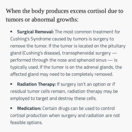
When the body produces excess cortisol due to
tumors or abnormal growths:
Surgical Removal:
The most common treatment for
Cushing’s Syndrome caused by tumors is surgery to
remove the tumor. If the tumor is located on the pituitary
gland (Cushing’s disease), transsphenoidal surgery —
performed through the nose and sphenoid sinus — is
typically used. If the tumor is on the adrenal glands, the
affected gland may need to be completely removed.
Radiation Therapy:
If surgery isn’t an option or if
residual tumor cells remain, radiation therapy may be
employed to target and destroy these cells.
Medication:
Certain drugs can be used to control
cortisol production when surgery and radiation are not
feasible options.