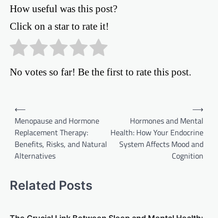
How useful was this post?
Click on a star to rate it!
No votes so far! Be the first to rate this post.
Post
⟵
⟶
Menopause and Hormone
Hormones and Mental
navigation
Replacement Therapy:
Health: How Your Endocrine
Benefits, Risks, and Natural
System Affects Mood and
Alternatives
Cognition
Related Posts