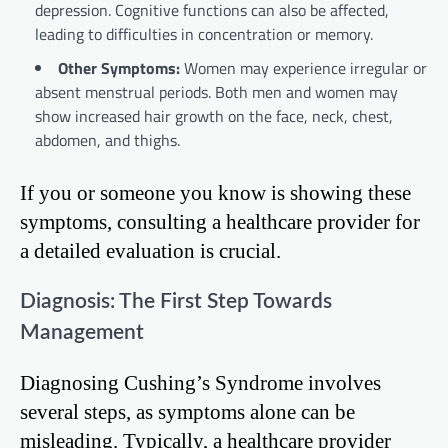
depression. Cognitive functions can also be affected,
leading to difficulties in concentration or memory.
Other Symptoms:
Women may experience irregular or
absent menstrual periods. Both men and women may
show increased hair growth on the face, neck, chest,
abdomen, and thighs.
If you or someone you know is showing these
symptoms, consulting a healthcare provider for
a detailed evaluation is crucial.
Diagnosis: The First Step Towards
Management
Diagnosing Cushing’s Syndrome involves
several steps, as symptoms alone can be
misleading. Typically, a healthcare provider