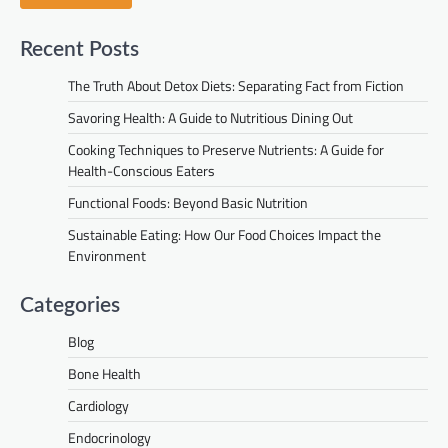
Recent Posts
The Truth About Detox Diets: Separating Fact from Fiction
Savoring Health: A Guide to Nutritious Dining Out
Cooking Techniques to Preserve Nutrients: A Guide for
Health-Conscious Eaters
Functional Foods: Beyond Basic Nutrition
Sustainable Eating: How Our Food Choices Impact the
Environment
Categories
Blog
Bone Health
Cardiology
Endocrinology