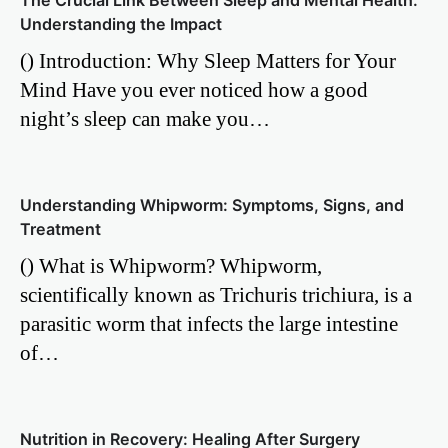
The Crucial Link Between Sleep and Mental Health:
Understanding the Impact
() Introduction: Why Sleep Matters for Your
Mind Have you ever noticed how a good
night’s sleep can make you…
Understanding Whipworm: Symptoms, Signs, and
Treatment
() What is Whipworm? Whipworm,
scientifically known as Trichuris trichiura, is a
parasitic worm that infects the large intestine
of…
Nutrition in Recovery: Healing After Surgery