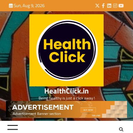
Skip
Sun, Aug 9, 2026
Twitter
Facebook
LinkedIn
Instagra
YouTu
to
content
HealthClick.in
Being healthy is just a click away !