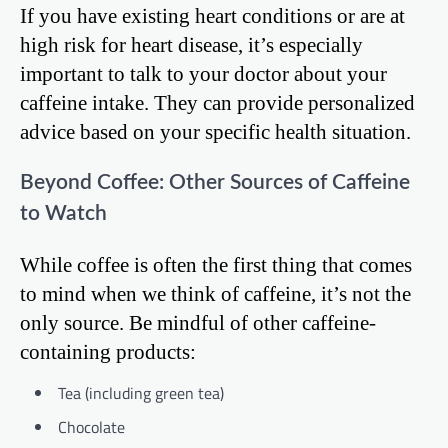
If you have existing heart conditions or are at
high risk for heart disease, it’s especially
important to talk to your doctor about your
caffeine intake. They can provide personalized
advice based on your specific health situation.
Beyond Coffee: Other Sources of Caffeine
to Watch
While coffee is often the first thing that comes
to mind when we think of caffeine, it’s not the
only source. Be mindful of other caffeine-
containing products:
Tea (including green tea)
Chocolate