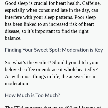
Good sleep is crucial for heart health. Caffeine,
especially when consumed late in the day, can
interfere with your sleep patterns. Poor sleep
has been linked to an increased risk of heart
disease, so it’s important to find the right
balance.
Finding Your Sweet Spot: Moderation is Key
So, what’s the verdict? Should you ditch your
beloved coffee or embrace it wholeheartedly?
As with most things in life, the answer lies in
moderation.
How Much is Too Much?
The FDA suggests that up to 400 milligrams of