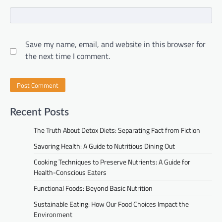
Save my name, email, and website in this browser for
the next time I comment.
Recent Posts
The Truth About Detox Diets: Separating Fact from Fiction
Savoring Health: A Guide to Nutritious Dining Out
Cooking Techniques to Preserve Nutrients: A Guide for
Health-Conscious Eaters
Functional Foods: Beyond Basic Nutrition
Sustainable Eating: How Our Food Choices Impact the
Environment