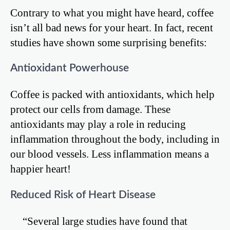
Contrary to what you might have heard, coffee
isn’t all bad news for your heart. In fact, recent
studies have shown some surprising benefits:
Antioxidant Powerhouse
Coffee is packed with antioxidants, which help
protect our cells from damage. These
antioxidants may play a role in reducing
inflammation throughout the body, including in
our blood vessels. Less inflammation means a
happier heart!
Reduced Risk of Heart Disease
“Several large studies have found that