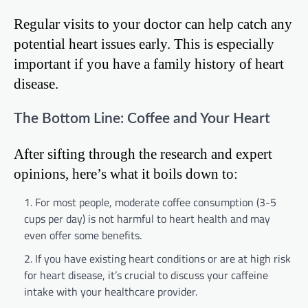
Regular visits to your doctor can help catch any
potential heart issues early. This is especially
important if you have a family history of heart
disease.
The Bottom Line: Coffee and Your Heart
After sifting through the research and expert
opinions, here’s what it boils down to:
For most people, moderate coffee consumption (3-5
cups per day) is not harmful to heart health and may
even offer some benefits.
If you have existing heart conditions or are at high risk
for heart disease, it’s crucial to discuss your caffeine
intake with your healthcare provider.