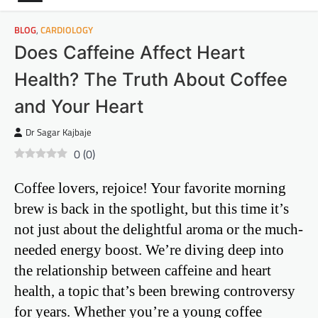
BLOG
,
CARDIOLOGY
Does Caffeine Affect Heart
Health? The Truth About Coffee
and Your Heart
Dr Sagar Kajbaje
0
(
0
)
Coffee lovers, rejoice! Your favorite morning
brew is back in the spotlight, but this time it’s
not just about the delightful aroma or the much-
needed energy boost. We’re diving deep into
the relationship between caffeine and heart
health, a topic that’s been brewing controversy
for years. Whether you’re a young coffee