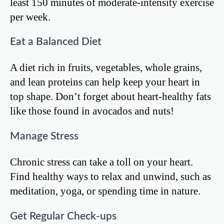
least 150 minutes of moderate-intensity exercise
per week.
Eat a Balanced Diet
A diet rich in fruits, vegetables, whole grains,
and lean proteins can help keep your heart in
top shape. Don’t forget about heart-healthy fats
like those found in avocados and nuts!
Manage Stress
Chronic stress can take a toll on your heart.
Find healthy ways to relax and unwind, such as
meditation, yoga, or spending time in nature.
Get Regular Check-ups