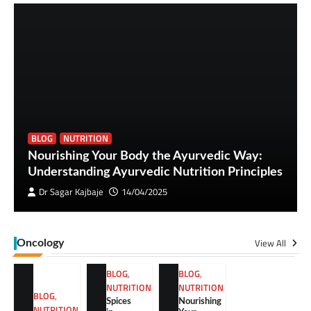
BLOG
NUTRITION
Nourishing Your Body the Ayurvedic Way:
Understanding Ayurvedic Nutrition Principles
Dr Sagar Kajbaje
14/04/2025
View All
Oncology
BLOG
,
BLOG
,
NUTRITION
NUTRITION
BLOG
,
Spices
Nourishing
NUTRITION