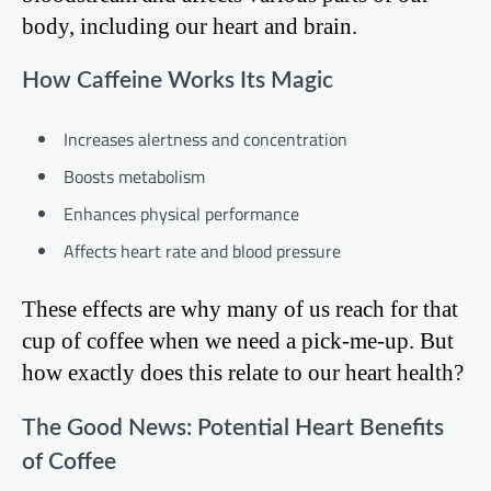
body, including our heart and brain.
How Caffeine Works Its Magic
Increases alertness and concentration
Boosts metabolism
Enhances physical performance
Affects heart rate and blood pressure
These effects are why many of us reach for that
cup of coffee when we need a pick-me-up. But
how exactly does this relate to our heart health?
The Good News: Potential Heart Benefits
of Coffee