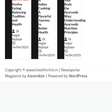
in
Your
Festive
Indian
Body
Eating:
Cooking:
the
Balancing
A
Ayurvedic
Tradition
Flavorful
Way:
and
Journey
Understanding
Health
to
Ayurvedic
Better
Nutrition
Dr
Health
Principles
Sagar
Kajbaje
Dr
Dr
Sagar
Sagar
14/04/2025
Kajbaje
Kajbaje
14/04/2025
14/04/2025
Copyright © www.healthclick.in | Newspulse
Magazine by
Ascendoor
| Powered by
WordPress
.