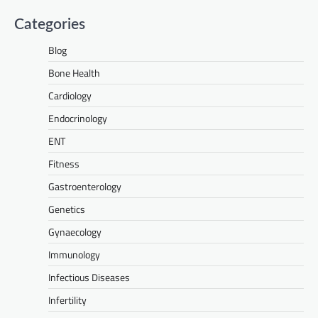
Categories
Blog
Bone Health
Cardiology
Endocrinology
ENT
Fitness
Gastroenterology
Genetics
Gynaecology
Immunology
Infectious Diseases
Infertility