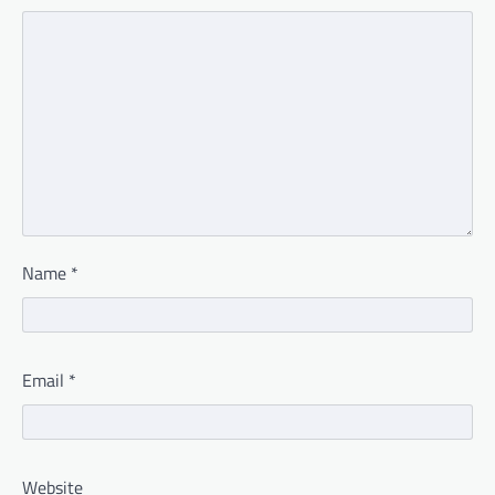
Name
*
Email
*
Website