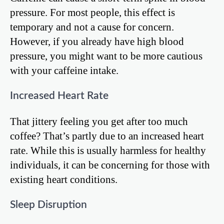
pressure. For most people, this effect is
temporary and not a cause for concern.
However, if you already have high blood
pressure, you might want to be more cautious
with your caffeine intake.
Increased Heart Rate
That jittery feeling you get after too much
coffee? That’s partly due to an increased heart
rate. While this is usually harmless for healthy
individuals, it can be concerning for those with
existing heart conditions.
Sleep Disruption