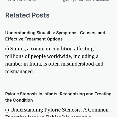
Related Posts
Understanding Sinusitis: Symptoms, Causes, and
Effective Treatment Options
() Sinitis, a common condition affecting
millions of people worldwide, including a
number in India, is often misunderstood and
mismanaged.…
Pyloric Stenosis in Infants: Recognizing and Treating
the Condition
() Understanding Pyloric Stenosis: A Common