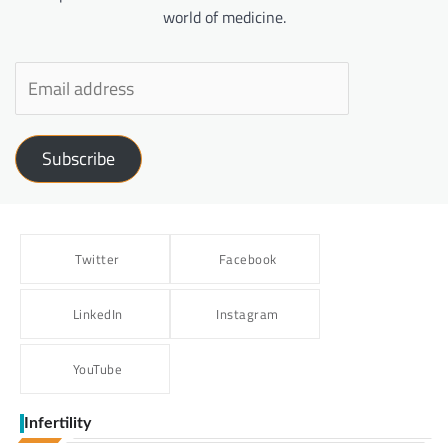
world of medicine.
Subscribe
Twitter
Facebook
LinkedIn
Instagram
YouTube
Infertility