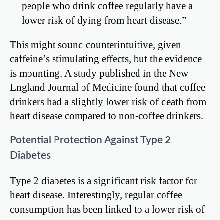
people who drink coffee regularly have a
lower risk of dying from heart disease.”
This might sound counterintuitive, given
caffeine’s stimulating effects, but the evidence
is mounting. A study published in the New
England Journal of Medicine found that coffee
drinkers had a slightly lower risk of death from
heart disease compared to non-coffee drinkers.
Potential Protection Against Type 2
Diabetes
Type 2 diabetes is a significant risk factor for
heart disease. Interestingly, regular coffee
consumption has been linked to a lower risk of