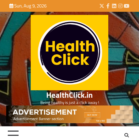
Skip
Sun, Aug 9, 2026
Twitter
Facebook
LinkedIn
Instagra
YouTu
to
content
HealthClick.in
Being healthy is just a click away !