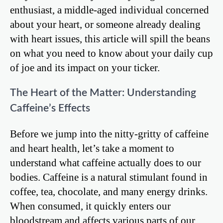
enthusiast, a middle-aged individual concerned
about your heart, or someone already dealing
with heart issues, this article will spill the beans
on what you need to know about your daily cup
of joe and its impact on your ticker.
The Heart of the Matter: Understanding
Caffeine’s Effects
Before we jump into the nitty-gritty of caffeine
and heart health, let’s take a moment to
understand what caffeine actually does to our
bodies. Caffeine is a natural stimulant found in
coffee, tea, chocolate, and many energy drinks.
When consumed, it quickly enters our
bloodstream and affects various parts of our