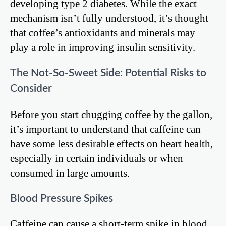
developing type 2 diabetes. While the exact
mechanism isn’t fully understood, it’s thought
that coffee’s antioxidants and minerals may
play a role in improving insulin sensitivity.
The Not-So-Sweet Side: Potential Risks to
Consider
Before you start chugging coffee by the gallon,
it’s important to understand that caffeine can
have some less desirable effects on heart health,
especially in certain individuals or when
consumed in large amounts.
Blood Pressure Spikes
Caffeine can cause a short-term spike in blood