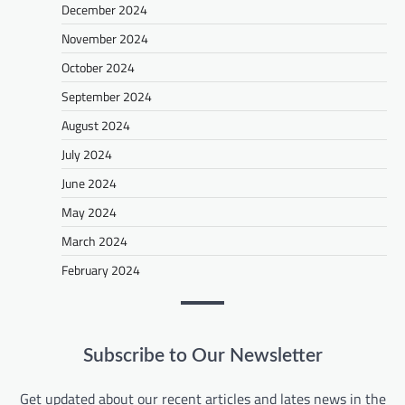
December 2024
November 2024
October 2024
September 2024
August 2024
July 2024
June 2024
May 2024
March 2024
February 2024
Subscribe to Our Newsletter
Get updated about our recent articles and lates news in the