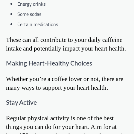
Energy drinks
Some sodas
Certain medications
These can all contribute to your daily caffeine
intake and potentially impact your heart health.
Making Heart-Healthy Choices
Whether you’re a coffee lover or not, there are
many ways to support your heart health:
Stay Active
Regular physical activity is one of the best
things you can do for your heart. Aim for at