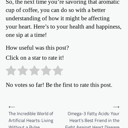
So, the next time you’re savoring that aromatic
cup of coffee, you can do so with a better
understanding of how it might be affecting
your heart. Here’s to your health and happiness,
one sip at a time!
How useful was this post?
Click on a star to rate it!
No votes so far! Be the first to rate this post.
Post
⟵
⟶
The Incredible World of
Omega-3 Fatty Acids: Your
navigation
Artificial Hearts: Living
Heart’s Best Friend in the
Without a Pulse
Fight Against Heart Disease