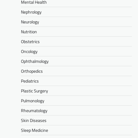
Mental Health
Nephrology
Neurology
Nutrition
Obstetrics
Oncology
Ophthalmology
Orthopedics
Pediatrics
Plastic Surgery
Pulmonology
Rheumatology
Skin Diseases
Sleep Medicine