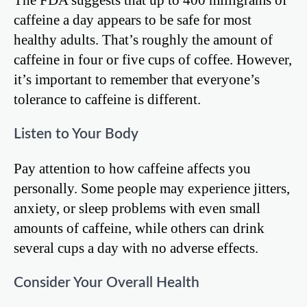
caffeine a day appears to be safe for most
healthy adults. That’s roughly the amount of
caffeine in four or five cups of coffee. However,
it’s important to remember that everyone’s
tolerance to caffeine is different.
Listen to Your Body
Pay attention to how caffeine affects you
personally. Some people may experience jitters,
anxiety, or sleep problems with even small
amounts of caffeine, while others can drink
several cups a day with no adverse effects.
Consider Your Overall Health