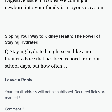
Digestive Issue in Babies Welcoming a
newborn into your family is a joyous occasion,
…
Sipping Your Way to Kidney Health: The Power of
Staying Hydrated
() Staying hydrated might seem like a no-
brainer advice that has been echoed from our
school days, but how often…
Leave a Reply
Your email address will not be published.
Required fields are
marked
*
Comment
*