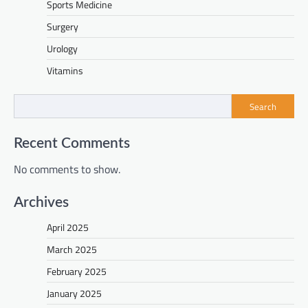
Sports Medicine
Surgery
Urology
Vitamins
Search
Recent Comments
No comments to show.
Archives
April 2025
March 2025
February 2025
January 2025