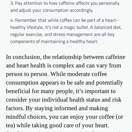
Pay attention to how caffeine affects you personally
and adjust your consumption accordingly.
Remember that while coffee can be part of a heart-
healthy lifestyle, it’s not a magic bullet. A balanced diet,
regular exercise, and stress management are all key
components of maintaining a healthy heart.
In conclusion, the relationship between caffeine
and heart health is complex and can vary from
person to person. While moderate coffee
consumption appears to be safe and potentially
beneficial for many people, it’s important to
consider your individual health status and risk
factors. By staying informed and making
mindful choices, you can enjoy your coffee (or
tea) while taking good care of your heart.