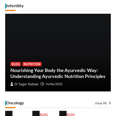
Infertility
BLOG
NUTRITION
Nourishing Your Body the Ayurvedic Way:
Understanding Ayurvedic Nutrition Principles
Dr Sagar Kajbaje
14/04/2025
View All
Oncology
BLOG
,
BLOG
,