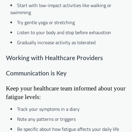
Start with low-impact activities like walking or
swimming
Try gentle yoga or stretching
Listen to your body and stop before exhaustion
Gradually increase activity as tolerated
Working with Healthcare Providers
Communication is Key
Keep your healthcare team informed about your
fatigue levels:
Track your symptoms in a diary
Note any patterns or triggers
Be specific about how fatigue affects your daily life