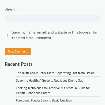
Website
Save my name, email, and website in this browser for
the next time I comment.
Recent Posts
The Truth About Detox Diets: Separating Fact from Fiction
Savoring Health: A Guide to Nutritious Dining Out
Cooking Techniques to Preserve Nutrients: A Guide for
Health-Conscious Eaters
Functional Foods: Beyond Basic Nutrition