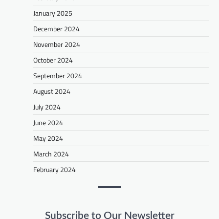
January 2025
December 2024
November 2024
October 2024
September 2024
August 2024
July 2024
June 2024
May 2024
March 2024
February 2024
Subscribe to Our Newsletter