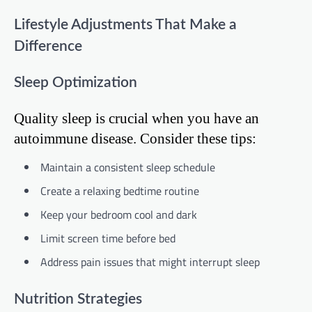
Lifestyle Adjustments That Make a
Difference
Sleep Optimization
Quality sleep is crucial when you have an
autoimmune disease. Consider these tips:
Maintain a consistent sleep schedule
Create a relaxing bedtime routine
Keep your bedroom cool and dark
Limit screen time before bed
Address pain issues that might interrupt sleep
Nutrition Strategies