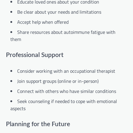
Educate loved ones about your condition
Be clear about your needs and limitations
Accept help when offered
Share resources about autoimmune fatigue with
them
Professional Support
Consider working with an occupational therapist
Join support groups (online or in-person)
Connect with others who have similar conditions
Seek counseling if needed to cope with emotional
aspects
Planning for the Future