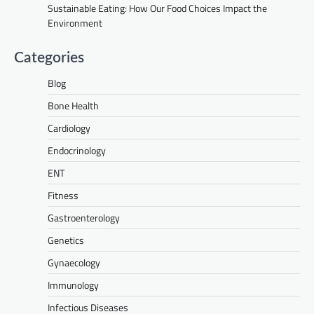
Sustainable Eating: How Our Food Choices Impact the
Environment
Categories
Blog
Bone Health
Cardiology
Endocrinology
ENT
Fitness
Gastroenterology
Genetics
Gynaecology
Immunology
Infectious Diseases