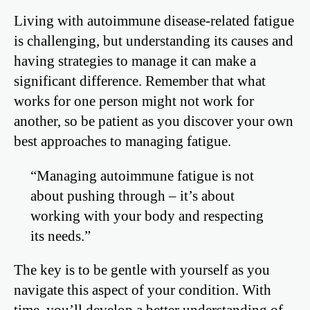
Living with autoimmune disease-related fatigue
is challenging, but understanding its causes and
having strategies to manage it can make a
significant difference. Remember that what
works for one person might not work for
another, so be patient as you discover your own
best approaches to managing fatigue.
“Managing autoimmune fatigue is not
about pushing through – it’s about
working with your body and respecting
its needs.”
The key is to be gentle with yourself as you
navigate this aspect of your condition. With
time, you’ll develop a better understanding of