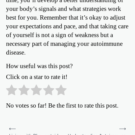
your body’s signals and what strategies work
best for you. Remember that it’s okay to adjust
your expectations and pace, and that taking care
of yourself is not a sign of weakness but a
necessary part of managing your autoimmune
disease.
How useful was this post?
Click on a star to rate it!
No votes so far! Be the first to rate this post.
Post
⟵
⟶