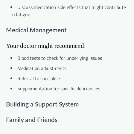
Discuss medication side effects that might contribute
to fatigue
Medical Management
Your doctor might recommend:
Blood tests to check for underlying issues
Medication adjustments
Referral to specialists
Supplementation for specific deficiencies
Building a Support System
Family and Friends