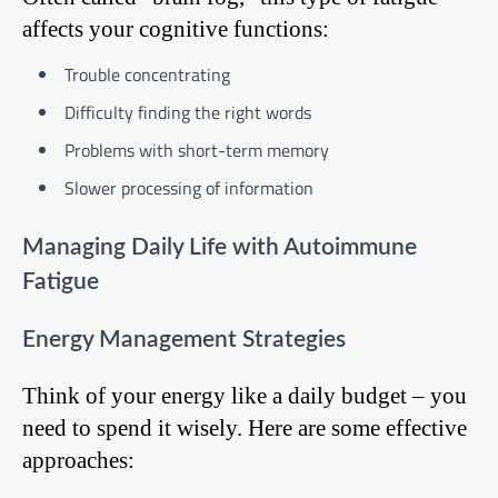
affects your cognitive functions:
Trouble concentrating
Difficulty finding the right words
Problems with short-term memory
Slower processing of information
Managing Daily Life with Autoimmune
Fatigue
Energy Management Strategies
Think of your energy like a daily budget – you
need to spend it wisely. Here are some effective
approaches: