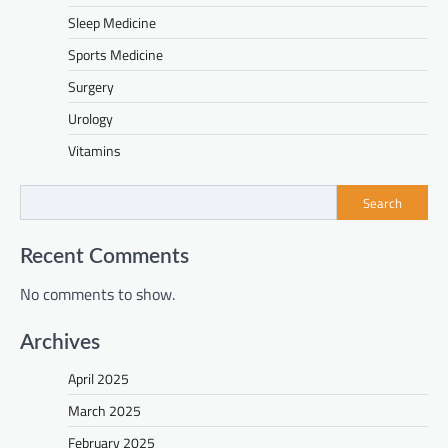
Sleep Medicine
Sports Medicine
Surgery
Urology
Vitamins
Search
Recent Comments
No comments to show.
Archives
April 2025
March 2025
February 2025