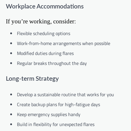
Workplace Accommodations
If you’re working, consider:
Flexible scheduling options
Work-from-home arrangements when possible
Modified duties during flares
Regular breaks throughout the day
Long-term Strategy
Develop a sustainable routine that works for you
Create backup plans for high-fatigue days
Keep emergency supplies handy
Build in flexibility for unexpected flares