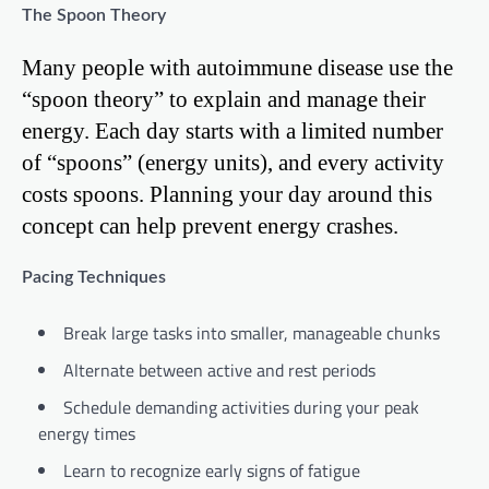
The Spoon Theory
Many people with autoimmune disease use the
“spoon theory” to explain and manage their
energy. Each day starts with a limited number
of “spoons” (energy units), and every activity
costs spoons. Planning your day around this
concept can help prevent energy crashes.
Pacing Techniques
Break large tasks into smaller, manageable chunks
Alternate between active and rest periods
Schedule demanding activities during your peak
energy times
Learn to recognize early signs of fatigue