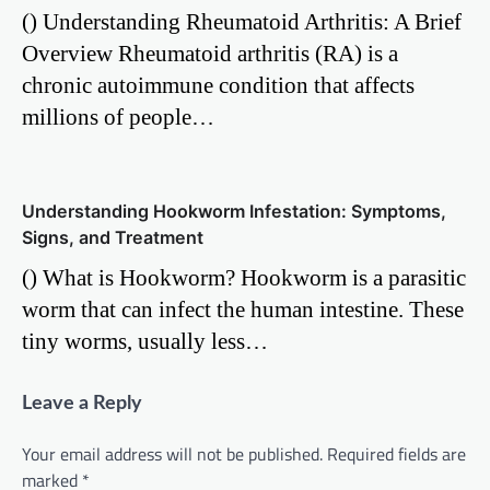
() Understanding Rheumatoid Arthritis: A Brief
Overview Rheumatoid arthritis (RA) is a
chronic autoimmune condition that affects
millions of people…
Understanding Hookworm Infestation: Symptoms,
Signs, and Treatment
() What is Hookworm? Hookworm is a parasitic
worm that can infect the human intestine. These
tiny worms, usually less…
Leave a Reply
Your email address will not be published.
Required fields are
marked
*