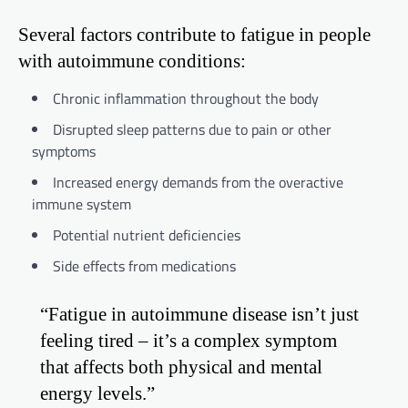
Several factors contribute to fatigue in people
with autoimmune conditions:
Chronic inflammation throughout the body
Disrupted sleep patterns due to pain or other
symptoms
Increased energy demands from the overactive
immune system
Potential nutrient deficiencies
Side effects from medications
“Fatigue in autoimmune disease isn’t just
feeling tired – it’s a complex symptom
that affects both physical and mental
energy levels.”