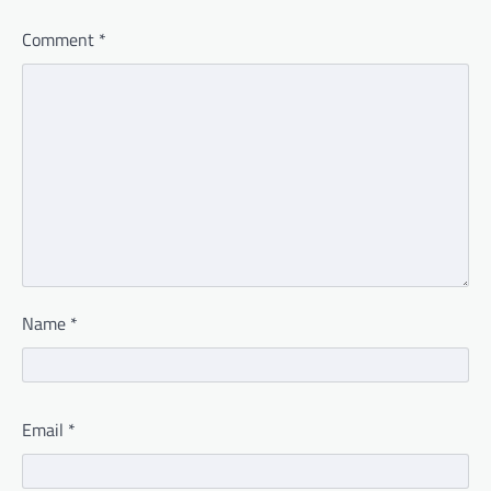
Comment
*
Name
*
Email
*