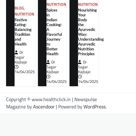
NUTRITION
NUTRITION
BLOG
,
Spices
Nourishing
NUTRITION
in
Your
Festive
Indian
Body
Eating:
Cooking:
the
Balancing
A
Ayurvedic
Tradition
Flavorful
Way:
and
Journey
Understanding
Health
to
Ayurvedic
Better
Nutrition
Dr
Health
Principles
Sagar
Kajbaje
Dr
Dr
Sagar
Sagar
14/04/2025
Kajbaje
Kajbaje
14/04/2025
14/04/2025
Copyright © www.healthclick.in | Newspulse
Magazine by
Ascendoor
| Powered by
WordPress
.