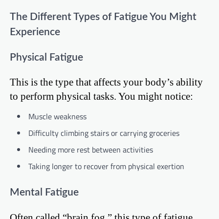
The Different Types of Fatigue You Might
Experience
Physical Fatigue
This is the type that affects your body’s ability
to perform physical tasks. You might notice:
Muscle weakness
Difficulty climbing stairs or carrying groceries
Needing more rest between activities
Taking longer to recover from physical exertion
Mental Fatigue
Often called “brain fog,” this type of fatigue