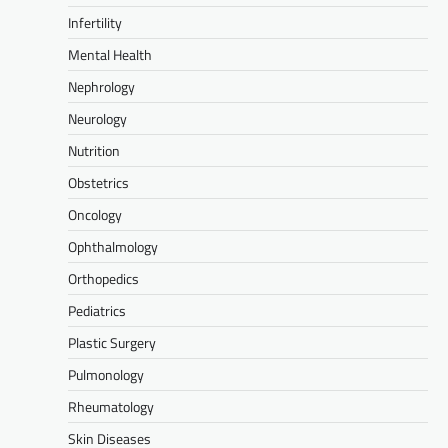
Infertility
Mental Health
Nephrology
Neurology
Nutrition
Obstetrics
Oncology
Ophthalmology
Orthopedics
Pediatrics
Plastic Surgery
Pulmonology
Rheumatology
Skin Diseases