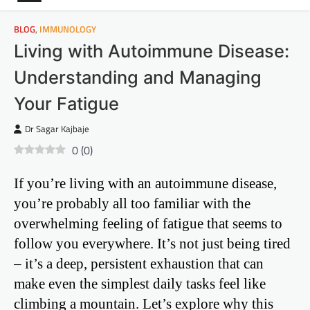
BLOG
,
IMMUNOLOGY
Living with Autoimmune Disease:
Understanding and Managing
Your Fatigue
Dr Sagar Kajbaje
0
(
0
)
If you’re living with an autoimmune disease,
you’re probably all too familiar with the
overwhelming feeling of fatigue that seems to
follow you everywhere. It’s not just being tired
– it’s a deep, persistent exhaustion that can
make even the simplest daily tasks feel like
climbing a mountain. Let’s explore why this