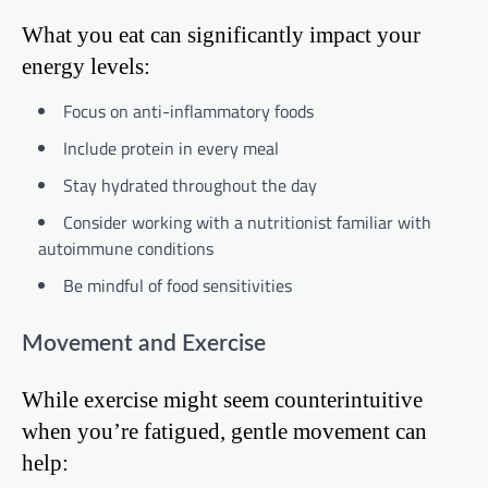
What you eat can significantly impact your
energy levels:
Focus on anti-inflammatory foods
Include protein in every meal
Stay hydrated throughout the day
Consider working with a nutritionist familiar with
autoimmune conditions
Be mindful of food sensitivities
Movement and Exercise
While exercise might seem counterintuitive
when you’re fatigued, gentle movement can
help: