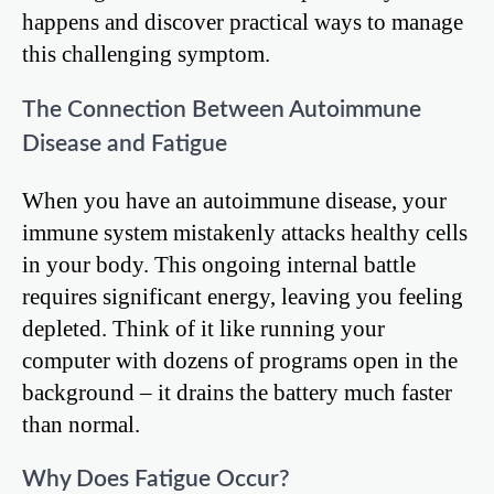
happens and discover practical ways to manage
this challenging symptom.
The Connection Between Autoimmune
Disease and Fatigue
When you have an autoimmune disease, your
immune system mistakenly attacks healthy cells
in your body. This ongoing internal battle
requires significant energy, leaving you feeling
depleted. Think of it like running your
computer with dozens of programs open in the
background – it drains the battery much faster
than normal.
Why Does Fatigue Occur?