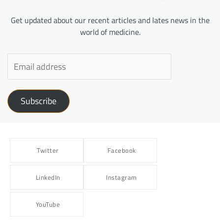
Get updated about our recent articles and lates news in the
world of medicine.
Subscribe
Twitter
Facebook
LinkedIn
Instagram
YouTube