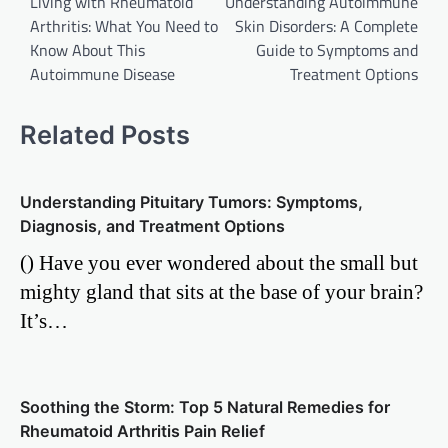
Living with Rheumatoid
Understanding Autoimmune
navigation
Arthritis: What You Need to
Skin Disorders: A Complete
Know About This
Guide to Symptoms and
Autoimmune Disease
Treatment Options
Related Posts
Understanding Pituitary Tumors: Symptoms,
Diagnosis, and Treatment Options
() Have you ever wondered about the small but
mighty gland that sits at the base of your brain?
It’s…
Soothing the Storm: Top 5 Natural Remedies for
Rheumatoid Arthritis Pain Relief