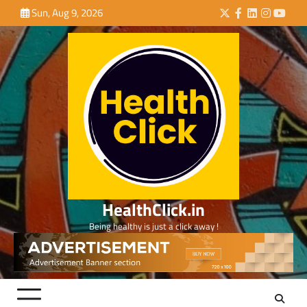
Skip
Sun, Aug 9, 2026
Twitter
Facebook
LinkedIn
Instagra
YouTu
to
content
HealthClick.in
Being healthy is just a click away !