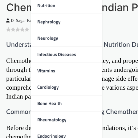
Chemotherapy for Indian P
Nutrition
Dr Sagar Kajbaje
Nephrology
0
(
0
)
Neurology
Understanding the Importance of Nutrition D
Infectious Diseases
Chemotherapy is a challenging journey, and proper
through this process. For Indian patients undergo
Vitamins
particularly important, as it helps manage side eff
Cardiology
comprehensive guide will explore the various aspec
Indian patients.
Bone Health
Common Challenges Faced During Chemothe
Rheumatology
Before delving into dietary recommendations, it’s
Endocrinology
chemotherapy patients face: