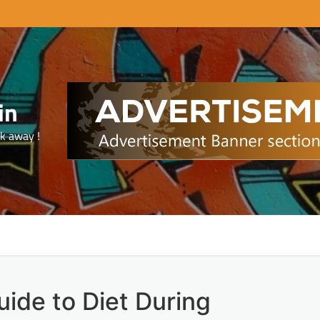
in
ck away !
ide to Diet During