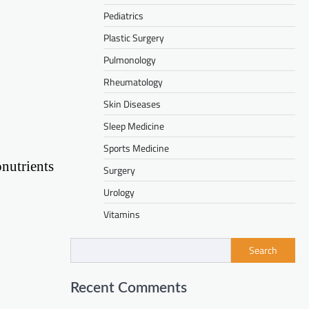
Pediatrics
Plastic Surgery
Pulmonology
Rheumatology
Skin Diseases
Sleep Medicine
Sports Medicine
nutrients
Surgery
Urology
Vitamins
Search
Recent Comments