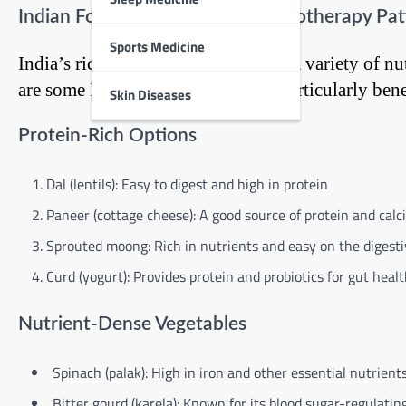
Indian Foods That Support Chemotherapy Pat
Sports Medicine
India’s rich culinary heritage offers a variety of 
are some Indian foods that can be particularly bene
Skin Diseases
Protein-Rich Options
Dal (lentils): Easy to digest and high in protein
Paneer (cottage cheese): A good source of protein and cal
Sprouted moong: Rich in nutrients and easy on the digest
Curd (yogurt): Provides protein and probiotics for gut heal
Nutrient-Dense Vegetables
Spinach (palak): High in iron and other essential nutrient
Bitter gourd (karela): Known for its blood sugar-regulatin