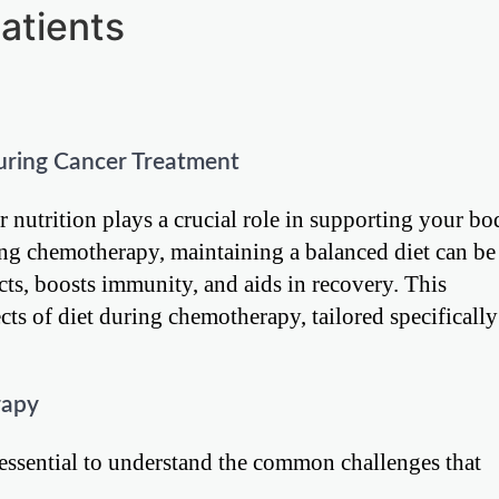
atients
uring Cancer Treatment
 nutrition plays a crucial role in supporting your bo
ing chemotherapy, maintaining a balanced diet can be
ects, boosts immunity, and aids in recovery. This
ts of diet during chemotherapy, tailored specifically
rapy
 essential to understand the common challenges that