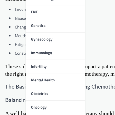
Loss of appetite
ENT
Nausea and vomiting
Genetics
Changes in taste and smell
Mouth sores
Gynaecology
Fatigue
Immunology
Constipation or diarrhea
Infertility
These side effects can significantly impact a patie
the right approach to diet during chemotherapy, m
Mental Health
The Basics of a Healthy Diet During Chemoth
Obstetrics
Balancing Macronutrients
Oncology
A well-balanced diet during chemotherapy should 