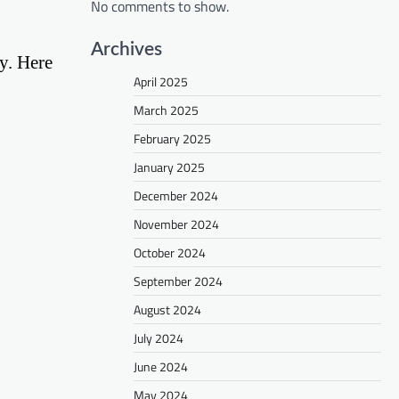
No comments to show.
Archives
py. Here
April 2025
March 2025
February 2025
January 2025
December 2024
November 2024
October 2024
September 2024
August 2024
July 2024
June 2024
May 2024