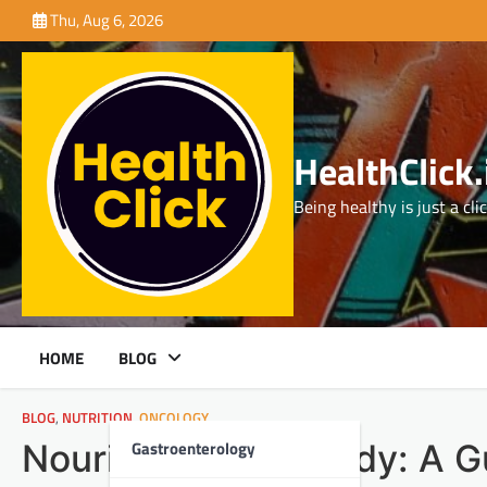
Skip
Thu, Aug 6, 2026
to
content
HealthClick.
Being healthy is just a cli
HOME
BLOG
BLOG
,
NUTRITION
,
ONCOLOGY
Gastroenterology
Nourishing Your Body: A Gu