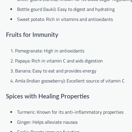
Bottle gourd (lauki): Easy to digest and hydrating
Sweet potato: Rich in vitamins and antioxidants
Fruits for Immunity
Pomegranate: High in antioxidants
Papaya: Rich in vitamin C and aids digestion
Banana: Easy to eat and provides energy
Amla (Indian gooseberry): Excellent source of vitamin C
Spices with Healing Properties
Turmeric: Known for its anti-inflammatory properties
Ginger: Helps alleviate nausea