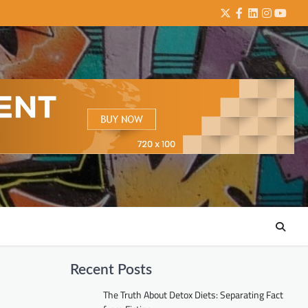
Twitter
Facebook
LinkedIn
Instagra
YouTu
Recent Posts
The Truth About Detox Diets: Separating Fact