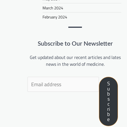
March 2024
February 2024
Subscribe to Our Newsletter
Get updated about our recent articles and lates
news in the world of medicine.
S
u
b
s
c
ri
b
e