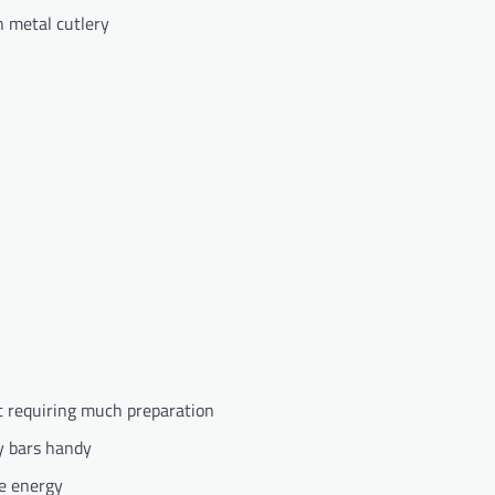
h metal cutlery
t requiring much preparation
gy bars handy
e energy