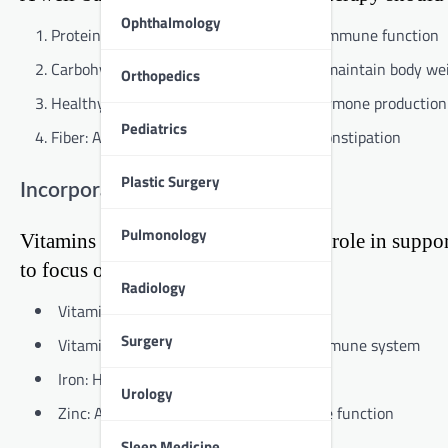
Ophthalmology
Proteins: Essential for tissue repair and immune function
Carbohydrates: Provide energy and help maintain body we
Orthopedics
Healthy fats: Support cell growth and hormone production
Pediatrics
Fiber: Aids digestion and helps prevent constipation
Plastic Surgery
Incorporating Micronutrients
Pulmonology
Vitamins and minerals play a crucial role in sup
to focus on include:
Radiology
Vitamin C: Boosts immune function
Surgery
Vitamin D: Supports bone health and immune system
Iron: Helps prevent anemia
Urology
Zinc: Aids in wound healing and immune function
Sleep Medicine