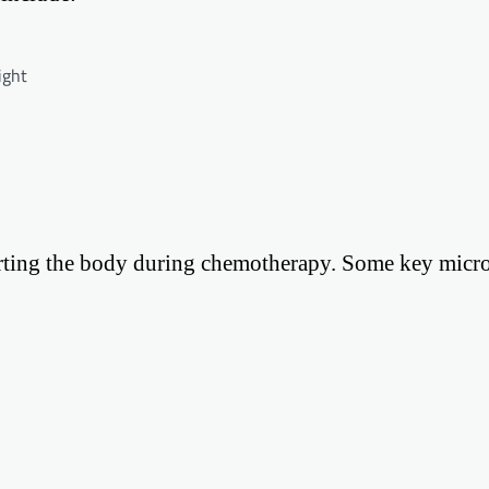
ight
porting the body during chemotherapy. Some key micro