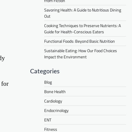
from Fiction
Savoring Health: A Guide to Nutritious Dining
Out
Cooking Techniques to Preserve Nutrients: A
Guide for Health-Conscious Eaters
Functional Foods: Beyond Basic Nutrition
Sustainable Eating: How Our Food Choices
Impact the Environment
dy
Categories
Blog
 for
Bone Health
Cardiology
Endocrinology
ENT
Fitness