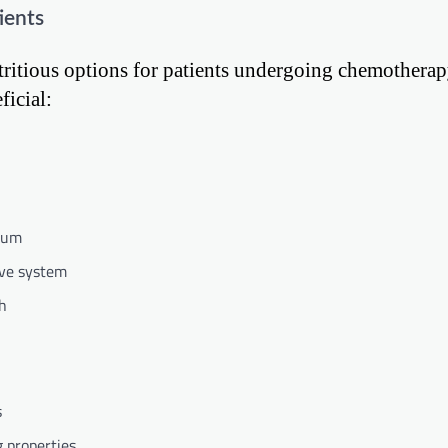
ients
nutritious options for patients undergoing chemothera
ficial:
cium
ive system
th
s
g properties