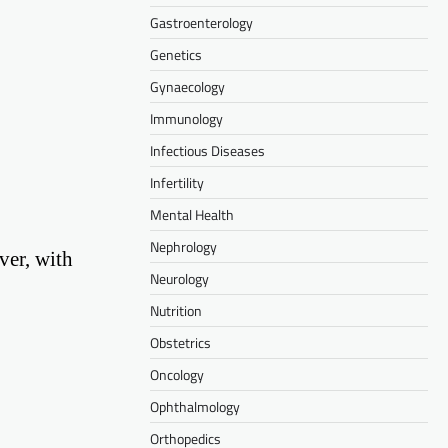
Gastroenterology
Genetics
Gynaecology
Immunology
Infectious Diseases
Infertility
Mental Health
Nephrology
ver, with
Neurology
Nutrition
Obstetrics
Oncology
Ophthalmology
Orthopedics