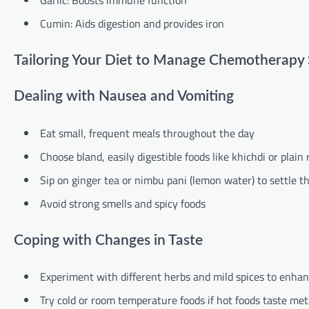
Garlic: Boosts immune function
Cumin: Aids digestion and provides iron
Tailoring Your Diet to Manage Chemotherapy S
Dealing with Nausea and Vomiting
Eat small, frequent meals throughout the day
Choose bland, easily digestible foods like khichdi or plain 
Sip on ginger tea or nimbu pani (lemon water) to settle 
Avoid strong smells and spicy foods
Coping with Changes in Taste
Experiment with different herbs and mild spices to enhan
Try cold or room temperature foods if hot foods taste meta