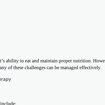
nt’s ability to eat and maintain proper nutrition. Howe
any of these challenges can be managed effectively.
erapy
include: