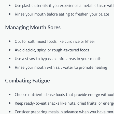
Use plastic utensils if you experience a metallic taste wit
Rinse your mouth before eating to freshen your palate
Managing Mouth Sores
Opt for soft, moist foods like curd rice or kheer
Avoid acidic, spicy, or rough-textured foods
Use a straw to bypass painful areas in your mouth
Rinse your mouth with salt water to promote healing
Combating Fatigue
Choose nutrient-dense foods that provide energy withou
Keep ready-to-eat snacks like nuts, dried fruits, or ener
Consider preparing meals in advance when you have mor