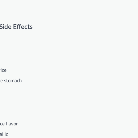
ide Effects
rice
the stomach
ce flavor
llic