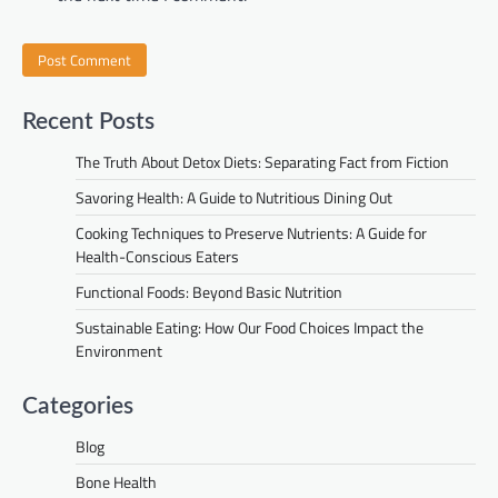
Recent Posts
The Truth About Detox Diets: Separating Fact from Fiction
Savoring Health: A Guide to Nutritious Dining Out
Cooking Techniques to Preserve Nutrients: A Guide for
Health-Conscious Eaters
Functional Foods: Beyond Basic Nutrition
Sustainable Eating: How Our Food Choices Impact the
Environment
Categories
Blog
Bone Health