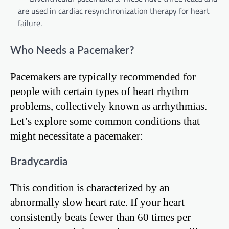
are used in cardiac resynchronization therapy for heart
failure.
Who Needs a Pacemaker?
Pacemakers are typically recommended for
people with certain types of heart rhythm
problems, collectively known as arrhythmias.
Let’s explore some common conditions that
might necessitate a pacemaker:
Bradycardia
This condition is characterized by an
abnormally slow heart rate. If your heart
consistently beats fewer than 60 times per