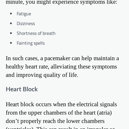
minute, you might experience symptoms like:
Fatigue
Dizziness
Shortness of breath
Fainting spells
In such cases, a pacemaker can help maintain a
healthy heart rate, alleviating these symptoms
and improving quality of life.
Heart Block
Heart block occurs when the electrical signals
from the upper chambers of the heart (atria)
don’t properly reach the lower chambers