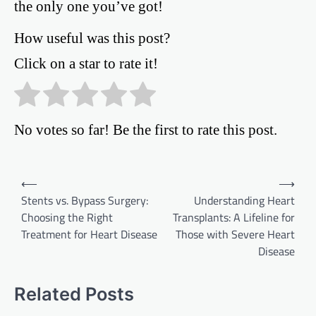
the only one you’ve got!
How useful was this post?
Click on a star to rate it!
No votes so far! Be the first to rate this post.
Post
⟵
⟶
Stents vs. Bypass Surgery:
Understanding Heart
navigation
Choosing the Right
Transplants: A Lifeline for
Treatment for Heart Disease
Those with Severe Heart
Disease
Related Posts