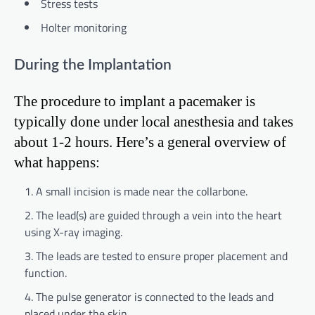
Stress tests
Holter monitoring
During the Implantation
The procedure to implant a pacemaker is
typically done under local anesthesia and takes
about 1-2 hours. Here’s a general overview of
what happens:
A small incision is made near the collarbone.
The lead(s) are guided through a vein into the heart
using X-ray imaging.
The leads are tested to ensure proper placement and
function.
The pulse generator is connected to the leads and
placed under the skin.