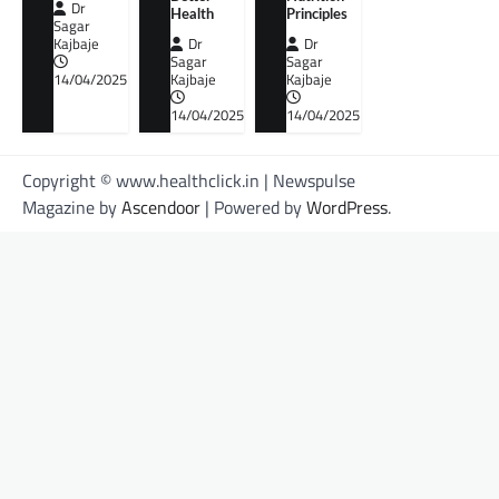
Dr
Health
Principles
Sagar
Kajbaje
Dr
Dr
Sagar
Sagar
14/04/2025
Kajbaje
Kajbaje
14/04/2025
14/04/2025
Copyright © www.healthclick.in | Newspulse
Magazine by
Ascendoor
| Powered by
WordPress
.