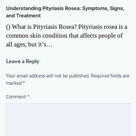
Understanding Pityriasis Rosea: Symptoms, Signs,
and Treatment
() What is Pityriasis Rosea? Pityriasis rosea is a
common skin condition that affects people of
all ages, but it’s…
Leave a Reply
Your email address will not be published.
Required fields are
marked
*
Comment
*