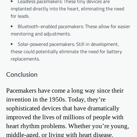
Leadless pacemakers: These tiny devices are
implanted directly into the heart, eliminating the need
for leads.
Bluetooth-enabled pacemakers: These allow for easier
monitoring and adjustments.
Solar-powered pacemakers: Still in development,
these could potentially eliminate the need for battery
replacements.
Conclusion
Pacemakers have come a long way since their
invention in the 1950s. Today, they’re
sophisticated devices that have dramatically
improved the lives of millions of people with
heart rhythm problems. Whether you’re young,
middle-aged, or living with heart disease,