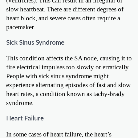
(ventricles). This can result in an irregular or
slow heartbeat. There are different degrees of
heart block, and severe cases often require a
pacemaker.
Sick Sinus Syndrome
This condition affects the SA node, causing it to
fire electrical impulses too slowly or erratically.
People with sick sinus syndrome might
experience alternating episodes of fast and slow
heart rates, a condition known as tachy-brady
syndrome.
Heart Failure
In some cases of heart failure, the heart’s