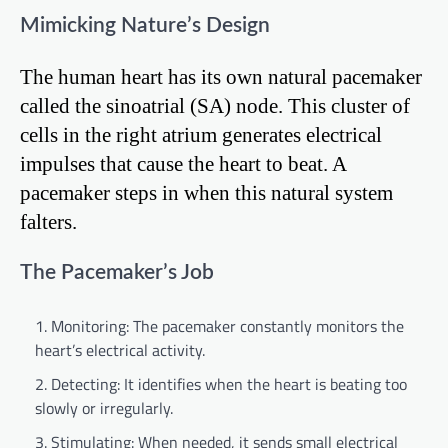
Mimicking Nature’s Design
The human heart has its own natural pacemaker
called the sinoatrial (SA) node. This cluster of
cells in the right atrium generates electrical
impulses that cause the heart to beat. A
pacemaker steps in when this natural system
falters.
The Pacemaker’s Job
Monitoring: The pacemaker constantly monitors the
heart’s electrical activity.
Detecting: It identifies when the heart is beating too
slowly or irregularly.
Stimulating: When needed, it sends small electrical