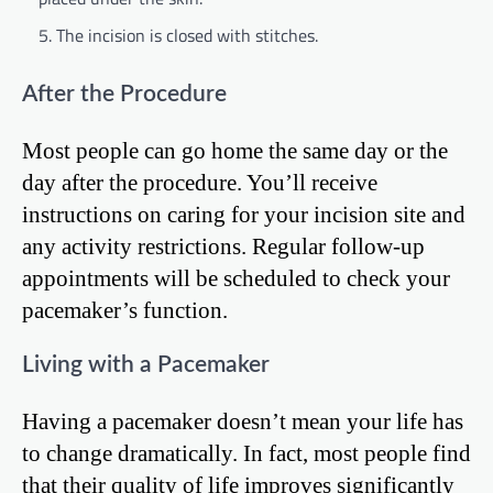
The incision is closed with stitches.
After the Procedure
Most people can go home the same day or the
day after the procedure. You’ll receive
instructions on caring for your incision site and
any activity restrictions. Regular follow-up
appointments will be scheduled to check your
pacemaker’s function.
Living with a Pacemaker
Having a pacemaker doesn’t mean your life has
to change dramatically. In fact, most people find
that their quality of life improves significantly