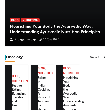
BLOG
NUTRITION
Nourishing Your Body the Ayurvedic Way:
Understanding Ayurvedic Nutrition Principles
Dr Sagar Kajbaje
14/04/2025
View All
Oncology
BLOG
,
BLOG
,
NUTRITION
NUTRITION
BLOG
,
Spices
Nourishing
NUTRITION
in
Your
Festive
Indian
Body
Eating:
Cooking:
the
Balancing
A
Ayurvedic
Tradition
Flavorful
Way:
and
Journey
Understanding
Health
to
Ayurvedic
Better
Nutrition