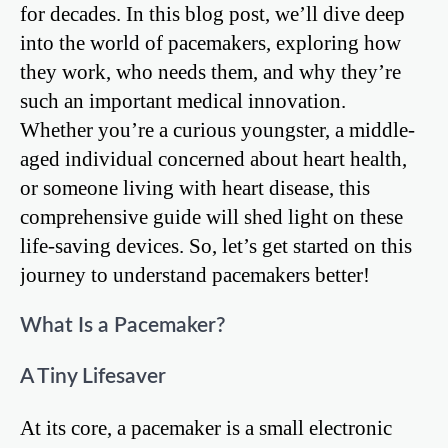
for decades. In this blog post, we’ll dive deep
into the world of pacemakers, exploring how
they work, who needs them, and why they’re
such an important medical innovation.
Whether you’re a curious youngster, a middle-
aged individual concerned about heart health,
or someone living with heart disease, this
comprehensive guide will shed light on these
life-saving devices. So, let’s get started on this
journey to understand pacemakers better!
What Is a Pacemaker?
A Tiny Lifesaver
At its core, a pacemaker is a small electronic