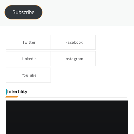
Subscribe
Twitter
Facebook
LinkedIn
Instagram
YouTube
Infertility