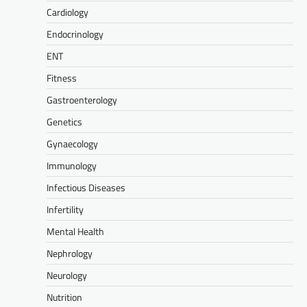
Cardiology
Endocrinology
ENT
Fitness
Gastroenterology
Genetics
Gynaecology
Immunology
Infectious Diseases
Infertility
Mental Health
Nephrology
Neurology
Nutrition