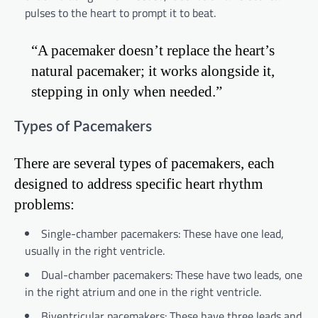
pulses to the heart to prompt it to beat.
“A pacemaker doesn’t replace the heart’s
natural pacemaker; it works alongside it,
stepping in only when needed.”
Types of Pacemakers
There are several types of pacemakers, each
designed to address specific heart rhythm
problems:
Single-chamber pacemakers: These have one lead,
usually in the right ventricle.
Dual-chamber pacemakers: These have two leads, one
in the right atrium and one in the right ventricle.
Biventricular pacemakers: These have three leads and