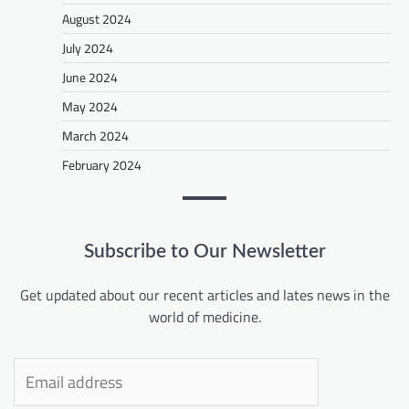
August 2024
July 2024
June 2024
May 2024
March 2024
February 2024
Subscribe to Our Newsletter
Get updated about our recent articles and lates news in the
world of medicine.