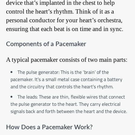
device that’s implanted in the chest to help
control the heart’s rhythm. Think of it as a
personal conductor for your heart’s orchestra,
ensuring that each beat is on time and in sync.
Components of a Pacemaker
A typical pacemaker consists of two main parts:
The pulse generator: This is the ‘brain’ of the
pacemaker. It’s a small metal case containing a battery
and the circuitry that controls the heart’s rhythm.
The leads: These are thin, flexible wires that connect
the pulse generator to the heart. They carry electrical
signals back and forth between the heart and the device.
How Does a Pacemaker Work?