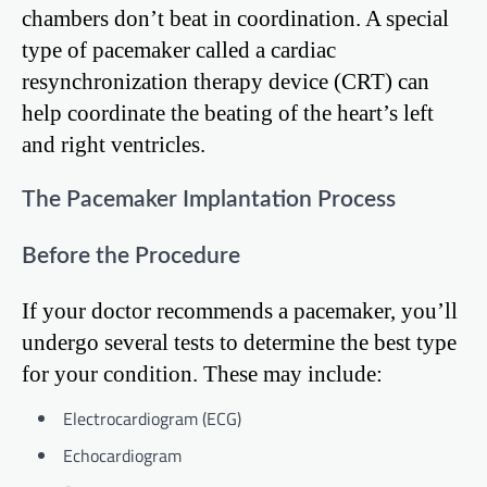
chambers don’t beat in coordination. A special
type of pacemaker called a cardiac
resynchronization therapy device (CRT) can
help coordinate the beating of the heart’s left
and right ventricles.
The Pacemaker Implantation Process
Before the Procedure
If your doctor recommends a pacemaker, you’ll
undergo several tests to determine the best type
for your condition. These may include:
Electrocardiogram (ECG)
Echocardiogram