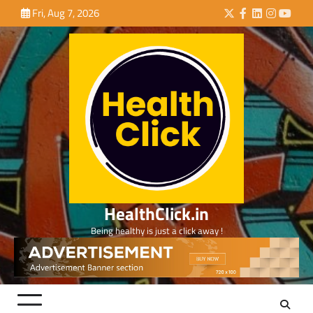
Skip
Fri, Aug 7, 2026
Twitter
Facebook
LinkedIn
Instagra
YouTu
to
content
HealthClick.in
Being healthy is just a click away !