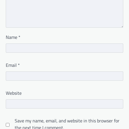
Name
*
Email
*
Website
Save my name, email, and website in this browser for
the next time I comment.