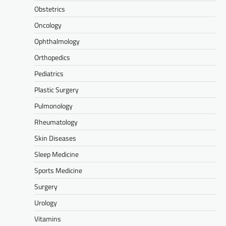
Obstetrics
Oncology
Ophthalmology
Orthopedics
Pediatrics
Plastic Surgery
Pulmonology
Rheumatology
Skin Diseases
Sleep Medicine
Sports Medicine
Surgery
Urology
Vitamins