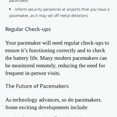
pacemaker.
Inform security personnel at airports that you have a
pacemaker, as it may set off metal detectors.
Regular Check-ups
Your pacemaker will need regular check-ups to
ensure it’s functioning correctly and to check
the battery life. Many modern pacemakers can
be monitored remotely, reducing the need for
frequent in-person visits.
The Future of Pacemakers
As technology advances, so do pacemakers.
Some exciting developments include: