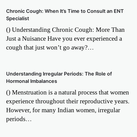
Chronic Cough: When It’s Time to Consult an ENT
Specialist
() Understanding Chronic Cough: More Than
Just a Nuisance Have you ever experienced a
cough that just won’t go away?…
Understanding Irregular Periods: The Role of
Hormonal Imbalances
() Menstruation is a natural process that women
experience throughout their reproductive years.
However, for many Indian women, irregular
periods…