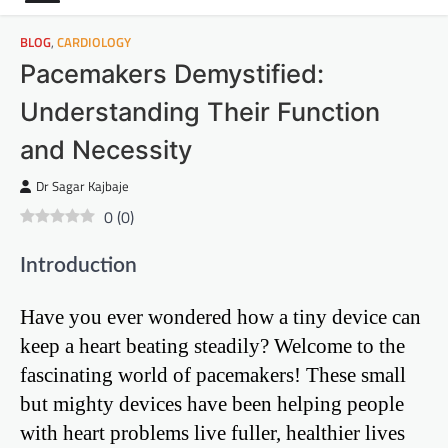
BLOG
,
CARDIOLOGY
Pacemakers Demystified:
Understanding Their Function
and Necessity
Dr Sagar Kajbaje
0
(
0
)
Introduction
Have you ever wondered how a tiny device can
keep a heart beating steadily? Welcome to the
fascinating world of pacemakers! These small
but mighty devices have been helping people
with heart problems live fuller, healthier lives