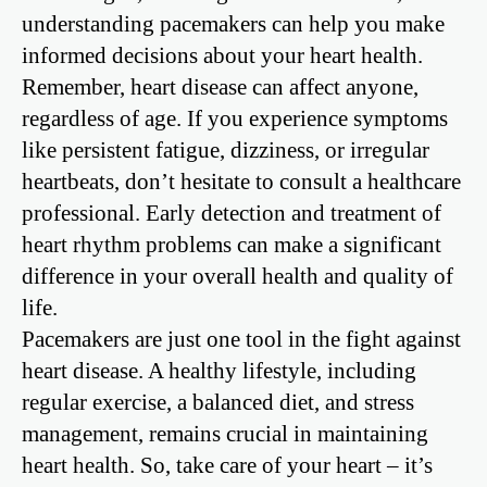
understanding pacemakers can help you make
informed decisions about your heart health.
Remember, heart disease can affect anyone,
regardless of age. If you experience symptoms
like persistent fatigue, dizziness, or irregular
heartbeats, don’t hesitate to consult a healthcare
professional. Early detection and treatment of
heart rhythm problems can make a significant
difference in your overall health and quality of
life.
Pacemakers are just one tool in the fight against
heart disease. A healthy lifestyle, including
regular exercise, a balanced diet, and stress
management, remains crucial in maintaining
heart health. So, take care of your heart – it’s