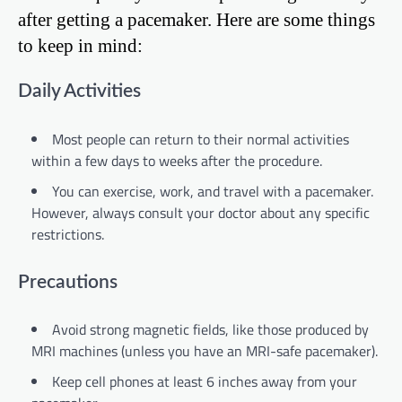
after getting a pacemaker. Here are some things
to keep in mind:
Daily Activities
Most people can return to their normal activities
within a few days to weeks after the procedure.
You can exercise, work, and travel with a pacemaker.
However, always consult your doctor about any specific
restrictions.
Precautions
Avoid strong magnetic fields, like those produced by
MRI machines (unless you have an MRI-safe pacemaker).
Keep cell phones at least 6 inches away from your