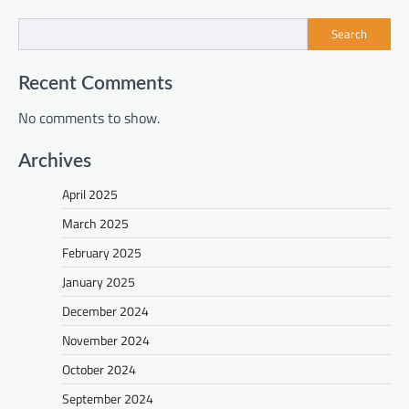
Search
Recent Comments
No comments to show.
Archives
April 2025
March 2025
February 2025
January 2025
December 2024
November 2024
October 2024
September 2024