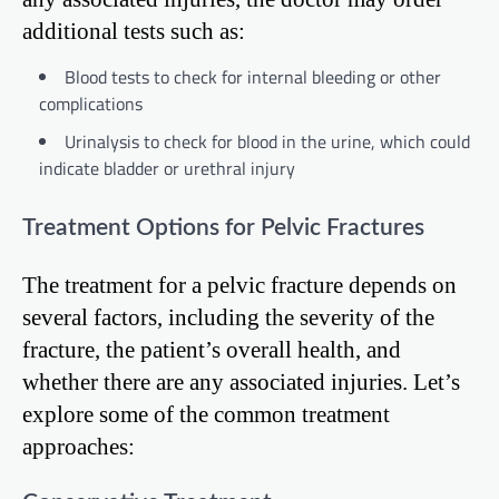
additional tests such as:
Blood tests to check for internal bleeding or other
complications
Urinalysis to check for blood in the urine, which could
indicate bladder or urethral injury
Treatment Options for Pelvic Fractures
The treatment for a pelvic fracture depends on
several factors, including the severity of the
fracture, the patient’s overall health, and
whether there are any associated injuries. Let’s
explore some of the common treatment
approaches: