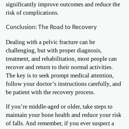
significantly improve outcomes and reduce the
risk of complications.
Conclusion: The Road to Recovery
Dealing with a pelvic fracture can be
challenging, but with proper diagnosis,
treatment, and rehabilitation, most people can
recover and return to their normal activities.
The key is to seek prompt medical attention,
follow your doctor’s instructions carefully, and
be patient with the recovery process.
If you’re middle-aged or older, take steps to
maintain your bone health and reduce your risk
of falls. And remember, if you ever suspect a