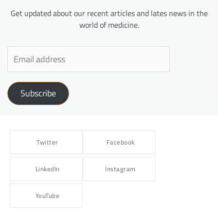
Get updated about our recent articles and lates news in the
world of medicine.
Subscribe
Twitter
Facebook
LinkedIn
Instagram
YouTube