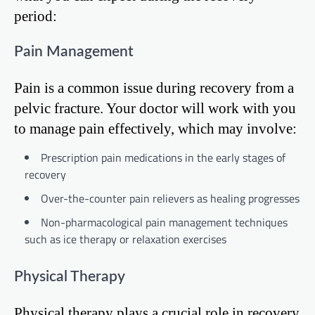
period:
Pain Management
Pain is a common issue during recovery from a
pelvic fracture. Your doctor will work with you
to manage pain effectively, which may involve:
Prescription pain medications in the early stages of
recovery
Over-the-counter pain relievers as healing progresses
Non-pharmacological pain management techniques
such as ice therapy or relaxation exercises
Physical Therapy
Physical therapy plays a crucial role in recovery