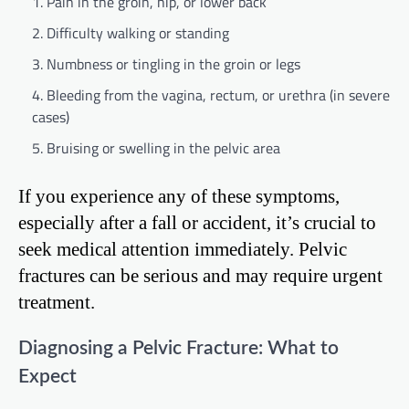
Pain in the groin, hip, or lower back
Difficulty walking or standing
Numbness or tingling in the groin or legs
Bleeding from the vagina, rectum, or urethra (in severe
cases)
Bruising or swelling in the pelvic area
If you experience any of these symptoms,
especially after a fall or accident, it’s crucial to
seek medical attention immediately. Pelvic
fractures can be serious and may require urgent
treatment.
Diagnosing a Pelvic Fracture: What to
Expect