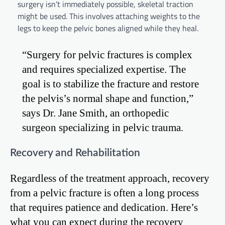
surgery isn’t immediately possible, skeletal traction
might be used. This involves attaching weights to the
legs to keep the pelvic bones aligned while they heal.
“Surgery for pelvic fractures is complex
and requires specialized expertise. The
goal is to stabilize the fracture and restore
the pelvis’s normal shape and function,”
says Dr. Jane Smith, an orthopedic
surgeon specializing in pelvic trauma.
Recovery and Rehabilitation
Regardless of the treatment approach, recovery
from a pelvic fracture is often a long process
that requires patience and dedication. Here’s
what you can expect during the recovery