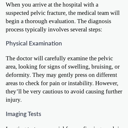
When you arrive at the hospital with a
suspected pelvic fracture, the medical team will
begin a thorough evaluation. The diagnosis
process typically involves several steps:
Physical Examination
The doctor will carefully examine the pelvic
area, looking for signs of swelling, bruising, or
deformity. They may gently press on different
areas to check for pain or instability. However,
they’ll be very cautious to avoid causing further
injury.
Imaging Tests