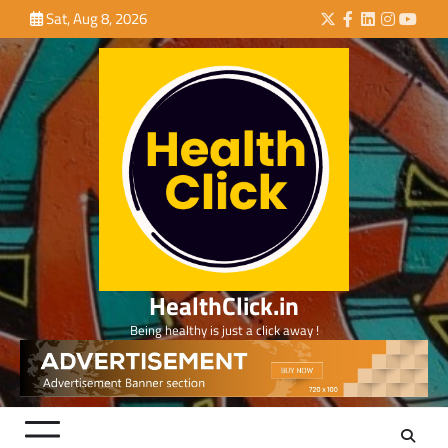
Skip
Sat, Aug 8, 2026
Twitter
Facebook
LinkedIn
Instagra
YouTu
to
content
HealthClick.in
Being healthy is just a click away !