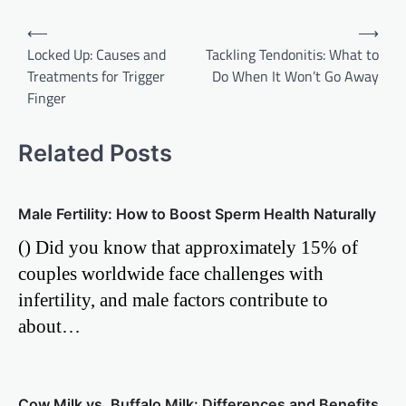
Post
⟵
⟶
Locked Up: Causes and
Tackling Tendonitis: What to
navigation
Treatments for Trigger
Do When It Won’t Go Away
Finger
Related Posts
Male Fertility: How to Boost Sperm Health Naturally
() Did you know that approximately 15% of
couples worldwide face challenges with
infertility, and male factors contribute to
about…
Cow Milk vs. Buffalo Milk: Differences and Benefits