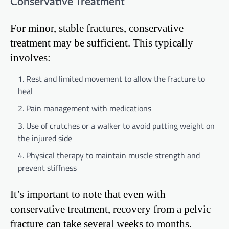
Conservative Treatment
For minor, stable fractures, conservative
treatment may be sufficient. This typically
involves:
Rest and limited movement to allow the fracture to
heal
Pain management with medications
Use of crutches or a walker to avoid putting weight on
the injured side
Physical therapy to maintain muscle strength and
prevent stiffness
It’s important to note that even with
conservative treatment, recovery from a pelvic
fracture can take several weeks to months.