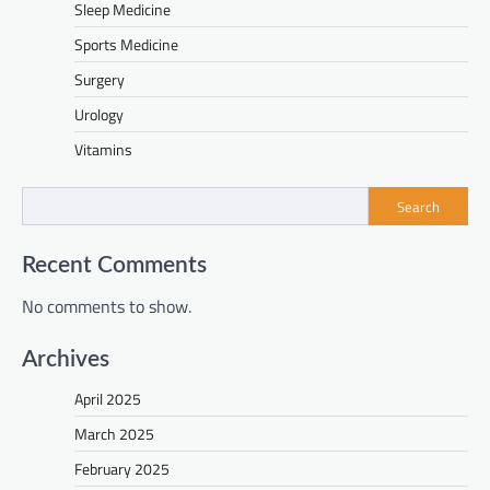
Sleep Medicine
Sports Medicine
Surgery
Urology
Vitamins
Search
Recent Comments
No comments to show.
Archives
April 2025
March 2025
February 2025