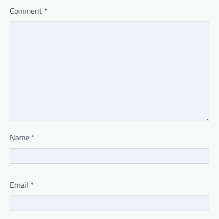
Comment
*
Name
*
Email
*