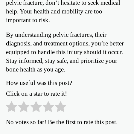
pelvic fracture, don’t hesitate to seek medical
help. Your health and mobility are too
important to risk.
By understanding pelvic fractures, their
diagnosis, and treatment options, you’re better
equipped to handle this injury should it occur.
Stay informed, stay safe, and prioritize your
bone health as you age.
How useful was this post?
Click on a star to rate it!
No votes so far! Be the first to rate this post.