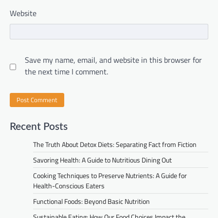
Website
Save my name, email, and website in this browser for
the next time I comment.
Recent Posts
The Truth About Detox Diets: Separating Fact from Fiction
Savoring Health: A Guide to Nutritious Dining Out
Cooking Techniques to Preserve Nutrients: A Guide for
Health-Conscious Eaters
Functional Foods: Beyond Basic Nutrition
Sustainable Eating: How Our Food Choices Impact the