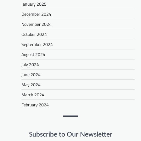
January 2025
December 2024
November 2024
October 2024
September 2024
August 2024
July 2024
June 2024
May 2024
March 2024
February 2024
Subscribe to Our Newsletter