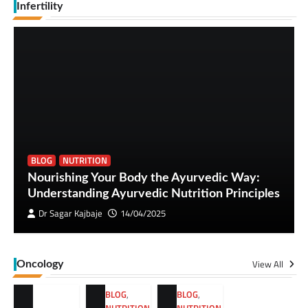
Infertility
BLOG
NUTRITION
Nourishing Your Body the Ayurvedic Way:
Understanding Ayurvedic Nutrition Principles
Dr Sagar Kajbaje
14/04/2025
View All
Oncology
BLOG
,
BLOG
,