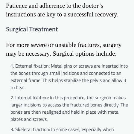
Patience and adherence to the doctor’s
instructions are key to a successful recovery.
Surgical Treatment
For more severe or unstable fractures, surgery
may be necessary. Surgical options include:
External fixation: Metal pins or screws are inserted into
the bones through small incisions and connected to an
external frame. This helps stabilize the pelvis and allow it
to heal.
Internal fixation: In this procedure, the surgeon makes
larger incisions to access the fractured bones directly. The
bones are then realigned and held in place with metal
plates and screws.
Skeletal traction: In some cases, especially when