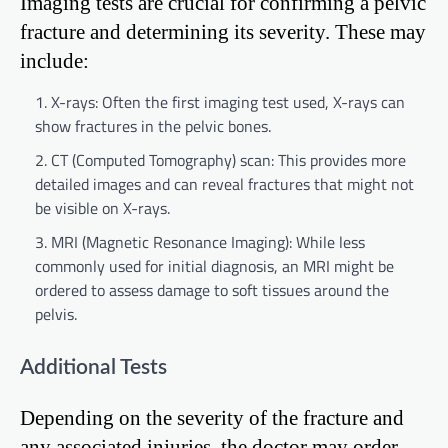
Imaging tests are crucial for confirming a pelvic
fracture and determining its severity. These may
include:
X-rays: Often the first imaging test used, X-rays can
show fractures in the pelvic bones.
CT (Computed Tomography) scan: This provides more
detailed images and can reveal fractures that might not
be visible on X-rays.
MRI (Magnetic Resonance Imaging): While less
commonly used for initial diagnosis, an MRI might be
ordered to assess damage to soft tissues around the
pelvis.
Additional Tests
Depending on the severity of the fracture and
any associated injuries, the doctor may order