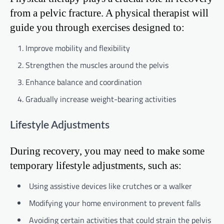
from a pelvic fracture. A physical therapist will
guide you through exercises designed to:
Improve mobility and flexibility
Strengthen the muscles around the pelvis
Enhance balance and coordination
Gradually increase weight-bearing activities
Lifestyle Adjustments
During recovery, you may need to make some
temporary lifestyle adjustments, such as:
Using assistive devices like crutches or a walker
Modifying your home environment to prevent falls
Avoiding certain activities that could strain the pelvis