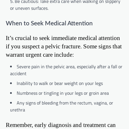
Be cautious: Take extra care when walking on slippery
or uneven surfaces.
When to Seek Medical Attention
It’s crucial to seek immediate medical attention
if you suspect a pelvic fracture. Some signs that
warrant urgent care include:
Severe pain in the pelvic area, especially after a fall or
accident
Inability to walk or bear weight on your legs
Numbness or tingling in your legs or groin area
Any signs of bleeding from the rectum, vagina, or
urethra
Remember, early diagnosis and treatment can