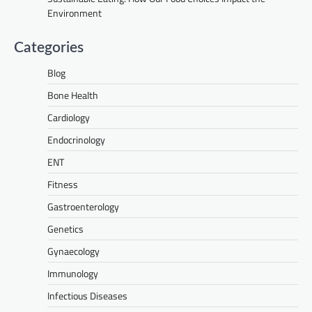
Environment
Categories
Blog
Bone Health
Cardiology
Endocrinology
ENT
Fitness
Gastroenterology
Genetics
Gynaecology
Immunology
Infectious Diseases