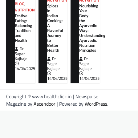
NUTRITION
NUTRITION
BLOG
,
Spices
Nourishing
NUTRITION
in
Your
Festive
Indian
Body
Eating:
Cooking:
the
Balancing
A
Ayurvedic
Tradition
Flavorful
Way:
and
Journey
Understanding
Health
to
Ayurvedic
Better
Nutrition
Dr
Health
Principles
Sagar
Kajbaje
Dr
Dr
Sagar
Sagar
14/04/2025
Kajbaje
Kajbaje
14/04/2025
14/04/2025
Copyright © www.healthclick.in | Newspulse
Magazine by
Ascendoor
| Powered by
WordPress
.