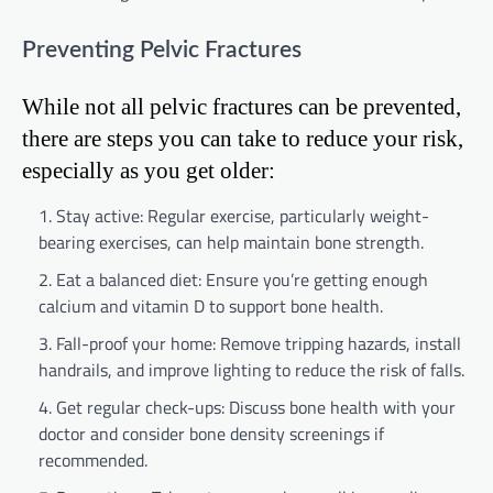
Preventing Pelvic Fractures
While not all pelvic fractures can be prevented,
there are steps you can take to reduce your risk,
especially as you get older:
Stay active: Regular exercise, particularly weight-
bearing exercises, can help maintain bone strength.
Eat a balanced diet: Ensure you’re getting enough
calcium and vitamin D to support bone health.
Fall-proof your home: Remove tripping hazards, install
handrails, and improve lighting to reduce the risk of falls.
Get regular check-ups: Discuss bone health with your
doctor and consider bone density screenings if
recommended.