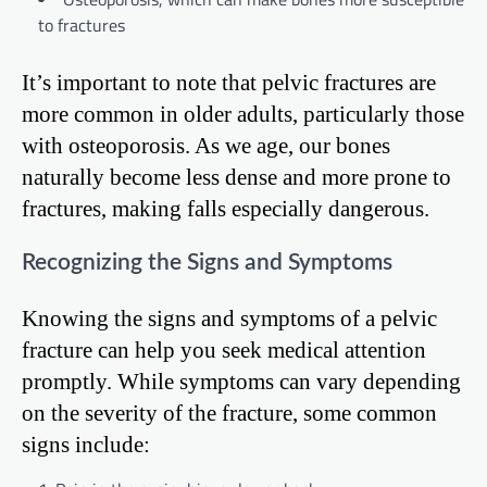
to fractures
It’s important to note that pelvic fractures are
more common in older adults, particularly those
with osteoporosis. As we age, our bones
naturally become less dense and more prone to
fractures, making falls especially dangerous.
Recognizing the Signs and Symptoms
Knowing the signs and symptoms of a pelvic
fracture can help you seek medical attention
promptly. While symptoms can vary depending
on the severity of the fracture, some common
signs include: