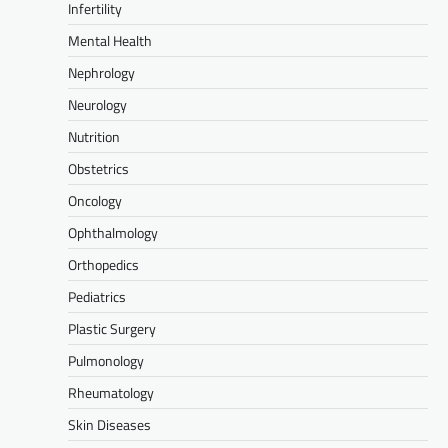
Infertility
Mental Health
Nephrology
Neurology
Nutrition
Obstetrics
Oncology
Ophthalmology
Orthopedics
Pediatrics
Plastic Surgery
Pulmonology
Rheumatology
Skin Diseases