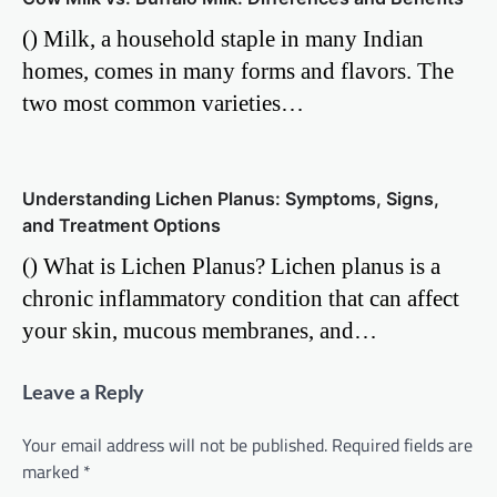
() Milk, a household staple in many Indian
homes, comes in many forms and flavors. The
two most common varieties…
Understanding Lichen Planus: Symptoms, Signs,
and Treatment Options
() What is Lichen Planus? Lichen planus is a
chronic inflammatory condition that can affect
your skin, mucous membranes, and…
Leave a Reply
Your email address will not be published.
Required fields are
marked
*