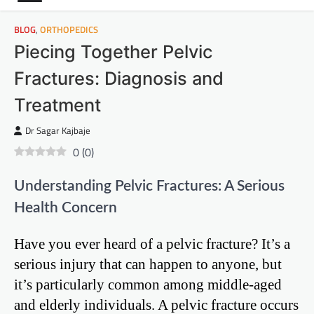
BLOG
,
ORTHOPEDICS
Piecing Together Pelvic
Fractures: Diagnosis and
Treatment
Dr Sagar Kajbaje
0
(
0
)
Understanding Pelvic Fractures: A Serious
Health Concern
Have you ever heard of a pelvic fracture? It’s a
serious injury that can happen to anyone, but
it’s particularly common among middle-aged
and elderly individuals. A pelvic fracture occurs