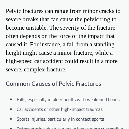
Pelvic fractures can range from minor cracks to
severe breaks that can cause the pelvic ring to
become unstable. The severity of the fracture
often depends on the force of the impact that
caused it. For instance, a fall from a standing
height might cause a minor fracture, while a
high-speed car accident could result in a more
severe, complex fracture.
Common Causes of Pelvic Fractures
Falls, especially in older adults with weakened bones
Car accidents or other high-impact traumas
Sports injuries, particularly in contact sports
Osteoporosis, which can make bones more susceptible