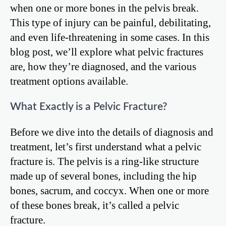
when one or more bones in the pelvis break.
This type of injury can be painful, debilitating,
and even life-threatening in some cases. In this
blog post, we’ll explore what pelvic fractures
are, how they’re diagnosed, and the various
treatment options available.
What Exactly is a Pelvic Fracture?
Before we dive into the details of diagnosis and
treatment, let’s first understand what a pelvic
fracture is. The pelvis is a ring-like structure
made up of several bones, including the hip
bones, sacrum, and coccyx. When one or more
of these bones break, it’s called a pelvic
fracture.