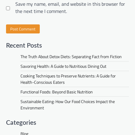
Save my name, email, and website in this browser for
the next time I comment.
Recent Posts
The Truth About Detox Diets: Separating Fact from Fiction
Savoring Health: A Guide to Nutritious Dining Out
Cooking Techniques to Preserve Nutrients: A Guide for
Health-Conscious Eaters
Functional Foods: Beyond Basic Nutrition
Sustainable Eating: How Our Food Choices Impact the
Environment
Categories
Blog