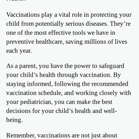
Vaccinations play a vital role in protecting your
child from potentially serious diseases. They’re
one of the most effective tools we have in
preventive healthcare, saving millions of lives
each year.
As a parent, you have the power to safeguard
your child’s health through vaccination. By
staying informed, following the recommended
vaccination schedule, and working closely with
your pediatrician, you can make the best
decisions for your child’s health and well-
being.
Remember, vaccinations are not just about