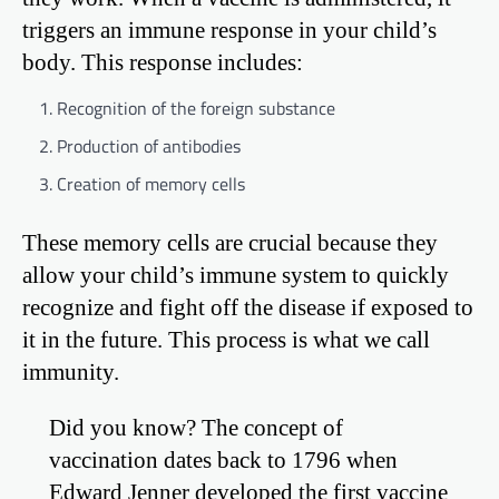
triggers an immune response in your child’s
body. This response includes:
Recognition of the foreign substance
Production of antibodies
Creation of memory cells
These memory cells are crucial because they
allow your child’s immune system to quickly
recognize and fight off the disease if exposed to
it in the future. This process is what we call
immunity.
Did you know? The concept of
vaccination dates back to 1796 when
Edward Jenner developed the first vaccine