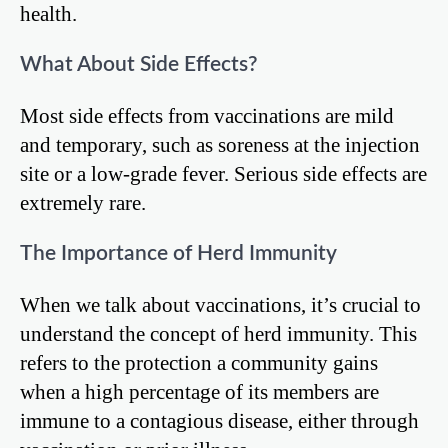
health.
What About Side Effects?
Most side effects from vaccinations are mild
and temporary, such as soreness at the injection
site or a low-grade fever. Serious side effects are
extremely rare.
The Importance of Herd Immunity
When we talk about vaccinations, it’s crucial to
understand the concept of herd immunity. This
refers to the protection a community gains
when a high percentage of its members are
immune to a contagious disease, either through