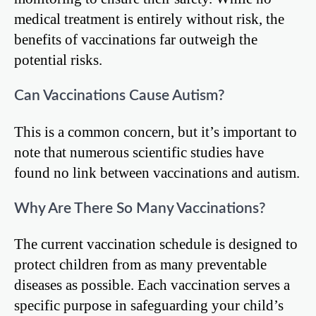
medical treatment is entirely without risk, the
benefits of vaccinations far outweigh the
potential risks.
Can Vaccinations Cause Autism?
This is a common concern, but it’s important to
note that numerous scientific studies have
found no link between vaccinations and autism.
Why Are There So Many Vaccinations?
The current vaccination schedule is designed to
protect children from as many preventable
diseases as possible. Each vaccination serves a
specific purpose in safeguarding your child’s