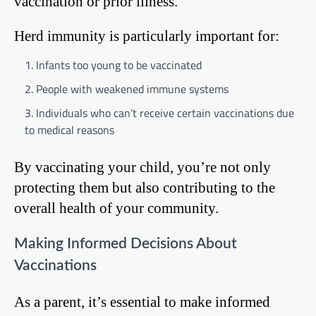
vaccination or prior illness.
Herd immunity is particularly important for:
Infants too young to be vaccinated
People with weakened immune systems
Individuals who can’t receive certain vaccinations due
to medical reasons
By vaccinating your child, you’re not only
protecting them but also contributing to the
overall health of your community.
Making Informed Decisions About
Vaccinations
As a parent, it’s essential to make informed