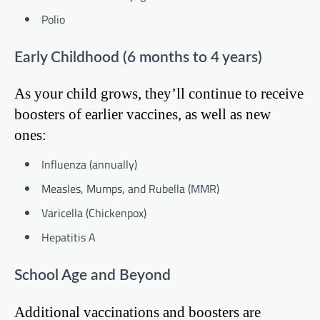
Polio
Early Childhood (6 months to 4 years)
As your child grows, they’ll continue to receive
boosters of earlier vaccines, as well as new
ones:
Influenza (annually)
Measles, Mumps, and Rubella (MMR)
Varicella (Chickenpox)
Hepatitis A
School Age and Beyond
Additional vaccinations and boosters are