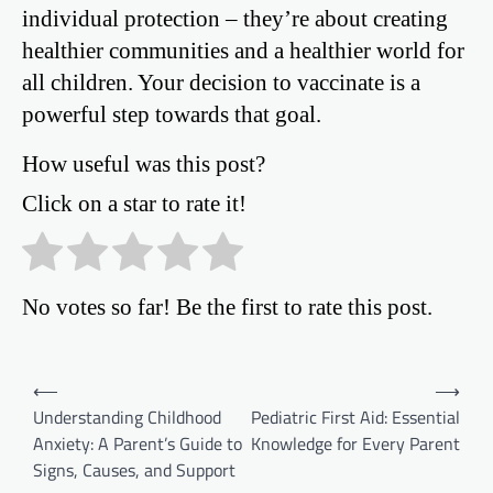
individual protection – they’re about creating
healthier communities and a healthier world for
all children. Your decision to vaccinate is a
powerful step towards that goal.
How useful was this post?
Click on a star to rate it!
No votes so far! Be the first to rate this post.
Post
⟵
⟶
Understanding Childhood
Pediatric First Aid: Essential
navigation
Anxiety: A Parent’s Guide to
Knowledge for Every Parent
Signs, Causes, and Support