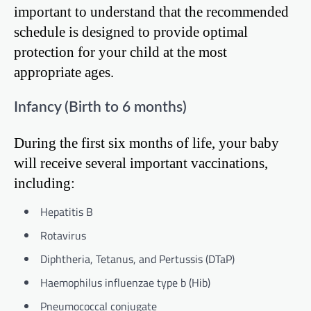
important to understand that the recommended
schedule is designed to provide optimal
protection for your child at the most
appropriate ages.
Infancy (Birth to 6 months)
During the first six months of life, your baby
will receive several important vaccinations,
including:
Hepatitis B
Rotavirus
Diphtheria, Tetanus, and Pertussis (DTaP)
Haemophilus influenzae type b (Hib)
Pneumococcal conjugate