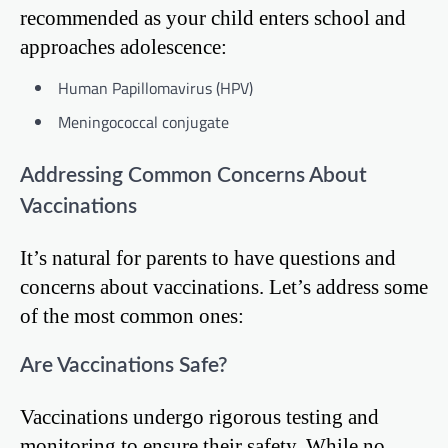
recommended as your child enters school and
approaches adolescence:
Human Papillomavirus (HPV)
Meningococcal conjugate
Addressing Common Concerns About
Vaccinations
It’s natural for parents to have questions and
concerns about vaccinations. Let’s address some
of the most common ones:
Are Vaccinations Safe?
Vaccinations undergo rigorous testing and
monitoring to ensure their safety. While no