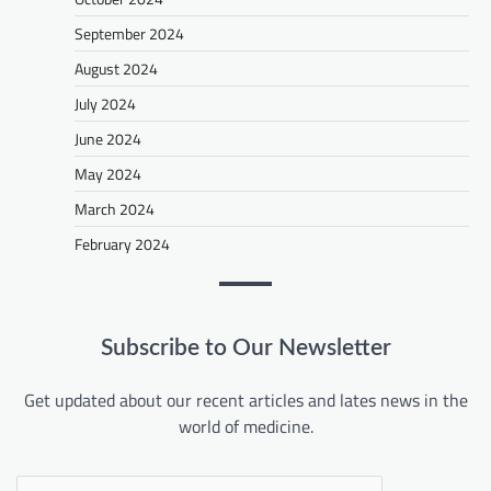
September 2024
August 2024
July 2024
June 2024
May 2024
March 2024
February 2024
Subscribe to Our Newsletter
Get updated about our recent articles and lates news in the
world of medicine.