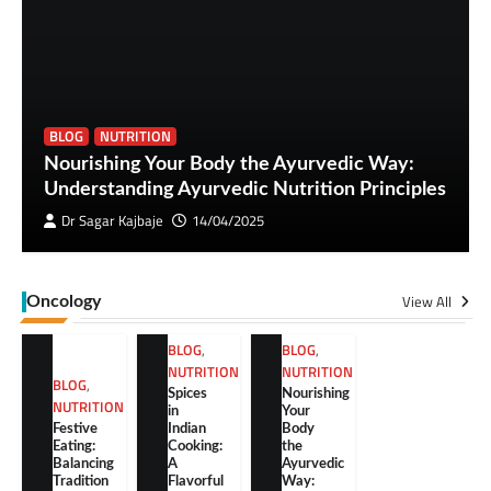
BLOG
NUTRITION
Nourishing Your Body the Ayurvedic Way:
Understanding Ayurvedic Nutrition Principles
Dr Sagar Kajbaje
14/04/2025
View All
Oncology
BLOG
,
BLOG
,
NUTRITION
NUTRITION
BLOG
,
Spices
Nourishing
NUTRITION
in
Your
Festive
Indian
Body
Eating:
Cooking:
the
Balancing
A
Ayurvedic
Tradition
Flavorful
Way: