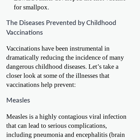
for smallpox.
The Diseases Prevented by Childhood
Vaccinations
Vaccinations have been instrumental in
dramatically reducing the incidence of many
dangerous childhood diseases. Let’s take a
closer look at some of the illnesses that
vaccinations help prevent:
Measles
Measles is a highly contagious viral infection
that can lead to serious complications,
including pneumonia and encephalitis (brain