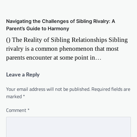
Navigating the Challenges of Sibling Rivalry: A
Parent’s Guide to Harmony
() The Reality of Sibling Relationships Sibling
rivalry is a common phenomenon that most
parents encounter at some point in…
Leave a Reply
Your email address will not be published.
Required fields are
marked
*
Comment
*