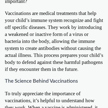
important?
Vaccinations are medical treatments that help
your child’s immune system recognize and fight
off specific diseases. They work by introducing
a weakened or inactive form of a virus or
bacteria into the body, allowing the immune
system to create antibodies without causing the
actual illness. This process prepares your child’s
body to defend against these harmful pathogens
if they encounter them in the future.
The Science Behind Vaccinations
To truly appreciate the importance of
vaccinations, it’s helpful to understand how
they work. When a vaccine is administered, it