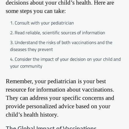
decisions about your child’s health. Here are
some steps you can take:
Consult with your pediatrician
Read reliable, scientific sources of information
Understand the risks of both vaccinations and the
diseases they prevent
Consider the impact of your decision on your child and
your community
Remember, your pediatrician is your best
resource for information about vaccinations.
They can address your specific concerns and
provide personalized advice based on your
child’s health history.
The Global Impact of Vaccinations