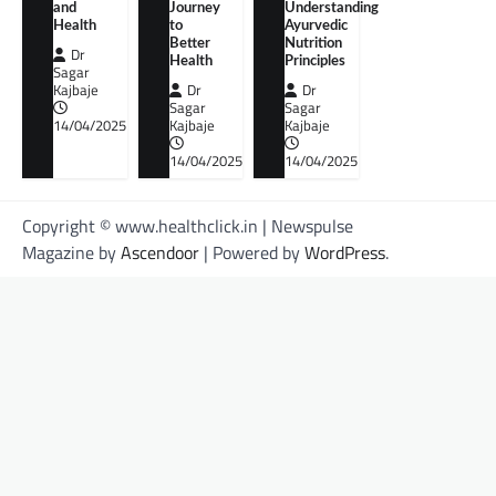
and
Journey
Understanding
Health
to
Ayurvedic
Better
Nutrition
Dr
Health
Principles
Sagar
Kajbaje
Dr
Dr
Sagar
Sagar
14/04/2025
Kajbaje
Kajbaje
14/04/2025
14/04/2025
Copyright © www.healthclick.in | Newspulse
Magazine by
Ascendoor
| Powered by
WordPress
.