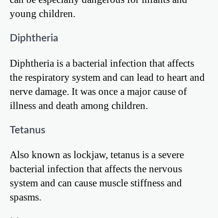
young children.
Diphtheria
Diphtheria is a bacterial infection that affects
the respiratory system and can lead to heart and
nerve damage. It was once a major cause of
illness and death among children.
Tetanus
Also known as lockjaw, tetanus is a severe
bacterial infection that affects the nervous
system and can cause muscle stiffness and
spasms.