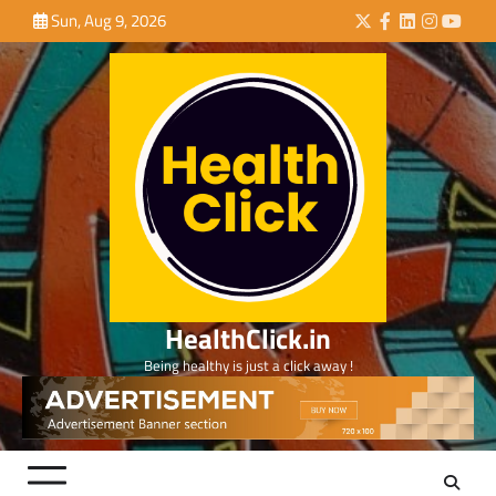
Skip
Sun, Aug 9, 2026
Twitter
Facebook
LinkedIn
Instagra
YouTu
to
content
HealthClick.in
Being healthy is just a click away !