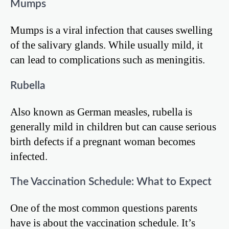
Mumps
Mumps is a viral infection that causes swelling
of the salivary glands. While usually mild, it
can lead to complications such as meningitis.
Rubella
Also known as German measles, rubella is
generally mild in children but can cause serious
birth defects if a pregnant woman becomes
infected.
The Vaccination Schedule: What to Expect
One of the most common questions parents
have is about the vaccination schedule. It’s