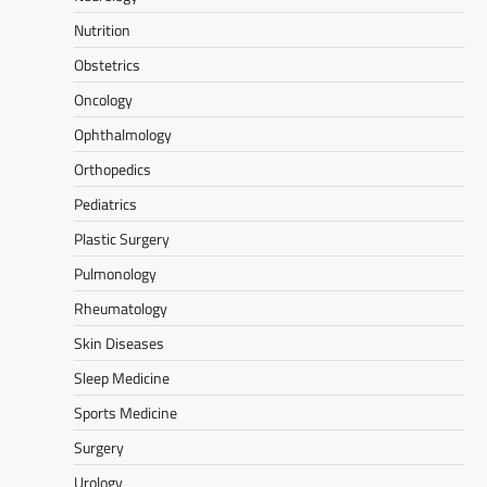
Nutrition
Obstetrics
Oncology
Ophthalmology
Orthopedics
Pediatrics
Plastic Surgery
Pulmonology
Rheumatology
Skin Diseases
Sleep Medicine
Sports Medicine
Surgery
Urology