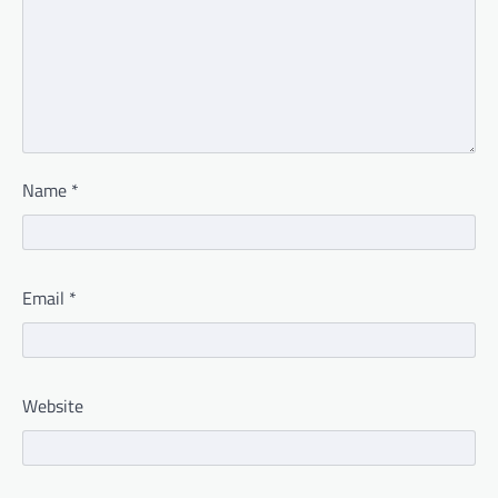
Name
*
Email
*
Website