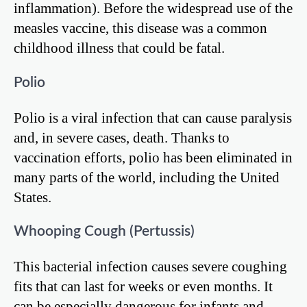
inflammation). Before the widespread use of the
measles vaccine, this disease was a common
childhood illness that could be fatal.
Polio
Polio is a viral infection that can cause paralysis
and, in severe cases, death. Thanks to
vaccination efforts, polio has been eliminated in
many parts of the world, including the United
States.
Whooping Cough (Pertussis)
This bacterial infection causes severe coughing
fits that can last for weeks or even months. It
can be especially dangerous for infants and