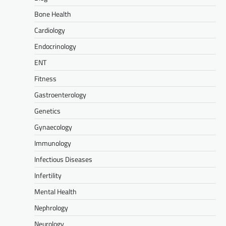
Bone Health
Cardiology
Endocrinology
ENT
Fitness
Gastroenterology
Genetics
Gynaecology
Immunology
Infectious Diseases
Infertility
Mental Health
Nephrology
Neurology