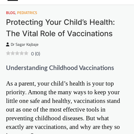
BLOG
,
PEDIATRICS
Protecting Your Child’s Health:
The Vital Role of Vaccinations
Dr Sagar Kajbaje
0
(
0
)
Understanding Childhood Vaccinations
As a parent, your child’s health is your top
priority. Among the many ways to keep your
little one safe and healthy, vaccinations stand
out as one of the most effective tools in
preventing childhood diseases. But what
exactly are vaccinations, and why are they so