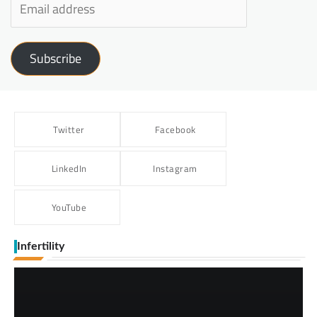
Subscribe
Twitter
Facebook
LinkedIn
Instagram
YouTube
Infertility