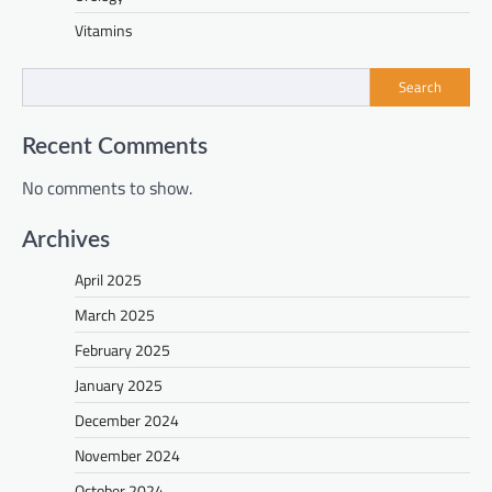
Vitamins
Search
Recent Comments
No comments to show.
Archives
April 2025
March 2025
February 2025
January 2025
December 2024
November 2024
October 2024