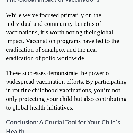
While we’ve focused primarily on the
individual and community benefits of
vaccinations, it’s worth noting their global
impact. Vaccination programs have led to the
eradication of smallpox and the near-
eradication of polio worldwide.
These successes demonstrate the power of
widespread vaccination efforts. By participating
in routine childhood vaccinations, you’re not
only protecting your child but also contributing
to global health initiatives.
Conclusion: A Crucial Tool for Your Child’s
Health