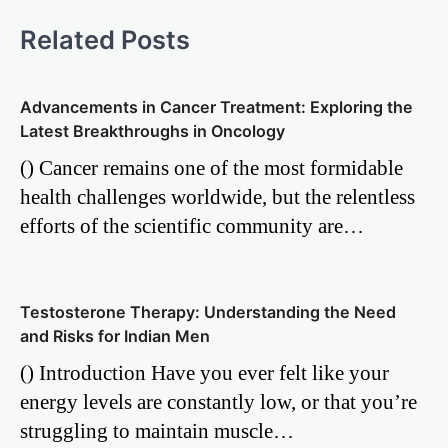
Related Posts
Advancements in Cancer Treatment: Exploring the
Latest Breakthroughs in Oncology
() Cancer remains one of the most formidable
health challenges worldwide, but the relentless
efforts of the scientific community are…
Testosterone Therapy: Understanding the Need
and Risks for Indian Men
() Introduction Have you ever felt like your
energy levels are constantly low, or that you’re
struggling to maintain muscle…