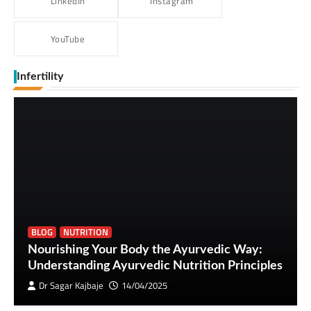
LinkedIn
Instagram
YouTube
Infertility
BLOG
NUTRITION
Nourishing Your Body the Ayurvedic Way:
Understanding Ayurvedic Nutrition Principles
Dr Sagar Kajbaje
14/04/2025