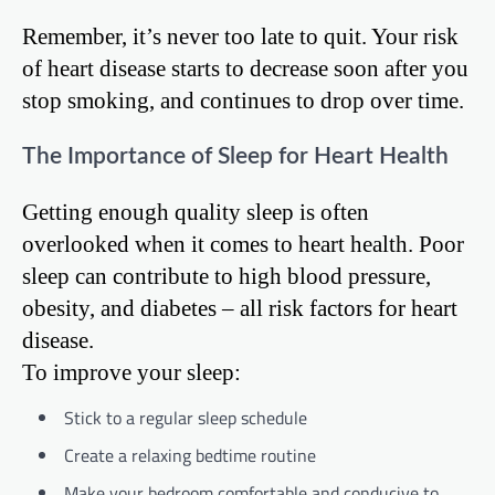
Remember, it’s never too late to quit. Your risk
of heart disease starts to decrease soon after you
stop smoking, and continues to drop over time.
The Importance of Sleep for Heart Health
Getting enough quality sleep is often
overlooked when it comes to heart health. Poor
sleep can contribute to high blood pressure,
obesity, and diabetes – all risk factors for heart
disease.
To improve your sleep:
Stick to a regular sleep schedule
Create a relaxing bedtime routine
Make your bedroom comfortable and conducive to