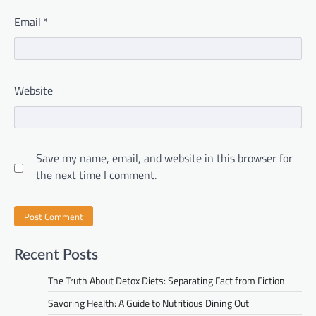
Email
*
Website
Save my name, email, and website in this browser for
the next time I comment.
Recent Posts
The Truth About Detox Diets: Separating Fact from Fiction
Savoring Health: A Guide to Nutritious Dining Out