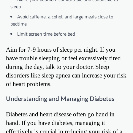
sleep
Avoid caffeine, alcohol, and large meals close to
bedtime
Limit screen time before bed
Aim for 7-9 hours of sleep per night. If you
have trouble sleeping or feel excessively tired
during the day, talk to your doctor. Sleep
disorders like sleep apnea can increase your risk
of heart problems.
Understanding and Managing Diabetes
Diabetes and heart disease often go hand in
hand. If you have diabetes, managing it
effectively is crucial in reducing your risk of a