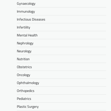
Gynaecology
Immunology
Infectious Diseases
Infertility
Mental Health
Nephrology
Neurology
Nutrition
Obstetrics
Oncology
Ophthalmology
Orthopedics
Pediatrics
Plastic Surgery