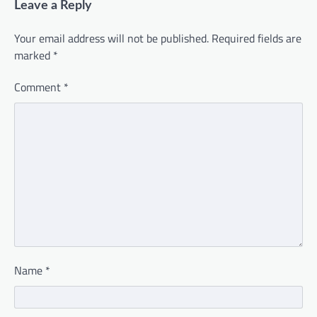
Leave a Reply
Your email address will not be published.
Required fields are
marked
*
Comment
*
Name
*