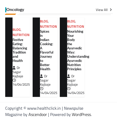
View All
Oncology
BLOG
,
BLOG
,
NUTRITION
NUTRITION
BLOG
,
Spices
Nourishing
NUTRITION
in
Your
Festive
Indian
Body
Eating:
Cooking:
the
Balancing
A
Ayurvedic
Tradition
Flavorful
Way:
and
Journey
Understanding
Health
to
Ayurvedic
Better
Nutrition
Dr
Health
Principles
Sagar
Kajbaje
Dr
Dr
Sagar
Sagar
14/04/2025
Kajbaje
Kajbaje
14/04/2025
14/04/2025
Copyright © www.healthclick.in | Newspulse
Magazine by
Ascendoor
| Powered by
WordPress
.