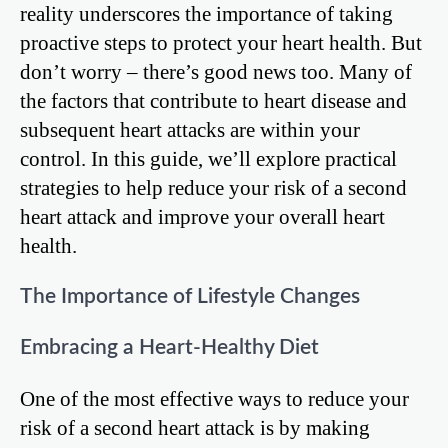
reality underscores the importance of taking
proactive steps to protect your heart health. But
don’t worry – there’s good news too. Many of
the factors that contribute to heart disease and
subsequent heart attacks are within your
control. In this guide, we’ll explore practical
strategies to help reduce your risk of a second
heart attack and improve your overall heart
health.
The Importance of Lifestyle Changes
Embracing a Heart-Healthy Diet
One of the most effective ways to reduce your
risk of a second heart attack is by making