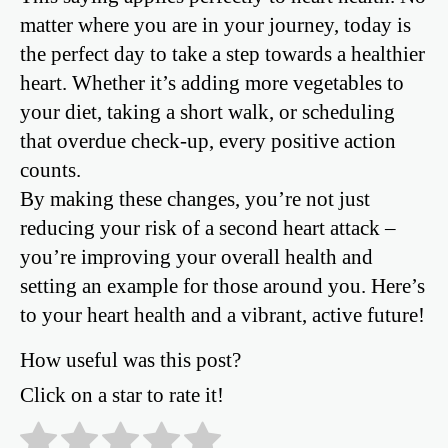
matter where you are in your journey, today is
the perfect day to take a step towards a healthier
heart. Whether it’s adding more vegetables to
your diet, taking a short walk, or scheduling
that overdue check-up, every positive action
counts.
By making these changes, you’re not just
reducing your risk of a second heart attack –
you’re improving your overall health and
setting an example for those around you. Here’s
to your heart health and a vibrant, active future!
How useful was this post?
Click on a star to rate it!