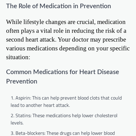
The Role of Medication in Prevention
While lifestyle changes are crucial, medication
often plays a vital role in reducing the risk of a
second heart attack. Your doctor may prescribe
various medications depending on your specific
situation:
Common Medications for Heart Disease
Prevention
Aspirin: This can help prevent blood clots that could
lead to another heart attack.
Statins: These medications help lower cholesterol
levels.
Beta-blockers: These drugs can help lower blood