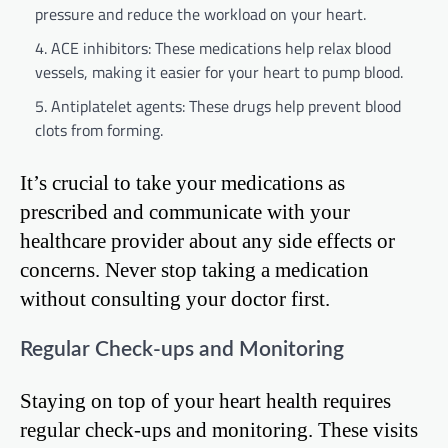
pressure and reduce the workload on your heart.
ACE inhibitors: These medications help relax blood
vessels, making it easier for your heart to pump blood.
Antiplatelet agents: These drugs help prevent blood
clots from forming.
It’s crucial to take your medications as
prescribed and communicate with your
healthcare provider about any side effects or
concerns. Never stop taking a medication
without consulting your doctor first.
Regular Check-ups and Monitoring
Staying on top of your heart health requires
regular check-ups and monitoring. These visits