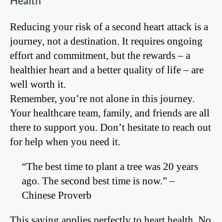
Health
Reducing your risk of a second heart attack is a
journey, not a destination. It requires ongoing
effort and commitment, but the rewards – a
healthier heart and a better quality of life – are
well worth it.
Remember, you’re not alone in this journey.
Your healthcare team, family, and friends are all
there to support you. Don’t hesitate to reach out
for help when you need it.
“The best time to plant a tree was 20 years
ago. The second best time is now.” –
Chinese Proverb
This saying applies perfectly to heart health. No