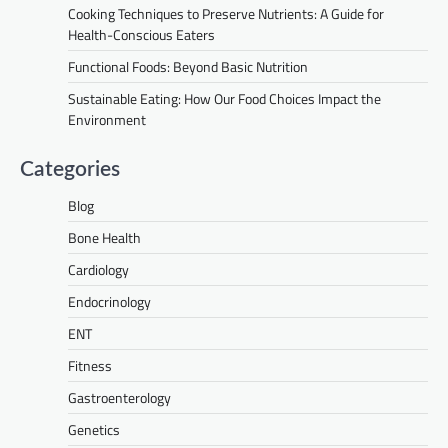
Cooking Techniques to Preserve Nutrients: A Guide for
Health-Conscious Eaters
Functional Foods: Beyond Basic Nutrition
Sustainable Eating: How Our Food Choices Impact the
Environment
Categories
Blog
Bone Health
Cardiology
Endocrinology
ENT
Fitness
Gastroenterology
Genetics