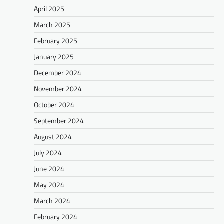
April 2025
March 2025
February 2025
January 2025
December 2024
November 2024
October 2024
September 2024
August 2024
July 2024
June 2024
May 2024
March 2024
February 2024