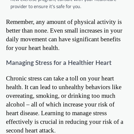
provider to ensure it’s safe for you.
Remember, any amount of physical activity is
better than none. Even small increases in your
daily movement can have significant benefits
for your heart health.
Managing Stress for a Healthier Heart
Chronic stress can take a toll on your heart
health. It can lead to unhealthy behaviors like
overeating, smoking, or drinking too much
alcohol – all of which increase your risk of
heart disease. Learning to manage stress
effectively is crucial in reducing your risk of a
second heart attack.