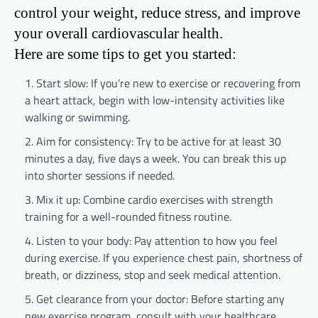
control your weight, reduce stress, and improve
your overall cardiovascular health.
Here are some tips to get you started:
Start slow: If you’re new to exercise or recovering from
a heart attack, begin with low-intensity activities like
walking or swimming.
Aim for consistency: Try to be active for at least 30
minutes a day, five days a week. You can break this up
into shorter sessions if needed.
Mix it up: Combine cardio exercises with strength
training for a well-rounded fitness routine.
Listen to your body: Pay attention to how you feel
during exercise. If you experience chest pain, shortness of
breath, or dizziness, stop and seek medical attention.
Get clearance from your doctor: Before starting any
new exercise program, consult with your healthcare