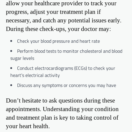
allow your healthcare provider to track your
progress, adjust your treatment plan if
necessary, and catch any potential issues early.
During these check-ups, your doctor may:
Check your blood pressure and heart rate
Perform blood tests to monitor cholesterol and blood
sugar levels
Conduct electrocardiograms (ECGs) to check your
heart’s electrical activity
Discuss any symptoms or concerns you may have
Don’t hesitate to ask questions during these
appointments. Understanding your condition
and treatment plan is key to taking control of
your heart health.