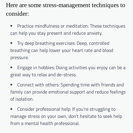
Here are some stress-management techniques to
consider:
Practice mindfulness or meditation: These techniques
can help you stay present and reduce anxiety.
Try deep breathing exercises: Deep, controlled
breathing can help lower your heart rate and blood
pressure.
Engage in hobbies: Doing activities you enjoy can be a
great way to relax and de-stress.
Connect with others: Spending time with friends and
family can provide emotional support and reduce feelings
of isolation.
Consider professional help: If you’re struggling to
manage stress on your own, don’t hesitate to seek help
from a mental health professional.