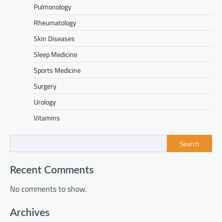
Pulmonology
Rheumatology
Skin Diseases
Sleep Medicine
Sports Medicine
Surgery
Urology
Vitamins
Search
Recent Comments
No comments to show.
Archives