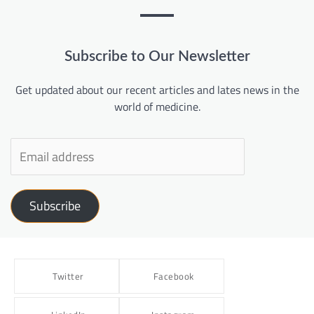
Subscribe to Our Newsletter
Get updated about our recent articles and lates news in the
world of medicine.
Subscribe
Twitter
Facebook