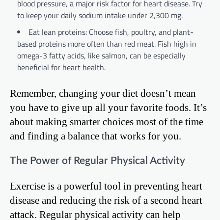
blood pressure, a major risk factor for heart disease. Try
to keep your daily sodium intake under 2,300 mg.
Eat lean proteins: Choose fish, poultry, and plant-
based proteins more often than red meat. Fish high in
omega-3 fatty acids, like salmon, can be especially
beneficial for heart health.
Remember, changing your diet doesn’t mean
you have to give up all your favorite foods. It’s
about making smarter choices most of the time
and finding a balance that works for you.
The Power of Regular Physical Activity
Exercise is a powerful tool in preventing heart
disease and reducing the risk of a second heart
attack. Regular physical activity can help