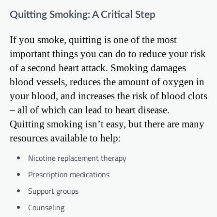
Quitting Smoking: A Critical Step
If you smoke, quitting is one of the most
important things you can do to reduce your risk
of a second heart attack. Smoking damages
blood vessels, reduces the amount of oxygen in
your blood, and increases the risk of blood clots
– all of which can lead to heart disease.
Quitting smoking isn’t easy, but there are many
resources available to help:
Nicotine replacement therapy
Prescription medications
Support groups
Counseling