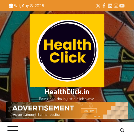
Skip
Sat, Aug 8, 2026
Twitter
Facebook
LinkedIn
Instagra
YouTu
to
content
HealthClick.in
Being healthy is just a click away !