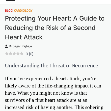
BLOG
,
CARDIOLOGY
Protecting Your Heart: A Guide to
Reducing the Risk of a Second
Heart Attack
Dr Sagar Kajbaje
0
(
0
)
Understanding the Threat of Recurrence
If you’ve experienced a heart attack, you’re
likely aware of the life-changing impact it can
have. What you might not know is that
survivors of a first heart attack are at an
increased risk of having another. This sobering