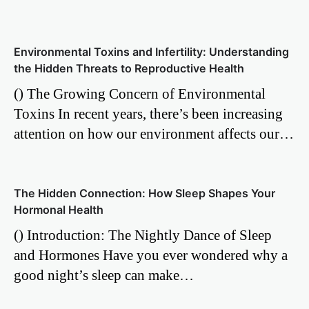
Environmental Toxins and Infertility: Understanding
the Hidden Threats to Reproductive Health
() The Growing Concern of Environmental
Toxins In recent years, there’s been increasing
attention on how our environment affects our…
The Hidden Connection: How Sleep Shapes Your
Hormonal Health
() Introduction: The Nightly Dance of Sleep
and Hormones Have you ever wondered why a
good night’s sleep can make…