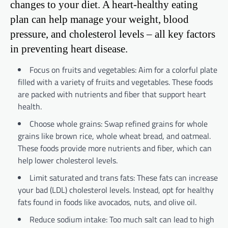
changes to your diet. A heart-healthy eating
plan can help manage your weight, blood
pressure, and cholesterol levels – all key factors
in preventing heart disease.
Focus on fruits and vegetables: Aim for a colorful plate
filled with a variety of fruits and vegetables. These foods
are packed with nutrients and fiber that support heart
health.
Choose whole grains: Swap refined grains for whole
grains like brown rice, whole wheat bread, and oatmeal.
These foods provide more nutrients and fiber, which can
help lower cholesterol levels.
Limit saturated and trans fats: These fats can increase
your bad (LDL) cholesterol levels. Instead, opt for healthy
fats found in foods like avocados, nuts, and olive oil.
Reduce sodium intake: Too much salt can lead to high