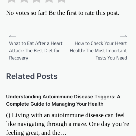
No votes so far! Be the first to rate this post.
Post
⟵
⟶
What to Eat After a Heart
How to Check Your Heart
navigation
Attack: The Best Diet for
Health: The Most Important
Recovery
Tests You Need
Related Posts
Understanding Autoimmune Disease Triggers: A
Complete Guide to Managing Your Health
() Living with an autoimmune disease can feel
like navigating through a maze. One day you’re
feeling great, and the…