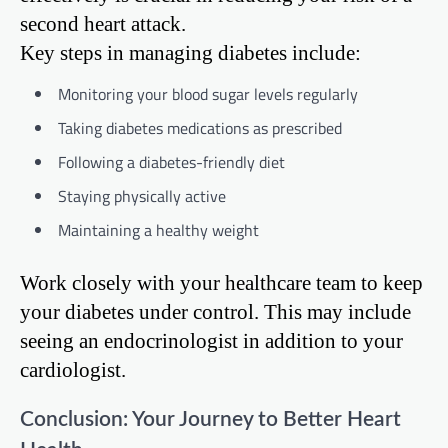
second heart attack.
Key steps in managing diabetes include:
Monitoring your blood sugar levels regularly
Taking diabetes medications as prescribed
Following a diabetes-friendly diet
Staying physically active
Maintaining a healthy weight
Work closely with your healthcare team to keep
your diabetes under control. This may include
seeing an endocrinologist in addition to your
cardiologist.
Conclusion: Your Journey to Better Heart