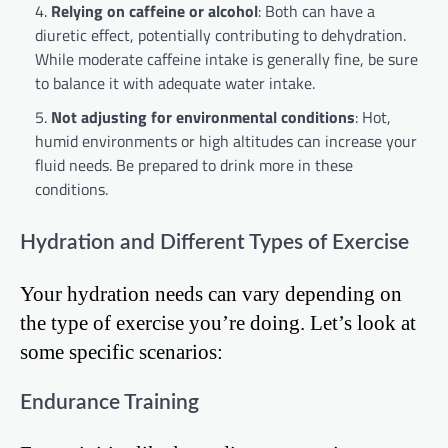
Relying on caffeine or alcohol
: Both can have a
diuretic effect, potentially contributing to dehydration.
While moderate caffeine intake is generally fine, be sure
to balance it with adequate water intake.
Not adjusting for environmental conditions
: Hot,
humid environments or high altitudes can increase your
fluid needs. Be prepared to drink more in these
conditions.
Hydration and Different Types of Exercise
Your hydration needs can vary depending on
the type of exercise you’re doing. Let’s look at
some specific scenarios:
Endurance Training