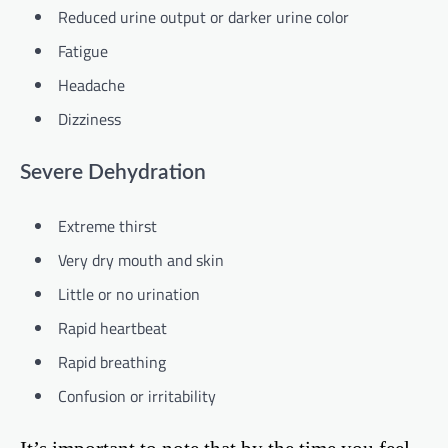
Reduced urine output or darker urine color
Fatigue
Headache
Dizziness
Severe Dehydration
Extreme thirst
Very dry mouth and skin
Little or no urination
Rapid heartbeat
Rapid breathing
Confusion or irritability