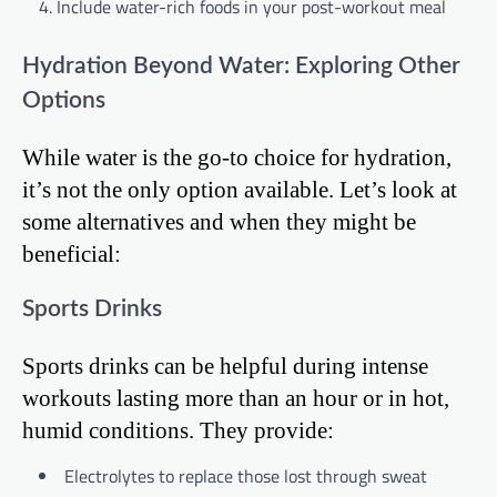
Include water-rich foods in your post-workout meal
Hydration Beyond Water: Exploring Other
Options
While water is the go-to choice for hydration,
it’s not the only option available. Let’s look at
some alternatives and when they might be
beneficial:
Sports Drinks
Sports drinks can be helpful during intense
workouts lasting more than an hour or in hot,
humid conditions. They provide:
Electrolytes to replace those lost through sweat