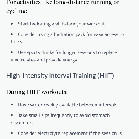
For activities like long-distance running or
cycling:
Start hydrating well before your workout
Consider using a hydration pack for easy access to
fluids
Use sports drinks for longer sessions to replace
electrolytes and provide energy
High-Intensity Interval Training (HIIT)
During HIIT workouts:
Have water readily available between intervals
Take small sips frequently to avoid stomach
discomfort
Consider electrolyte replacement if the session is