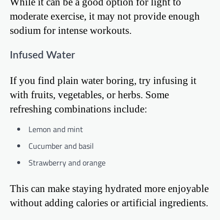
While it can be a good option for light to
moderate exercise, it may not provide enough
sodium for intense workouts.
Infused Water
If you find plain water boring, try infusing it
with fruits, vegetables, or herbs. Some
refreshing combinations include:
Lemon and mint
Cucumber and basil
Strawberry and orange
This can make staying hydrated more enjoyable
without adding calories or artificial ingredients.