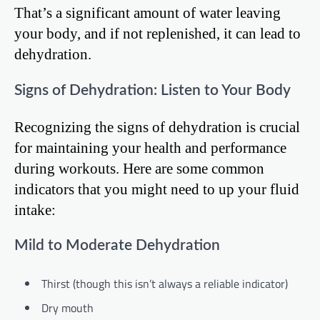
That’s a significant amount of water leaving
your body, and if not replenished, it can lead to
dehydration.
Signs of Dehydration: Listen to Your Body
Recognizing the signs of dehydration is crucial
for maintaining your health and performance
during workouts. Here are some common
indicators that you might need to up your fluid
intake:
Mild to Moderate Dehydration
Thirst (though this isn’t always a reliable indicator)
Dry mouth