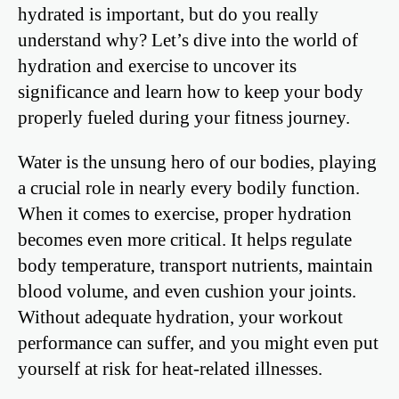
hydrated is important, but do you really
understand why? Let’s dive into the world of
hydration and exercise to uncover its
significance and learn how to keep your body
properly fueled during your fitness journey.
Water is the unsung hero of our bodies, playing
a crucial role in nearly every bodily function.
When it comes to exercise, proper hydration
becomes even more critical. It helps regulate
body temperature, transport nutrients, maintain
blood volume, and even cushion your joints.
Without adequate hydration, your workout
performance can suffer, and you might even put
yourself at risk for heat-related illnesses.