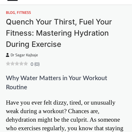
BLOG
,
FITNESS
Quench Your Thirst, Fuel Your
Fitness: Mastering Hydration
During Exercise
Dr Sagar Kajbaje
0
(
0
)
Why Water Matters in Your Workout
Routine
Have you ever felt dizzy, tired, or unusually
weak during a workout? Chances are,
dehydration might be the culprit. As someone
who exercises regularly, you know that staying