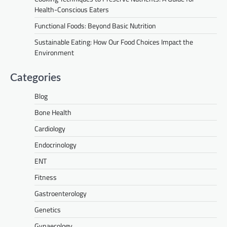
Health-Conscious Eaters
Functional Foods: Beyond Basic Nutrition
Sustainable Eating: How Our Food Choices Impact the
Environment
Categories
Blog
Bone Health
Cardiology
Endocrinology
ENT
Fitness
Gastroenterology
Genetics
Gynaecology