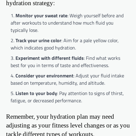
hydration strategy:
Monitor your sweat rate
: Weigh yourself before and
after workouts to understand how much fluid you
typically lose.
Track your urine color
: Aim for a pale yellow color,
which indicates good hydration.
Experiment with different fluids
: Find what works
best for you in terms of taste and effectiveness.
Consider your environment
: Adjust your fluid intake
based on temperature, humidity, and altitude.
Listen to your body
: Pay attention to signs of thirst,
fatigue, or decreased performance.
Remember, your hydration plan may need
adjusting as your fitness level changes or as you
tackle different types of workouts.