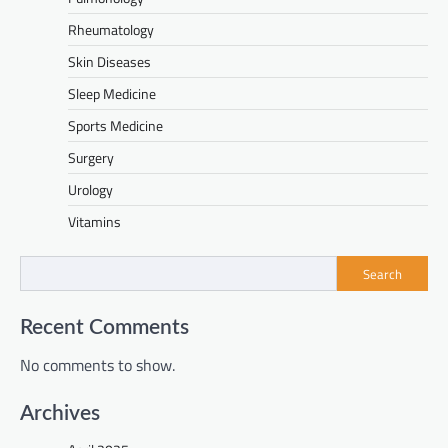
Rheumatology
Skin Diseases
Sleep Medicine
Sports Medicine
Surgery
Urology
Vitamins
Search
Recent Comments
No comments to show.
Archives