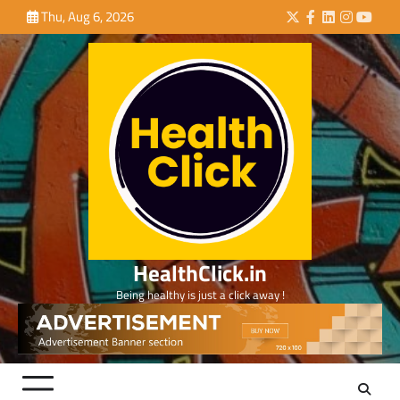
Skip
Thu, Aug 6, 2026
Twitter
Facebook
LinkedIn
Instagra
YouTu
to
content
HealthClick.in
Being healthy is just a click away !