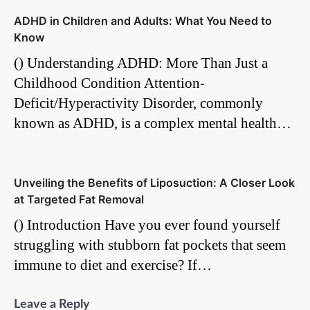
ADHD in Children and Adults: What You Need to
Know
() Understanding ADHD: More Than Just a
Childhood Condition Attention-
Deficit/Hyperactivity Disorder, commonly
known as ADHD, is a complex mental health…
Unveiling the Benefits of Liposuction: A Closer Look
at Targeted Fat Removal
() Introduction Have you ever found yourself
struggling with stubborn fat pockets that seem
immune to diet and exercise? If…
Leave a Reply