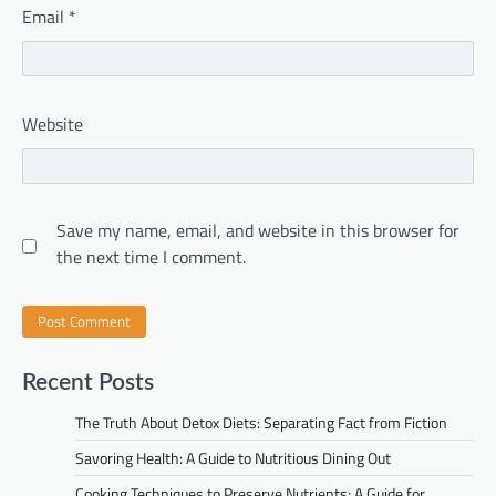
Email
*
Website
Save my name, email, and website in this browser for
the next time I comment.
Recent Posts
The Truth About Detox Diets: Separating Fact from Fiction
Savoring Health: A Guide to Nutritious Dining Out
Cooking Techniques to Preserve Nutrients: A Guide for