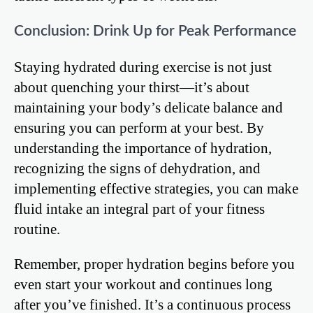
Conclusion: Drink Up for Peak Performance
Staying hydrated during exercise is not just
about quenching your thirst—it’s about
maintaining your body’s delicate balance and
ensuring you can perform at your best. By
understanding the importance of hydration,
recognizing the signs of dehydration, and
implementing effective strategies, you can make
fluid intake an integral part of your fitness
routine.
Remember, proper hydration begins before you
even start your workout and continues long
after you’ve finished. It’s a continuous process