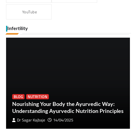
YouTube
Infertility
BLOG
NUTRITION
Nourishing Your Body the Ayurvedic Way:
Understanding Ayurvedic Nutrition Principles
Dr Sagar Kajbaje
14/04/2025