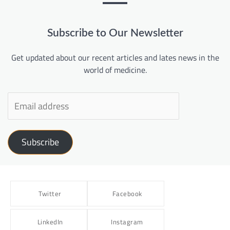
Subscribe to Our Newsletter
Get updated about our recent articles and lates news in the
world of medicine.
Subscribe
Twitter
Facebook
LinkedIn
Instagram