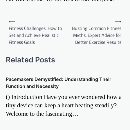
Post
⟵
⟶
Fitness Challenges: How to
Busting Common Fitness
navigation
Set and Achieve Realistic
Myths: Expert Advice for
Fitness Goals
Better Exercise Results
Related Posts
Pacemakers Demystified: Understanding Their
Function and Necessity
() Introduction Have you ever wondered how a
tiny device can keep a heart beating steadily?
Welcome to the fascinating…