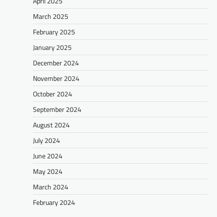
April 2025
March 2025
February 2025
January 2025
December 2024
November 2024
October 2024
September 2024
August 2024
July 2024
June 2024
May 2024
March 2024
February 2024