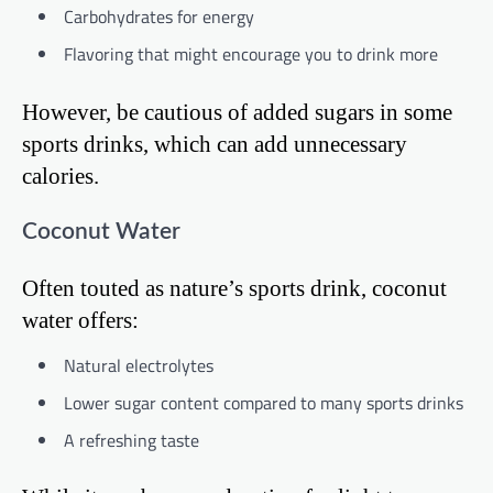
Carbohydrates for energy
Flavoring that might encourage you to drink more
However, be cautious of added sugars in some
sports drinks, which can add unnecessary
calories.
Coconut Water
Often touted as nature’s sports drink, coconut
water offers:
Natural electrolytes
Lower sugar content compared to many sports drinks
A refreshing taste