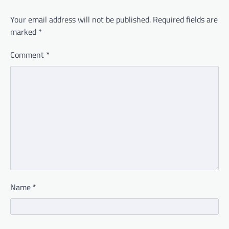
Your email address will not be published.
Required fields are
marked
*
Comment
*
Name
*