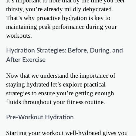
It’s important to note that by the time you feel
thirsty, you’re already mildly dehydrated.
That’s why proactive hydration is key to
maintaining peak performance during your
workouts.
Hydration Strategies: Before, During, and
After Exercise
Now that we understand the importance of
staying hydrated let’s explore practical
strategies to ensure you’re getting enough
fluids throughout your fitness routine.
Pre-Workout Hydration
Starting your workout well-hydrated gives you