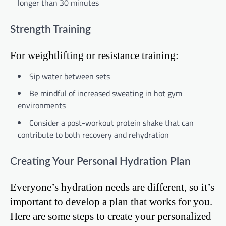
longer than 30 minutes
Strength Training
For weightlifting or resistance training:
Sip water between sets
Be mindful of increased sweating in hot gym
environments
Consider a post-workout protein shake that can
contribute to both recovery and rehydration
Creating Your Personal Hydration Plan
Everyone’s hydration needs are different, so it’s
important to develop a plan that works for you.
Here are some steps to create your personalized