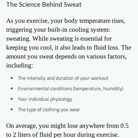
The Science Behind Sweat
As you exercise, your body temperature rises,
triggering your built-in cooling system:
sweating. While sweating is essential for
keeping you cool, it also leads to fluid loss. The
amount you sweat depends on various factors,
including:
The intensity and duration of your workout
Environmental conditions (temperature, humidity)
Your individual physiology
The type of clothing you wear
On average, you might lose anywhere from 0.5
to 2 liters of fluid per hour during exercise.