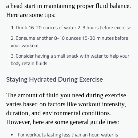
a head start in maintaining proper fluid balance.
Here are some tips:
Drink 16-20 ounces of water 2-3 hours before exercise
Consume another 8-10 ounces 15-30 minutes before
your workout
Consider having a small snack with water to help your
body retain fluids
Staying Hydrated During Exercise
The amount of fluid you need during exercise
varies based on factors like workout intensity,
duration, and environmental conditions.
However, here are some general guidelines:
For workouts lasting less than an hour, water is