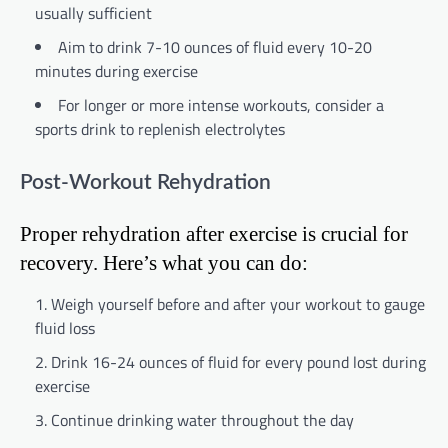
usually sufficient
Aim to drink 7-10 ounces of fluid every 10-20
minutes during exercise
For longer or more intense workouts, consider a
sports drink to replenish electrolytes
Post-Workout Rehydration
Proper rehydration after exercise is crucial for
recovery. Here’s what you can do:
Weigh yourself before and after your workout to gauge
fluid loss
Drink 16-24 ounces of fluid for every pound lost during
exercise
Continue drinking water throughout the day