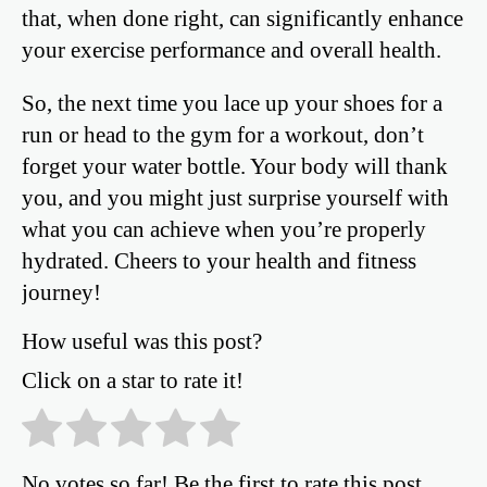
that, when done right, can significantly enhance
your exercise performance and overall health.
So, the next time you lace up your shoes for a
run or head to the gym for a workout, don’t
forget your water bottle. Your body will thank
you, and you might just surprise yourself with
what you can achieve when you’re properly
hydrated. Cheers to your health and fitness
journey!
How useful was this post?
Click on a star to rate it!
No votes so far! Be the first to rate this post.