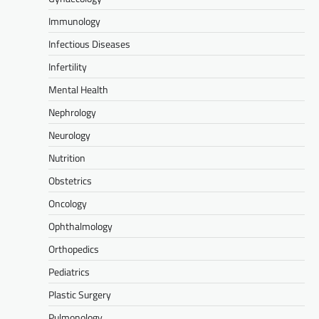
Immunology
Infectious Diseases
Infertility
Mental Health
Nephrology
Neurology
Nutrition
Obstetrics
Oncology
Ophthalmology
Orthopedics
Pediatrics
Plastic Surgery
Pulmonology