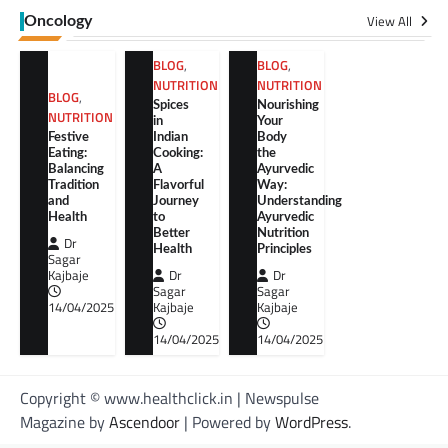
View All
Oncology
BLOG
,
BLOG
,
NUTRITION
NUTRITION
BLOG
,
Spices
Nourishing
NUTRITION
in
Your
Festive
Indian
Body
Eating:
Cooking:
the
Balancing
A
Ayurvedic
Tradition
Flavorful
Way:
and
Journey
Understanding
Health
to
Ayurvedic
Better
Nutrition
Dr
Health
Principles
Sagar
Kajbaje
Dr
Dr
Sagar
Sagar
14/04/2025
Kajbaje
Kajbaje
14/04/2025
14/04/2025
Copyright © www.healthclick.in | Newspulse
Magazine by
Ascendoor
| Powered by
WordPress
.