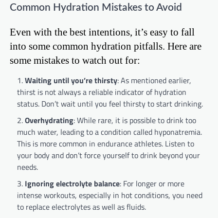
Common Hydration Mistakes to Avoid
Even with the best intentions, it’s easy to fall
into some common hydration pitfalls. Here are
some mistakes to watch out for:
Waiting until you’re thirsty
: As mentioned earlier,
thirst is not always a reliable indicator of hydration
status. Don’t wait until you feel thirsty to start drinking.
Overhydrating
: While rare, it is possible to drink too
much water, leading to a condition called hyponatremia.
This is more common in endurance athletes. Listen to
your body and don’t force yourself to drink beyond your
needs.
Ignoring electrolyte balance
: For longer or more
intense workouts, especially in hot conditions, you need
to replace electrolytes as well as fluids.