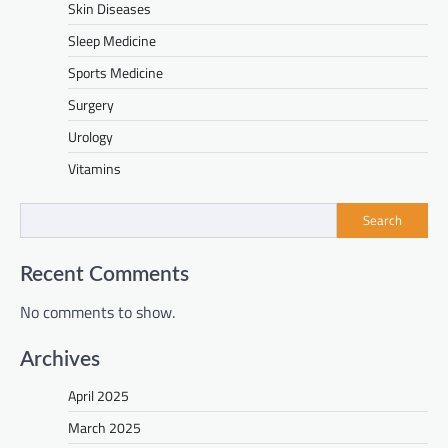
Skin Diseases
Sleep Medicine
Sports Medicine
Surgery
Urology
Vitamins
Search
Recent Comments
No comments to show.
Archives
April 2025
March 2025