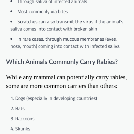
Through saliva of infected animals
Most commonly via bites
Scratches can also transmit the virus if the animal’s
saliva comes into contact with broken skin
In rare cases, through mucous membranes (eyes,
nose, mouth) coming into contact with infected saliva
Which Animals Commonly Carry Rabies?
While any mammal can potentially carry rabies,
some are more common carriers than others:
Dogs (especially in developing countries)
Bats
Raccoons
Skunks