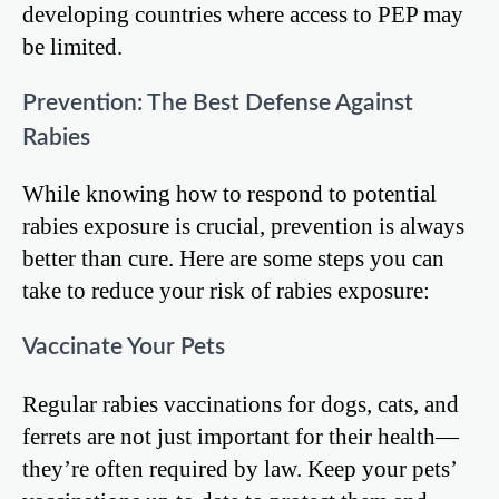
developing countries where access to PEP may
be limited.
Prevention: The Best Defense Against
Rabies
While knowing how to respond to potential
rabies exposure is crucial, prevention is always
better than cure. Here are some steps you can
take to reduce your risk of rabies exposure:
Vaccinate Your Pets
Regular rabies vaccinations for dogs, cats, and
ferrets are not just important for their health—
they’re often required by law. Keep your pets’