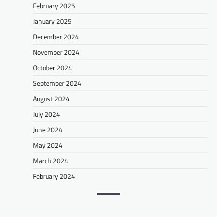
February 2025
January 2025
December 2024
November 2024
October 2024
September 2024
August 2024
July 2024
June 2024
May 2024
March 2024
February 2024