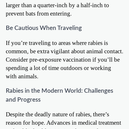
larger than a quarter-inch by a half-inch to
prevent bats from entering.
Be Cautious When Traveling
If you’re traveling to areas where rabies is
common, be extra vigilant about animal contact.
Consider pre-exposure vaccination if you’ll be
spending a lot of time outdoors or working
with animals.
Rabies in the Modern World: Challenges
and Progress
Despite the deadly nature of rabies, there’s
reason for hope. Advances in medical treatment