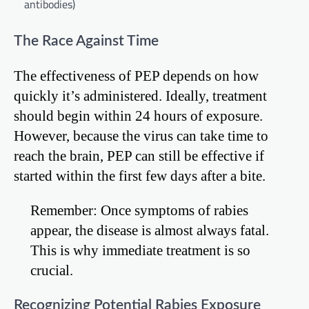
antibodies)
The Race Against Time
The effectiveness of PEP depends on how
quickly it’s administered. Ideally, treatment
should begin within 24 hours of exposure.
However, because the virus can take time to
reach the brain, PEP can still be effective if
started within the first few days after a bite.
Remember: Once symptoms of rabies
appear, the disease is almost always fatal.
This is why immediate treatment is so
crucial.
Recognizing Potential Rabies Exposure