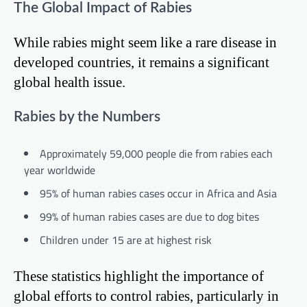
The Global Impact of Rabies
While rabies might seem like a rare disease in
developed countries, it remains a significant
global health issue.
Rabies by the Numbers
Approximately 59,000 people die from rabies each
year worldwide
95% of human rabies cases occur in Africa and Asia
99% of human rabies cases are due to dog bites
Children under 15 are at highest risk
These statistics highlight the importance of
global efforts to control rabies, particularly in