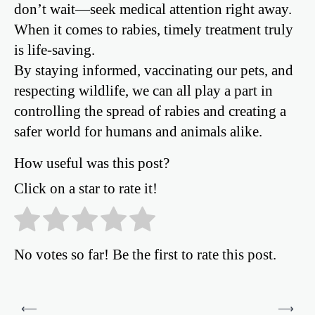
don’t wait—seek medical attention right away.
When it comes to rabies, timely treatment truly
is life-saving.
By staying informed, vaccinating our pets, and
respecting wildlife, we can all play a part in
controlling the spread of rabies and creating a
safer world for humans and animals alike.
How useful was this post?
Click on a star to rate it!
No votes so far! Be the first to rate this post.
Post
⟵
⟶