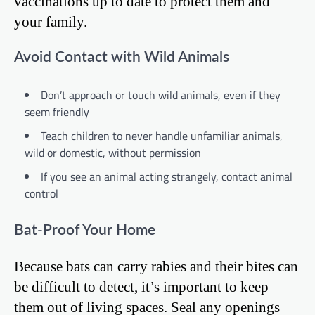
vaccinations up to date to protect them and
your family.
Avoid Contact with Wild Animals
Don’t approach or touch wild animals, even if they
seem friendly
Teach children to never handle unfamiliar animals,
wild or domestic, without permission
If you see an animal acting strangely, contact animal
control
Bat-Proof Your Home
Because bats can carry rabies and their bites can
be difficult to detect, it’s important to keep
them out of living spaces. Seal any openings