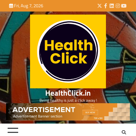
Skip
Fri, Aug 7, 2026
Twitter
Facebook
LinkedIn
Instagra
YouTu
to
content
HealthClick.in
Being healthy is just a click away !