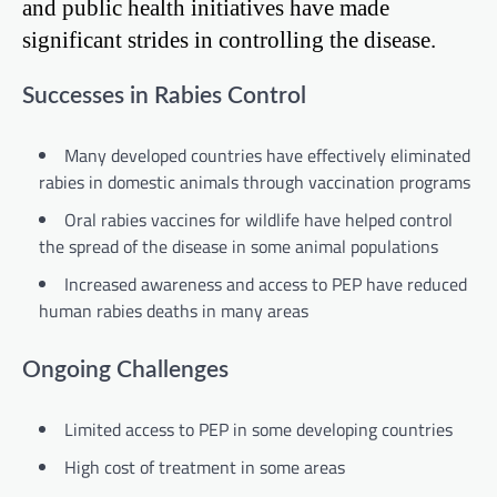
and public health initiatives have made
significant strides in controlling the disease.
Successes in Rabies Control
Many developed countries have effectively eliminated
rabies in domestic animals through vaccination programs
Oral rabies vaccines for wildlife have helped control
the spread of the disease in some animal populations
Increased awareness and access to PEP have reduced
human rabies deaths in many areas
Ongoing Challenges
Limited access to PEP in some developing countries
High cost of treatment in some areas