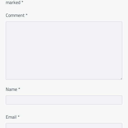
marked
*
Comment
*
Name
*
Email
*