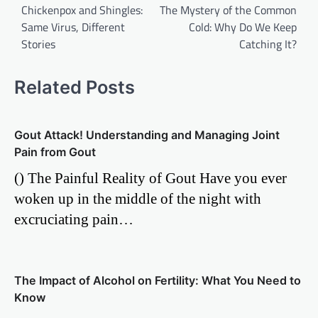
Chickenpox and Shingles:
The Mystery of the Common
navigation
Same Virus, Different
Cold: Why Do We Keep
Stories
Catching It?
Related Posts
Gout Attack! Understanding and Managing Joint
Pain from Gout
() The Painful Reality of Gout Have you ever
woken up in the middle of the night with
excruciating pain…
The Impact of Alcohol on Fertility: What You Need to
Know