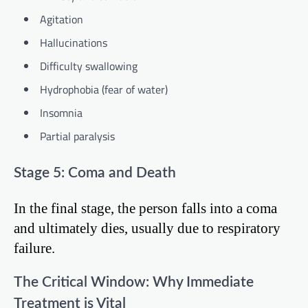
Agitation
Hallucinations
Difficulty swallowing
Hydrophobia (fear of water)
Insomnia
Partial paralysis
Stage 5: Coma and Death
In the final stage, the person falls into a coma
and ultimately dies, usually due to respiratory
failure.
The Critical Window: Why Immediate
Treatment is Vital