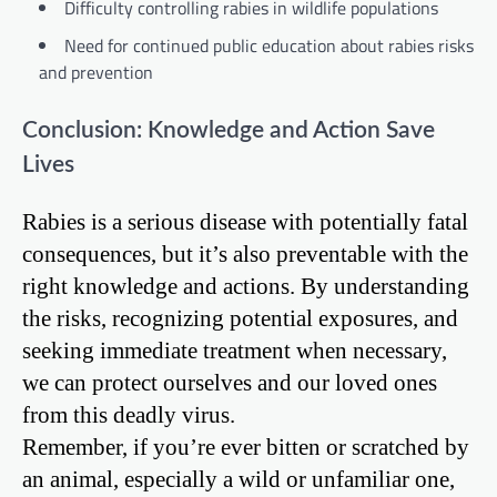
Difficulty controlling rabies in wildlife populations
Need for continued public education about rabies risks
and prevention
Conclusion: Knowledge and Action Save
Lives
Rabies is a serious disease with potentially fatal
consequences, but it’s also preventable with the
right knowledge and actions. By understanding
the risks, recognizing potential exposures, and
seeking immediate treatment when necessary,
we can protect ourselves and our loved ones
from this deadly virus.
Remember, if you’re ever bitten or scratched by
an animal, especially a wild or unfamiliar one,