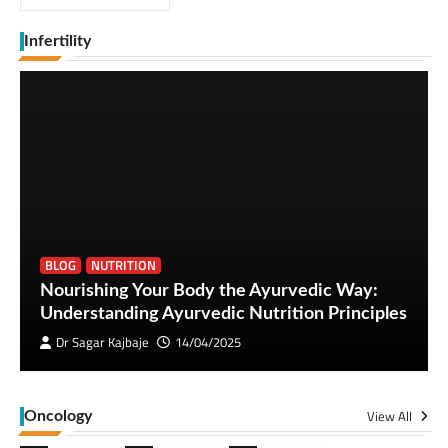
Infertility
BLOG
NUTRITION
Nourishing Your Body the Ayurvedic Way:
Understanding Ayurvedic Nutrition Principles
Dr Sagar Kajbaje
14/04/2025
View All
Oncology