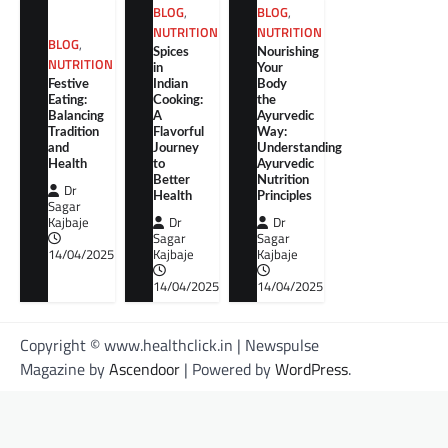
BLOG
,
BLOG
,
NUTRITION
NUTRITION
BLOG
,
Spices
Nourishing
NUTRITION
in
Your
Festive
Indian
Body
Eating:
Cooking:
the
Balancing
A
Ayurvedic
Tradition
Flavorful
Way:
and
Journey
Understanding
Health
to
Ayurvedic
Better
Nutrition
Dr
Health
Principles
Sagar
Kajbaje
Dr
Dr
Sagar
Sagar
14/04/2025
Kajbaje
Kajbaje
14/04/2025
14/04/2025
Copyright © www.healthclick.in | Newspulse
Magazine by
Ascendoor
| Powered by
WordPress
.