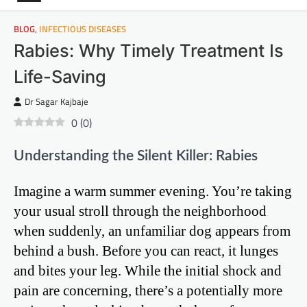
BLOG
,
INFECTIOUS DISEASES
Rabies: Why Timely Treatment Is
Life-Saving
Dr Sagar Kajbaje
0
(
0
)
Understanding the Silent Killer: Rabies
Imagine a warm summer evening. You’re taking
your usual stroll through the neighborhood
when suddenly, an unfamiliar dog appears from
behind a bush. Before you can react, it lunges
and bites your leg. While the initial shock and
pain are concerning, there’s a potentially more