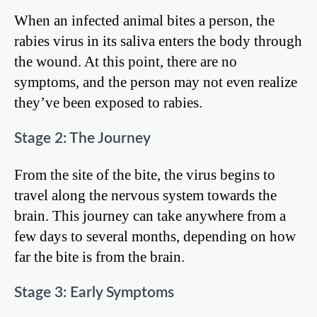
When an infected animal bites a person, the
rabies virus in its saliva enters the body through
the wound. At this point, there are no
symptoms, and the person may not even realize
they’ve been exposed to rabies.
Stage 2: The Journey
From the site of the bite, the virus begins to
travel along the nervous system towards the
brain. This journey can take anywhere from a
few days to several months, depending on how
far the bite is from the brain.
Stage 3: Early Symptoms