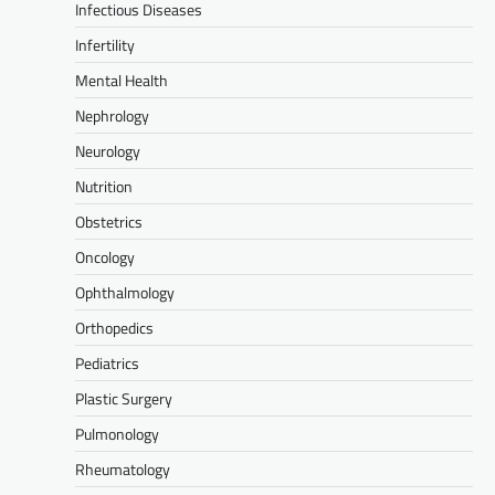
Infectious Diseases
Infertility
Mental Health
Nephrology
Neurology
Nutrition
Obstetrics
Oncology
Ophthalmology
Orthopedics
Pediatrics
Plastic Surgery
Pulmonology
Rheumatology