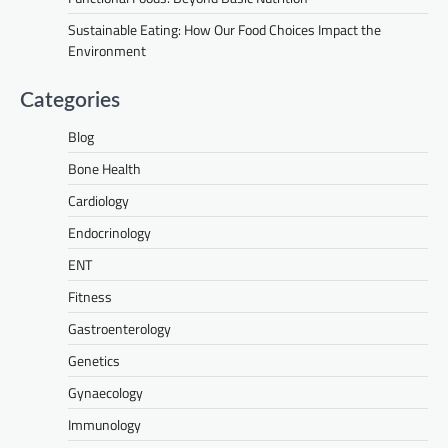
Sustainable Eating: How Our Food Choices Impact the
Environment
Categories
Blog
Bone Health
Cardiology
Endocrinology
ENT
Fitness
Gastroenterology
Genetics
Gynaecology
Immunology