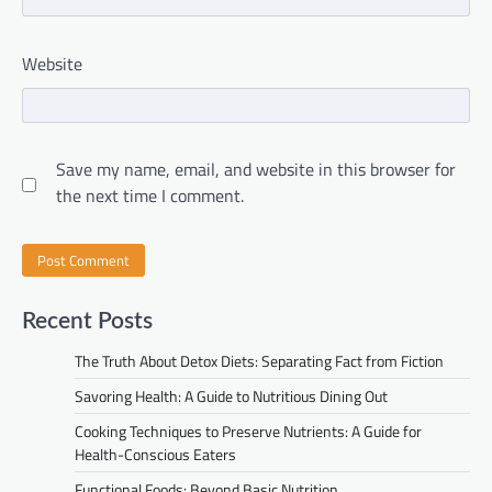
Website
Save my name, email, and website in this browser for
the next time I comment.
Recent Posts
The Truth About Detox Diets: Separating Fact from Fiction
Savoring Health: A Guide to Nutritious Dining Out
Cooking Techniques to Preserve Nutrients: A Guide for
Health-Conscious Eaters
Functional Foods: Beyond Basic Nutrition