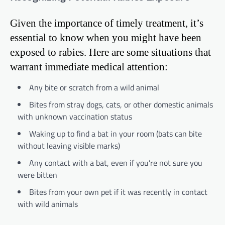
Given the importance of timely treatment, it’s
essential to know when you might have been
exposed to rabies. Here are some situations that
warrant immediate medical attention:
Any bite or scratch from a wild animal
Bites from stray dogs, cats, or other domestic animals
with unknown vaccination status
Waking up to find a bat in your room (bats can bite
without leaving visible marks)
Any contact with a bat, even if you’re not sure you
were bitten
Bites from your own pet if it was recently in contact
with wild animals