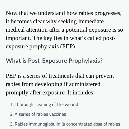
Now that we understand how rabies progresses,
it becomes clear why seeking immediate
medical attention after a potential exposure is so
important. The key lies in what’s called post-
exposure prophylaxis (PEP).
What is Post-Exposure Prophylaxis?
PEP is a series of treatments that can prevent
rabies from developing if administered
promptly after exposure. It includes:
Thorough cleaning of the wound
A series of rabies vaccines
Rabies immunoglobulin (a concentrated dose of rabies