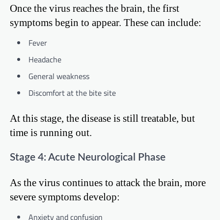
Once the virus reaches the brain, the first
symptoms begin to appear. These can include:
Fever
Headache
General weakness
Discomfort at the bite site
At this stage, the disease is still treatable, but
time is running out.
Stage 4: Acute Neurological Phase
As the virus continues to attack the brain, more
severe symptoms develop:
Anxiety and confusion