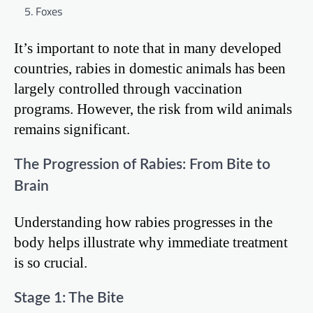
Foxes
It’s important to note that in many developed
countries, rabies in domestic animals has been
largely controlled through vaccination
programs. However, the risk from wild animals
remains significant.
The Progression of Rabies: From Bite to
Brain
Understanding how rabies progresses in the
body helps illustrate why immediate treatment
is so crucial.
Stage 1: The Bite