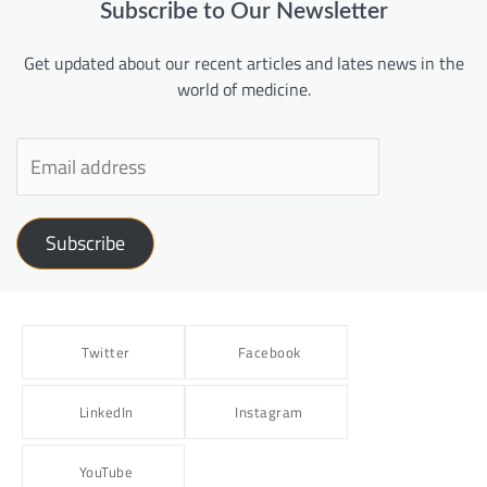
Subscribe to Our Newsletter
Get updated about our recent articles and lates news in the
world of medicine.
Subscribe
Twitter
Facebook
LinkedIn
Instagram
YouTube