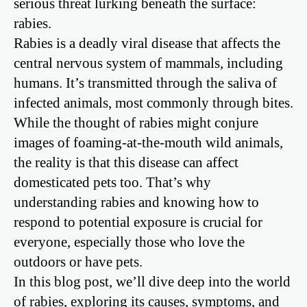
serious threat lurking beneath the surface:
rabies.
Rabies is a deadly viral disease that affects the
central nervous system of mammals, including
humans. It’s transmitted through the saliva of
infected animals, most commonly through bites.
While the thought of rabies might conjure
images of foaming-at-the-mouth wild animals,
the reality is that this disease can affect
domesticated pets too. That’s why
understanding rabies and knowing how to
respond to potential exposure is crucial for
everyone, especially those who love the
outdoors or have pets.
In this blog post, we’ll dive deep into the world
of rabies, exploring its causes, symptoms, and