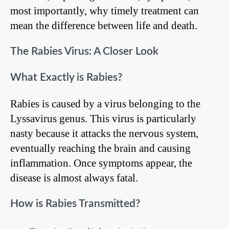
most importantly, why timely treatment can
mean the difference between life and death.
The Rabies Virus: A Closer Look
What Exactly is Rabies?
Rabies is caused by a virus belonging to the
Lyssavirus genus. This virus is particularly
nasty because it attacks the nervous system,
eventually reaching the brain and causing
inflammation. Once symptoms appear, the
disease is almost always fatal.
How is Rabies Transmitted?