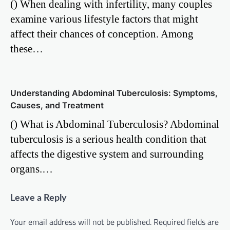
() When dealing with infertility, many couples
examine various lifestyle factors that might
affect their chances of conception. Among
these…
Understanding Abdominal Tuberculosis: Symptoms,
Causes, and Treatment
() What is Abdominal Tuberculosis? Abdominal
tuberculosis is a serious health condition that
affects the digestive system and surrounding
organs.…
Leave a Reply
Your email address will not be published.
Required fields are