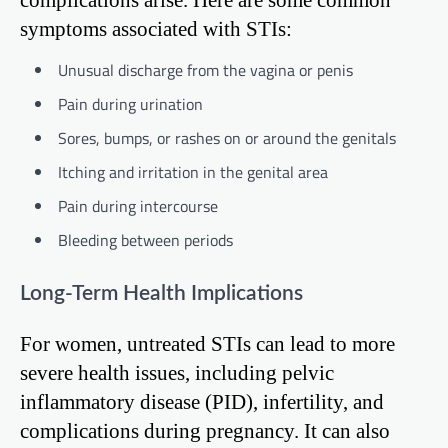
symptoms associated with STIs:
Unusual discharge from the vagina or penis
Pain during urination
Sores, bumps, or rashes on or around the genitals
Itching and irritation in the genital area
Pain during intercourse
Bleeding between periods
Long-Term Health Implications
For women, untreated STIs can lead to more
severe health issues, including pelvic
inflammatory disease (PID), infertility, and
complications during pregnancy. It can also