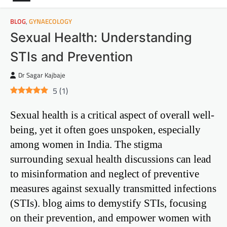
BLOG
,
GYNAECOLOGY
Sexual Health: Understanding
STIs and Prevention
Dr Sagar Kajbaje
5
(
1
)
Sexual health is a critical aspect of overall well-
being, yet it often goes unspoken, especially
among women in India. The stigma
surrounding sexual health discussions can lead
to misinformation and neglect of preventive
measures against sexually transmitted infections
(STIs). blog aims to demystify STIs, focusing
on their prevention, and empower women with