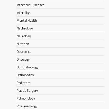
Infectious Diseases
Infertility
Mental Health
Nephrology
Neurology
Nutrition
Obstetrics
Oncology
Ophthalmology
Orthopedics
Pediatrics
Plastic Surgery
Pulmonology
Rheumatology