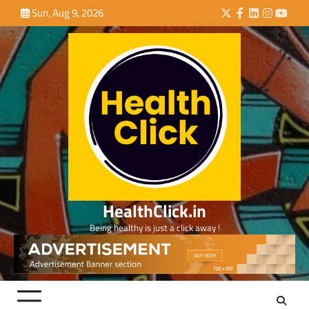
Skip
Sun, Aug 9, 2026
Twitter
Facebook
LinkedIn
Instagra
YouTu
to
content
HealthClick.in
Being healthy is just a click away !