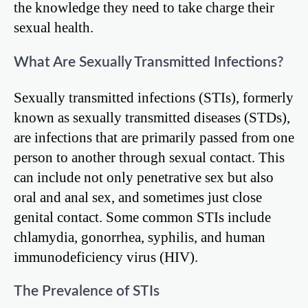
the knowledge they need to take charge their
sexual health.
What Are Sexually Transmitted Infections?
Sexually transmitted infections (STIs), formerly
known as sexually transmitted diseases (STDs),
are infections that are primarily passed from one
person to another through sexual contact. This
can include not only penetrative sex but also
oral and anal sex, and sometimes just close
genital contact. Some common STIs include
chlamydia, gonorrhea, syphilis, and human
immunodeficiency virus (HIV).
The Prevalence of STIs