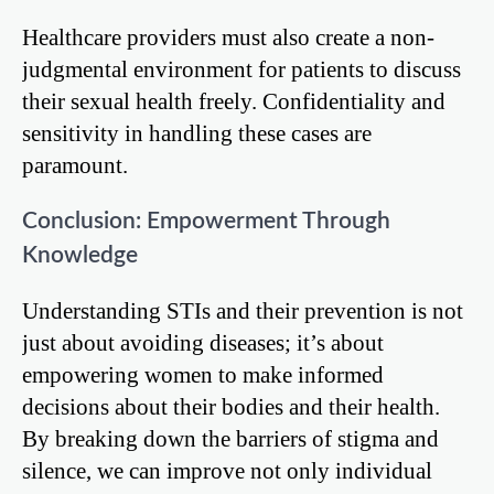
Healthcare providers must also create a non-
judgmental environment for patients to discuss
their sexual health freely. Confidentiality and
sensitivity in handling these cases are
paramount.
Conclusion: Empowerment Through
Knowledge
Understanding STIs and their prevention is not
just about avoiding diseases; it’s about
empowering women to make informed
decisions about their bodies and their health.
By breaking down the barriers of stigma and
silence, we can improve not only individual