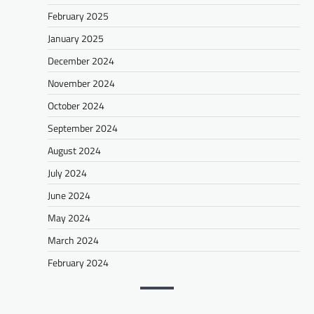
February 2025
January 2025
December 2024
November 2024
October 2024
September 2024
August 2024
July 2024
June 2024
May 2024
March 2024
February 2024