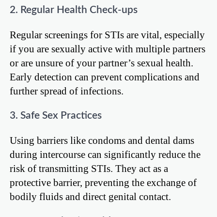
2. Regular Health Check-ups
Regular screenings for STIs are vital, especially
if you are sexually active with multiple partners
or are unsure of your partner’s sexual health.
Early detection can prevent complications and
further spread of infections.
3. Safe Sex Practices
Using barriers like condoms and dental dams
during intercourse can significantly reduce the
risk of transmitting STIs. They act as a
protective barrier, preventing the exchange of
bodily fluids and direct genital contact.