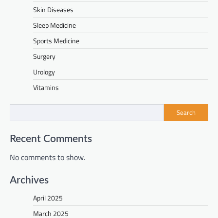
Skin Diseases
Sleep Medicine
Sports Medicine
Surgery
Urology
Vitamins
Search
Recent Comments
No comments to show.
Archives
April 2025
March 2025