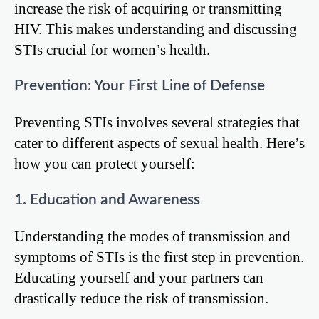
increase the risk of acquiring or transmitting
HIV. This makes understanding and discussing
STIs crucial for women’s health.
Prevention: Your First Line of Defense
Preventing STIs involves several strategies that
cater to different aspects of sexual health. Here’s
how you can protect yourself:
1. Education and Awareness
Understanding the modes of transmission and
symptoms of STIs is the first step in prevention.
Educating yourself and your partners can
drastically reduce the risk of transmission.