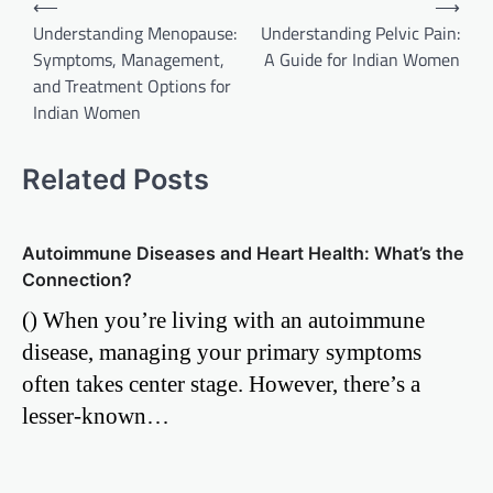
⟵
⟶
Understanding Menopause:
Understanding Pelvic Pain:
navigation
Symptoms, Management,
A Guide for Indian Women
and Treatment Options for
Indian Women
Related Posts
Autoimmune Diseases and Heart Health: What’s the
Connection?
() When you’re living with an autoimmune
disease, managing your primary symptoms
often takes center stage. However, there’s a
lesser-known…