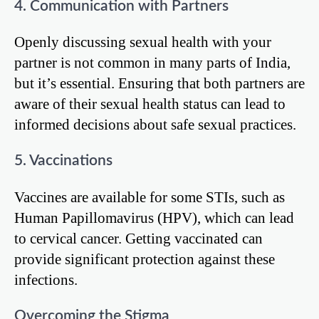
4. Communication with Partners
Openly discussing sexual health with your
partner is not common in many parts of India,
but it’s essential. Ensuring that both partners are
aware of their sexual health status can lead to
informed decisions about safe sexual practices.
5. Vaccinations
Vaccines are available for some STIs, such as
Human Papillomavirus (HPV), which can lead
to cervical cancer. Getting vaccinated can
provide significant protection against these
infections.
Overcoming the Stigma