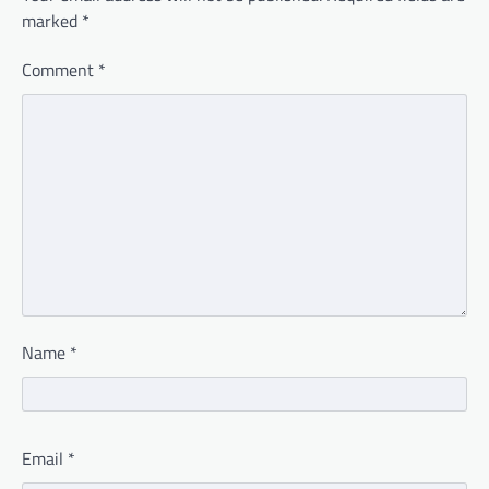
marked
*
Comment
*
Name
*
Email
*