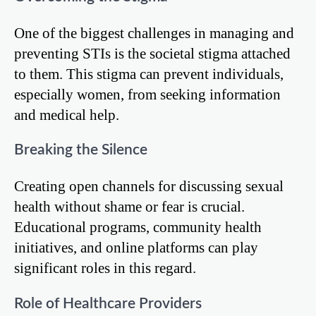
One of the biggest challenges in managing and
preventing STIs is the societal stigma attached
to them. This stigma can prevent individuals,
especially women, from seeking information
and medical help.
Breaking the Silence
Creating open channels for discussing sexual
health without shame or fear is crucial.
Educational programs, community health
initiatives, and online platforms can play
significant roles in this regard.
Role of Healthcare Providers