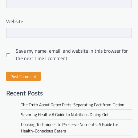
Website
Save my name, email, and website in this browser for
the next time I comment.
Recent Posts
The Truth About Detox Diets: Separating Fact from Fiction
Savoring Health: A Guide to Nutritious Dining Out
Cooking Techniques to Preserve Nutrients: A Guide for
Health-Conscious Eaters