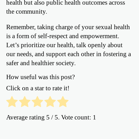
health but also public health outcomes across
the community.
Remember, taking charge of your sexual health
is a form of self-respect and empowerment.
Let’s prioritize our health, talk openly about
our needs, and support each other in fostering a
safer and healthier society.
How useful was this post?
Click on a star to rate it!
Average rating
5
/ 5. Vote count:
1
Post