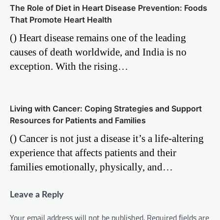
The Role of Diet in Heart Disease Prevention: Foods
That Promote Heart Health
() Heart disease remains one of the leading
causes of death worldwide, and India is no
exception. With the rising…
Living with Cancer: Coping Strategies and Support
Resources for Patients and Families
() Cancer is not just a disease it’s a life-altering
experience that affects patients and their
families emotionally, physically, and…
Leave a Reply
Your email address will not be published.
Required fields are