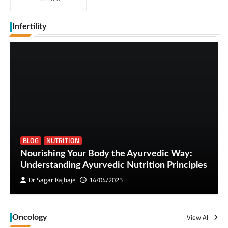
Infertility
BLOG
NUTRITION
Nourishing Your Body the Ayurvedic Way:
Understanding Ayurvedic Nutrition Principles
Dr Sagar Kajbaje
14/04/2025
View All
Oncology