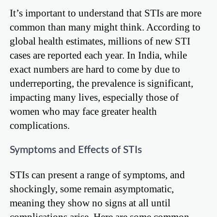
It’s important to understand that STIs are more
common than many might think. According to
global health estimates, millions of new STI
cases are reported each year. In India, while
exact numbers are hard to come by due to
underreporting, the prevalence is significant,
impacting many lives, especially those of
women who may face greater health
complications.
Symptoms and Effects of STIs
STIs can present a range of symptoms, and
shockingly, some remain asymptomatic,
meaning they show no signs at all until
complications arise. Here are some common