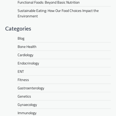
Functional Foods: Beyond Basic Nutrition
Sustainable Eating: How Our Food Choices Impact the
Environment
Categories
Blog
Bone Health
Cardiology
Endocrinology
ENT
Fitness
Gastroenterology
Genetics
Gynaecology
Immunology