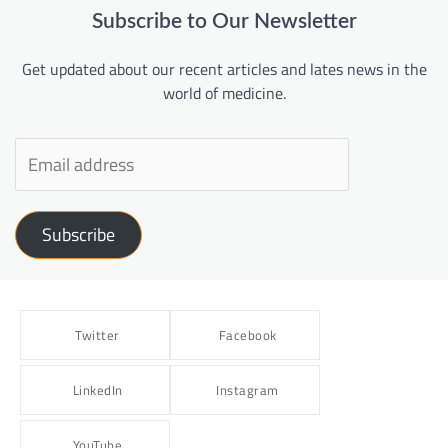
Subscribe to Our Newsletter
Get updated about our recent articles and lates news in the
world of medicine.
Subscribe
Twitter
Facebook
LinkedIn
Instagram
YouTube