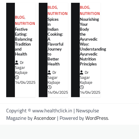
BLOG
,
BLOG
,
NUTRITION
NUTRITION
BLOG
,
Spices
Nourishing
NUTRITION
in
Your
Festive
Indian
Body
Eating:
Cooking:
the
Balancing
A
Ayurvedic
Tradition
Flavorful
Way:
and
Journey
Understanding
Health
to
Ayurvedic
Better
Nutrition
Dr
Health
Principles
Sagar
Kajbaje
Dr
Dr
Sagar
Sagar
14/04/2025
Kajbaje
Kajbaje
14/04/2025
14/04/2025
Copyright © www.healthclick.in | Newspulse
Magazine by
Ascendoor
| Powered by
WordPress
.