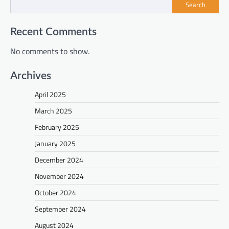
Search
Recent Comments
No comments to show.
Archives
April 2025
March 2025
February 2025
January 2025
December 2024
November 2024
October 2024
September 2024
August 2024