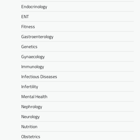
Endocrinology
ENT
Fitness
Gastroenterology
Genetics
Gynaecology
Immunology
Infectious Diseases
Infertility
Mental Health
Nephrology
Neurology
Nutrition
Obstetrics