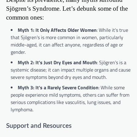
Sjögren’s Syndrome. Let’s debunk some of the
common ones:
Myth 1: It Only Affects Older Women
: While it’s true
that Sjögren’s is more common in women, particularly
middle-aged, it can affect anyone, regardless of age or
gender.
Myth 2: It’s Just Dry Eyes and Mouth
: Sjögren’s is a
systemic disease; it can impact multiple organs and cause
severe symptoms beyond dry eyes and mouth.
Myth 3: It’s a Rarely Severe Condition
: While some
people experience mild symptoms, others can suffer from
serious complications like vasculitis, lung issues, and
lymphoma.
Support and Resources