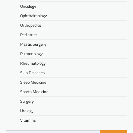
Oncology
Ophthalmology
Orthopedics
Pediatrics
Plastic Surgery
Pulmonology
Rheumatology
Skin Diseases
Sleep Medicine
Sports Medicine
Surgery
Urology
Vitamins