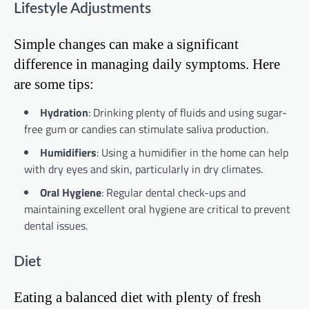
Lifestyle Adjustments
Simple changes can make a significant
difference in managing daily symptoms. Here
are some tips:
Hydration
: Drinking plenty of fluids and using sugar-
free gum or candies can stimulate saliva production.
Humidifiers
: Using a humidifier in the home can help
with dry eyes and skin, particularly in dry climates.
Oral Hygiene
: Regular dental check-ups and
maintaining excellent oral hygiene are critical to prevent
dental issues.
Diet
Eating a balanced diet with plenty of fresh