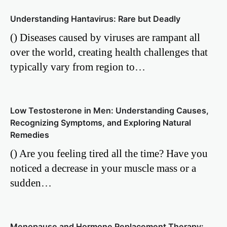
Understanding Hantavirus: Rare but Deadly
() Diseases caused by viruses are rampant all
over the world, creating health challenges that
typically vary from region to…
Low Testosterone in Men: Understanding Causes,
Recognizing Symptoms, and Exploring Natural
Remedies
() Are you feeling tired all the time? Have you
noticed a decrease in your muscle mass or a
sudden…
Menopause and Hormone Replacement Therapy: