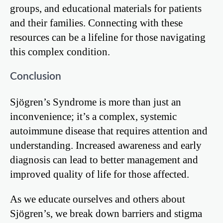
groups, and educational materials for patients
and their families. Connecting with these
resources can be a lifeline for those navigating
this complex condition.
Conclusion
Sjögren’s Syndrome is more than just an
inconvenience; it’s a complex, systemic
autoimmune disease that requires attention and
understanding. Increased awareness and early
diagnosis can lead to better management and
improved quality of life for those affected.
As we educate ourselves and others about
Sjögren’s, we break down barriers and stigma