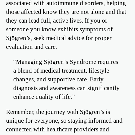
associated with autoimmune disorders, helping
those affected know they are not alone and that
they can lead full, active lives. If you or
someone you know exhibits symptoms of
Sjögren’s, seek medical advice for proper
evaluation and care.
“Managing Sjögren’s Syndrome requires
a blend of medical treatment, lifestyle
changes, and supportive care. Early
diagnosis and awareness can significantly
enhance quality of life.”
Remember, the journey with Sjögren’s is
unique for everyone, so staying informed and
connected with healthcare providers and