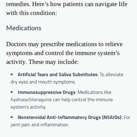
remedies. Here’s how patients can navigate life
with this condition:
Medications
Doctors may prescribe medications to relieve
symptoms and control the immune system’s
activity. These may include:
Artificial Tears and Saliva Substitutes
: To alleviate
dry eyes and mouth symptoms.
Immunosuppressive Drugs
: Medications like
hydroxychloroquine can help control the immune
system’s activity.
Nonsteroidal Anti-Inflammatory Drugs (NSAIDs)
: For
joint pain and inflammation.