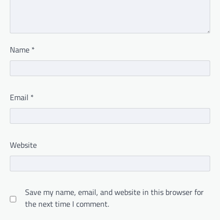
Name
*
Email
*
Website
Save my name, email, and website in this browser for
the next time I comment.