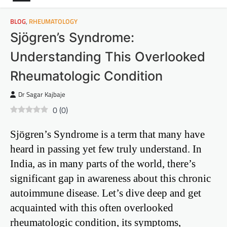
BLOG
,
RHEUMATOLOGY
Sjögren’s Syndrome:
Understanding This Overlooked
Rheumatologic Condition
Dr Sagar Kajbaje
0
(
0
)
Sjögren’s Syndrome is a term that many have
heard in passing yet few truly understand. In
India, as in many parts of the world, there’s
significant gap in awareness about this chronic
autoimmune disease. Let’s dive deep and get
acquainted with this often overlooked
rheumatologic condition, its symptoms,