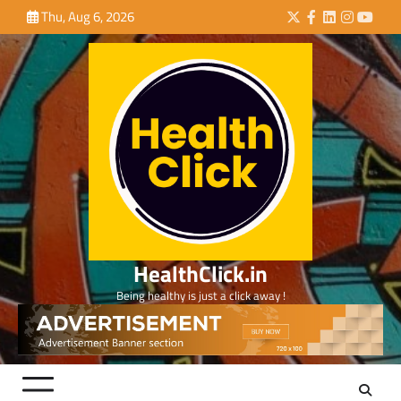
Skip
Thu, Aug 6, 2026
Twitter
Facebook
LinkedIn
Instagra
YouTu
to
content
HealthClick.in
Being healthy is just a click away !