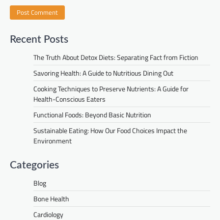
Recent Posts
The Truth About Detox Diets: Separating Fact from Fiction
Savoring Health: A Guide to Nutritious Dining Out
Cooking Techniques to Preserve Nutrients: A Guide for
Health-Conscious Eaters
Functional Foods: Beyond Basic Nutrition
Sustainable Eating: How Our Food Choices Impact the
Environment
Categories
Blog
Bone Health
Cardiology