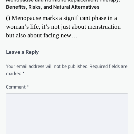
Benefits, Risks, and Natural Alternatives
() Menopause marks a significant phase in a
woman’s life; it’s not just about menstruation
but also about facing new…
Leave a Reply
Your email address will not be published.
Required fields are
marked
*
Comment
*