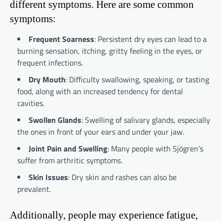
different symptoms. Here are some common
symptoms:
Frequent Soarness
: Persistent dry eyes can lead to a
burning sensation, itching, gritty feeling in the eyes, or
frequent infections.
Dry Mouth
: Difficulty swallowing, speaking, or tasting
food, along with an increased tendency for dental
cavities.
Swollen Glands
: Swelling of salivary glands, especially
the ones in front of your ears and under your jaw.
Joint Pain and Swelling
: Many people with Sjögren’s
suffer from arthritic symptoms.
Skin Issues
: Dry skin and rashes can also be
prevalent.
Additionally, people may experience fatigue,