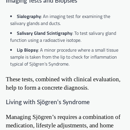
Imaging Tests and Biopsies
Sialography
: An imaging test for examining the
salivary glands and ducts.
Salivary Gland Scintigraphy
: To test salivary gland
function using a radioactive isotope.
Lip Biopsy
: A minor procedure where a small tissue
sample is taken from the lip to check for inflammation
typical of Sjögren’s Syndrome.
These tests, combined with clinical evaluation,
help to form a concrete diagnosis.
Living with Sjögren’s Syndrome
Managing Sjögren’s requires a combination of
medication, lifestyle adjustments, and home