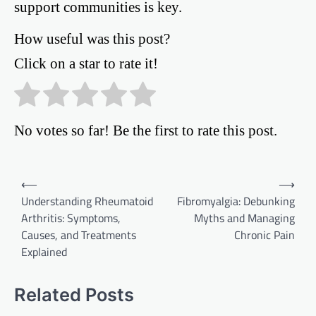
support communities is key.
How useful was this post?
Click on a star to rate it!
No votes so far! Be the first to rate this post.
Post
⟵
⟶
Understanding Rheumatoid
Fibromyalgia: Debunking
navigation
Arthritis: Symptoms,
Myths and Managing
Causes, and Treatments
Chronic Pain
Explained
Related Posts