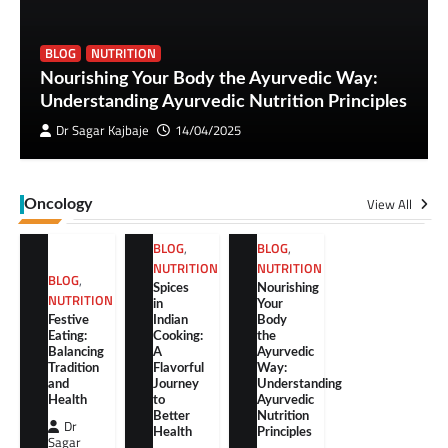
BLOG
NUTRITION
Nourishing Your Body the Ayurvedic Way:
Understanding Ayurvedic Nutrition Principles
Dr Sagar Kajbaje
14/04/2025
View All
Oncology
BLOG
,
BLOG
,
NUTRITION
NUTRITION
BLOG
,
Spices
Nourishing
NUTRITION
in
Your
Festive
Indian
Body
Eating:
Cooking:
the
Balancing
A
Ayurvedic
Tradition
Flavorful
Way:
and
Journey
Understanding
Health
to
Ayurvedic
Better
Nutrition
Dr
Health
Principles
Sagar