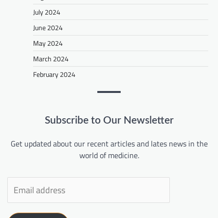
July 2024
June 2024
May 2024
March 2024
February 2024
Subscribe to Our Newsletter
Get updated about our recent articles and lates news in the
world of medicine.