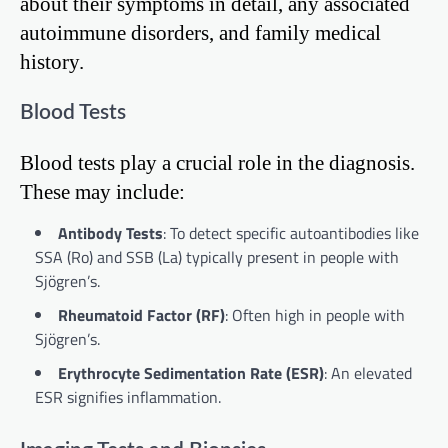
about their symptoms in detail, any associated
autoimmune disorders, and family medical
history.
Blood Tests
Blood tests play a crucial role in the diagnosis.
These may include:
Antibody Tests
: To detect specific autoantibodies like
SSA (Ro) and SSB (La) typically present in people with
Sjögren’s.
Rheumatoid Factor (RF)
: Often high in people with
Sjögren’s.
Erythrocyte Sedimentation Rate (ESR)
: An elevated
ESR signifies inflammation.