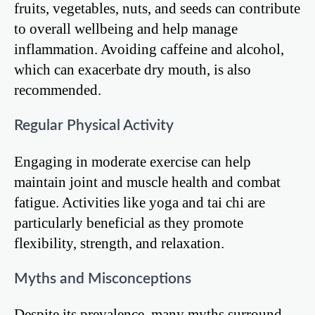
fruits, vegetables, nuts, and seeds can contribute
to overall wellbeing and help manage
inflammation. Avoiding caffeine and alcohol,
which can exacerbate dry mouth, is also
recommended.
Regular Physical Activity
Engaging in moderate exercise can help
maintain joint and muscle health and combat
fatigue. Activities like yoga and tai chi are
particularly beneficial as they promote
flexibility, strength, and relaxation.
Myths and Misconceptions
Despite its prevalence, many myths surround