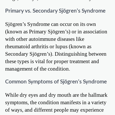
Primary vs. Secondary Sjögren’s Syndrome
Sjögren’s Syndrome can occur on its own
(known as Primary Sjögren’s) or in association
with other autoimmune diseases like
rheumatoid arthritis or lupus (known as
Secondary Sjögren’s). Distinguishing between
these types is vital for proper treatment and
management of the condition.
Common Symptoms of Sjögren’s Syndrome
While dry eyes and dry mouth are the hallmark
symptoms, the condition manifests in a variety
of ways, and different people may experience