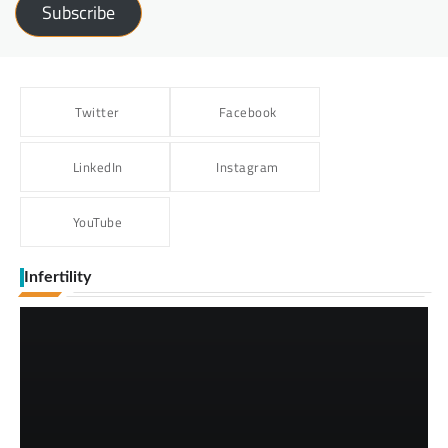
Subscribe
Twitter
Facebook
LinkedIn
Instagram
YouTube
Infertility