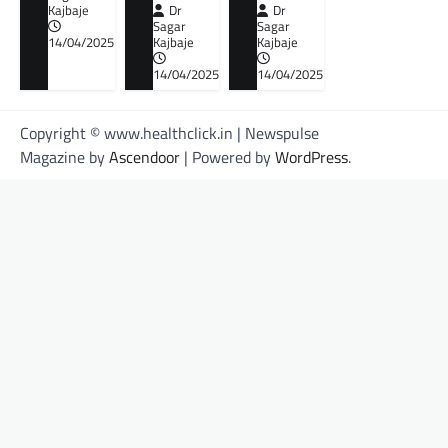
Kajbaje
Dr
Dr
Sagar
Sagar
14/04/2025
Kajbaje
Kajbaje
14/04/2025
14/04/2025
Copyright © www.healthclick.in | Newspulse
Magazine by
Ascendoor
| Powered by
WordPress
.