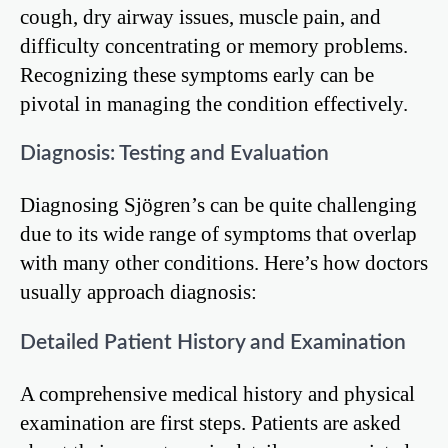
cough, dry airway issues, muscle pain, and
difficulty concentrating or memory problems.
Recognizing these symptoms early can be
pivotal in managing the condition effectively.
Diagnosis: Testing and Evaluation
Diagnosing Sjögren’s can be quite challenging
due to its wide range of symptoms that overlap
with many other conditions. Here’s how doctors
usually approach diagnosis:
Detailed Patient History and Examination
A comprehensive medical history and physical
examination are first steps. Patients are asked