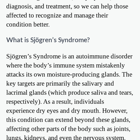
diagnosis, and treatment, so we can help those
affected to recognize and manage their
condition better.
What is Sjögren’s Syndrome?
Sjögren’s Syndrome is an autoimmune disorder
where the body’s immune system mistakenly
attacks its own moisture-producing glands. The
key targets are primarily the salivary and
lacrimal glands (which produce saliva and tears,
respectively). As a result, individuals
experience dry eyes and dry mouth. However,
this condition can extend beyond these glands,
affecting other parts of the body such as joints,
lungs, kidneys, and even the nervous system.