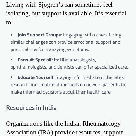
Living with Sjögren’s can sometimes feel
isolating, but support is available. It’s essential
to:
Join Support Groups
: Engaging with others facing
similar challenges can provide emotional support and
practical tips for managing symptoms.
Consult Specialists
: Rheumatologists,
ophthalmologists, and dentists can offer specialized care.
Educate Yourself
: Staying informed about the latest
research and treatment methods empowers patients to
make informed decisions about their health care.
Resources in India
Organizations like the Indian Rheumatology
Association (IRA) provide resources, support