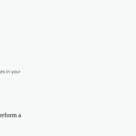
ges in your
perform a