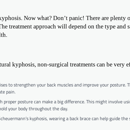
 kyphosis. Now what? Don’t panic! There are plenty 
The treatment approach will depend on the type and s
th.
ral kyphosis, non-surgical treatments can be very ef
cises to strengthen your back muscles and improve your posture. 
te pain.
h proper posture can make a big difference. This might involve us
hold your body throughout the day.
 Scheuermann’s kyphosis, wearing a back brace can help guide the 