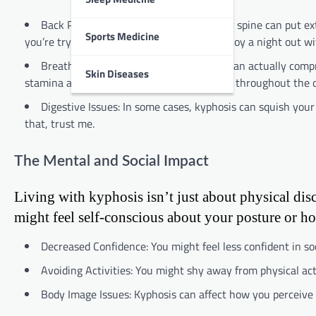
Back Pain: An exaggerated curve in your spine can put ex
Sports Medicine
you’re trying to focus on your studies or enjoy a night out wi
Breathing Difficulties: Severe kyphosis can actually comp
Skin Diseases
stamina and even make you feel more tired throughout the d
Digestive Issues: In some cases, kyphosis can squish your
that, trust me.
The Mental and Social Impact
Living with kyphosis isn’t just about physical disc
might feel self-conscious about your posture or ho
Decreased Confidence: You might feel less confident in s
Avoiding Activities: You might shy away from physical acti
Body Image Issues: Kyphosis can affect how you perceive 