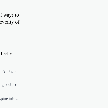
of ways to
everity of
fective.
They might
ing posture-
spine into a