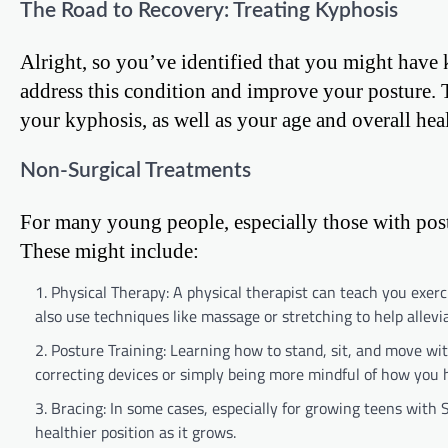
The Road to Recovery: Treating Kyphosis
Alright, so you’ve identified that you might have
address this condition and improve your posture. 
your kyphosis, as well as your age and overall heal
Non-Surgical Treatments
For many young people, especially those with postu
These might include:
Physical Therapy: A physical therapist can teach you exer
also use techniques like massage or stretching to help allevia
Posture Training: Learning how to stand, sit, and move wit
correcting devices or simply being more mindful of how you 
Bracing: In some cases, especially for growing teens with
healthier position as it grows.