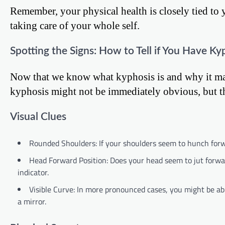
Remember, your physical health is closely tied to 
taking care of your whole self.
Spotting the Signs: How to Tell if You Have Ky
Now that we know what kyphosis is and why it matt
kyphosis might not be immediately obvious, but th
Visual Clues
Rounded Shoulders: If your shoulders seem to hunch forwar
Head Forward Position: Does your head seem to jut forwar
indicator.
Visible Curve: In more pronounced cases, you might be abl
a mirror.