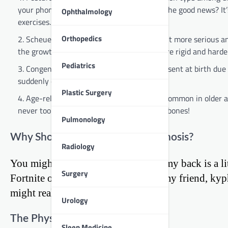
your phone or computer for hours on end. The good news? It’s
Ophthalmology
exercises.
Orthopedics
Scheuermann’s Kyphosis: This type is a bit more serious an
the growth spurt of puberty and can be more rigid and harder
Pediatrics
Congenital Kyphosis: This rare type is present at birth du
suddenly develop as a teen or young adult.
Plastic Surgery
Age-related Kyphosis: This type is more common in older adu
never too early to start taking care of your bones!
Pulmonology
Why Should You Care About Kyphosis?
Radiology
You might be thinking, “So what if my back is a lit
Surgery
Fortnite or acing my exams.” Well, my friend, kyp
might realize.
Urology
The Physical Toll
Sleep Medicine