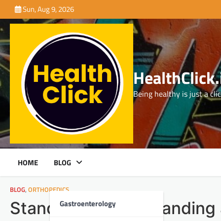
Skip
Sun, Aug 9, 2026
to
content
HealthClick.
Being healthy is just a cli
HOME
BLOG
BLOG
,
ORTHOPEDICS
Gastroenterology
Stand Tall: Understanding