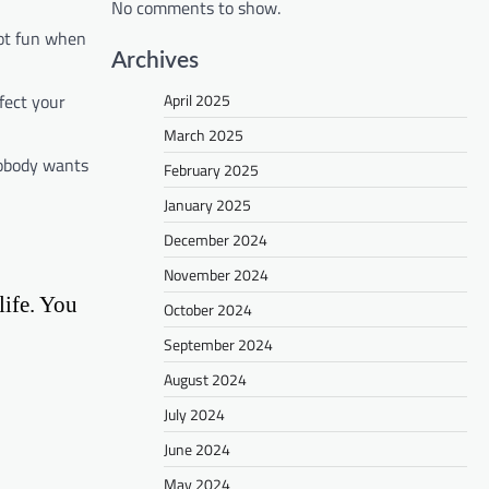
No comments to show.
Not fun when
Archives
fect your
April 2025
March 2025
Nobody wants
February 2025
January 2025
December 2024
November 2024
life. You
October 2024
September 2024
August 2024
July 2024
June 2024
May 2024