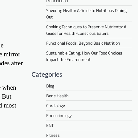
from Fiction
Savoring Health: A Guide to Nutritious Dining
Out
Cooking Techniques to Preserve Nutrients: A
Guide for Health-Conscious Eaters
Functional Foods: Beyond Basic Nutrition
be
Sustainable Eating: How Our Food Choices
e mirror
Impact the Environment
des after
Categories
Blog
ke when
Bone Health
? But
nd most
Cardiology
Endocrinology
ENT
Fitness