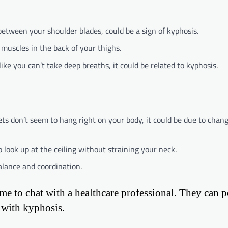
between your shoulder blades, could be a sign of kyphosis.
 muscles in the back of your thighs.
 like you can’t take deep breaths, it could be related to kyphosis.
ckets don’t seem to hang right on your body, it could be due to chan
 look up at the ceiling without straining your neck.
alance and coordination.
time to chat with a healthcare professional. They can 
 with kyphosis.