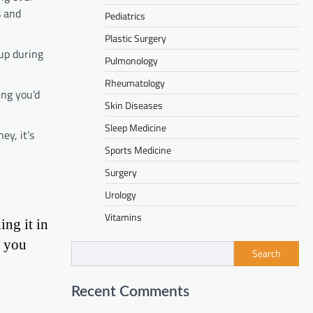
s and
Pediatrics
Plastic Surgery
 up during
Pulmonology
Rheumatology
ing you’d
Skin Diseases
Sleep Medicine
ey, it’s
Sports Medicine
Surgery
Urology
Vitamins
ing it in
n you
Search
Recent Comments