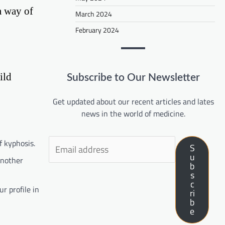
a way of
March 2024
February 2024
ild
Subscribe to Our Newsletter
Get updated about our recent articles and lates
news in the world of medicine.
f kyphosis.
S
u
another
b
s
c
r profile in
ri
b
e