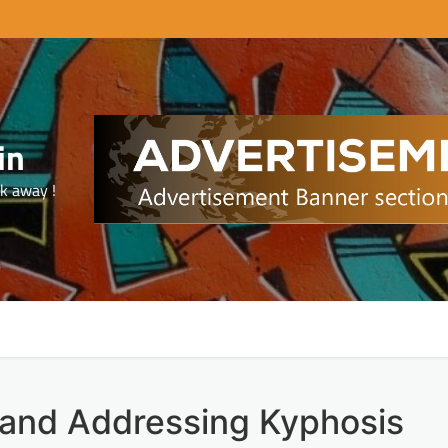
in
ck away !
 and Addressing Kyphosis