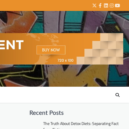
Twitter
Facebook
LinkedIn
Instagra
YouTu
Recent Posts
The Truth About Detox Diets: Separating Fact