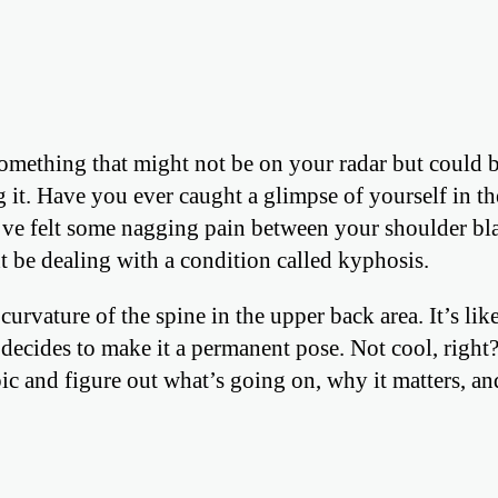
something that might not be on your radar but could 
g it. Have you ever caught a glimpse of yourself in th
e felt some nagging pain between your shoulder bla
 be dealing with a condition called kyphosis.
urvature of the spine in the upper back area. It’s li
 decides to make it a permanent pose. Not cool, right
pic and figure out what’s going on, why it matters, a