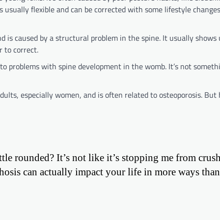
 usually flexible and can be corrected with some lifestyle change
d is caused by a structural problem in the spine. It usually shows
 to correct.
e to problems with spine development in the womb. It’s not someth
lts, especially women, and is often related to osteoporosis. But h
tle rounded? It’s not like it’s stopping me from crush
hosis can actually impact your life in more ways tha