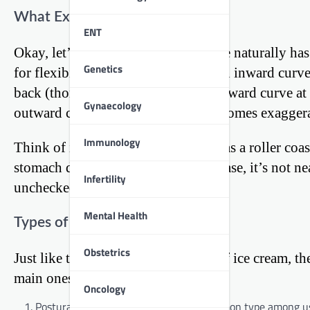
What Exactly is Kyphosis?
ENT
Okay, let’s break it down. Your spine naturally ha
Genetics
for flexibility. A healthy spine has an inward curv
back (thoracic spine), and another inward curve a
Gynaecology
outward curve in the upper back becomes exagger
Immunology
Think of it like this: if your spine was a roller co
stomach do backflips. Only in this case, it’s not n
Infertility
unchecked.
Mental Health
Types of Kyphosis
Obstetrics
Just like there are different flavors of ice cream, t
main ones:
Oncology
Postural Kyphosis: This is the most common type among us y