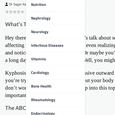
Nutrition
Dr Sagar Kajbaje
0
(
0
)
Nephrology
What’s That Curve in Your Spine?
Neurology
Hey there, fellow young people! Let’s talk about 
affecting your daily life without you even realizin
Infectious Diseases
and noticed a rounded upper back? Or maybe you’v
Vitamins
a long day of studying or gaming? Well, you might
Cardiology
Kyphosis is a fancy term for an excessive outward c
you’re trying to slouch really hard, but your body
Bone Health
don’t worry, we’re going to dive deep into this to
importantly, how to fix it.
Rheumatology
The ABCs of Kyphosis
Endocrinology