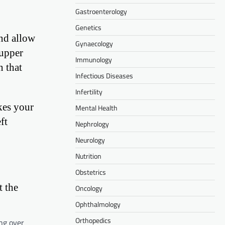
Gastroenterology
Genetics
and allow
Gynaecology
 upper
Immunology
n that
Infectious Diseases
Infertility
akes your
Mental Health
ft
Nephrology
Neurology
Nutrition
Obstetrics
t the
Oncology
Ophthalmology
Orthopedics
ing over