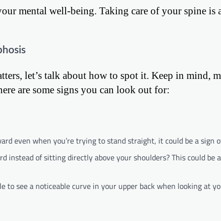
your mental well-being. Taking care of your spine is 
phosis
ers, let’s talk about how to spot it. Keep in mind, m
ere are some signs you can look out for:
d even when you’re trying to stand straight, it could be a sign o
d instead of sitting directly above your shoulders? This could be 
e to see a noticeable curve in your upper back when looking at you