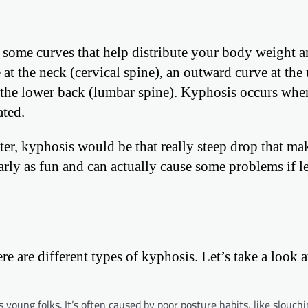
s some curves that help distribute your body weight 
e at the neck (cervical spine), an outward curve at the
t the lower back (lumbar spine). Kyphosis occurs whe
ated.
aster, kyphosis would be that really steep drop that m
early as fun and can actually cause some problems if le
here are different types of kyphosis. Let’s take a look a
oung folks. It’s often caused by poor posture habits, like slouch