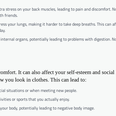
tra stress on your back muscles, leading to pain and discomfort. 
th friends.
ress your lungs, making it harder to take deep breaths. This can af
ay.
 internal organs, potentially leading to problems with digestion. 
omfort. It can also affect your self-esteem and social 
w you look in clothes. This can lead to:
ocial situations or when meeting new people.
vities or sports that you actually enjoy.
your body, potentially leading to negative body image.