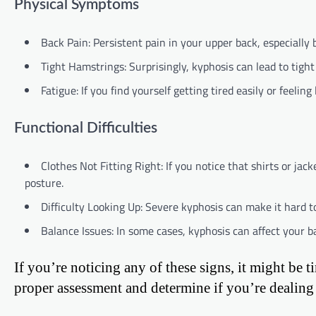
Physical Symptoms
Back Pain: Persistent pain in your upper back, especially 
Tight Hamstrings: Surprisingly, kyphosis can lead to tight
Fatigue: If you find yourself getting tired easily or feeling
Functional Difficulties
Clothes Not Fitting Right: If you notice that shirts or ja
posture.
Difficulty Looking Up: Severe kyphosis can make it hard to
Balance Issues: In some cases, kyphosis can affect your b
If you’re noticing any of these signs, it might be 
proper assessment and determine if you’re dealing