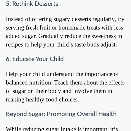
5. Rethink Desserts
Instead of offering sugary desserts regularly, try
serving fresh fruit or homemade treats with less
added sugar. Gradually reduce the sweetness in
recipes to help your child’s taste buds adjust.
6. Educate Your Child
Help your child understand the importance of
balanced nutrition. Teach them about the effects
of sugar on their body and involve them in
making healthy food choices.
Beyond Sugar: Promoting Overall Health
While reducing sugar intake is important, it’s