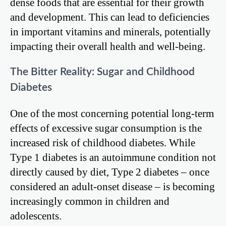
dense foods that are essential for their growth
and development. This can lead to deficiencies
in important vitamins and minerals, potentially
impacting their overall health and well-being.
The Bitter Reality: Sugar and Childhood
Diabetes
One of the most concerning potential long-term
effects of excessive sugar consumption is the
increased risk of childhood diabetes. While
Type 1 diabetes is an autoimmune condition not
directly caused by diet, Type 2 diabetes – once
considered an adult-onset disease – is becoming
increasingly common in children and
adolescents.