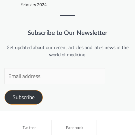
February 2024
Subscribe to Our Newsletter
Get updated about our recent articles and lates news in the
world of medicine.
Subscribe
Twitter
Facebook