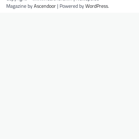
Magazine by
Ascendoor
| Powered by
WordPress
.