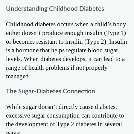
Understanding Childhood Diabetes
Childhood diabetes occurs when a child’s body
either doesn’t produce enough insulin (Type 1)
or becomes resistant to insulin (Type 2). Insulin
is a hormone that helps regulate blood sugar
levels. When diabetes develops, it can lead to a
range of health problems if not properly
managed.
The Sugar-Diabetes Connection
While sugar doesn’t directly cause diabetes,
excessive sugar consumption can contribute to
the development of Type 2 diabetes in several
ways: