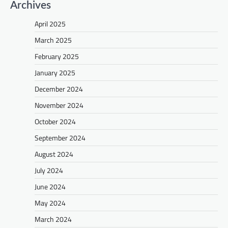
Archives
April 2025
March 2025
February 2025
January 2025
December 2024
November 2024
October 2024
September 2024
August 2024
July 2024
June 2024
May 2024
March 2024