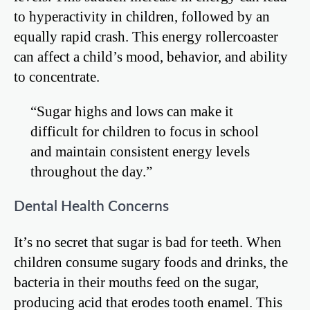
to hyperactivity in children, followed by an
equally rapid crash. This energy rollercoaster
can affect a child’s mood, behavior, and ability
to concentrate.
“Sugar highs and lows can make it
difficult for children to focus in school
and maintain consistent energy levels
throughout the day.”
Dental Health Concerns
It’s no secret that sugar is bad for teeth. When
children consume sugary foods and drinks, the
bacteria in their mouths feed on the sugar,
producing acid that erodes tooth enamel. This