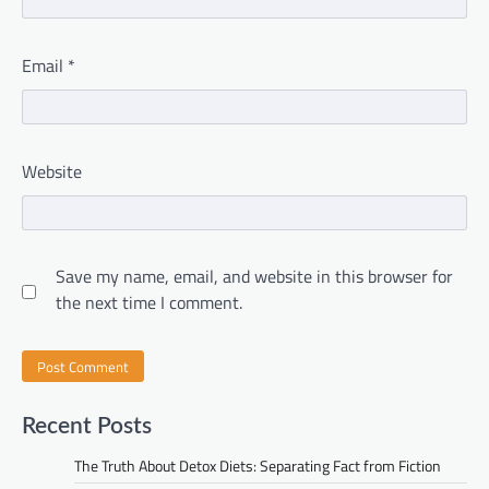
Email
*
Website
Save my name, email, and website in this browser for
the next time I comment.
Recent Posts
The Truth About Detox Diets: Separating Fact from Fiction