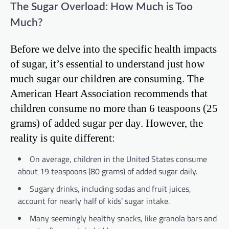
The Sugar Overload: How Much is Too
Much?
Before we delve into the specific health impacts
of sugar, it’s essential to understand just how
much sugar our children are consuming. The
American Heart Association recommends that
children consume no more than 6 teaspoons (25
grams) of added sugar per day. However, the
reality is quite different:
On average, children in the United States consume
about 19 teaspoons (80 grams) of added sugar daily.
Sugary drinks, including sodas and fruit juices,
account for nearly half of kids’ sugar intake.
Many seemingly healthy snacks, like granola bars and