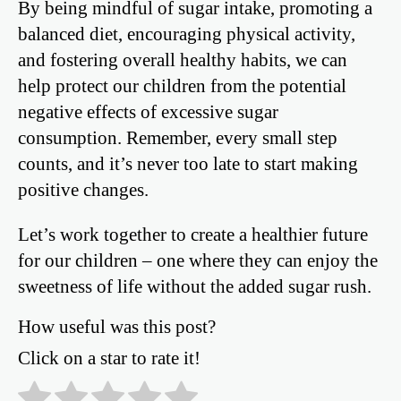
By being mindful of sugar intake, promoting a
balanced diet, encouraging physical activity,
and fostering overall healthy habits, we can
help protect our children from the potential
negative effects of excessive sugar
consumption. Remember, every small step
counts, and it’s never too late to start making
positive changes.
Let’s work together to create a healthier future
for our children – one where they can enjoy the
sweetness of life without the added sugar rush.
How useful was this post?
Click on a star to rate it!