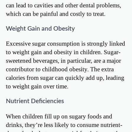
can lead to cavities and other dental problems,
which can be painful and costly to treat.
Weight Gain and Obesity
Excessive sugar consumption is strongly linked
to weight gain and obesity in children. Sugar-
sweetened beverages, in particular, are a major
contributor to childhood obesity. The extra
calories from sugar can quickly add up, leading
to weight gain over time.
Nutrient Deficiencies
When children fill up on sugary foods and
drinks, they’re less likely to consume nutrient-