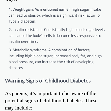
Weight gain: As mentioned earlier, high sugar intake
can lead to obesity, which is a significant risk factor for
Type 2 diabetes.
Insulin resistance: Consistently high blood sugar levels
can cause the body’s cells to become less responsive to
insulin over time.
Metabolic syndrome: A combination of factors,
including high blood sugar, increased body fat, and high
blood pressure, can increase the risk of developing
diabetes.
Warning Signs of Childhood Diabetes
As parents, it’s important to be aware of the
potential signs of childhood diabetes. These
may include: