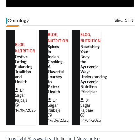
View All
Oncology
BLOG
,
BLOG
,
NUTRITION
NUTRITION
BLOG
,
Spices
Nourishing
NUTRITION
in
Your
Festive
Indian
Body
Eating:
Cooking:
the
Balancing
A
Ayurvedic
Tradition
Flavorful
Way:
and
Journey
Understanding
Health
to
Ayurvedic
Better
Nutrition
Dr
Health
Principles
Sagar
Kajbaje
Dr
Dr
Sagar
Sagar
14/04/2025
Kajbaje
Kajbaje
14/04/2025
14/04/2025
Copyright © www.healthclick.in | Newspulse