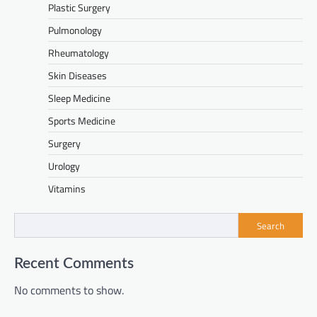
Plastic Surgery
Pulmonology
Rheumatology
Skin Diseases
Sleep Medicine
Sports Medicine
Surgery
Urology
Vitamins
Search
Recent Comments
No comments to show.