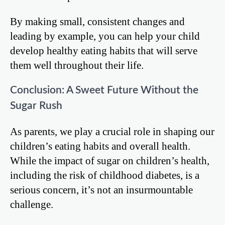
By making small, consistent changes and
leading by example, you can help your child
develop healthy eating habits that will serve
them well throughout their life.
Conclusion: A Sweet Future Without the
Sugar Rush
As parents, we play a crucial role in shaping our
children’s eating habits and overall health.
While the impact of sugar on children’s health,
including the risk of childhood diabetes, is a
serious concern, it’s not an insurmountable
challenge.