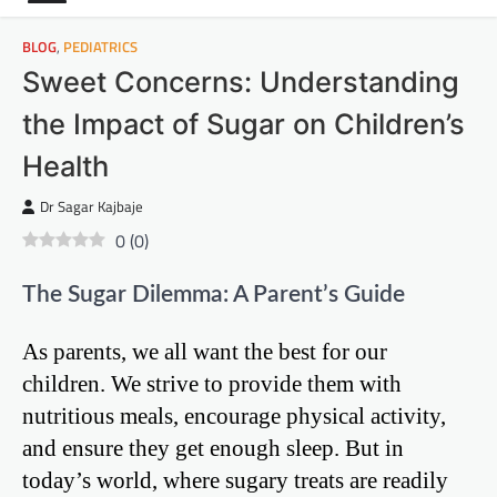
BLOG
,
PEDIATRICS
Sweet Concerns: Understanding
the Impact of Sugar on Children’s
Health
Dr Sagar Kajbaje
0
(
0
)
The Sugar Dilemma: A Parent’s Guide
As parents, we all want the best for our
children. We strive to provide them with
nutritious meals, encourage physical activity,
and ensure they get enough sleep. But in
today’s world, where sugary treats are readily