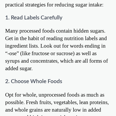
practical strategies for reducing sugar intake:
1. Read Labels Carefully
Many processed foods contain hidden sugars.
Get in the habit of reading nutrition labels and
ingredient lists. Look out for words ending in
“-ose” (like fructose or sucrose) as well as
syrups and concentrates, which are all forms of
added sugar.
2. Choose Whole Foods
Opt for whole, unprocessed foods as much as
possible. Fresh fruits, vegetables, lean proteins,
and whole grains are naturally low in added