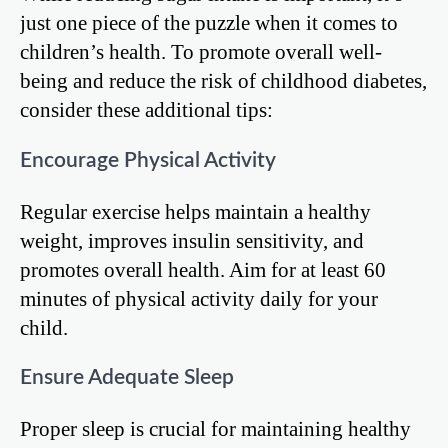
just one piece of the puzzle when it comes to
children’s health. To promote overall well-
being and reduce the risk of childhood diabetes,
consider these additional tips:
Encourage Physical Activity
Regular exercise helps maintain a healthy
weight, improves insulin sensitivity, and
promotes overall health. Aim for at least 60
minutes of physical activity daily for your
child.
Ensure Adequate Sleep
Proper sleep is crucial for maintaining healthy