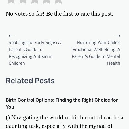
No votes so far! Be the first to rate this post.
Post
⟵
⟶
Spotting the Early Signs: A
Nurturing Your Child’s
navigation
Parent’s Guide to
Emotional Well-Being: A
Recognizing Autism in
Parent’s Guide to Mental
Children
Health
Related Posts
Birth Control Options: Finding the Right Choice for
You
() Navigating the world of birth control can be a
daunting task, especially with the myriad of