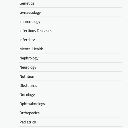
Genetics
Gynaecology
Immunology
Infectious Diseases
Infertility
Mental Health
Nephrology
Neurology
Nutrition
Obstetrics
Oncology
Ophthalmology
Orthopedics
Pediatrics