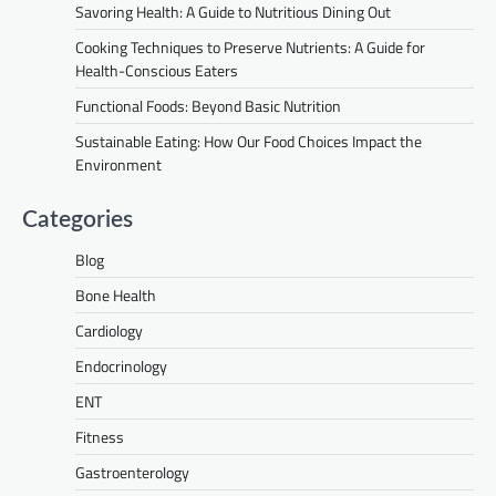
Savoring Health: A Guide to Nutritious Dining Out
Cooking Techniques to Preserve Nutrients: A Guide for
Health-Conscious Eaters
Functional Foods: Beyond Basic Nutrition
Sustainable Eating: How Our Food Choices Impact the
Environment
Categories
Blog
Bone Health
Cardiology
Endocrinology
ENT
Fitness
Gastroenterology