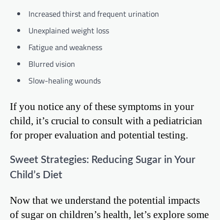
Increased thirst and frequent urination
Unexplained weight loss
Fatigue and weakness
Blurred vision
Slow-healing wounds
If you notice any of these symptoms in your
child, it’s crucial to consult with a pediatrician
for proper evaluation and potential testing.
Sweet Strategies: Reducing Sugar in Your
Child’s Diet
Now that we understand the potential impacts
of sugar on children’s health, let’s explore some