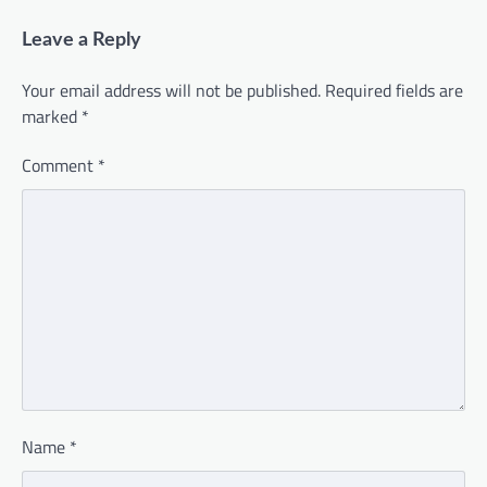
Leave a Reply
Your email address will not be published.
Required fields are
marked
*
Comment
*
Name
*