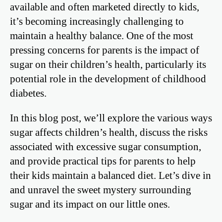
available and often marketed directly to kids,
it’s becoming increasingly challenging to
maintain a healthy balance. One of the most
pressing concerns for parents is the impact of
sugar on their children’s health, particularly its
potential role in the development of childhood
diabetes.
In this blog post, we’ll explore the various ways
sugar affects children’s health, discuss the risks
associated with excessive sugar consumption,
and provide practical tips for parents to help
their kids maintain a balanced diet. Let’s dive in
and unravel the sweet mystery surrounding
sugar and its impact on our little ones.