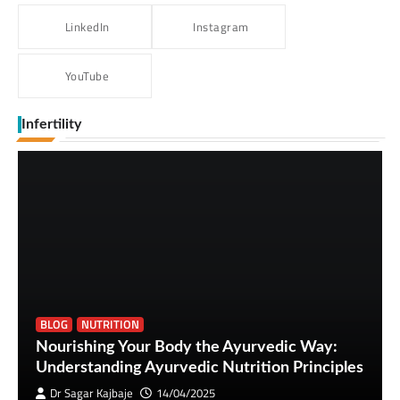
LinkedIn
Instagram
YouTube
Infertility
BLOG
NUTRITION
Nourishing Your Body the Ayurvedic Way:
Understanding Ayurvedic Nutrition Principles
Dr Sagar Kajbaje
14/04/2025