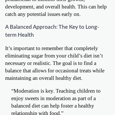
development, and overall health. This can help
catch any potential issues early on.
A Balanced Approach: The Key to Long-
term Health
It’s important to remember that completely
eliminating sugar from your child’s diet isn’t
necessary or realistic. The goal is to find a
balance that allows for occasional treats while
maintaining an overall healthy diet.
“Moderation is key. Teaching children to
enjoy sweets in moderation as part of a
balanced diet can help foster a healthy
relationship with food.”