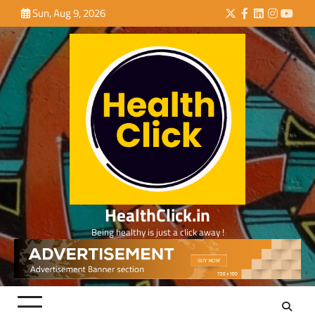
Skip
Sun, Aug 9, 2026
Twitter
Facebook
LinkedIn
Instagra
YouTu
to
content
HealthClick.in
Being healthy is just a click away !