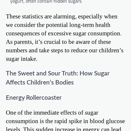
yogurt, often contain hidden sugars.
These statistics are alarming, especially when
we consider the potential long-term health
consequences of excessive sugar consumption.
As parents, it’s crucial to be aware of these
numbers and take steps to reduce our children’s
sugar intake.
The Sweet and Sour Truth: How Sugar
Affects Children’s Bodies
Energy Rollercoaster
One of the immediate effects of sugar
consumption is the rapid spike in blood glucose
levels. This sudden increase in energy can lead