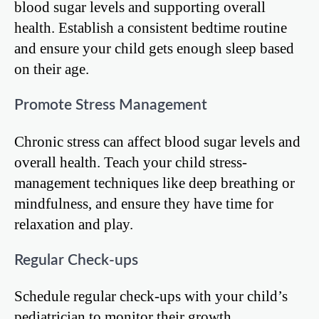
blood sugar levels and supporting overall
health. Establish a consistent bedtime routine
and ensure your child gets enough sleep based
on their age.
Promote Stress Management
Chronic stress can affect blood sugar levels and
overall health. Teach your child stress-
management techniques like deep breathing or
mindfulness, and ensure they have time for
relaxation and play.
Regular Check-ups
Schedule regular check-ups with your child’s
pediatrician to monitor their growth,