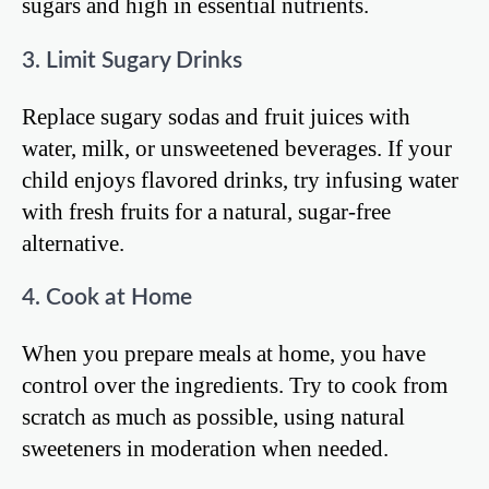
sugars and high in essential nutrients.
3. Limit Sugary Drinks
Replace sugary sodas and fruit juices with
water, milk, or unsweetened beverages. If your
child enjoys flavored drinks, try infusing water
with fresh fruits for a natural, sugar-free
alternative.
4. Cook at Home
When you prepare meals at home, you have
control over the ingredients. Try to cook from
scratch as much as possible, using natural
sweeteners in moderation when needed.