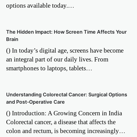
options available today.…
The Hidden Impact: How Screen Time Affects Your
Brain
() In today’s digital age, screens have become
an integral part of our daily lives. From
smartphones to laptops, tablets…
Understanding Colorectal Cancer: Surgical Options
and Post-Operative Care
() Introduction: A Growing Concern in India
Colorectal cancer, a disease that affects the
colon and rectum, is becoming increasingly…