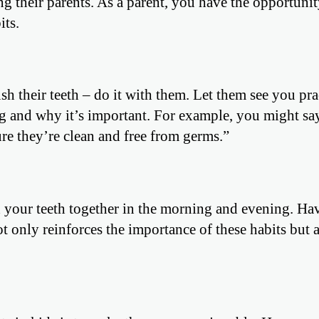
g their parents. As a parent, you have the opportunit
its.
ush their teeth – do it with them. Let them see you pra
g and why it’s important. For example, you might sa
e they’re clean and free from germs.”
h your teeth together in the morning and evening. Ha
 only reinforces the importance of these habits but 