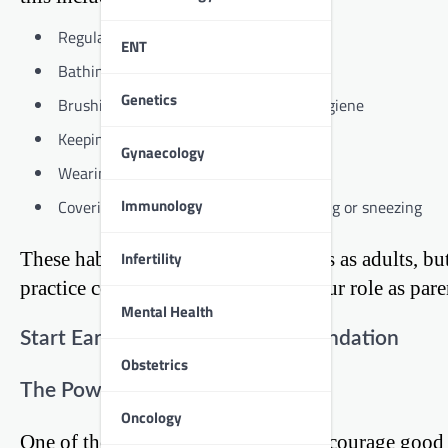
Regular handwashing
ENT
Bathing or showering
Genetics
Brushing teeth and maintaining oral hygiene
Keeping nails clean and trimmed
Gynaecology
Wearing clean clothes
Immunology
Covering mouth and nose when coughing or sneezing
Infertility
These habits might seem simple to us as adults, bu
practice consistently. That’s where our role as par
Mental Health
Start Early: Building a Strong Foundation
Obstetrics
The Power of Early Habits
Oncology
One of the most effective ways to encourage good hy