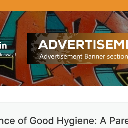
in
ck away !
nce of Good Hygiene: A Pare