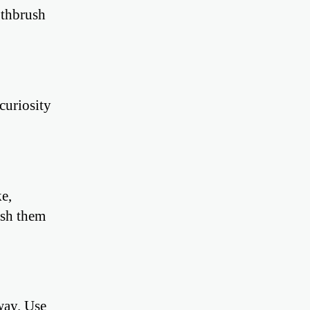
othbrush
curiosity
e,
ash them
way. Use