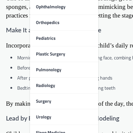
sponges, absorbing information and mimicking be
Ophthalmology
practices from an early age, you’re setting the stage
Orthopedics
Make It a Part of the Daily Routine
Pediatrics
Incorporate hygiene tasks into your child’s daily 
Plastic Surgery
Morning routine: Brushing teeth, washing face, combing 
Before meals: Washing hands
Pulmonology
After playtime: Cleaning up and washing hands
Radiology
Bedtime routine: Bath or shower, brushing teeth
Surgery
By making these tasks a regular part of the day, t
Urology
Lead by Example: The Power of Modeling
Sleep Medicine