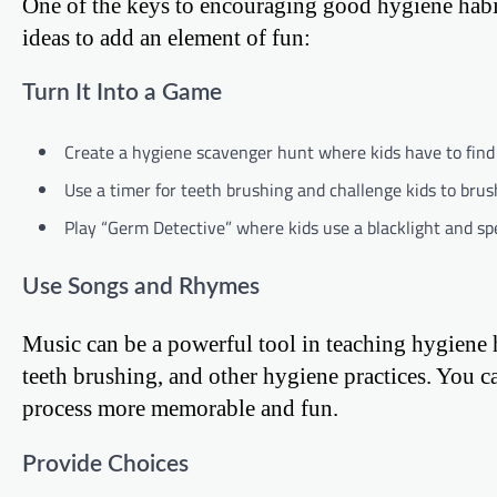
One of the keys to encouraging good hygiene habit
ideas to add an element of fun:
Turn It Into a Game
Create a hygiene scavenger hunt where kids have to find 
Use a timer for teeth brushing and challenge kids to bru
Play “Germ Detective” where kids use a blacklight and spe
Use Songs and Rhymes
Music can be a powerful tool in teaching hygiene
teeth brushing, and other hygiene practices. You
process more memorable and fun.
Provide Choices