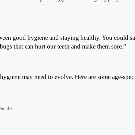
tween good hygiene and staying healthy. You could s
bugs that can hurt our teeth and make them sore.”
hygiene may need to evolve. Here are some age-specif
y life.