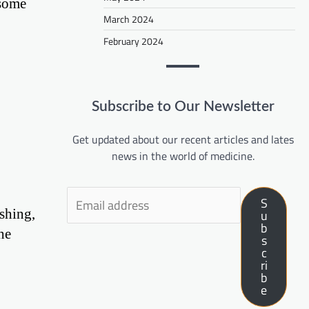
 some
March 2024
February 2024
Subscribe to Our Newsletter
Get updated about our recent articles and lates
news in the world of medicine.
S
shing,
u
b
he
s
c
ri
b
e