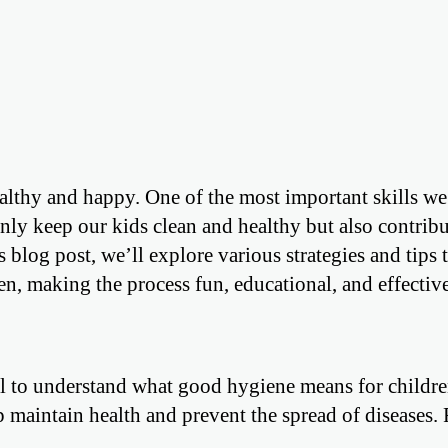
althy and happy. One of the most important skills we
ly keep our kids clean and healthy but also contribu
s blog post, we’ll explore various strategies and tips 
n, making the process fun, educational, and effective
tial to understand what good hygiene means for childre
 maintain health and prevent the spread of diseases. 