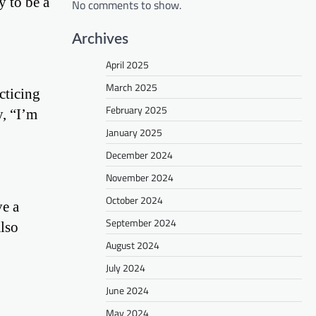
y to be a
No comments to show.
Archives
April 2025
March 2025
cticing
February 2025
y, “I’m
January 2025
December 2024
November 2024
October 2024
ve a
September 2024
also
August 2024
July 2024
June 2024
May 2024