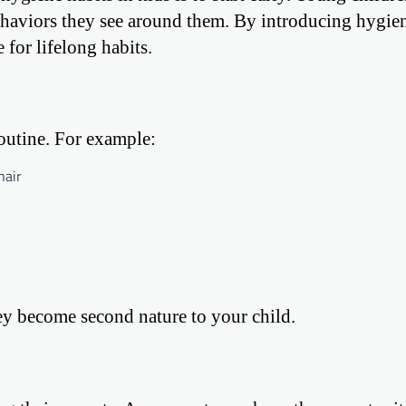
haviors they see around them. By introducing hygie
 for lifelong habits.
routine. For example:
hair
hey become second nature to your child.