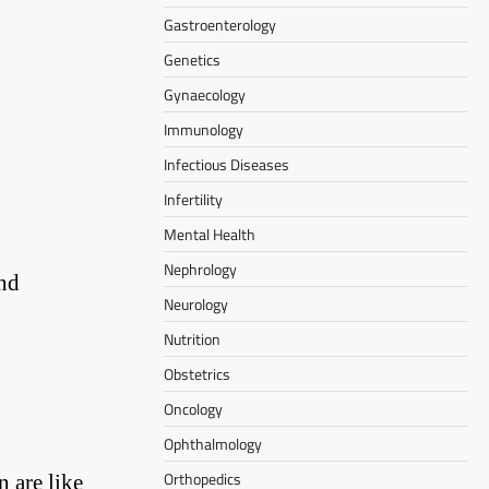
Gastroenterology
Genetics
Gynaecology
Immunology
Infectious Diseases
Infertility
Mental Health
Nephrology
and
Neurology
Nutrition
Obstetrics
Oncology
Ophthalmology
Orthopedics
n are like