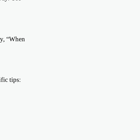
ay, “When
ic tips: