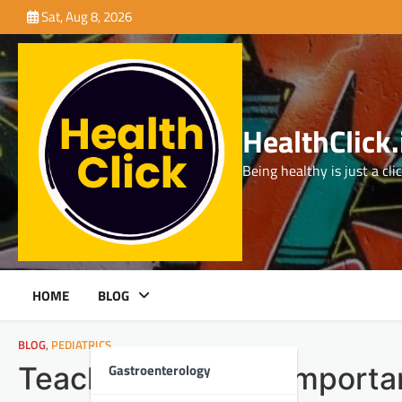
Skip
Sat, Aug 8, 2026
to
content
HealthClick.
Being healthy is just a cli
HOME
BLOG
BLOG
,
PEDIATRICS
Gastroenterology
Teaching Kids the Importa