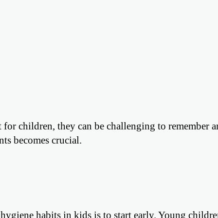
t for children, they can be challenging to remember 
ents becomes crucial.
giene habits in kids is to start early. Young childre