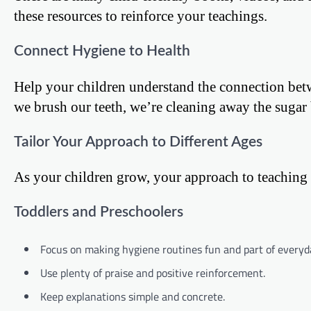
these resources to reinforce your teachings.
Connect Hygiene to Health
Help your children understand the connection be
we brush our teeth, we’re cleaning away the sugar 
Tailor Your Approach to Different Ages
As your children grow, your approach to teaching 
Toddlers and Preschoolers
Focus on making hygiene routines fun and part of everyda
Use plenty of praise and positive reinforcement.
Keep explanations simple and concrete.