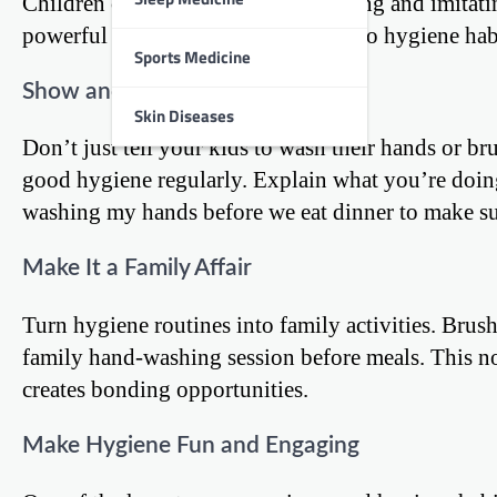
Children often learn best by observing and imitatin
powerful role model when it comes to hygiene hab
Sports Medicine
Show and Tell
Skin Diseases
Don’t just tell your kids to wash their hands or br
good hygiene regularly. Explain what you’re doin
washing my hands before we eat dinner to make sur
Make It a Family Affair
Turn hygiene routines into family activities. Brus
family hand-washing session before meals. This not
creates bonding opportunities.
Make Hygiene Fun and Engaging