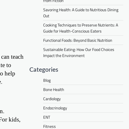
from Fiction
Savoring Health: A Guide to Nutritious Dining
Out
Cooking Techniques to Preserve Nutrients: A
Guide for Health-Conscious Eaters
Functional Foods: Beyond Basic Nutrition
Sustainable Eating: How Our Food Choices
Impact the Environment
 can teach
te to
Categories
to help
Blog
.
Bone Health
Cardiology
Endocrinology
n.
ENT
For kids,
Fitness