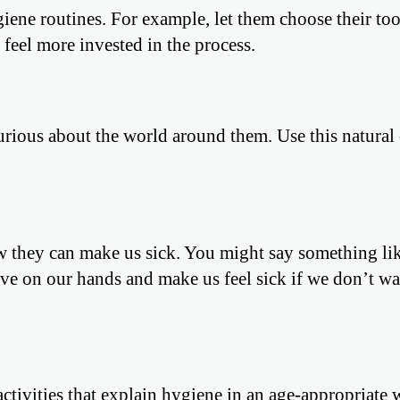
giene routines. For example, let them choose their to
 feel more invested in the process.
rious about the world around them. Use this natural 
 they can make us sick. You might say something lik
live on our hands and make us feel sick if we don’t w
ctivities that explain hygiene in an age-appropriate 