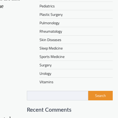
ne
Pediatrics
Plastic Surgery
Pulmonology
Rheumatology
Skin Diseases
Sleep Medicine
Sports Medicine
Surgery
Urology
Vitamins
Search
Recent Comments