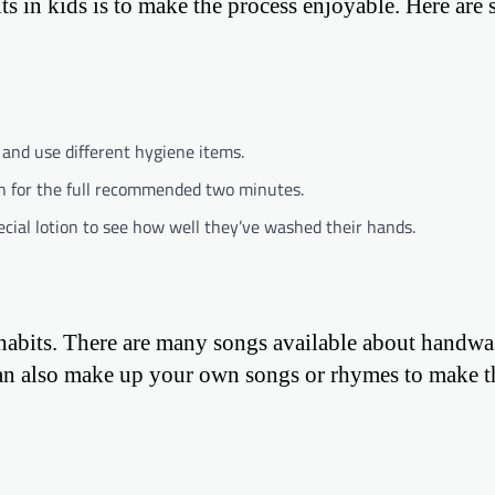
s in kids is to make the process enjoyable. Here are
and use different hygiene items.
sh for the full recommended two minutes.
cial lotion to see how well they’ve washed their hands.
 habits. There are many songs available about handwa
 can also make up your own songs or rhymes to make t