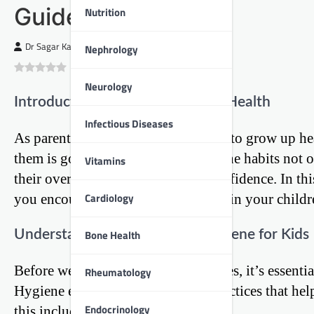
Guide
Nutrition
Dr Sagar Kajbaje
Nephrology
0
(
0
)
Neurology
Introduction: The Foundation of Health
Infectious Diseases
As parents, we all want our children to grow up he
them is good hygiene. Proper hygiene habits not on
Vitamins
their overall well-being and self-confidence. In thi
Cardiology
you encourage good hygiene habits in your childre
Understanding the Basics of Hygiene for Kids
Bone Health
Before we dive into specific strategies, it’s essen
Rheumatology
Hygiene encompasses a range of practices that help
Endocrinology
this includes: