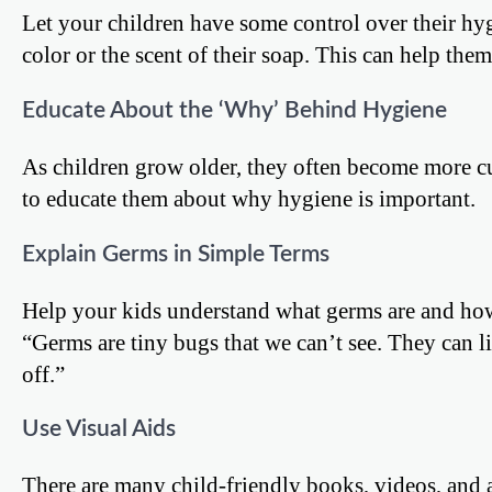
Let your children have some control over their hy
color or the scent of their soap. This can help them
Educate About the ‘Why’ Behind Hygiene
As children grow older, they often become more cu
to educate them about why hygiene is important.
Explain Germs in Simple Terms
Help your kids understand what germs are and how
“Germs are tiny bugs that we can’t see. They can 
off.”
Use Visual Aids
There are many child-friendly books, videos, and a