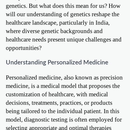
genetics. But what does this mean for us? How
will our understanding of genetics reshape the
healthcare landscape, particularly in India,
where diverse genetic backgrounds and
healthcare needs present unique challenges and
opportunities?
Understanding Personalized Medicine
Personalized medicine, also known as precision
medicine, is a medical model that proposes the
customization of healthcare, with medical
decisions, treatments, practices, or products
being tailored to the individual patient. In this
model, diagnostic testing is often employed for
selecting appropriate and optimal therapies