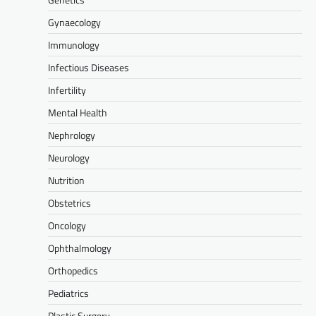
Gynaecology
Immunology
Infectious Diseases
Infertility
Mental Health
Nephrology
Neurology
Nutrition
Obstetrics
Oncology
Ophthalmology
Orthopedics
Pediatrics
Plastic Surgery