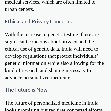
medical services, which are often limited to
urban centers.
Ethical and Privacy Concerns
With the increase in genetic testing, there are
significant concerns about privacy and the
ethical use of genetic data. India will need to
develop regulations that protect individuals’
genetic information while also allowing for the
kind of research and sharing necessary to
advance personalized medicine.
The Future is Now
The future of personalized medicine in India
looks promising but requires concerted efforts