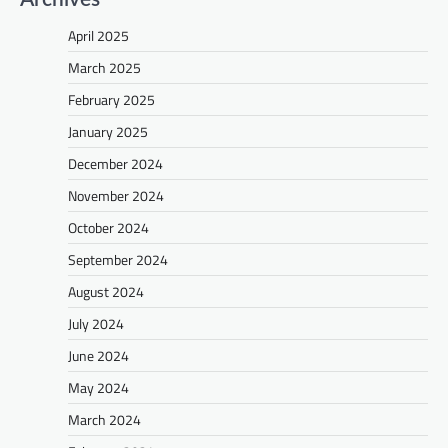
April 2025
March 2025
February 2025
January 2025
December 2024
November 2024
October 2024
September 2024
August 2024
July 2024
June 2024
May 2024
March 2024