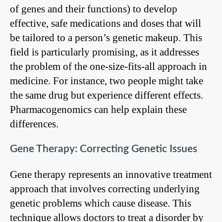
of genes and their functions) to develop
effective, safe medications and doses that will
be tailored to a person’s genetic makeup. This
field is particularly promising, as it addresses
the problem of the one-size-fits-all approach in
medicine. For instance, two people might take
the same drug but experience different effects.
Pharmacogenomics can help explain these
differences.
Gene Therapy: Correcting Genetic Issues
Gene therapy represents an innovative treatment
approach that involves correcting underlying
genetic problems which cause disease. This
technique allows doctors to treat a disorder by