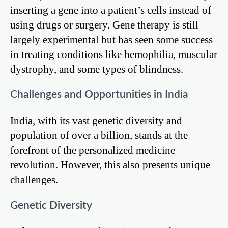
inserting a gene into a patient’s cells instead of
using drugs or surgery. Gene therapy is still
largely experimental but has seen some success
in treating conditions like hemophilia, muscular
dystrophy, and some types of blindness.
Challenges and Opportunities in India
India, with its vast genetic diversity and
population of over a billion, stands at the
forefront of the personalized medicine
revolution. However, this also presents unique
challenges.
Genetic Diversity