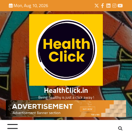
Skip
Mon, Aug 10, 2026
Twitter
Facebook
LinkedIn
Instagra
YouTu
to
content
HealthClick.in
Being healthy is just a click away !