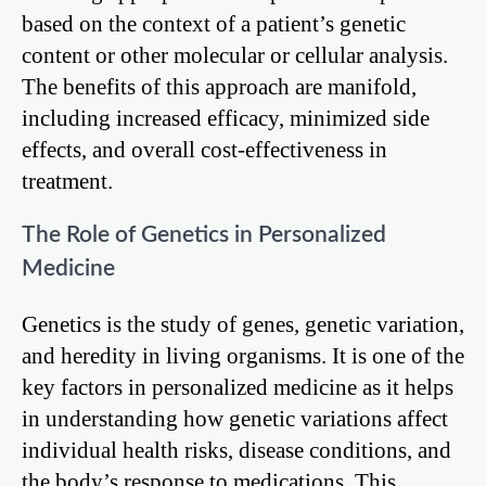
based on the context of a patient’s genetic
content or other molecular or cellular analysis.
The benefits of this approach are manifold,
including increased efficacy, minimized side
effects, and overall cost-effectiveness in
treatment.
The Role of Genetics in Personalized
Medicine
Genetics is the study of genes, genetic variation,
and heredity in living organisms. It is one of the
key factors in personalized medicine as it helps
in understanding how genetic variations affect
individual health risks, disease conditions, and
the body’s response to medications. This