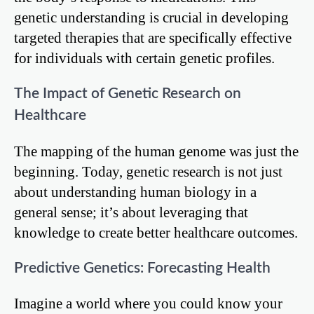
genetic understanding is crucial in developing
targeted therapies that are specifically effective
for individuals with certain genetic profiles.
The Impact of Genetic Research on
Healthcare
The mapping of the human genome was just the
beginning. Today, genetic research is not just
about understanding human biology in a
general sense; it’s about leveraging that
knowledge to create better healthcare outcomes.
Predictive Genetics: Forecasting Health
Imagine a world where you could know your