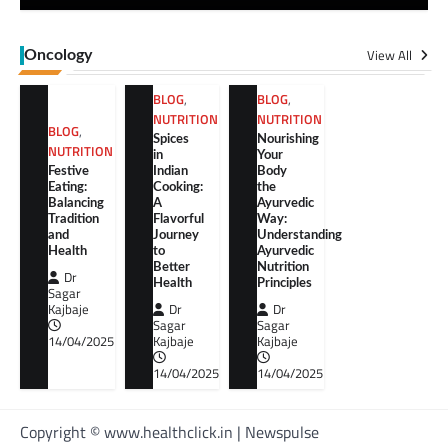
View All
Oncology
BLOG
,
BLOG
,
NUTRITION
NUTRITION
BLOG
,
Spices
Nourishing
NUTRITION
in
Your
Festive
Indian
Body
Eating:
Cooking:
the
Balancing
A
Ayurvedic
Tradition
Flavorful
Way:
and
Journey
Understanding
Health
to
Ayurvedic
Better
Nutrition
Dr
Health
Principles
Sagar
Kajbaje
Dr
Dr
Sagar
Sagar
14/04/2025
Kajbaje
Kajbaje
14/04/2025
14/04/2025
Copyright © www.healthclick.in | Newspulse