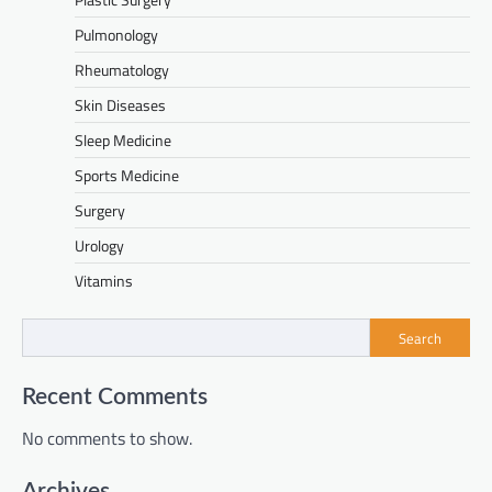
Pulmonology
Rheumatology
Skin Diseases
Sleep Medicine
Sports Medicine
Surgery
Urology
Vitamins
Search
Recent Comments
No comments to show.
Archives