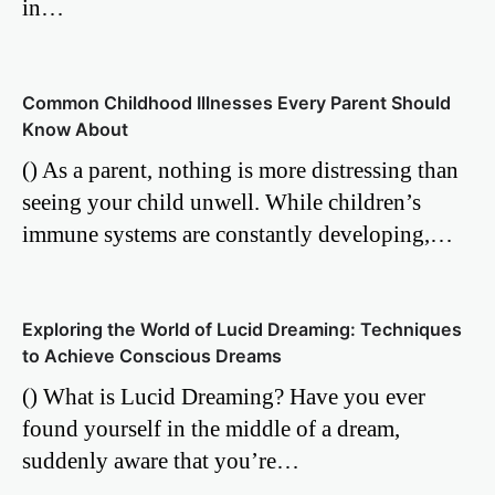
in…
Common Childhood Illnesses Every Parent Should
Know About
() As a parent, nothing is more distressing than
seeing your child unwell. While children’s
immune systems are constantly developing,…
Exploring the World of Lucid Dreaming: Techniques
to Achieve Conscious Dreams
() What is Lucid Dreaming? Have you ever
found yourself in the middle of a dream,
suddenly aware that you’re…