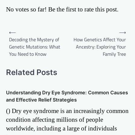
No votes so far! Be the first to rate this post.
Post
⟵
⟶
Decoding the Mystery of
How Genetics Affect Your
navigation
Genetic Mutations: What
Ancestry: Exploring Your
You Need to Know
Family Tree
Related Posts
Understanding Dry Eye Syndrome: Common Causes
and Effective Relief Strategies
() Dry eye syndrome is an increasingly common
condition affecting millions of people
worldwide, including a large of individuals