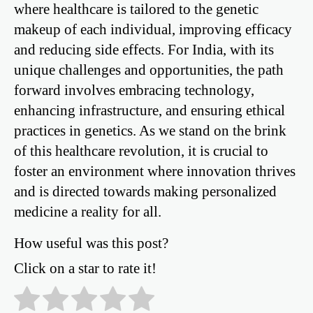
where healthcare is tailored to the genetic
makeup of each individual, improving efficacy
and reducing side effects. For India, with its
unique challenges and opportunities, the path
forward involves embracing technology,
enhancing infrastructure, and ensuring ethical
practices in genetics. As we stand on the brink
of this healthcare revolution, it is crucial to
foster an environment where innovation thrives
and is directed towards making personalized
medicine a reality for all.
How useful was this post?
Click on a star to rate it!