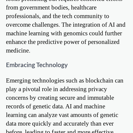
from government bodies, healthcare
professionals, and the tech community to
overcome challenges. The integration of AI and
machine learning with genomics could further
enhance the predictive power of personalized
medicine.
Embracing Technology
Emerging technologies such as blockchain can
play a pivotal role in addressing privacy
concerns by creating secure and immutable
records of genetic data. AI and machine
learning can analyze vast amounts of genetic
data more quickly and accurately than ever
before, leading to faster and more effective