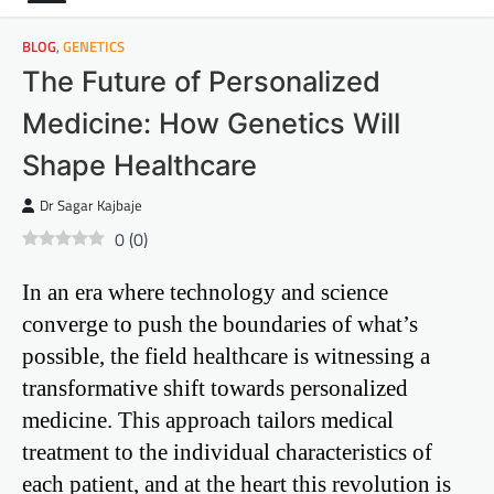
BLOG
,
GENETICS
The Future of Personalized
Medicine: How Genetics Will
Shape Healthcare
Dr Sagar Kajbaje
0
(
0
)
In an era where technology and science
converge to push the boundaries of what’s
possible, the field healthcare is witnessing a
transformative shift towards personalized
medicine. This approach tailors medical
treatment to the individual characteristics of
each patient, and at the heart this revolution is