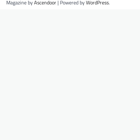
Magazine by
Ascendoor
| Powered by
WordPress
.