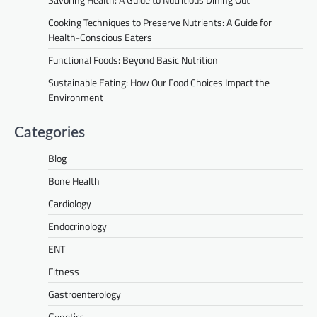
Cooking Techniques to Preserve Nutrients: A Guide for
Health-Conscious Eaters
Functional Foods: Beyond Basic Nutrition
Sustainable Eating: How Our Food Choices Impact the
Environment
Categories
Blog
Bone Health
Cardiology
Endocrinology
ENT
Fitness
Gastroenterology
Genetics