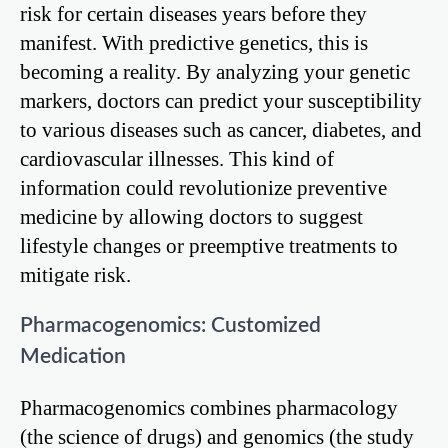
risk for certain diseases years before they
manifest. With predictive genetics, this is
becoming a reality. By analyzing your genetic
markers, doctors can predict your susceptibility
to various diseases such as cancer, diabetes, and
cardiovascular illnesses. This kind of
information could revolutionize preventive
medicine by allowing doctors to suggest
lifestyle changes or preemptive treatments to
mitigate risk.
Pharmacogenomics: Customized
Medication
Pharmacogenomics combines pharmacology
(the science of drugs) and genomics (the study