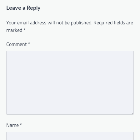
Leave a Reply
Your email address will not be published.
Required fields are
marked
*
Comment
*
Name
*