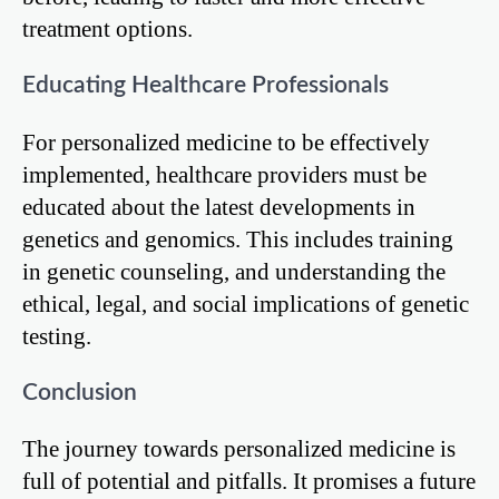
treatment options.
Educating Healthcare Professionals
For personalized medicine to be effectively
implemented, healthcare providers must be
educated about the latest developments in
genetics and genomics. This includes training
in genetic counseling, and understanding the
ethical, legal, and social implications of genetic
testing.
Conclusion
The journey towards personalized medicine is
full of potential and pitfalls. It promises a future