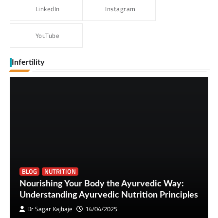
LinkedIn
Instagram
YouTube
Infertility
BLOG
NUTRITION
Nourishing Your Body the Ayurvedic Way:
Understanding Ayurvedic Nutrition Principles
Dr Sagar Kajbaje
14/04/2025