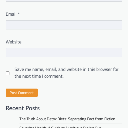
Email
*
Website
Save my name, email, and website in this browser for
the next time I comment.
Recent Posts
The Truth About Detox Diets: Separating Fact from Fiction
Savoring Health: A Guide to Nutritious Dining Out