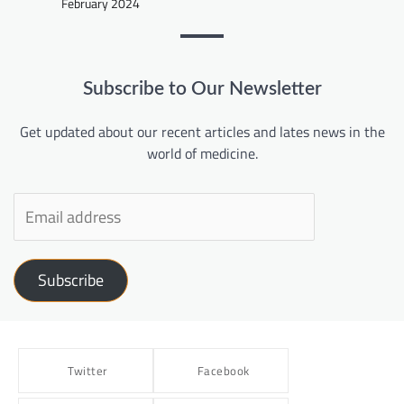
February 2024
Subscribe to Our Newsletter
Get updated about our recent articles and lates news in the
world of medicine.
Subscribe
Twitter
Facebook