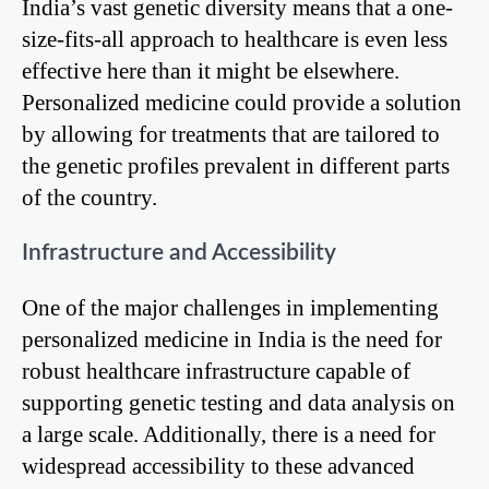
India’s vast genetic diversity means that a one-
size-fits-all approach to healthcare is even less
effective here than it might be elsewhere.
Personalized medicine could provide a solution
by allowing for treatments that are tailored to
the genetic profiles prevalent in different parts
of the country.
Infrastructure and Accessibility
One of the major challenges in implementing
personalized medicine in India is the need for
robust healthcare infrastructure capable of
supporting genetic testing and data analysis on
a large scale. Additionally, there is a need for
widespread accessibility to these advanced