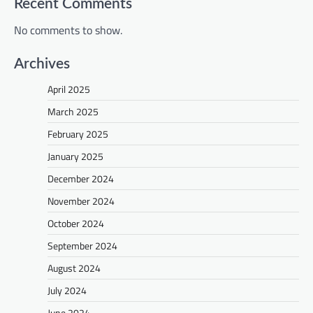
Recent Comments
No comments to show.
Archives
April 2025
March 2025
February 2025
January 2025
December 2024
November 2024
October 2024
September 2024
August 2024
July 2024
June 2024