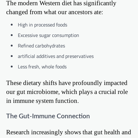
The modern Western diet has significantly
changed from what our ancestors ate:
High in processed foods
Excessive sugar consumption
Refined carbohydrates
artificial additives and preservatives
Less fresh, whole foods
These dietary shifts have profoundly impacted
our gut microbiome, which plays a crucial role
in immune system function.
The Gut-Immune Connection
Research increasingly shows that gut health and