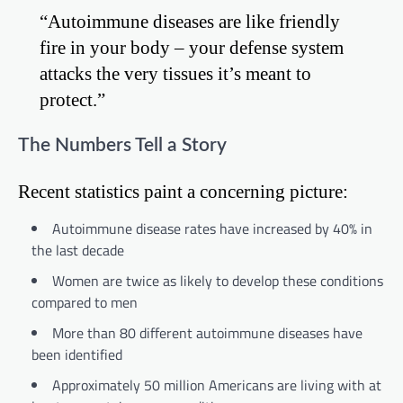
“Autoimmune diseases are like friendly
fire in your body – your defense system
attacks the very tissues it’s meant to
protect.”
The Numbers Tell a Story
Recent statistics paint a concerning picture:
Autoimmune disease rates have increased by 40% in
the last decade
Women are twice as likely to develop these conditions
compared to men
More than 80 different autoimmune diseases have
been identified
Approximately 50 million Americans are living with at