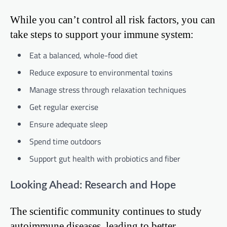
While you can’t control all risk factors, you can
take steps to support your immune system:
Eat a balanced, whole-food diet
Reduce exposure to environmental toxins
Manage stress through relaxation techniques
Get regular exercise
Ensure adequate sleep
Spend time outdoors
Support gut health with probiotics and fiber
Looking Ahead: Research and Hope
The scientific community continues to study
autoimmune diseases, leading to better