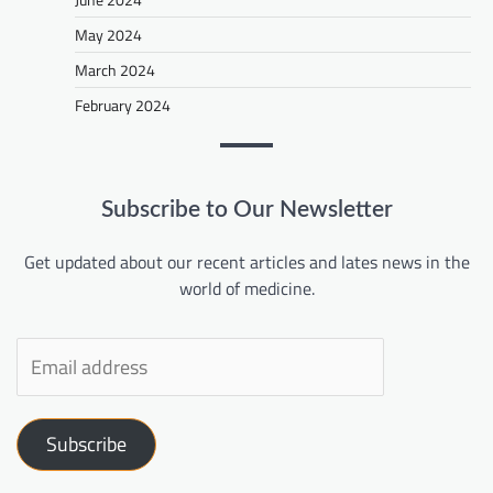
May 2024
March 2024
February 2024
Subscribe to Our Newsletter
Get updated about our recent articles and lates news in the
world of medicine.
Subscribe