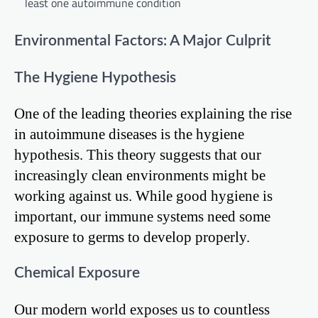
least one autoimmune condition
Environmental Factors: A Major Culprit
The Hygiene Hypothesis
One of the leading theories explaining the rise
in autoimmune diseases is the hygiene
hypothesis. This theory suggests that our
increasingly clean environments might be
working against us. While good hygiene is
important, our immune systems need some
exposure to germs to develop properly.
Chemical Exposure
Our modern world exposes us to countless