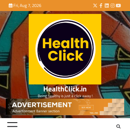
Skip
Fri, Aug 7, 2026
Twitter
Facebook
LinkedIn
Instagra
YouTu
to
content
HealthClick.in
Being healthy is just a click away !