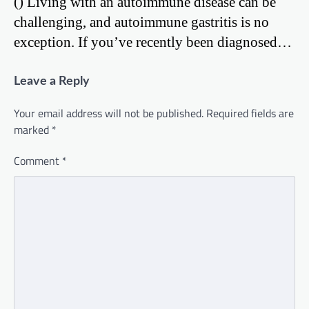
() Living with an autoimmune disease can be
challenging, and autoimmune gastritis is no
exception. If you’ve recently been diagnosed…
Leave a Reply
Your email address will not be published.
Required fields are
marked
*
Comment
*