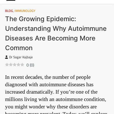
BLOG
,
IMMUNOLOGY
The Growing Epidemic:
Understanding Why Autoimmune
Diseases Are Becoming More
Common
Dr Sagar Kajbaje
0
(
0
)
In recent decades, the number of people
diagnosed with autoimmune diseases has
increased dramatically. If you’re one of the
millions living with an autoimmune condition,
you might wonder why these disorders are
becoming more prevalent. Today, we’ll explore