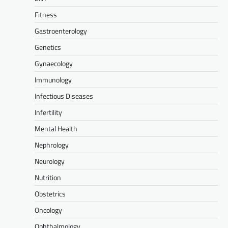
Fitness
Gastroenterology
Genetics
Gynaecology
Immunology
Infectious Diseases
Infertility
Mental Health
Nephrology
Neurology
Nutrition
Obstetrics
Oncology
Ophthalmology