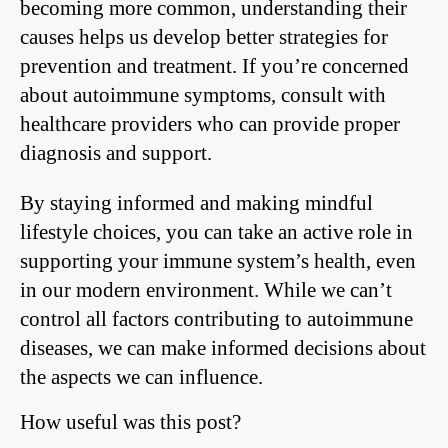
becoming more common, understanding their
causes helps us develop better strategies for
prevention and treatment. If you’re concerned
about autoimmune symptoms, consult with
healthcare providers who can provide proper
diagnosis and support.
By staying informed and making mindful
lifestyle choices, you can take an active role in
supporting your immune system’s health, even
in our modern environment. While we can’t
control all factors contributing to autoimmune
diseases, we can make informed decisions about
the aspects we can influence.
How useful was this post?