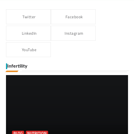
Twitter
Facebook
LinkedIn
Instagram
YouTube
Infertility
BLOG
NUTRITION