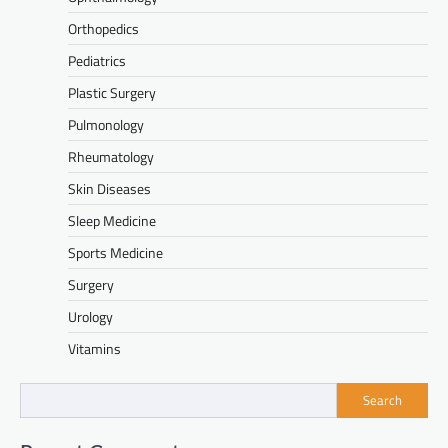
Orthopedics
Pediatrics
Plastic Surgery
Pulmonology
Rheumatology
Skin Diseases
Sleep Medicine
Sports Medicine
Surgery
Urology
Vitamins
Search