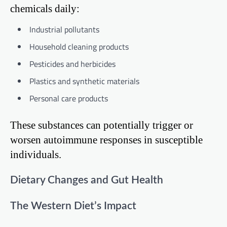
chemicals daily:
Industrial pollutants
Household cleaning products
Pesticides and herbicides
Plastics and synthetic materials
Personal care products
These substances can potentially trigger or
worsen autoimmune responses in susceptible
individuals.
Dietary Changes and Gut Health
The Western Diet’s Impact