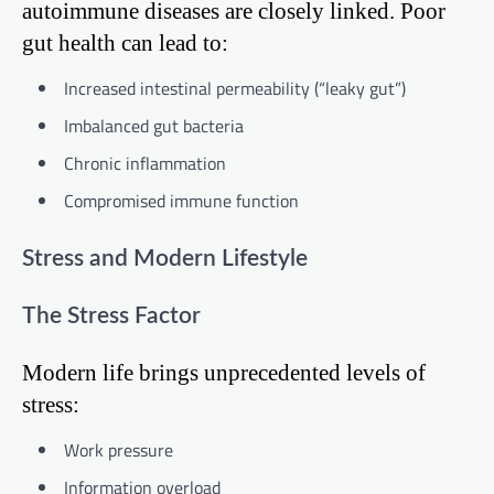
autoimmune diseases are closely linked. Poor
gut health can lead to:
Increased intestinal permeability (“leaky gut”)
Imbalanced gut bacteria
Chronic inflammation
Compromised immune function
Stress and Modern Lifestyle
The Stress Factor
Modern life brings unprecedented levels of
stress:
Work pressure
Information overload