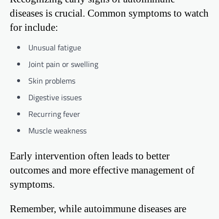
diseases is crucial. Common symptoms to watch
for include:
Unusual fatigue
Joint pain or swelling
Skin problems
Digestive issues
Recurring fever
Muscle weakness
Early intervention often leads to better
outcomes and more effective management of
symptoms.
Remember, while autoimmune diseases are