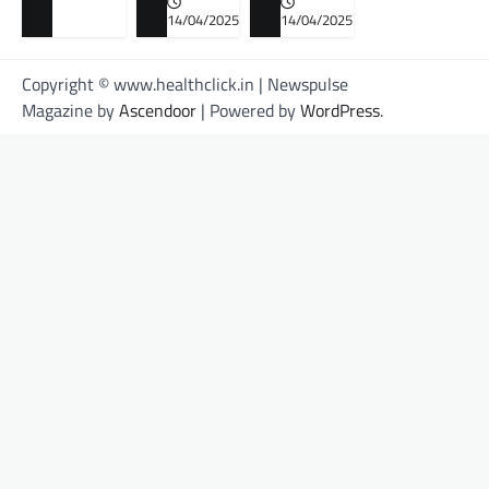
14/04/2025
14/04/2025
Copyright © www.healthclick.in | Newspulse
Magazine by
Ascendoor
| Powered by
WordPress
.