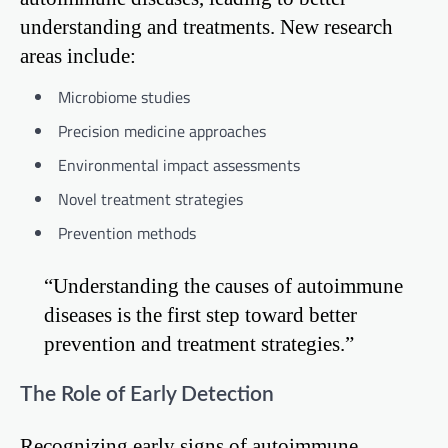
understanding and treatments. New research
areas include:
Microbiome studies
Precision medicine approaches
Environmental impact assessments
Novel treatment strategies
Prevention methods
“Understanding the causes of autoimmune
diseases is the first step toward better
prevention and treatment strategies.”
The Role of Early Detection
Recognizing early signs of autoimmune