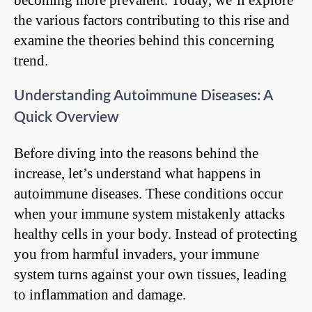
the various factors contributing to this rise and
examine the theories behind this concerning
trend.
Understanding Autoimmune Diseases: A
Quick Overview
Before diving into the reasons behind the
increase, let’s understand what happens in
autoimmune diseases. These conditions occur
when your immune system mistakenly attacks
healthy cells in your body. Instead of protecting
you from harmful invaders, your immune
system turns against your own tissues, leading
to inflammation and damage.