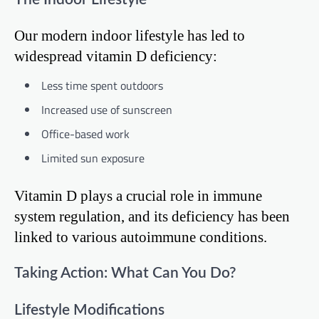
Our modern indoor lifestyle has led to
widespread vitamin D deficiency:
Less time spent outdoors
Increased use of sunscreen
Office-based work
Limited sun exposure
Vitamin D plays a crucial role in immune
system regulation, and its deficiency has been
linked to various autoimmune conditions.
Taking Action: What Can You Do?
Lifestyle Modifications