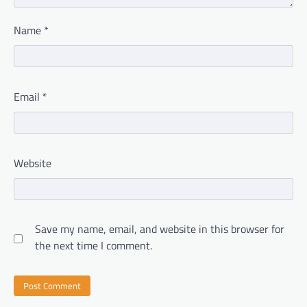
Name
*
Email
*
Website
Save my name, email, and website in this browser for
the next time I comment.