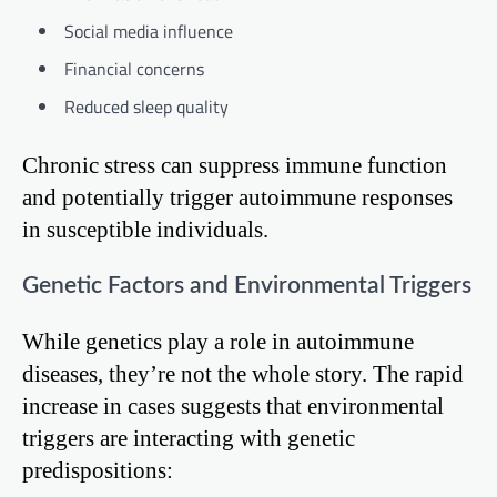
Social media influence
Financial concerns
Reduced sleep quality
Chronic stress can suppress immune function
and potentially trigger autoimmune responses
in susceptible individuals.
Genetic Factors and Environmental Triggers
While genetics play a role in autoimmune
diseases, they’re not the whole story. The rapid
increase in cases suggests that environmental
triggers are interacting with genetic
predispositions: