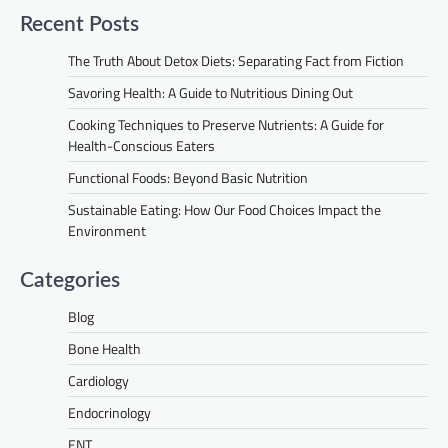
Recent Posts
The Truth About Detox Diets: Separating Fact from Fiction
Savoring Health: A Guide to Nutritious Dining Out
Cooking Techniques to Preserve Nutrients: A Guide for
Health-Conscious Eaters
Functional Foods: Beyond Basic Nutrition
Sustainable Eating: How Our Food Choices Impact the
Environment
Categories
Blog
Bone Health
Cardiology
Endocrinology
ENT