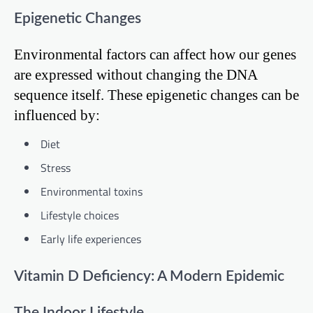
Epigenetic Changes
Environmental factors can affect how our genes
are expressed without changing the DNA
sequence itself. These epigenetic changes can be
influenced by:
Diet
Stress
Environmental toxins
Lifestyle choices
Early life experiences
Vitamin D Deficiency: A Modern Epidemic
The Indoor Lifestyle