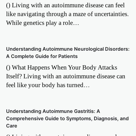
() Living with an autoimmune disease can feel
like navigating through a maze of uncertainties.
While genetics play a role…
Understanding Autoimmune Neurological Disorders:
A Complete Guide for Patients
() What Happens When Your Body Attacks
Itself? Living with an autoimmune disease can
feel like your body has turned…
Understanding Autoimmune Gastritis: A
Comprehensive Guide to Symptoms, Diagnosis, and
Care