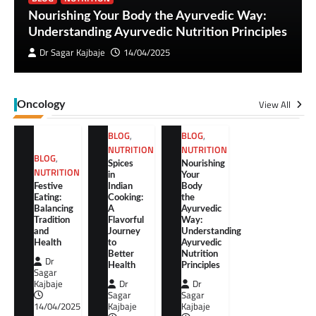
Nourishing Your Body the Ayurvedic Way:
Understanding Ayurvedic Nutrition Principles
Dr Sagar Kajbaje
14/04/2025
View All
Oncology
BLOG
,
BLOG
,
NUTRITION
NUTRITION
BLOG
,
Spices
Nourishing
NUTRITION
in
Your
Festive
Indian
Body
Eating:
Cooking:
the
Balancing
A
Ayurvedic
Tradition
Flavorful
Way:
and
Journey
Understanding
Health
to
Ayurvedic
Better
Nutrition
Dr
Health
Principles
Sagar
Kajbaje
Dr
Dr
Sagar
Sagar
14/04/2025
Kajbaje
Kajbaje