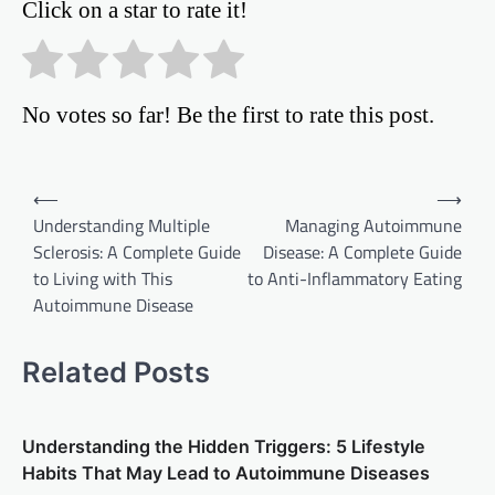
Click on a star to rate it!
No votes so far! Be the first to rate this post.
Post
⟵
⟶
Understanding Multiple
Managing Autoimmune
navigation
Sclerosis: A Complete Guide
Disease: A Complete Guide
to Living with This
to Anti-Inflammatory Eating
Autoimmune Disease
Related Posts
Understanding the Hidden Triggers: 5 Lifestyle
Habits That May Lead to Autoimmune Diseases