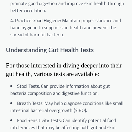
promote good digestion and improve skin health through
better circulation.
Practice Good Hygiene: Maintain proper skincare and
hand hygiene to support skin health and prevent the
spread of harmful bacteria.
Understanding Gut Health Tests
For those interested in diving deeper into their
gut health, various tests are available:
Stool Tests: Can provide information about gut
bacteria composition and digestive function.
Breath Tests: May help diagnose conditions like small
intestinal bacterial overgrowth (SIBO).
Food Sensitivity Tests: Can identify potential food
intolerances that may be affecting both gut and skin