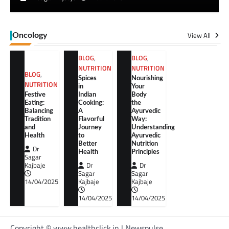
View All
Oncology
BLOG
,
BLOG
,
NUTRITION
NUTRITION
BLOG
,
Spices
Nourishing
NUTRITION
in
Your
Festive
Indian
Body
Eating:
Cooking:
the
Balancing
A
Ayurvedic
Tradition
Flavorful
Way:
and
Journey
Understanding
Health
to
Ayurvedic
Better
Nutrition
Dr
Health
Principles
Sagar
Kajbaje
Dr
Dr
Sagar
Sagar
14/04/2025
Kajbaje
Kajbaje
14/04/2025
14/04/2025
Copyright © www.healthclick.in | Newspulse