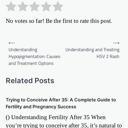
No votes so far! Be the first to rate this post.
Post
⟵
⟶
Understanding
Understanding and Treating
navigation
Hypopigmentation: Causes
HSV 2 Rash
and Treatment Options
Related Posts
Trying to Conceive After 35: A Complete Guide to
Fertility and Pregnancy Success
() Understanding Fertility After 35 When
you’re trying to conceive after 35, it’s natural to