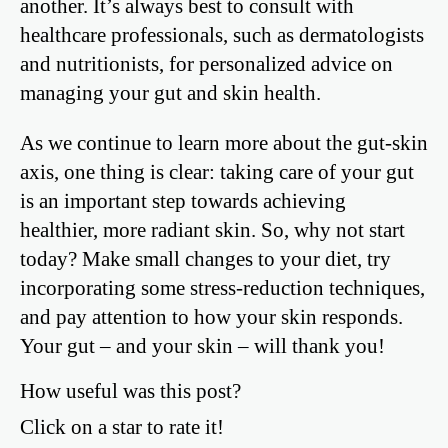
another. It’s always best to consult with
healthcare professionals, such as dermatologists
and nutritionists, for personalized advice on
managing your gut and skin health.
As we continue to learn more about the gut-skin
axis, one thing is clear: taking care of your gut
is an important step towards achieving
healthier, more radiant skin. So, why not start
today? Make small changes to your diet, try
incorporating some stress-reduction techniques,
and pay attention to how your skin responds.
Your gut – and your skin – will thank you!
How useful was this post?
Click on a star to rate it!