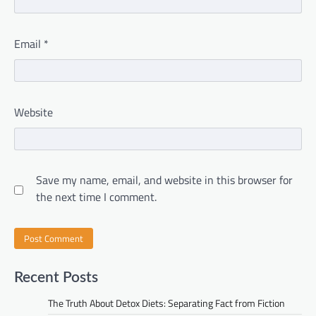
Email
*
Website
Save my name, email, and website in this browser for
the next time I comment.
Recent Posts
The Truth About Detox Diets: Separating Fact from Fiction