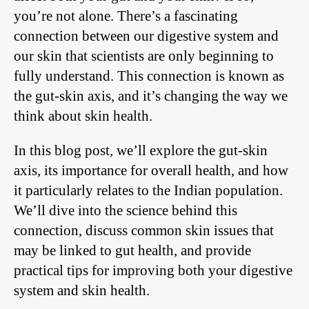
you’re not alone. There’s a fascinating
connection between our digestive system and
our skin that scientists are only beginning to
fully understand. This connection is known as
the gut-skin axis, and it’s changing the way we
think about skin health.
In this blog post, we’ll explore the gut-skin
axis, its importance for overall health, and how
it particularly relates to the Indian population.
We’ll dive into the science behind this
connection, discuss common skin issues that
may be linked to gut health, and provide
practical tips for improving both your digestive
system and skin health.