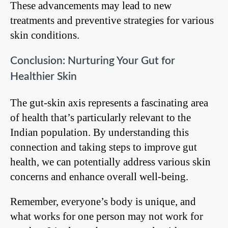
These advancements may lead to new
treatments and preventive strategies for various
skin conditions.
Conclusion: Nurturing Your Gut for
Healthier Skin
The gut-skin axis represents a fascinating area
of health that’s particularly relevant to the
Indian population. By understanding this
connection and taking steps to improve gut
health, we can potentially address various skin
concerns and enhance overall well-being.
Remember, everyone’s body is unique, and
what works for one person may not work for