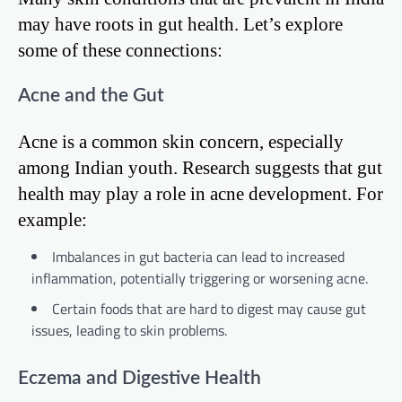
may have roots in gut health. Let’s explore
some of these connections:
Acne and the Gut
Acne is a common skin concern, especially
among Indian youth. Research suggests that gut
health may play a role in acne development. For
example:
Imbalances in gut bacteria can lead to increased
inflammation, potentially triggering or worsening acne.
Certain foods that are hard to digest may cause gut
issues, leading to skin problems.
Eczema and Digestive Health