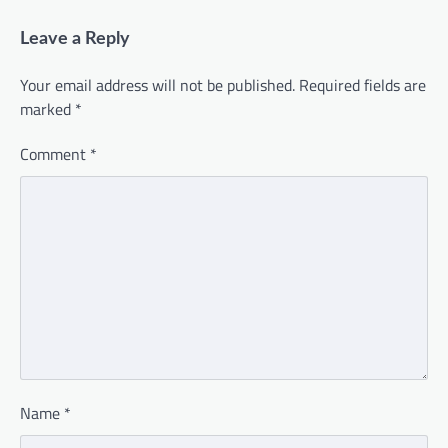
Leave a Reply
Your email address will not be published.
Required fields are
marked
*
Comment
*
Name
*