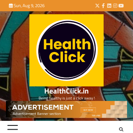
Skip
Sun, Aug 9, 2026
Twitter
Facebook
LinkedIn
Instagra
YouTu
to
content
HealthClick.in
Being healthy is just a click away !