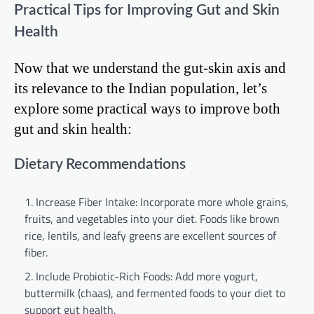
Practical Tips for Improving Gut and Skin
Health
Now that we understand the gut-skin axis and
its relevance to the Indian population, let’s
explore some practical ways to improve both
gut and skin health:
Dietary Recommendations
Increase Fiber Intake: Incorporate more whole grains,
fruits, and vegetables into your diet. Foods like brown
rice, lentils, and leafy greens are excellent sources of
fiber.
Include Probiotic-Rich Foods: Add more yogurt,
buttermilk (chaas), and fermented foods to your diet to
support gut health.