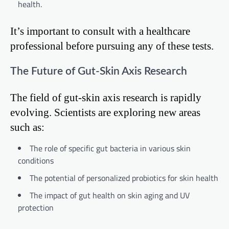
health.
It’s important to consult with a healthcare
professional before pursuing any of these tests.
The Future of Gut-Skin Axis Research
The field of gut-skin axis research is rapidly
evolving. Scientists are exploring new areas
such as:
The role of specific gut bacteria in various skin
conditions
The potential of personalized probiotics for skin health
The impact of gut health on skin aging and UV
protection