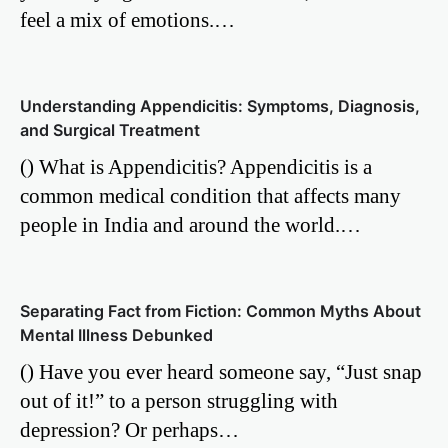
feel a mix of emotions.…
Understanding Appendicitis: Symptoms, Diagnosis,
and Surgical Treatment
() What is Appendicitis? Appendicitis is a
common medical condition that affects many
people in India and around the world.…
Separating Fact from Fiction: Common Myths About
Mental Illness Debunked
() Have you ever heard someone say, “Just snap
out of it!” to a person struggling with
depression? Or perhaps…