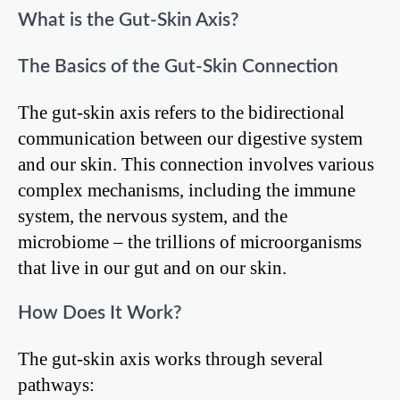
What is the Gut-Skin Axis?
The Basics of the Gut-Skin Connection
The gut-skin axis refers to the bidirectional
communication between our digestive system
and our skin. This connection involves various
complex mechanisms, including the immune
system, the nervous system, and the
microbiome – the trillions of microorganisms
that live in our gut and on our skin.
How Does It Work?
The gut-skin axis works through several
pathways: