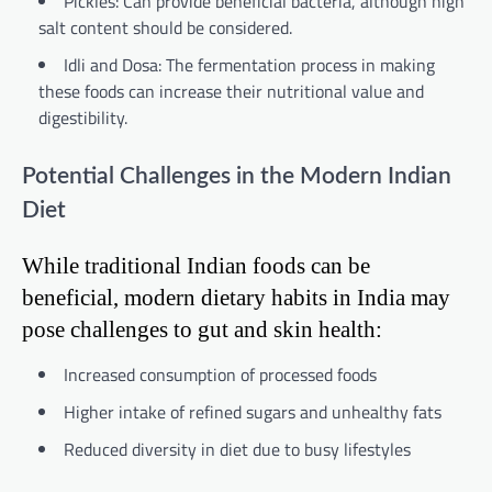
Pickles: Can provide beneficial bacteria, although high
salt content should be considered.
Idli and Dosa: The fermentation process in making
these foods can increase their nutritional value and
digestibility.
Potential Challenges in the Modern Indian
Diet
While traditional Indian foods can be
beneficial, modern dietary habits in India may
pose challenges to gut and skin health:
Increased consumption of processed foods
Higher intake of refined sugars and unhealthy fats
Reduced diversity in diet due to busy lifestyles