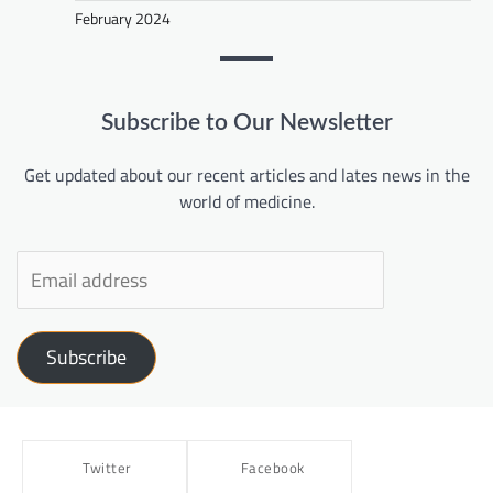
February 2024
Subscribe to Our Newsletter
Get updated about our recent articles and lates news in the
world of medicine.
Subscribe
Twitter
Facebook