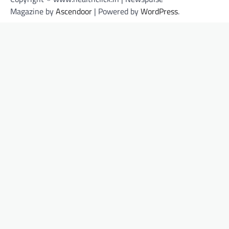
Magazine by
Ascendoor
| Powered by
WordPress
.