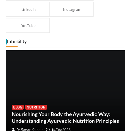
LinkedIn
Instagram
YouTube
Infertility
BLOG
NUTRITION
Nourishing Your Body the Ayurvedic Way:
Understanding Ayurvedic Nutrition Principles
Dr Sagar Kajbaje
14/04/2025