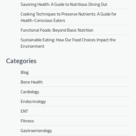
Savoring Health: A Guide to Nutritious Dining Out
Cooking Techniques to Preserve Nutrients: A Guide for
Health-Conscious Eaters
Functional Foods: Beyond Basic Nutrition
Sustainable Eating: How Our Food Choices Impact the
Environment
Categories
Blog
Bone Health
Cardiology
Endocrinology
ENT
Fitness
Gastroenterology