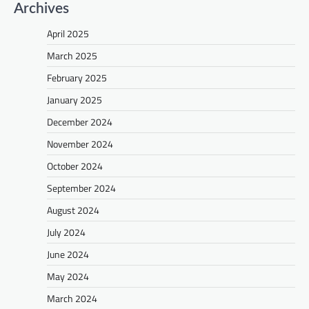
Archives
April 2025
March 2025
February 2025
January 2025
December 2024
November 2024
October 2024
September 2024
August 2024
July 2024
June 2024
May 2024
March 2024