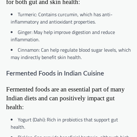
for both gut and skin health:
Turmeric: Contains curcumin, which has anti-
inflammatory and antioxidant properties.
Ginger: May help improve digestion and reduce
inflammation.
Cinnamon: Can help regulate blood sugar levels, which
may indirectly benefit skin health.
Fermented Foods in Indian Cuisine
Fermented foods are an essential part of many
Indian diets and can positively impact gut
health:
Yogurt (Dahi): Rich in probiotics that support gut
health.