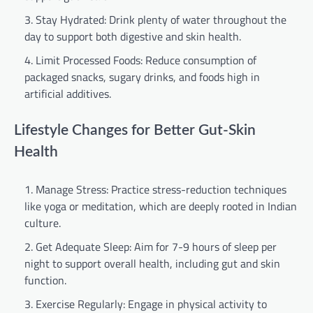
Stay Hydrated: Drink plenty of water throughout the
day to support both digestive and skin health.
Limit Processed Foods: Reduce consumption of
packaged snacks, sugary drinks, and foods high in
artificial additives.
Lifestyle Changes for Better Gut-Skin
Health
Manage Stress: Practice stress-reduction techniques
like yoga or meditation, which are deeply rooted in Indian
culture.
Get Adequate Sleep: Aim for 7-9 hours of sleep per
night to support overall health, including gut and skin
function.
Exercise Regularly: Engage in physical activity to