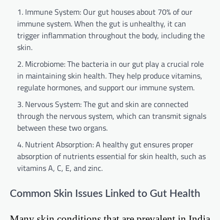
Immune System: Our gut houses about 70% of our
immune system. When the gut is unhealthy, it can
trigger inflammation throughout the body, including the
skin.
Microbiome: The bacteria in our gut play a crucial role
in maintaining skin health. They help produce vitamins,
regulate hormones, and support our immune system.
Nervous System: The gut and skin are connected
through the nervous system, which can transmit signals
between these two organs.
Nutrient Absorption: A healthy gut ensures proper
absorption of nutrients essential for skin health, such as
vitamins A, C, E, and zinc.
Common Skin Issues Linked to Gut Health
Many skin conditions that are prevalent in India