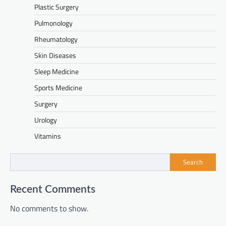
Plastic Surgery
Pulmonology
Rheumatology
Skin Diseases
Sleep Medicine
Sports Medicine
Surgery
Urology
Vitamins
Search
Recent Comments
No comments to show.