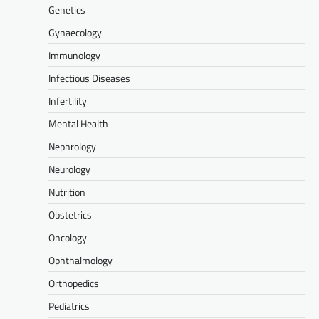
Genetics
Gynaecology
Immunology
Infectious Diseases
Infertility
Mental Health
Nephrology
Neurology
Nutrition
Obstetrics
Oncology
Ophthalmology
Orthopedics
Pediatrics