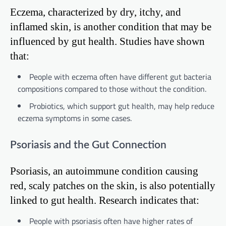
Eczema, characterized by dry, itchy, and
inflamed skin, is another condition that may be
influenced by gut health. Studies have shown
that:
People with eczema often have different gut bacteria
compositions compared to those without the condition.
Probiotics, which support gut health, may help reduce
eczema symptoms in some cases.
Psoriasis and the Gut Connection
Psoriasis, an autoimmune condition causing
red, scaly patches on the skin, is also potentially
linked to gut health. Research indicates that:
People with psoriasis often have higher rates of