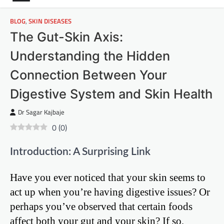
BLOG
,
SKIN DISEASES
The Gut-Skin Axis:
Understanding the Hidden
Connection Between Your
Digestive System and Skin Health
Dr Sagar Kajbaje
0
(
0
)
Introduction: A Surprising Link
Have you ever noticed that your skin seems to
act up when you’re having digestive issues? Or
perhaps you’ve observed that certain foods
affect both your gut and your skin? If so,