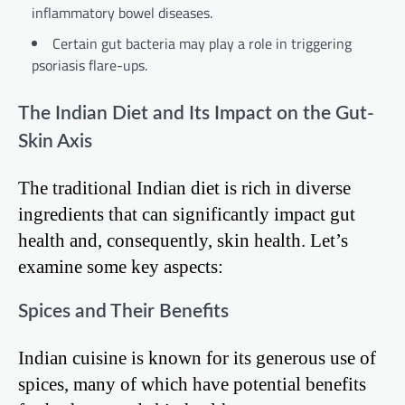
inflammatory bowel diseases.
Certain gut bacteria may play a role in triggering
psoriasis flare-ups.
The Indian Diet and Its Impact on the Gut-
Skin Axis
The traditional Indian diet is rich in diverse
ingredients that can significantly impact gut
health and, consequently, skin health. Let’s
examine some key aspects:
Spices and Their Benefits
Indian cuisine is known for its generous use of
spices, many of which have potential benefits