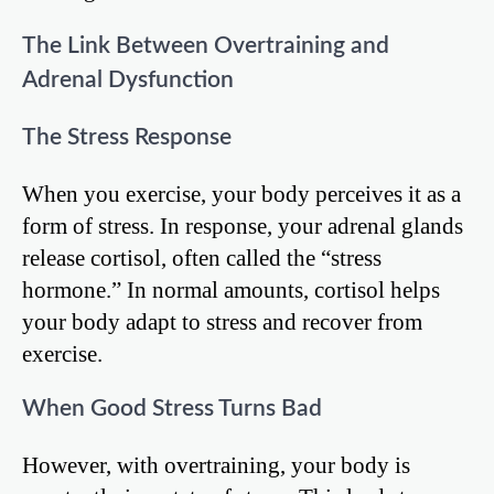
The Link Between Overtraining and
Adrenal Dysfunction
The Stress Response
When you exercise, your body perceives it as a
form of stress. In response, your adrenal glands
release cortisol, often called the “stress
hormone.” In normal amounts, cortisol helps
your body adapt to stress and recover from
exercise.
When Good Stress Turns Bad
However, with overtraining, your body is