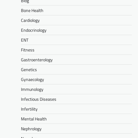
Blog
Bone Health
Cardiology
Endocrinology
ENT
Fitness
Gastroenterology
Genetics
Gynaecology
Immunology
Infectious Diseases
Infertility
Mental Health
Nephrology