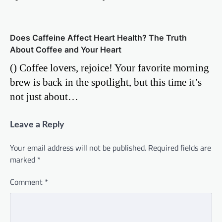
Does Caffeine Affect Heart Health? The Truth
About Coffee and Your Heart
() Coffee lovers, rejoice! Your favorite morning
brew is back in the spotlight, but this time it’s
not just about…
Leave a Reply
Your email address will not be published.
Required fields are
marked
*
Comment
*