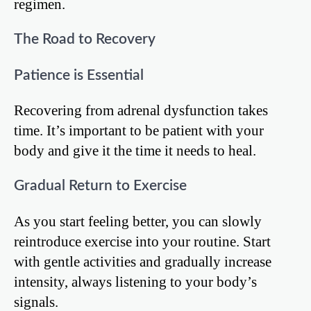
regimen.
The Road to Recovery
Patience is Essential
Recovering from adrenal dysfunction takes
time. It’s important to be patient with your
body and give it the time it needs to heal.
Gradual Return to Exercise
As you start feeling better, you can slowly
reintroduce exercise into your routine. Start
with gentle activities and gradually increase
intensity, always listening to your body’s
signals.