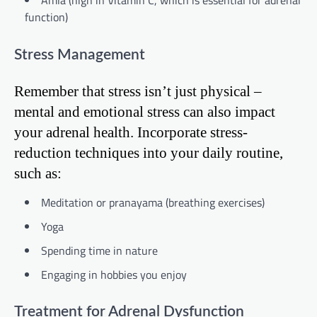
function)
Stress Management
Remember that stress isn’t just physical –
mental and emotional stress can also impact
your adrenal health. Incorporate stress-
reduction techniques into your daily routine,
such as:
Meditation or pranayama (breathing exercises)
Yoga
Spending time in nature
Engaging in hobbies you enjoy
Treatment for Adrenal Dysfunction