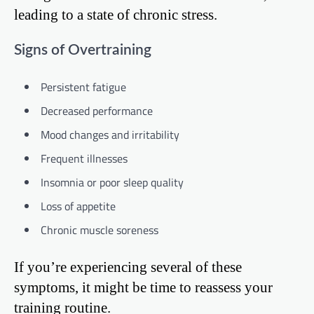
leading to a state of chronic stress.
Signs of Overtraining
Persistent fatigue
Decreased performance
Mood changes and irritability
Frequent illnesses
Insomnia or poor sleep quality
Loss of appetite
Chronic muscle soreness
If you’re experiencing several of these
symptoms, it might be time to reassess your
training routine.