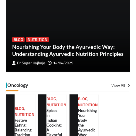
BLOG
NUTRITION
Nourishing Your Body the Ayurvedic Way:
Understanding Ayurvedic Nutrition Principles
Dr Sagar Kajbaje
14/04/2025
View All
Oncology
BLOG
,
BLOG
,
NUTRITION
NUTRITION
BLOG
,
Spices
Nourishing
NUTRITION
in
Your
Festive
Indian
Body
Eating:
Cooking:
the
Balancing
A
Ayurvedic
Tradition
Flavorful
Way: