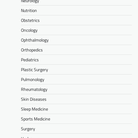
Neurology
Nutrition
Obstetrics
Oncology
Ophthalmology
Orthopedics
Pediatrics
Plastic Surgery
Pulmonology
Rheumatology
Skin Diseases
Sleep Medicine
Sports Medicine
Surgery