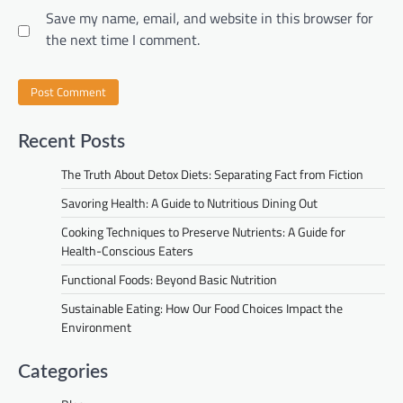
Save my name, email, and website in this browser for
the next time I comment.
Recent Posts
The Truth About Detox Diets: Separating Fact from Fiction
Savoring Health: A Guide to Nutritious Dining Out
Cooking Techniques to Preserve Nutrients: A Guide for
Health-Conscious Eaters
Functional Foods: Beyond Basic Nutrition
Sustainable Eating: How Our Food Choices Impact the
Environment
Categories