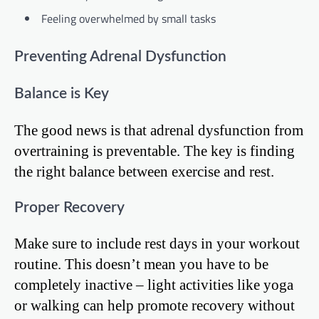
Feeling overwhelmed by small tasks
Preventing Adrenal Dysfunction
Balance is Key
The good news is that adrenal dysfunction from
overtraining is preventable. The key is finding
the right balance between exercise and rest.
Proper Recovery
Make sure to include rest days in your workout
routine. This doesn’t mean you have to be
completely inactive – light activities like yoga
or walking can help promote recovery without