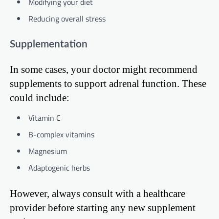
Modifying your diet
Reducing overall stress
Supplementation
In some cases, your doctor might recommend
supplements to support adrenal function. These
could include:
Vitamin C
B-complex vitamins
Magnesium
Adaptogenic herbs
However, always consult with a healthcare
provider before starting any new supplement