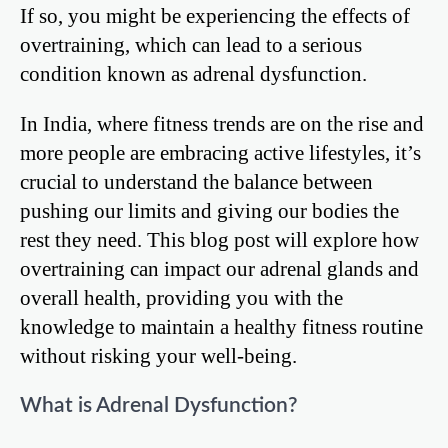
If so, you might be experiencing the effects of
overtraining, which can lead to a serious
condition known as adrenal dysfunction.
In India, where fitness trends are on the rise and
more people are embracing active lifestyles, it’s
crucial to understand the balance between
pushing our limits and giving our bodies the
rest they need. This blog post will explore how
overtraining can impact our adrenal glands and
overall health, providing you with the
knowledge to maintain a healthy fitness routine
without risking your well-being.
What is Adrenal Dysfunction?