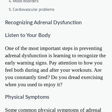
Mood disorders
Cardiovascular problems
Recognizing Adrenal Dysfunction
Listen to Your Body
One of the most important steps in preventing
adrenal dysfunction is learning to recognize the
early warning signs. Pay attention to how you
feel both during and after your workouts. Are
you constantly tired? Do you dread exercising
when you used to enjoy it?
Physical Symptoms
Some common physical symptoms of adrenal