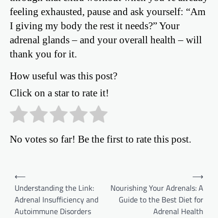
feeling exhausted, pause and ask yourself: “Am
I giving my body the rest it needs?” Your
adrenal glands – and your overall health – will
thank you for it.
How useful was this post?
Click on a star to rate it!
No votes so far! Be the first to rate this post.
Post
⟵
⟶
Understanding the Link:
Nourishing Your Adrenals: A
navigation
Adrenal Insufficiency and
Guide to the Best Diet for
Autoimmune Disorders
Adrenal Health