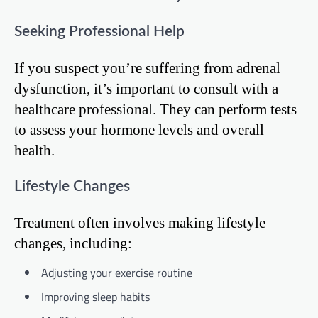
Seeking Professional Help
If you suspect you’re suffering from adrenal
dysfunction, it’s important to consult with a
healthcare professional. They can perform tests
to assess your hormone levels and overall
health.
Lifestyle Changes
Treatment often involves making lifestyle
changes, including:
Adjusting your exercise routine
Improving sleep habits