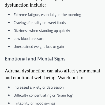
dysfunction include:
Extreme fatigue, especially in the morning
Cravings for salty or sweet foods
Dizziness when standing up quickly
Low blood pressure
Unexplained weight loss or gain
Emotional and Mental Signs
Adrenal dysfunction can also affect your mental
and emotional well-being. Watch out for:
Increased anxiety or depression
Difficulty concentrating or “brain fog”
Irritability or mood swings