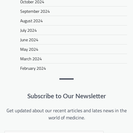
October 2024
September 2024
August 2024
July 2024
June 2024
May 2024
March 2024
February 2024
Subscribe to Our Newsletter
Get updated about our recent articles and lates news in the
world of medicine.