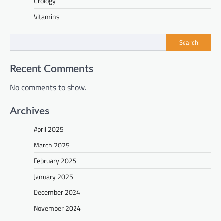
Urology
Vitamins
Search
Recent Comments
No comments to show.
Archives
April 2025
March 2025
February 2025
January 2025
December 2024
November 2024