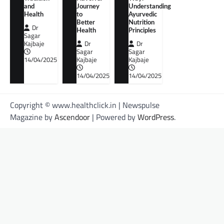
and
Journey
Understanding
Health
to
Ayurvedic
Better
Nutrition
Dr
Health
Principles
Sagar
Kajbaje
Dr
Dr
Sagar
Sagar
14/04/2025
Kajbaje
Kajbaje
14/04/2025
14/04/2025
Copyright © www.healthclick.in | Newspulse
Magazine by
Ascendoor
| Powered by
WordPress
.