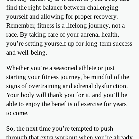
find the right balance between challenging
yourself and allowing for proper recovery.
Remember, fitness is a lifelong journey, not a
race. By taking care of your adrenal health,
you’re setting yourself up for long-term success
and well-being.
Whether you’re a seasoned athlete or just
starting your fitness journey, be mindful of the
signs of overtraining and adrenal dysfunction.
Your body will thank you for it, and you’ll be
able to enjoy the benefits of exercise for years
to come.
So, the next time you’re tempted to push
through that extra workout when you’re already