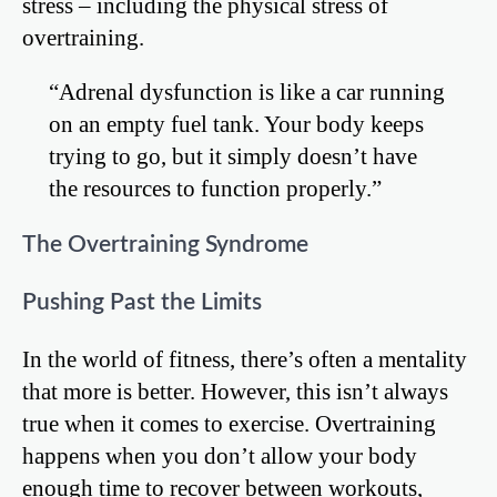
stress – including the physical stress of
overtraining.
“Adrenal dysfunction is like a car running
on an empty fuel tank. Your body keeps
trying to go, but it simply doesn’t have
the resources to function properly.”
The Overtraining Syndrome
Pushing Past the Limits
In the world of fitness, there’s often a mentality
that more is better. However, this isn’t always
true when it comes to exercise. Overtraining
happens when you don’t allow your body
enough time to recover between workouts,