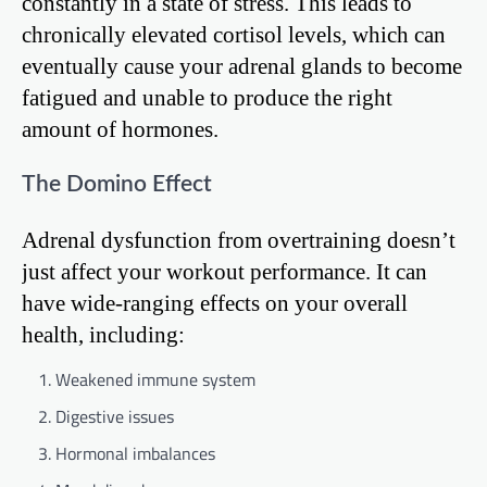
constantly in a state of stress. This leads to
chronically elevated cortisol levels, which can
eventually cause your adrenal glands to become
fatigued and unable to produce the right
amount of hormones.
The Domino Effect
Adrenal dysfunction from overtraining doesn’t
just affect your workout performance. It can
have wide-ranging effects on your overall
health, including:
Weakened immune system
Digestive issues
Hormonal imbalances