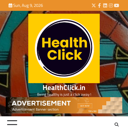
Skip
Sun, Aug 9, 2026
Twitter
Facebook
LinkedIn
Instagra
YouTu
to
content
HealthClick.in
Being healthy is just a click away !