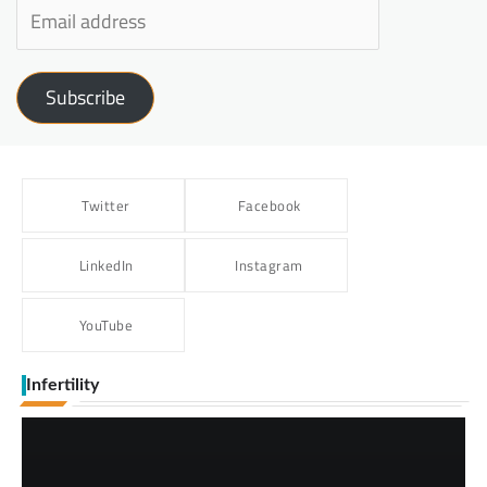
Subscribe
Twitter
Facebook
LinkedIn
Instagram
YouTube
Infertility