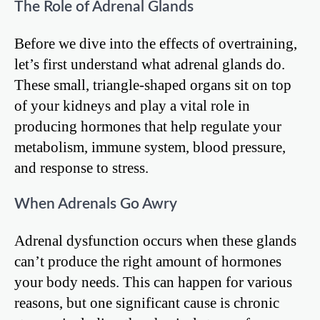
The Role of Adrenal Glands
Before we dive into the effects of overtraining,
let’s first understand what adrenal glands do.
These small, triangle-shaped organs sit on top
of your kidneys and play a vital role in
producing hormones that help regulate your
metabolism, immune system, blood pressure,
and response to stress.
When Adrenals Go Awry
Adrenal dysfunction occurs when these glands
can’t produce the right amount of hormones
your body needs. This can happen for various
reasons, but one significant cause is chronic