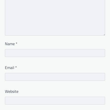
Name
*
Email
*
Website