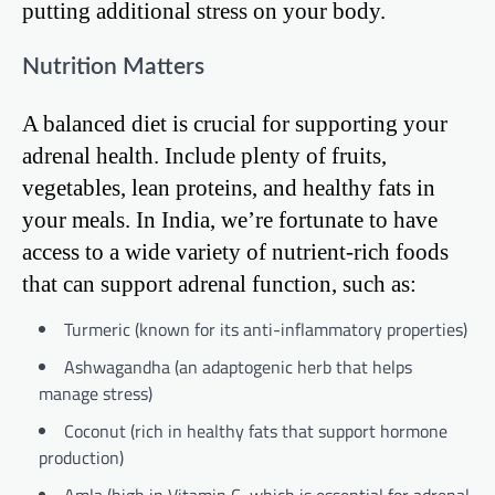
putting additional stress on your body.
Nutrition Matters
A balanced diet is crucial for supporting your
adrenal health. Include plenty of fruits,
vegetables, lean proteins, and healthy fats in
your meals. In India, we’re fortunate to have
access to a wide variety of nutrient-rich foods
that can support adrenal function, such as:
Turmeric (known for its anti-inflammatory properties)
Ashwagandha (an adaptogenic herb that helps
manage stress)
Coconut (rich in healthy fats that support hormone
production)
Amla (high in Vitamin C, which is essential for adrenal