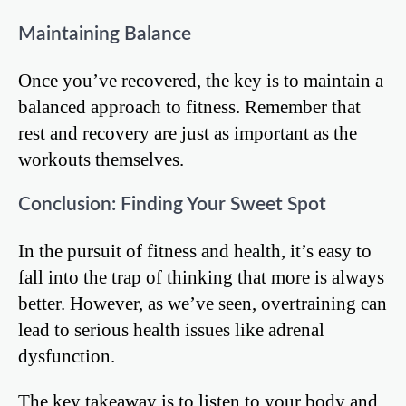
Maintaining Balance
Once you’ve recovered, the key is to maintain a
balanced approach to fitness. Remember that
rest and recovery are just as important as the
workouts themselves.
Conclusion: Finding Your Sweet Spot
In the pursuit of fitness and health, it’s easy to
fall into the trap of thinking that more is always
better. However, as we’ve seen, overtraining can
lead to serious health issues like adrenal
dysfunction.
The key takeaway is to listen to your body and