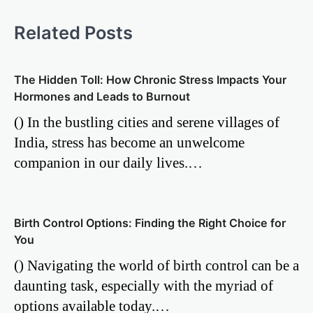
Related Posts
The Hidden Toll: How Chronic Stress Impacts Your
Hormones and Leads to Burnout
() In the bustling cities and serene villages of
India, stress has become an unwelcome
companion in our daily lives.…
Birth Control Options: Finding the Right Choice for
You
() Navigating the world of birth control can be a
daunting task, especially with the myriad of
options available today.…