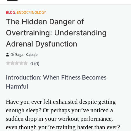
BLOG
,
ENDOCRINOLOGY
The Hidden Danger of
Overtraining: Understanding
Adrenal Dysfunction
Dr Sagar Kajbaje
0
(
0
)
Introduction: When Fitness Becomes
Harmful
Have you ever felt exhausted despite getting
enough sleep? Or perhaps you’ve noticed a
sudden drop in your workout performance,
even though you’re training harder than ever?