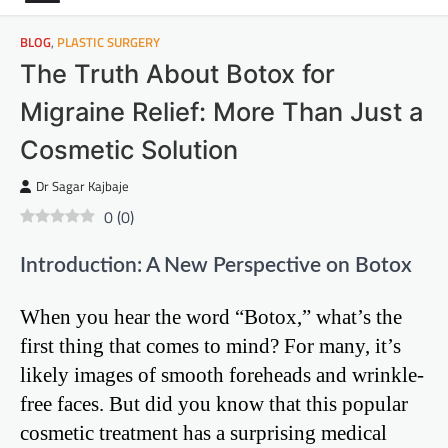
BLOG
,
PLASTIC SURGERY
The Truth About Botox for
Migraine Relief: More Than Just a
Cosmetic Solution
Dr Sagar Kajbaje
0
(
0
)
Introduction: A New Perspective on Botox
When you hear the word “Botox,” what’s the
first thing that comes to mind? For many, it’s
likely images of smooth foreheads and wrinkle-
free faces. But did you know that this popular
cosmetic treatment has a surprising medical