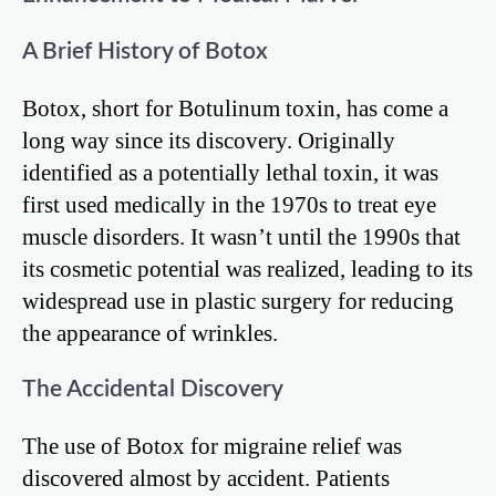
A Brief History of Botox
Botox, short for Botulinum toxin, has come a
long way since its discovery. Originally
identified as a potentially lethal toxin, it was
first used medically in the 1970s to treat eye
muscle disorders. It wasn’t until the 1990s that
its cosmetic potential was realized, leading to its
widespread use in plastic surgery for reducing
the appearance of wrinkles.
The Accidental Discovery
The use of Botox for migraine relief was
discovered almost by accident. Patients