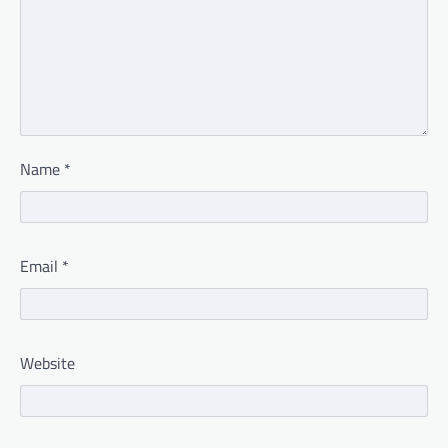
Name
*
Email
*
Website