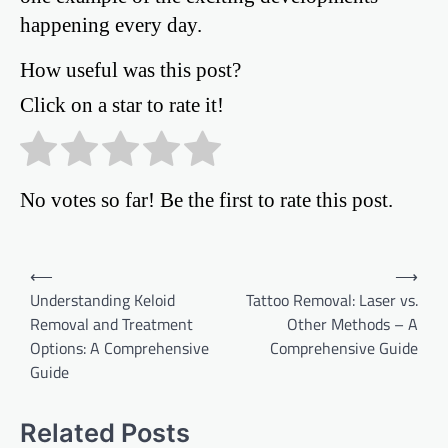
happening every day.
How useful was this post?
Click on a star to rate it!
No votes so far! Be the first to rate this post.
Post
⟵
⟶
Understanding Keloid
Tattoo Removal: Laser vs.
navigation
Removal and Treatment
Other Methods – A
Options: A Comprehensive
Comprehensive Guide
Guide
Related Posts