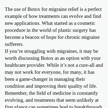
The use of Botox for migraine relief is a perfect
example of how treatments can evolve and find
new applications. What started as a cosmetic
procedure in the world of plastic surgery has
become a beacon of hope for chronic migraine
sufferers.
If you’re struggling with migraines, it may be
worth discussing Botox as an option with your
healthcare provider. While it’s not a cure-all and
may not work for everyone, for many, it has
been a game-changer in managing their
condition and improving their quality of life.
Remember, the field of medicine is constantly
evolving, and treatments that seem unlikely at
first glance can sometimes lead to breakthrough