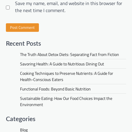
Save my name, email, and website in this browser for
the next time I comment.
Recent Posts
The Truth About Detox Diets: Separating Fact from Fiction
Savoring Health: A Guide to Nutritious Dining Out
Cooking Techniques to Preserve Nutrients: A Guide for
Health-Conscious Eaters
Functional Foods: Beyond Basic Nutrition
Sustainable Eating: How Our Food Choices Impact the
Environment
Categories
Blog