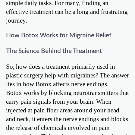
simple daily tasks. For many, finding an
effective treatment can be a long and frustrating
journey.
How Botox Works for Migraine Relief
The Science Behind the Treatment
So, how does a treatment primarily used in
plastic surgery help with migraines? The answer
lies in how Botox affects nerve endings.
Botox works by blocking neurotransmitters that
carry pain signals from your brain. When
injected at pain fiber areas around your head
and neck, it enters the nerve endings and blocks
the release of chemicals involved in pain