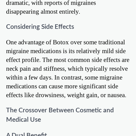
dramatic, with reports of migraines
disappearing almost entirely.
Considering Side Effects
One advantage of Botox over some traditional
migraine medications is its relatively mild side
effect profile. The most common side effects are
neck pain and stiffness, which typically resolve
within a few days. In contrast, some migraine
medications can cause more significant side
effects like drowsiness, weight gain, or nausea.
The Crossover Between Cosmetic and
Medical Use
A Dual Benefit