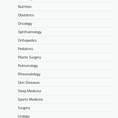
Nutrition
Obstetrics
Oncology
Ophthalmology
Orthopedics
Pediatrics
Plastic Surgery
Pulmonology
Rheumatology
Skin Diseases
Sleep Medicine
Sports Medicine
Surgery
Urology