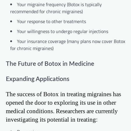
Your migraine frequency (Botox is typically
recommended for chronic migraines)
Your response to other treatments
Your willingness to undergo regular injections
Your insurance coverage (many plans now cover Botox
for chronic migraines)
The Future of Botox in Medicine
Expanding Applications
The success of Botox in treating migraines has
opened the door to exploring its use in other
medical conditions. Researchers are currently
investigating its potential in treating: