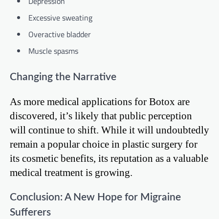
Depression
Excessive sweating
Overactive bladder
Muscle spasms
Changing the Narrative
As more medical applications for Botox are
discovered, it’s likely that public perception
will continue to shift. While it will undoubtedly
remain a popular choice in plastic surgery for
its cosmetic benefits, its reputation as a valuable
medical treatment is growing.
Conclusion: A New Hope for Migraine
Sufferers