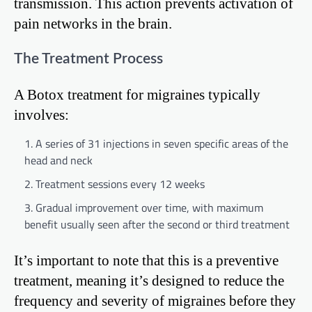
transmission. This action prevents activation of
pain networks in the brain.
The Treatment Process
A Botox treatment for migraines typically
involves:
A series of 31 injections in seven specific areas of the
head and neck
Treatment sessions every 12 weeks
Gradual improvement over time, with maximum
benefit usually seen after the second or third treatment
It’s important to note that this is a preventive
treatment, meaning it’s designed to reduce the
frequency and severity of migraines before they