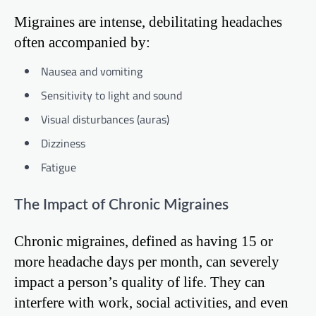
Migraines are intense, debilitating headaches
often accompanied by:
Nausea and vomiting
Sensitivity to light and sound
Visual disturbances (auras)
Dizziness
Fatigue
The Impact of Chronic Migraines
Chronic migraines, defined as having 15 or
more headache days per month, can severely
impact a person’s quality of life. They can
interfere with work, social activities, and even