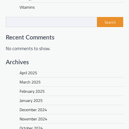
Vitamins
Search
Recent Comments
No comments to show.
Archives
April 2025
March 2025
February 2025
January 2025
December 2024
November 2024
October 2024