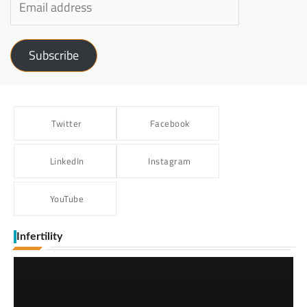
Subscribe
Twitter
Facebook
LinkedIn
Instagram
YouTube
Infertility