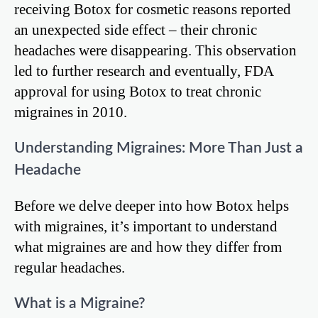
receiving Botox for cosmetic reasons reported
an unexpected side effect – their chronic
headaches were disappearing. This observation
led to further research and eventually, FDA
approval for using Botox to treat chronic
migraines in 2010.
Understanding Migraines: More Than Just a
Headache
Before we delve deeper into how Botox helps
with migraines, it’s important to understand
what migraines are and how they differ from
regular headaches.
What is a Migraine?