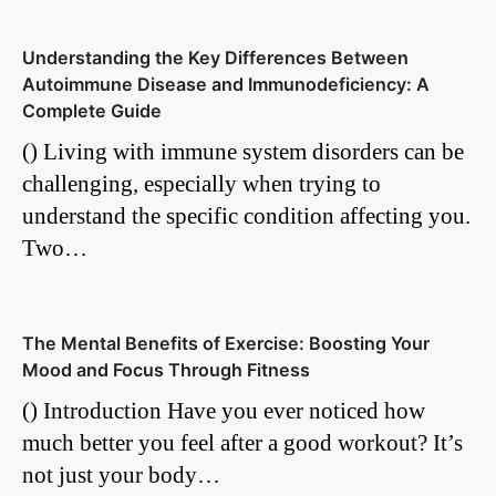
Understanding the Key Differences Between
Autoimmune Disease and Immunodeficiency: A
Complete Guide
() Living with immune system disorders can be
challenging, especially when trying to
understand the specific condition affecting you.
Two…
The Mental Benefits of Exercise: Boosting Your
Mood and Focus Through Fitness
() Introduction Have you ever noticed how
much better you feel after a good workout? It’s
not just your body…