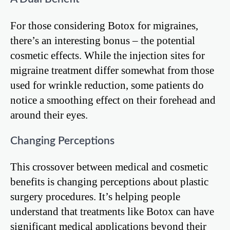
For those considering Botox for migraines,
there’s an interesting bonus – the potential
cosmetic effects. While the injection sites for
migraine treatment differ somewhat from those
used for wrinkle reduction, some patients do
notice a smoothing effect on their forehead and
around their eyes.
Changing Perceptions
This crossover between medical and cosmetic
benefits is changing perceptions about plastic
surgery procedures. It’s helping people
understand that treatments like Botox can have
significant medical applications beyond their