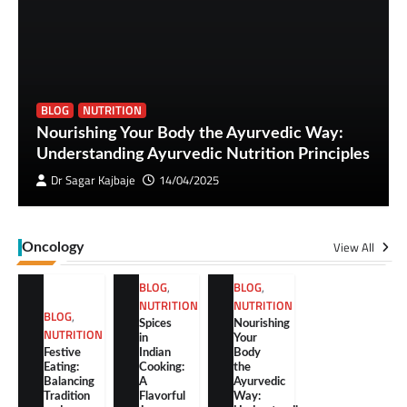
BLOG
NUTRITION
Nourishing Your Body the Ayurvedic Way:
Understanding Ayurvedic Nutrition Principles
Dr Sagar Kajbaje
14/04/2025
View All
Oncology
BLOG
,
BLOG
,
NUTRITION
NUTRITION
BLOG
,
Spices
Nourishing
NUTRITION
in
Your
Festive
Indian
Body
Eating:
Cooking:
the
Balancing
A
Ayurvedic
Tradition
Flavorful
Way: