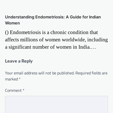
Understanding Endometriosis: A Guide for Indian
Women
() Endometriosis is a chronic condition that
affects millions of women worldwide, including
a significant number of women in India.…
Leave a Reply
Your email address will not be published.
Required fields are
marked
*
Comment
*