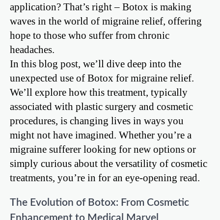
application? That’s right – Botox is making
waves in the world of migraine relief, offering
hope to those who suffer from chronic
headaches.
In this blog post, we’ll dive deep into the
unexpected use of Botox for migraine relief.
We’ll explore how this treatment, typically
associated with plastic surgery and cosmetic
procedures, is changing lives in ways you
might not have imagined. Whether you’re a
migraine sufferer looking for new options or
simply curious about the versatility of cosmetic
treatments, you’re in for an eye-opening read.
The Evolution of Botox: From Cosmetic
Enhancement to Medical Marvel