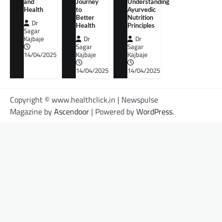
and
Journey
Understanding
Health
to
Ayurvedic
Better
Nutrition
Dr
Health
Principles
Sagar
Kajbaje
Dr
Dr
Sagar
Sagar
14/04/2025
Kajbaje
Kajbaje
14/04/2025
14/04/2025
Copyright © www.healthclick.in | Newspulse
Magazine by
Ascendoor
| Powered by
WordPress
.