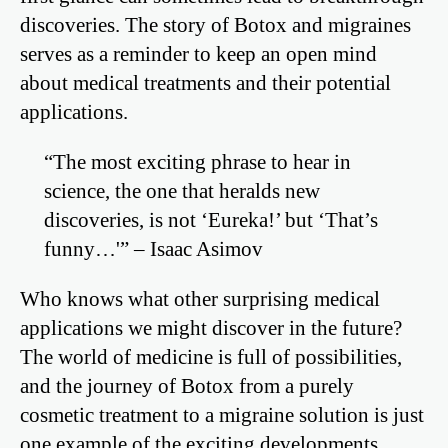
discoveries. The story of Botox and migraines
serves as a reminder to keep an open mind
about medical treatments and their potential
applications.
“The most exciting phrase to hear in
science, the one that heralds new
discoveries, is not ‘Eureka!’ but ‘That’s
funny…'” – Isaac Asimov
Who knows what other surprising medical
applications we might discover in the future?
The world of medicine is full of possibilities,
and the journey of Botox from a purely
cosmetic treatment to a migraine solution is just
one example of the exciting developments