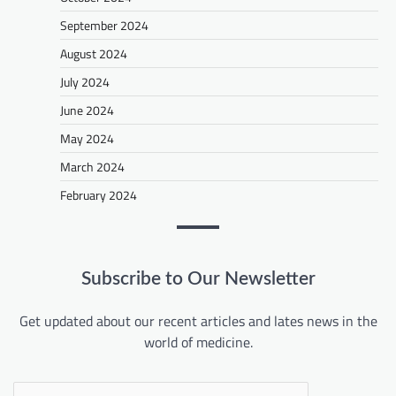
September 2024
August 2024
July 2024
June 2024
May 2024
March 2024
February 2024
Subscribe to Our Newsletter
Get updated about our recent articles and lates news in the
world of medicine.