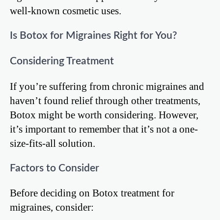
well-known cosmetic uses.
Is Botox for Migraines Right for You?
Considering Treatment
If you’re suffering from chronic migraines and
haven’t found relief through other treatments,
Botox might be worth considering. However,
it’s important to remember that it’s not a one-
size-fits-all solution.
Factors to Consider
Before deciding on Botox treatment for
migraines, consider: