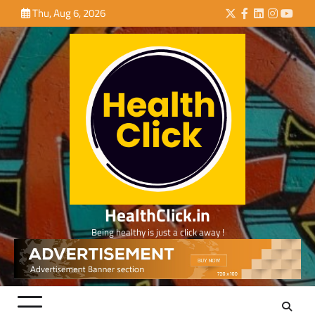
Skip
Thu, Aug 6, 2026
Twitter
Facebook
LinkedIn
Instagra
YouTu
to
content
HealthClick.in
Being healthy is just a click away !