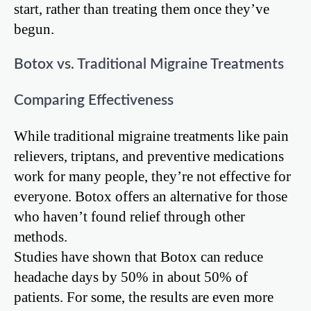
start, rather than treating them once they’ve
begun.
Botox vs. Traditional Migraine Treatments
Comparing Effectiveness
While traditional migraine treatments like pain
relievers, triptans, and preventive medications
work for many people, they’re not effective for
everyone. Botox offers an alternative for those
who haven’t found relief through other
methods.
Studies have shown that Botox can reduce
headache days by 50% in about 50% of
patients. For some, the results are even more