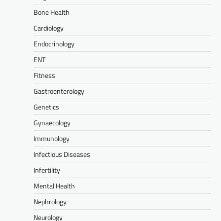
Bone Health
Cardiology
Endocrinology
ENT
Fitness
Gastroenterology
Genetics
Gynaecology
Immunology
Infectious Diseases
Infertility
Mental Health
Nephrology
Neurology