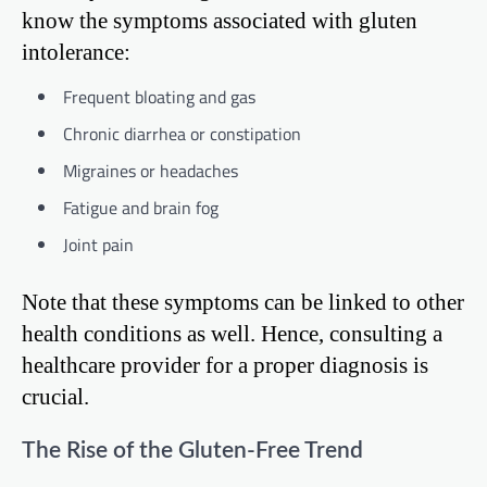
know the symptoms associated with gluten
intolerance:
Frequent bloating and gas
Chronic diarrhea or constipation
Migraines or headaches
Fatigue and brain fog
Joint pain
Note that these symptoms can be linked to other
health conditions as well. Hence, consulting a
healthcare provider for a proper diagnosis is
crucial.
The Rise of the Gluten-Free Trend