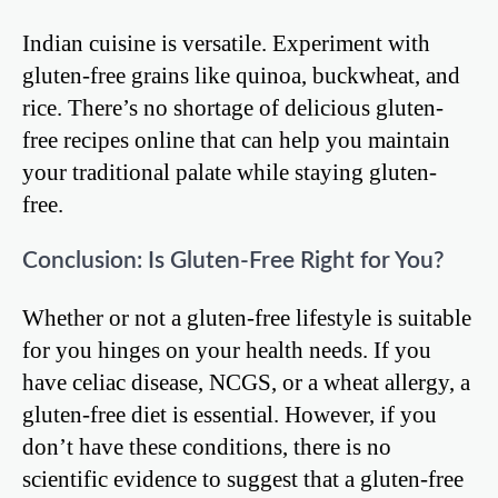
Indian cuisine is versatile. Experiment with
gluten-free grains like quinoa, buckwheat, and
rice. There’s no shortage of delicious gluten-
free recipes online that can help you maintain
your traditional palate while staying gluten-
free.
Conclusion: Is Gluten-Free Right for You?
Whether or not a gluten-free lifestyle is suitable
for you hinges on your health needs. If you
have celiac disease, NCGS, or a wheat allergy, a
gluten-free diet is essential. However, if you
don’t have these conditions, there is no
scientific evidence to suggest that a gluten-free