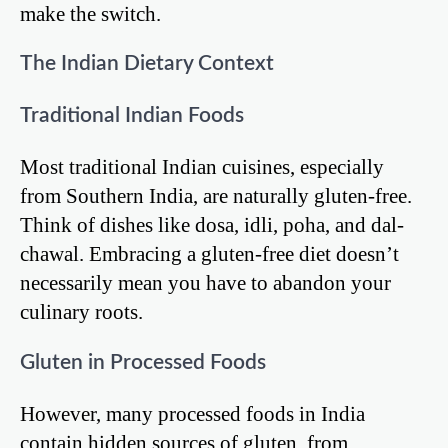
make the switch.
The Indian Dietary Context
Traditional Indian Foods
Most traditional Indian cuisines, especially
from Southern India, are naturally gluten-free.
Think of dishes like dosa, idli, poha, and dal-
chawal. Embracing a gluten-free diet doesn’t
necessarily mean you have to abandon your
culinary roots.
Gluten in Processed Foods
However, many processed foods in India
contain hidden sources of gluten, from