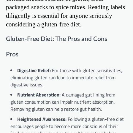
packaged snacks to spice mixes. Reading labels
diligently is essential for anyone seriously
considering a gluten-free diet.
Gluten-Free Diet: The Pros and Cons
Pros
Digestive Relief:
For those with gluten sensitivities,
eliminating gluten can lead to immediate relief from
digestive issues.
Nutrient Absorption:
A damaged gut lining from
gluten consumption can impair nutrient absorption.
Removing gluten can help restore gut health.
Heightened Awareness:
Following a gluten-free diet
encourages people to become more conscious of their