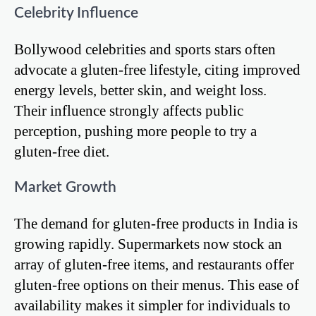
Celebrity Influence
Bollywood celebrities and sports stars often
advocate a gluten-free lifestyle, citing improved
energy levels, better skin, and weight loss.
Their influence strongly affects public
perception, pushing more people to try a
gluten-free diet.
Market Growth
The demand for gluten-free products in India is
growing rapidly. Supermarkets now stock an
array of gluten-free items, and restaurants offer
gluten-free options on their menus. This ease of
availability makes it simpler for individuals to