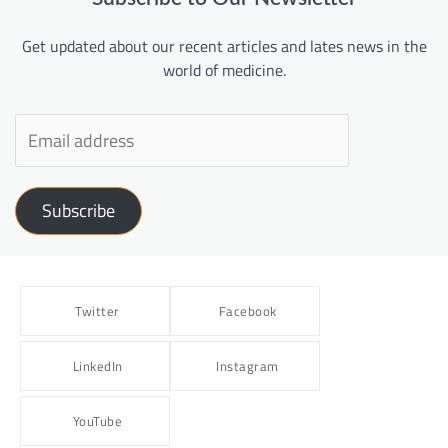
Get updated about our recent articles and lates news in the
world of medicine.
Subscribe
Twitter
Facebook
LinkedIn
Instagram
YouTube