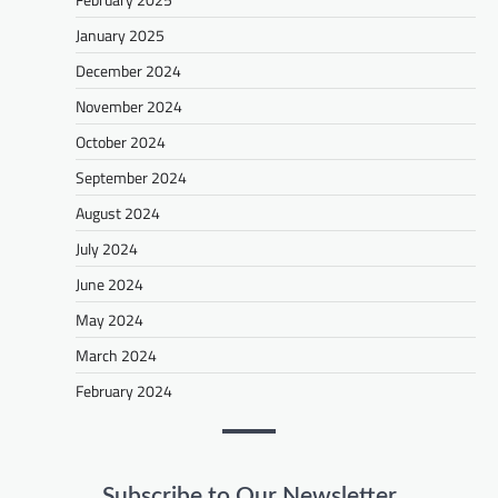
January 2025
December 2024
November 2024
October 2024
September 2024
August 2024
July 2024
June 2024
May 2024
March 2024
February 2024
Subscribe to Our Newsletter