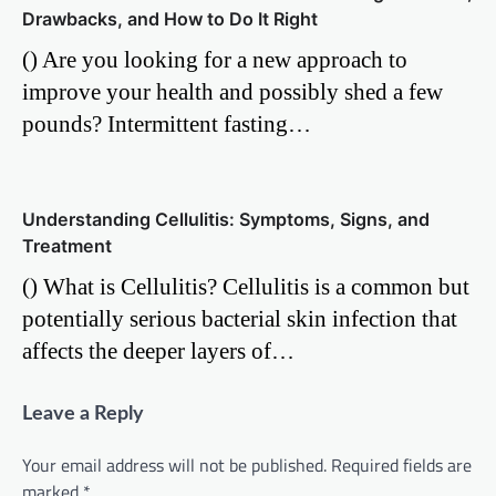
Drawbacks, and How to Do It Right
() Are you looking for a new approach to
improve your health and possibly shed a few
pounds? Intermittent fasting…
Understanding Cellulitis: Symptoms, Signs, and
Treatment
() What is Cellulitis? Cellulitis is a common but
potentially serious bacterial skin infection that
affects the deeper layers of…
Leave a Reply
Your email address will not be published.
Required fields are
marked
*