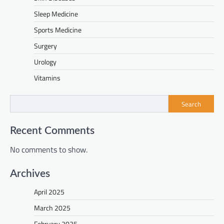
Sleep Medicine
Sports Medicine
Surgery
Urology
Vitamins
Search
Recent Comments
No comments to show.
Archives
April 2025
March 2025
February 2025