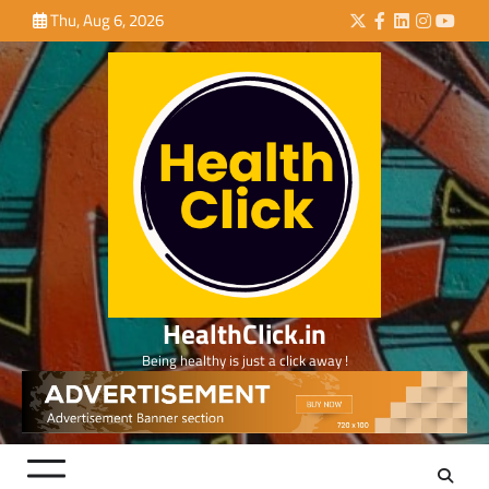
Skip
Thu, Aug 6, 2026
Twitter
Facebook
LinkedIn
Instagra
YouTu
to
content
HealthClick.in
Being healthy is just a click away !