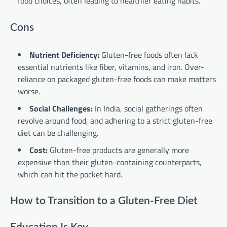
food choices, often leading to healthier eating habits.
Cons
Nutrient Deficiency:
Gluten-free foods often lack
essential nutrients like fiber, vitamins, and iron. Over-
reliance on packaged gluten-free foods can make matters
worse.
Social Challenges:
In India, social gatherings often
revolve around food, and adhering to a strict gluten-free
diet can be challenging.
Cost:
Gluten-free products are generally more
expensive than their gluten-containing counterparts,
which can hit the pocket hard.
How to Transition to a Gluten-Free Diet