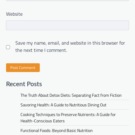
Website
Save my name, email, and website in this browser for
the next time I comment.
Recent Posts
The Truth About Detox Diets: Separating Fact from Fiction
Savoring Health: A Guide to Nutritious Dining Out
Cooking Techniques to Preserve Nutrients: A Guide for
Health-Conscious Eaters
Functional Foods: Beyond Basic Nutrition