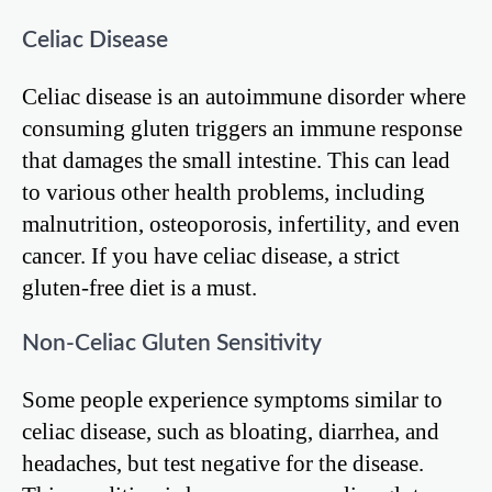
Celiac Disease
Celiac disease is an autoimmune disorder where
consuming gluten triggers an immune response
that damages the small intestine. This can lead
to various other health problems, including
malnutrition, osteoporosis, infertility, and even
cancer. If you have celiac disease, a strict
gluten-free diet is a must.
Non-Celiac Gluten Sensitivity
Some people experience symptoms similar to
celiac disease, such as bloating, diarrhea, and
headaches, but test negative for the disease.