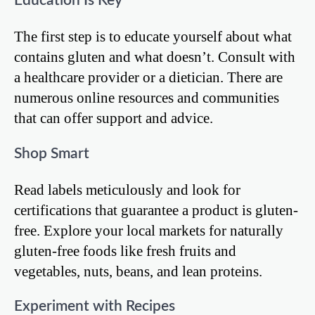
Education Is Key
The first step is to educate yourself about what
contains gluten and what doesn’t. Consult with
a healthcare provider or a dietician. There are
numerous online resources and communities
that can offer support and advice.
Shop Smart
Read labels meticulously and look for
certifications that guarantee a product is gluten-
free. Explore your local markets for naturally
gluten-free foods like fresh fruits and
vegetables, nuts, beans, and lean proteins.
Experiment with Recipes