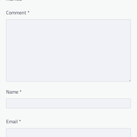
Comment
*
Name
*
Email
*