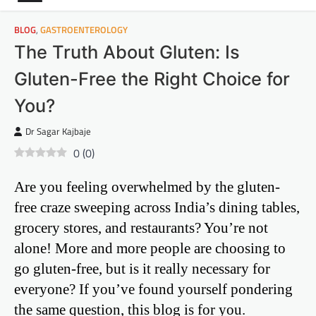
BLOG
,
GASTROENTEROLOGY
The Truth About Gluten: Is
Gluten-Free the Right Choice for
You?
Dr Sagar Kajbaje
0
(
0
)
Are you feeling overwhelmed by the gluten-
free craze sweeping across India’s dining tables,
grocery stores, and restaurants? You’re not
alone! More and more people are choosing to
go gluten-free, but is it really necessary for
everyone? If you’ve found yourself pondering
the same question, this blog is for you.