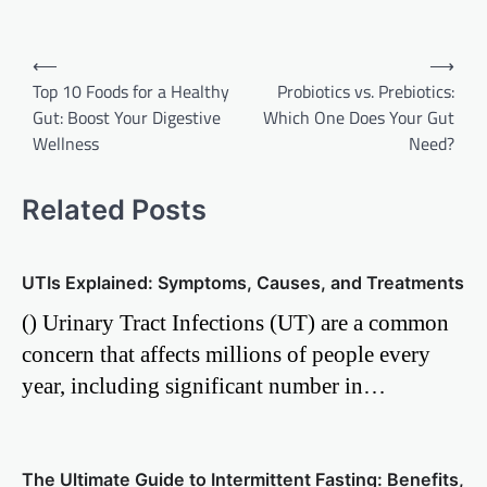
Post
⟵
⟶
Top 10 Foods for a Healthy
Probiotics vs. Prebiotics:
navigation
Gut: Boost Your Digestive
Which One Does Your Gut
Wellness
Need?
Related Posts
UTIs Explained: Symptoms, Causes, and Treatments
() Urinary Tract Infections (UT) are a common
concern that affects millions of people every
year, including significant number in…
The Ultimate Guide to Intermittent Fasting: Benefits,