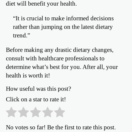
diet will benefit your health.
“It is crucial to make informed decisions
rather than jumping on the latest dietary
trend.”
Before making any drastic dietary changes,
consult with healthcare professionals to
determine what’s best for you. After all, your
health is worth it!
How useful was this post?
Click on a star to rate it!
No votes so far! Be the first to rate this post.