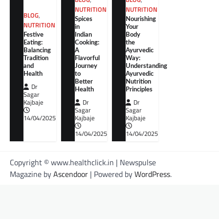
NUTRITION
NUTRITION
BLOG
,
Spices
Nourishing
NUTRITION
in
Your
Festive
Indian
Body
Eating:
Cooking:
the
Balancing
A
Ayurvedic
Tradition
Flavorful
Way:
and
Journey
Understanding
Health
to
Ayurvedic
Better
Nutrition
Dr
Health
Principles
Sagar
Kajbaje
Dr
Dr
Sagar
Sagar
14/04/2025
Kajbaje
Kajbaje
14/04/2025
14/04/2025
Copyright © www.healthclick.in | Newspulse
Magazine by
Ascendoor
| Powered by
WordPress
.