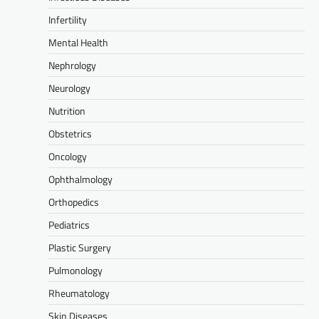
Infertility
Mental Health
Nephrology
Neurology
Nutrition
Obstetrics
Oncology
Ophthalmology
Orthopedics
Pediatrics
Plastic Surgery
Pulmonology
Rheumatology
Skin Diseases