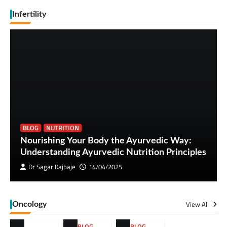
Infertility
BLOG
NUTRITION
Nourishing Your Body the Ayurvedic Way:
Understanding Ayurvedic Nutrition Principles
Dr Sagar Kajbaje
14/04/2025
View All
Oncology
BLOG
,
BLOG
,