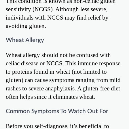
This condition is known as non-celiac gluten
sensitivity (NCGS). Although less severe,
individuals with NCGS may find relief by
avoiding gluten.
Wheat Allergy
Wheat allergy should not be confused with
celiac disease or NCGS. This immune response
to proteins found in wheat (not limited to
gluten) can cause symptoms ranging from mild
rashes to severe anaphylaxis. A gluten-free diet
often helps since it eliminates wheat.
Common Symptoms To Watch Out For
Before you self-diagnose, it’s beneficial to