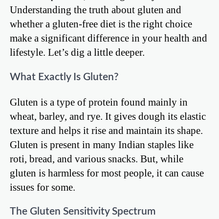
Understanding the truth about gluten and
whether a gluten-free diet is the right choice
make a significant difference in your health and
lifestyle. Let’s dig a little deeper.
What Exactly Is Gluten?
Gluten is a type of protein found mainly in
wheat, barley, and rye. It gives dough its elastic
texture and helps it rise and maintain its shape.
Gluten is present in many Indian staples like
roti, bread, and various snacks. But, while
gluten is harmless for most people, it can cause
issues for some.
The Gluten Sensitivity Spectrum