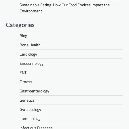
Sustainable Eating: How Our Food Choices Impact the
Environment
Categories
Blog
Bone Health
Cardiology
Endocrinology
ENT
Fitness
Gastroenterology
Genetics
Gynaecology
Immunology
Infectious Diseases