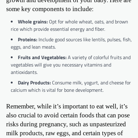
some key components to include:
Whole grains:
Opt for whole wheat, oats, and brown
rice which provide essential energy and fiber.
Proteins:
Include good sources like lentils, pulses, fish,
eggs, and lean meats.
Fruits and Vegetables:
A variety of colorful fruits and
vegetables will give you necessary vitamins and
antioxidants.
Dairy Products:
Consume milk, yogurt, and cheese for
calcium which is vital for bone development.
Remember, while it’s important to eat well, it’s
also crucial to avoid certain foods that can pose
risks during pregnancy, such as unpasteurized
milk products, raw eggs, and certain types of