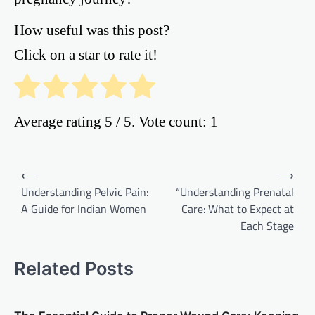
How useful was this post?
Click on a star to rate it!
Average rating
5
/ 5. Vote count:
1
Post
⟵
⟶
Understanding Pelvic Pain:
“Understanding Prenatal
navigation
A Guide for Indian Women
Care: What to Expect at
Each Stage
Related Posts