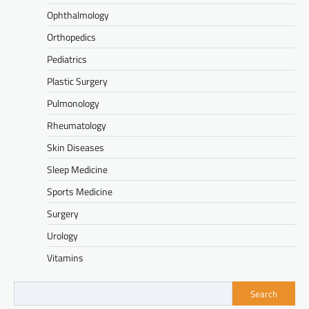
Ophthalmology
Orthopedics
Pediatrics
Plastic Surgery
Pulmonology
Rheumatology
Skin Diseases
Sleep Medicine
Sports Medicine
Surgery
Urology
Vitamins
Search