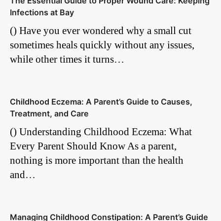
The Essential Guide to Proper Wound Care: Keeping
Infections at Bay
() Have you ever wondered why a small cut
sometimes heals quickly without any issues,
while other times it turns…
Childhood Eczema: A Parent’s Guide to Causes,
Treatment, and Care
() Understanding Childhood Eczema: What
Every Parent Should Know As a parent,
nothing is more important than the health
and…
Managing Childhood Constipation: A Parent’s Guide