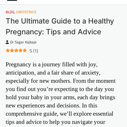
BLOG
,
OBSTETRICS
The Ultimate Guide to a Healthy
Pregnancy: Tips and Advice
Dr Sagar Kajbaje
5
(
1
)
Pregnancy is a journey filled with joy,
anticipation, and a fair share of anxiety,
especially for new mothers. From the moment
you find out you’re expecting to the day you
hold your baby in your arms, each day brings
new experiences and decisions. In this
comprehensive guide, we’ll explore essential
tips and advice to help you navigate your