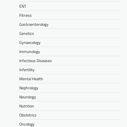
ENT
Fitness
Gastroenterology
Genetics
Gynaecology
Immunology
Infectious Diseases
Infertility
Mental Health
Nephrology
Neurology
Nutrition
Obstetrics
Oncology