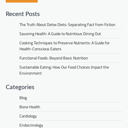
Recent Posts
The Truth About Detox Diets: Separating Fact from Fiction
Savoring Health: A Guide to Nutritious Dining Out
Cooking Techniques to Preserve Nutrients: A Guide for
Health-Conscious Eaters
Functional Foods: Beyond Basic Nutrition
Sustainable Eating: How Our Food Choices Impact the
Environment
Categories
Blog
Bone Health
Cardiology
Endocrinology