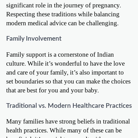
significant role in the journey of pregnancy.
Respecting these traditions while balancing
modern medical advice can be challenging.
Family Involvement
Family support is a cornerstone of Indian
culture. While it’s wonderful to have the love
and care of your family, it’s also important to
set boundaries so that you can make the choices
that are best for you and your baby.
Traditional vs. Modern Healthcare Practices
Many families have strong beliefs in traditional
health practices. While many of these can be