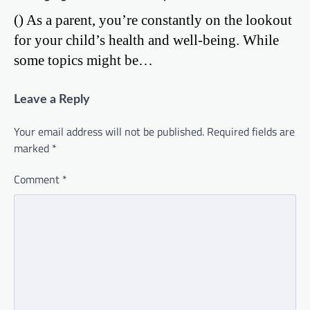
() As a parent, you’re constantly on the lookout
for your child’s health and well-being. While
some topics might be…
Leave a Reply
Your email address will not be published.
Required fields are
marked
*
Comment
*