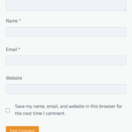
Name
*
Email
*
Website
Save my name, email, and website in this browser for
the next time I comment.