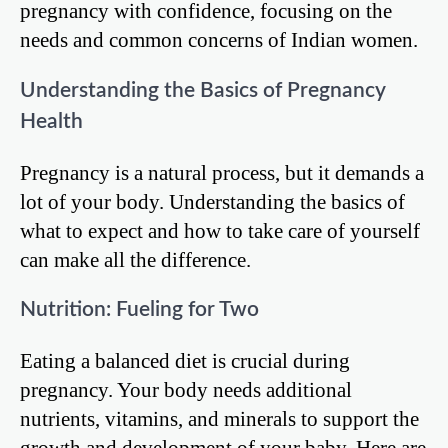
pregnancy with confidence, focusing on the
needs and common concerns of Indian women.
Understanding the Basics of Pregnancy
Health
Pregnancy is a natural process, but it demands a
lot of your body. Understanding the basics of
what to expect and how to take care of yourself
can make all the difference.
Nutrition: Fueling for Two
Eating a balanced diet is crucial during
pregnancy. Your body needs additional
nutrients, vitamins, and minerals to support the
growth and development of your baby. Here are