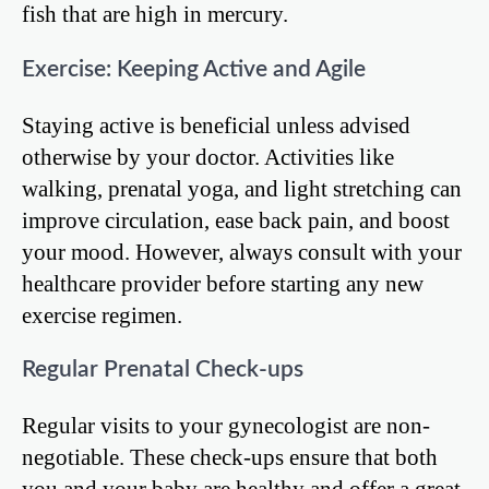
fish that are high in mercury.
Exercise: Keeping Active and Agile
Staying active is beneficial unless advised
otherwise by your doctor. Activities like
walking, prenatal yoga, and light stretching can
improve circulation, ease back pain, and boost
your mood. However, always consult with your
healthcare provider before starting any new
exercise regimen.
Regular Prenatal Check-ups
Regular visits to your gynecologist are non-
negotiable. These check-ups ensure that both
you and your baby are healthy and offer a great