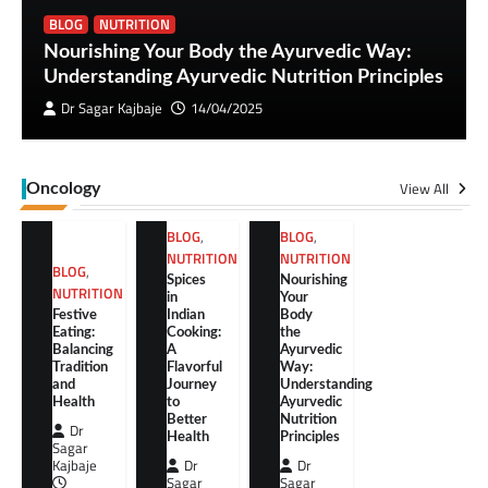
BLOG
NUTRITION
Nourishing Your Body the Ayurvedic Way:
Understanding Ayurvedic Nutrition Principles
Dr Sagar Kajbaje
14/04/2025
View All
Oncology
BLOG
,
BLOG
,
NUTRITION
NUTRITION
BLOG
,
Spices
Nourishing
NUTRITION
in
Your
Festive
Indian
Body
Eating:
Cooking:
the
Balancing
A
Ayurvedic
Tradition
Flavorful
Way:
and
Journey
Understanding
Health
to
Ayurvedic
Better
Nutrition
Dr
Health
Principles
Sagar
Kajbaje
Dr
Dr
Sagar
Sagar