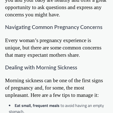
opportunity to ask questions and express any
concerns you might have.
Navigating Common Pregnancy Concerns
Every woman’s pregnancy experience is
unique, but there are some common concerns
that many expectant mothers share.
Dealing with Morning Sickness
Morning sickness can be one of the first signs
of pregnancy and, for some, the most
unpleasant. Here are a few tips to manage it:
Eat small, frequent meals
to avoid having an empty
stomach.