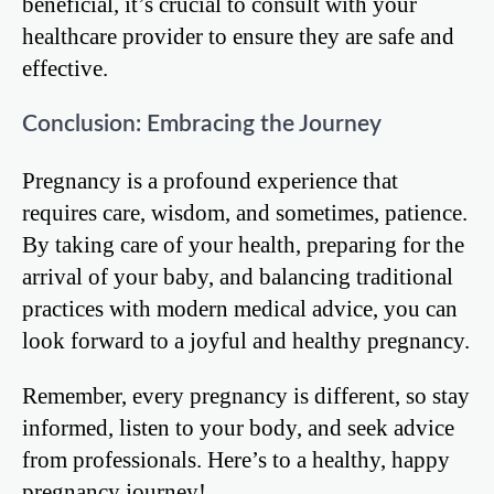
beneficial, it’s crucial to consult with your
healthcare provider to ensure they are safe and
effective.
Conclusion: Embracing the Journey
Pregnancy is a profound experience that
requires care, wisdom, and sometimes, patience.
By taking care of your health, preparing for the
arrival of your baby, and balancing traditional
practices with modern medical advice, you can
look forward to a joyful and healthy pregnancy.
Remember, every pregnancy is different, so stay
informed, listen to your body, and seek advice
from professionals. Here’s to a healthy, happy
pregnancy journey!