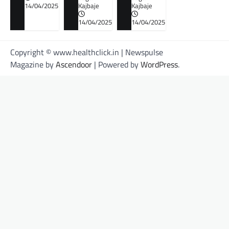
14/04/2025
Kajbaje
Kajbaje
14/04/2025
14/04/2025
Copyright © www.healthclick.in | Newspulse
Magazine by
Ascendoor
| Powered by
WordPress
.