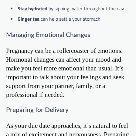
Stay hydrated
by sipping water throughout the day.
Ginger tea
can help settle your stomach.
Managing Emotional Changes
Pregnancy can be a rollercoaster of emotions.
Hormonal changes can affect your mood and
make you feel more emotional than usual. It’s
important to talk about your feelings and seek
support from your partner, family, or a
professional if needed.
Preparing for Delivery
As your due date approaches, it’s natural to feel
a mix of excitement and nervousness. Preparing