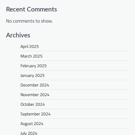
Recent Comments
No comments to show.
Archives
April 2025
March 2025
February 2025
January 2025
December 2024
November 2024
October 2024
September 2024
August 2024
July 2024