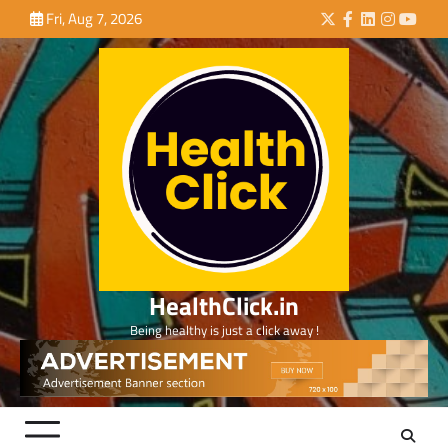
Skip
Fri, Aug 7, 2026
Twitter
Facebook
LinkedIn
Instagra
YouTu
to
content
HealthClick.in
Being healthy is just a click away !