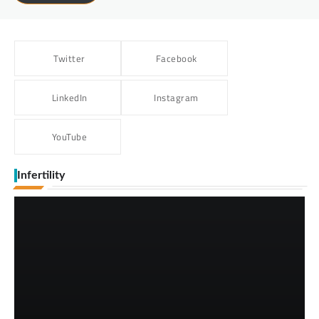
Twitter
Facebook
LinkedIn
Instagram
YouTube
Infertility