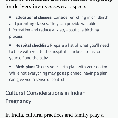
for delivery involves several aspects:
Educational classes:
Consider enrolling in childbirth
and parenting classes. They can provide valuable
information and reduce anxiety about the birthing
process.
Hospital checklist:
Prepare a list of what you’ll need
to take with you to the hospital – include items for
yourself and the baby.
Birth plan:
Discuss your birth plan with your doctor.
While not everything may go as planned, having a plan
can give you a sense of control.
Cultural Considerations in Indian
Pregnancy
In India, cultural practices and family play a