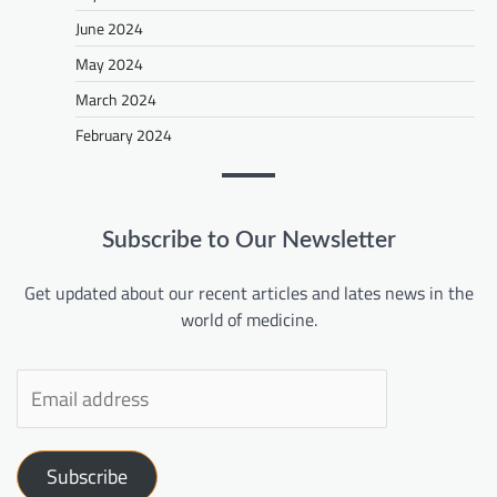
June 2024
May 2024
March 2024
February 2024
Subscribe to Our Newsletter
Get updated about our recent articles and lates news in the
world of medicine.
Subscribe