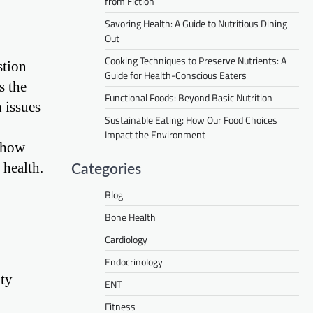
from Fiction
Savoring Health: A Guide to Nutritious Dining
Out
Cooking Techniques to Preserve Nutrients: A
stion
Guide for Health-Conscious Eaters
s the
Functional Foods: Beyond Basic Nutrition
h issues
Sustainable Eating: How Our Food Choices
Impact the Environment
e how
 health.
Categories
Blog
Bone Health
Cardiology
Endocrinology
ity
ENT
Fitness