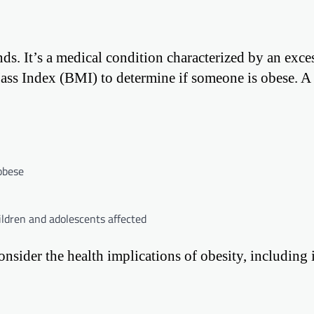
ds. It’s a medical condition characterized by an exce
ass Index (BMI) to determine if someone is obese. 
obese
hildren and adolescents affected
onsider the health implications of obesity, including 