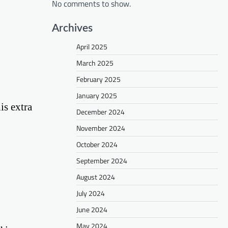
No comments to show.
Archives
April 2025
March 2025
February 2025
January 2025
is extra
December 2024
November 2024
October 2024
September 2024
August 2024
July 2024
June 2024
May 2024