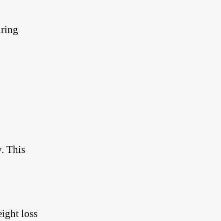
uring
. This
ight loss