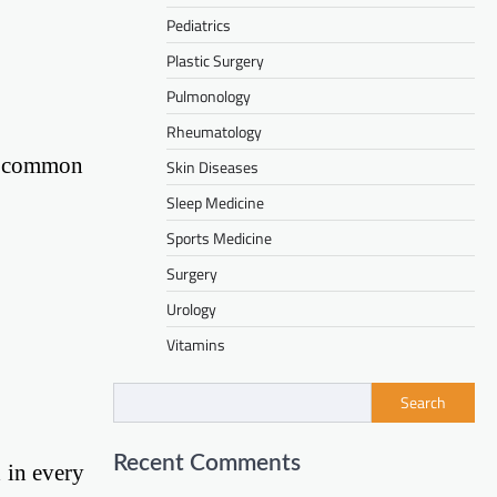
Pediatrics
Plastic Surgery
Pulmonology
Rheumatology
me common
Skin Diseases
Sleep Medicine
Sports Medicine
Surgery
Urology
Vitamins
Search
Recent Comments
1 in every