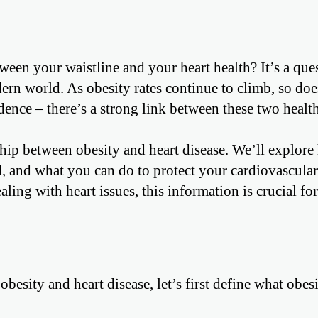
en your waistline and your heart health? It’s a que
rn world. As obesity rates continue to climb, so doe
idence – there’s a strong link between these two healt
nship between obesity and heart disease. We’ll explor
d, and what you can do to protect your cardiovascular
ing with heart issues, this information is crucial for
esity and heart disease, let’s first define what obes