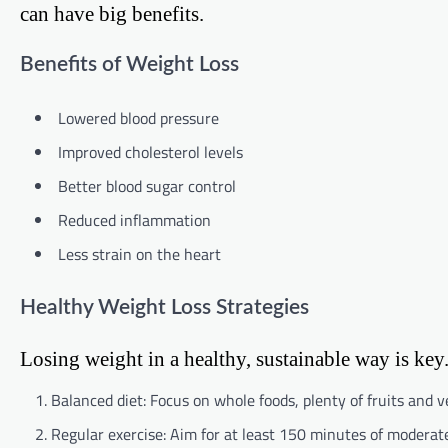
can have big benefits.
Benefits of Weight Loss
Lowered blood pressure
Improved cholesterol levels
Better blood sugar control
Reduced inflammation
Less strain on the heart
Healthy Weight Loss Strategies
Losing weight in a healthy, sustainable way is key.
Balanced diet: Focus on whole foods, plenty of fruits and 
Regular exercise: Aim for at least 150 minutes of moderate