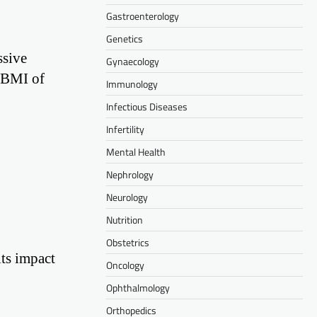
Gastroenterology
Genetics
ssive
Gynaecology
A BMI of
Immunology
Infectious Diseases
Infertility
Mental Health
Nephrology
Neurology
Nutrition
Obstetrics
its impact
Oncology
Ophthalmology
Orthopedics