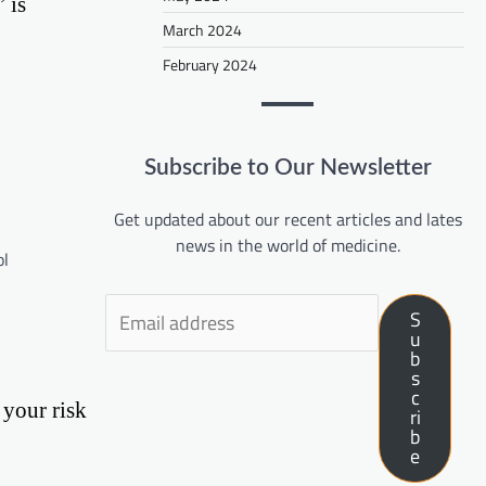
 is
March 2024
February 2024
Subscribe to Our Newsletter
Get updated about our recent articles and lates
news in the world of medicine.
ol
S
u
b
s
c
 your risk
ri
b
e