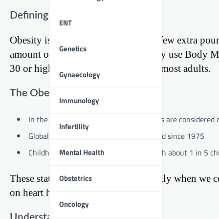
Defining Obesity
ENT
Obesity is more than just carrying a few extra poun
Genetics
amount of body fat. Doctors typically use Body M
30 or higher is considered obese for most adults.
Gynaecology
The Obesity Epidemic
Immunology
In the United States, about 42% of adults are considered 
Infertility
Globally, obesity rates have nearly tripled since 1975
Mental Health
Childhood obesity is also on the rise, with about 1 in 5 c
These statistics are alarming, especially when we c
Obstetrics
on heart health.
Oncology
Understanding Heart Disease