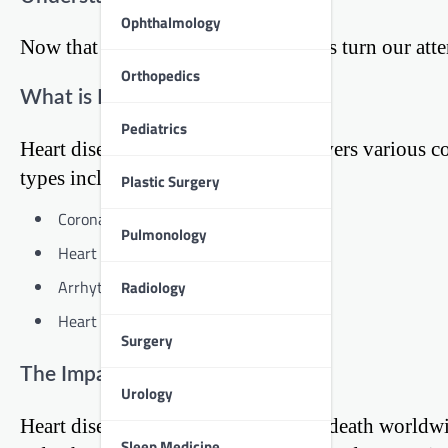
Ophthalmology
Now that we’ve covered obesity, let’s turn our atte
Orthopedics
What is Heart Disease?
Pediatrics
Heart disease is a broad term that covers various
types include:
Plastic Surgery
Coronary artery disease
Pulmonology
Heart valve disease
Arrhythmias (irregular heartbeats)
Radiology
Heart failure
Surgery
The Impact of Heart Disease
Urology
Heart disease is the leading cause of death worldwi
Sleep Medicine