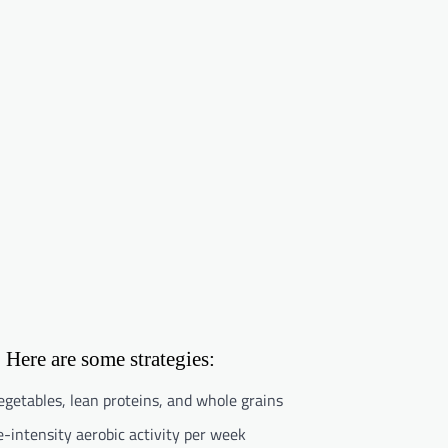
 Here are some strategies:
vegetables, lean proteins, and whole grains
-intensity aerobic activity per week