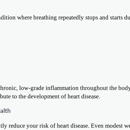
ondition where breathing repeatedly stops and starts d
e chronic, low-grade inflammation throughout the body
ute to the development of heart disease.
alth
tly reduce your risk of heart disease. Even modest we