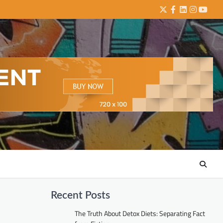
Twitter
Facebook
LinkedIn
Instagra
YouTu
Recent Posts
The Truth About Detox Diets: Separating Fact