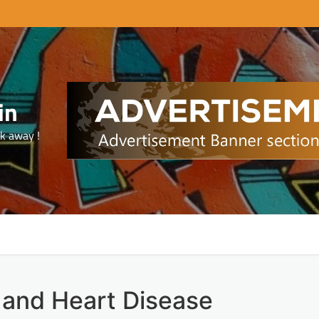
in
ck away !
 and Heart Disease