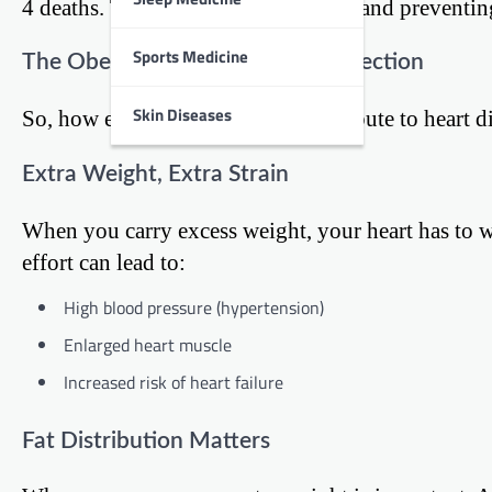
4 deaths. This makes understanding and preventing h
Sports Medicine
The Obesity-Heart Disease Connection
Skin Diseases
So, how exactly does obesity contribute to heart d
Extra Weight, Extra Strain
When you carry excess weight, your heart has to 
effort can lead to:
High blood pressure (hypertension)
Enlarged heart muscle
Increased risk of heart failure
Fat Distribution Matters