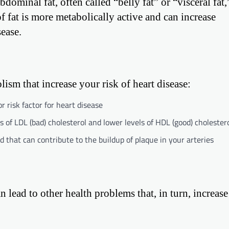
ominal fat, often called “belly fat” or “visceral fat,”
of fat is more metabolically active and can increase
sease.
ism that increase your risk of heart disease:
r risk factor for heart disease
 of LDL (bad) cholesterol and lower levels of HDL (good) cholester
od that can contribute to the buildup of plaque in your arteries
an lead to other health problems that, in turn, increase