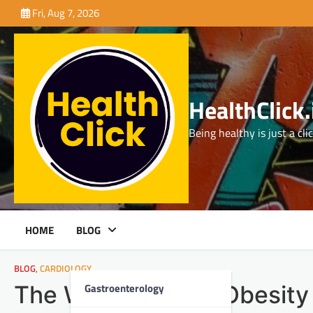
Skip
Fri, Aug 7, 2026
to
content
HealthClick.
Being healthy is just a cli
HOME
BLOG
BLOG
,
CARDIOLOGY
Gastroenterology
The Weighty Link: Obesity