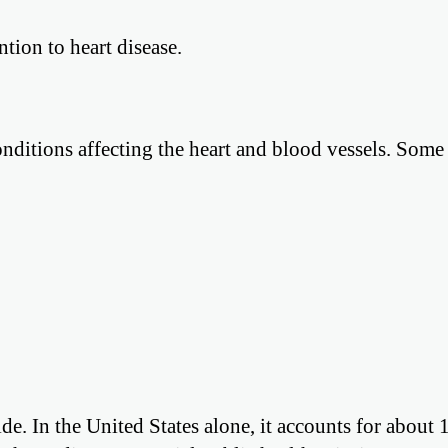
ntion to heart disease.
 conditions affecting the heart and blood vessels. So
de. In the United States alone, it accounts for about 