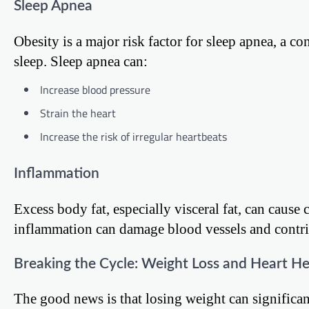
Sleep Apnea
Obesity is a major risk factor for sleep apnea, a c
sleep. Sleep apnea can:
Increase blood pressure
Strain the heart
Increase the risk of irregular heartbeats
Inflammation
Excess body fat, especially visceral fat, can caus
inflammation can damage blood vessels and contrib
Breaking the Cycle: Weight Loss and Heart He
The good news is that losing weight can significan