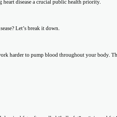
eart disease a crucial public health priority.
isease? Let’s break it down.
work harder to pump blood throughout your body. Th