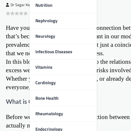
Nutrition
Dr Sagar Kajbaje
0
(
0
)
Nephrology
Have you ever wondered about the connection betwe
Neurology
that’s becoming increasingly important in our mode
prevalence of heart disease. This isn’t just a coinc
Infectious Diseases
that we need to understand and address.
In this blog post, we’ll dive deep into the relatio
Vitamins
excess weight affects your heart, the risks involve
Whether you’re young, middle-aged, or already deal
Cardiology
everyone.
Bone Health
What is Obesity?
Rheumatology
Before we can understand the connection between ob
actually means.
Endocrinology