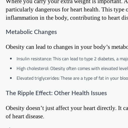
Where you carry your extra weight is important. Abd
particularly dangerous for heart health. This type 
inflammation in the body, contributing to heart di
Metabolic Changes
Obesity can lead to changes in your body’s metabol
Insulin resistance: This can lead to type 2 diabetes, a majo
High cholesterol: Obesity often comes with elevated levels
Elevated triglycerides: These are a type of fat in your blo
The Ripple Effect: Other Health Issues
Obesity doesn’t just affect your heart directly. It c
of heart disease.