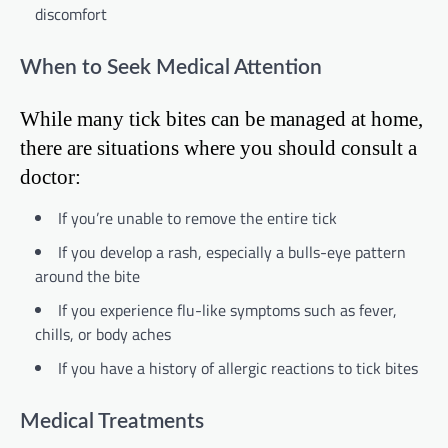
discomfort
When to Seek Medical Attention
While many tick bites can be managed at home,
there are situations where you should consult a
doctor:
If you’re unable to remove the entire tick
If you develop a rash, especially a bulls-eye pattern
around the bite
If you experience flu-like symptoms such as fever,
chills, or body aches
If you have a history of allergic reactions to tick bites
Medical Treatments