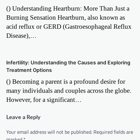
() Understanding Heartburn: More Than Just a
Burning Sensation Heartburn, also known as
acid reflux or GERD (Gastroesophageal Reflux
Disease),…
Infertility: Understanding the Causes and Exploring
Treatment Options
() Becoming a parent is a profound desire for
many individuals and couples across the globe.
However, for a significant…
Leave a Reply
Your email address will not be published.
Required fields are
marked
*