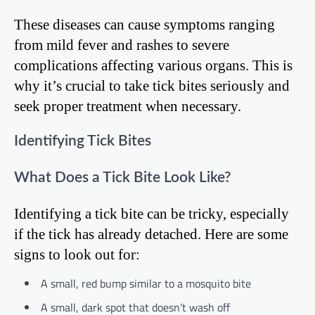
These diseases can cause symptoms ranging
from mild fever and rashes to severe
complications affecting various organs. This is
why it’s crucial to take tick bites seriously and
seek proper treatment when necessary.
Identifying Tick Bites
What Does a Tick Bite Look Like?
Identifying a tick bite can be tricky, especially
if the tick has already detached. Here are some
signs to look out for:
A small, red bump similar to a mosquito bite
A small, dark spot that doesn’t wash off