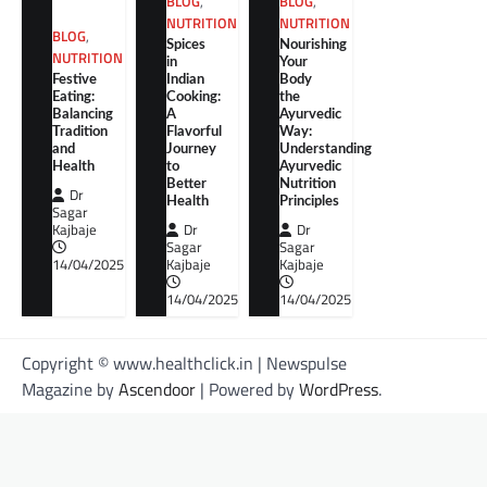
BLOG
,
BLOG
,
NUTRITION
NUTRITION
BLOG
,
Spices
Nourishing
NUTRITION
in
Your
Festive
Indian
Body
Eating:
Cooking:
the
Balancing
A
Ayurvedic
Tradition
Flavorful
Way:
and
Journey
Understanding
Health
to
Ayurvedic
Better
Nutrition
Dr
Health
Principles
Sagar
Kajbaje
Dr
Dr
Sagar
Sagar
14/04/2025
Kajbaje
Kajbaje
14/04/2025
14/04/2025
Copyright © www.healthclick.in | Newspulse
Magazine by
Ascendoor
| Powered by
WordPress
.