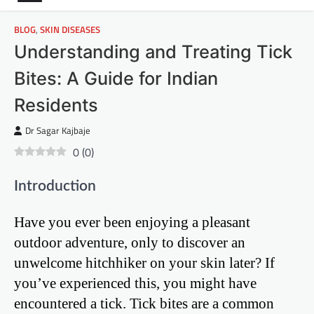
BLOG
,
SKIN DISEASES
Understanding and Treating Tick
Bites: A Guide for Indian
Residents
Dr Sagar Kajbaje
0
(
0
)
Introduction
Have you ever been enjoying a pleasant
outdoor adventure, only to discover an
unwelcome hitchhiker on your skin later? If
you’ve experienced this, you might have
encountered a tick. Tick bites are a common