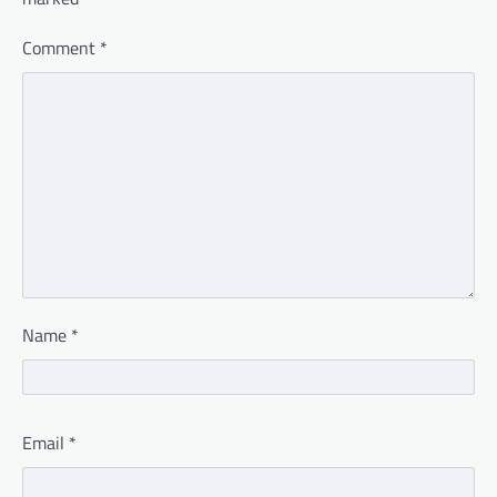
Comment
*
Name
*
Email
*