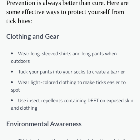
Prevention is always better than cure. Here are
some effective ways to protect yourself from
tick bites:
Clothing and Gear
Wear long-sleeved shirts and long pants when
outdoors
Tuck your pants into your socks to create a barrier
Wear light-colored clothing to make ticks easier to
spot
Use insect repellents containing DEET on exposed skin
and clothing
Environmental Awareness