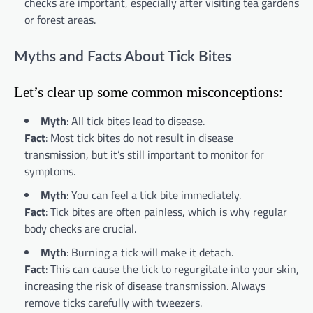
checks are important, especially after visiting tea gardens
or forest areas.
Myths and Facts About Tick Bites
Let’s clear up some common misconceptions:
Myth
: All tick bites lead to disease.
Fact
: Most tick bites do not result in disease
transmission, but it’s still important to monitor for
symptoms.
Myth
: You can feel a tick bite immediately.
Fact
: Tick bites are often painless, which is why regular
body checks are crucial.
Myth
: Burning a tick will make it detach.
Fact
: This can cause the tick to regurgitate into your skin,
increasing the risk of disease transmission. Always
remove ticks carefully with tweezers.