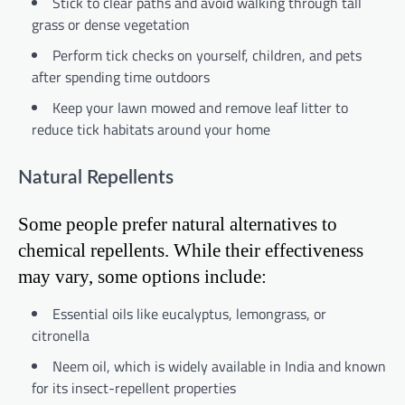
Stick to clear paths and avoid walking through tall
grass or dense vegetation
Perform tick checks on yourself, children, and pets
after spending time outdoors
Keep your lawn mowed and remove leaf litter to
reduce tick habitats around your home
Natural Repellents
Some people prefer natural alternatives to
chemical repellents. While their effectiveness
may vary, some options include:
Essential oils like eucalyptus, lemongrass, or
citronella
Neem oil, which is widely available in India and known
for its insect-repellent properties