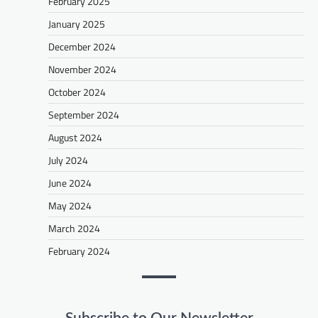
February 2025
January 2025
December 2024
November 2024
October 2024
September 2024
August 2024
July 2024
June 2024
May 2024
March 2024
February 2024