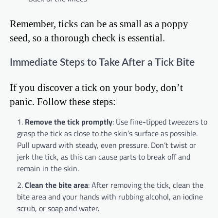
Remember, ticks can be as small as a poppy
seed, so a thorough check is essential.
Immediate Steps to Take After a Tick Bite
If you discover a tick on your body, don’t
panic. Follow these steps:
Remove the tick promptly
: Use fine-tipped tweezers to
grasp the tick as close to the skin’s surface as possible.
Pull upward with steady, even pressure. Don’t twist or
jerk the tick, as this can cause parts to break off and
remain in the skin.
Clean the bite area
: After removing the tick, clean the
bite area and your hands with rubbing alcohol, an iodine
scrub, or soap and water.