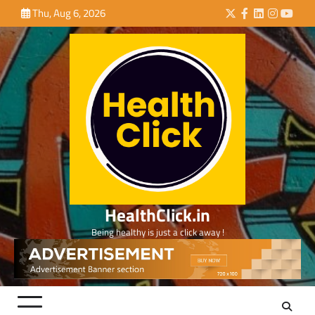
Skip
Thu, Aug 6, 2026
Twitter
Facebook
LinkedIn
Instagra
YouTu
to
content
HealthClick.in
Being healthy is just a click away !