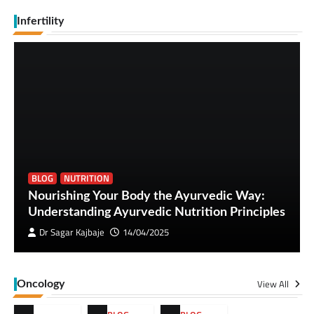
Infertility
BLOG
NUTRITION
Nourishing Your Body the Ayurvedic Way:
Understanding Ayurvedic Nutrition Principles
Dr Sagar Kajbaje
14/04/2025
View All
Oncology