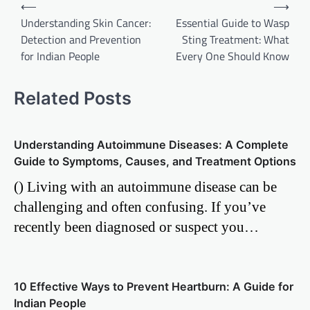
Post
⟵
⟶
Understanding Skin Cancer:
Essential Guide to Wasp
navigation
Detection and Prevention
Sting Treatment: What
for Indian People
Every One Should Know
Related Posts
Understanding Autoimmune Diseases: A Complete
Guide to Symptoms, Causes, and Treatment Options
() Living with an autoimmune disease can be
challenging and often confusing. If you’ve
recently been diagnosed or suspect you…
10 Effective Ways to Prevent Heartburn: A Guide for
Indian People