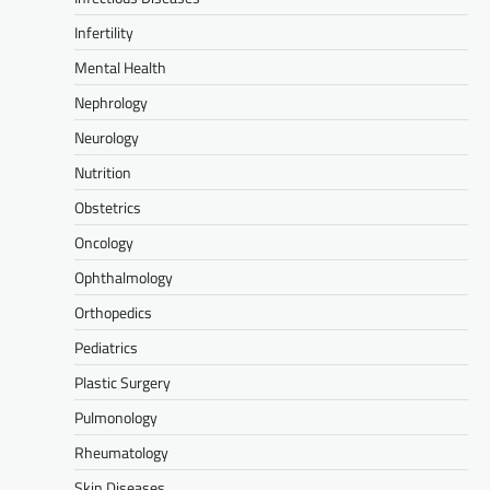
Infertility
Mental Health
Nephrology
Neurology
Nutrition
Obstetrics
Oncology
Ophthalmology
Orthopedics
Pediatrics
Plastic Surgery
Pulmonology
Rheumatology
Skin Diseases