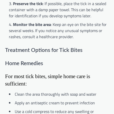
Preserve the tick
: If possible, place the tick in a sealed
container with a damp paper towel. This can be helpful
for identification if you develop symptoms later.
Monitor the bite area
: Keep an eye on the bite site for
several weeks. If you notice any unusual symptoms or
rashes, consult a healthcare provider.
Treatment Options for Tick Bites
Home Remedies
For most tick bites, simple home care is
sufficient:
Clean the area thoroughly with soap and water
Apply an antiseptic cream to prevent infection
Use a cold compress to reduce any swelling or