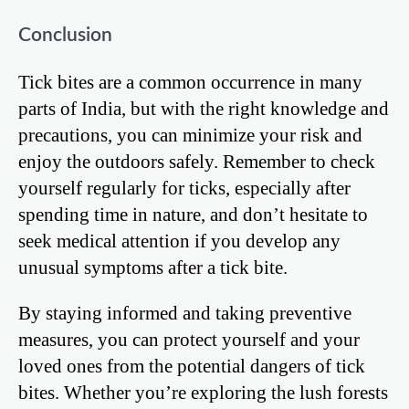
Conclusion
Tick bites are a common occurrence in many
parts of India, but with the right knowledge and
precautions, you can minimize your risk and
enjoy the outdoors safely. Remember to check
yourself regularly for ticks, especially after
spending time in nature, and don’t hesitate to
seek medical attention if you develop any
unusual symptoms after a tick bite.
By staying informed and taking preventive
measures, you can protect yourself and your
loved ones from the potential dangers of tick
bites. Whether you’re exploring the lush forests