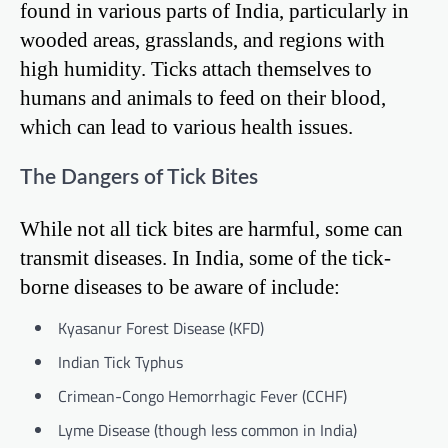
found in various parts of India, particularly in
wooded areas, grasslands, and regions with
high humidity. Ticks attach themselves to
humans and animals to feed on their blood,
which can lead to various health issues.
The Dangers of Tick Bites
While not all tick bites are harmful, some can
transmit diseases. In India, some of the tick-
borne diseases to be aware of include:
Kyasanur Forest Disease (KFD)
Indian Tick Typhus
Crimean-Congo Hemorrhagic Fever (CCHF)
Lyme Disease (though less common in India)