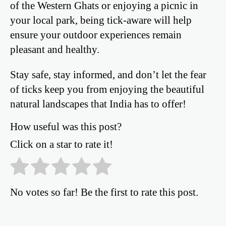
of the Western Ghats or enjoying a picnic in
your local park, being tick-aware will help
ensure your outdoor experiences remain
pleasant and healthy.
Stay safe, stay informed, and don’t let the fear
of ticks keep you from enjoying the beautiful
natural landscapes that India has to offer!
How useful was this post?
Click on a star to rate it!
No votes so far! Be the first to rate this post.