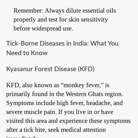
Remember: Always dilute essential oils
properly and test for skin sensitivity
before widespread use.
Tick-Borne Diseases in India: What You
Need to Know
Kyasanur Forest Disease (KFD)
KFD, also known as “monkey fever,” is
primarily found in the Western Ghats region.
Symptoms include high fever, headache, and
severe muscle pain. If you live in or have
visited this area and experience these symptoms
after a tick bite, seek medical attention