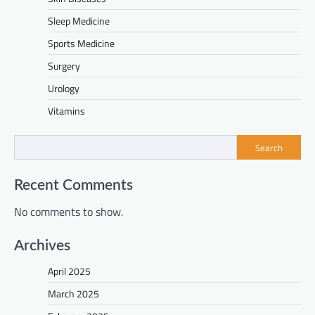
Sleep Medicine
Sports Medicine
Surgery
Urology
Vitamins
Search
Recent Comments
No comments to show.
Archives
April 2025
March 2025