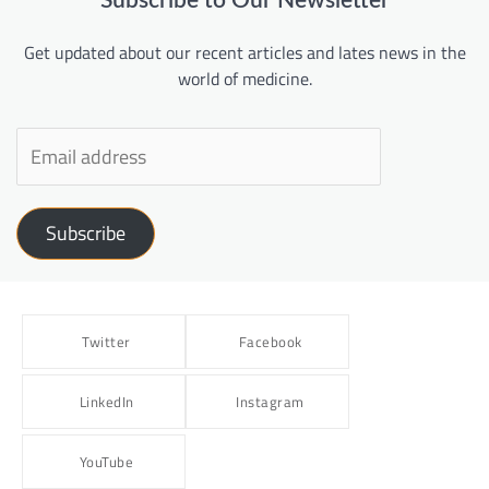
Subscribe to Our Newsletter
Get updated about our recent articles and lates news in the
world of medicine.
Subscribe
Twitter
Facebook
LinkedIn
Instagram
YouTube