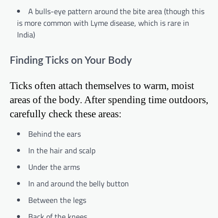
A bulls-eye pattern around the bite area (though this
is more common with Lyme disease, which is rare in
India)
Finding Ticks on Your Body
Ticks often attach themselves to warm, moist
areas of the body. After spending time outdoors,
carefully check these areas:
Behind the ears
In the hair and scalp
Under the arms
In and around the belly button
Between the legs
Back of the knees