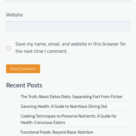
Website
Save my name, email, and website in this browser for
the next time I comment.
Recent Posts
The Truth About Detox Diets: Separating Fact from Fiction
Savoring Health: A Guide to Nutritious Dining Out
Cooking Techniques to Preserve Nutrients: A Guide for
Health-Conscious Eaters
Functional Foods: Beyond Basic Nutrition