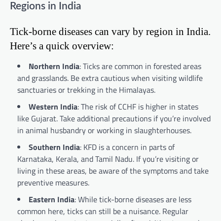
Regions in India
Tick-borne diseases can vary by region in India.
Here’s a quick overview:
Northern India
: Ticks are common in forested areas
and grasslands. Be extra cautious when visiting wildlife
sanctuaries or trekking in the Himalayas.
Western India
: The risk of CCHF is higher in states
like Gujarat. Take additional precautions if you’re involved
in animal husbandry or working in slaughterhouses.
Southern India
: KFD is a concern in parts of
Karnataka, Kerala, and Tamil Nadu. If you’re visiting or
living in these areas, be aware of the symptoms and take
preventive measures.
Eastern India
: While tick-borne diseases are less
common here, ticks can still be a nuisance. Regular