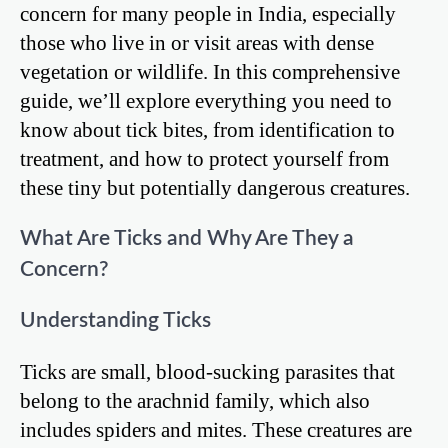
concern for many people in India, especially
those who live in or visit areas with dense
vegetation or wildlife. In this comprehensive
guide, we’ll explore everything you need to
know about tick bites, from identification to
treatment, and how to protect yourself from
these tiny but potentially dangerous creatures.
What Are Ticks and Why Are They a
Concern?
Understanding Ticks
Ticks are small, blood-sucking parasites that
belong to the arachnid family, which also
includes spiders and mites. These creatures are