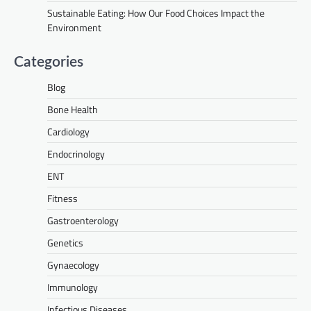
Sustainable Eating: How Our Food Choices Impact the
Environment
Categories
Blog
Bone Health
Cardiology
Endocrinology
ENT
Fitness
Gastroenterology
Genetics
Gynaecology
Immunology
Infectious Diseases