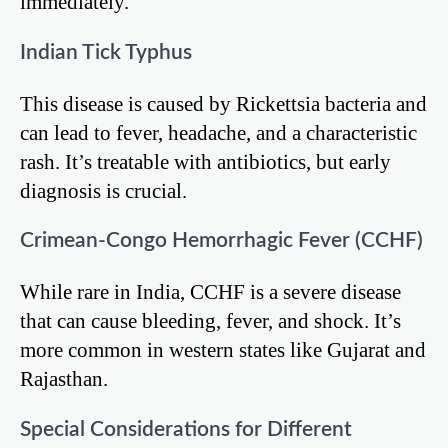
immediately.
Indian Tick Typhus
This disease is caused by Rickettsia bacteria and
can lead to fever, headache, and a characteristic
rash. It’s treatable with antibiotics, but early
diagnosis is crucial.
Crimean-Congo Hemorrhagic Fever (CCHF)
While rare in India, CCHF is a severe disease
that can cause bleeding, fever, and shock. It’s
more common in western states like Gujarat and
Rajasthan.
Special Considerations for Different