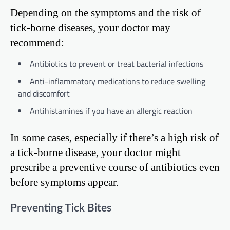
Depending on the symptoms and the risk of
tick-borne diseases, your doctor may
recommend:
Antibiotics to prevent or treat bacterial infections
Anti-inflammatory medications to reduce swelling
and discomfort
Antihistamines if you have an allergic reaction
In some cases, especially if there’s a high risk of
a tick-borne disease, your doctor might
prescribe a preventive course of antibiotics even
before symptoms appear.
Preventing Tick Bites