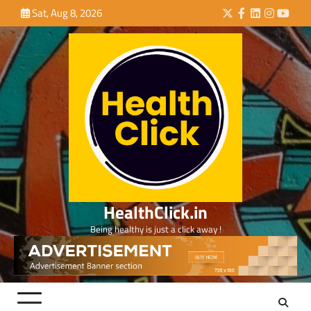
Skip
Sat, Aug 8, 2026
Twitter
Facebook
LinkedIn
Instagra
YouTu
to
content
HealthClick.in
Being healthy is just a click away !