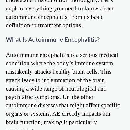
explore everything you need to know about
autoimmune encephalitis, from its basic
definition to treatment options.
What Is Autoimmune Encephalitis?
Autoimmune encephalitis is a serious medical
condition where the body’s immune system
mistakenly attacks healthy brain cells. This
attack leads to inflammation of the brain,
causing a wide range of neurological and
psychiatric symptoms. Unlike other
autoimmune diseases that might affect specific
organs or systems, AE directly impacts our
brain function, making it particularly