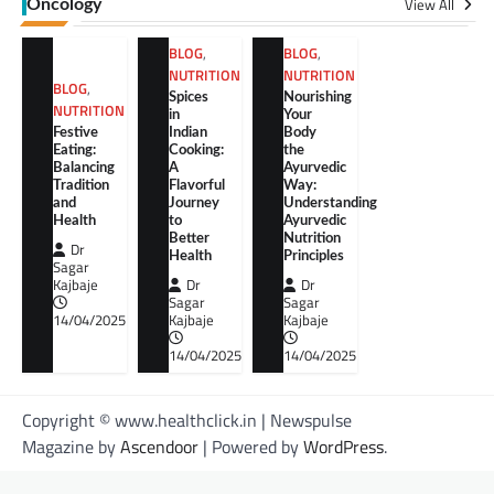
View All
Oncology
BLOG
,
BLOG
,
NUTRITION
NUTRITION
BLOG
,
Spices
Nourishing
NUTRITION
in
Your
Festive
Indian
Body
Eating:
Cooking:
the
Balancing
A
Ayurvedic
Tradition
Flavorful
Way:
and
Journey
Understanding
Health
to
Ayurvedic
Better
Nutrition
Dr
Health
Principles
Sagar
Kajbaje
Dr
Dr
Sagar
Sagar
14/04/2025
Kajbaje
Kajbaje
14/04/2025
14/04/2025
Copyright © www.healthclick.in | Newspulse
Magazine by
Ascendoor
| Powered by
WordPress
.