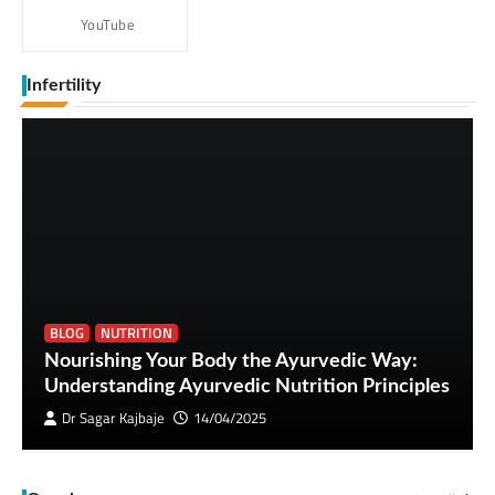
YouTube
Infertility
BLOG
NUTRITION
Nourishing Your Body the Ayurvedic Way:
Understanding Ayurvedic Nutrition Principles
Dr Sagar Kajbaje
14/04/2025