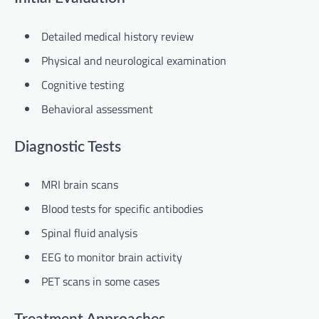
Detailed medical history review
Physical and neurological examination
Cognitive testing
Behavioral assessment
Diagnostic Tests
MRI brain scans
Blood tests for specific antibodies
Spinal fluid analysis
EEG to monitor brain activity
PET scans in some cases