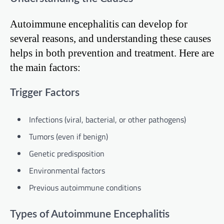
Autoimmune encephalitis can develop for
several reasons, and understanding these causes
helps in both prevention and treatment. Here are
the main factors:
Trigger Factors
Infections (viral, bacterial, or other pathogens)
Tumors (even if benign)
Genetic predisposition
Environmental factors
Previous autoimmune conditions
Types of Autoimmune Encephalitis