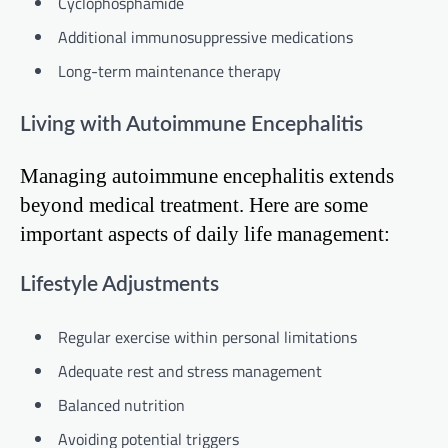
Cyclophosphamide
Additional immunosuppressive medications
Long-term maintenance therapy
Living with Autoimmune Encephalitis
Managing autoimmune encephalitis extends
beyond medical treatment. Here are some
important aspects of daily life management:
Lifestyle Adjustments
Regular exercise within personal limitations
Adequate rest and stress management
Balanced nutrition
Avoiding potential triggers