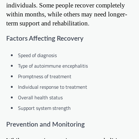
individuals. Some people recover completely
within months, while others may need longer-
term support and rehabilitation.
Factors Affecting Recovery
Speed of diagnosis
Type of autoimmune encephalitis
Promptness of treatment
Individual response to treatment
Overall health status
Support system strength
Prevention and Monitoring