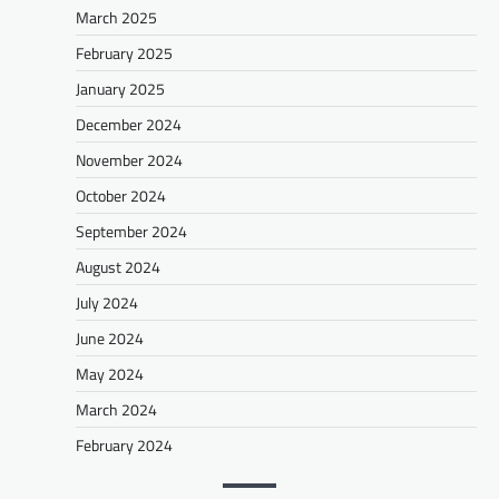
March 2025
February 2025
January 2025
December 2024
November 2024
October 2024
September 2024
August 2024
July 2024
June 2024
May 2024
March 2024
February 2024