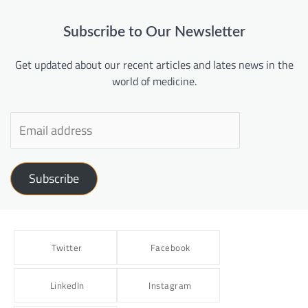
Subscribe to Our Newsletter
Get updated about our recent articles and lates news in the
world of medicine.
Subscribe
Twitter
Facebook
LinkedIn
Instagram