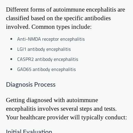
Different forms of autoimmune encephalitis are
classified based on the specific antibodies
involved. Common types include:
Anti-NMDA receptor encephalitis
LGI1 antibody encephalitis
CASPR2 antibody encephalitis
GAD65 antibody encephalitis
Diagnosis Process
Getting diagnosed with autoimmune
encephalitis involves several steps and tests.
Your healthcare provider will typically conduct:
Initial Evaluation