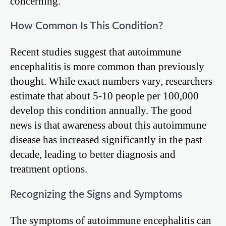
concerning.
How Common Is This Condition?
Recent studies suggest that autoimmune
encephalitis is more common than previously
thought. While exact numbers vary, researchers
estimate that about 5-10 people per 100,000
develop this condition annually. The good
news is that awareness about this autoimmune
disease has increased significantly in the past
decade, leading to better diagnosis and
treatment options.
Recognizing the Signs and Symptoms
The symptoms of autoimmune encephalitis can