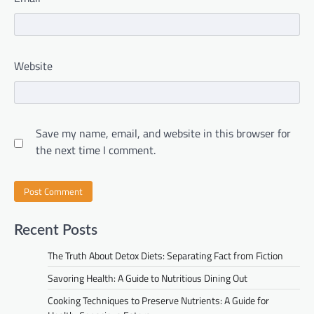
Website
Save my name, email, and website in this browser for
the next time I comment.
Recent Posts
The Truth About Detox Diets: Separating Fact from Fiction
Savoring Health: A Guide to Nutritious Dining Out
Cooking Techniques to Preserve Nutrients: A Guide for