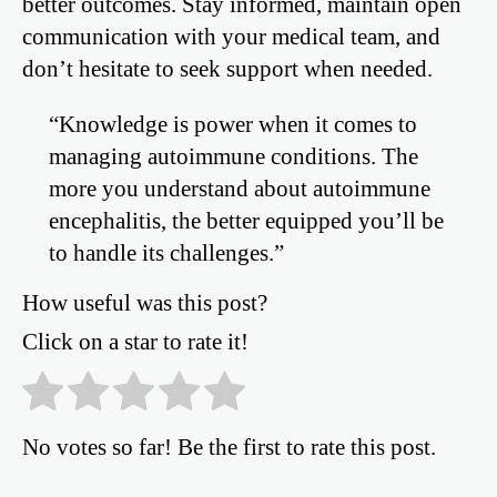
better outcomes. Stay informed, maintain open
communication with your medical team, and
don’t hesitate to seek support when needed.
“Knowledge is power when it comes to
managing autoimmune conditions. The
more you understand about autoimmune
encephalitis, the better equipped you’ll be
to handle its challenges.”
How useful was this post?
Click on a star to rate it!
No votes so far! Be the first to rate this post.