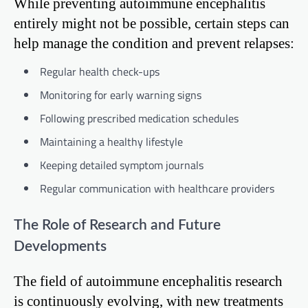
While preventing autoimmune encephalitis
entirely might not be possible, certain steps can
help manage the condition and prevent relapses:
Regular health check-ups
Monitoring for early warning signs
Following prescribed medication schedules
Maintaining a healthy lifestyle
Keeping detailed symptom journals
Regular communication with healthcare providers
The Role of Research and Future
Developments
The field of autoimmune encephalitis research
is continuously evolving, with new treatments