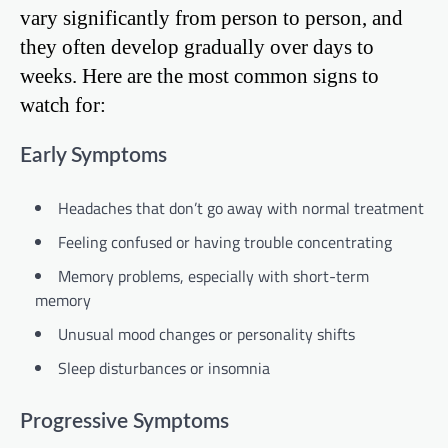
vary significantly from person to person, and
they often develop gradually over days to
weeks. Here are the most common signs to
watch for:
Early Symptoms
Headaches that don’t go away with normal treatment
Feeling confused or having trouble concentrating
Memory problems, especially with short-term
memory
Unusual mood changes or personality shifts
Sleep disturbances or insomnia
Progressive Symptoms