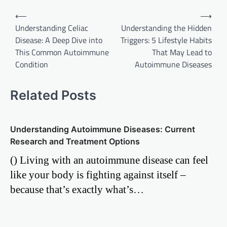
Post
⟵
⟶
Understanding Celiac
Understanding the Hidden
navigation
Disease: A Deep Dive into
Triggers: 5 Lifestyle Habits
This Common Autoimmune
That May Lead to
Condition
Autoimmune Diseases
Related Posts
Understanding Autoimmune Diseases: Current
Research and Treatment Options
() Living with an autoimmune disease can feel
like your body is fighting against itself –
because that’s exactly what’s…