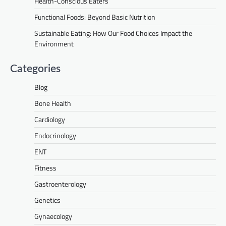
Health-Conscious Eaters
Functional Foods: Beyond Basic Nutrition
Sustainable Eating: How Our Food Choices Impact the
Environment
Categories
Blog
Bone Health
Cardiology
Endocrinology
ENT
Fitness
Gastroenterology
Genetics
Gynaecology