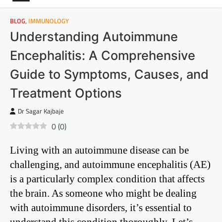
BLOG
,
IMMUNOLOGY
Understanding Autoimmune
Encephalitis: A Comprehensive
Guide to Symptoms, Causes, and
Treatment Options
Dr Sagar Kajbaje
0
(
0
)
Living with an autoimmune disease can be
challenging, and autoimmune encephalitis (AE)
is a particularly complex condition that affects
the brain. As someone who might be dealing
with autoimmune disorders, it’s essential to
understand this condition thoroughly. Let’s