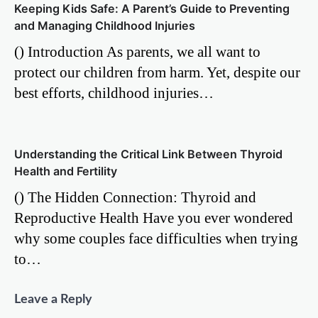
Keeping Kids Safe: A Parent’s Guide to Preventing
and Managing Childhood Injuries
() Introduction As parents, we all want to
protect our children from harm. Yet, despite our
best efforts, childhood injuries…
Understanding the Critical Link Between Thyroid
Health and Fertility
() The Hidden Connection: Thyroid and
Reproductive Health Have you ever wondered
why some couples face difficulties when trying
to…
Leave a Reply