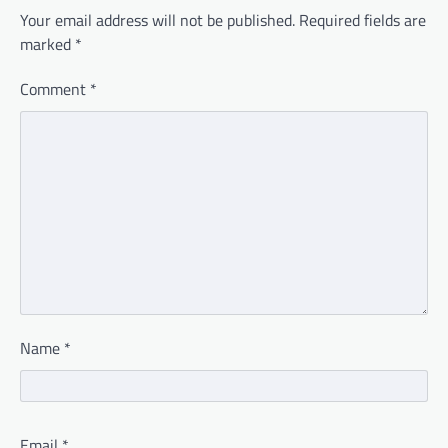
Your email address will not be published.
Required fields are
marked
*
Comment
*
Name
*
Email
*