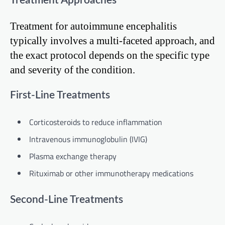
Treatment Approaches
Treatment for autoimmune encephalitis
typically involves a multi-faceted approach, and
the exact protocol depends on the specific type
and severity of the condition.
First-Line Treatments
Corticosteroids to reduce inflammation
Intravenous immunoglobulin (IVIG)
Plasma exchange therapy
Rituximab or other immunotherapy medications
Second-Line Treatments