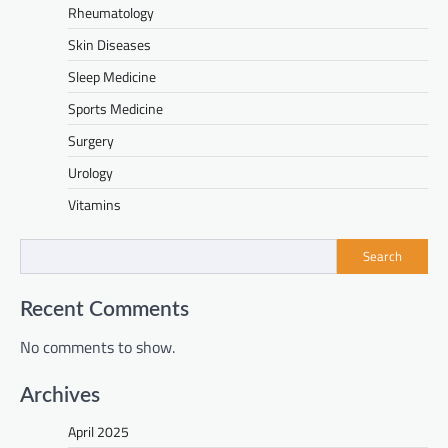
Rheumatology
Skin Diseases
Sleep Medicine
Sports Medicine
Surgery
Urology
Vitamins
Search
Recent Comments
No comments to show.
Archives
April 2025