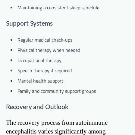
Maintaining a consistent sleep schedule
Support Systems
Regular medical check-ups
Physical therapy when needed
Occupational therapy
Speech therapy if required
Mental health support
Family and community support groups
Recovery and Outlook
The recovery process from autoimmune
encephalitis varies significantly among