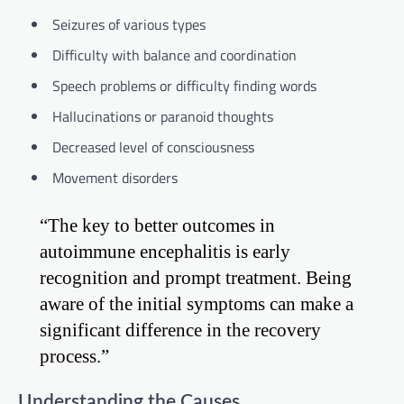
Seizures of various types
Difficulty with balance and coordination
Speech problems or difficulty finding words
Hallucinations or paranoid thoughts
Decreased level of consciousness
Movement disorders
“The key to better outcomes in
autoimmune encephalitis is early
recognition and prompt treatment. Being
aware of the initial symptoms can make a
significant difference in the recovery
process.”
Understanding the Causes