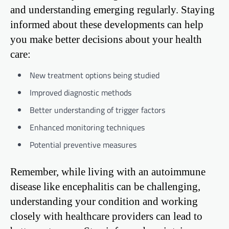
and understanding emerging regularly. Staying
informed about these developments can help
you make better decisions about your health
care:
New treatment options being studied
Improved diagnostic methods
Better understanding of trigger factors
Enhanced monitoring techniques
Potential preventive measures
Remember, while living with an autoimmune
disease like encephalitis can be challenging,
understanding your condition and working
closely with healthcare providers can lead to