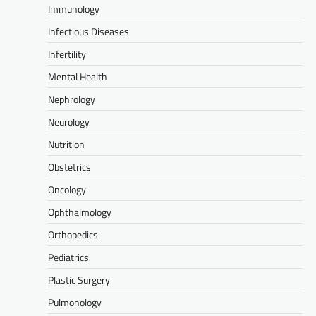
Immunology
Infectious Diseases
Infertility
Mental Health
Nephrology
Neurology
Nutrition
Obstetrics
Oncology
Ophthalmology
Orthopedics
Pediatrics
Plastic Surgery
Pulmonology