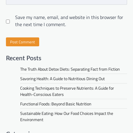
Save my name, email, and website in this browser for
the next time I comment.
Recent Posts
The Truth About Detox Diets: Separating Fact from Fiction
Savoring Health: A Guide to Nutritious Dining Out
Cooking Techniques to Preserve Nutrients: A Guide for
Health-Conscious Eaters
Functional Foods: Beyond Basic Nutrition
Sustainable Eating: How Our Food Choices Impact the
Environment