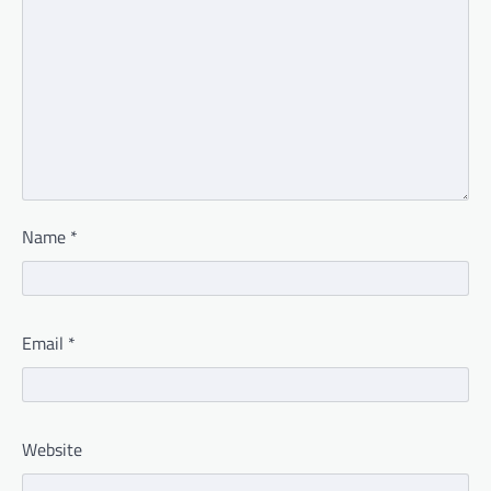
Name
*
Email
*
Website