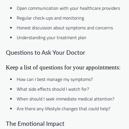
Open communication with your healthcare providers
Regular check-ups and monitoring
Honest discussion about symptoms and concerns
Understanding your treatment plan
Questions to Ask Your Doctor
Keep a list of questions for your appointments:
How can I best manage my symptoms?
What side effects should I watch for?
When should I seek immediate medical attention?
Are there any lifestyle changes that could help?
The Emotional Impact