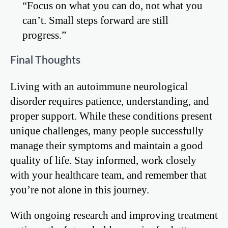
“Focus on what you can do, not what you
can’t. Small steps forward are still
progress.”
Final Thoughts
Living with an autoimmune neurological
disorder requires patience, understanding, and
proper support. While these conditions present
unique challenges, many people successfully
manage their symptoms and maintain a good
quality of life. Stay informed, work closely
with your healthcare team, and remember that
you’re not alone in this journey.
With ongoing research and improving treatment