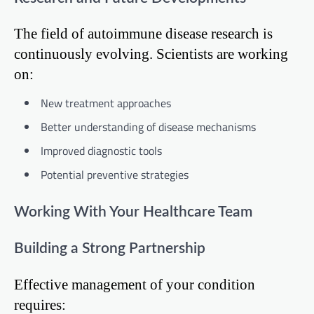
The field of autoimmune disease research is
continuously evolving. Scientists are working
on:
New treatment approaches
Better understanding of disease mechanisms
Improved diagnostic tools
Potential preventive strategies
Working With Your Healthcare Team
Building a Strong Partnership
Effective management of your condition
requires: