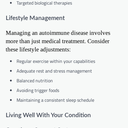
Targeted biological therapies
Lifestyle Management
Managing an autoimmune disease involves
more than just medical treatment. Consider
these lifestyle adjustments:
Regular exercise within your capabilities
Adequate rest and stress management
Balanced nutrition
Avoiding trigger foods
Maintaining a consistent sleep schedule
Living Well With Your Condition