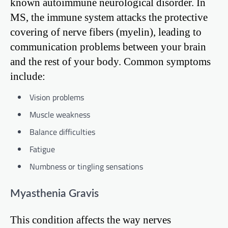
known autoimmune neurological disorder. In
MS, the immune system attacks the protective
covering of nerve fibers (myelin), leading to
communication problems between your brain
and the rest of your body. Common symptoms
include:
Vision problems
Muscle weakness
Balance difficulties
Fatigue
Numbness or tingling sensations
Myasthenia Gravis
This condition affects the way nerves