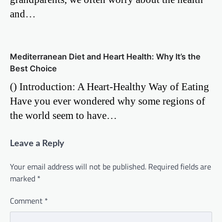
and…
Mediterranean Diet and Heart Health: Why It’s the
Best Choice
() Introduction: A Heart-Healthy Way of Eating
Have you ever wondered why some regions of
the world seem to have…
Leave a Reply
Your email address will not be published.
Required fields are
marked
*
Comment
*