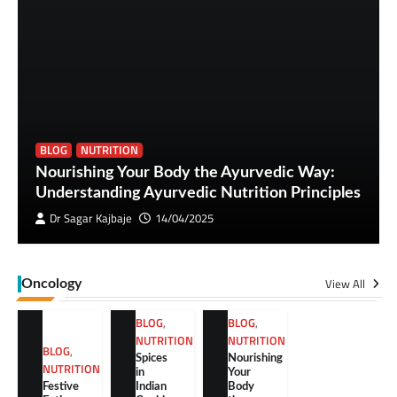
BLOG
NUTRITION
Nourishing Your Body the Ayurvedic Way:
Understanding Ayurvedic Nutrition Principles
Dr Sagar Kajbaje
14/04/2025
View All
Oncology
BLOG
,
BLOG
,
NUTRITION
NUTRITION
BLOG
,
Spices
Nourishing
NUTRITION
in
Your
Festive
Indian
Body