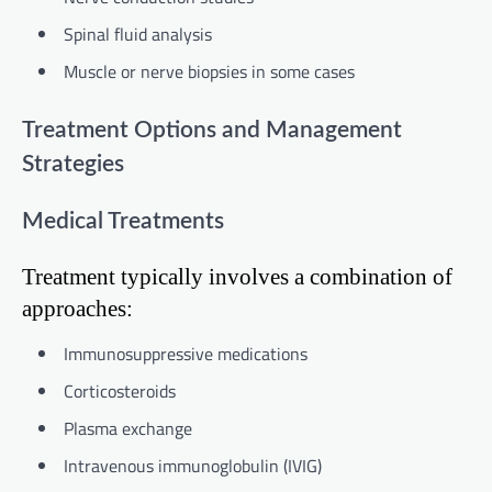
Spinal fluid analysis
Muscle or nerve biopsies in some cases
Treatment Options and Management
Strategies
Medical Treatments
Treatment typically involves a combination of
approaches:
Immunosuppressive medications
Corticosteroids
Plasma exchange
Intravenous immunoglobulin (IVIG)