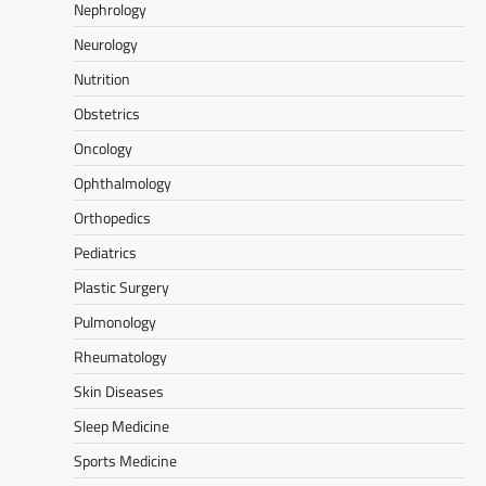
Nephrology
Neurology
Nutrition
Obstetrics
Oncology
Ophthalmology
Orthopedics
Pediatrics
Plastic Surgery
Pulmonology
Rheumatology
Skin Diseases
Sleep Medicine
Sports Medicine