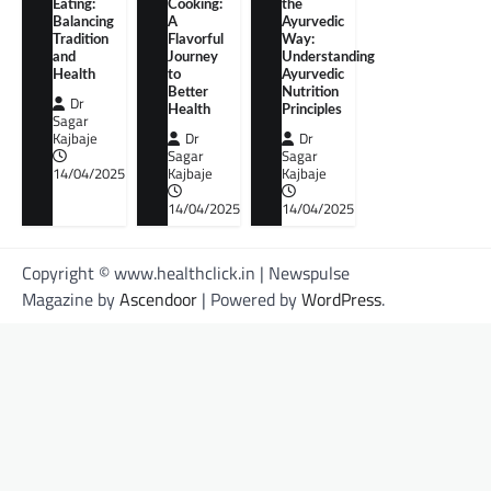
Eating:
Cooking:
the
Balancing
A
Ayurvedic
Tradition
Flavorful
Way:
and
Journey
Understanding
Health
to
Ayurvedic
Better
Nutrition
Dr
Health
Principles
Sagar
Kajbaje
Dr
Dr
Sagar
Sagar
14/04/2025
Kajbaje
Kajbaje
14/04/2025
14/04/2025
Copyright © www.healthclick.in | Newspulse
Magazine by
Ascendoor
| Powered by
WordPress
.