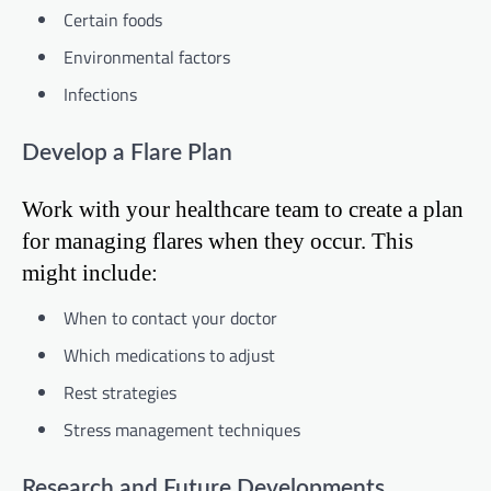
Certain foods
Environmental factors
Infections
Develop a Flare Plan
Work with your healthcare team to create a plan
for managing flares when they occur. This
might include:
When to contact your doctor
Which medications to adjust
Rest strategies
Stress management techniques
Research and Future Developments