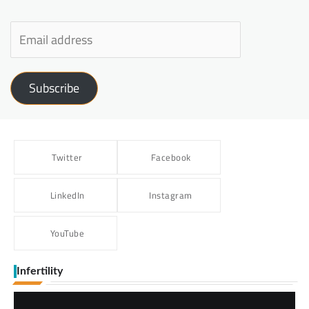
Subscribe
Twitter
Facebook
LinkedIn
Instagram
YouTube
Infertility