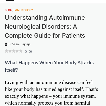
BLOG
,
IMMUNOLOGY
Understanding Autoimmune
Neurological Disorders: A
Complete Guide for Patients
Dr Sagar Kajbaje
0
(
0
)
What Happens When Your Body Attacks
Itself?
Living with an autoimmune disease can feel
like your body has turned against itself. That’s
exactly what happens – your immune system,
which normally protects you from harmful