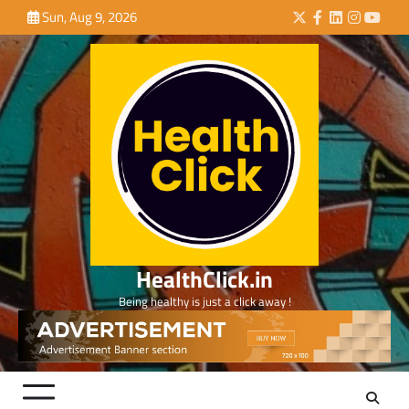
Skip
Sun, Aug 9, 2026
Twitter
Facebook
LinkedIn
Instagra
YouTu
to
content
HealthClick.in
Being healthy is just a click away !