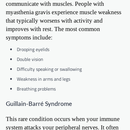
communicate with muscles. People with
myasthenia gravis experience muscle weakness
that typically worsens with activity and
improves with rest. The most common
symptoms include:
Drooping eyelids
Double vision
Difficulty speaking or swallowing
Weakness in arms and legs
Breathing problems
Guillain-Barré Syndrome
This rare condition occurs when your immune
system attacks your peripheral nerves. It often