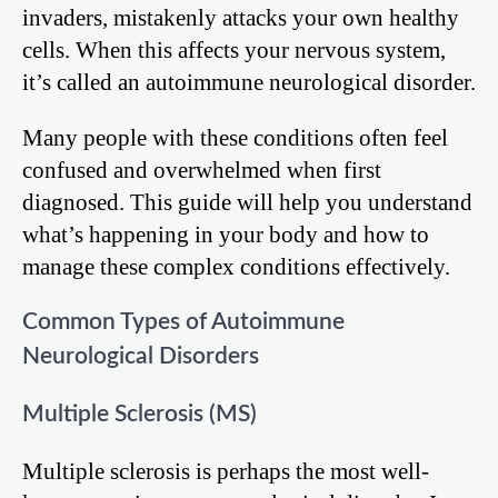
invaders, mistakenly attacks your own healthy
cells. When this affects your nervous system,
it’s called an autoimmune neurological disorder.
Many people with these conditions often feel
confused and overwhelmed when first
diagnosed. This guide will help you understand
what’s happening in your body and how to
manage these complex conditions effectively.
Common Types of Autoimmune
Neurological Disorders
Multiple Sclerosis (MS)
Multiple sclerosis is perhaps the most well-