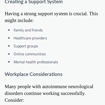
Creating a Support System
Having a strong support system is crucial. This
might include:
Family and friends
Healthcare providers
Support groups
Online communities
Mental health professionals
Workplace Considerations
Many people with autoimmune neurological
disorders continue working successfully.
Consider: