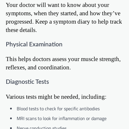
Your doctor will want to know about your
symptoms, when they started, and how they’ve
progressed. Keep a symptom diary to help track
these details.
Physical Examination
This helps doctors assess your muscle strength,
reflexes, and coordination.
Diagnostic Tests
Various tests might be needed, including:
Blood tests to check for specific antibodies
MRI scans to look for inflammation or damage
Nerve conduction studies