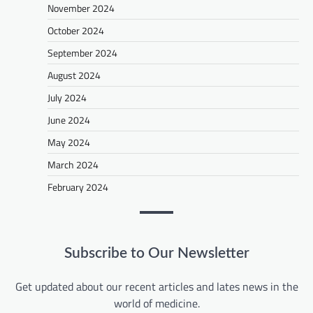
November 2024
October 2024
September 2024
August 2024
July 2024
June 2024
May 2024
March 2024
February 2024
Subscribe to Our Newsletter
Get updated about our recent articles and lates news in the
world of medicine.