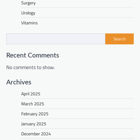
Surgery
Urology
Vitamins
Search
Recent Comments
No comments to show.
Archives
April 2025
March 2025
February 2025
January 2025
December 2024