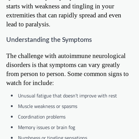
starts with weakness and tingling in your
extremities that can rapidly spread and even
lead to paralysis.
Understanding the Symptoms
The challenge with autoimmune neurological
disorders is that symptoms can vary greatly
from person to person. Some common signs to
watch for include:
Unusual fatigue that doesn’t improve with rest
Muscle weakness or spasms
Coordination problems
Memory issues or brain fog
Numbness or tingling sensations