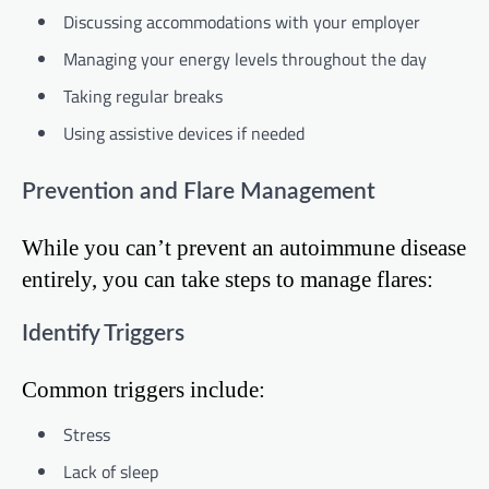
Discussing accommodations with your employer
Managing your energy levels throughout the day
Taking regular breaks
Using assistive devices if needed
Prevention and Flare Management
While you can’t prevent an autoimmune disease
entirely, you can take steps to manage flares:
Identify Triggers
Common triggers include:
Stress
Lack of sleep