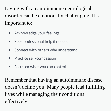
Living with an autoimmune neurological
disorder can be emotionally challenging. It’s
important to:
Acknowledge your feelings
Seek professional help if needed
Connect with others who understand
Practice self-compassion
Focus on what you can control
Remember that having an autoimmune disease
doesn’t define you. Many people lead fulfilling
lives while managing their conditions
effectively.