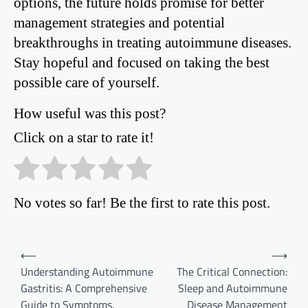
options, the future holds promise for better
management strategies and potential
breakthroughs in treating autoimmune diseases.
Stay hopeful and focused on taking the best
possible care of yourself.
How useful was this post?
Click on a star to rate it!
No votes so far! Be the first to rate this post.
Post
⟵
⟶
Understanding Autoimmune
The Critical Connection:
navigation
Gastritis: A Comprehensive
Sleep and Autoimmune
Guide to Symptoms,
Disease Management