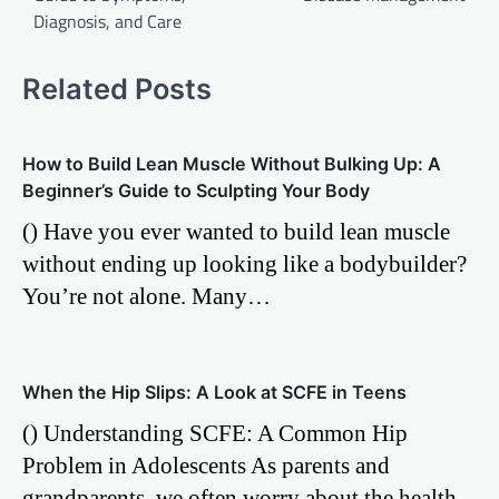
Diagnosis, and Care
Related Posts
How to Build Lean Muscle Without Bulking Up: A
Beginner’s Guide to Sculpting Your Body
() Have you ever wanted to build lean muscle
without ending up looking like a bodybuilder?
You’re not alone. Many…
When the Hip Slips: A Look at SCFE in Teens
() Understanding SCFE: A Common Hip
Problem in Adolescents As parents and
grandparents, we often worry about the health