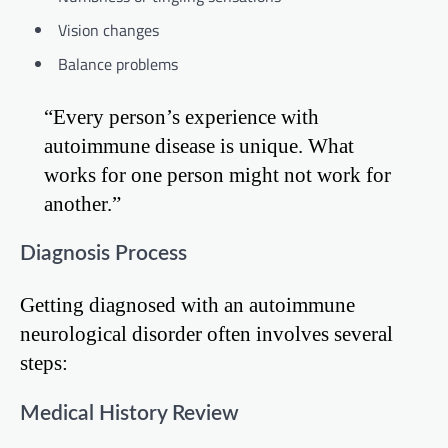
Vision changes
Balance problems
“Every person’s experience with
autoimmune disease is unique. What
works for one person might not work for
another.”
Diagnosis Process
Getting diagnosed with an autoimmune
neurological disorder often involves several
steps:
Medical History Review