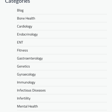
Categories
Blog
Bone Health
Cardiology
Endocrinology
ENT
Fitness
Gastroenterology
Genetics
Gynaecology
Immunology
Infectious Diseases
Infertility
Mental Health