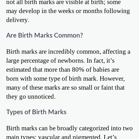
not all birth marks are visible at birth; some
may develop in the weeks or months following
delivery.
Are Birth Marks Common?
Birth marks are incredibly common, affecting a
large percentage of newborns. In fact, it’s
estimated that more than 80% of babies are
born with some type of birth mark. However,
many of these marks are so small or faint that
they go unnoticed.
Types of Birth Marks
Birth marks can be broadly categorized into two
main types: vascular and pigmented. Let’s