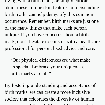
living with a birth mark, or simply curious
about these unique skin features, understanding
birth marks can help demystify this common
occurrence. Remember, birth marks are just one
of the many things that make each person
unique. If you have concerns about a birth
mark, don’t hesitate to consult with a healthcare
professional for personalized advice and care.
“Our physical differences are what make
us special. Embrace your uniqueness,
birth marks and all.”
By fostering understanding and acceptance of
birth marks, we can create a more inclusive
society that celebrates the diversity of human