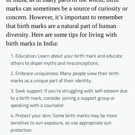
marks can sometimes be a source of curiosity or
concern. However, it’s important to remember
that birth marks are a natural part of human
diversity. Here are some tips for living with
birth marks in India:
Education: Learn about your birth mark and educate
others to dispel myths and misconceptions.
Embrace uniqueness: Many people view their birth
marks as a unique part of their identity.
Seek support: If you’re struggling with self-esteem due
to a birth mark, consider joining a support group or
speaking with a counselor.
Protect your skin: Some birth marks may be more
sensitive to sun exposure, so use appropriate sun
protection.