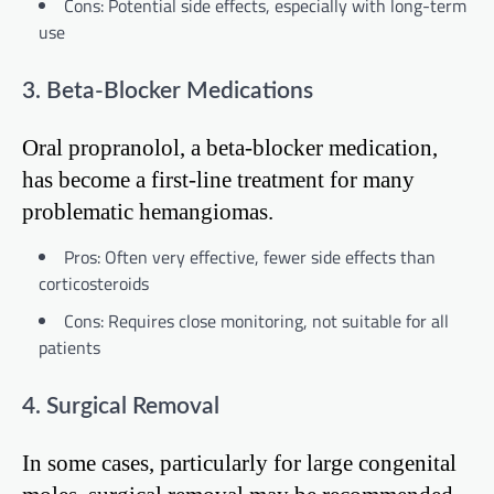
Cons: Potential side effects, especially with long-term
use
3. Beta-Blocker Medications
Oral propranolol, a beta-blocker medication,
has become a first-line treatment for many
problematic hemangiomas.
Pros: Often very effective, fewer side effects than
corticosteroids
Cons: Requires close monitoring, not suitable for all
patients
4. Surgical Removal
In some cases, particularly for large congenital