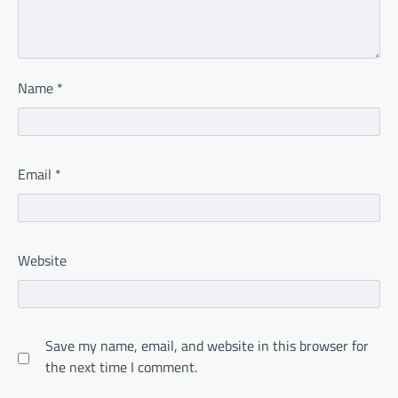
Name
*
Email
*
Website
Save my name, email, and website in this browser for
the next time I comment.