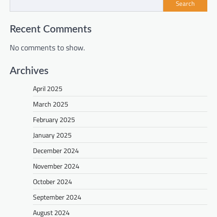
Search
Recent Comments
No comments to show.
Archives
April 2025
March 2025
February 2025
January 2025
December 2024
November 2024
October 2024
September 2024
August 2024