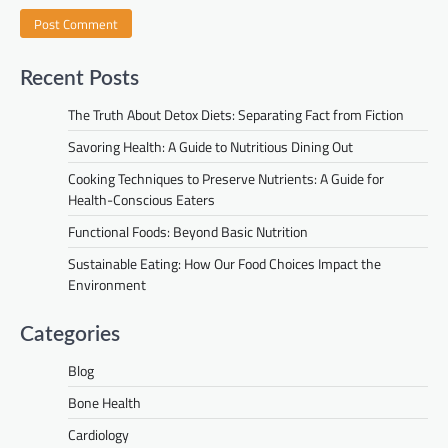
Recent Posts
The Truth About Detox Diets: Separating Fact from Fiction
Savoring Health: A Guide to Nutritious Dining Out
Cooking Techniques to Preserve Nutrients: A Guide for
Health-Conscious Eaters
Functional Foods: Beyond Basic Nutrition
Sustainable Eating: How Our Food Choices Impact the
Environment
Categories
Blog
Bone Health
Cardiology