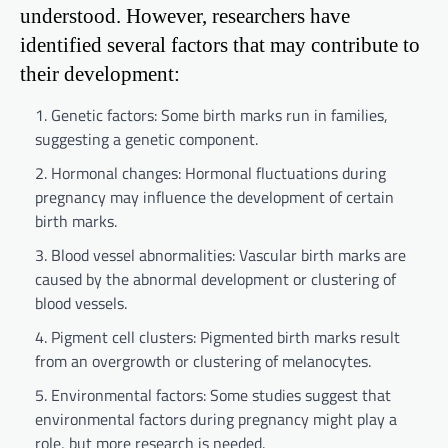
understood. However, researchers have
identified several factors that may contribute to
their development:
Genetic factors: Some birth marks run in families,
suggesting a genetic component.
Hormonal changes: Hormonal fluctuations during
pregnancy may influence the development of certain
birth marks.
Blood vessel abnormalities: Vascular birth marks are
caused by the abnormal development or clustering of
blood vessels.
Pigment cell clusters: Pigmented birth marks result
from an overgrowth or clustering of melanocytes.
Environmental factors: Some studies suggest that
environmental factors during pregnancy might play a
role, but more research is needed.