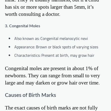
has six or more spots larger than 5mm, it’s
worth consulting a doctor.
3. Congenital Moles
Also known as: Congenital melanocytic nevi
Appearance: Brown or black spots of varying sizes
Characteristics: Present at birth, may grow hair
Congenital moles are present in about 1% of
newborns. They can range from small to very
large and may darken or grow hair over time.
Causes of Birth Marks
The exact causes of birth marks are not fully