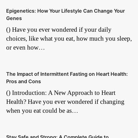
Epigenetics: How Your Lifestyle Can Change Your
Genes
() Have you ever wondered if your daily
choices, like what you eat, how much you sleep,
or even how…
The Impact of Intermittent Fasting on Heart Health:
Pros and Cons
() Introduction: A New Approach to Heart
Health? Have you ever wondered if changing
when you eat could be as…
Stay Safe and Strong: A Complete Guide to