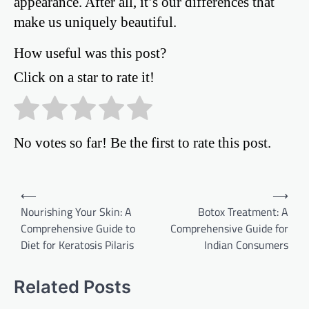
appearance. After all, it’s our differences that
make us uniquely beautiful.
How useful was this post?
Click on a star to rate it!
No votes so far! Be the first to rate this post.
Post
⟵
⟶
Nourishing Your Skin: A
Botox Treatment: A
navigation
Comprehensive Guide to
Comprehensive Guide for
Diet for Keratosis Pilaris
Indian Consumers
Related Posts