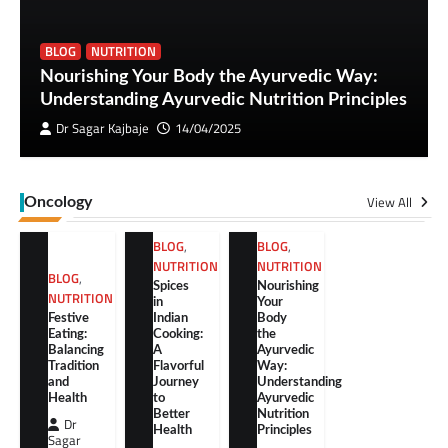
BLOG
NUTRITION
Nourishing Your Body the Ayurvedic Way:
Understanding Ayurvedic Nutrition Principles
Dr Sagar Kajbaje
14/04/2025
View All
Oncology
BLOG
,
BLOG
,
NUTRITION
NUTRITION
BLOG
,
Spices
Nourishing
NUTRITION
in
Your
Festive
Indian
Body
Eating:
Cooking:
the
Balancing
A
Ayurvedic
Tradition
Flavorful
Way:
and
Journey
Understanding
Health
to
Ayurvedic
Better
Nutrition
Dr
Health
Principles
Sagar