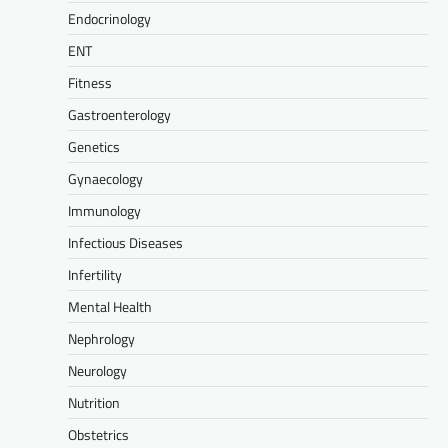
Endocrinology
ENT
Fitness
Gastroenterology
Genetics
Gynaecology
Immunology
Infectious Diseases
Infertility
Mental Health
Nephrology
Neurology
Nutrition
Obstetrics