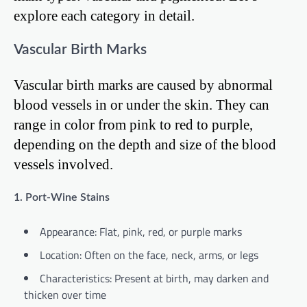
explore each category in detail.
Vascular Birth Marks
Vascular birth marks are caused by abnormal
blood vessels in or under the skin. They can
range in color from pink to red to purple,
depending on the depth and size of the blood
vessels involved.
1. Port-Wine Stains
Appearance: Flat, pink, red, or purple marks
Location: Often on the face, neck, arms, or legs
Characteristics: Present at birth, may darken and
thicken over time