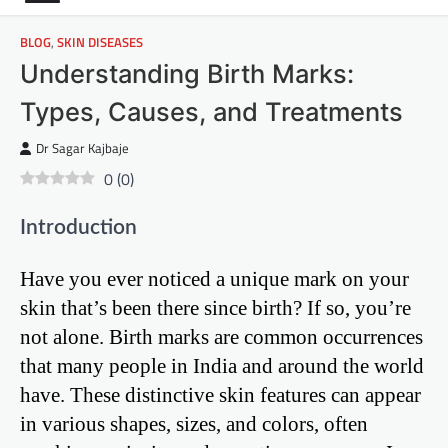
BLOG
,
SKIN DISEASES
Understanding Birth Marks:
Types, Causes, and Treatments
Dr Sagar Kajbaje
0
(
0
)
Introduction
Have you ever noticed a unique mark on your
skin that’s been there since birth? If so, you’re
not alone. Birth marks are common occurrences
that many people in India and around the world
have. These distinctive skin features can appear
in various shapes, sizes, and colors, often