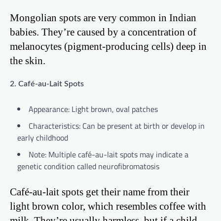
Mongolian spots are very common in Indian
babies. They’re caused by a concentration of
melanocytes (pigment-producing cells) deep in
the skin.
2. Café-au-Lait Spots
Appearance: Light brown, oval patches
Characteristics: Can be present at birth or develop in
early childhood
Note: Multiple café-au-lait spots may indicate a
genetic condition called neurofibromatosis
Café-au-lait spots get their name from their
light brown color, which resembles coffee with
milk. They’re usually harmless, but if a child