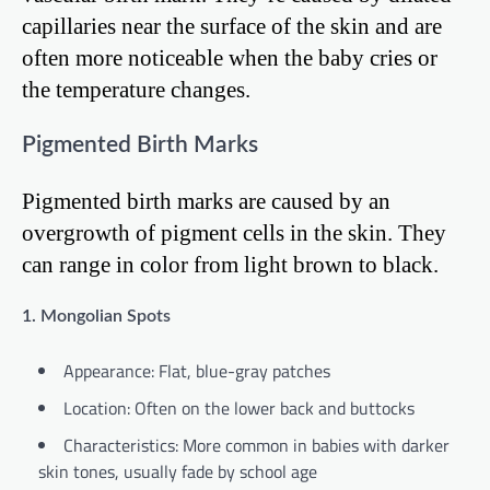
capillaries near the surface of the skin and are
often more noticeable when the baby cries or
the temperature changes.
Pigmented Birth Marks
Pigmented birth marks are caused by an
overgrowth of pigment cells in the skin. They
can range in color from light brown to black.
1. Mongolian Spots
Appearance: Flat, blue-gray patches
Location: Often on the lower back and buttocks
Characteristics: More common in babies with darker
skin tones, usually fade by school age