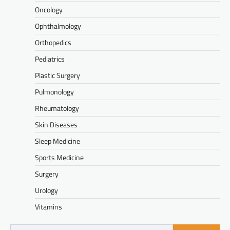
Oncology
Ophthalmology
Orthopedics
Pediatrics
Plastic Surgery
Pulmonology
Rheumatology
Skin Diseases
Sleep Medicine
Sports Medicine
Surgery
Urology
Vitamins