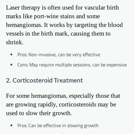
Laser therapy is often used for vascular birth
marks like port-wine stains and some
hemangiomas. It works by targeting the blood
vessels in the birth mark, causing them to
shrink.
Pros: Non-invasive, can be very effective
Cons: May require multiple sessions, can be expensive
2. Corticosteroid Treatment
For some hemangiomas, especially those that
are growing rapidly, corticosteroids may be
used to slow their growth.
Pros: Can be effective in slowing growth