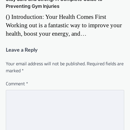
Preventing Gym Injuries
() Introduction: Your Health Comes First
Working out is a fantastic way to improve your
health, boost your energy, and…
Leave a Reply
Your email address will not be published.
Required fields are
marked
*
Comment
*