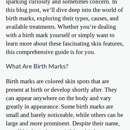
sparking curiosity and sometimes concern. In
this blog post, we’ll dive deep into the world of
birth marks, exploring their types, causes, and
available treatments. Whether you’re dealing
with a birth mark yourself or simply want to
learn more about these fascinating skin features,
this comprehensive guide is for you.
What Are Birth Marks?
Birth marks are colored skin spots that are
present at birth or develop shortly after. They
can appear anywhere on the body and vary
greatly in appearance. Some birth marks are
small and barely noticeable, while others can be
large and more prominent. Despite their name,