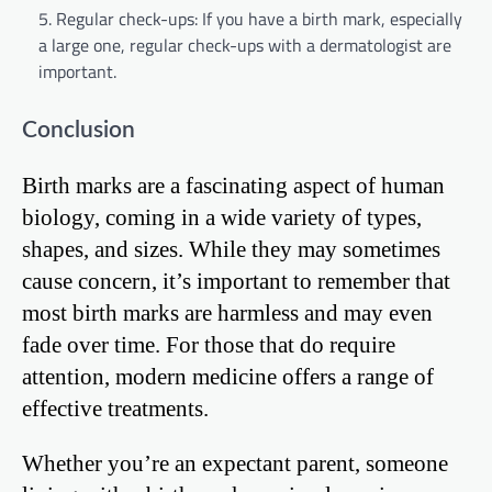
Regular check-ups: If you have a birth mark, especially
a large one, regular check-ups with a dermatologist are
important.
Conclusion
Birth marks are a fascinating aspect of human
biology, coming in a wide variety of types,
shapes, and sizes. While they may sometimes
cause concern, it’s important to remember that
most birth marks are harmless and may even
fade over time. For those that do require
attention, modern medicine offers a range of
effective treatments.
Whether you’re an expectant parent, someone