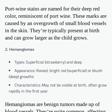
Port-wine stains are named for their deep red
color, reminiscent of port wine. These marks are
caused by an overgrowth of small blood vessels
in the skin. They’re typically present at birth
and can grow larger as the child grows.
2. Hemangiomas
Types: Superficial (strawberry) and deep
Appearance: Raised, bright red (superficial) or bluish
(deep) growths
Characteristics: May not be visible at birth, often grow
rapidly in the first year
Hemangiomas are benign tumors made up of
blood vessels. They’re quite common, affecting