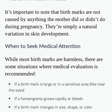
It’s important to note that birth marks are not
caused by anything the mother did or didn’t do
during pregnancy. They’re simply a natural
variation in skin development.
When to Seek Medical Attention
While most birth marks are harmless, there are
some situations where medical evaluation is
recommended:
If a birth mark is large or in a sensitive area (like near
the eyes)
If a hemangioma grows rapidly or bleeds
If a birth mark changes in size, shape, or color