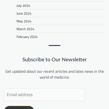
July 2024
June 2024
May 2024
March 2024
February 2024
Subscribe to Our Newsletter
Get updated about our recent articles and lates news in the
world of medicine.