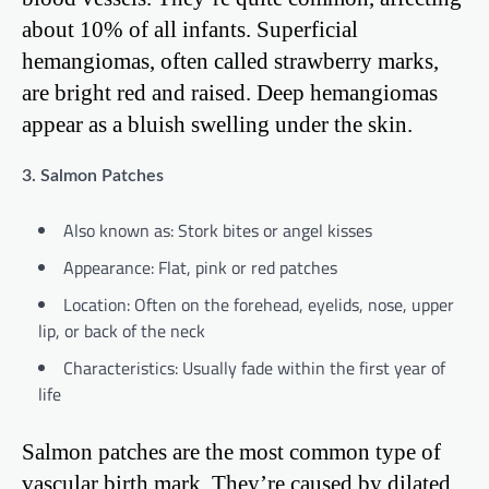
about 10% of all infants. Superficial
hemangiomas, often called strawberry marks,
are bright red and raised. Deep hemangiomas
appear as a bluish swelling under the skin.
3. Salmon Patches
Also known as: Stork bites or angel kisses
Appearance: Flat, pink or red patches
Location: Often on the forehead, eyelids, nose, upper
lip, or back of the neck
Characteristics: Usually fade within the first year of
life
Salmon patches are the most common type of
vascular birth mark. They’re caused by dilated