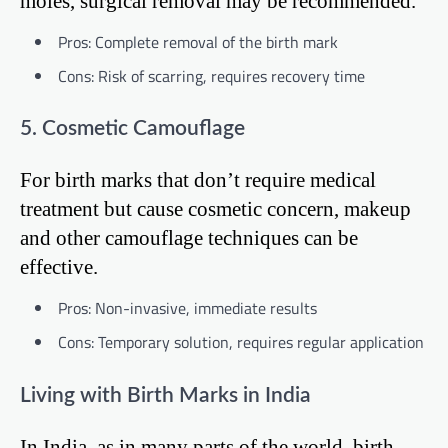
moles, surgical removal may be recommended.
Pros: Complete removal of the birth mark
Cons: Risk of scarring, requires recovery time
5. Cosmetic Camouflage
For birth marks that don’t require medical
treatment but cause cosmetic concern, makeup
and other camouflage techniques can be
effective.
Pros: Non-invasive, immediate results
Cons: Temporary solution, requires regular application
Living with Birth Marks in India
In India, as in many parts of the world, birth