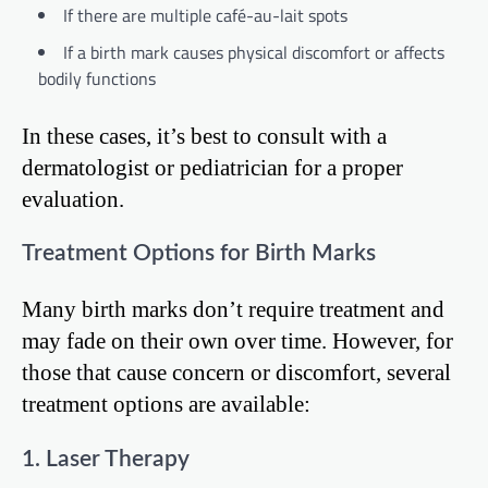
If there are multiple café-au-lait spots
If a birth mark causes physical discomfort or affects
bodily functions
In these cases, it’s best to consult with a
dermatologist or pediatrician for a proper
evaluation.
Treatment Options for Birth Marks
Many birth marks don’t require treatment and
may fade on their own over time. However, for
those that cause concern or discomfort, several
treatment options are available:
1. Laser Therapy