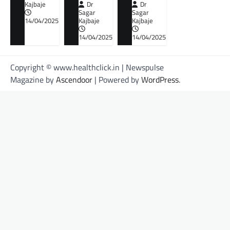
Kajbaje
Dr
Dr
Sagar
Sagar
14/04/2025
Kajbaje
Kajbaje
14/04/2025
14/04/2025
Copyright © www.healthclick.in | Newspulse
Magazine by
Ascendoor
| Powered by
WordPress
.