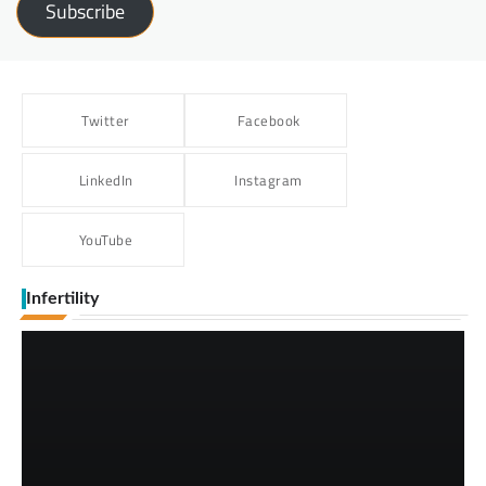
Subscribe
Twitter
Facebook
LinkedIn
Instagram
YouTube
Infertility