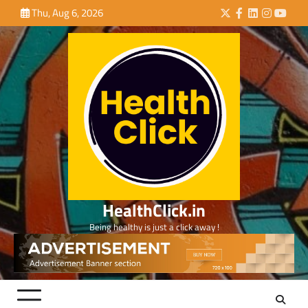
Skip
Thu, Aug 6, 2026
Twitter
Facebook
LinkedIn
Instagra
YouTu
to
content
HealthClick.in
Being healthy is just a click away !