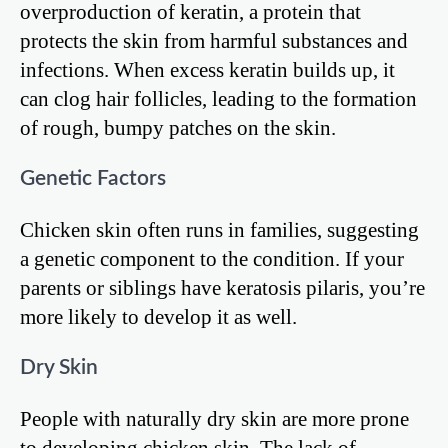
overproduction of keratin, a protein that
protects the skin from harmful substances and
infections. When excess keratin builds up, it
can clog hair follicles, leading to the formation
of rough, bumpy patches on the skin.
Genetic Factors
Chicken skin often runs in families, suggesting
a genetic component to the condition. If your
parents or siblings have keratosis pilaris, you’re
more likely to develop it as well.
Dry Skin
People with naturally dry skin are more prone
to developing chicken skin. The lack of