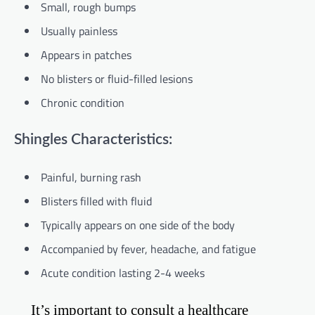
Small, rough bumps
Usually painless
Appears in patches
No blisters or fluid-filled lesions
Chronic condition
Shingles Characteristics:
Painful, burning rash
Blisters filled with fluid
Typically appears on one side of the body
Accompanied by fever, headache, and fatigue
Acute condition lasting 2-4 weeks
It’s important to consult a healthcare