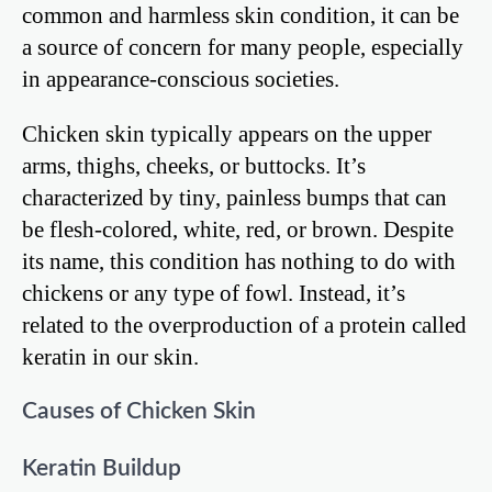
common and harmless skin condition, it can be
a source of concern for many people, especially
in appearance-conscious societies.
Chicken skin typically appears on the upper
arms, thighs, cheeks, or buttocks. It’s
characterized by tiny, painless bumps that can
be flesh-colored, white, red, or brown. Despite
its name, this condition has nothing to do with
chickens or any type of fowl. Instead, it’s
related to the overproduction of a protein called
keratin in our skin.
Causes of Chicken Skin
Keratin Buildup