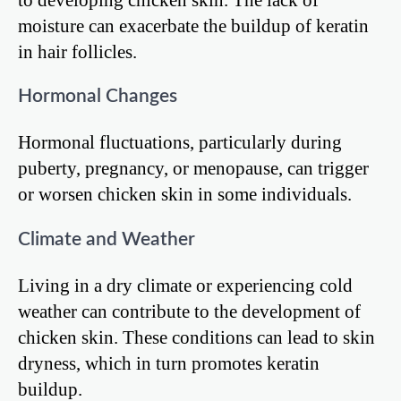
moisture can exacerbate the buildup of keratin
in hair follicles.
Hormonal Changes
Hormonal fluctuations, particularly during
puberty, pregnancy, or menopause, can trigger
or worsen chicken skin in some individuals.
Climate and Weather
Living in a dry climate or experiencing cold
weather can contribute to the development of
chicken skin. These conditions can lead to skin
dryness, which in turn promotes keratin
buildup.