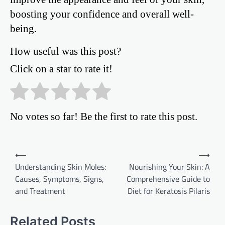
boosting your confidence and overall well-
being.
How useful was this post?
Click on a star to rate it!
No votes so far! Be the first to rate this post.
Post
⟵
⟶
Understanding Skin Moles:
Nourishing Your Skin: A
navigation
Causes, Symptoms, Signs,
Comprehensive Guide to
and Treatment
Diet for Keratosis Pilaris
Related Posts