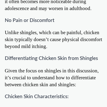
it often becomes more noticeable during
adolescence and may worsen in adulthood.
No Pain or Discomfort
Unlike shingles, which can be painful, chicken
skin typically doesn’t cause physical discomfort
beyond mild itching.
Differentiating Chicken Skin from Shingles
Given the focus on shingles in this discussion,
it’s crucial to understand how to differentiate
between chicken skin and shingles:
Chicken Skin Characteristics: