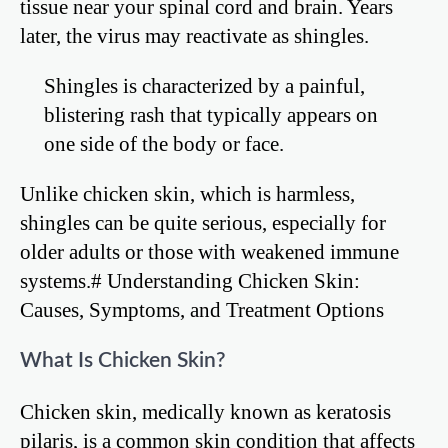
tissue near your spinal cord and brain. Years
later, the virus may reactivate as shingles.
Shingles is characterized by a painful,
blistering rash that typically appears on
one side of the body or face.
Unlike chicken skin, which is harmless,
shingles can be quite serious, especially for
older adults or those with weakened immune
systems.# Understanding Chicken Skin:
Causes, Symptoms, and Treatment Options
What Is Chicken Skin?
Chicken skin, medically known as keratosis
pilaris, is a common skin condition that affects