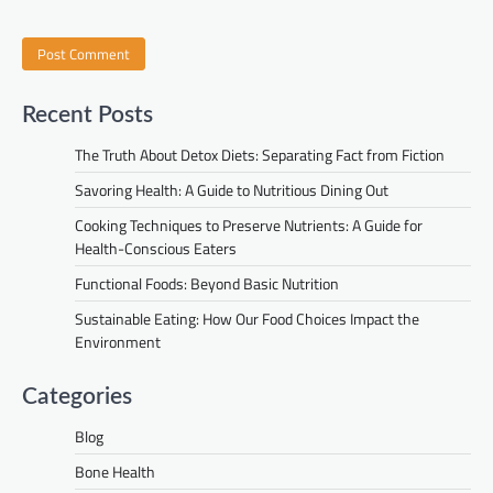
Recent Posts
The Truth About Detox Diets: Separating Fact from Fiction
Savoring Health: A Guide to Nutritious Dining Out
Cooking Techniques to Preserve Nutrients: A Guide for
Health-Conscious Eaters
Functional Foods: Beyond Basic Nutrition
Sustainable Eating: How Our Food Choices Impact the
Environment
Categories
Blog
Bone Health