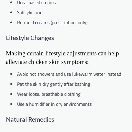
Urea-based creams
Salicylic acid
Retinoid creams (prescription-only)
Lifestyle Changes
Making certain lifestyle adjustments can help
alleviate chicken skin symptoms:
Avoid hot showers and use lukewarm water instead
Pat the skin dry gently after bathing
Wear loose, breathable clothing
Use a humidifier in dry environments
Natural Remedies