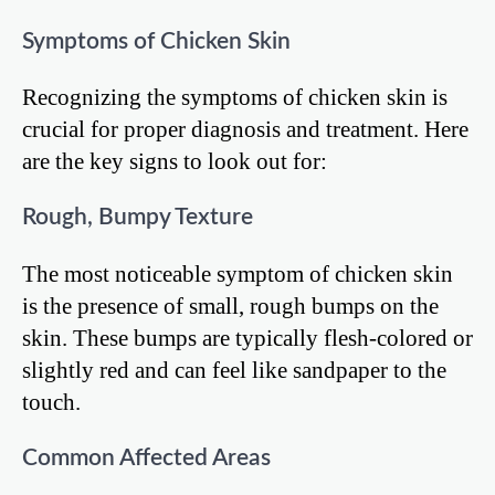
Symptoms of Chicken Skin
Recognizing the symptoms of chicken skin is
crucial for proper diagnosis and treatment. Here
are the key signs to look out for:
Rough, Bumpy Texture
The most noticeable symptom of chicken skin
is the presence of small, rough bumps on the
skin. These bumps are typically flesh-colored or
slightly red and can feel like sandpaper to the
touch.
Common Affected Areas