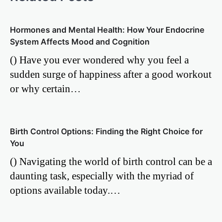
Hormones and Mental Health: How Your Endocrine
System Affects Mood and Cognition
() Have you ever wondered why you feel a
sudden surge of happiness after a good workout
or why certain…
Birth Control Options: Finding the Right Choice for
You
() Navigating the world of birth control can be a
daunting task, especially with the myriad of
options available today.…