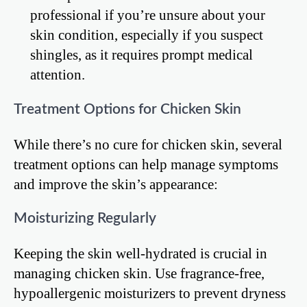
professional if you’re unsure about your
skin condition, especially if you suspect
shingles, as it requires prompt medical
attention.
Treatment Options for Chicken Skin
While there’s no cure for chicken skin, several
treatment options can help manage symptoms
and improve the skin’s appearance:
Moisturizing Regularly
Keeping the skin well-hydrated is crucial in
managing chicken skin. Use fragrance-free,
hypoallergenic moisturizers to prevent dryness