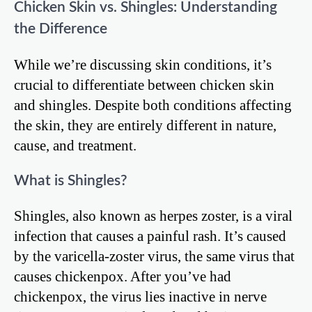
Chicken Skin vs. Shingles: Understanding
the Difference
While we’re discussing skin conditions, it’s
crucial to differentiate between chicken skin
and shingles. Despite both conditions affecting
the skin, they are entirely different in nature,
cause, and treatment.
What is Shingles?
Shingles, also known as herpes zoster, is a viral
infection that causes a painful rash. It’s caused
by the varicella-zoster virus, the same virus that
causes chickenpox. After you’ve had
chickenpox, the virus lies inactive in nerve