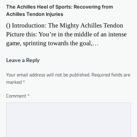
The Achilles Heel of Sports: Recovering from
Achilles Tendon Injuries
() Introduction: The Mighty Achilles Tendon
Picture this: You’re in the middle of an intense
game, sprinting towards the goal,…
Leave a Reply
Your email address will not be published.
Required fields are
marked
*
Comment
*