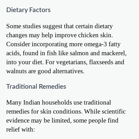
Dietary Factors
Some studies suggest that certain dietary
changes may help improve chicken skin.
Consider incorporating more omega-3 fatty
acids, found in fish like salmon and mackerel,
into your diet. For vegetarians, flaxseeds and
walnuts are good alternatives.
Traditional Remedies
Many Indian households use traditional
remedies for skin conditions. While scientific
evidence may be limited, some people find
relief with: