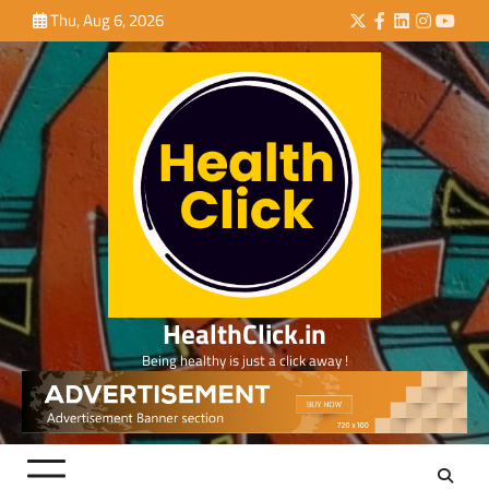
Skip
Thu, Aug 6, 2026
Twitter
Facebook
LinkedIn
Instagra
YouTu
to
content
HealthClick.in
Being healthy is just a click away !