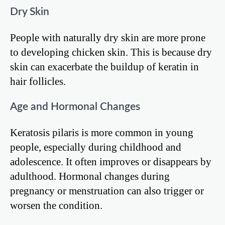
Dry Skin
People with naturally dry skin are more prone
to developing chicken skin. This is because dry
skin can exacerbate the buildup of keratin in
hair follicles.
Age and Hormonal Changes
Keratosis pilaris is more common in young
people, especially during childhood and
adolescence. It often improves or disappears by
adulthood. Hormonal changes during
pregnancy or menstruation can also trigger or
worsen the condition.