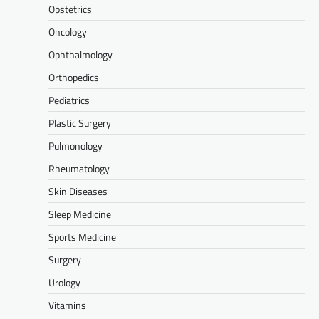
Obstetrics
Oncology
Ophthalmology
Orthopedics
Pediatrics
Plastic Surgery
Pulmonology
Rheumatology
Skin Diseases
Sleep Medicine
Sports Medicine
Surgery
Urology
Vitamins