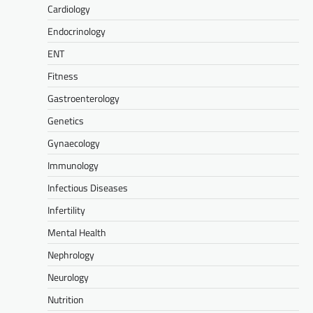
Cardiology
Endocrinology
ENT
Fitness
Gastroenterology
Genetics
Gynaecology
Immunology
Infectious Diseases
Infertility
Mental Health
Nephrology
Neurology
Nutrition