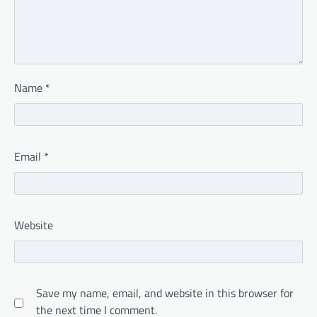
Name
*
Email
*
Website
Save my name, email, and website in this browser for
the next time I comment.