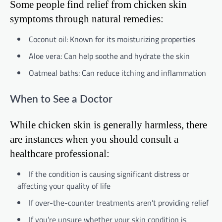
Some people find relief from chicken skin
symptoms through natural remedies:
Coconut oil: Known for its moisturizing properties
Aloe vera: Can help soothe and hydrate the skin
Oatmeal baths: Can reduce itching and inflammation
When to See a Doctor
While chicken skin is generally harmless, there
are instances when you should consult a
healthcare professional:
If the condition is causing significant distress or
affecting your quality of life
If over-the-counter treatments aren’t providing relief
If you’re unsure whether your skin condition is