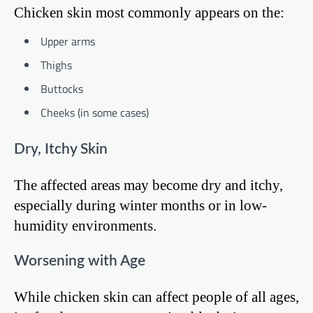
Chicken skin most commonly appears on the:
Upper arms
Thighs
Buttocks
Cheeks (in some cases)
Dry, Itchy Skin
The affected areas may become dry and itchy,
especially during winter months or in low-
humidity environments.
Worsening with Age
While chicken skin can affect people of all ages,