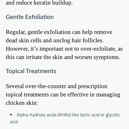
and reduce keratin buildup.
Gentle Exfoliation
Regular, gentle exfoliation can help remove
dead skin cells and unclog hair follicles.
However, it’s important not to over-exfoliate, as
this can irritate the skin and worsen symptoms.
Topical Treatments
Several over-the-counter and prescription
topical treatments can be effective in managing
chicken skin:
Alpha-hydroxy acids (AHAs) like lactic acid or glycolic
acid