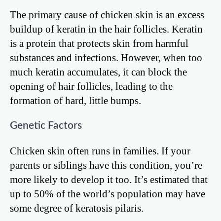
The primary cause of chicken skin is an excess
buildup of keratin in the hair follicles. Keratin
is a protein that protects skin from harmful
substances and infections. However, when too
much keratin accumulates, it can block the
opening of hair follicles, leading to the
formation of hard, little bumps.
Genetic Factors
Chicken skin often runs in families. If your
parents or siblings have this condition, you’re
more likely to develop it too. It’s estimated that
up to 50% of the world’s population may have
some degree of keratosis pilaris.