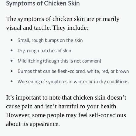
Symptoms of Chicken Skin
The symptoms of chicken skin are primarily
visual and tactile. They include:
Small, rough bumps on the skin
Dry, rough patches of skin
Mild itching (though this is not common)
Bumps that can be flesh-colored, white, red, or brown
Worsening of symptoms in winter or in dry conditions
It’s important to note that chicken skin doesn’t
cause pain and isn’t harmful to your health.
However, some people may feel self-conscious
about its appearance.