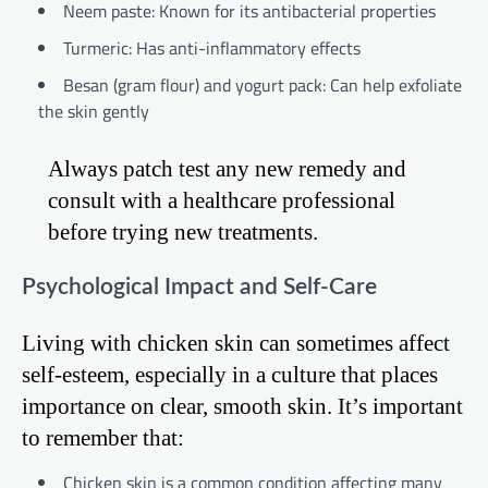
Neem paste: Known for its antibacterial properties
Turmeric: Has anti-inflammatory effects
Besan (gram flour) and yogurt pack: Can help exfoliate
the skin gently
Always patch test any new remedy and
consult with a healthcare professional
before trying new treatments.
Psychological Impact and Self-Care
Living with chicken skin can sometimes affect
self-esteem, especially in a culture that places
importance on clear, smooth skin. It’s important
to remember that:
Chicken skin is a common condition affecting many