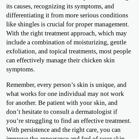
its causes, recognizing its symptoms, and
differentiating it from more serious conditions
like shingles is crucial for proper management.
With the right treatment approach, which may
include a combination of moisturizing, gentle
exfoliation, and topical treatments, most people
can effectively manage their chicken skin
symptoms.
Remember, every person’s skin is unique, and
what works for one individual may not work
for another. Be patient with your skin, and
don’t hesitate to consult a dermatologist if
you’re struggling to find an effective treatment.
With persistence and the right care, you can
improve the appearance and feel of your skin,