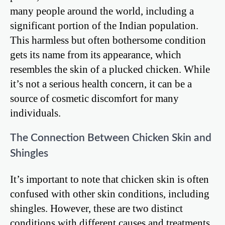
many people around the world, including a
significant portion of the Indian population.
This harmless but often bothersome condition
gets its name from its appearance, which
resembles the skin of a plucked chicken. While
it’s not a serious health concern, it can be a
source of cosmetic discomfort for many
individuals.
The Connection Between Chicken Skin and
Shingles
It’s important to note that chicken skin is often
confused with other skin conditions, including
shingles. However, these are two distinct
conditions with different causes and treatments.