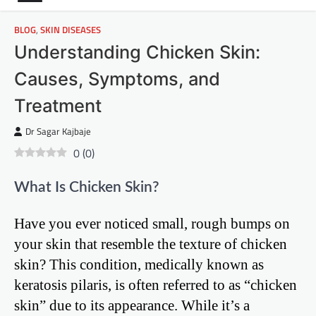
BLOG
,
SKIN DISEASES
Understanding Chicken Skin:
Causes, Symptoms, and
Treatment
Dr Sagar Kajbaje
0
(
0
)
What Is Chicken Skin?
Have you ever noticed small, rough bumps on
your skin that resemble the texture of chicken
skin? This condition, medically known as
keratosis pilaris, is often referred to as “chicken
skin” due to its appearance. While it’s a