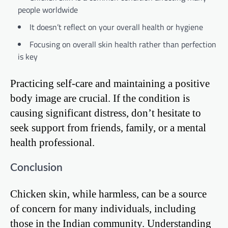
people worldwide
It doesn’t reflect on your overall health or hygiene
Focusing on overall skin health rather than perfection
is key
Practicing self-care and maintaining a positive
body image are crucial. If the condition is
causing significant distress, don’t hesitate to
seek support from friends, family, or a mental
health professional.
Conclusion
Chicken skin, while harmless, can be a source
of concern for many individuals, including
those in the Indian community. Understanding