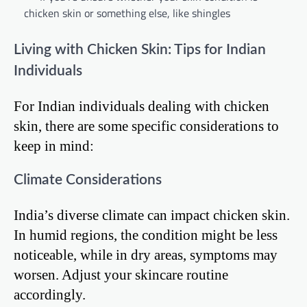
chicken skin or something else, like shingles
Living with Chicken Skin: Tips for Indian
Individuals
For Indian individuals dealing with chicken
skin, there are some specific considerations to
keep in mind:
Climate Considerations
India’s diverse climate can impact chicken skin.
In humid regions, the condition might be less
noticeable, while in dry areas, symptoms may
worsen. Adjust your skincare routine
accordingly.