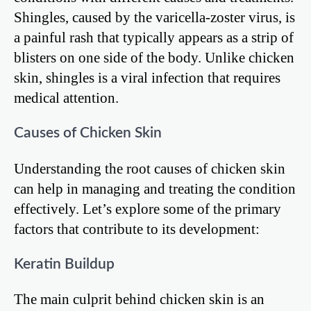
Shingles, caused by the varicella-zoster virus, is
a painful rash that typically appears as a strip of
blisters on one side of the body. Unlike chicken
skin, shingles is a viral infection that requires
medical attention.
Causes of Chicken Skin
Understanding the root causes of chicken skin
can help in managing and treating the condition
effectively. Let’s explore some of the primary
factors that contribute to its development:
Keratin Buildup
The main culprit behind chicken skin is an