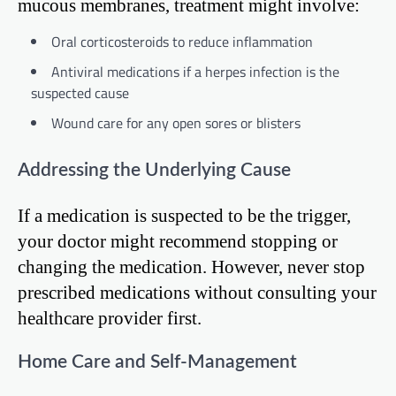
mucous membranes, treatment might involve:
Oral corticosteroids to reduce inflammation
Antiviral medications if a herpes infection is the
suspected cause
Wound care for any open sores or blisters
Addressing the Underlying Cause
If a medication is suspected to be the trigger,
your doctor might recommend stopping or
changing the medication. However, never stop
prescribed medications without consulting your
healthcare provider first.
Home Care and Self-Management