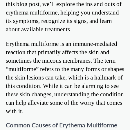
this blog post, we’ll explore the ins and outs of
erythema multiforme, helping you understand
its symptoms, recognize its signs, and learn
about available treatments.
Erythema multiforme is an immune-mediated
reaction that primarily affects the skin and
sometimes the mucous membranes. The term
“multiforme” refers to the many forms or shapes
the skin lesions can take, which is a hallmark of
this condition. While it can be alarming to see
these skin changes, understanding the condition
can help alleviate some of the worry that comes
with it.
Common Causes of Erythema Multiforme