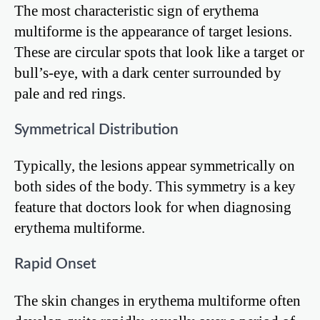
The most characteristic sign of erythema
multiforme is the appearance of target lesions.
These are circular spots that look like a target or
bull’s-eye, with a dark center surrounded by
pale and red rings.
Symmetrical Distribution
Typically, the lesions appear symmetrically on
both sides of the body. This symmetry is a key
feature that doctors look for when diagnosing
erythema multiforme.
Rapid Onset
The skin changes in erythema multiforme often