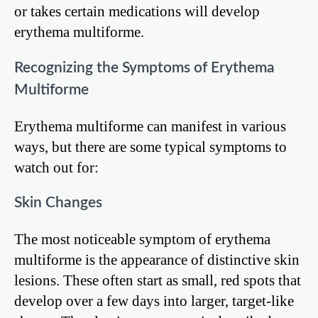
or takes certain medications will develop
erythema multiforme.
Recognizing the Symptoms of Erythema
Multiforme
Erythema multiforme can manifest in various
ways, but there are some typical symptoms to
watch out for:
Skin Changes
The most noticeable symptom of erythema
multiforme is the appearance of distinctive skin
lesions. These often start as small, red spots that
develop over a few days into larger, target-like