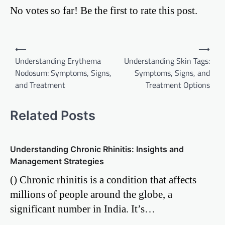
No votes so far! Be the first to rate this post.
Post
⟵
⟶
Understanding Erythema
Understanding Skin Tags:
navigation
Nodosum: Symptoms, Signs,
Symptoms, Signs, and
and Treatment
Treatment Options
Related Posts
Understanding Chronic Rhinitis: Insights and
Management Strategies
() Chronic rhinitis is a condition that affects
millions of people around the globe, a
significant number in India. It’s…