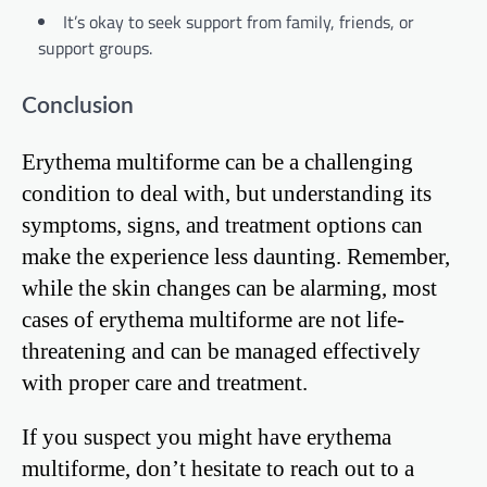
It’s okay to seek support from family, friends, or
support groups.
Conclusion
Erythema multiforme can be a challenging
condition to deal with, but understanding its
symptoms, signs, and treatment options can
make the experience less daunting. Remember,
while the skin changes can be alarming, most
cases of erythema multiforme are not life-
threatening and can be managed effectively
with proper care and treatment.
If you suspect you might have erythema
multiforme, don’t hesitate to reach out to a