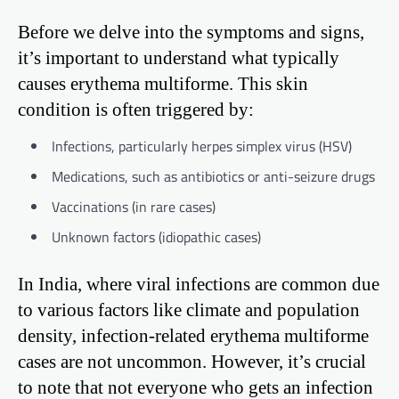
Before we delve into the symptoms and signs,
it’s important to understand what typically
causes erythema multiforme. This skin
condition is often triggered by:
Infections, particularly herpes simplex virus (HSV)
Medications, such as antibiotics or anti-seizure drugs
Vaccinations (in rare cases)
Unknown factors (idiopathic cases)
In India, where viral infections are common due
to various factors like climate and population
density, infection-related erythema multiforme
cases are not uncommon. However, it’s crucial
to note that not everyone who gets an infection