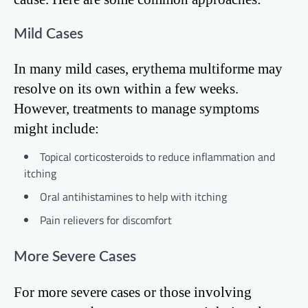
Mild Cases
In many mild cases, erythema multiforme may
resolve on its own within a few weeks.
However, treatments to manage symptoms
might include:
Topical corticosteroids to reduce inflammation and
itching
Oral antihistamines to help with itching
Pain relievers for discomfort
More Severe Cases
For more severe cases or those involving