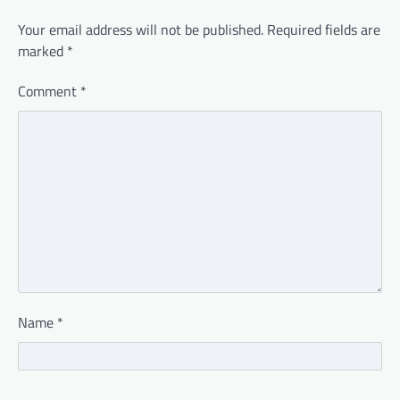
Your email address will not be published.
Required fields are
marked
*
Comment
*
Name
*