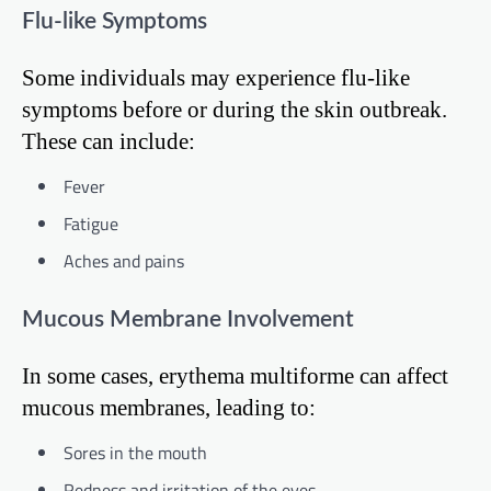
Flu-like Symptoms
Some individuals may experience flu-like
symptoms before or during the skin outbreak.
These can include:
Fever
Fatigue
Aches and pains
Mucous Membrane Involvement
In some cases, erythema multiforme can affect
mucous membranes, leading to:
Sores in the mouth
Redness and irritation of the eyes