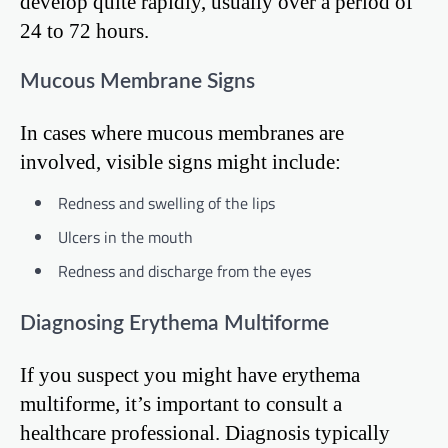
develop quite rapidly, usually over a period of
24 to 72 hours.
Mucous Membrane Signs
In cases where mucous membranes are
involved, visible signs might include:
Redness and swelling of the lips
Ulcers in the mouth
Redness and discharge from the eyes
Diagnosing Erythema Multiforme
If you suspect you might have erythema
multiforme, it’s important to consult a
healthcare professional. Diagnosis typically