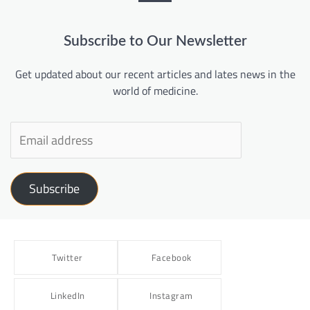
Subscribe to Our Newsletter
Get updated about our recent articles and lates news in the
world of medicine.
Subscribe
Twitter
Facebook
LinkedIn
Instagram