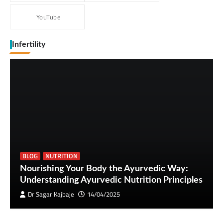
YouTube
Infertility
BLOG
NUTRITION
Nourishing Your Body the Ayurvedic Way:
Understanding Ayurvedic Nutrition Principles
Dr Sagar Kajbaje
14/04/2025