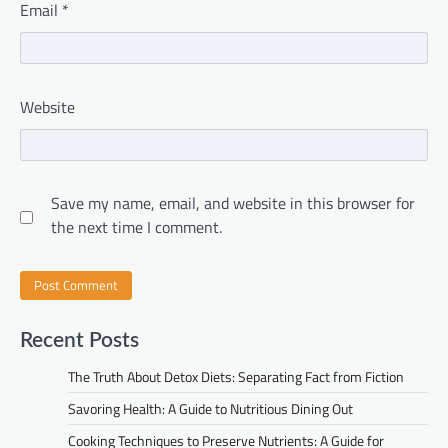
Email
*
Website
Save my name, email, and website in this browser for
the next time I comment.
Recent Posts
The Truth About Detox Diets: Separating Fact from Fiction
Savoring Health: A Guide to Nutritious Dining Out
Cooking Techniques to Preserve Nutrients: A Guide for