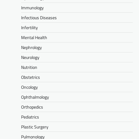
Immunology
Infectious Diseases
Infertility
Mental Health
Nephrology
Neurology
Nutrition
Obstetrics
Oncology
Ophthalmology
Orthopedics
Pediatrics
Plastic Surgery
Pulmonology