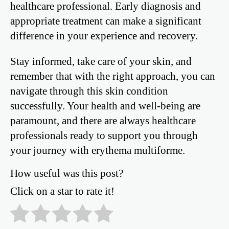
healthcare professional. Early diagnosis and
appropriate treatment can make a significant
difference in your experience and recovery.
Stay informed, take care of your skin, and
remember that with the right approach, you can
navigate through this skin condition
successfully. Your health and well-being are
paramount, and there are always healthcare
professionals ready to support you through
your journey with erythema multiforme.
How useful was this post?
Click on a star to rate it!