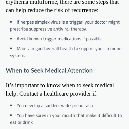
erythema multiforme, there are some steps that
can help reduce the risk of recurrence:
If herpes simplex virus is a trigger, your doctor might
prescribe suppressive antiviral therapy.
Avoid known trigger medications if possible.
Maintain good overall health to support your immune
system.
When to Seek Medical Attention
It’s important to know when to seek medical
help. Contact a healthcare provider if:
You develop a sudden, widespread rash
You have sores in your mouth that make it difficult to
eat or drink