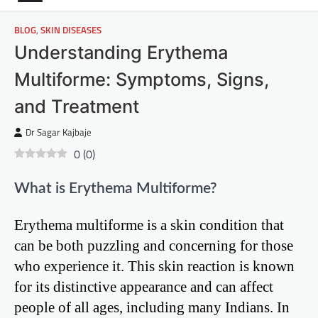
BLOG
,
SKIN DISEASES
Understanding Erythema
Multiforme: Symptoms, Signs,
and Treatment
Dr Sagar Kajbaje
0
(
0
)
What is Erythema Multiforme?
Erythema multiforme is a skin condition that
can be both puzzling and concerning for those
who experience it. This skin reaction is known
for its distinctive appearance and can affect
people of all ages, including many Indians. In