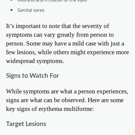
Genital sores
It’s important to note that the severity of
symptoms can vary greatly from person to
person. Some may have a mild case with just a
few lesions, while others might experience more
widespread symptoms.
Signs to Watch For
While symptoms are what a person experiences,
signs are what can be observed. Here are some
key signs of erythema multiforme:
Target Lesions