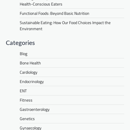
Health-Conscious Eaters
Functional Foods: Beyond Basic Nutrition
Sustainable Eating: How Our Food Choices Impact the
Environment
Categories
Blog
Bone Health
Cardiology
Endocrinology
ENT
Fitness
Gastroenterology
Genetics
Gynaecology