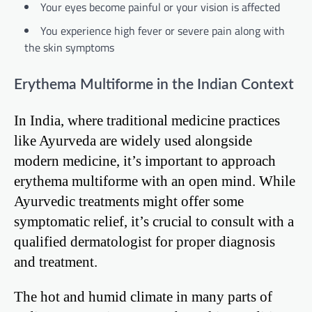
Your eyes become painful or your vision is affected
You experience high fever or severe pain along with
the skin symptoms
Erythema Multiforme in the Indian Context
In India, where traditional medicine practices
like Ayurveda are widely used alongside
modern medicine, it’s important to approach
erythema multiforme with an open mind. While
Ayurvedic treatments might offer some
symptomatic relief, it’s crucial to consult with a
qualified dermatologist for proper diagnosis
and treatment.
The hot and humid climate in many parts of