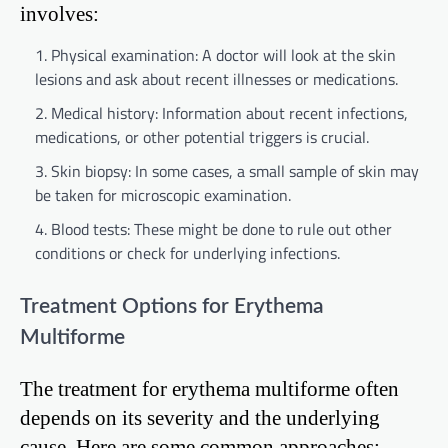
involves:
Physical examination: A doctor will look at the skin
lesions and ask about recent illnesses or medications.
Medical history: Information about recent infections,
medications, or other potential triggers is crucial.
Skin biopsy: In some cases, a small sample of skin may
be taken for microscopic examination.
Blood tests: These might be done to rule out other
conditions or check for underlying infections.
Treatment Options for Erythema
Multiforme
The treatment for erythema multiforme often
depends on its severity and the underlying
cause. Here are some common approaches: