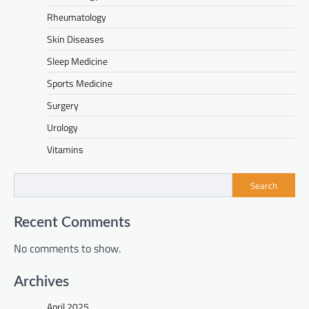
Rheumatology
Skin Diseases
Sleep Medicine
Sports Medicine
Surgery
Urology
Vitamins
Search
Recent Comments
No comments to show.
Archives
April 2025