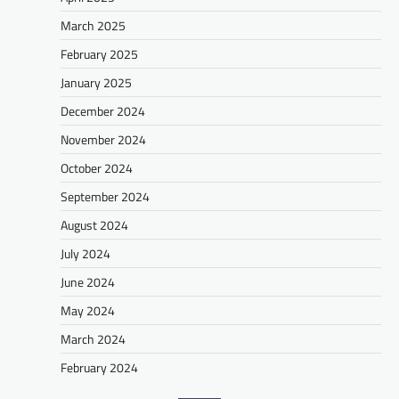
March 2025
February 2025
January 2025
December 2024
November 2024
October 2024
September 2024
August 2024
July 2024
June 2024
May 2024
March 2024
February 2024