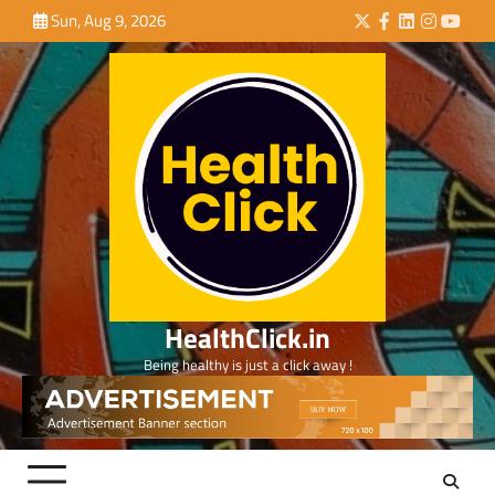
Skip
Sun, Aug 9, 2026
Twitter
Facebook
LinkedIn
Instagra
YouTu
to
content
HealthClick.in
Being healthy is just a click away !