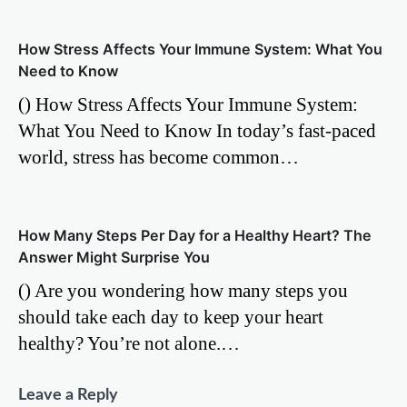
How Stress Affects Your Immune System: What You
Need to Know
() How Stress Affects Your Immune System:
What You Need to Know In today’s fast-paced
world, stress has become common…
How Many Steps Per Day for a Healthy Heart? The
Answer Might Surprise You
() Are you wondering how many steps you
should take each day to keep your heart
healthy? You’re not alone.…
Leave a Reply