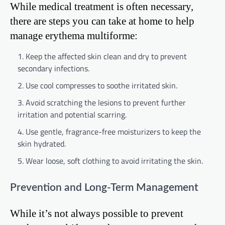
While medical treatment is often necessary,
there are steps you can take at home to help
manage erythema multiforme:
Keep the affected skin clean and dry to prevent
secondary infections.
Use cool compresses to soothe irritated skin.
Avoid scratching the lesions to prevent further
irritation and potential scarring.
Use gentle, fragrance-free moisturizers to keep the
skin hydrated.
Wear loose, soft clothing to avoid irritating the skin.
Prevention and Long-Term Management
While it’s not always possible to prevent