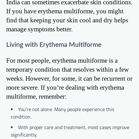
India can sometimes exacerbate skin conditions.
If you have erythema multiforme, you might
find that keeping your skin cool and dry helps
manage symptoms better.
Living with Erythema Multiforme
For most people, erythema multiforme is a
temporary condition that resolves within a few
weeks. However, for some, it can be recurrent or
more severe. If you’re dealing with erythema
multiforme, remember:
You’re not alone. Many people experience this
condition.
With proper care and treatment, most cases improve
significantly.