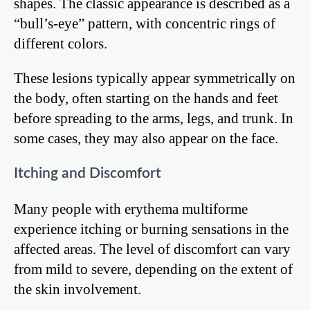
shapes. The classic appearance is described as a
“bull’s-eye” pattern, with concentric rings of
different colors.
These lesions typically appear symmetrically on
the body, often starting on the hands and feet
before spreading to the arms, legs, and trunk. In
some cases, they may also appear on the face.
Itching and Discomfort
Many people with erythema multiforme
experience itching or burning sensations in the
affected areas. The level of discomfort can vary
from mild to severe, depending on the extent of
the skin involvement.