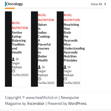
View All
Oncology
BLOG
,
BLOG
,
NUTRITION
NUTRITION
BLOG
,
Spices
Nourishing
NUTRITION
in
Your
Festive
Indian
Body
Eating:
Cooking:
the
Balancing
A
Ayurvedic
Tradition
Flavorful
Way:
and
Journey
Understanding
Health
to
Ayurvedic
Better
Nutrition
Dr
Health
Principles
Sagar
Kajbaje
Dr
Dr
Sagar
Sagar
14/04/2025
Kajbaje
Kajbaje
14/04/2025
14/04/2025
Copyright © www.healthclick.in | Newspulse
Magazine by
Ascendoor
| Powered by
WordPress
.