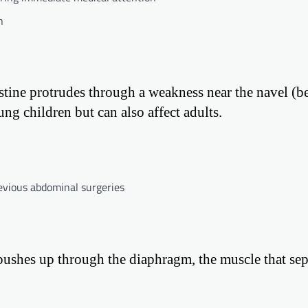
h
stine protrudes through a weakness near the navel (b
g children but can also affect adults.
revious abdominal surgeries
pushes up through the diaphragm, the muscle that sep