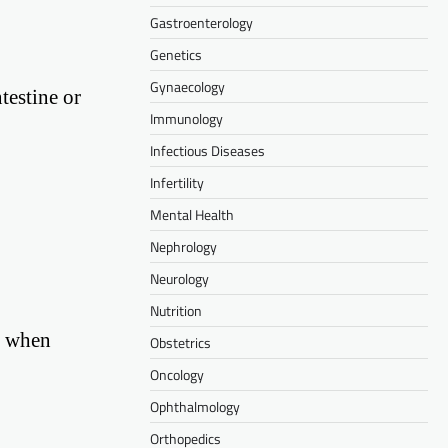
Gastroenterology
Genetics
Gynaecology
testine or
Immunology
Infectious Diseases
Infertility
Mental Health
Nephrology
Neurology
Nutrition
r when
Obstetrics
Oncology
Ophthalmology
Orthopedics