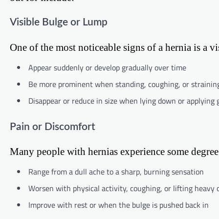
Visible Bulge or Lump
One of the most noticeable signs of a hernia is a v
Appear suddenly or develop gradually over time
Be more prominent when standing, coughing, or strainin
Disappear or reduce in size when lying down or applying 
Pain or Discomfort
Many people with hernias experience some degree 
Range from a dull ache to a sharp, burning sensation
Worsen with physical activity, coughing, or lifting heavy 
Improve with rest or when the bulge is pushed back in