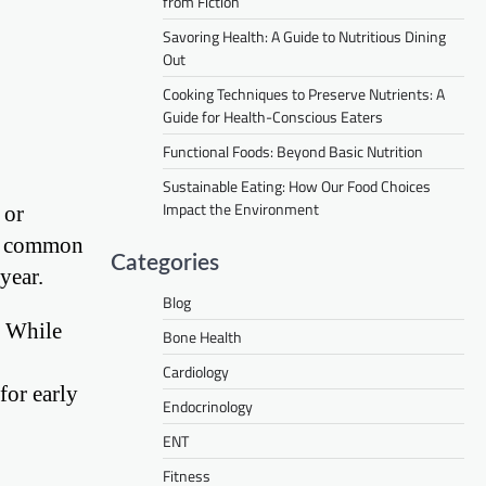
from Fiction
Savoring Health: A Guide to Nutritious Dining
Out
Cooking Techniques to Preserve Nutrients: A
Guide for Health-Conscious Eaters
Functional Foods: Beyond Basic Nutrition
Sustainable Eating: How Our Food Choices
Impact the Environment
 or
re common
Categories
year.
Blog
. While
Bone Health
Cardiology
for early
Endocrinology
ENT
Fitness