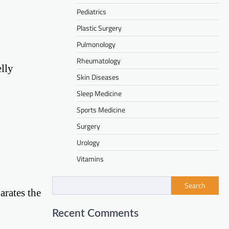
Pediatrics
Plastic Surgery
Pulmonology
Rheumatology
elly
Skin Diseases
Sleep Medicine
Sports Medicine
Surgery
Urology
Vitamins
Search
arates the
Recent Comments