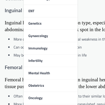
ENT
Inguinal Hernia
Inguinal hernias are the most common type, especi
Genetics
abdominal fat pushes through a weak spot in the lo
Gynaecology
More common in males due to the natural weakness in th
Can occur on one or both sides of the groin
Immunology
May be present at birth or develop later in life
Infertility
Femoral Hernia
Mental Health
Femoral hernias are less common than inguinal he
Obstetrics
tissue pushes through a weak spot in the lower ab
Often mistaken for inguinal hernias due to their similar l
Oncology
More likely to become incarcerated or strangulated, requ