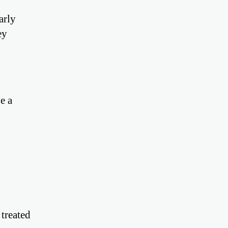
arly
ey
e a
 treated