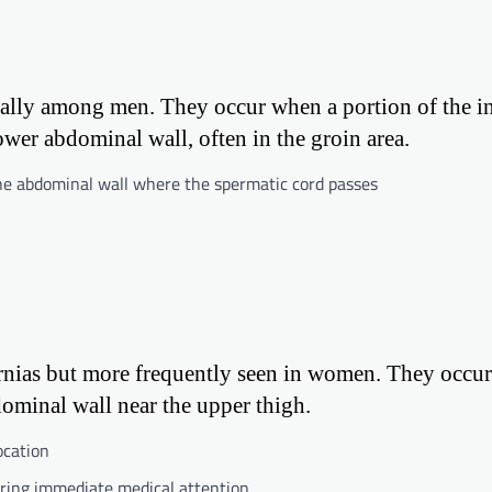
ally among men. They occur when a portion of the in
wer abdominal wall, often in the groin area.
e abdominal wall where the spermatic cord passes
rnias but more frequently seen in women. They occu
dominal wall near the upper thigh.
ocation
iring immediate medical attention