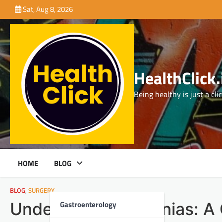
Skip
Sat, Aug 8, 2026
to
content
HealthClick.
Being healthy is just a cli
HOME
BLOG
BLOG
,
SURGERY
Gastroenterology
Understanding Hernias: A