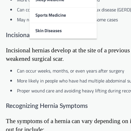
Can contribute to gastroesophageal reflux disease (GERD)
Sports Medicine
May not cause noticeable symptoms in some cases
Skin Diseases
Incisional Hernia
Incisional hernias develop at the site of a previo
weakened surgical scar.
Can occur weeks, months, or even years after surgery
More likely in people who have had multiple abdominal s
Proper wound care and avoiding heavy lifting during reco
Recognizing Hernia Symptoms
The symptoms of a hernia can vary depending on 
out for include: