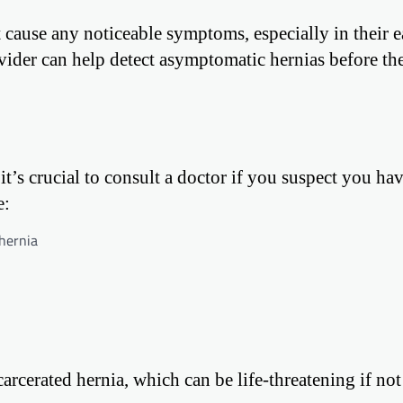
 cause any noticeable symptoms, especially in their e
vider can help detect asymptomatic hernias before th
it’s crucial to consult a doctor if you suspect you hav
e:
 hernia
rcerated hernia, which can be life-threatening if not