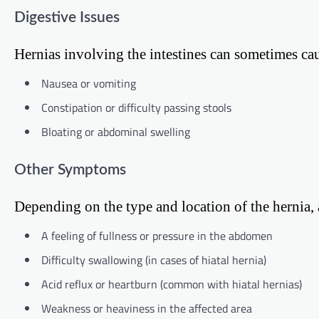
Digestive Issues
Hernias involving the intestines can sometimes cau
Nausea or vomiting
Constipation or difficulty passing stools
Bloating or abdominal swelling
Other Symptoms
Depending on the type and location of the hernia
A feeling of fullness or pressure in the abdomen
Difficulty swallowing (in cases of hiatal hernia)
Acid reflux or heartburn (common with hiatal hernias)
Weakness or heaviness in the affected area