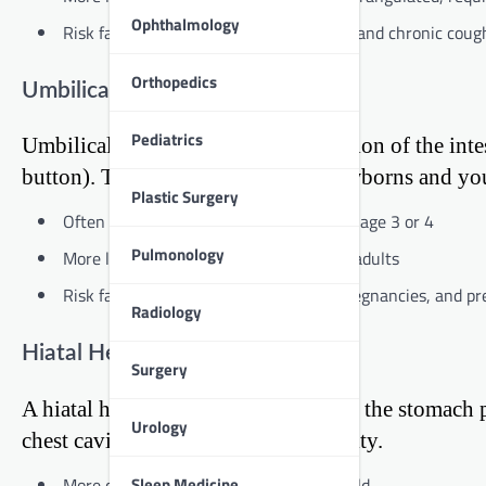
Ophthalmology
Risk factors include obesity, pregnancy, and chronic coug
Orthopedics
Umbilical Hernia
Pediatrics
Umbilical hernias occur when a portion of the inte
button). This type is common in newborns and youn
Plastic Surgery
Often resolves on its own in children by age 3 or 4
Pulmonology
More likely to require surgical repair in adults
Risk factors include obesity, multiple pregnancies, and p
Radiology
Hiatal Hernia
Surgery
A hiatal hernia happens when part of the stomach 
Urology
chest cavity from the abdominal cavity.
Sleep Medicine
More common in people over 50 years old