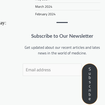
March 2024
February 2024
may:
Subscribe to Our Newsletter
Get updated about our recent articles and lates
news in the world of medicine.
S
u
b
s
c
ri
b
e