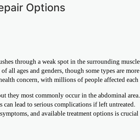
epair Options
pushes through a weak spot in the surrounding muscle
le of all ages and genders, though some types are mo
 health concern, with millions of people affected each 
 but they most commonly occur in the abdominal area
can lead to serious complications if left untreated.
 symptoms, and available treatment options is crucial 