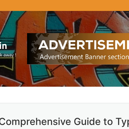
in
ck away !
 Comprehensive Guide to Ty