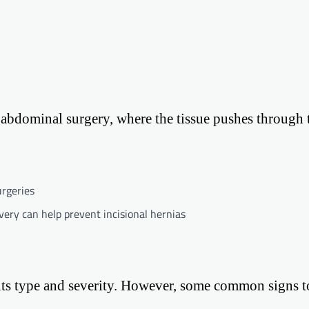
us abdominal surgery, where the tissue pushes through 
urgeries
very can help prevent incisional hernias
its type and severity. However, some common signs t