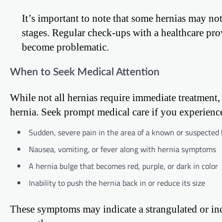
It’s important to note that some hernias may not
stages. Regular check-ups with a healthcare pro
become problematic.
When to Seek Medical Attention
While not all hernias require immediate treatment, 
hernia. Seek prompt medical care if you experienc
Sudden, severe pain in the area of a known or suspected
Nausea, vomiting, or fever along with hernia symptoms
A hernia bulge that becomes red, purple, or dark in color
Inability to push the hernia back in or reduce its size
These symptoms may indicate a strangulated or inca