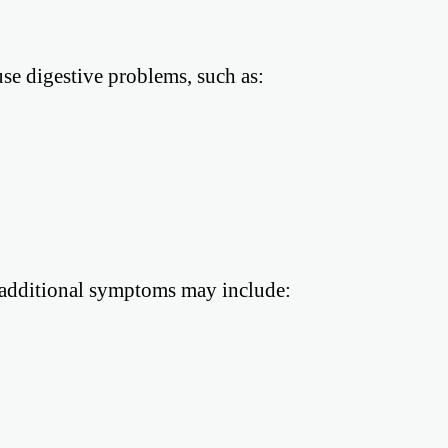
se digestive problems, such as:
, additional symptoms may include: