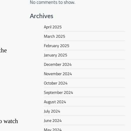
No comments to show.
Archives
April 2025
March 2025
February 2025
the
January 2025
December 2024
November 2024
October 2024
September 2024
August 2024
July 2024
June 2024
o watch
May 2024