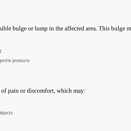
isible bulge or lump in the affected area. This bulge 
g
gentle pressure
of pain or discomfort, which may:
objects