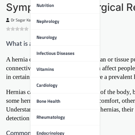
Symptoms, and Surgical R
Nutrition
Dr Sagar Kajbaje
Nephrology
0
(
0
)
Neurology
What is a Hernia?
Infectious Diseases
A hernia occurs when an internal organ or tissue 
connective tissue. This condition can affect peop
Vitamins
in certain groups. In India, hernias are a prevalent
Cardiology
Hernias can develop in various parts of the body,
some hernias may cause minimal discomfort, others 
Bone Health
Understanding the different types of hernias, their
Rheumatology
detection and proper management.
Endocrinology
Common Types of Hernias