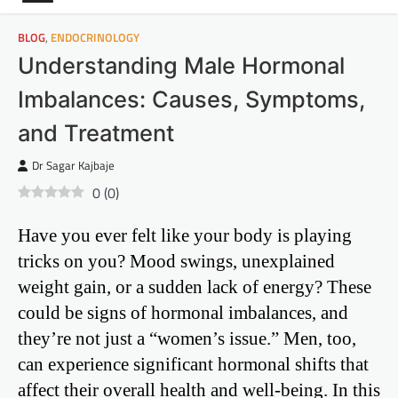
BLOG
,
ENDOCRINOLOGY
Understanding Male Hormonal
Imbalances: Causes, Symptoms,
and Treatment
Dr Sagar Kajbaje
0
(
0
)
Have you ever felt like your body is playing
tricks on you? Mood swings, unexplained
weight gain, or a sudden lack of energy? These
could be signs of hormonal imbalances, and
they’re not just a “women’s issue.” Men, too,
can experience significant hormonal shifts that
affect their overall health and well-being. In this