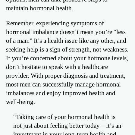
maintain hormonal health.
Remember, experiencing symptoms of
hormonal imbalance doesn’t mean you’re “less
of a man.” It’s a health issue like any other, and
seeking help is a sign of strength, not weakness.
If you’re concerned about your hormone levels,
don’t hesitate to speak with a healthcare
provider. With proper diagnosis and treatment,
most men can successfully manage hormonal
imbalances and enjoy improved health and
well-being.
“Taking care of your hormonal health is
not just about feeling better today—it’s an
investment in your long-term health and