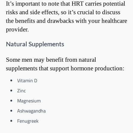
It’s important to note that HRT carries potential
risks and side effects, so it’s crucial to discuss
the benefits and drawbacks with your healthcare
provider.
Natural Supplements
Some men may benefit from natural
supplements that support hormone production:
Vitamin D
Zinc
Magnesium
Ashwagandha
Fenugreek