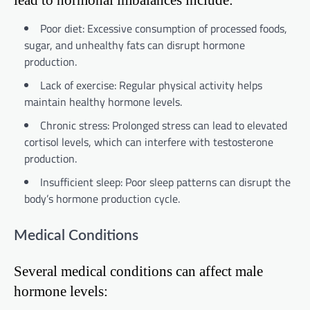
Poor diet: Excessive consumption of processed foods,
sugar, and unhealthy fats can disrupt hormone
production.
Lack of exercise: Regular physical activity helps
maintain healthy hormone levels.
Chronic stress: Prolonged stress can lead to elevated
cortisol levels, which can interfere with testosterone
production.
Insufficient sleep: Poor sleep patterns can disrupt the
body’s hormone production cycle.
Medical Conditions
Several medical conditions can affect male
hormone levels: