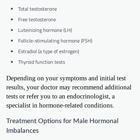
Total testosterone
Free testosterone
Luteinizing hormone (LH)
Follicle-stimulating hormone (FSH)
Estradiol (a type of estrogen)
Thyroid function tests
Depending on your symptoms and initial test
results, your doctor may recommend additional
tests or refer you to an endocrinologist, a
specialist in hormone-related conditions.
Treatment Options for Male Hormonal
Imbalances