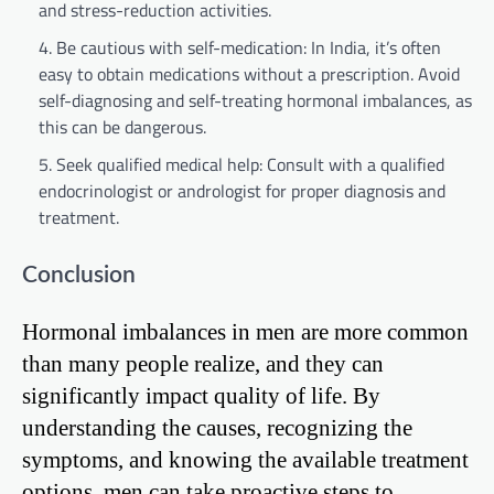
and stress-reduction activities.
Be cautious with self-medication: In India, it’s often
easy to obtain medications without a prescription. Avoid
self-diagnosing and self-treating hormonal imbalances, as
this can be dangerous.
Seek qualified medical help: Consult with a qualified
endocrinologist or andrologist for proper diagnosis and
treatment.
Conclusion
Hormonal imbalances in men are more common
than many people realize, and they can
significantly impact quality of life. By
understanding the causes, recognizing the
symptoms, and knowing the available treatment
options, men can take proactive steps to