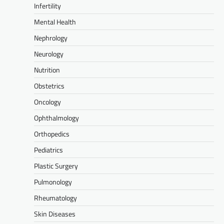
Infertility
Mental Health
Nephrology
Neurology
Nutrition
Obstetrics
Oncology
Ophthalmology
Orthopedics
Pediatrics
Plastic Surgery
Pulmonology
Rheumatology
Skin Diseases