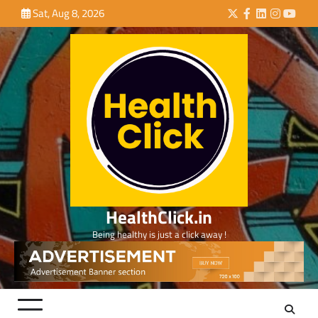
Skip
Sat, Aug 8, 2026
Twitter
Facebook
LinkedIn
Instagra
YouTu
to
content
HealthClick.in
Being healthy is just a click away !