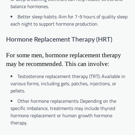
balance hormones.
Better sleep habits: Aim for 7-9 hours of quality sleep
each night to support hormone production.
Hormone Replacement Therapy (HRT)
For some men, hormone replacement therapy
may be recommended. This can involve:
Testosterone replacement therapy (TRT): Available in
various forms, including gels, patches, injections, or
pellets.
Other hormone replacements: Depending on the
specific imbalance, treatments may include thyroid
hormone replacement or human growth hormone
therapy.