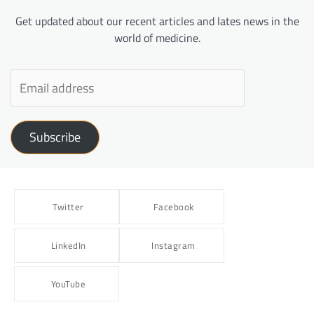
Get updated about our recent articles and lates news in the
world of medicine.
Subscribe
Twitter
Facebook
LinkedIn
Instagram
YouTube