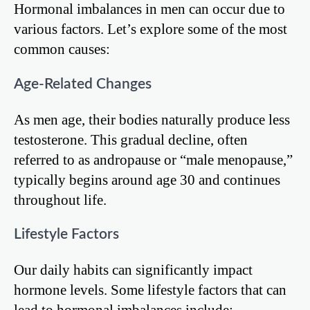
Hormonal imbalances in men can occur due to
various factors. Let’s explore some of the most
common causes:
Age-Related Changes
As men age, their bodies naturally produce less
testosterone. This gradual decline, often
referred to as andropause or “male menopause,”
typically begins around age 30 and continues
throughout life.
Lifestyle Factors
Our daily habits can significantly impact
hormone levels. Some lifestyle factors that can
lead to hormonal imbalances include: