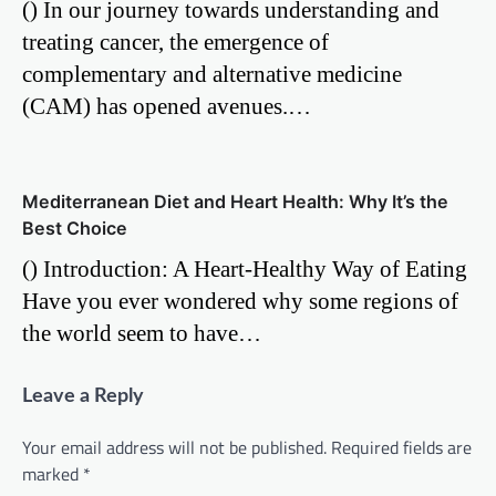
() In our journey towards understanding and
treating cancer, the emergence of
complementary and alternative medicine
(CAM) has opened avenues.…
Mediterranean Diet and Heart Health: Why It’s the
Best Choice
() Introduction: A Heart-Healthy Way of Eating
Have you ever wondered why some regions of
the world seem to have…
Leave a Reply
Your email address will not be published.
Required fields are
marked
*