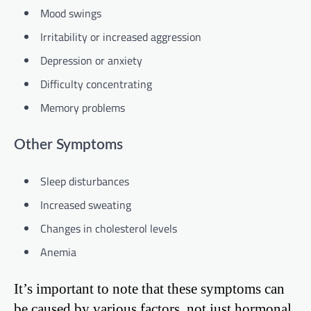
Mood swings
Irritability or increased aggression
Depression or anxiety
Difficulty concentrating
Memory problems
Other Symptoms
Sleep disturbances
Increased sweating
Changes in cholesterol levels
Anemia
It’s important to note that these symptoms can
be caused by various factors, not just hormonal