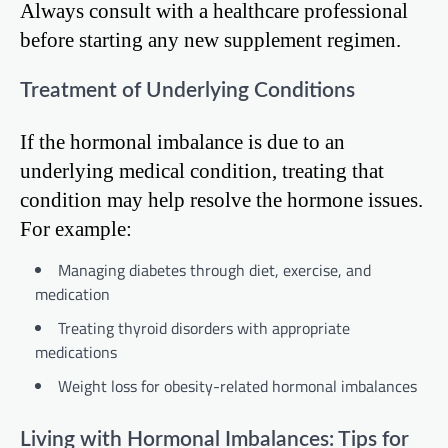
Always consult with a healthcare professional
before starting any new supplement regimen.
Treatment of Underlying Conditions
If the hormonal imbalance is due to an
underlying medical condition, treating that
condition may help resolve the hormone issues.
For example:
Managing diabetes through diet, exercise, and
medication
Treating thyroid disorders with appropriate
medications
Weight loss for obesity-related hormonal imbalances
Living with Hormonal Imbalances: Tips for