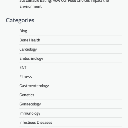
Sustainable Eating: How Our Food Choices Impact the
Environment
Categories
Blog
Bone Health
Cardiology
Endocrinology
ENT
Fitness
Gastroenterology
Genetics
Gynaecology
Immunology
Infectious Diseases