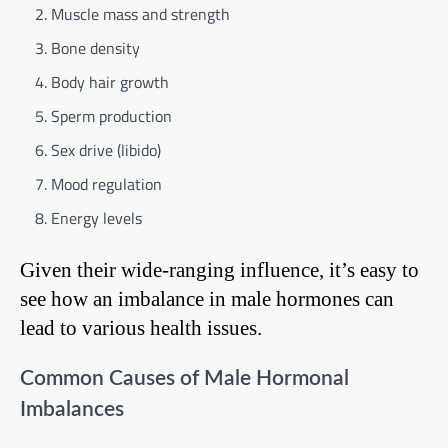
Muscle mass and strength
Bone density
Body hair growth
Sperm production
Sex drive (libido)
Mood regulation
Energy levels
Given their wide-ranging influence, it’s easy to
see how an imbalance in male hormones can
lead to various health issues.
Common Causes of Male Hormonal
Imbalances