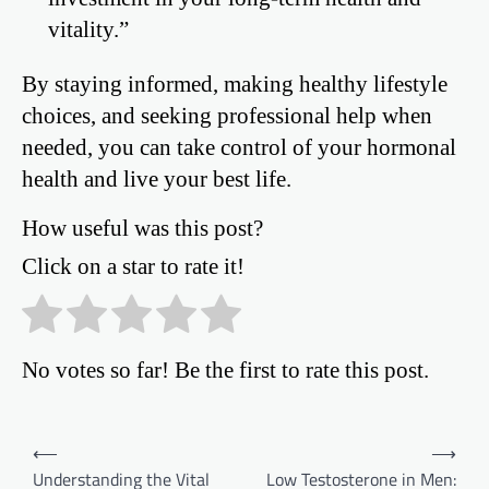
vitality.”
By staying informed, making healthy lifestyle
choices, and seeking professional help when
needed, you can take control of your hormonal
health and live your best life.
How useful was this post?
Click on a star to rate it!
No votes so far! Be the first to rate this post.
Post
⟵
⟶
Understanding the Vital
Low Testosterone in Men:
navigation