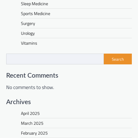
Sleep Medicine
Sports Medicine
Surgery
Urology
Vitamins
Search
Recent Comments
No comments to show.
Archives
April 2025
March 2025
February 2025