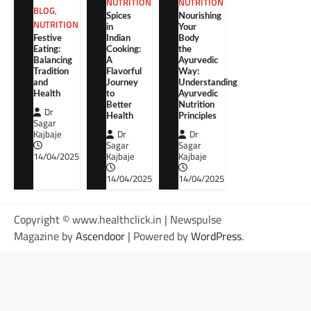
NUTRITION
NUTRITION
BLOG
,
Spices
Nourishing
NUTRITION
in
Your
Festive
Indian
Body
Eating:
Cooking:
the
Balancing
A
Ayurvedic
Tradition
Flavorful
Way:
and
Journey
Understanding
Health
to
Ayurvedic
Better
Nutrition
Dr
Health
Principles
Sagar
Kajbaje
Dr
Dr
Sagar
Sagar
14/04/2025
Kajbaje
Kajbaje
14/04/2025
14/04/2025
Copyright © www.healthclick.in | Newspulse
Magazine by
Ascendoor
| Powered by
WordPress
.