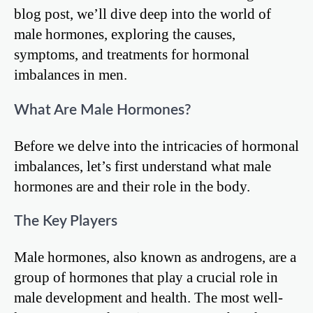
blog post, we’ll dive deep into the world of
male hormones, exploring the causes,
symptoms, and treatments for hormonal
imbalances in men.
What Are Male Hormones?
Before we delve into the intricacies of hormonal
imbalances, let’s first understand what male
hormones are and their role in the body.
The Key Players
Male hormones, also known as androgens, are a
group of hormones that play a crucial role in
male development and health. The most well-