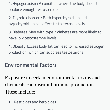
Hypogonadism: A condition where the body doesn’t
produce enough testosterone.
Thyroid disorders: Both hyperthyroidism and
hypothyroidism can affect testosterone levels.
Diabetes: Men with type 2 diabetes are more likely to
have low testosterone levels.
Obesity: Excess body fat can lead to increased estrogen
production, which can suppress testosterone.
Environmental Factors
Exposure to certain environmental toxins and
chemicals can disrupt hormone production.
These include:
Pesticides and herbicides