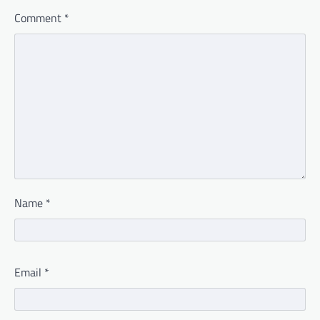
Comment
*
Name
*
Email
*