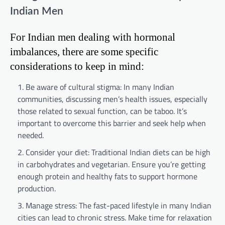
Indian Men
For Indian men dealing with hormonal
imbalances, there are some specific
considerations to keep in mind:
Be aware of cultural stigma: In many Indian
communities, discussing men’s health issues, especially
those related to sexual function, can be taboo. It’s
important to overcome this barrier and seek help when
needed.
Consider your diet: Traditional Indian diets can be high
in carbohydrates and vegetarian. Ensure you’re getting
enough protein and healthy fats to support hormone
production.
Manage stress: The fast-paced lifestyle in many Indian
cities can lead to chronic stress. Make time for relaxation