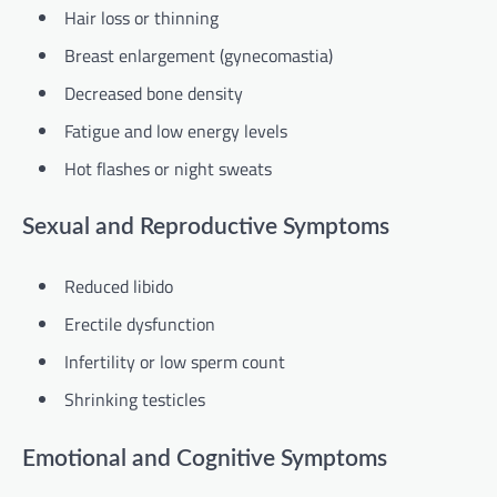
Hair loss or thinning
Breast enlargement (gynecomastia)
Decreased bone density
Fatigue and low energy levels
Hot flashes or night sweats
Sexual and Reproductive Symptoms
Reduced libido
Erectile dysfunction
Infertility or low sperm count
Shrinking testicles
Emotional and Cognitive Symptoms