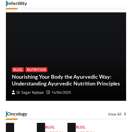
Infertility
BLOG
NUTRITION
Nourishing Your Body the Ayurvedic Way:
Understanding Ayurvedic Nutrition Principles
Dr Sagar Kajbaje
14/04/2025
View All
Oncology
BLOG
,
BLOG
,