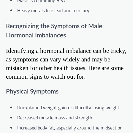
Plastics containing BPA
Heavy metals like lead and mercury
Recognizing the Symptoms of Male
Hormonal Imbalances
Identifying a hormonal imbalance can be tricky,
as symptoms can vary widely and may be
mistaken for other health issues. Here are some
common signs to watch out for:
Physical Symptoms
Unexplained weight gain or difficulty losing weight
Decreased muscle mass and strength
Increased body fat, especially around the midsection