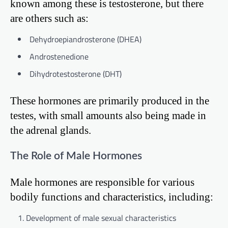
known among these is testosterone, but there
are others such as:
Dehydroepiandrosterone (DHEA)
Androstenedione
Dihydrotestosterone (DHT)
These hormones are primarily produced in the
testes, with small amounts also being made in
the adrenal glands.
The Role of Male Hormones
Male hormones are responsible for various
bodily functions and characteristics, including:
Development of male sexual characteristics