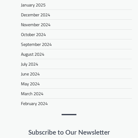
January 2025
December 2024
November 2024
October 2024
September 2024
August 2024
July 2024
June 2024
May 2024
March 2024
February 2024
Subscribe to Our Newsletter