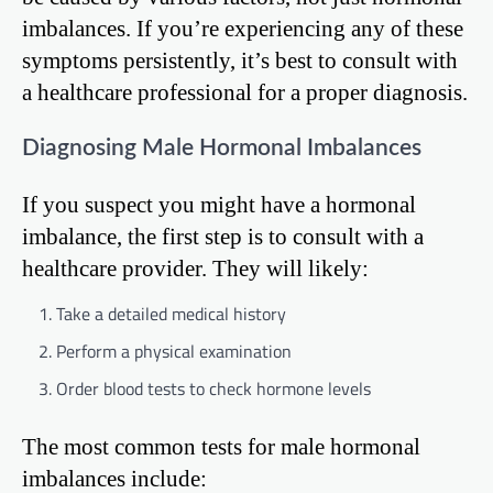
imbalances. If you’re experiencing any of these
symptoms persistently, it’s best to consult with
a healthcare professional for a proper diagnosis.
Diagnosing Male Hormonal Imbalances
If you suspect you might have a hormonal
imbalance, the first step is to consult with a
healthcare provider. They will likely:
Take a detailed medical history
Perform a physical examination
Order blood tests to check hormone levels
The most common tests for male hormonal
imbalances include: