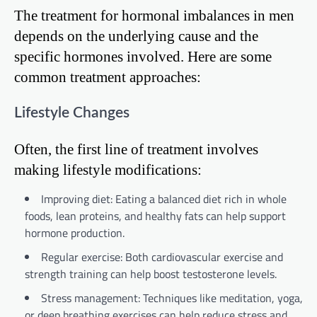
The treatment for hormonal imbalances in men
depends on the underlying cause and the
specific hormones involved. Here are some
common treatment approaches:
Lifestyle Changes
Often, the first line of treatment involves
making lifestyle modifications:
Improving diet: Eating a balanced diet rich in whole
foods, lean proteins, and healthy fats can help support
hormone production.
Regular exercise: Both cardiovascular exercise and
strength training can help boost testosterone levels.
Stress management: Techniques like meditation, yoga,
or deep breathing exercises can help reduce stress and