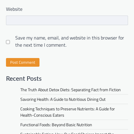
Website
Save my name, email, and website in this browser for
the next time I comment.
Recent Posts
The Truth About Detox Diets: Separating Fact from Fiction
Savoring Health: A Guide to Nutritious Dining Out
Cooking Techniques to Preserve Nutrients: A Guide for
Health-Conscious Eaters
Functional Foods: Beyond Basic Nutrition