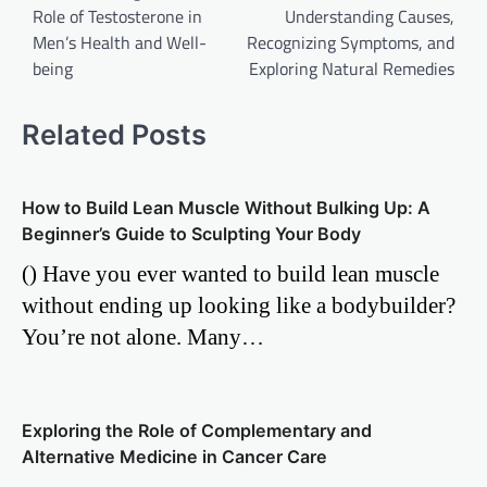
Role of Testosterone in
Understanding Causes,
Men’s Health and Well-
Recognizing Symptoms, and
being
Exploring Natural Remedies
Related Posts
How to Build Lean Muscle Without Bulking Up: A
Beginner’s Guide to Sculpting Your Body
() Have you ever wanted to build lean muscle
without ending up looking like a bodybuilder?
You’re not alone. Many…
Exploring the Role of Complementary and
Alternative Medicine in Cancer Care