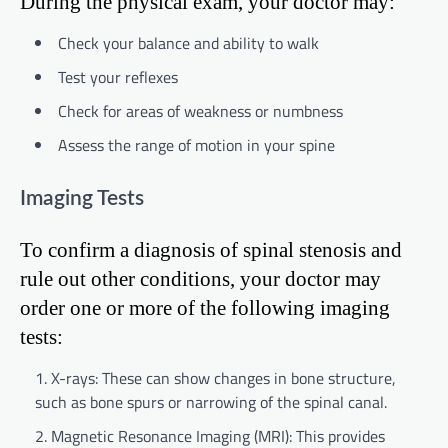
During the physical exam, your doctor may:
Check your balance and ability to walk
Test your reflexes
Check for areas of weakness or numbness
Assess the range of motion in your spine
Imaging Tests
To confirm a diagnosis of spinal stenosis and
rule out other conditions, your doctor may
order one or more of the following imaging
tests:
X-rays: These can show changes in bone structure,
such as bone spurs or narrowing of the spinal canal.
Magnetic Resonance Imaging (MRI): This provides