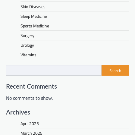
Skin Diseases
Sleep Medicine
Sports Medicine
Surgery
Urology
Vitamins
Search
Recent Comments
No comments to show.
Archives
April 2025
March 2025