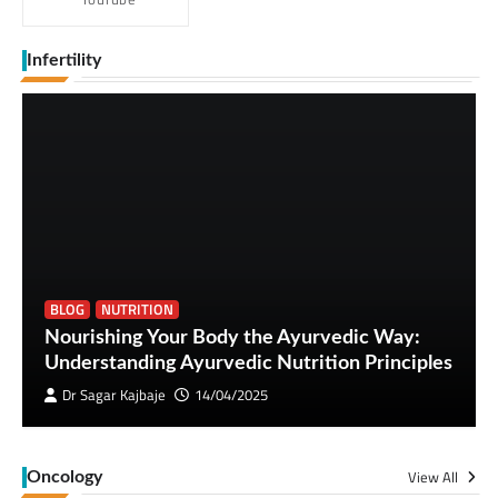
Infertility
BLOG
NUTRITION
Nourishing Your Body the Ayurvedic Way:
Understanding Ayurvedic Nutrition Principles
Dr Sagar Kajbaje
14/04/2025
View All
Oncology