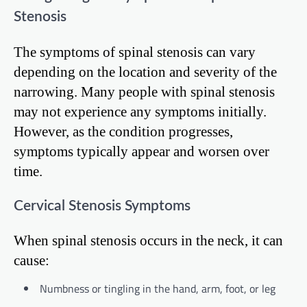
Stenosis
The symptoms of spinal stenosis can vary
depending on the location and severity of the
narrowing. Many people with spinal stenosis
may not experience any symptoms initially.
However, as the condition progresses,
symptoms typically appear and worsen over
time.
Cervical Stenosis Symptoms
When spinal stenosis occurs in the neck, it can
cause:
Numbness or tingling in the hand, arm, foot, or leg