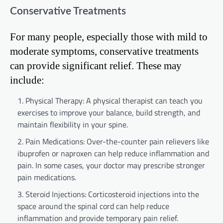
Conservative Treatments
For many people, especially those with mild to
moderate symptoms, conservative treatments
can provide significant relief. These may
include:
Physical Therapy: A physical therapist can teach you
exercises to improve your balance, build strength, and
maintain flexibility in your spine.
Pain Medications: Over-the-counter pain relievers like
ibuprofen or naproxen can help reduce inflammation and
pain. In some cases, your doctor may prescribe stronger
pain medications.
Steroid Injections: Corticosteroid injections into the
space around the spinal cord can help reduce
inflammation and provide temporary pain relief.