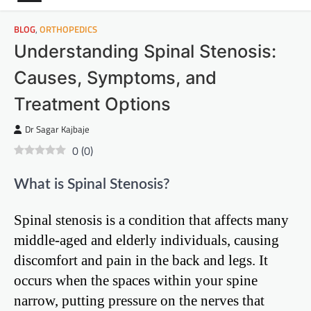
BLOG
,
ORTHOPEDICS
Understanding Spinal Stenosis:
Causes, Symptoms, and
Treatment Options
Dr Sagar Kajbaje
0
(
0
)
What is Spinal Stenosis?
Spinal stenosis is a condition that affects many
middle-aged and elderly individuals, causing
discomfort and pain in the back and legs. It
occurs when the spaces within your spine
narrow, putting pressure on the nerves that