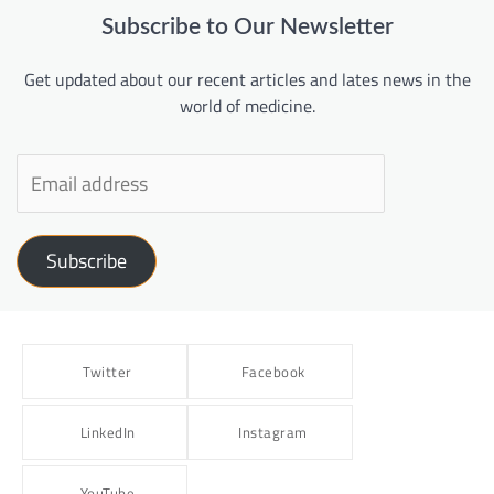
Subscribe to Our Newsletter
Get updated about our recent articles and lates news in the
world of medicine.
Subscribe
Twitter
Facebook
LinkedIn
Instagram
YouTube