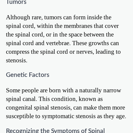
Tumors
Although rare, tumors can form inside the
spinal cord, within the membranes that cover
the spinal cord, or in the space between the
spinal cord and vertebrae. These growths can
compress the spinal cord or nerves, leading to
stenosis.
Genetic Factors
Some people are born with a naturally narrow
spinal canal. This condition, known as
congenital spinal stenosis, can make them more
susceptible to symptomatic stenosis as they age.
Recognizing the Symptoms of Spinal