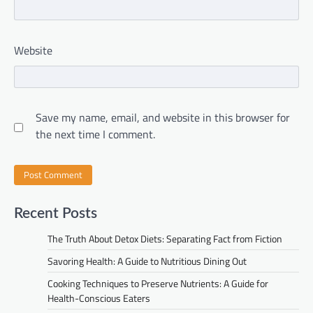
Website
Save my name, email, and website in this browser for
the next time I comment.
Recent Posts
The Truth About Detox Diets: Separating Fact from Fiction
Savoring Health: A Guide to Nutritious Dining Out
Cooking Techniques to Preserve Nutrients: A Guide for
Health-Conscious Eaters