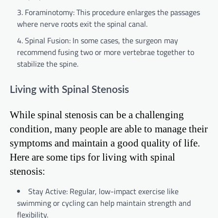
Foraminotomy: This procedure enlarges the passages
where nerve roots exit the spinal canal.
Spinal Fusion: In some cases, the surgeon may
recommend fusing two or more vertebrae together to
stabilize the spine.
Living with Spinal Stenosis
While spinal stenosis can be a challenging
condition, many people are able to manage their
symptoms and maintain a good quality of life.
Here are some tips for living with spinal
stenosis:
Stay Active: Regular, low-impact exercise like
swimming or cycling can help maintain strength and
flexibility.