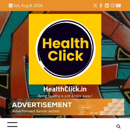
Skip
Sat, Aug 8, 2026
Twitter
Facebook
LinkedIn
Instagra
YouTu
to
content
HealthClick.in
Being healthy is just a click away !