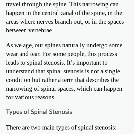
travel through the spine. This narrowing can
happen in the central canal of the spine, in the
areas where nerves branch out, or in the spaces
between vertebrae.
As we age, our spines naturally undergo some
wear and tear. For some people, this process
leads to spinal stenosis. It’s important to
understand that spinal stenosis is not a single
condition but rather a term that describes the
narrowing of spinal spaces, which can happen
for various reasons.
Types of Spinal Stenosis
There are two main types of spinal stenosis: