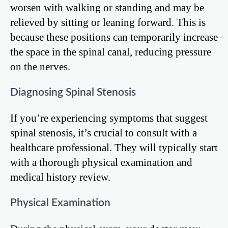
worsen with walking or standing and may be
relieved by sitting or leaning forward. This is
because these positions can temporarily increase
the space in the spinal canal, reducing pressure
on the nerves.
Diagnosing Spinal Stenosis
If you’re experiencing symptoms that suggest
spinal stenosis, it’s crucial to consult with a
healthcare professional. They will typically start
with a thorough physical examination and
medical history review.
Physical Examination