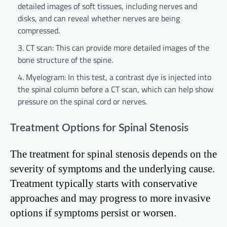
detailed images of soft tissues, including nerves and
disks, and can reveal whether nerves are being
compressed.
CT scan: This can provide more detailed images of the
bone structure of the spine.
Myelogram: In this test, a contrast dye is injected into
the spinal column before a CT scan, which can help show
pressure on the spinal cord or nerves.
Treatment Options for Spinal Stenosis
The treatment for spinal stenosis depends on the
severity of symptoms and the underlying cause.
Treatment typically starts with conservative
approaches and may progress to more invasive
options if symptoms persist or worsen.