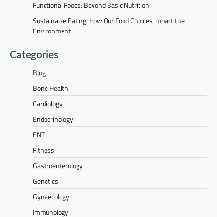
Functional Foods: Beyond Basic Nutrition
Sustainable Eating: How Our Food Choices Impact the
Environment
Categories
Blog
Bone Health
Cardiology
Endocrinology
ENT
Fitness
Gastroenterology
Genetics
Gynaecology
Immunology