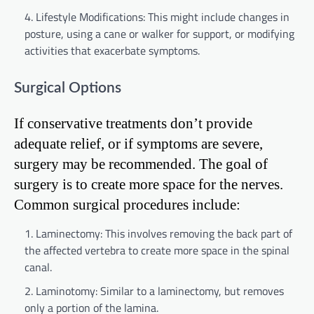
Lifestyle Modifications: This might include changes in
posture, using a cane or walker for support, or modifying
activities that exacerbate symptoms.
Surgical Options
If conservative treatments don’t provide
adequate relief, or if symptoms are severe,
surgery may be recommended. The goal of
surgery is to create more space for the nerves.
Common surgical procedures include:
Laminectomy: This involves removing the back part of
the affected vertebra to create more space in the spinal
canal.
Laminotomy: Similar to a laminectomy, but removes
only a portion of the lamina.