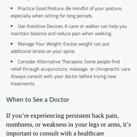
Practice Good Posture: Be mindful of your posture,
especially when sitting for long periods.
Use Assistive Devices: A cane or walker can help you
maintain balance and reduce pain when walking.
Manage Your Weight: Excess weight can put
additional stress on your spine.
Consider Alternative Therapies: Some people find
relief through acupuncture, massage, or chiropractic care.
Always consult with your doctor before trying new
treatments.
When to See a Doctor
If you’re experiencing persistent back pain,
numbness, or weakness in your legs or arms, it’s
important to consult with a healthcare