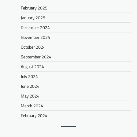
February 2025
January 2025
December 2024
November 2024
October 2024
September 2024
August 2024
July 2024
June 2024
May 2024
March 2024
February 2024