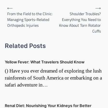
Post
⟵
⟶
From the Field to the Clinic:
Shoulder Troubles?
navigation
Managing Sports-Related
Everything You Need to
Orthopedic Injuries
Know About Torn Rotator
Cuffs
Related Posts
Yellow Fever: What Travelers Should Know
() Have you ever dreamed of exploring the lush
rainforests of South America or embarking on a
safari adventure in…
Renal Diet: Nourishing Your Kidneys for Better