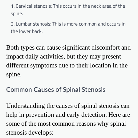
Cervical stenosis: This occurs in the neck area of the
spine.
Lumbar stenosis: This is more common and occurs in
the lower back.
Both types can cause significant discomfort and
impact daily activities, but they may present
different symptoms due to their location in the
spine.
Common Causes of Spinal Stenosis
Understanding the causes of spinal stenosis can
help in prevention and early detection. Here are
some of the most common reasons why spinal
stenosis develops: