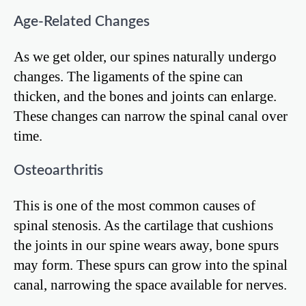
Age-Related Changes
As we get older, our spines naturally undergo
changes. The ligaments of the spine can
thicken, and the bones and joints can enlarge.
These changes can narrow the spinal canal over
time.
Osteoarthritis
This is one of the most common causes of
spinal stenosis. As the cartilage that cushions
the joints in our spine wears away, bone spurs
may form. These spurs can grow into the spinal
canal, narrowing the space available for nerves.