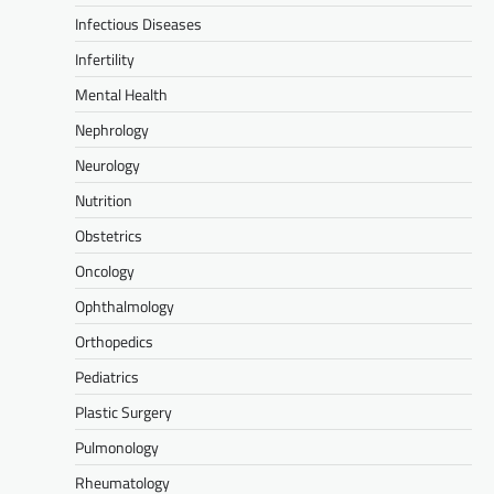
Infectious Diseases
Infertility
Mental Health
Nephrology
Neurology
Nutrition
Obstetrics
Oncology
Ophthalmology
Orthopedics
Pediatrics
Plastic Surgery
Pulmonology
Rheumatology