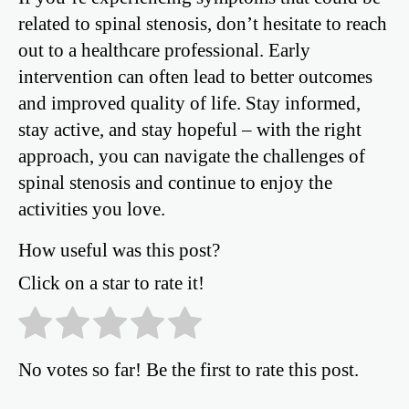
related to spinal stenosis, don’t hesitate to reach
out to a healthcare professional. Early
intervention can often lead to better outcomes
and improved quality of life. Stay informed,
stay active, and stay hopeful – with the right
approach, you can navigate the challenges of
spinal stenosis and continue to enjoy the
activities you love.
How useful was this post?
Click on a star to rate it!
No votes so far! Be the first to rate this post.