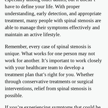
have to define your life. With proper
understanding, early detection, and appropriate
treatment, many people with spinal stenosis are
able to manage their symptoms effectively and
maintain an active lifestyle.
Remember, every case of spinal stenosis is
unique. What works for one person may not
work for another. It’s important to work closely
with your healthcare team to develop a
treatment plan that’s right for you. Whether
through conservative treatments or surgical
interventions, relief from spinal stenosis is
possible.
If you’re experiencing symptoms that could be