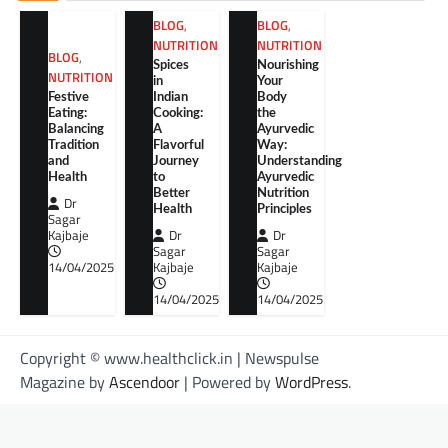
BLOG
,
BLOG
,
NUTRITION
NUTRITION
BLOG
,
Spices
Nourishing
NUTRITION
in
Your
Festive
Indian
Body
Eating:
Cooking:
the
Balancing
A
Ayurvedic
Tradition
Flavorful
Way:
and
Journey
Understanding
Health
to
Ayurvedic
Better
Nutrition
Dr
Health
Principles
Sagar
Kajbaje
Dr
Dr
Sagar
Sagar
14/04/2025
Kajbaje
Kajbaje
14/04/2025
14/04/2025
Copyright © www.healthclick.in | Newspulse
Magazine by
Ascendoor
| Powered by
WordPress
.