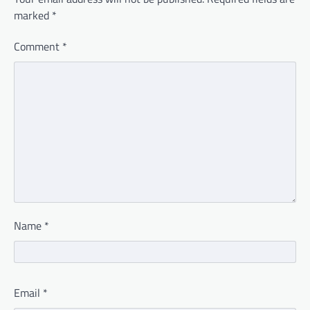
marked
*
Comment
*
Name
*
Email
*