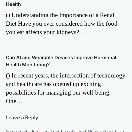
Health
() Understanding the Importance of a Renal
Diet Have you ever considered how the food
you eat affects your kidneys?…
Can AI and Wearable Devices Improve Hormonal
Health Monitoring?
() In recent years, the intersection of technology
and healthcare has opened up exciting
possibilities for managing our well-being.
One…
Leave a Reply
Your email address will not be published.
Required fields are