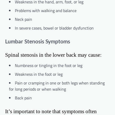
Weakness in the hand, arm, foot, or leg
Problems with walking and balance
Neck pain
In severe cases, bowel or bladder dysfunction
Lumbar Stenosis Symptoms
Spinal stenosis in the lower back may cause:
Numbness or tingling in the foot or leg
Weakness in the foot or leg
Pain or cramping in one or both legs when standing
for long periods or when walking
Back pain
It’s important to note that symptoms often