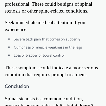
professional. These could be signs of spinal
stenosis or other spine-related conditions.
Seek immediate medical attention if you
experience:
Severe back pain that comes on suddenly
Numbness or muscle weakness in the legs
Loss of bladder or bowel control
These symptoms could indicate a more serious
condition that requires prompt treatment.
Conclusion
Spinal stenosis is a common condition,
especially among older adults, but it doesn’t