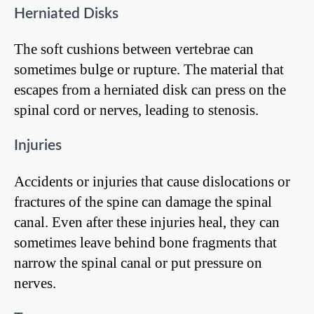
Herniated Disks
The soft cushions between vertebrae can
sometimes bulge or rupture. The material that
escapes from a herniated disk can press on the
spinal cord or nerves, leading to stenosis.
Injuries
Accidents or injuries that cause dislocations or
fractures of the spine can damage the spinal
canal. Even after these injuries heal, they can
sometimes leave behind bone fragments that
narrow the spinal canal or put pressure on
nerves.