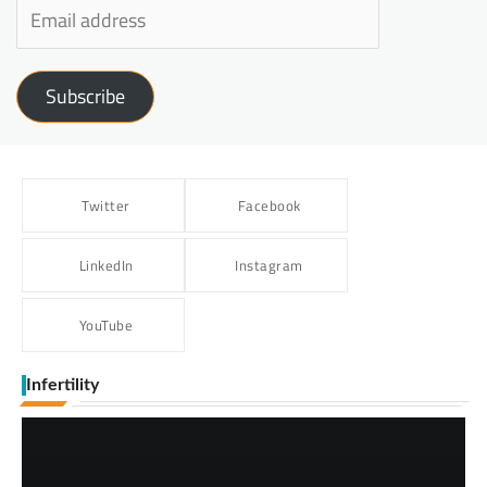
Subscribe
Twitter
Facebook
LinkedIn
Instagram
YouTube
Infertility