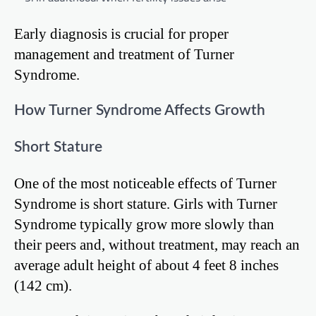
Early diagnosis is crucial for proper
management and treatment of Turner
Syndrome.
How Turner Syndrome Affects Growth
Short Stature
One of the most noticeable effects of Turner
Syndrome is short stature. Girls with Turner
Syndrome typically grow more slowly than
their peers and, without treatment, may reach an
average adult height of about 4 feet 8 inches
(142 cm).