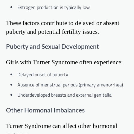
Estrogen production is typically low
These factors contribute to delayed or absent
puberty and potential fertility issues.
Puberty and Sexual Development
Girls with Turner Syndrome often experience:
Delayed onset of puberty
Absence of menstrual periods (primary amenorrhea)
Underdeveloped breasts and external genitalia
Other Hormonal Imbalances
Turner Syndrome can affect other hormonal