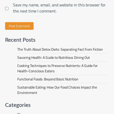
Save my name, email, and website in this browser for
the next time I comment.
Recent Posts
The Truth About Detox Diets: Separating Fact from Fiction
Savoring Health: A Guide to Nutritious Dining Out
Cooking Techniques to Preserve Nutrients: A Guide for
Health-Conscious Eaters
Functional Foods: Beyond Basic Nutrition
Sustainable Eating: How Our Food Choices Impact the
Environment
Categories