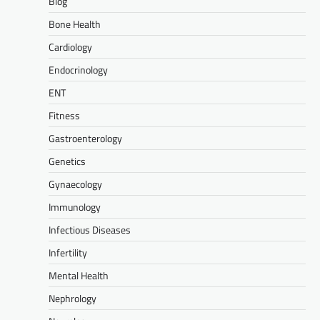
Blog
Bone Health
Cardiology
Endocrinology
ENT
Fitness
Gastroenterology
Genetics
Gynaecology
Immunology
Infectious Diseases
Infertility
Mental Health
Nephrology