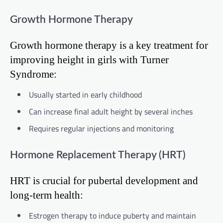
Growth Hormone Therapy
Growth hormone therapy is a key treatment for
improving height in girls with Turner
Syndrome:
Usually started in early childhood
Can increase final adult height by several inches
Requires regular injections and monitoring
Hormone Replacement Therapy (HRT)
HRT is crucial for pubertal development and
long-term health:
Estrogen therapy to induce puberty and maintain