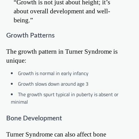
“Growth is not just about height; it’s
about overall development and well-
being.”
Growth Patterns
The growth pattern in Turner Syndrome is
unique:
Growth is normal in early infancy
Growth slows down around age 3
The growth spurt typical in puberty is absent or
minimal
Bone Development
Turner Syndrome can also affect bone