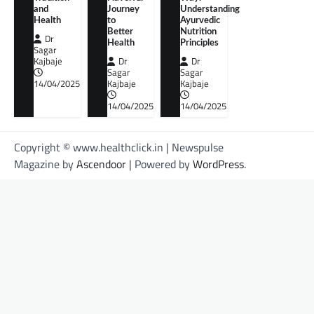
and
Journey
Understanding
Health
to
Ayurvedic
Better
Nutrition
Dr
Health
Principles
Sagar
Kajbaje
Dr
Dr
Sagar
Sagar
14/04/2025
Kajbaje
Kajbaje
14/04/2025
14/04/2025
Copyright © www.healthclick.in | Newspulse
Magazine by
Ascendoor
| Powered by
WordPress
.