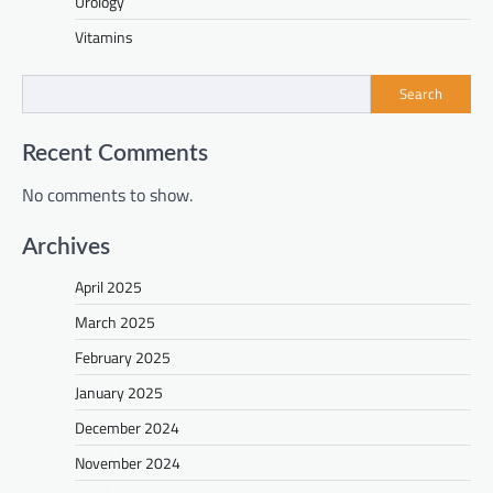
Urology
Vitamins
Search
Recent Comments
No comments to show.
Archives
April 2025
March 2025
February 2025
January 2025
December 2024
November 2024