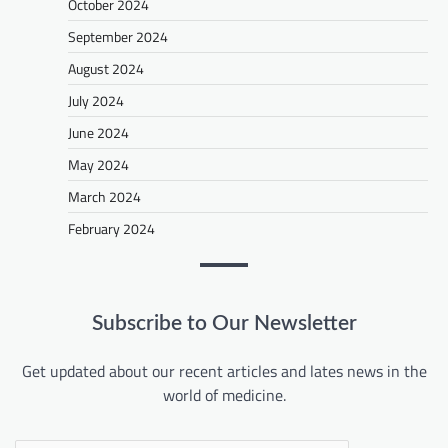
October 2024
September 2024
August 2024
July 2024
June 2024
May 2024
March 2024
February 2024
Subscribe to Our Newsletter
Get updated about our recent articles and lates news in the
world of medicine.