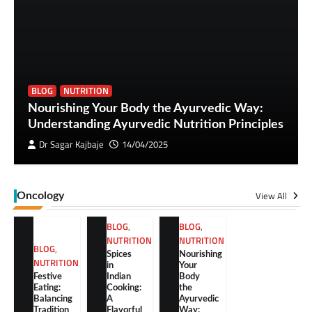
BLOG
NUTRITION
Nourishing Your Body the Ayurvedic Way:
Understanding Ayurvedic Nutrition Principles
Dr Sagar Kajbaje
14/04/2025
View All
Oncology
BLOG
,
BLOG
,
NUTRITION
NUTRITION
BLOG
,
Spices
Nourishing
NUTRITION
in
Your
Festive
Indian
Body
Eating:
Cooking:
the
Balancing
A
Ayurvedic
Tradition
Flavorful
Way: