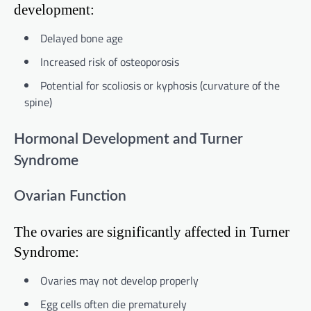
development:
Delayed bone age
Increased risk of osteoporosis
Potential for scoliosis or kyphosis (curvature of the
spine)
Hormonal Development and Turner
Syndrome
Ovarian Function
The ovaries are significantly affected in Turner
Syndrome:
Ovaries may not develop properly
Egg cells often die prematurely