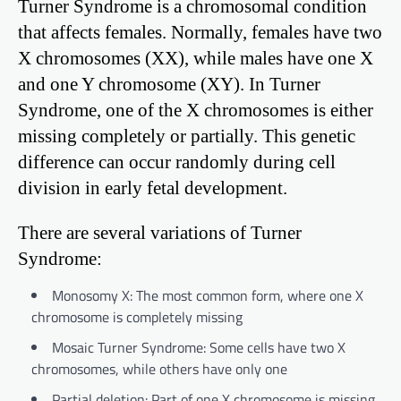
Turner Syndrome is a chromosomal condition
that affects females. Normally, females have two
X chromosomes (XX), while males have one X
and one Y chromosome (XY). In Turner
Syndrome, one of the X chromosomes is either
missing completely or partially. This genetic
difference can occur randomly during cell
division in early fetal development.
There are several variations of Turner
Syndrome:
Monosomy X: The most common form, where one X
chromosome is completely missing
Mosaic Turner Syndrome: Some cells have two X
chromosomes, while others have only one
Partial deletion: Part of one X chromosome is missing