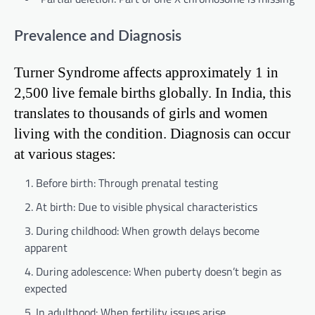
Prevalence and Diagnosis
Turner Syndrome affects approximately 1 in
2,500 live female births globally. In India, this
translates to thousands of girls and women
living with the condition. Diagnosis can occur
at various stages:
Before birth: Through prenatal testing
At birth: Due to visible physical characteristics
During childhood: When growth delays become
apparent
During adolescence: When puberty doesn’t begin as
expected
In adulthood: When fertility issues arise