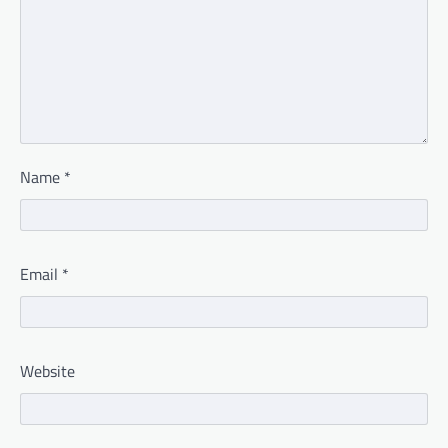
Name
*
Email
*
Website