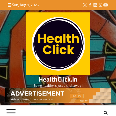
Skip
Sun, Aug 9, 2026
Twitter
Facebook
LinkedIn
Instagra
YouTu
to
content
HealthClick.in
Being healthy is just a click away !