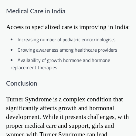
Medical Care in India
Access to specialized care is improving in India:
Increasing number of pediatric endocrinologists
Growing awareness among healthcare providers
Availability of growth hormone and hormone
replacement therapies
Conclusion
Turner Syndrome is a complex condition that
significantly affects growth and hormonal
development. While it presents challenges, with
proper medical care and support, girls and
women with Turner Syndrome can lead