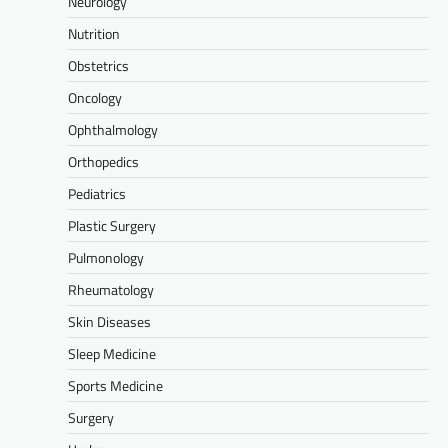
Neurology
Nutrition
Obstetrics
Oncology
Ophthalmology
Orthopedics
Pediatrics
Plastic Surgery
Pulmonology
Rheumatology
Skin Diseases
Sleep Medicine
Sports Medicine
Surgery