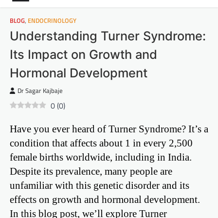
BLOG
,
ENDOCRINOLOGY
Understanding Turner Syndrome:
Its Impact on Growth and
Hormonal Development
Dr Sagar Kajbaje
0
(
0
)
Have you ever heard of Turner Syndrome? It’s a
condition that affects about 1 in every 2,500
female births worldwide, including in India.
Despite its prevalence, many people are
unfamiliar with this genetic disorder and its
effects on growth and hormonal development.
In this blog post, we’ll explore Turner