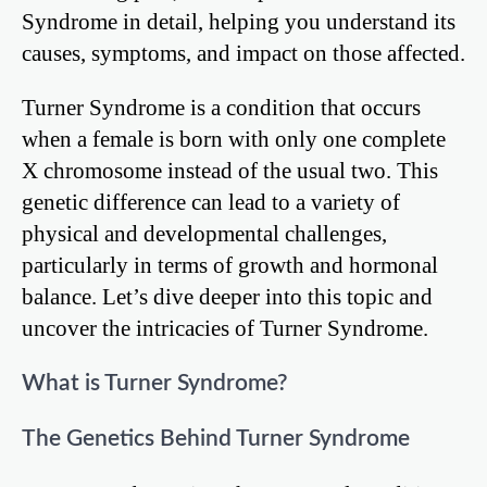
Syndrome in detail, helping you understand its
causes, symptoms, and impact on those affected.
Turner Syndrome is a condition that occurs
when a female is born with only one complete
X chromosome instead of the usual two. This
genetic difference can lead to a variety of
physical and developmental challenges,
particularly in terms of growth and hormonal
balance. Let’s dive deeper into this topic and
uncover the intricacies of Turner Syndrome.
What is Turner Syndrome?
The Genetics Behind Turner Syndrome