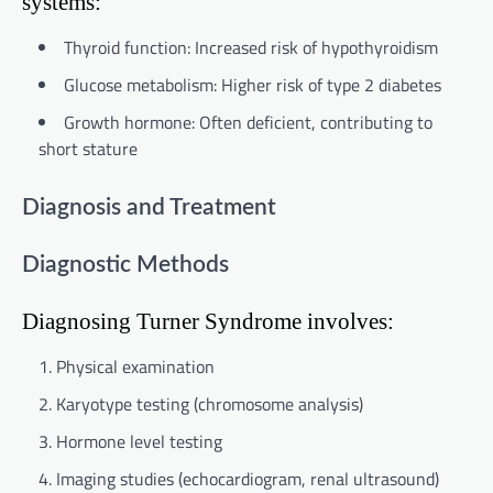
systems:
Thyroid function: Increased risk of hypothyroidism
Glucose metabolism: Higher risk of type 2 diabetes
Growth hormone: Often deficient, contributing to
short stature
Diagnosis and Treatment
Diagnostic Methods
Diagnosing Turner Syndrome involves:
Physical examination
Karyotype testing (chromosome analysis)
Hormone level testing
Imaging studies (echocardiogram, renal ultrasound)