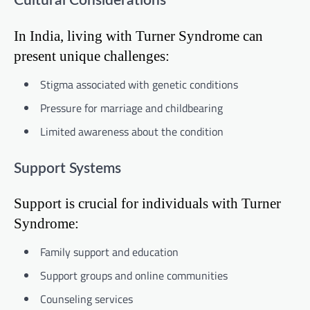
Cultural Considerations
In India, living with Turner Syndrome can
present unique challenges:
Stigma associated with genetic conditions
Pressure for marriage and childbearing
Limited awareness about the condition
Support Systems
Support is crucial for individuals with Turner
Syndrome:
Family support and education
Support groups and online communities
Counseling services