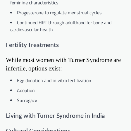
feminine characteristics
Progesterone to regulate menstrual cycles
Continued HRT through adulthood for bone and
cardiovascular health
Fertility Treatments
While most women with Turner Syndrome are
infertile, options exist:
Egg donation and in vitro fertilization
Adoption
Surrogacy
Living with Turner Syndrome in India