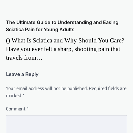
The Ultimate Guide to Understanding and Easing
Sciatica Pain for Young Adults
() What Is Sciatica and Why Should You Care?
Have you ever felt a sharp, shooting pain that
travels from…
Leave a Reply
Your email address will not be published.
Required fields are
marked
*
Comment
*