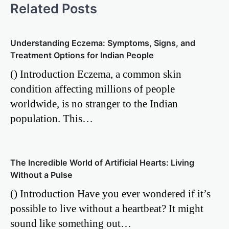
Related Posts
Understanding Eczema: Symptoms, Signs, and
Treatment Options for Indian People
() Introduction Eczema, a common skin
condition affecting millions of people
worldwide, is no stranger to the Indian
population. This…
The Incredible World of Artificial Hearts: Living
Without a Pulse
() Introduction Have you ever wondered if it’s
possible to live without a heartbeat? It might
sound like something out…