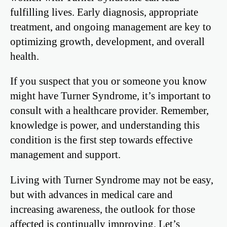
fulfilling lives. Early diagnosis, appropriate
treatment, and ongoing management are key to
optimizing growth, development, and overall
health.
If you suspect that you or someone you know
might have Turner Syndrome, it’s important to
consult with a healthcare provider. Remember,
knowledge is power, and understanding this
condition is the first step towards effective
management and support.
Living with Turner Syndrome may not be easy,
but with advances in medical care and
increasing awareness, the outlook for those
affected is continually improving. Let’s