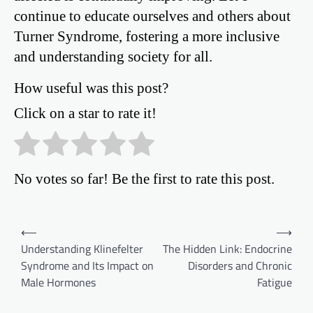
continue to educate ourselves and others about
Turner Syndrome, fostering a more inclusive
and understanding society for all.
How useful was this post?
Click on a star to rate it!
No votes so far! Be the first to rate this post.
Post
⟵
⟶
Understanding Klinefelter
The Hidden Link: Endocrine
navigation
Syndrome and Its Impact on
Disorders and Chronic
Male Hormones
Fatigue