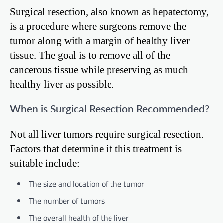
Surgical resection, also known as hepatectomy,
is a procedure where surgeons remove the
tumor along with a margin of healthy liver
tissue. The goal is to remove all of the
cancerous tissue while preserving as much
healthy liver as possible.
When is Surgical Resection Recommended?
Not all liver tumors require surgical resection.
Factors that determine if this treatment is
suitable include:
The size and location of the tumor
The number of tumors
The overall health of the liver