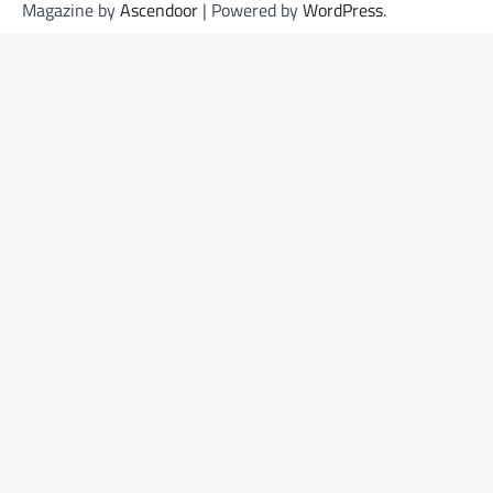
Magazine by
Ascendoor
| Powered by
WordPress
.