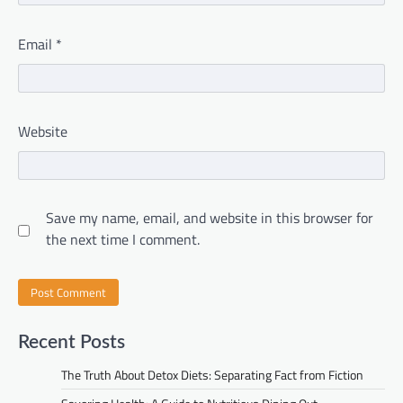
Email
*
Website
Save my name, email, and website in this browser for
the next time I comment.
Recent Posts
The Truth About Detox Diets: Separating Fact from Fiction