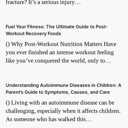
fracture? It’s a serious injury…
Fuel Your Fitness: The Ultimate Guide to Post-
Workout Recovery Foods
() Why Post-Workout Nutrition Matters Have
you ever finished an intense workout feeling
like you’ve conquered the world, only to…
Understanding Autoimmune Diseases in Children: A
Parent’s Guide to Symptoms, Causes, and Care
() Living with an autoimmune disease can be
challenging, especially when it affects children.
As someone who has walked this…