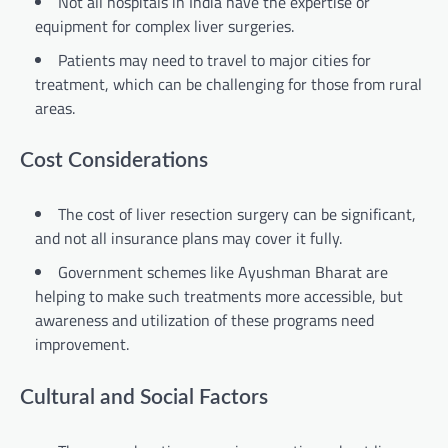
Not all hospitals in India have the expertise or
equipment for complex liver surgeries.
Patients may need to travel to major cities for
treatment, which can be challenging for those from rural
areas.
Cost Considerations
The cost of liver resection surgery can be significant,
and not all insurance plans may cover it fully.
Government schemes like Ayushman Bharat are
helping to make such treatments more accessible, but
awareness and utilization of these programs need
improvement.
Cultural and Social Factors