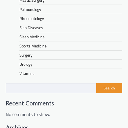
Plastic Surgery
Pulmonology
Rheumatology
Skin Diseases
Sleep Medicine
Sports Medicine
Surgery
Urology
Vitamins
Search
Recent Comments
No comments to show.
Archives