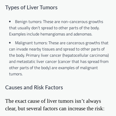
Types of Liver Tumors
Benign tumors: These are non-cancerous growths
that usually don’t spread to other parts of the body.
Examples include hemangiomas and adenomas.
Malignant tumors: These are cancerous growths that
can invade nearby tissues and spread to other parts of
the body. Primary liver cancer (hepatocellular carcinoma)
and metastatic liver cancer (cancer that has spread from
other parts of the body) are examples of malignant
tumors.
Causes and Risk Factors
The exact cause of liver tumors isn’t always
clear, but several factors can increase the risk: