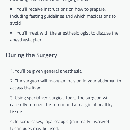
You’ll receive instructions on how to prepare,
including fasting guidelines and which medications to
avoid.
You’ll meet with the anesthesiologist to discuss the
anesthesia plan.
During the Surgery
You’ll be given general anesthesia.
The surgeon will make an incision in your abdomen to
access the liver.
Using specialized surgical tools, the surgeon will
carefully remove the tumor and a margin of healthy
tissue.
In some cases, laparoscopic (minimally invasive)
techniques may be used.