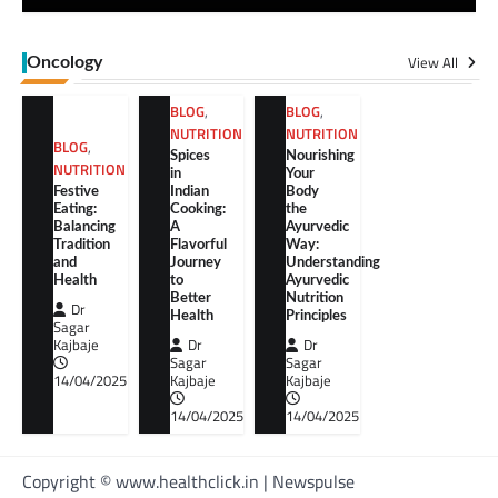
View All
Oncology
BLOG
,
BLOG
,
NUTRITION
NUTRITION
BLOG
,
Spices
Nourishing
NUTRITION
in
Your
Festive
Indian
Body
Eating:
Cooking:
the
Balancing
A
Ayurvedic
Tradition
Flavorful
Way:
and
Journey
Understanding
Health
to
Ayurvedic
Better
Nutrition
Dr
Health
Principles
Sagar
Kajbaje
Dr
Dr
Sagar
Sagar
14/04/2025
Kajbaje
Kajbaje
14/04/2025
14/04/2025
Copyright © www.healthclick.in | Newspulse