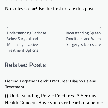
No votes so far! Be the first to rate this post.
Post
⟵
⟶
Understanding Varicose
Understanding Spleen
navigation
Veins: Surgical and
Conditions and When
Minimally Invasive
Surgery is Necessary
Treatment Options
Related Posts
Piecing Together Pelvic Fractures: Diagnosis and
Treatment
() Understanding Pelvic Fractures: A Serious
Health Concern Have you ever heard of a pelvic