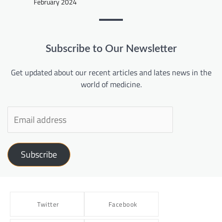
February 2024
Subscribe to Our Newsletter
Get updated about our recent articles and lates news in the
world of medicine.
Subscribe
Twitter
Facebook