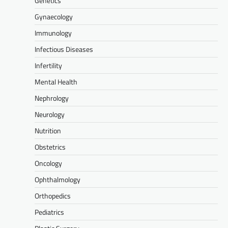
Genetics
Gynaecology
Immunology
Infectious Diseases
Infertility
Mental Health
Nephrology
Neurology
Nutrition
Obstetrics
Oncology
Ophthalmology
Orthopedics
Pediatrics