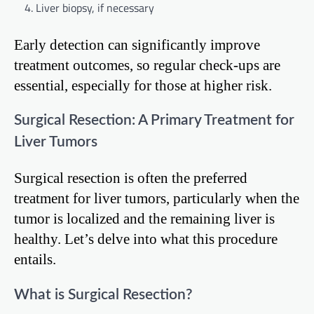
Liver biopsy, if necessary
Early detection can significantly improve
treatment outcomes, so regular check-ups are
essential, especially for those at higher risk.
Surgical Resection: A Primary Treatment for
Liver Tumors
Surgical resection is often the preferred
treatment for liver tumors, particularly when the
tumor is localized and the remaining liver is
healthy. Let’s delve into what this procedure
entails.
What is Surgical Resection?