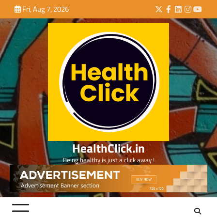
Skip
Fri, Aug 7, 2026
Twitter
Facebook
LinkedIn
Instagra
YouTu
to
content
HealthClick.in
Being healthy is just a click away !