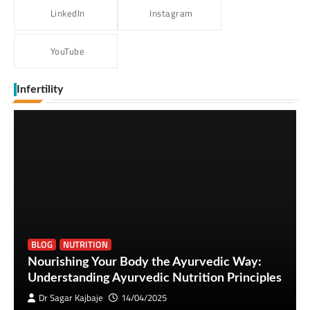
LinkedIn
Instagram
YouTube
Infertility
BLOG
NUTRITION
Nourishing Your Body the Ayurvedic Way:
Understanding Ayurvedic Nutrition Principles
Dr Sagar Kajbaje
14/04/2025