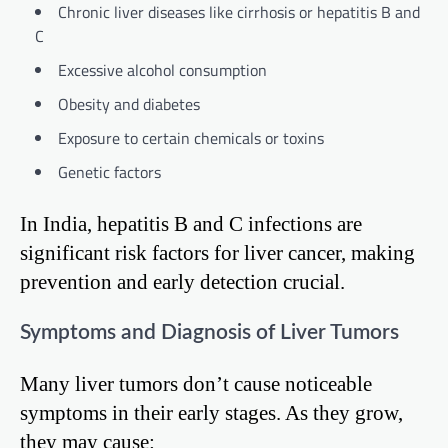
Chronic liver diseases like cirrhosis or hepatitis B and
C
Excessive alcohol consumption
Obesity and diabetes
Exposure to certain chemicals or toxins
Genetic factors
In India, hepatitis B and C infections are
significant risk factors for liver cancer, making
prevention and early detection crucial.
Symptoms and Diagnosis of Liver Tumors
Many liver tumors don’t cause noticeable
symptoms in their early stages. As they grow,
they may cause: