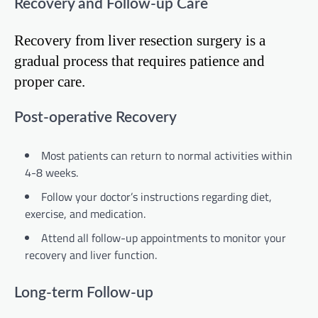
Recovery and Follow-up Care
Recovery from liver resection surgery is a
gradual process that requires patience and
proper care.
Post-operative Recovery
Most patients can return to normal activities within
4-8 weeks.
Follow your doctor’s instructions regarding diet,
exercise, and medication.
Attend all follow-up appointments to monitor your
recovery and liver function.
Long-term Follow-up