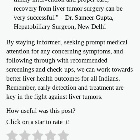
recovery from liver tumor surgery can be
very successful.” – Dr. Sameer Gupta,
Hepatobiliary Surgeon, New Delhi
By staying informed, seeking prompt medical
attention for any concerning symptoms, and
following through with recommended
screenings and check-ups, we can work towards
better liver health outcomes for all Indians.
Remember, early detection and treatment are
key in the fight against liver tumors.
How useful was this post?
Click on a star to rate it!