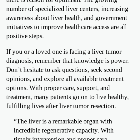
number of specialized liver centers, increasing
awareness about liver health, and government
initiatives to improve healthcare access are all
positive steps.
If you or a loved one is facing a liver tumor
diagnosis, remember that knowledge is power.
Don’t hesitate to ask questions, seek second
opinions, and explore all available treatment
options. With proper care, support, and
treatment, many patients go on to live healthy,
fulfilling lives after liver tumor resection.
“The liver is a remarkable organ with
incredible regenerative capacity. With
timely intervention and proper care,