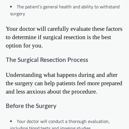
The patient’s general health and ability to withstand
surgery
Your doctor will carefully evaluate these factors
to determine if surgical resection is the best
option for you.
The Surgical Resection Process
Understanding what happens during and after
the surgery can help patients feel more prepared
and less anxious about the procedure.
Before the Surgery
Your doctor will conduct a thorough evaluation,
including blood tests and imaging studies.