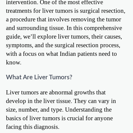
intervention. One of the most effective
treatments for liver tumors is surgical resection,
a procedure that involves removing the tumor
and surrounding tissue. In this comprehensive
guide, we’ll explore liver tumors, their causes,
symptoms, and the surgical resection process,
with a focus on what Indian patients need to
know.
What Are Liver Tumors?
Liver tumors are abnormal growths that
develop in the liver tissue. They can vary in
size, number, and type. Understanding the
basics of liver tumors is crucial for anyone
facing this diagnosis.