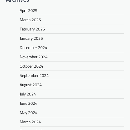
April 2025
March 2025
February 2025
January 2025
December 2024
November 2024
October 2024
September 2024
August 2024
July 2024
June 2024
May 2024
March 2024