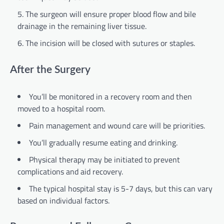
The surgeon will ensure proper blood flow and bile
drainage in the remaining liver tissue.
The incision will be closed with sutures or staples.
After the Surgery
You’ll be monitored in a recovery room and then
moved to a hospital room.
Pain management and wound care will be priorities.
You’ll gradually resume eating and drinking.
Physical therapy may be initiated to prevent
complications and aid recovery.
The typical hospital stay is 5-7 days, but this can vary
based on individual factors.