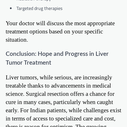
Targeted drug therapies
Your doctor will discuss the most appropriate
treatment options based on your specific
situation.
Conclusion: Hope and Progress in Liver
Tumor Treatment
Liver tumors, while serious, are increasingly
treatable thanks to advancements in medical
science. Surgical resection offers a chance for
cure in many cases, particularly when caught
early. For Indian patients, while challenges exist
in terms of access to specialized care and cost,
there is reason for optimism. The growing