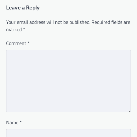
Leave a Reply
Your email address will not be published.
Required fields are
marked
*
Comment
*
Name
*