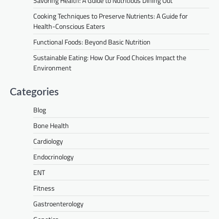
Savoring Health: A Guide to Nutritious Dining Out
Cooking Techniques to Preserve Nutrients: A Guide for
Health-Conscious Eaters
Functional Foods: Beyond Basic Nutrition
Sustainable Eating: How Our Food Choices Impact the
Environment
Categories
Blog
Bone Health
Cardiology
Endocrinology
ENT
Fitness
Gastroenterology