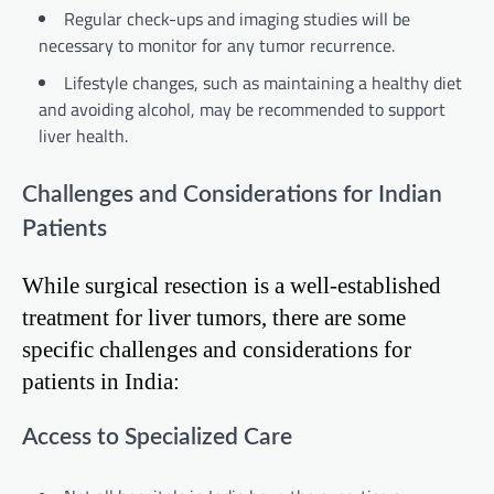
Regular check-ups and imaging studies will be
necessary to monitor for any tumor recurrence.
Lifestyle changes, such as maintaining a healthy diet
and avoiding alcohol, may be recommended to support
liver health.
Challenges and Considerations for Indian
Patients
While surgical resection is a well-established
treatment for liver tumors, there are some
specific challenges and considerations for
patients in India:
Access to Specialized Care