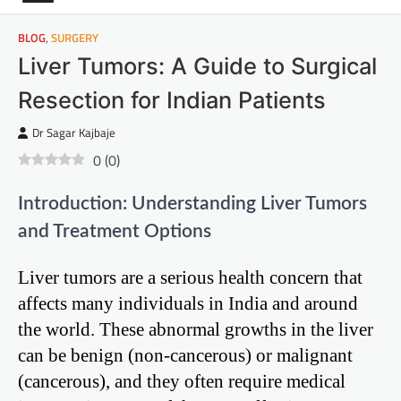
BLOG
,
SURGERY
Liver Tumors: A Guide to Surgical
Resection for Indian Patients
Dr Sagar Kajbaje
0
(
0
)
Introduction: Understanding Liver Tumors
and Treatment Options
Liver tumors are a serious health concern that
affects many individuals in India and around
the world. These abnormal growths in the liver
can be benign (non-cancerous) or malignant
(cancerous), and they often require medical