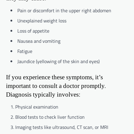
Pain or discomfort in the upper right abdomen
Unexplained weight loss
Loss of appetite
Nausea and vomiting
Fatigue
Jaundice (yellowing of the skin and eyes)
If you experience these symptoms, it’s
important to consult a doctor promptly.
Diagnosis typically involves:
Physical examination
Blood tests to check liver function
Imaging tests like ultrasound, CT scan, or MRI