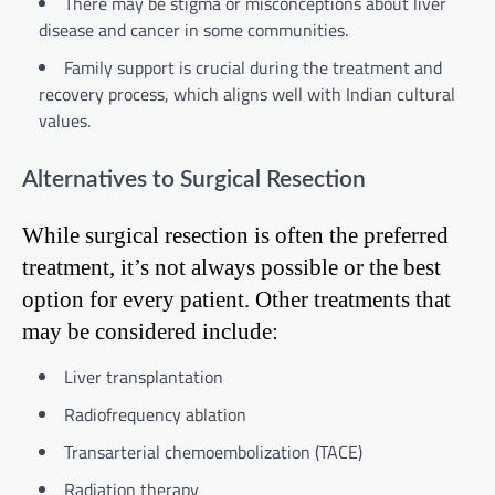
There may be stigma or misconceptions about liver
disease and cancer in some communities.
Family support is crucial during the treatment and
recovery process, which aligns well with Indian cultural
values.
Alternatives to Surgical Resection
While surgical resection is often the preferred
treatment, it’s not always possible or the best
option for every patient. Other treatments that
may be considered include:
Liver transplantation
Radiofrequency ablation
Transarterial chemoembolization (TACE)
Radiation therapy