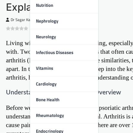
Explained
Nutrition
Dr Sagar Kajbaje
Nephrology
0
(
0
)
Neurology
Living with arthritis can be challenging, especiall
with. Two common forms of arthritis that often cau
Infectious Diseases
arthritis (RA). While they share some similarities, 
Vitamins
apart. In this blog post, we’ll dive deep into the k
arthritis, helping you gain a better understanding 
Cardiology
Understanding Arthritis: A Brief Overview
Bone Health
Before we delve into the specifics of psoriatic arth
Rheumatology
understand what arthritis is in general. Arthritis i
cause pain, stiffness, and swelling. There are over 
Endocrinology