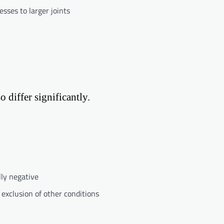
esses to larger joints
 differ significantly.
lly negative
exclusion of other conditions