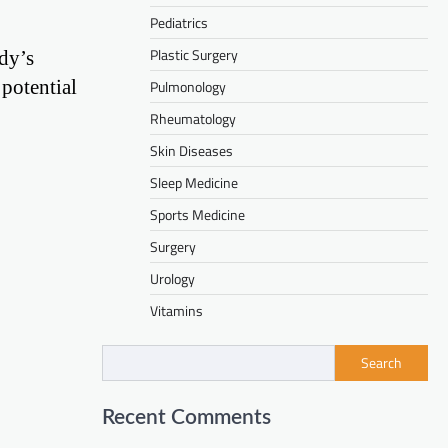
Pediatrics
Plastic Surgery
ody’s
potential
Pulmonology
Rheumatology
Skin Diseases
Sleep Medicine
Sports Medicine
Surgery
Urology
Vitamins
Search
Recent Comments