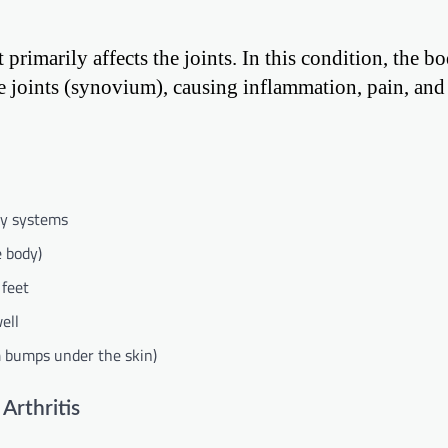
primarily affects the joints. In this condition, the b
e joints (synovium), causing inflammation, pain, and 
ody systems
e body)
 feet
ell
m bumps under the skin)
Arthritis