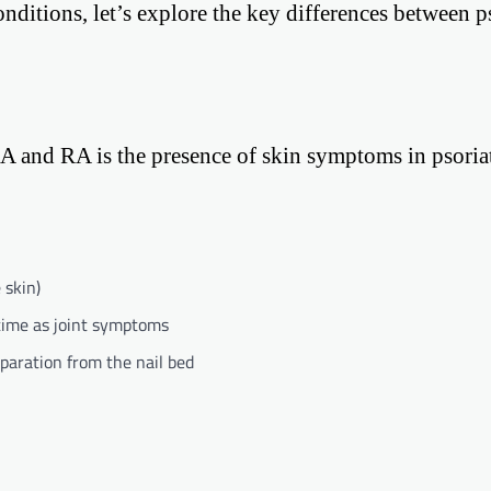
ditions, let’s explore the key differences between ps
sA and RA is the presence of skin symptoms in psoria
 skin)
time as joint symptoms
eparation from the nail bed