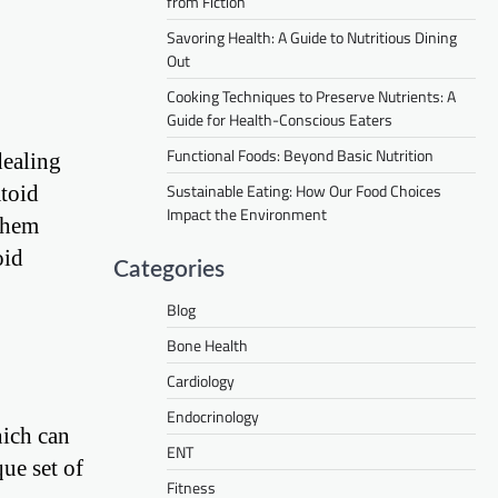
from Fiction
Savoring Health: A Guide to Nutritious Dining
Out
Cooking Techniques to Preserve Nutrients: A
Guide for Health-Conscious Eaters
Functional Foods: Beyond Basic Nutrition
dealing
Sustainable Eating: How Our Food Choices
atoid
Impact the Environment
 them
oid
Categories
Blog
Bone Health
Cardiology
Endocrinology
hich can
ENT
que set of
Fitness