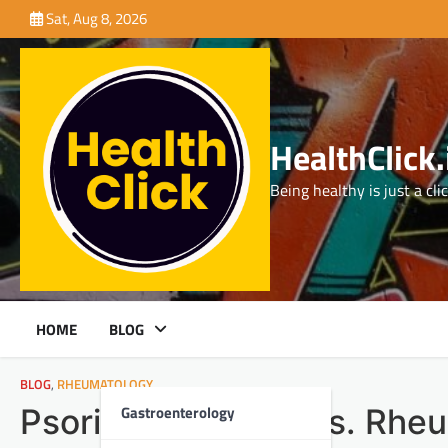
Skip
Sat, Aug 8, 2026
to
content
HealthClick.
Being healthy is just a cli
HOME
BLOG
BLOG
,
RHEUMATOLOGY
Gastroenterology
Psoriatic Arthritis vs. Rhe