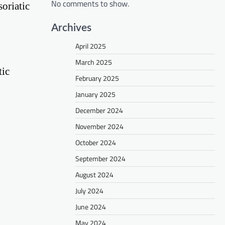
No comments to show.
oriatic
Archives
April 2025
March 2025
tic
February 2025
January 2025
December 2024
November 2024
October 2024
September 2024
August 2024
July 2024
June 2024
May 2024