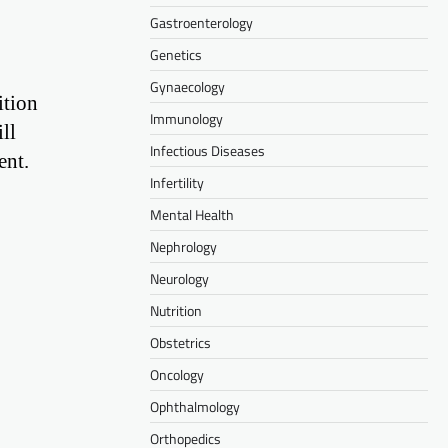
Gastroenterology
Genetics
Gynaecology
ition
Immunology
ll
Infectious Diseases
ent.
Infertility
Mental Health
Nephrology
Neurology
Nutrition
Obstetrics
Oncology
Ophthalmology
Orthopedics