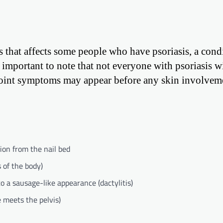
tis that affects some people who have psoriasis, a cond
s important to note that not everyone with psoriasis wi
e joint symptoms may appear before any skin involvem
ion from the nail bed
s of the body)
o a sausage-like appearance (dactylitis)
e meets the pelvis)