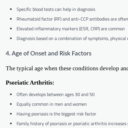
Specific blood tests can help in diagnosis
Rheumatoid factor (RF) and anti-CCP antibodies are often
Elevated inflammatory markers (ESR, CRP) are common
Diagnosis based on a combination of symptoms, physical 
4. Age of Onset and Risk Factors
The typical age when these conditions develop and t
Psoriatic Arthritis:
Often develops between ages 30 and 50
Equally common in men and women
Having psoriasis is the biggest risk factor
Family history of psoriasis or psoriatic arthritis increases 