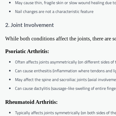
May cause thin, fragile skin or slow wound healing due t
Nail changes are not a characteristic feature
2. Joint Involvement
While both conditions affect the joints, there are 
Psoriatic Arthritis:
Often affects joints asymmetrically (on different sides of 
Can cause enthesitis (inflammation where tendons and li
May affect the spine and sacroiliac joints (axial involveme
Can cause dactylitis (sausage-like swelling of entire finge
Rheumatoid Arthritis:
Typically affects joints symmetrically (on both sides of th