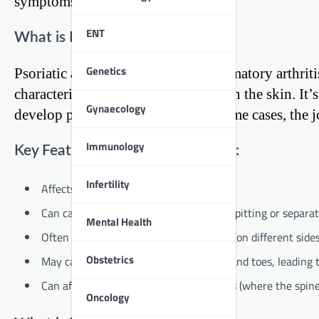
symptoms and causes.
ENT
What is Psoriatic Arthritis?
Genetics
Psoriatic arthritis is a type of inflammatory arthri
characterized by red, scaly patches on the skin. It’
Gynaecology
develop psoriatic arthritis, and in some cases, th
Immunology
Key Features of Psoriatic Arthritis:
Infertility
Affects both the joints and the skin
Can cause changes in the nails, such as pitting or separat
Mental Health
Often affects the joints asymmetrically (on different side
Obstetrics
May cause inflammation in the fingers and toes, leading t
Can affect the spine and sacroiliac joints (where the spin
Oncology