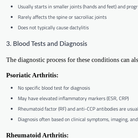
Usually starts in smaller joints (hands and feet) and progr
Rarely affects the spine or sacroiliac joints
Does not typically cause dactylitis
3. Blood Tests and Diagnosis
The diagnostic process for these conditions can also
Psoriatic Arthritis:
No specific blood test for diagnosis
May have elevated inflammatory markers (ESR, CRP)
Rheumatoid factor (RF) and anti-CCP antibodies are usua
Diagnosis often based on clinical symptoms, imaging, and 
Rheumatoid Arthritis: