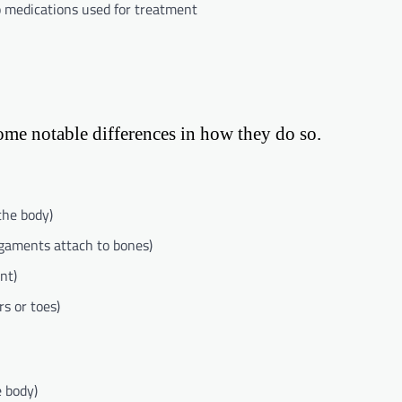
o medications used for treatment
some notable differences in how they do so.
the body)
gaments attach to bones)
nt)
rs or toes)
e body)