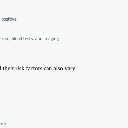
 positive
exam, blood tests, and imaging
heir risk factors can also vary.
risk