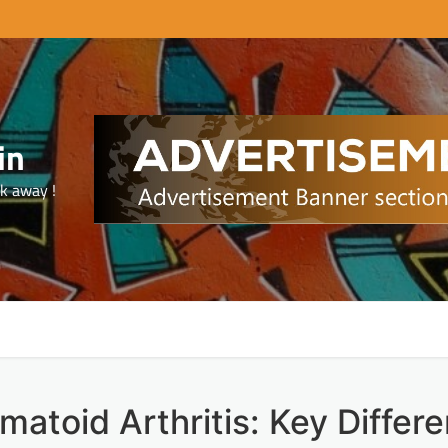
in
ck away !
umatoid Arthritis: Key Differ