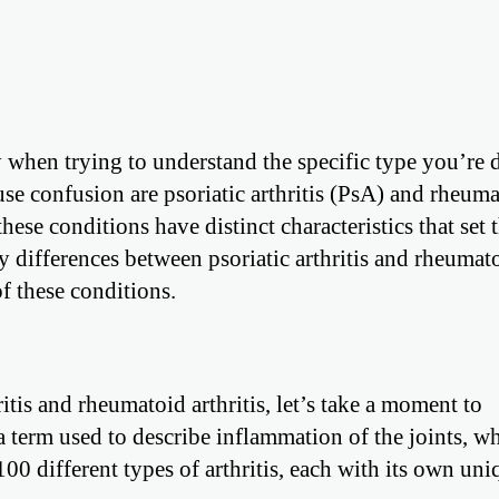
y when trying to understand the specific type you’re 
se confusion are psoriatic arthritis (PsA) and rheum
these conditions have distinct characteristics that set
ey differences between psoriatic arthritis and rheumat
of these conditions.
ritis and rheumatoid arthritis, let’s take a moment to
s a term used to describe inflammation of the joints, w
100 different types of arthritis, each with its own uni