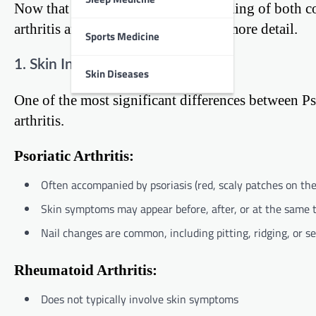
Now that we have a basic understanding of both con
arthritis and rheumatoid arthritis in more detail.
Sports Medicine
1. Skin Involvement
Skin Diseases
One of the most significant differences between P
arthritis.
Psoriatic Arthritis:
Often accompanied by psoriasis (red, scaly patches on the
Skin symptoms may appear before, after, or at the same 
Nail changes are common, including pitting, ridging, or s
Rheumatoid Arthritis:
Does not typically involve skin symptoms