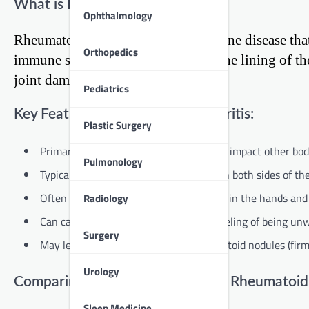
What is Rheumatoid Arthritis?
Ophthalmology
Rheumatoid arthritis is an autoimmune disease that 
Orthopedics
immune system mistakenly attacks the lining of th
joint damage over time.
Pediatrics
Key Features of Rheumatoid Arthritis:
Plastic Surgery
Primarily affects the joints, but can also impact other b
Pulmonology
Typically affects joints symmetrically (on both sides of th
Often starts in smaller joints, like those in the hands and
Radiology
Can cause fatigue, fever, and general feeling of being unw
Surgery
May lead to the development of rheumatoid nodules (fir
Urology
Comparing Psoriatic Arthritis and Rheumatoid 
Sleep Medicine