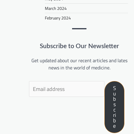
March 2024
February 2024
Subscribe to Our Newsletter
Get updated about our recent articles and lates
news in the world of medicine.
S
u
b
s
c
ri
b
e