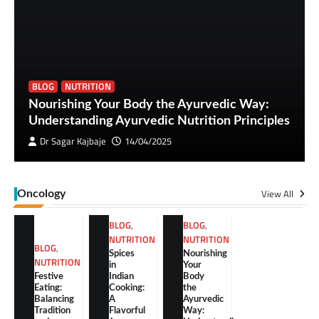
BLOG
NUTRITION
Nourishing Your Body the Ayurvedic Way:
Understanding Ayurvedic Nutrition Principles
Dr Sagar Kajbaje
14/04/2025
View All
Oncology
BLOG
,
BLOG
,
NUTRITION
NUTRITION
BLOG
,
Spices
Nourishing
NUTRITION
in
Your
Festive
Indian
Body
Eating:
Cooking:
the
Balancing
A
Ayurvedic
Tradition
Flavorful
Way: