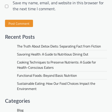
Save my name, email, and website in this browser for
the next time I comment.
Recent Posts
The Truth About Detox Diets: Separating Fact from Fiction
Savoring Health: A Guide to Nutritious Dining Out
Cooking Techniques to Preserve Nutrients: A Guide for
Health-Conscious Eaters
Functional Foods: Beyond Basic Nutrition
Sustainable Eating: How Our Food Choices Impact the
Environment
Categories
Blog