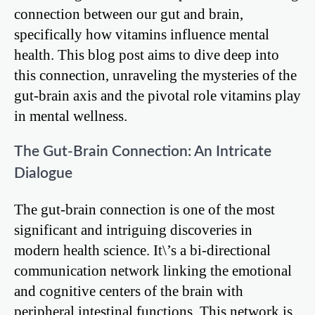
connection between our gut and brain,
specifically how vitamins influence mental
health. This blog post aims to dive deep into
this connection, unraveling the mysteries of the
gut-brain axis and the pivotal role vitamins play
in mental wellness.
The Gut-Brain Connection: An Intricate
Dialogue
The gut-brain connection is one of the most
significant and intriguing discoveries in
modern health science. It\’s a bi-directional
communication network linking the emotional
and cognitive centers of the brain with
peripheral intestinal functions. This network is