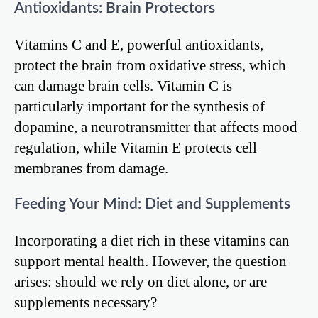
Antioxidants: Brain Protectors
Vitamins C and E, powerful antioxidants,
protect the brain from oxidative stress, which
can damage brain cells. Vitamin C is
particularly important for the synthesis of
dopamine, a neurotransmitter that affects mood
regulation, while Vitamin E protects cell
membranes from damage.
Feeding Your Mind: Diet and Supplements
Incorporating a diet rich in these vitamins can
support mental health. However, the question
arises: should we rely on diet alone, or are
supplements necessary?