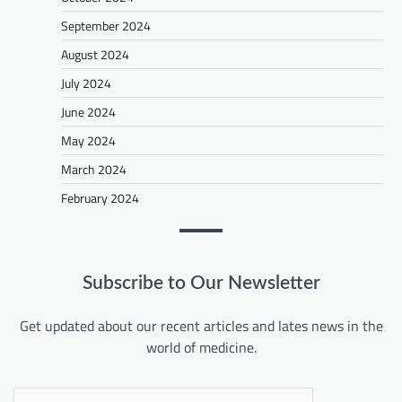
September 2024
August 2024
July 2024
June 2024
May 2024
March 2024
February 2024
Subscribe to Our Newsletter
Get updated about our recent articles and lates news in the
world of medicine.