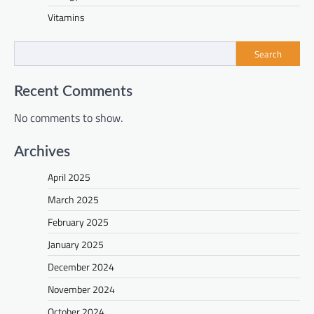
Vitamins
Search
Recent Comments
No comments to show.
Archives
April 2025
March 2025
February 2025
January 2025
December 2024
November 2024
October 2024