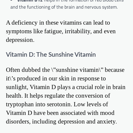
and the functioning of the brain and nervous system.
A deficiency in these vitamins can lead to
symptoms like fatigue, irritability, and even
depression.
Vitamin D: The Sunshine Vitamin
Often dubbed the \”sunshine vitamin\” because
it\’s produced in our skin in response to
sunlight, Vitamin D plays a crucial role in brain
health. It helps regulate the conversion of
tryptophan into serotonin. Low levels of
Vitamin D have been associated with mood
disorders, including depression and anxiety.