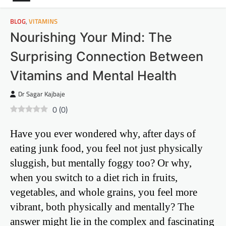
BLOG
,
VITAMINS
Nourishing Your Mind: The
Surprising Connection Between
Vitamins and Mental Health
Dr Sagar Kajbaje
0
(
0
)
Have you ever wondered why, after days of
eating junk food, you feel not just physically
sluggish, but mentally foggy too? Or why,
when you switch to a diet rich in fruits,
vegetables, and whole grains, you feel more
vibrant, both physically and mentally? The
answer might lie in the complex and fascinating