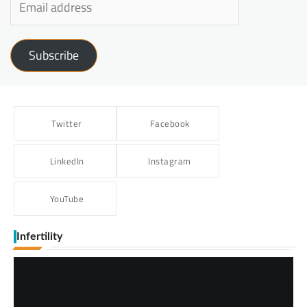
Subscribe
Twitter
Facebook
LinkedIn
Instagram
YouTube
Infertility