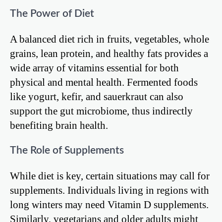
The Power of Diet
A balanced diet rich in fruits, vegetables, whole
grains, lean protein, and healthy fats provides a
wide array of vitamins essential for both
physical and mental health. Fermented foods
like yogurt, kefir, and sauerkraut can also
support the gut microbiome, thus indirectly
benefiting brain health.
The Role of Supplements
While diet is key, certain situations may call for
supplements. Individuals living in regions with
long winters may need Vitamin D supplements.
Similarly, vegetarians and older adults might