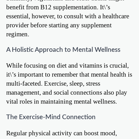
benefit from B12 supplementation. It\’s
essential, however, to consult with a healthcare
provider before starting any supplement
regimen.
A Holistic Approach to Mental Wellness
While focusing on diet and vitamins is crucial,
it\’s important to remember that mental health is
multi-faceted. Exercise, sleep, stress
management, and social connections also play
vital roles in maintaining mental wellness.
The Exercise-Mind Connection
Regular physical activity can boost mood,