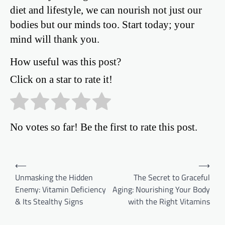
diet and lifestyle, we can nourish not just our
bodies but our minds too. Start today; your
mind will thank you.
How useful was this post?
Click on a star to rate it!
No votes so far! Be the first to rate this post.
Post
⟵
⟶
Unmasking the Hidden
The Secret to Graceful
navigation
Enemy: Vitamin Deficiency
Aging: Nourishing Your Body
& Its Stealthy Signs
with the Right Vitamins