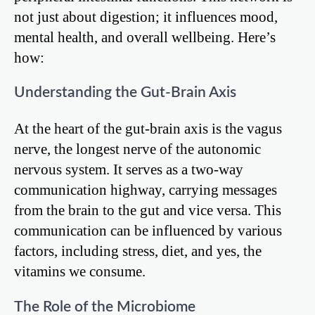
not just about digestion; it influences mood,
mental health, and overall wellbeing. Here’s
how:
Understanding the Gut-Brain Axis
At the heart of the gut-brain axis is the vagus
nerve, the longest nerve of the autonomic
nervous system. It serves as a two-way
communication highway, carrying messages
from the brain to the gut and vice versa. This
communication can be influenced by various
factors, including stress, diet, and yes, the
vitamins we consume.
The Role of the Microbiome