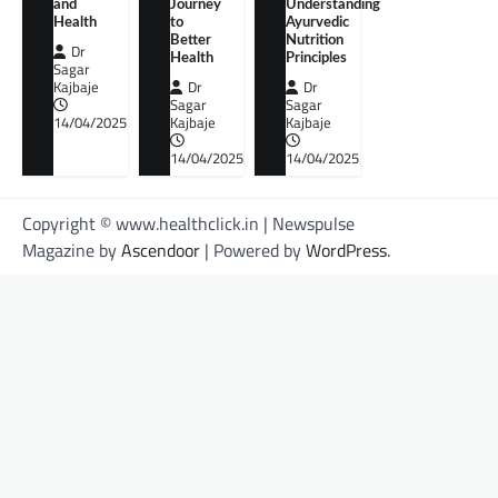
and
Journey
Understanding
Health
to
Ayurvedic
Better
Nutrition
Dr
Health
Principles
Sagar
Kajbaje
Dr
Dr
Sagar
Sagar
14/04/2025
Kajbaje
Kajbaje
14/04/2025
14/04/2025
Copyright © www.healthclick.in | Newspulse
Magazine by
Ascendoor
| Powered by
WordPress
.