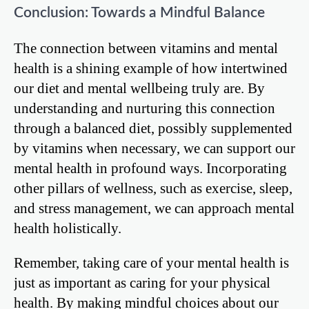
Conclusion: Towards a Mindful Balance
The connection between vitamins and mental
health is a shining example of how intertwined
our diet and mental wellbeing truly are. By
understanding and nurturing this connection
through a balanced diet, possibly supplemented
by vitamins when necessary, we can support our
mental health in profound ways. Incorporating
other pillars of wellness, such as exercise, sleep,
and stress management, we can approach mental
health holistically.
Remember, taking care of your mental health is
just as important as caring for your physical
health. By making mindful choices about our