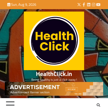
Skip
Sun, Aug 9, 2026
Twitter
Facebook
LinkedIn
Instagra
YouTu
to
content
HealthClick.in
Being healthy is just a click away !