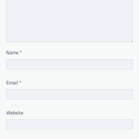
Name
*
Email
*
Website