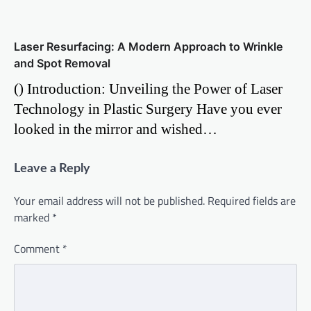
Laser Resurfacing: A Modern Approach to Wrinkle
and Spot Removal
() Introduction: Unveiling the Power of Laser
Technology in Plastic Surgery Have you ever
looked in the mirror and wished…
Leave a Reply
Your email address will not be published.
Required fields are
marked
*
Comment
*