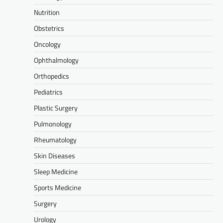
Nutrition
Obstetrics
Oncology
Ophthalmology
Orthopedics
Pediatrics
Plastic Surgery
Pulmonology
Rheumatology
Skin Diseases
Sleep Medicine
Sports Medicine
Surgery
Urology