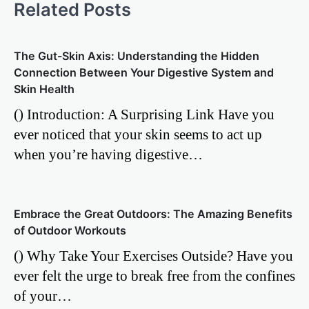
Related Posts
The Gut-Skin Axis: Understanding the Hidden
Connection Between Your Digestive System and
Skin Health
() Introduction: A Surprising Link Have you
ever noticed that your skin seems to act up
when you’re having digestive…
Embrace the Great Outdoors: The Amazing Benefits
of Outdoor Workouts
() Why Take Your Exercises Outside? Have you
ever felt the urge to break free from the confines
of your…