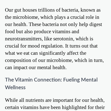
Our gut houses trillions of bacteria, known as
the microbiome, which plays a crucial role in
our health. These bacteria not only help digest
food but also produce vitamins and
neurotransmitters, like serotonin, which is
crucial for mood regulation. It turns out that
what we eat can significantly affect the
composition of our microbiome, which in turn,
can impact our mental health.
The Vitamin Connection: Fueling Mental
Wellness
While all nutrients are important for our health,
certain vitamins have been highlighted for their