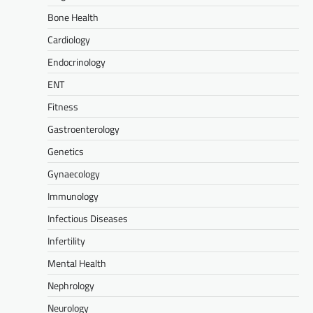
Bone Health
Cardiology
Endocrinology
ENT
Fitness
Gastroenterology
Genetics
Gynaecology
Immunology
Infectious Diseases
Infertility
Mental Health
Nephrology
Neurology