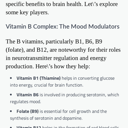
specific benefits to brain health. Let\’s explore
some key players.
Vitamin B Complex: The Mood Modulators
The B vitamins, particularly B1, B6, B9
(folate), and B12, are noteworthy for their roles
in neurotransmitter regulation and energy
production. Here\’s how they help:
Vitamin B1 (Thiamine)
helps in converting glucose
into energy, crucial for brain function.
Vitamin B6
is involved in producing serotonin, which
regulates mood.
Folate (B9)
is essential for cell growth and the
synthesis of serotonin and dopamine.
Vitamin B12
helps in the formation of red blood cells