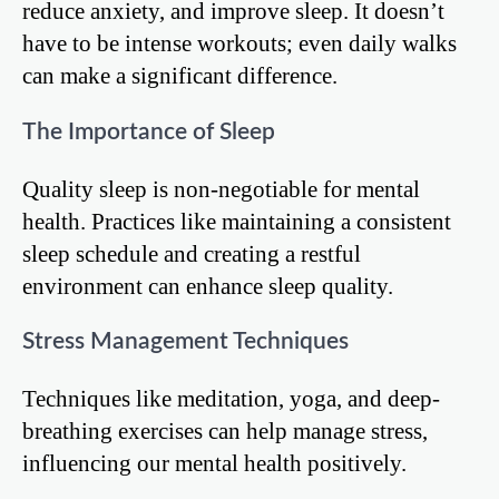
reduce anxiety, and improve sleep. It doesn’t
have to be intense workouts; even daily walks
can make a significant difference.
The Importance of Sleep
Quality sleep is non-negotiable for mental
health. Practices like maintaining a consistent
sleep schedule and creating a restful
environment can enhance sleep quality.
Stress Management Techniques
Techniques like meditation, yoga, and deep-
breathing exercises can help manage stress,
influencing our mental health positively.